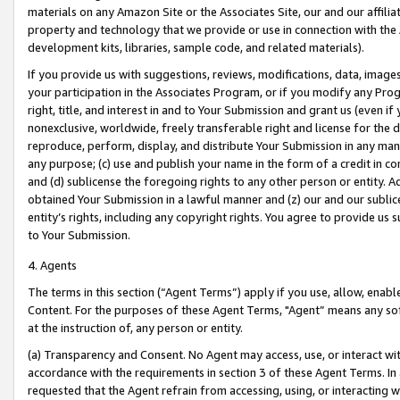
materials on any Amazon Site or the Associates Site, our and our affili
property and technology that we provide or use in connection with the
development kits, libraries, sample code, and related materials).
If you provide us with suggestions, reviews, modifications, data, image
your participation in the Associates Program, or if you modify any Prog
right, title, and interest in and to Your Submission and grant us (even 
nonexclusive, worldwide, freely transferable right and license for the du
reproduce, perform, display, and distribute Your Submission in any man
any purpose; (c) use and publish your name in the form of a credit in c
and (d) sublicense the foregoing rights to any other person or entity. A
obtained Your Submission in a lawful manner and (z) our and our sublice
entity’s rights, including any copyright rights. You agree to provide us
to Your Submission.
4. Agents
The terms in this section (“Agent Terms”) apply if you use, allow, enab
Content. For the purposes of these Agent Terms, "Agent” means any so
at the instruction of, any person or entity.
(a) Transparency and Consent. No Agent may access, use, or interact with 
accordance with the requirements in section 3 of these Agent Terms. In
requested that the Agent refrain from accessing, using, or interacting