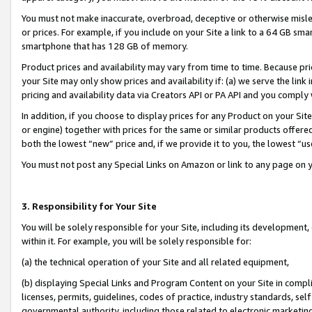
You must not make inaccurate, overbroad, deceptive or otherwise misle
or prices. For example, if you include on your Site a link to a 64 GB sm
smartphone that has 128 GB of memory.
Product prices and availability may vary from time to time. Because pri
your Site may only show prices and availability if: (a) we serve the link 
pricing and availability data via Creators API or PA API and you comply
In addition, if you choose to display prices for any Product on your Si
or engine) together with prices for the same or similar products offer
both the lowest “new” price and, if we provide it to you, the lowest “u
You must not post any Special Links on Amazon or link to any page on 
3. Responsibility for Your Site
You will be solely responsible for your Site, including its development
within it. For example, you will be solely responsible for:
(a) the technical operation of your Site and all related equipment,
(b) displaying Special Links and Program Content on your Site in compl
licenses, permits, guidelines, codes of practice, industry standards, se
governmental authority, including those related to electronic marketin