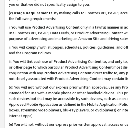
you or that we did not specifically assign to you.
(c)
Usage Requirements
. By making calls to Creators API, PA API, ac
the following requirements:
i. You will use Product Advertising Content only in a lawful manner in a
use Creators API, PA API, Data Feeds, or Product Advertising Content wit
purpose of advertising and marketing an Amazon Site and driving sales
ii. You will comply with all pages, schedules, policies, guidelines, and o
and the Program Policies.
iii. You will link each use of Product Advertising Content to, and only 
or other page to which particular Product Advertising Content most direc
conjunction with any Product Advertising Content direct traffic to, any 
not closely associated with Product Advertising Content may contain lin
(d) You will not, without our express prior written approval, use any Pr
intended for use with a mobile phone or other handheld device. This proh
such devices but that may be accessible by such devices, such as a non-
Approved Mobile Application as defined in the Mobile Application Policy; 
boxes, streaming video players, blu-ray players, or dvd players) or Inte
Internet Apps).
(e) You will not, without our express prior written approval, access or 