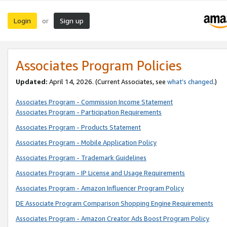
Login
Sign up
or
Associates Program Policies
Updated:
April 14, 2026. (Current Associates, see
what’s changed
.)
Associates Program - Commission Income Statement
Associates Program - Participation Requirements
Associates Program - Products Statement
Associates Program - Mobile Application Policy
Associates Program - Trademark Guidelines
Associates Program - IP License and Usage Requirements
Associates Program - Amazon Influencer Program Policy
DE Associate Program Comparison Shopping Engine Requirements
Associates Program - Amazon Creator Ads Boost Program Policy