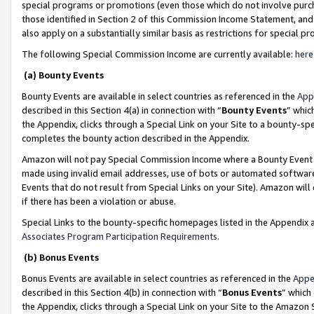
special programs or promotions (even those which do not involve purcha
those identified in Section 2 of this Commission Income Statement, an
also apply on a substantially similar basis as restrictions for special 
The following Special Commission Income are currently available:
here
(a) Bounty Events
Bounty Events are available in select countries as referenced in the
App
described in this Section 4(a) in connection with “
Bounty Events
” whic
the Appendix, clicks through a Special Link on your Site to a bounty-s
completes the bounty action described in the Appendix.
Amazon will not pay Special Commission Income where a Bounty Event ha
made using invalid email addresses, use of bots or automated software
Events that do not result from Special Links on your Site). Amazon will 
if there has been a violation or abuse.
Special Links to the bounty-specific homepages listed in the Appendix 
Associates Program Participation Requirements
.
(b) Bonus Events
Bonus Events are available in select countries as referenced in the
Appe
described in this Section 4(b) in connection with “
Bonus Events
” which
the Appendix, clicks through a Special Link on your Site to the Amazon 