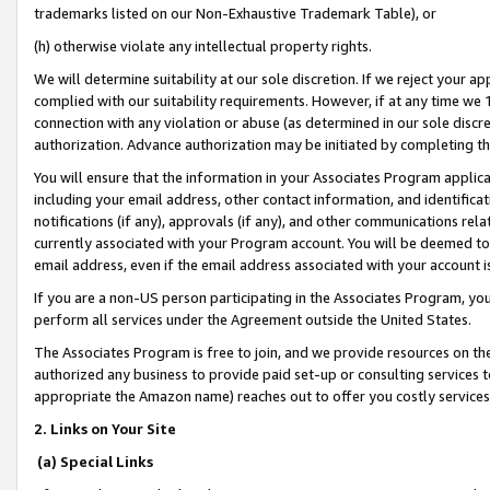
trademarks listed on our Non-Exhaustive Trademark Table), or
(h) otherwise violate any intellectual property rights.
We will determine suitability at our sole discretion. If we reject your 
complied with our suitability requirements. However, if at any time we 1
connection with any violation or abuse (as determined in our sole disc
authorization. Advance authorization may be initiated by completing t
You will ensure that the information in your Associates Program applic
including your email address, other contact information, and identifica
notifications (if any), approvals (if any), and other communications re
currently associated with your Program account. You will be deemed to 
email address, even if the email address associated with your account i
If you are a non-US person participating in the Associates Program, you
perform all services under the Agreement outside the United States.
The Associates Program is free to join, and we provide resources on th
authorized any business to provide paid set-up or consulting services t
appropriate the Amazon name) reaches out to offer you costly services
2. Links on Your Site
(a) Special Links