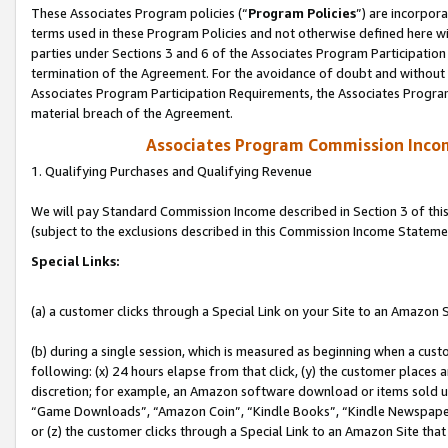
These Associates Program policies (“
Program Policies
”) are incorpor
terms used in these Program Policies and not otherwise defined here wil
parties under Sections 3 and 6 of the Associates Program Participation
termination of the Agreement. For the avoidance of doubt and without l
Associates Program Participation Requirements, the Associates Program
material breach of the Agreement.
Associates Program Commission Inco
1. Qualifying Purchases and Qualifying Revenue
We will pay Standard Commission Income described in Section 3 of thi
(subject to the exclusions described in this Commission Income Stateme
Special Links:
(a) a customer clicks through a Special Link on your Site to an Amazon S
(b) during a single session, which is measured as beginning when a custo
following: (x) 24 hours elapse from that click, (y) the customer places 
discretion; for example, an Amazon software download or items sold 
“Game Downloads”, “Amazon Coin”, “Kindle Books”, “Kindle Newspapers”
or (z) the customer clicks through a Special Link to an Amazon Site that