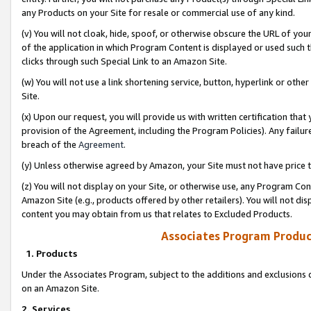
any Products on your Site for resale or commercial use of any kind.
(v) You will not cloak, hide, spoof, or otherwise obscure the URL of your
of the application in which Program Content is displayed or used such 
clicks through such Special Link to an Amazon Site.
(w) You will not use a link shortening service, button, hyperlink or oth
Site.
(x) Upon our request, you will provide us with written certification tha
provision of the Agreement, including the Program Policies). Any failure
breach of the
Agreement
.
(y) Unless otherwise agreed by Amazon, your Site must not have price tr
(z) You will not display on your Site, or otherwise use, any Program Con
Amazon Site (e.g., products offered by other retailers). You will not di
content you may obtain from us that relates to Excluded Products.
Associates Program Produc
1. Products
Under the Associates Program, subject to the additions and exclusions d
on an Amazon Site.
2. Services