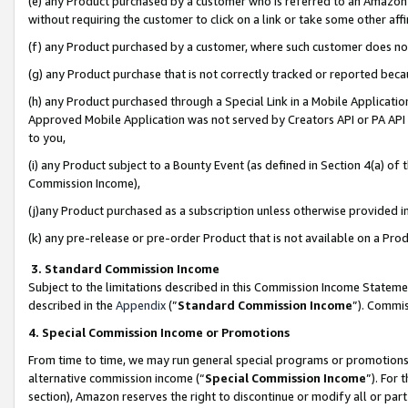
(e) any Product purchased by a customer who is referred to an Amazon Si
without requiring the customer to click on a link or take some other affi
(f) any Product purchased by a customer, where such customer does no
(g) any Product purchase that is not correctly tracked or reported bec
(h) any Product purchased through a Special Link in a Mobile Applicatio
Approved Mobile Application was not served by Creators API or PA API (
to you,
(i) any Product subject to a Bounty Event (as defined in Section 4(a) o
Commission Income),
(j)any Product purchased as a subscription unless otherwise provided 
(k) any pre-release or pre-order Product that is not available on a Prod
3. Standard Commission Income
Subject to the limitations described in this Commission Income Statem
described in the
Appendix
(”
Standard Commission Income
”). Commis
4. Special Commission Income or Promotions
From time to time, we may run general special programs or promotions 
alternative commission income (“
Special Commission Income
”). For
section), Amazon reserves the right to discontinue or modify all or par