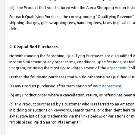
(iii) the Product that you featured with the Alexa Shopping Action is 
For each Qualifying Purchase, the corresponding “Qualifying Revenue” i
shipping charges, gift-wrapping fees, handling fees, taxes (e.g. sales ta
debt.
2. Disqualified Purchases
Notwithstanding the foregoing, Qualifying Purchases are disqualified w
Income Statement or any other terms, conditions, specifications, statem
Program, including the most up-to-date version of the
Agreement
(coll
Further, the following purchases that would otherwise be Qualified Pu
(a) any Product purchased after termination of your
Agreement
,
(b) any Product order where a cancellation, return, or refund has been i
(c) any Product purchased by a customer who is referred to an Amazon 
in bidding or auctions on keywords, search terms, or other identifiers 
exhaustive list of our trademarks via the links below, or variations or 
“
Prohibited Paid Search Placement
”),