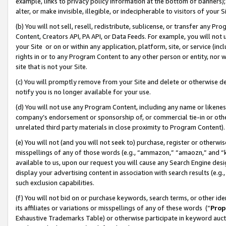
example, links to privacy policy information at the bottom of banners);
alter, or make invisible, illegible, or indecipherable to visitors of your 
(b) You will not sell, resell, redistribute, sublicense, or transfer any 
Content, Creators API, PA API, or Data Feeds. For example, you will not 
your Site or on or within any application, platform, site, or service (in
rights in or to any Program Content to any other person or entity, nor wi
site that is not your Site.
(c) You will promptly remove from your Site and delete or otherwise d
notify you is no longer available for your use.
(d) You will not use any Program Content, including any name or likene
company’s endorsement or sponsorship of, or commercial tie-in or other 
unrelated third party materials in close proximity to Program Content)
(e) You will not (and you will not seek to) purchase, register or otherw
misspellings of any of those words (e.g., “ammazon,” “amaozn,” and “kin
available to us, upon our request you will cause any Search Engine de
display your advertising content in association with search results (e.
such exclusion capabilities.
(f) You will not bid on or purchase keywords, search terms, or other id
its affiliates or variations or misspellings of any of these words (“
Prop
Exhaustive Trademarks Table) or otherwise participate in keyword aucti