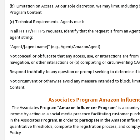
(b) Limitation on Access. At our sole discretion, we may limit, includin
Program Content.
(c) Technical Requirements. Agents must:
In all HTTP/HTTPS requests, identify that the request is from an Agent 
agent string:
“Agent/[agent name]” (e.g., Agent/AmazonAgent)
Not conceal or obfuscate that any access, use, or interactions are fro
navigation, or other interactions or (b) completing or circumventing 
Respond truthfully to any question or prompt seeking to determine if 
Not circumvent or otherwise avoid any measure intended to block, limit
Content.
Associates Program Amazon Influence
The Associates Program “
Amazon Influencer Program
” is a countr
income by acting as a social media presence facilitating customer purc
in the Associates Program. In order to participate in the Amazon Influen
quantitative thresholds, complete the registration process, and comply
Policy.