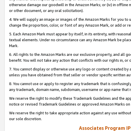
otherwise damage our goodwill in the Amazon Marks; or (iv) in offline ma
or other document, or any oral solicitation).
4. We will supply an image or images of the Amazon Marks for you to 
change the proportion, color, or font of any Amazon Mark, or add or
5. Each Amazon Mark must appear by itself, in its entirety, with reason
textual elements. Under no circumstance can any Amazon Mark be placed
Mark.
6. All rights to the Amazon Marks are our exclusive property, and all 
benefit. You will not take any action that conflicts with our rights in, 
7. You cannot display or otherwise use any logo or content created by a
unless you have obtained from that seller or vendor specific written au
8. You cannot use or apply to register any trademark that is confusingly
any trademark, domain name, subdomain, username or app name that is 
We reserve the right to modify these Trademark Guidelines and the app
notice or revised Trademark Guidelines or approved Amazon Marks on t
We reserve the right to take appropriate action against any use without
our sole discretion.
Associates Program IP