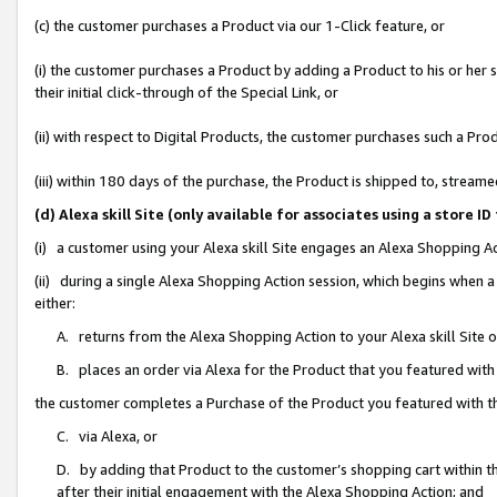
(c) the customer purchases a Product via our 1-Click feature, or
(i) the customer purchases a Product by adding a Product to his or her
their initial click-through of the Special Link, or
(ii) with respect to Digital Products, the customer purchases such a P
(iii) within 180 days of the purchase, the Product is shipped to, stre
(d) Alexa skill Site (only available for associates using a stor
(i) a customer using your Alexa skill Site engages an Alexa Shopping A
(ii) during a single Alexa Shopping Action session, which begins when
either:
A. returns from the Alexa Shopping Action to your Alexa skill Site 
B. places an order via Alexa for the Product that you featured with
the customer completes a Purchase of the Product you featured with t
C. via Alexa, or
D. by adding that Product to the customer’s shopping cart within th
after their initial engagement with the Alexa Shopping Action; and