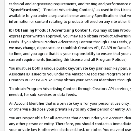
technical and engineering requirements, and testing and performance cri
“
Specifications
”). “Product Advertising Content,” as used in this Lic
available to you under a separate license and any Specifications that we
information or content relating to products offered on any site other 
(b)
Obtaining Product Advertising Content.
You may obtain Product
express prior written approval, you may also obtain Product Advertisi
Feeds. If you obtain Product Advertising Content through Data Feeds, yo
we may change, deprecate, or republish Creators API, PA API or Data Fee
to time, and you agree that it is your responsibility to ensure that your
current requirements (including this License and all Program Policies).
You must use both a unique public key/private key pair (each key pair, a
Associate ID issued to you under the Amazon Associates Program or a r
Creators API or PA API. You may obtain your Account Identifiers through
To obtain Program Advertising Content through Creators API services, y
needed, for sub-services or data feeds.
An Account Identifier that is a private key is for your personal use only,
or otherwise disclose your private key to any other person or entity. An A
You are responsible for all activities that occur under your Account Ide
any other person or entity. Therefore, you should contact us immediate
your private key is otherwise disclosed, lost, or stolen. You may not u