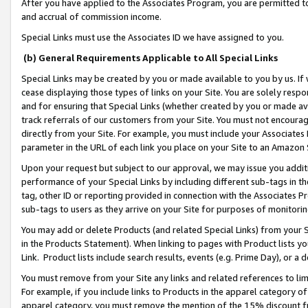
After you have applied to the Associates Program, you are permitted to 
and accrual of commission income.
Special Links must use the Associates ID we have assigned to you.
(b) General Requirements Applicable to All Special Links
Special Links may be created by you or made available to you by us. If 
cease displaying those types of links on your Site. You are solely respo
and for ensuring that Special Links (whether created by you or made av
track referrals of our customers from your Site. You must not encoura
directly from your Site. For example, you must include your Associates
parameter in the URL of each link you place on your Site to an Amazon 
Upon your request but subject to our approval, we may issue you addit
performance of your Special Links by including different sub-tags in t
tag, other ID or reporting provided in connection with the Associates Pr
sub-tags to users as they arrive on your Site for purposes of monitorin
You may add or delete Products (and related Special Links) from your Si
in the Products Statement). When linking to pages with Product lists you
Link. Product lists include search results, events (e.g. Prime Day), or 
You must remove from your Site any links and related references to li
For example, if you include links to Products in the apparel category 
apparel category, you must remove the mention of the 15% discount f