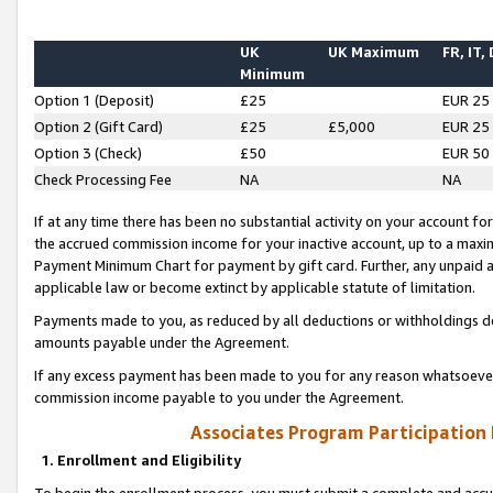
UK
UK Maximum
FR, IT,
Minimum
Option 1 (Deposit)
£25
EUR 25
Option 2 (Gift Card)
£25
£5,000
EUR 25
Option 3 (Check)
£50
EUR 50
Check Processing Fee
NA
NA
If at any time there has been no substantial activity on your account for 
the accrued commission income for your inactive account, up to a max
Payment Minimum Chart for payment by gift card. Further, any unpaid 
applicable law or become extinct by applicable statute of limitation.
Payments made to you, as reduced by all deductions or withholdings de
amounts payable under the Agreement.
If any excess payment has been made to you for any reason whatsoever,
commission income payable to you under the Agreement.
Associates Program Participation
1. Enrollment and Eligibility
To begin the enrollment process, you must submit a complete and accur