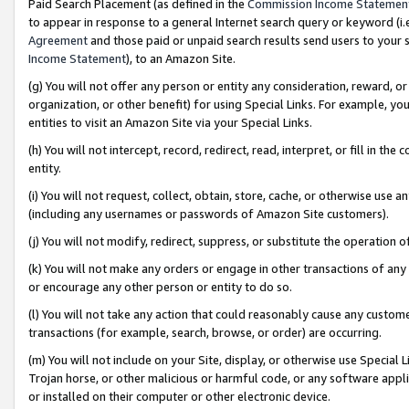
Paid Search Placement (as defined in the
Commission Income Statemen
to appear in response to a general Internet search query or keyword (i.e.
Agreement
and those paid or unpaid search results send users to your sit
Income Statement
), to an Amazon Site.
(g) You will not offer any person or entity any consideration, reward, or
organization, or other benefit) for using Special Links. For example, 
entities to visit an Amazon Site via your Special Links.
(h) You will not intercept, record, redirect, read, interpret, or fill in 
entity.
(i) You will not request, collect, obtain, store, cache, or otherwise us
(including any usernames or passwords of Amazon Site customers).
(j) You will not modify, redirect, suppress, or substitute the operation 
(k) You will not make any orders or engage in other transactions of any 
or encourage any other person or entity to do so.
(l) You will not take any action that could reasonably cause any custome
transactions (for example, search, browse, or order) are occurring.
(m) You will not include on your Site, display, or otherwise use Specia
Trojan horse, or other malicious or harmful code, or any software app
or installed on their computer or other electronic device.