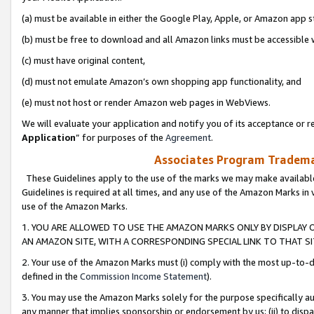
(a) must be available in either the Google Play, Apple, or Amazon app s
(b) must be free to download and all Amazon links must be accessible 
(c) must have original content,
(d) must not emulate Amazon’s own shopping app functionality, and
(e) must not host or render Amazon web pages in WebViews.
We will evaluate your application and notify you of its acceptance or re
Application
” for purposes of the
Agreement
.
Associates Program Trademar
These Guidelines apply to the use of the marks we may make available
Guidelines is required at all times, and any use of the Amazon Marks in 
use of the Amazon Marks.
1. YOU ARE ALLOWED TO USE THE AMAZON MARKS ONLY BY DISPLAY 
AN AMAZON SITE, WITH A CORRESPONDING SPECIAL LINK TO THAT SI
2. Your use of the Amazon Marks must (i) comply with the most up-to-da
defined in the
Commission Income Statement
).
3. You may use the Amazon Marks solely for the purpose specifically a
any manner that implies sponsorship or endorsement by us; (ii) to disparag