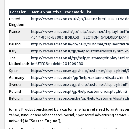
Location
Non-Exhaustive Trademark List
United
https://www.amazon.co.uk/gp/feature.html?ie=UTF8&
Kingdom
France
https://www.amazon.fr/gp/help/customer/display.ht
4317-89F6-E78834F9BA58__SECTION_64DE0ED1D74
Ireland
https://www.amazon.ie/gp/help/customer/display.ht
Italy
https://www.amazon.it/gp/help/customer/display.html
The
https://www.amazon.nl/gp/help/customer/display.html/
Netherlands
ie=UTF8&nodeId=201909280
Spain
https://www.amazon.es/gp/help/customer/display.htm
Germany
https://www.amazon.de/gp/help/customer/display.htm
Sweden
https://www.amazon.se/gp/help/customer/display.htm
Poland
https://www.amazon.pl/gp/help/customer/display.htm
Belgium
https://www.amazon.com.be/gp/help/customer/displa
(d) any Product purchased by a customer who is referred to an Amazon S
Yahoo, Bing, or any other search portal, sponsored advertising service, o
network) (a “
Search Engine
”),