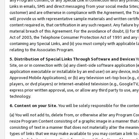
Links in emails, SMS and direct messaging from your social media Sites; 
customer) and are otherwise in compliance with the Agreement, the Tr
will provide us with representative sample materials and written certif
content required in, that certification in any such request. Any failure b
material breach of this Agreement. For the avoidance of doubt, (i) for
Act of 2003, the Telephone Consumer Protection Act of 1991 and any si
containing any Special Links, and (ii) you must comply with applicable
relating to the Associates Program.
5. Distribution of Special Links Through Software and Devices
Yo
Site, on or in connection with: (a) any client-side software application 
application executable or installable by an end user) on any device, in
Approved Mobile Applications); or (b) any television set-top box (e.g., 
players, or dvd players) or Internet-enabled television (e.g., GoogleTV, 
express prior written approval, use, or allow any third party to use, 
technology.
6. Content on your Site.
You will be solely responsible for the conten
(a) You will not add to, delete from, or otherwise alter any Program Co
resize Program Content consisting of a graphic image in a manner that
consisting of text in a manner that does not materially alter the meanin
types of links that we may make available to you may contain a link to 