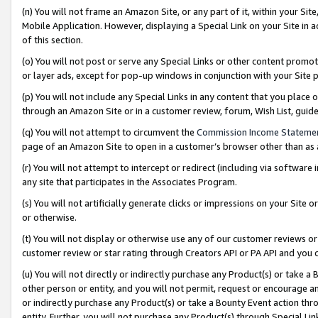
(n) You will not frame an Amazon Site, or any part of it, within your Sit
Mobile Application. However, displaying a Special Link on your Site in a
of this section.
(o) You will not post or serve any Special Links or other content prom
or layer ads, except for pop-up windows in conjunction with your Site 
(p) You will not include any Special Links in any content that you place
through an Amazon Site or in a customer review, forum, Wish List, gui
(q) You will not attempt to circumvent the
Commission Income Stateme
page of an Amazon Site to open in a customer’s browser other than as a 
(r) You will not attempt to intercept or redirect (including via softwar
any site that participates in the Associates Program.
(s) You will not artificially generate clicks or impressions on your Si
or otherwise.
(t) You will not display or otherwise use any of our customer reviews or 
customer review or star rating through Creators API or PA API and you 
(u) You will not directly or indirectly purchase any Product(s) or take a
other person or entity, and you will not permit, request or encourage an
or indirectly purchase any Product(s) or take a Bounty Event action thro
entity. Further, you will not purchase any Product(s) through Special Li