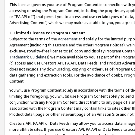
This License governs your use of Program Content in connection with yo
accessing or using the Program Content, including the proprietary appli
or “PA API of”) that permit you to access and use certain types of data
Advertising Content”) which we may make available to you, you agree t
1
.
Limited License to Program Content
Subject to the terms of the
Agreement
and solely for the limited purpo
Agreement (including this License and the other Program Policies), we 
exclusive, royalty-free license to: (a) copy and display Program Conten
Trademark Guidelines
) we make available to you as part of the Progra
(c) access and use Creators API, PA API, Data Feeds, and Product Adverti
does not include any downloading, copying or other use of Program Conte
data gathering and extraction tools. For the avoidance of doubt, Progr
Content.
You will use Program Content solely in accordance with the terms of t
limiting the foregoing, you will (a) use Program Content solely to send
conjunction with any Program Content, direct traffic to any page of a si
associated with the Program Content may contain links to sites other t
Product detail page or other relevant page of an Amazon Site and not 
Creators API, PA API or Data Feeds may allow you to access data, image
more affiliate sites. If you use Creators API, PA API or Data Feeds to ac