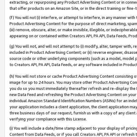
extracting, or repurposing any Product Advertising Content or in connec
that offer products on an Amazon Site, or in the direct training or fin
(f) You will not (i) interfere, or attempt to interfere, in any manner wit
Product Advertising Content for the purpose of direct marketing, spammi
(iii) remove, obscure, alter, or make invisible, illegible, or indecipherab
appearing on or contained within Creators API, PA API, Data Feeds, Prod
(g) You will not, and will not attempt to (i) modify, alter, tamper with,
included in Product Advertising Content; or (ii) reverse engineer, disa
source code or other underlying components (such as a model, model pa
to Creators API, PA API, Data Feeds, or any software included in Produc
(h) You will not store or cache Product Advertising Content consisting 
image for up to 24 hours. You may store other Product Advertising Cont
you do so you must immediately thereafter refresh and re-display the P
new Data Feed and refreshing the Product Advertising Content on your 
individual Amazon Standard Identification Numbers (ASINs) for an indefi
your application includes a client application, the client application m
three business days of our request, furnish us with a copy of any clien
verifying your compliance with this License.
(i) You will include a date/time stamp adjacent to your display of prici
Content from Data Feeds, or if you call Creators API, PA API or refresh