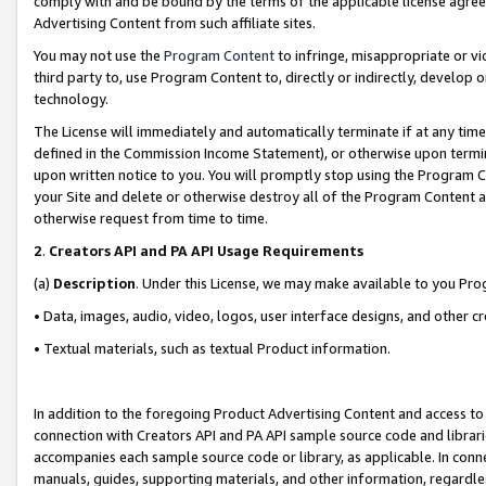
comply with and be bound by the terms of the applicable license agreem
Advertising Content from such affiliate sites.
You may not use the
Program Content
to infringe, misappropriate or vio
third party to, use Program Content to, directly or indirectly, develo
technology.
The License will immediately and automatically terminate if at any ti
defined in the Commission Income Statement), or otherwise upon termina
upon written notice to you. You will promptly stop using the Program 
your Site and delete or otherwise destroy all of the Program Content 
otherwise request from time to time.
2
.
Creators API and PA API Usage Requirements
(a)
Description
. Under this License, we may make available to you Pr
• Data, images, audio, video, logos, user interface designs, and other c
• Textual materials, such as textual Product information.
In addition to the foregoing Product Advertising Content and access to
connection with Creators API and PA API sample source code and librarie
accompanies each sample source code or library, as applicable. In conne
manuals, guides, supporting materials, and other information, regardless