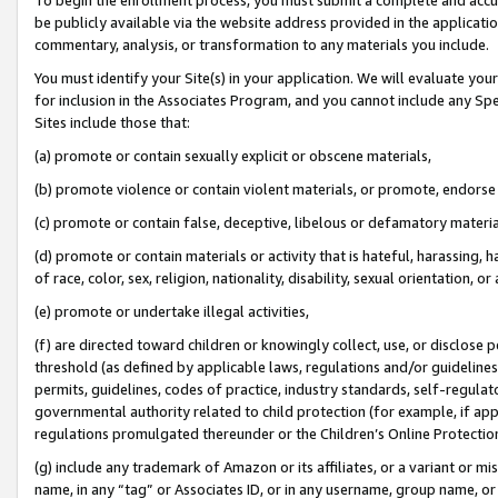
be publicly available via the website address provided in the application
commentary, analysis, or transformation to any materials you include.
You must identify your Site(s) in your application. We will evaluate your 
for inclusion in the Associates Program, and you cannot include any Speci
Sites include those that:
(a) promote or contain sexually explicit or obscene materials,
(b) promote violence or contain violent materials, or promote, endorse 
(c) promote or contain false, deceptive, libelous or defamatory materi
(d) promote or contain materials or activity that is hateful, harassing, h
of race, color, sex, religion, nationality, disability, sexual orientation, or
(e) promote or undertake illegal activities,
(f) are directed toward children or knowingly collect, use, or disclose
threshold (as defined by applicable laws, regulations and/or guidelines);
permits, guidelines, codes of practice, industry standards, self-regulat
governmental authority related to child protection (for example, if app
regulations promulgated thereunder or the Children’s Online Protection
(g) include any trademark of Amazon or its affiliates, or a variant or 
name, in any “tag” or Associates ID, or in any username, group name, or 