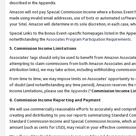
described in the Appendix.
Amazon will not pay Special Commission Income where a Bonus Event has
made using invalid email addresses, use of bots or automated software,
your Site). Amazon will determine in its sole discretion, in each case, w
Special Links to the Bonus Event-specific homepages listed in the Appe
notwithstanding the
Associates Program Participation Requirements
.
5. Commission Income Limitations
Associates’ tags should only be used to benefit from Amazon Associates
attempting to claim commissions from both Amazon Associates and ano
attribution links), we may take action, including withholding commissio
From time to time, we may impose limits on Associates’ opportunity t
of doubt (and notwithstanding any time period), Amazon reserves the ri
Income Limitations, please see the
Appendix
(“
Commission Income Li
6. Commission Income Reporting and Payment
We will use commercially reasonable efforts to accurately and comprehe
creating and distributing to you our reports summarizing Standard C
Standard Commission Income and Special Commission Income, which are 
amount (such as cents for USD), may result in your effective commission 