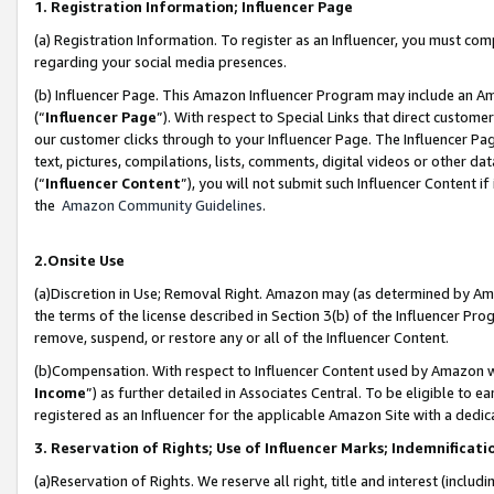
1. Registration Information; Influencer Page
(a) Registration Information. To register as an Influencer, you must co
regarding your social media presences.
(b) Influencer Page. This Amazon Influencer Program may include an A
(“
Influencer Page
”). With respect to Special Links that direct custom
our customer clicks through to your Influencer Page. The Influencer Pag
text, pictures, compilations, lists, comments, digital videos or other
(“
Influencer Content
”), you will not submit such Influencer Content if
the
Amazon Community Guidelines
.
2.Onsite Use
(a)Discretion in Use; Removal Right. Amazon may (as determined by Amazo
the terms of the license described in Section 3(b) of the Influencer Prog
remove, suspend, or restore any or all of the Influencer Content.
(b)Compensation. With respect to Influencer Content used by Amazon wi
Income
”) as further detailed in Associates Central. To be eligible t
registered as an Influencer for the applicable Amazon Site with a dedic
3. Reservation of Rights; Use of Influencer Marks; Indemnificati
(a)Reservation of Rights. We reserve all right, title and interest (includ