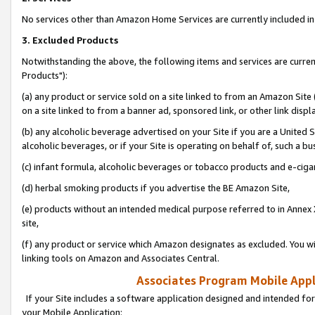
No services other than Amazon Home Services are currently included in 
3. Excluded Products
Notwithstanding the above, the following items and services are curre
Products"):
(a) any product or service sold on a site linked to from an Amazon Site
on a site linked to from a banner ad, sponsored link, or other link disp
(b) any alcoholic beverage advertised on your Site if you are a United 
alcoholic beverages, or if your Site is operating on behalf of, such a bu
(c) infant formula, alcoholic beverages or tobacco products and e-ciga
(d) herbal smoking products if you advertise the BE Amazon Site,
(e) products without an intended medical purpose referred to in Annex 
site,
(f) any product or service which Amazon designates as excluded. You will 
linking tools on Amazon and Associates Central.
Associates Program Mobile Appli
If your Site includes a software application designed and intended for
your Mobile Application: