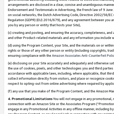
arrangements are disclosed in a clear, concise and unambiguous manner 
Endorsement and Testimonials in Advertising, the French law of 9 June
on social networks, the Dutch Advertising Code, Directive 2002/58/EC 
Regulation (GDPR) (EU) 2016/679), and any agreement between you and 
you by any person or entity that hosts your Site),
(c) creating and posting, and ensuring the accuracy, completeness, and 
and other Product-related materials and any information you include wit
(d) using the Program Content, your Site, and the materials on or within
rights or those of any other person or entity (including copyrights, trad
ensuring compliance with the
Amazon Associates Anti-Counterfeit Polic
(e) disclosing on your Site accurately and adequately and otherwise sat
the use of cookies, pixels, and other technologies you and third parties
accordance with applicable laws, including, where applicable, that thir
collect information directly from visitors, and place or recognize cooki
respect to opting-out from online advertising where required by appli
(f) any use that you make of the Program Content, and the Amazon Mar
4. Promotional Limitations
You will not engage in any promotional, ma
connection with an Amazon Site or the Associates Program (“Promotional
engage in any Promotional Activities in any offline manner, including by
any Program Content, or any Special Link in connection with any printed 