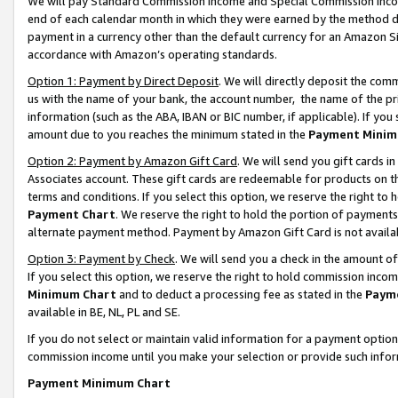
We will pay Standard Commission Income and Special Commission Incom
end of each calendar month in which they were earned by the method de
payment in a currency other than the default currency for an Amazon Sit
accordance with Amazon’s operating standards.
Option 1: Payment by Direct Deposit
. We will directly deposit the co
us with the name of your bank, the account number, the name of the pr
information (such as the ABA, IBAN or BIC number, if applicable). If you 
amount due to you reaches the minimum stated in the
Payment Minim
Option 2: Payment by Amazon Gift Card
. We will send you gift cards 
Associates account. These gift cards are redeemable for products on t
terms and conditions. If you select this option, we reserve the right t
Payment Chart
. We reserve the right to hold the portion of payment
alternate payment method. Payment by Amazon Gift Card is not available
Option 3: Payment by Check
. We will send you a check in the amount o
If you select this option, we reserve the right to hold commission inco
Minimum Chart
and to deduct a processing fee as stated in the
Paym
available in BE, NL, PL and SE.
If you do not select or maintain valid information for a payment opti
commission income until you make your selection or provide such info
Payment Minimum Chart