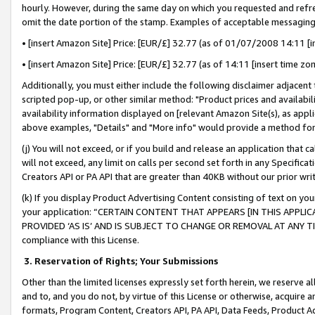
hourly. However, during the same day on which you requested and refre
omit the date portion of the stamp. Examples of acceptable messaging
• [insert Amazon Site] Price: [EUR/£] 32.77 (as of 01/07/2008 14:11 [in
• [insert Amazon Site] Price: [EUR/£] 32.77 (as of 14:11 [insert time zo
Additionally, you must either include the following disclaimer adjacent t
scripted pop-up, or other similar method: "Product prices and availabil
availability information displayed on [relevant Amazon Site(s), as appli
above examples, "Details" and "More info" would provide a method for 
(j) You will not exceed, or if you build and release an application that c
will not exceed, any limit on calls per second set forth in any Specifica
Creators API or PA API that are greater than 40KB without our prior wr
(k) If you display Product Advertising Content consisting of text on your
your application: “CERTAIN CONTENT THAT APPEARS [IN THIS APPLIC
PROVIDED ‘AS IS’ AND IS SUBJECT TO CHANGE OR REMOVAL AT ANY TIME.”
compliance with this License.
3.
Reservation of Rights; Your Submissions
Other than the limited licenses expressly set forth herein, we reserve all 
and to, and you do not, by virtue of this License or otherwise, acquire an
formats, Program Content, Creators API, PA API, Data Feeds, Product 