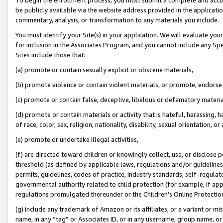
be publicly available via the website address provided in the application
commentary, analysis, or transformation to any materials you include.
You must identify your Site(s) in your application. We will evaluate your 
for inclusion in the Associates Program, and you cannot include any Speci
Sites include those that:
(a) promote or contain sexually explicit or obscene materials,
(b) promote violence or contain violent materials, or promote, endorse 
(c) promote or contain false, deceptive, libelous or defamatory materi
(d) promote or contain materials or activity that is hateful, harassing, h
of race, color, sex, religion, nationality, disability, sexual orientation, or
(e) promote or undertake illegal activities,
(f) are directed toward children or knowingly collect, use, or disclose
threshold (as defined by applicable laws, regulations and/or guidelines);
permits, guidelines, codes of practice, industry standards, self-regulat
governmental authority related to child protection (for example, if app
regulations promulgated thereunder or the Children’s Online Protection
(g) include any trademark of Amazon or its affiliates, or a variant or 
name, in any “tag” or Associates ID, or in any username, group name, or 