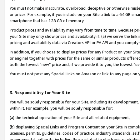
You must not make inaccurate, overbroad, deceptive or otherwise misle
or prices. For example, if you include on your Site a link to a 64 GB sm
smartphone that has 128 GB of memory.
Product prices and availability may vary from time to time. Because pri
your Site may only show prices and availability if: (a) we serve the link 
pricing and availability data via Creators API or PA API and you comply
In addition, if you choose to display prices for any Product on your Si
or engine) together with prices for the same or similar products offer
both the lowest “new” price and, if we provide it to you, the lowest “u
You must not post any Special Links on Amazon or link to any page on 
3. Responsibility for Your Site
You will be solely responsible for your Site, including its development
within it. For example, you will be solely responsible for:
(a) the technical operation of your Site and all related equipment,
(b) displaying Special Links and Program Content on your Site in compl
licenses, permits, guidelines, codes of practice, industry standards, se
governmental authority, including those related to electronic marketin