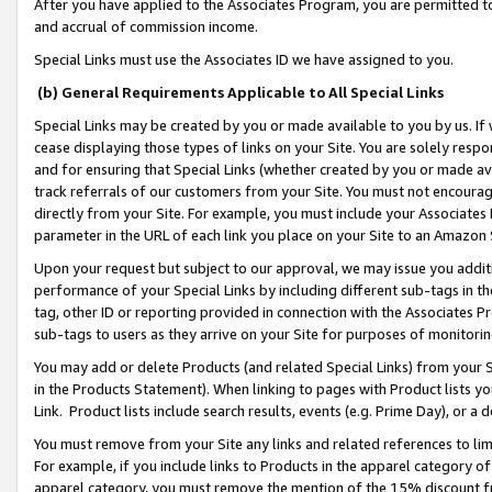
After you have applied to the Associates Program, you are permitted to 
and accrual of commission income.
Special Links must use the Associates ID we have assigned to you.
(b) General Requirements Applicable to All Special Links
Special Links may be created by you or made available to you by us. If 
cease displaying those types of links on your Site. You are solely respo
and for ensuring that Special Links (whether created by you or made av
track referrals of our customers from your Site. You must not encoura
directly from your Site. For example, you must include your Associates
parameter in the URL of each link you place on your Site to an Amazon 
Upon your request but subject to our approval, we may issue you addit
performance of your Special Links by including different sub-tags in t
tag, other ID or reporting provided in connection with the Associates Pr
sub-tags to users as they arrive on your Site for purposes of monitorin
You may add or delete Products (and related Special Links) from your Si
in the Products Statement). When linking to pages with Product lists you
Link. Product lists include search results, events (e.g. Prime Day), or 
You must remove from your Site any links and related references to li
For example, if you include links to Products in the apparel category 
apparel category, you must remove the mention of the 15% discount f