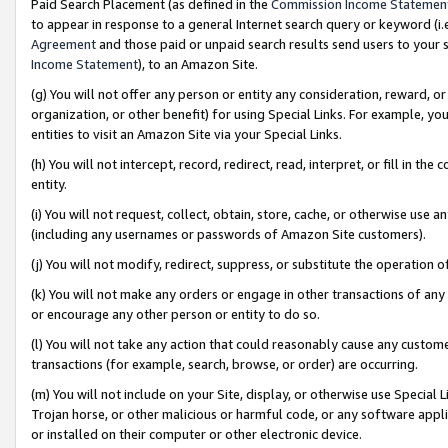
Paid Search Placement (as defined in the
Commission Income Statemen
to appear in response to a general Internet search query or keyword (i.e.
Agreement
and those paid or unpaid search results send users to your sit
Income Statement
), to an Amazon Site.
(g) You will not offer any person or entity any consideration, reward, or
organization, or other benefit) for using Special Links. For example, 
entities to visit an Amazon Site via your Special Links.
(h) You will not intercept, record, redirect, read, interpret, or fill in 
entity.
(i) You will not request, collect, obtain, store, cache, or otherwise us
(including any usernames or passwords of Amazon Site customers).
(j) You will not modify, redirect, suppress, or substitute the operation 
(k) You will not make any orders or engage in other transactions of any 
or encourage any other person or entity to do so.
(l) You will not take any action that could reasonably cause any custome
transactions (for example, search, browse, or order) are occurring.
(m) You will not include on your Site, display, or otherwise use Specia
Trojan horse, or other malicious or harmful code, or any software app
or installed on their computer or other electronic device.