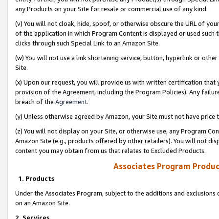
any Products on your Site for resale or commercial use of any kind.
(v) You will not cloak, hide, spoof, or otherwise obscure the URL of your
of the application in which Program Content is displayed or used such 
clicks through such Special Link to an Amazon Site.
(w) You will not use a link shortening service, button, hyperlink or oth
Site.
(x) Upon our request, you will provide us with written certification tha
provision of the Agreement, including the Program Policies). Any failure
breach of the
Agreement
.
(y) Unless otherwise agreed by Amazon, your Site must not have price tr
(z) You will not display on your Site, or otherwise use, any Program Con
Amazon Site (e.g., products offered by other retailers). You will not di
content you may obtain from us that relates to Excluded Products.
Associates Program Produc
1. Products
Under the Associates Program, subject to the additions and exclusions d
on an Amazon Site.
2. Services