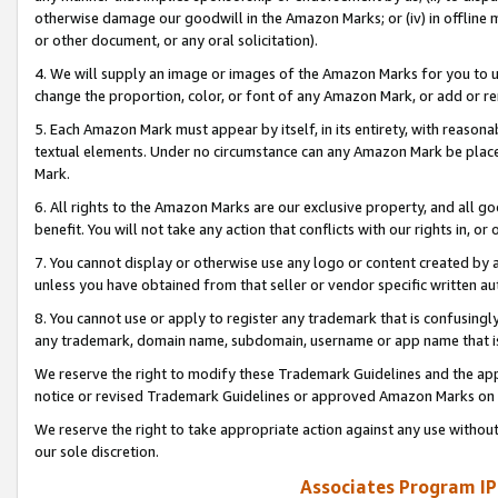
otherwise damage our goodwill in the Amazon Marks; or (iv) in offline ma
or other document, or any oral solicitation).
4. We will supply an image or images of the Amazon Marks for you to 
change the proportion, color, or font of any Amazon Mark, or add or
5. Each Amazon Mark must appear by itself, in its entirety, with reason
textual elements. Under no circumstance can any Amazon Mark be placed
Mark.
6. All rights to the Amazon Marks are our exclusive property, and all 
benefit. You will not take any action that conflicts with our rights in, 
7. You cannot display or otherwise use any logo or content created by a
unless you have obtained from that seller or vendor specific written au
8. You cannot use or apply to register any trademark that is confusingly
any trademark, domain name, subdomain, username or app name that is 
We reserve the right to modify these Trademark Guidelines and the app
notice or revised Trademark Guidelines or approved Amazon Marks on t
We reserve the right to take appropriate action against any use without
our sole discretion.
Associates Program IP