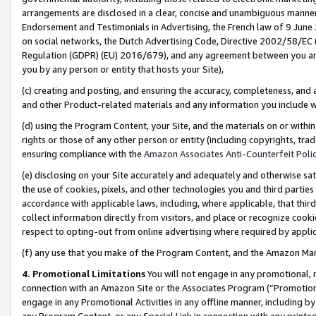
arrangements are disclosed in a clear, concise and unambiguous manner 
Endorsement and Testimonials in Advertising, the French law of 9 June
on social networks, the Dutch Advertising Code, Directive 2002/58/EC 
Regulation (GDPR) (EU) 2016/679), and any agreement between you and 
you by any person or entity that hosts your Site),
(c) creating and posting, and ensuring the accuracy, completeness, and 
and other Product-related materials and any information you include wit
(d) using the Program Content, your Site, and the materials on or within
rights or those of any other person or entity (including copyrights, trad
ensuring compliance with the
Amazon Associates Anti-Counterfeit Polic
(e) disclosing on your Site accurately and adequately and otherwise sat
the use of cookies, pixels, and other technologies you and third parties
accordance with applicable laws, including, where applicable, that thir
collect information directly from visitors, and place or recognize cooki
respect to opting-out from online advertising where required by appli
(f) any use that you make of the Program Content, and the Amazon Mar
4. Promotional Limitations
You will not engage in any promotional, ma
connection with an Amazon Site or the Associates Program (“Promotional
engage in any Promotional Activities in any offline manner, including by
any Program Content, or any Special Link in connection with any printed 