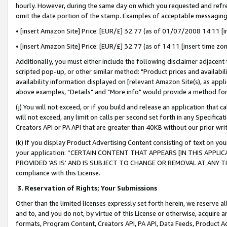
hourly. However, during the same day on which you requested and refre
omit the date portion of the stamp. Examples of acceptable messaging
• [insert Amazon Site] Price: [EUR/£] 32.77 (as of 01/07/2008 14:11 [in
• [insert Amazon Site] Price: [EUR/£] 32.77 (as of 14:11 [insert time zo
Additionally, you must either include the following disclaimer adjacent t
scripted pop-up, or other similar method: "Product prices and availabil
availability information displayed on [relevant Amazon Site(s), as appli
above examples, "Details" and "More info" would provide a method for 
(j) You will not exceed, or if you build and release an application that c
will not exceed, any limit on calls per second set forth in any Specifica
Creators API or PA API that are greater than 40KB without our prior wr
(k) If you display Product Advertising Content consisting of text on your
your application: “CERTAIN CONTENT THAT APPEARS [IN THIS APPLIC
PROVIDED ‘AS IS’ AND IS SUBJECT TO CHANGE OR REMOVAL AT ANY TIME.”
compliance with this License.
3.
Reservation of Rights; Your Submissions
Other than the limited licenses expressly set forth herein, we reserve all 
and to, and you do not, by virtue of this License or otherwise, acquire an
formats, Program Content, Creators API, PA API, Data Feeds, Product 