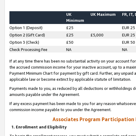
UK
UK Maximum
FR, IT,
Minimum
Option 1 (Deposit)
£25
EUR 25
Option 2 (Gift Card)
£25
£5,000
EUR 25
Option 3 (Check)
£50
EUR 50
Check Processing Fee
NA
NA
If at any time there has been no substantial activity on your account for 
the accrued commission income for your inactive account, up to a max
Payment Minimum Chart for payment by gift card. Further, any unpaid 
applicable law or become extinct by applicable statute of limitation.
Payments made to you, as reduced by all deductions or withholdings de
amounts payable under the Agreement.
If any excess payment has been made to you for any reason whatsoever,
commission income payable to you under the Agreement.
Associates Program Participation
1. Enrollment and Eligibility
To begin the enrollment process, you must submit a complete and accur