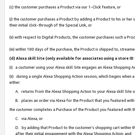
(c) the customer purchases a Product via our 1-Click feature, or
(i) the customer purchases a Product by adding a Product to his or her
their initial click-through of the Special Link, or
(ii) with respect to Digital Products, the customer purchases such a P
(iii) within 180 days of the purchase, the Product is shipped to, stre
(d) Alexa skill Site (only available for associates using a stor
(i) a customer using your Alexa skill Site engages an Alexa Shopping A
(ii) during a single Alexa Shopping Action session, which begins when
either:
A. returns from the Alexa Shopping Action to your Alexa skill Site 
B. places an order via Alexa for the Product that you featured with
the customer completes a Purchase of the Product you featured with t
C. via Alexa, or
D. by adding that Product to the customer’s shopping cart within th
after their initial engagement with the Alexa Shopping Action; and