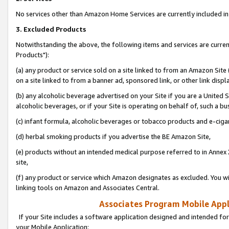
No services other than Amazon Home Services are currently included in 
3. Excluded Products
Notwithstanding the above, the following items and services are curre
Products"):
(a) any product or service sold on a site linked to from an Amazon Site
on a site linked to from a banner ad, sponsored link, or other link disp
(b) any alcoholic beverage advertised on your Site if you are a United 
alcoholic beverages, or if your Site is operating on behalf of, such a bu
(c) infant formula, alcoholic beverages or tobacco products and e-ciga
(d) herbal smoking products if you advertise the BE Amazon Site,
(e) products without an intended medical purpose referred to in Annex 
site,
(f) any product or service which Amazon designates as excluded. You will 
linking tools on Amazon and Associates Central.
Associates Program Mobile Appli
If your Site includes a software application designed and intended for
your Mobile Application: