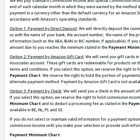
We will pay Standard Commission Income and Special Commission Incom
end of each calendar month in which they were earned by the method de
payment in a currency other than the default currency for an Amazon Sit
accordance with Amazon’s operating standards.
Option 1: Payment by Direct Deposit
. We will directly deposit the co
us with the name of your bank, the account number, the name of the pr
information (such as the ABA, IBAN or BIC number, if applicable). If you 
amount due to you reaches the minimum stated in the
Payment Minim
Option 2: Payment by Amazon Gift Card
. We will send you gift cards 
Associates account. These gift cards are redeemable for products on t
terms and conditions. If you select this option, we reserve the right t
Payment Chart
. We reserve the right to hold the portion of payment
alternate payment method. Payment by Amazon Gift Card is not available
Option 3: Payment by Check
. We will send you a check in the amount o
If you select this option, we reserve the right to hold commission inco
Minimum Chart
and to deduct a processing fee as stated in the
Paym
available in BE, NL, PL and SE.
If you do not select or maintain valid information for a payment opti
commission income until you make your selection or provide such info
Payment Minimum Chart