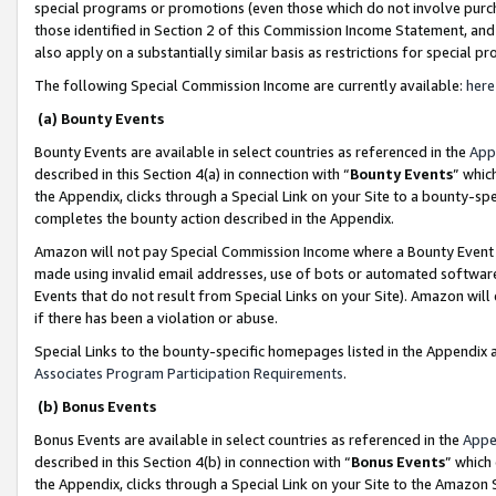
special programs or promotions (even those which do not involve purcha
those identified in Section 2 of this Commission Income Statement, an
also apply on a substantially similar basis as restrictions for special 
The following Special Commission Income are currently available:
here
(a) Bounty Events
Bounty Events are available in select countries as referenced in the
App
described in this Section 4(a) in connection with “
Bounty Events
” whic
the Appendix, clicks through a Special Link on your Site to a bounty-s
completes the bounty action described in the Appendix.
Amazon will not pay Special Commission Income where a Bounty Event ha
made using invalid email addresses, use of bots or automated software
Events that do not result from Special Links on your Site). Amazon will 
if there has been a violation or abuse.
Special Links to the bounty-specific homepages listed in the Appendix 
Associates Program Participation Requirements
.
(b) Bonus Events
Bonus Events are available in select countries as referenced in the
Appe
described in this Section 4(b) in connection with “
Bonus Events
” which
the Appendix, clicks through a Special Link on your Site to the Amazon 