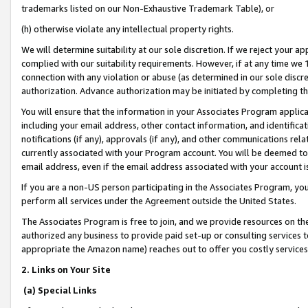
trademarks listed on our Non-Exhaustive Trademark Table), or
(h) otherwise violate any intellectual property rights.
We will determine suitability at our sole discretion. If we reject your 
complied with our suitability requirements. However, if at any time we 1
connection with any violation or abuse (as determined in our sole disc
authorization. Advance authorization may be initiated by completing t
You will ensure that the information in your Associates Program applic
including your email address, other contact information, and identifica
notifications (if any), approvals (if any), and other communications re
currently associated with your Program account. You will be deemed to 
email address, even if the email address associated with your account i
If you are a non-US person participating in the Associates Program, you
perform all services under the Agreement outside the United States.
The Associates Program is free to join, and we provide resources on th
authorized any business to provide paid set-up or consulting services t
appropriate the Amazon name) reaches out to offer you costly services
2. Links on Your Site
(a) Special Links