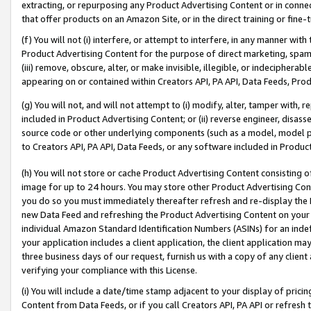
extracting, or repurposing any Product Advertising Content or in connec
that offer products on an Amazon Site, or in the direct training or fin
(f) You will not (i) interfere, or attempt to interfere, in any manner wit
Product Advertising Content for the purpose of direct marketing, spammi
(iii) remove, obscure, alter, or make invisible, illegible, or indecipherab
appearing on or contained within Creators API, PA API, Data Feeds, Prod
(g) You will not, and will not attempt to (i) modify, alter, tamper with,
included in Product Advertising Content; or (ii) reverse engineer, disa
source code or other underlying components (such as a model, model pa
to Creators API, PA API, Data Feeds, or any software included in Produc
(h) You will not store or cache Product Advertising Content consisting 
image for up to 24 hours. You may store other Product Advertising Cont
you do so you must immediately thereafter refresh and re-display the P
new Data Feed and refreshing the Product Advertising Content on your 
individual Amazon Standard Identification Numbers (ASINs) for an indefi
your application includes a client application, the client application m
three business days of our request, furnish us with a copy of any clien
verifying your compliance with this License.
(i) You will include a date/time stamp adjacent to your display of prici
Content from Data Feeds, or if you call Creators API, PA API or refresh