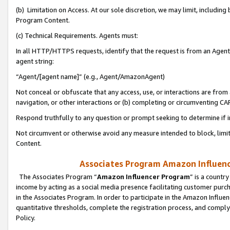
(b) Limitation on Access. At our sole discretion, we may limit, includin
Program Content.
(c) Technical Requirements. Agents must:
In all HTTP/HTTPS requests, identify that the request is from an Agent 
agent string:
“Agent/[agent name]” (e.g., Agent/AmazonAgent)
Not conceal or obfuscate that any access, use, or interactions are fro
navigation, or other interactions or (b) completing or circumventing 
Respond truthfully to any question or prompt seeking to determine if 
Not circumvent or otherwise avoid any measure intended to block, limit
Content.
Associates Program Amazon Influence
The Associates Program “
Amazon Influencer Program
” is a countr
income by acting as a social media presence facilitating customer purc
in the Associates Program. In order to participate in the Amazon Influen
quantitative thresholds, complete the registration process, and comply
Policy.