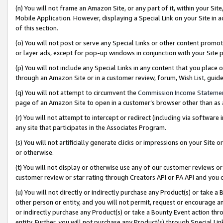
(n) You will not frame an Amazon Site, or any part of it, within your Sit
Mobile Application. However, displaying a Special Link on your Site in a
of this section.
(o) You will not post or serve any Special Links or other content prom
or layer ads, except for pop-up windows in conjunction with your Site 
(p) You will not include any Special Links in any content that you place
through an Amazon Site or in a customer review, forum, Wish List, gui
(q) You will not attempt to circumvent the
Commission Income Stateme
page of an Amazon Site to open in a customer’s browser other than as a 
(r) You will not attempt to intercept or redirect (including via softwar
any site that participates in the Associates Program.
(s) You will not artificially generate clicks or impressions on your Si
or otherwise.
(t) You will not display or otherwise use any of our customer reviews or 
customer review or star rating through Creators API or PA API and you 
(u) You will not directly or indirectly purchase any Product(s) or take a
other person or entity, and you will not permit, request or encourage an
or indirectly purchase any Product(s) or take a Bounty Event action thro
entity. Further, you will not purchase any Product(s) through Special Li