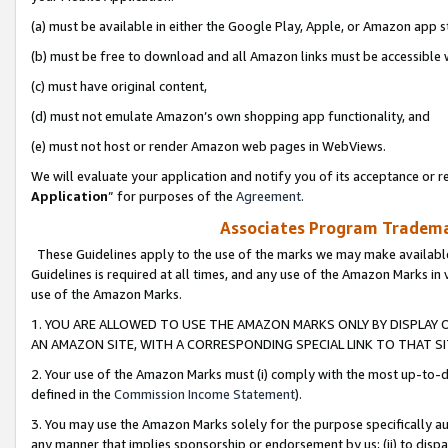
(a) must be available in either the Google Play, Apple, or Amazon app s
(b) must be free to download and all Amazon links must be accessible 
(c) must have original content,
(d) must not emulate Amazon’s own shopping app functionality, and
(e) must not host or render Amazon web pages in WebViews.
We will evaluate your application and notify you of its acceptance or re
Application
” for purposes of the
Agreement
.
Associates Program Trademar
These Guidelines apply to the use of the marks we may make available
Guidelines is required at all times, and any use of the Amazon Marks in 
use of the Amazon Marks.
1. YOU ARE ALLOWED TO USE THE AMAZON MARKS ONLY BY DISPLAY 
AN AMAZON SITE, WITH A CORRESPONDING SPECIAL LINK TO THAT SI
2. Your use of the Amazon Marks must (i) comply with the most up-to-da
defined in the
Commission Income Statement
).
3. You may use the Amazon Marks solely for the purpose specifically a
any manner that implies sponsorship or endorsement by us; (ii) to disparag