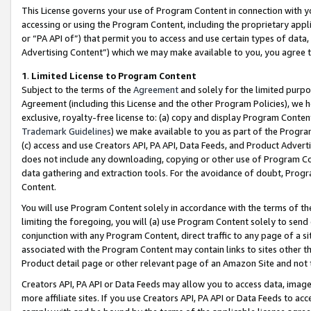
This License governs your use of Program Content in connection with yo
accessing or using the Program Content, including the proprietary appli
or “PA API of”) that permit you to access and use certain types of data
Advertising Content”) which we may make available to you, you agree t
1
.
Limited License to Program Content
Subject to the terms of the
Agreement
and solely for the limited purpo
Agreement (including this License and the other Program Policies), we 
exclusive, royalty-free license to: (a) copy and display Program Conten
Trademark Guidelines
) we make available to you as part of the Progra
(c) access and use Creators API, PA API, Data Feeds, and Product Adverti
does not include any downloading, copying or other use of Program Conte
data gathering and extraction tools. For the avoidance of doubt, Progr
Content.
You will use Program Content solely in accordance with the terms of t
limiting the foregoing, you will (a) use Program Content solely to send
conjunction with any Program Content, direct traffic to any page of a si
associated with the Program Content may contain links to sites other t
Product detail page or other relevant page of an Amazon Site and not 
Creators API, PA API or Data Feeds may allow you to access data, image
more affiliate sites. If you use Creators API, PA API or Data Feeds to ac