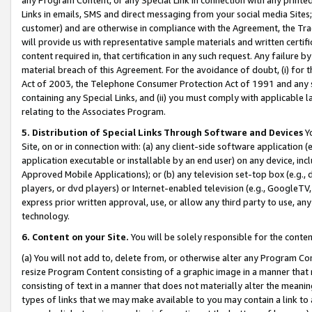
Links in emails, SMS and direct messaging from your social media Sites; 
customer) and are otherwise in compliance with the Agreement, the Tr
will provide us with representative sample materials and written certif
content required in, that certification in any such request. Any failure b
material breach of this Agreement. For the avoidance of doubt, (i) for
Act of 2003, the Telephone Consumer Protection Act of 1991 and any si
containing any Special Links, and (ii) you must comply with applicable
relating to the Associates Program.
5. Distribution of Special Links Through Software and Devices
Yo
Site, on or in connection with: (a) any client-side software application 
application executable or installable by an end user) on any device, in
Approved Mobile Applications); or (b) any television set-top box (e.g., 
players, or dvd players) or Internet-enabled television (e.g., GoogleTV, 
express prior written approval, use, or allow any third party to use, 
technology.
6. Content on your Site.
You will be solely responsible for the conten
(a) You will not add to, delete from, or otherwise alter any Program Co
resize Program Content consisting of a graphic image in a manner that
consisting of text in a manner that does not materially alter the meanin
types of links that we may make available to you may contain a link to 