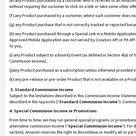
(e) any Product purchased by a customer who is referred to an Amazon Si
without requiring the customer to click on a link or take some other affi
(f) any Product purchased by a customer, where such customer does no
(g) any Product purchase that is not correctly tracked or reported bec
(h) any Product purchased through a Special Link in a Mobile Applicatio
Approved Mobile Application was not served by Creators API or PA API (
to you,
(i) any Product subject to a Bounty Event (as defined in Section 4(a) o
Commission Income),
(j)any Product purchased as a subscription unless otherwise provided 
(k) any pre-release or pre-order Product that is not available on a Prod
3. Standard Commission Income
Subject to the limitations described in this Commission Income Statem
described in the
Appendix
(”
Standard Commission Income
”). Commis
4. Special Commission Income or Promotions
From time to time, we may run general special programs or promotions 
alternative commission income (“
Special Commission Income
”). For
section), Amazon reserves the right to discontinue or modify all or par