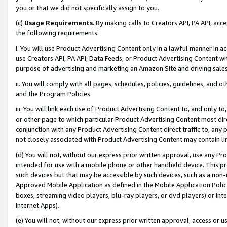
you or that we did not specifically assign to you.
(c)
Usage Requirements
. By making calls to Creators API, PA API, ac
the following requirements:
i. You will use Product Advertising Content only in a lawful manner in a
use Creators API, PA API, Data Feeds, or Product Advertising Content wit
purpose of advertising and marketing an Amazon Site and driving sales
ii. You will comply with all pages, schedules, policies, guidelines, and o
and the Program Policies.
iii. You will link each use of Product Advertising Content to, and only 
or other page to which particular Product Advertising Content most direc
conjunction with any Product Advertising Content direct traffic to, any 
not closely associated with Product Advertising Content may contain lin
(d) You will not, without our express prior written approval, use any Pr
intended for use with a mobile phone or other handheld device. This proh
such devices but that may be accessible by such devices, such as a non-
Approved Mobile Application as defined in the Mobile Application Policy; 
boxes, streaming video players, blu-ray players, or dvd players) or Inte
Internet Apps).
(e) You will not, without our express prior written approval, access or 