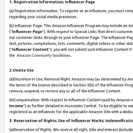
1. Registration Information; Influencer Page
(a) Registration Information. To register as an Influencer, you must co
regarding your social media presences.
(b) Influencer Page. This Amazon Influencer Program may include an A
(“
Influencer Page
”). With respect to Special Links that direct custom
our customer clicks through to your Influencer Page. The Influencer Pag
text, pictures, compilations, lists, comments, digital videos or other
(“
Influencer Content
”), you will not submit such Influencer Content if
the
Amazon Community Guidelines
.
2.Onsite Use
(a)Discretion in Use; Removal Right. Amazon may (as determined by Amazo
the terms of the license described in Section 3(b) of the Influencer Prog
remove, suspend, or restore any or all of the Influencer Content.
(b)Compensation. With respect to Influencer Content used by Amazon wi
Income
”) as further detailed in Associates Central. To be eligible t
registered as an Influencer for the applicable Amazon Site with a dedic
3. Reservation of Rights; Use of Influencer Marks; Indemnificati
(a)Reservation of Rights. We reserve all right, title and interest (includ