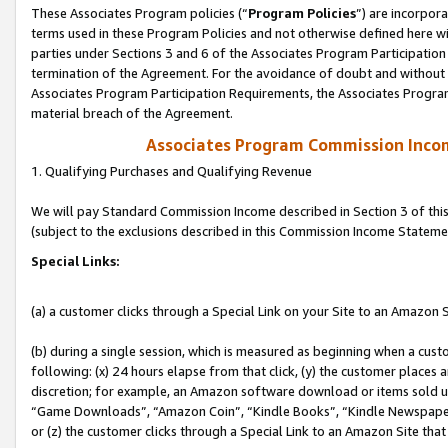
These Associates Program policies (“
Program Policies
”) are incorpor
terms used in these Program Policies and not otherwise defined here wil
parties under Sections 3 and 6 of the Associates Program Participation
termination of the Agreement. For the avoidance of doubt and without l
Associates Program Participation Requirements, the Associates Program
material breach of the Agreement.
Associates Program Commission Inco
1. Qualifying Purchases and Qualifying Revenue
We will pay Standard Commission Income described in Section 3 of thi
(subject to the exclusions described in this Commission Income Stateme
Special Links:
(a) a customer clicks through a Special Link on your Site to an Amazon S
(b) during a single session, which is measured as beginning when a custo
following: (x) 24 hours elapse from that click, (y) the customer places 
discretion; for example, an Amazon software download or items sold 
“Game Downloads”, “Amazon Coin”, “Kindle Books”, “Kindle Newspapers”
or (z) the customer clicks through a Special Link to an Amazon Site that