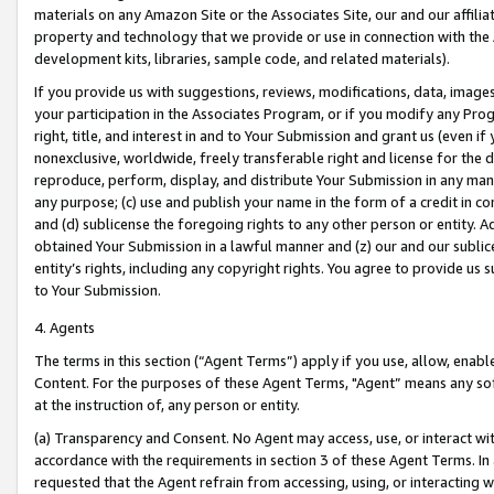
materials on any Amazon Site or the Associates Site, our and our affili
property and technology that we provide or use in connection with the
development kits, libraries, sample code, and related materials).
If you provide us with suggestions, reviews, modifications, data, image
your participation in the Associates Program, or if you modify any Prog
right, title, and interest in and to Your Submission and grant us (even 
nonexclusive, worldwide, freely transferable right and license for the du
reproduce, perform, display, and distribute Your Submission in any man
any purpose; (c) use and publish your name in the form of a credit in c
and (d) sublicense the foregoing rights to any other person or entity. A
obtained Your Submission in a lawful manner and (z) our and our sublice
entity’s rights, including any copyright rights. You agree to provide us
to Your Submission.
4. Agents
The terms in this section (“Agent Terms”) apply if you use, allow, enab
Content. For the purposes of these Agent Terms, "Agent” means any so
at the instruction of, any person or entity.
(a) Transparency and Consent. No Agent may access, use, or interact with 
accordance with the requirements in section 3 of these Agent Terms. In
requested that the Agent refrain from accessing, using, or interacting