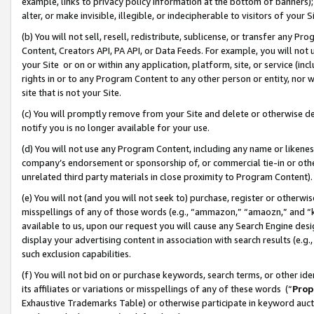
example, links to privacy policy information at the bottom of banners);
alter, or make invisible, illegible, or indecipherable to visitors of your 
(b) You will not sell, resell, redistribute, sublicense, or transfer any 
Content, Creators API, PA API, or Data Feeds. For example, you will not 
your Site or on or within any application, platform, site, or service (in
rights in or to any Program Content to any other person or entity, nor wi
site that is not your Site.
(c) You will promptly remove from your Site and delete or otherwise d
notify you is no longer available for your use.
(d) You will not use any Program Content, including any name or likene
company’s endorsement or sponsorship of, or commercial tie-in or other 
unrelated third party materials in close proximity to Program Content)
(e) You will not (and you will not seek to) purchase, register or otherw
misspellings of any of those words (e.g., “ammazon,” “amaozn,” and “kin
available to us, upon our request you will cause any Search Engine de
display your advertising content in association with search results (e.
such exclusion capabilities.
(f) You will not bid on or purchase keywords, search terms, or other id
its affiliates or variations or misspellings of any of these words (“
Prop
Exhaustive Trademarks Table) or otherwise participate in keyword aucti