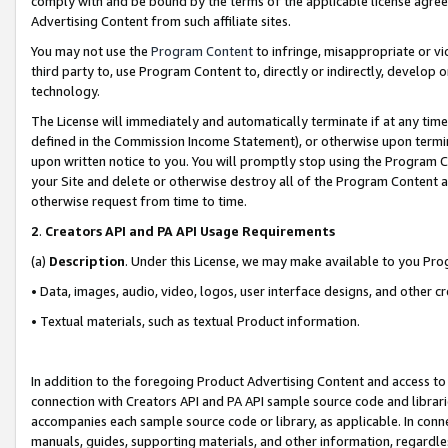
comply with and be bound by the terms of the applicable license agreem
Advertising Content from such affiliate sites.
You may not use the
Program Content
to infringe, misappropriate or vio
third party to, use Program Content to, directly or indirectly, develo
technology.
The License will immediately and automatically terminate if at any ti
defined in the Commission Income Statement), or otherwise upon termina
upon written notice to you. You will promptly stop using the Program 
your Site and delete or otherwise destroy all of the Program Content 
otherwise request from time to time.
2
.
Creators API and PA API Usage Requirements
(a)
Description
. Under this License, we may make available to you Pr
• Data, images, audio, video, logos, user interface designs, and other c
• Textual materials, such as textual Product information.
In addition to the foregoing Product Advertising Content and access to
connection with Creators API and PA API sample source code and librarie
accompanies each sample source code or library, as applicable. In conne
manuals, guides, supporting materials, and other information, regardless