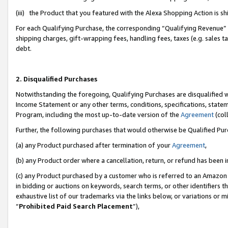
(iii) the Product that you featured with the Alexa Shopping Action is 
For each Qualifying Purchase, the corresponding “Qualifying Revenue” i
shipping charges, gift-wrapping fees, handling fees, taxes (e.g. sales ta
debt.
2. Disqualified Purchases
Notwithstanding the foregoing, Qualifying Purchases are disqualified w
Income Statement or any other terms, conditions, specifications, statem
Program, including the most up-to-date version of the
Agreement
(coll
Further, the following purchases that would otherwise be Qualified Pu
(a) any Product purchased after termination of your
Agreement
,
(b) any Product order where a cancellation, return, or refund has been i
(c) any Product purchased by a customer who is referred to an Amazon 
in bidding or auctions on keywords, search terms, or other identifiers 
exhaustive list of our trademarks via the links below, or variations or 
“
Prohibited Paid Search Placement
”),