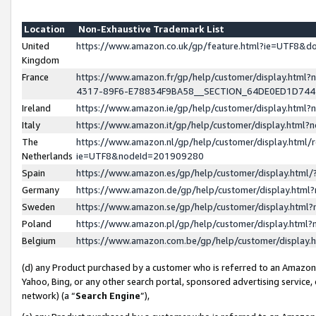
Location
Non-Exhaustive Trademark List
United
https://www.amazon.co.uk/gp/feature.html?ie=UTF8&
Kingdom
France
https://www.amazon.fr/gp/help/customer/display.ht
4317-89F6-E78834F9BA58__SECTION_64DE0ED1D74
Ireland
https://www.amazon.ie/gp/help/customer/display.ht
Italy
https://www.amazon.it/gp/help/customer/display.html
The
https://www.amazon.nl/gp/help/customer/display.html/
Netherlands
ie=UTF8&nodeId=201909280
Spain
https://www.amazon.es/gp/help/customer/display.htm
Germany
https://www.amazon.de/gp/help/customer/display.htm
Sweden
https://www.amazon.se/gp/help/customer/display.htm
Poland
https://www.amazon.pl/gp/help/customer/display.htm
Belgium
https://www.amazon.com.be/gp/help/customer/displa
(d) any Product purchased by a customer who is referred to an Amazon S
Yahoo, Bing, or any other search portal, sponsored advertising service, o
network) (a “
Search Engine
”),