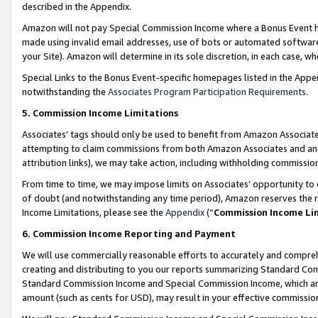
described in the Appendix.
Amazon will not pay Special Commission Income where a Bonus Event has
made using invalid email addresses, use of bots or automated software,
your Site). Amazon will determine in its sole discretion, in each case, w
Special Links to the Bonus Event-specific homepages listed in the Appe
notwithstanding the
Associates Program Participation Requirements
.
5. Commission Income Limitations
Associates’ tags should only be used to benefit from Amazon Associates
attempting to claim commissions from both Amazon Associates and ano
attribution links), we may take action, including withholding commissio
From time to time, we may impose limits on Associates’ opportunity t
of doubt (and notwithstanding any time period), Amazon reserves the ri
Income Limitations, please see the
Appendix
(“
Commission Income Li
6. Commission Income Reporting and Payment
We will use commercially reasonable efforts to accurately and comprehe
creating and distributing to you our reports summarizing Standard C
Standard Commission Income and Special Commission Income, which are 
amount (such as cents for USD), may result in your effective commission 