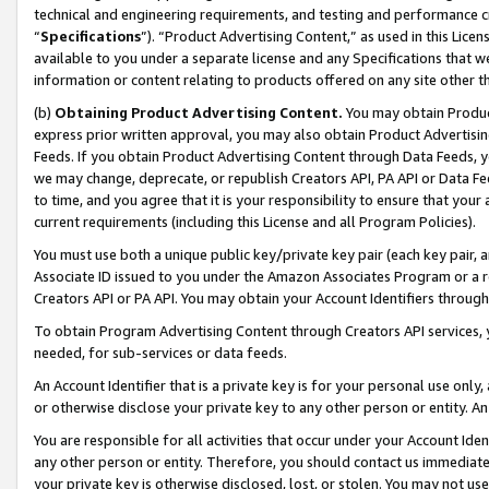
technical and engineering requirements, and testing and performance cri
“
Specifications
”). “Product Advertising Content,” as used in this Lic
available to you under a separate license and any Specifications that we
information or content relating to products offered on any site other 
(b)
Obtaining Product Advertising Content.
You may obtain Product
express prior written approval, you may also obtain Product Advertisi
Feeds. If you obtain Product Advertising Content through Data Feeds, yo
we may change, deprecate, or republish Creators API, PA API or Data Fee
to time, and you agree that it is your responsibility to ensure that your
current requirements (including this License and all Program Policies).
You must use both a unique public key/private key pair (each key pair, a
Associate ID issued to you under the Amazon Associates Program or a r
Creators API or PA API. You may obtain your Account Identifiers through
To obtain Program Advertising Content through Creators API services, y
needed, for sub-services or data feeds.
An Account Identifier that is a private key is for your personal use only,
or otherwise disclose your private key to any other person or entity. An A
You are responsible for all activities that occur under your Account Ide
any other person or entity. Therefore, you should contact us immediate
your private key is otherwise disclosed, lost, or stolen. You may not u