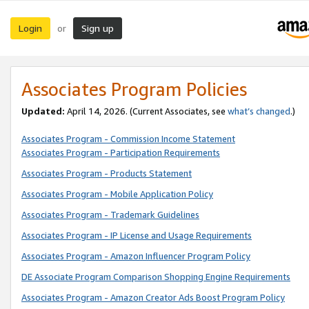
Login
Sign up
or
Associates Program Policies
Updated:
April 14, 2026. (Current Associates, see
what’s changed
.)
Associates Program - Commission Income Statement
Associates Program - Participation Requirements
Associates Program - Products Statement
Associates Program - Mobile Application Policy
Associates Program - Trademark Guidelines
Associates Program - IP License and Usage Requirements
Associates Program - Amazon Influencer Program Policy
DE Associate Program Comparison Shopping Engine Requirements
Associates Program - Amazon Creator Ads Boost Program Policy