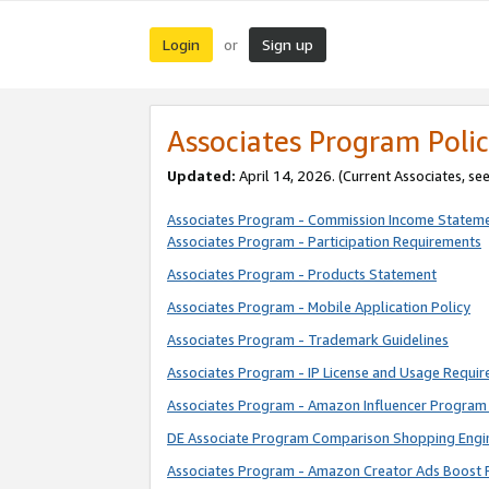
Login
Sign up
or
Associates Program Polic
Updated:
April 14, 2026. (Current Associates, se
Associates Program - Commission Income Statem
Associates Program - Participation Requirements
Associates Program - Products Statement
Associates Program - Mobile Application Policy
Associates Program - Trademark Guidelines
Associates Program - IP License and Usage Requi
Associates Program - Amazon Influencer Program 
DE Associate Program Comparison Shopping Engi
Associates Program - Amazon Creator Ads Boost 