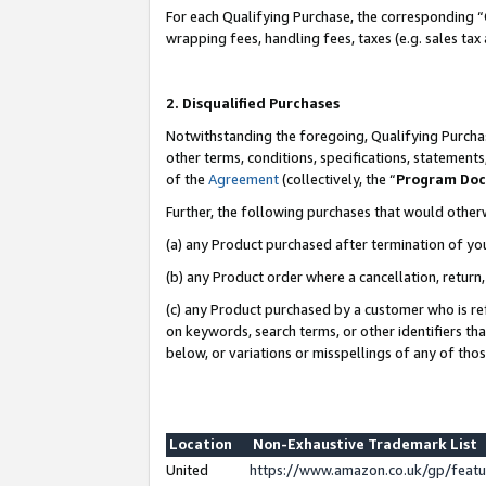
For each Qualifying Purchase, the corresponding “
wrapping fees, handling fees, taxes (e.g. sales tax
2. Disqualified Purchases
Notwithstanding the foregoing, Qualifying Purchas
other terms, conditions, specifications, statement
of the
Agreement
(collectively, the “
Program Do
Further, the following purchases that would other
(a) any Product purchased after termination of yo
(b) any Product order where a cancellation, return,
(c) any Product purchased by a customer who is re
on keywords, search terms, or other identifiers th
below, or variations or misspellings of any of tho
Location
Non-Exhaustive Trademark List
United
https://www.amazon.co.uk/gp/fea