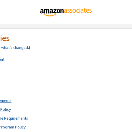
ies
e
what’s changed
.)
ent
rements
Policy
ne Requirements
Program Policy