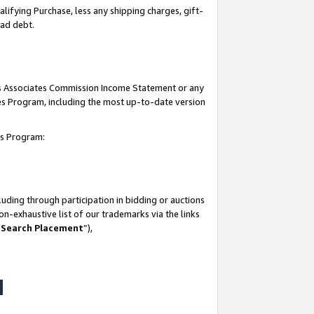
lifying Purchase, less any shipping charges, gift-
bad debt.
his Associates Commission Income Statement or any
ates Program, including the most up-to-date version
tes Program:
uding through participation in bidding or auctions
n-exhaustive list of our trademarks via the links
 Search Placement
”),