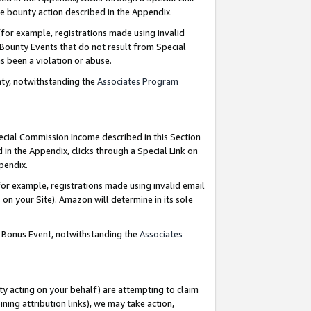
e bounty action described in the Appendix.
for example, registrations made using invalid
 Bounty Events that do not result from Special
as been a violation or abuse.
nty, notwithstanding the
Associates Program
pecial Commission Income described in this Section
 in the Appendix, clicks through a Special Link on
ppendix.
or example, registrations made using invalid email
on your Site). Amazon will determine in its sole
g Bonus Event, notwithstanding the
Associates
ty acting on your behalf) are attempting to claim
ng attribution links), we may take action,