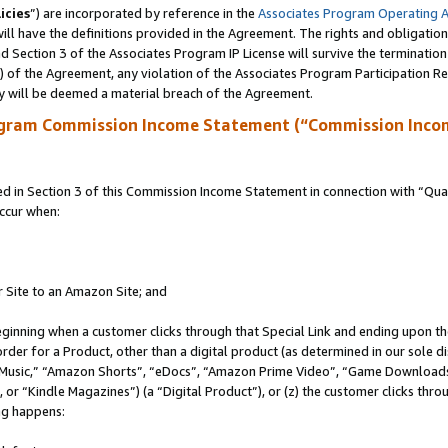
icies
”) are incorporated by reference in the
Associates Program Operating 
ll have the definitions provided in the Agreement. The rights and obligation
 Section 3 of the Associates Program IP License will survive the terminatio
a) of the Agreement, any violation of the Associates Program Participation R
y will be deemed a material breach of the Agreement.
ogram Commission Income Statement (“Commission Inco
in Section 3 of this Commission Income Statement in connection with “Quali
ccur when:
r Site to an Amazon Site; and
eginning when a customer clicks through that Special Link and ending upon the 
 order for a Product, other than a digital product (as determined in our sole
usic,” “Amazon Shorts”, “eDocs”, “Amazon Prime Video”, “Game Downloads”
r “Kindle Magazines”) (a “Digital Product”), or (z) the customer clicks throu
ing happens: