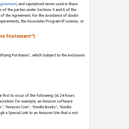
Agreement
, and capitalized terms used in these
s of the parties under Sections 3 and 6 of the
n of the Agreement. For the avoidance of doubt
equirements, the Associates Program IP License, or
me Statement”)
fying Purchases”, which (subject to the exclusions
first to occur of the following: (x) 24 hours
 discretion; for example, an Amazon software
, “Amazon Coin”, “Kindle Books”, “Kindle
gh a Special Link to an Amazon Site that is not