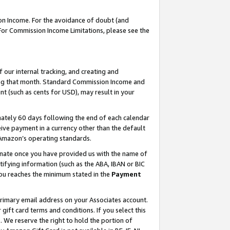
on Income. For the avoidance of doubt (and
 For Commission Income Limitations, please see the
our internal tracking, and creating and
ing that month. Standard Commission Income and
t (such as cents for USD), may result in your
ately 60 days following the end of each calendar
ive payment in a currency other than the default
h Amazon’s operating standards.
gnate once you have provided us with the name of
ifying information (such as the ABA, IBAN or BIC
 you reaches the minimum stated in the
Payment
primary email address on your Associates account.
ft card terms and conditions. If you select this
t
. We reserve the right to hold the portion of