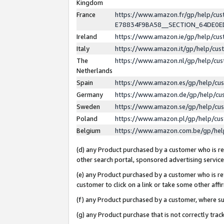
Kingdom
France
https://www.amazon.fr/gp/help/c
E78834F9BA58__SECTION_64DE0
Ireland
https://www.amazon.ie/gp/help/c
Italy
https://www.amazon.it/gp/help/cu
The
https://www.amazon.nl/gp/help/cu
Netherlands
Spain
https://www.amazon.es/gp/help/cu
Germany
https://www.amazon.de/gp/help/cu
Sweden
https://www.amazon.se/gp/help/cu
Poland
https://www.amazon.pl/gp/help/cu
Belgium
https://www.amazon.com.be/gp/he
(d) any Product purchased by a customer who is ref
other search portal, sponsored advertising service, 
(e) any Product purchased by a customer who is ref
customer to click on a link or take some other affir
(f) any Product purchased by a customer, where s
(g) any Product purchase that is not correctly tra