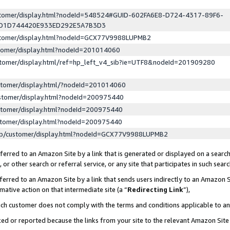
ustomer/display.html?nodeId=548524#GUID-602FA6E8-D724-4317-89F6-
ED1D744420E933ED292E5A7B3D3
ustomer/display.html?nodeId=GCX77V9988LUPMB2
stomer/display.html?nodeId=201014060
stomer/display.html/ref=hp_left_v4_sib?ie=UTF8&nodeId=201909280
stomer/display.html/?nodeId=201014060
stomer/display.html?nodeId=200975440
stomer/display.html?nodeId=200975440
stomer/display.html?nodeId=200975440
lp/customer/display.html?nodeId=GCX77V9988LUPMB2
erred to an Amazon Site by a link that is generated or displayed on a search
or other search or referral service, or any site that participates in such sear
erred to an Amazon Site by a link that sends users indirectly to an Amazon Si
mative action on that intermediate site (a “
Redirecting Link
”),
uch customer does not comply with the terms and conditions applicable to a
cked or reported because the links from your site to the relevant Amazon Sit