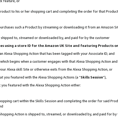
k feature, or
oduct to his or her shopping cart and completing the order for that Product no
er purchases such a Product by streaming or downloading it from an Amazon Si
 is shipped to, streamed or downloaded by, and paid for by the customer
ciates using a store ID for the Amazon UK Site and featuring Products 
 an Alexa Shopping Action that has been tagged with your Associate ID; and
n, which begins when a customer engages with that Alexa Shopping Action an
our Alexa skill Site or otherwise exits from the Alexa Shopping Action, or
hat you featured with the Alexa Shopping Actions (a “
Skills Session
”),
 you featured with the Alexa Shopping Action either:
pping cart within the Skills Session and completing the order for said Produc
nd
 Shopping Action is shipped to, streamed, or downloaded by, and paid for by