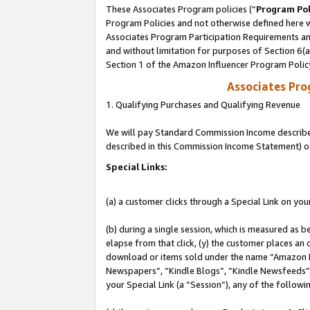
These Associates Program policies (“
Program Pol
Program Policies and not otherwise defined here wi
Associates Program Participation Requirements and
and without limitation for purposes of Section 6(
Section 1 of the Amazon Influencer Program Polic
Associates Pr
1. Qualifying Purchases and Qualifying Revenue
We will pay Standard Commission Income described 
described in this Commission Income Statement) o
Special Links:
(a) a customer clicks through a Special Link on you
(b) during a single session, which is measured as b
elapse from that click, (y) the customer places an
download or items sold under the name “Amazon M
Newspapers”, “Kindle Blogs”, “Kindle Newsfeeds”, o
your Special Link (a “Session”), any of the follow