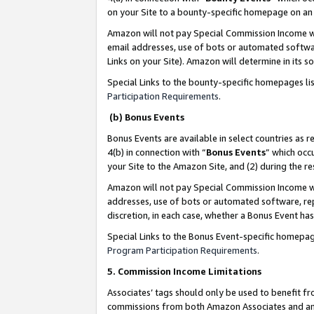
on your Site to a bounty-specific homepage on an 
Amazon will not pay Special Commission Income whe
email addresses, use of bots or automated softwar
Links on your Site). Amazon will determine in its s
Special Links to the bounty-specific homepages li
Participation Requirements
.
(b) Bonus Events
Bonus Events are available in select countries as r
4(b) in connection with “
Bonus Events
” which occ
your Site to the Amazon Site, and (2) during the 
Amazon will not pay Special Commission Income whe
addresses, use of bots or automated software, repe
discretion, in each case, whether a Bonus Event has
Special Links to the Bonus Event-specific homepag
Program Participation Requirements
.
5. Commission Income Limitations
Associates’ tags should only be used to benefit f
commissions from both Amazon Associates and anot