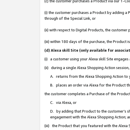
(c) the customer purchases a Product via our 1-Clic
(i) the customer purchases a Product by adding a Pr
through of the Special Link, or
(ii) with respect to Digital Products, the custom
(iii) within 180 days of the purchase, the Product
(d) Alexa skill Site (only available for asso
(i) a customer using your Alexa skill Site engages
(ii) during a single Alexa Shopping Action sessio
A. returns from the Alexa Shopping Action to y
B. places an order via Alexa for the Product t
the customer completes a Purchase of the Product
C. via Alexa, or
D. by adding that Product to the customer’s sho
engagement with the Alexa Shopping Action; a
(iii) the Product that you featured with the Alexa