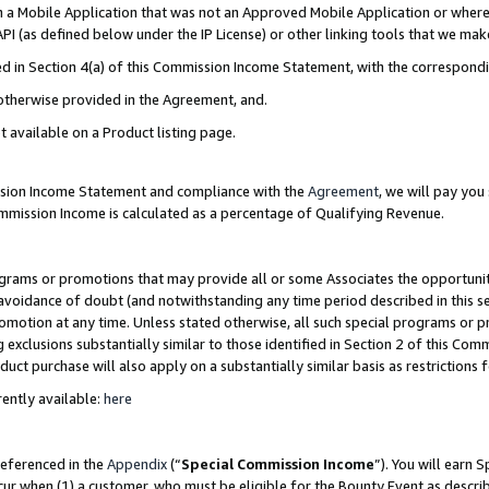
in a Mobile Application that was not an Approved Mobile Application or where
PI (as defined below under the IP License) or other linking tools that we mak
ined in Section 4(a) of this Commission Income Statement, with the correspon
 otherwise provided in the Agreement, and.
t available on a Product listing page.
ission Income Statement and compliance with the
Agreement
, we will pay yo
ommission Income is calculated as a percentage of Qualifying Revenue.
grams or promotions that may provide all or some Associates the opportunit
e avoidance of doubt (and notwithstanding any time period described in this s
romotion at any time. Unless stated otherwise, all such special programs or 
 exclusions substantially similar to those identified in Section 2 of this Co
ct purchase will also apply on a substantially similar basis as restrictions
ently available:
here
referenced in the
Appendix
(“
Special Commission Income
”). You will earn 
cur when (1) a customer, who must be eligible for the Bounty Event as describ