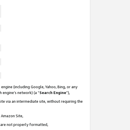
 engine (including Google, Yahoo, Bing, or any
ch engine’s network) (a “
Search Engine
”),
te via an intermediate site, without requiring the
n Amazon Site,
e are not properly formatted,