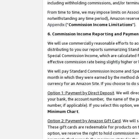
including withholding commissions, and/or termina
From time to time, we may impose limits on Assoc
notwithstanding any time period), Amazon reserves 
Appendix
(“
Commission Income Limitations
”).
6. Commission Income Reporting and Paymen
We will use commercially reasonable efforts to ac
distributing to you our reports summarizing Sta
Special Commission Income, which are calculated f
effective commission rate being slightly higher or 
We will pay Standard Commission Income and Spec
month in which they were earned by the method des
currency for an Amazon Site. If you choose to do 
Option 1: Payment by Direct Deposit
. We will dir
your bank, the account number, the name of the pr
number, if applicable). If you select this option,
Minimum Chart
.
Option 2: Payment by Amazon Gift Card
. We will
These gift cards are redeemable for products on t
option, we reserve the right to hold commission i