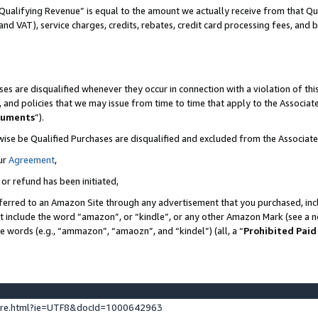
Qualifying Revenue” is equal to the amount we actually receive from that Qua
 and VAT), service charges, credits, rebates, credit card processing fees, and 
es are disqualified whenever they occur in connection with a violation of t
s, and policies that we may issue from time to time that apply to the Associ
cuments
”).
wise be Qualified Purchases are disqualified and excluded from the Associa
ur
Agreement
,
 or refund has been initiated,
ferred to an Amazon Site through any advertisement that you purchased, incl
at include the word “amazon”, or “kindle”, or any other Amazon Mark (see a no
se words (e.g., “ammazon”, “amaozn”, and “kindel”) (all, a “
Prohibited Paid
ture.html?ie=UTF8&docId=1000642963