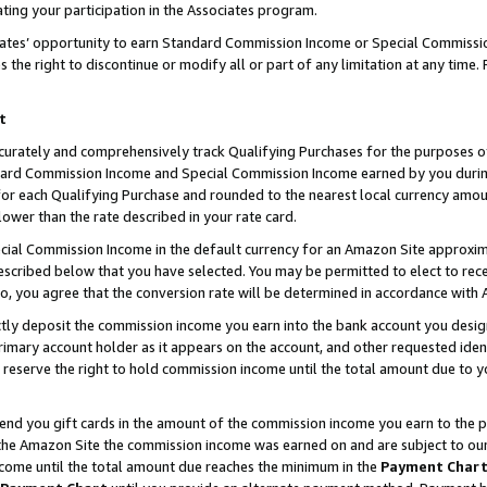
ting your participation in the Associates program.
iates’ opportunity to earn Standard Commission Income or Special Commissi
the right to discontinue or modify all or part of any limitation at any time.
t
curately and comprehensively track Qualifying Purchases for the purposes of 
ndard Commission Income and Special Commission Income earned by you dur
or each Qualifying Purchase and rounded to the nearest local currency amoun
lower than the rate described in your rate card.
ial Commission Income in the default currency for an Amazon Site approxim
cribed below that you have selected. You may be permitted to elect to rece
so, you agree that the conversion rate will be determined in accordance wit
ectly deposit the commission income you earn into the bank account you desi
imary account holder as it appears on the account, and other requested ident
 we reserve the right to hold commission income until the total amount due to
 send you gift cards in the amount of the commission income you earn to the 
he Amazon Site the commission income was earned on and are subject to our gi
ncome until the total amount due reaches the minimum in the
Payment Char