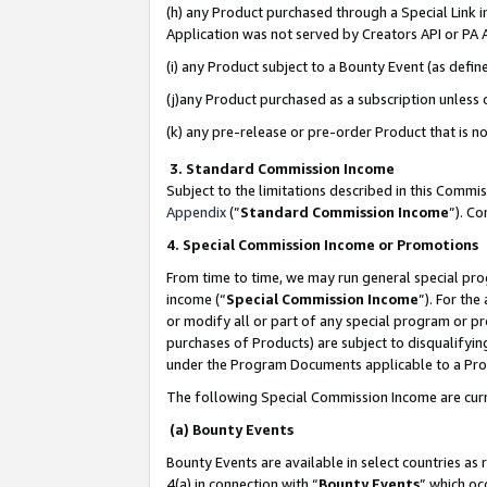
(h) any Product purchased through a Special Link 
Application was not served by Creators API or PA A
(i) any Product subject to a Bounty Event (as def
(j)any Product purchased as a subscription unless
(k) any pre-release or pre-order Product that is no
3. Standard Commission Income
Subject to the limitations described in this Comm
Appendix
(”
Standard Commission Income
”). C
4. Special Commission Income or Promotions
From time to time, we may run general special pro
income (“
Special Commission Income
”). For th
or modify all or part of any special program or p
purchases of Products) are subject to disqualifying
under the Program Documents applicable to a Produ
The following Special Commission Income are curr
(a) Bounty Events
Bounty Events are available in select countries as 
4(a) in connection with “
Bounty Events
” which oc