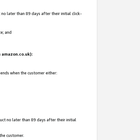
 later than 89 days after their initial click-
te; and
on amazon.co.uk):
d ends when the customer either:
t no later than 89 days after their initial
 the customer.