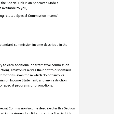
 the Special Link in an Approved Mobile
e available to you,
ding related Special Commission Income),
u standard commission income described in the
y to earn additional or alternative commission
ection), Amazon reserves the right to discontinue
promotions (even those which do not involve
mmission Income Statement, and any restriction
 for special programs or promotions.
Special Commission Income described in this Section
ed in the Appendix, clicks through a Special Link