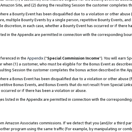
Amazon Site, and (2) during the resulting Session the customer completes th
re a Bounty Event has been disqualified due to a violation or other abuse (
e, multiple Bounty Events by a single person, repetitive Bounty Events, and
ole discretion, in each case, whether a Bounty Event has occurred or if there h
sted in the Appendix are permitted in connection with the corresponding bou
eferenced in the
Appendix
(“
Special Commission Income
”). You will earn S
ur when (1) a customer, who must be eligible for the Bonus Event as described
resulting Session the customer completes the bonus action described in the A
re a Bonus Event has been disqualified due to a violation or other abuse (f
titive Bonus Events, and Bonus Events that do not result from Special Links 
 occurred or if there has been a violation or abuse.
es listed in the Appendix are permitted in connection with the correspondin
rom Amazon Associates commissions. If we detect that you (and/or a third par
her program using the same traffic (for example, by manipulating or combini