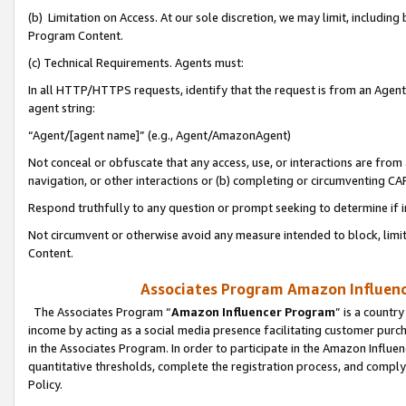
(b) Limitation on Access. At our sole discretion, we may limit, includin
Program Content.
(c) Technical Requirements. Agents must:
In all HTTP/HTTPS requests, identify that the request is from an Agent 
agent string:
“Agent/[agent name]” (e.g., Agent/AmazonAgent)
Not conceal or obfuscate that any access, use, or interactions are fro
navigation, or other interactions or (b) completing or circumventing 
Respond truthfully to any question or prompt seeking to determine if 
Not circumvent or otherwise avoid any measure intended to block, limit
Content.
Associates Program Amazon Influence
The Associates Program “
Amazon Influencer Program
” is a countr
income by acting as a social media presence facilitating customer purc
in the Associates Program. In order to participate in the Amazon Influen
quantitative thresholds, complete the registration process, and comply
Policy.