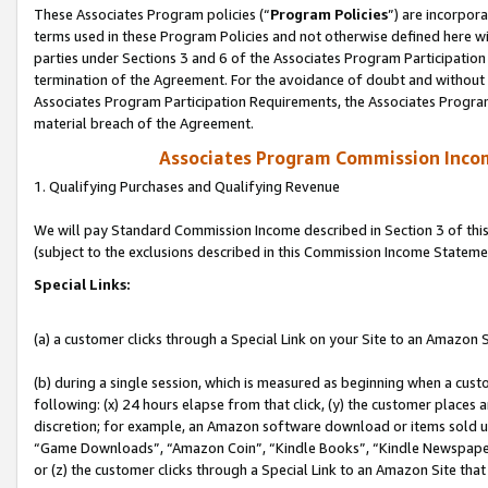
These Associates Program policies (“
Program Policies
”) are incorpor
terms used in these Program Policies and not otherwise defined here wil
parties under Sections 3 and 6 of the Associates Program Participation
termination of the Agreement. For the avoidance of doubt and without l
Associates Program Participation Requirements, the Associates Program
material breach of the Agreement.
Associates Program Commission Inco
1. Qualifying Purchases and Qualifying Revenue
We will pay Standard Commission Income described in Section 3 of thi
(subject to the exclusions described in this Commission Income Stateme
Special Links:
(a) a customer clicks through a Special Link on your Site to an Amazon S
(b) during a single session, which is measured as beginning when a custo
following: (x) 24 hours elapse from that click, (y) the customer places 
discretion; for example, an Amazon software download or items sold 
“Game Downloads”, “Amazon Coin”, “Kindle Books”, “Kindle Newspapers”
or (z) the customer clicks through a Special Link to an Amazon Site that