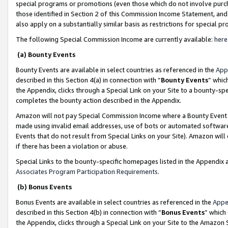
special programs or promotions (even those which do not involve purcha
those identified in Section 2 of this Commission Income Statement, an
also apply on a substantially similar basis as restrictions for special 
The following Special Commission Income are currently available:
here
(a) Bounty Events
Bounty Events are available in select countries as referenced in the
App
described in this Section 4(a) in connection with “
Bounty Events
” whic
the Appendix, clicks through a Special Link on your Site to a bounty-s
completes the bounty action described in the Appendix.
Amazon will not pay Special Commission Income where a Bounty Event ha
made using invalid email addresses, use of bots or automated software
Events that do not result from Special Links on your Site). Amazon will 
if there has been a violation or abuse.
Special Links to the bounty-specific homepages listed in the Appendix 
Associates Program Participation Requirements
.
(b) Bonus Events
Bonus Events are available in select countries as referenced in the
Appe
described in this Section 4(b) in connection with “
Bonus Events
” which
the Appendix, clicks through a Special Link on your Site to the Amazon 