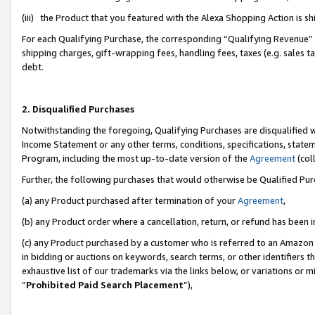
(iii) the Product that you featured with the Alexa Shopping Action is 
For each Qualifying Purchase, the corresponding “Qualifying Revenue” i
shipping charges, gift-wrapping fees, handling fees, taxes (e.g. sales ta
debt.
2. Disqualified Purchases
Notwithstanding the foregoing, Qualifying Purchases are disqualified w
Income Statement or any other terms, conditions, specifications, statem
Program, including the most up-to-date version of the
Agreement
(coll
Further, the following purchases that would otherwise be Qualified Pu
(a) any Product purchased after termination of your
Agreement
,
(b) any Product order where a cancellation, return, or refund has been i
(c) any Product purchased by a customer who is referred to an Amazon 
in bidding or auctions on keywords, search terms, or other identifiers 
exhaustive list of our trademarks via the links below, or variations or 
“
Prohibited Paid Search Placement
”),