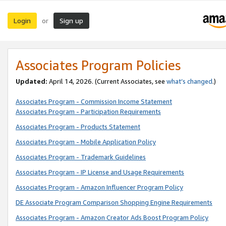
Login
Sign up
or
Associates Program Policies
Updated:
April 14, 2026. (Current Associates, see
what’s changed
.)
Associates Program - Commission Income Statement
Associates Program - Participation Requirements
Associates Program - Products Statement
Associates Program - Mobile Application Policy
Associates Program - Trademark Guidelines
Associates Program - IP License and Usage Requirements
Associates Program - Amazon Influencer Program Policy
DE Associate Program Comparison Shopping Engine Requirements
Associates Program - Amazon Creator Ads Boost Program Policy