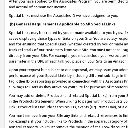
After you have applied to the Associates Program, you are permitted to 
and accrual of commission income.
Special Links must use the Associates ID we have assigned to you.
(b) General Requirements Applicable to All Special Links
Special Links may be created by you or made available to you by us. If 
cease displaying those types of links on your Site. You are solely respo
and for ensuring that Special Links (whether created by you or made av
track referrals of our customers from your Site. You must not encoura
directly from your Site. For example, you must include your Associates
parameter in the URL of each link you place on your Site to an Amazon 
Upon your request but subject to our approval, we may issue you addit
performance of your Special Links by including different sub-tags in t
tag, other ID or reporting provided in connection with the Associates Pr
sub-tags to users as they arrive on your Site for purposes of monitorin
You may add or delete Products (and related Special Links) from your Si
in the Products Statement). When linking to pages with Product lists you
Link. Product lists include search results, events (e.g. Prime Day), or 
You must remove from your Site any links and related references to li
For example, if you include links to Products in the apparel category 
apparel category, you must remove the mention of the 15% discount f