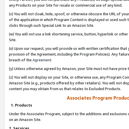
any Products on your Site for resale or commercial use of any kind.
(v) You will not cloak, hide, spoof, or otherwise obscure the URL of your
of the application in which Program Content is displayed or used such 
clicks through such Special Link to an Amazon Site.
(w) You will not use a link shortening service, button, hyperlink or oth
Site.
(x) Upon our request, you will provide us with written certification tha
provision of the Agreement, including the Program Policies). Any failure
breach of the
Agreement
.
(y) Unless otherwise agreed by Amazon, your Site must not have price tr
(z) You will not display on your Site, or otherwise use, any Program Con
Amazon Site (e.g., products offered by other retailers). You will not di
content you may obtain from us that relates to Excluded Products.
Associates Program Produc
1. Products
Under the Associates Program, subject to the additions and exclusions d
on an Amazon Site.
2. Services