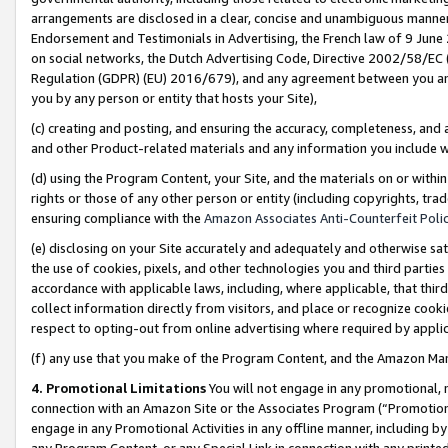
arrangements are disclosed in a clear, concise and unambiguous manner 
Endorsement and Testimonials in Advertising, the French law of 9 June
on social networks, the Dutch Advertising Code, Directive 2002/58/EC 
Regulation (GDPR) (EU) 2016/679), and any agreement between you and 
you by any person or entity that hosts your Site),
(c) creating and posting, and ensuring the accuracy, completeness, and 
and other Product-related materials and any information you include wit
(d) using the Program Content, your Site, and the materials on or within
rights or those of any other person or entity (including copyrights, trad
ensuring compliance with the
Amazon Associates Anti-Counterfeit Polic
(e) disclosing on your Site accurately and adequately and otherwise sat
the use of cookies, pixels, and other technologies you and third parties
accordance with applicable laws, including, where applicable, that thir
collect information directly from visitors, and place or recognize cooki
respect to opting-out from online advertising where required by appli
(f) any use that you make of the Program Content, and the Amazon Mar
4. Promotional Limitations
You will not engage in any promotional, ma
connection with an Amazon Site or the Associates Program (“Promotional
engage in any Promotional Activities in any offline manner, including by
any Program Content, or any Special Link in connection with any printed 