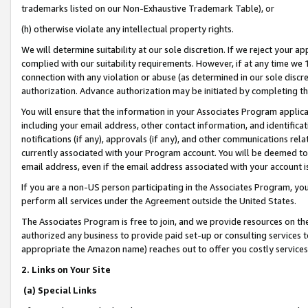
trademarks listed on our Non-Exhaustive Trademark Table), or
(h) otherwise violate any intellectual property rights.
We will determine suitability at our sole discretion. If we reject your 
complied with our suitability requirements. However, if at any time we 1
connection with any violation or abuse (as determined in our sole disc
authorization. Advance authorization may be initiated by completing t
You will ensure that the information in your Associates Program applic
including your email address, other contact information, and identifica
notifications (if any), approvals (if any), and other communications re
currently associated with your Program account. You will be deemed to 
email address, even if the email address associated with your account i
If you are a non-US person participating in the Associates Program, you
perform all services under the Agreement outside the United States.
The Associates Program is free to join, and we provide resources on th
authorized any business to provide paid set-up or consulting services t
appropriate the Amazon name) reaches out to offer you costly services
2. Links on Your Site
(a) Special Links