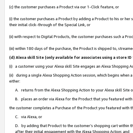
(c) the customer purchases a Product via our 1-Click feature, or
(i) the customer purchases a Product by adding a Product to his or her
their initial click-through of the Special Link, or
(ii) with respect to Digital Products, the customer purchases such a P
(iii) within 180 days of the purchase, the Product is shipped to, stre
(d) Alexa skill Site (only available for associates using a stor
(i) a customer using your Alexa skill Site engages an Alexa Shopping A
(ii) during a single Alexa Shopping Action session, which begins when
either:
A. returns from the Alexa Shopping Action to your Alexa skill Site 
B. places an order via Alexa for the Product that you featured with
the customer completes a Purchase of the Product you featured with t
C. via Alexa, or
D. by adding that Product to the customer’s shopping cart within th
after their initial engagement with the Alexa Shopping Action; and