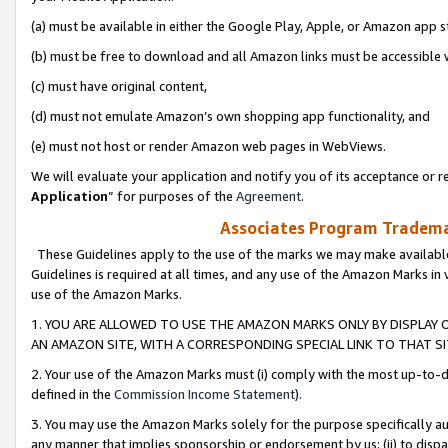
(a) must be available in either the Google Play, Apple, or Amazon app s
(b) must be free to download and all Amazon links must be accessible 
(c) must have original content,
(d) must not emulate Amazon’s own shopping app functionality, and
(e) must not host or render Amazon web pages in WebViews.
We will evaluate your application and notify you of its acceptance or re
Application
” for purposes of the
Agreement
.
Associates Program Trademar
These Guidelines apply to the use of the marks we may make available
Guidelines is required at all times, and any use of the Amazon Marks in 
use of the Amazon Marks.
1. YOU ARE ALLOWED TO USE THE AMAZON MARKS ONLY BY DISPLAY 
AN AMAZON SITE, WITH A CORRESPONDING SPECIAL LINK TO THAT SI
2. Your use of the Amazon Marks must (i) comply with the most up-to-da
defined in the
Commission Income Statement
).
3. You may use the Amazon Marks solely for the purpose specifically a
any manner that implies sponsorship or endorsement by us; (ii) to disparag