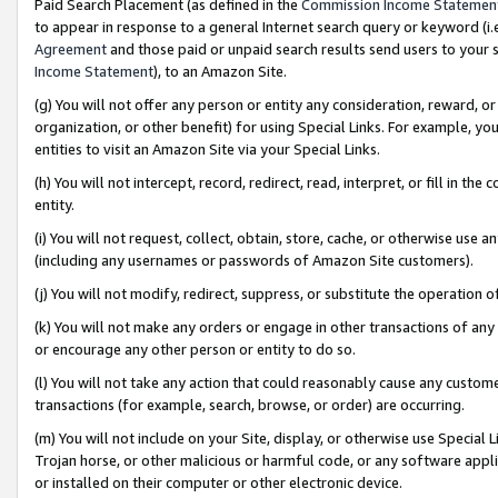
Paid Search Placement (as defined in the
Commission Income Statemen
to appear in response to a general Internet search query or keyword (i.e.
Agreement
and those paid or unpaid search results send users to your sit
Income Statement
), to an Amazon Site.
(g) You will not offer any person or entity any consideration, reward, or
organization, or other benefit) for using Special Links. For example, 
entities to visit an Amazon Site via your Special Links.
(h) You will not intercept, record, redirect, read, interpret, or fill in 
entity.
(i) You will not request, collect, obtain, store, cache, or otherwise us
(including any usernames or passwords of Amazon Site customers).
(j) You will not modify, redirect, suppress, or substitute the operation 
(k) You will not make any orders or engage in other transactions of any 
or encourage any other person or entity to do so.
(l) You will not take any action that could reasonably cause any custome
transactions (for example, search, browse, or order) are occurring.
(m) You will not include on your Site, display, or otherwise use Specia
Trojan horse, or other malicious or harmful code, or any software app
or installed on their computer or other electronic device.