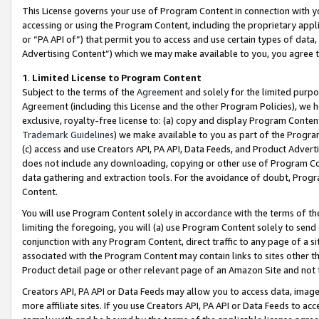
This License governs your use of Program Content in connection with yo
accessing or using the Program Content, including the proprietary appli
or “PA API of”) that permit you to access and use certain types of data
Advertising Content”) which we may make available to you, you agree t
1
.
Limited License to Program Content
Subject to the terms of the
Agreement
and solely for the limited purpo
Agreement (including this License and the other Program Policies), we 
exclusive, royalty-free license to: (a) copy and display Program Conten
Trademark Guidelines
) we make available to you as part of the Progra
(c) access and use Creators API, PA API, Data Feeds, and Product Adverti
does not include any downloading, copying or other use of Program Conte
data gathering and extraction tools. For the avoidance of doubt, Progr
Content.
You will use Program Content solely in accordance with the terms of t
limiting the foregoing, you will (a) use Program Content solely to send
conjunction with any Program Content, direct traffic to any page of a si
associated with the Program Content may contain links to sites other t
Product detail page or other relevant page of an Amazon Site and not 
Creators API, PA API or Data Feeds may allow you to access data, image
more affiliate sites. If you use Creators API, PA API or Data Feeds to ac