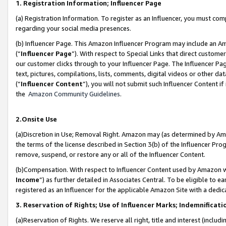
1. Registration Information; Influencer Page
(a) Registration Information. To register as an Influencer, you must co
regarding your social media presences.
(b) Influencer Page. This Amazon Influencer Program may include an A
(“
Influencer Page
”). With respect to Special Links that direct custom
our customer clicks through to your Influencer Page. The Influencer Pag
text, pictures, compilations, lists, comments, digital videos or other
(“
Influencer Content
”), you will not submit such Influencer Content if
the
Amazon Community Guidelines
.
2.Onsite Use
(a)Discretion in Use; Removal Right. Amazon may (as determined by Amazo
the terms of the license described in Section 3(b) of the Influencer Prog
remove, suspend, or restore any or all of the Influencer Content.
(b)Compensation. With respect to Influencer Content used by Amazon wi
Income
”) as further detailed in Associates Central. To be eligible t
registered as an Influencer for the applicable Amazon Site with a dedic
3. Reservation of Rights; Use of Influencer Marks; Indemnificati
(a)Reservation of Rights. We reserve all right, title and interest (includ