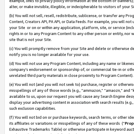
example, links to privacy policy information at the bottom of banners);
alter, or make invisible, illegible, or indecipherable to visitors of your 
(b) You will not sell, resell, redistribute, sublicense, or transfer any 
Content, Creators API, PA API, or Data Feeds. For example, you will not 
your Site or on or within any application, platform, site, or service (in
rights in or to any Program Content to any other person or entity, nor wi
site that is not your Site.
(c) You will promptly remove from your Site and delete or otherwise d
notify you is no longer available for your use.
(d) You will not use any Program Content, including any name or likene
company’s endorsement or sponsorship of, or commercial tie-in or other 
unrelated third party materials in close proximity to Program Content)
(e) You will not (and you will not seek to) purchase, register or otherw
misspellings of any of those words (e.g., “ammazon,” “amaozn,” and “kin
available to us, upon our request you will cause any Search Engine de
display your advertising content in association with search results (e.
such exclusion capabilities.
(f) You will not bid on or purchase keywords, search terms, or other id
its affiliates or variations or misspellings of any of these words (“
Prop
Exhaustive Trademarks Table) or otherwise participate in keyword aucti