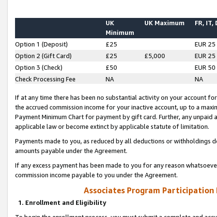
UK
UK Maximum
FR, IT,
Minimum
Option 1 (Deposit)
£25
EUR 25
Option 2 (Gift Card)
£25
£5,000
EUR 25
Option 3 (Check)
£50
EUR 50
Check Processing Fee
NA
NA
If at any time there has been no substantial activity on your account for 
the accrued commission income for your inactive account, up to a max
Payment Minimum Chart for payment by gift card. Further, any unpaid 
applicable law or become extinct by applicable statute of limitation.
Payments made to you, as reduced by all deductions or withholdings de
amounts payable under the Agreement.
If any excess payment has been made to you for any reason whatsoever,
commission income payable to you under the Agreement.
Associates Program Participation
1. Enrollment and Eligibility
To begin the enrollment process, you must submit a complete and accur