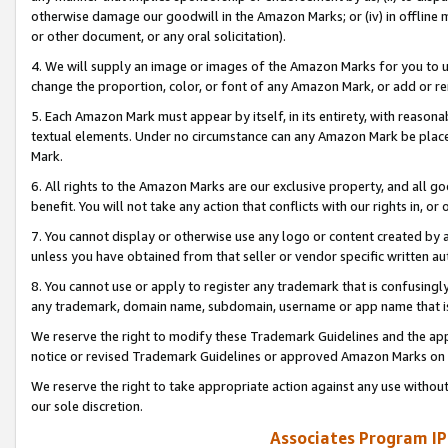
otherwise damage our goodwill in the Amazon Marks; or (iv) in offline ma
or other document, or any oral solicitation).
4. We will supply an image or images of the Amazon Marks for you to 
change the proportion, color, or font of any Amazon Mark, or add or
5. Each Amazon Mark must appear by itself, in its entirety, with reason
textual elements. Under no circumstance can any Amazon Mark be placed
Mark.
6. All rights to the Amazon Marks are our exclusive property, and all 
benefit. You will not take any action that conflicts with our rights in, 
7. You cannot display or otherwise use any logo or content created by a
unless you have obtained from that seller or vendor specific written au
8. You cannot use or apply to register any trademark that is confusingly
any trademark, domain name, subdomain, username or app name that is 
We reserve the right to modify these Trademark Guidelines and the app
notice or revised Trademark Guidelines or approved Amazon Marks on t
We reserve the right to take appropriate action against any use without
our sole discretion.
Associates Program IP