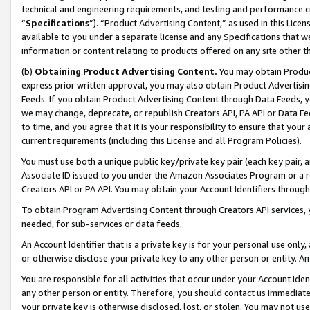
technical and engineering requirements, and testing and performance cri
“
Specifications
”). “Product Advertising Content,” as used in this Lic
available to you under a separate license and any Specifications that we
information or content relating to products offered on any site other 
(b)
Obtaining Product Advertising Content.
You may obtain Product
express prior written approval, you may also obtain Product Advertisi
Feeds. If you obtain Product Advertising Content through Data Feeds, yo
we may change, deprecate, or republish Creators API, PA API or Data Fee
to time, and you agree that it is your responsibility to ensure that your
current requirements (including this License and all Program Policies).
You must use both a unique public key/private key pair (each key pair, a
Associate ID issued to you under the Amazon Associates Program or a r
Creators API or PA API. You may obtain your Account Identifiers through
To obtain Program Advertising Content through Creators API services, y
needed, for sub-services or data feeds.
An Account Identifier that is a private key is for your personal use only,
or otherwise disclose your private key to any other person or entity. An A
You are responsible for all activities that occur under your Account Ide
any other person or entity. Therefore, you should contact us immediate
your private key is otherwise disclosed, lost, or stolen. You may not u