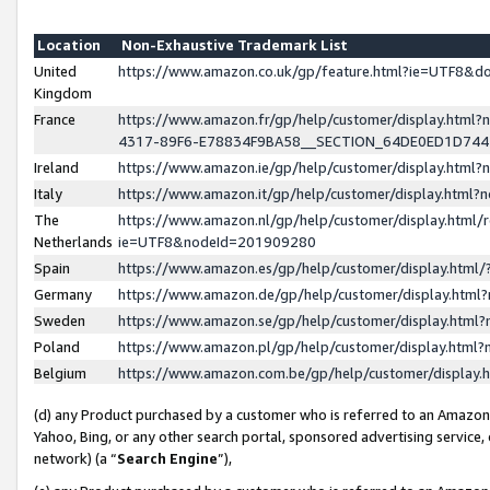
Location
Non-Exhaustive Trademark List
United
https://www.amazon.co.uk/gp/feature.html?ie=UTF8&
Kingdom
France
https://www.amazon.fr/gp/help/customer/display.ht
4317-89F6-E78834F9BA58__SECTION_64DE0ED1D74
Ireland
https://www.amazon.ie/gp/help/customer/display.ht
Italy
https://www.amazon.it/gp/help/customer/display.html
The
https://www.amazon.nl/gp/help/customer/display.html/
Netherlands
ie=UTF8&nodeId=201909280
Spain
https://www.amazon.es/gp/help/customer/display.htm
Germany
https://www.amazon.de/gp/help/customer/display.htm
Sweden
https://www.amazon.se/gp/help/customer/display.htm
Poland
https://www.amazon.pl/gp/help/customer/display.htm
Belgium
https://www.amazon.com.be/gp/help/customer/displa
(d) any Product purchased by a customer who is referred to an Amazon S
Yahoo, Bing, or any other search portal, sponsored advertising service, o
network) (a “
Search Engine
”),