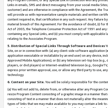
Links in emails, SMS and direct messaging from your social media Sites; 
customer) and are otherwise in compliance with the Agreement, the Tr
will provide us with representative sample materials and written certif
content required in, that certification in any such request. Any failure b
material breach of this Agreement. For the avoidance of doubt, (i) for
Act of 2003, the Telephone Consumer Protection Act of 1991 and any si
containing any Special Links, and (ii) you must comply with applicable
relating to the Associates Program.
5. Distribution of Special Links Through Software and Devices
Yo
Site, on or in connection with: (a) any client-side software application 
application executable or installable by an end user) on any device, in
Approved Mobile Applications); or (b) any television set-top box (e.g., 
players, or dvd players) or Internet-enabled television (e.g., GoogleTV, 
express prior written approval, use, or allow any third party to use, 
technology.
6. Content on your Site.
You will be solely responsible for the conten
(a) You will not add to, delete from, or otherwise alter any Program Co
resize Program Content consisting of a graphic image in a manner that
consisting of text in a manner that does not materially alter the meanin
types of links that we may make available to you may contain a link to 