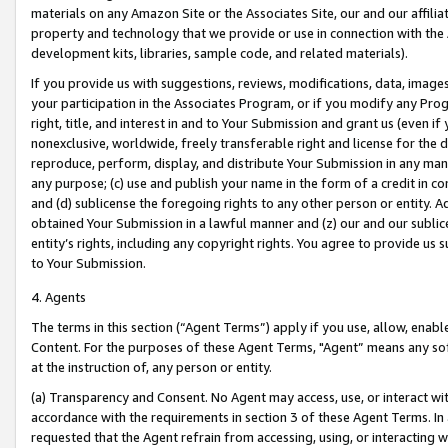
materials on any Amazon Site or the Associates Site, our and our affili
property and technology that we provide or use in connection with the
development kits, libraries, sample code, and related materials).
If you provide us with suggestions, reviews, modifications, data, image
your participation in the Associates Program, or if you modify any Prog
right, title, and interest in and to Your Submission and grant us (even 
nonexclusive, worldwide, freely transferable right and license for the du
reproduce, perform, display, and distribute Your Submission in any man
any purpose; (c) use and publish your name in the form of a credit in c
and (d) sublicense the foregoing rights to any other person or entity. A
obtained Your Submission in a lawful manner and (z) our and our sublice
entity’s rights, including any copyright rights. You agree to provide us
to Your Submission.
4. Agents
The terms in this section (“Agent Terms”) apply if you use, allow, enab
Content. For the purposes of these Agent Terms, "Agent” means any so
at the instruction of, any person or entity.
(a) Transparency and Consent. No Agent may access, use, or interact with 
accordance with the requirements in section 3 of these Agent Terms. In
requested that the Agent refrain from accessing, using, or interacting