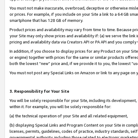
You must not make inaccurate, overbroad, deceptive or otherwise misle
or prices. For example, if you include on your Site a link to a 64 GB sm
smartphone that has 128 GB of memory.
Product prices and availability may vary from time to time. Because pri
your Site may only show prices and availability if: (a) we serve the link 
pricing and availability data via Creators API or PA API and you comply
In addition, if you choose to display prices for any Product on your Si
or engine) together with prices for the same or similar products offer
both the lowest “new” price and, if we provide it to you, the lowest “u
You must not post any Special Links on Amazon or link to any page on 
3. Responsibility for Your Site
You will be solely responsible for your Site, including its development
within it. For example, you will be solely responsible for:
(a) the technical operation of your Site and all related equipment,
(b) displaying Special Links and Program Content on your Site in compl
licenses, permits, guidelines, codes of practice, industry standards, se
governmental authority, including those related to electronic marketin