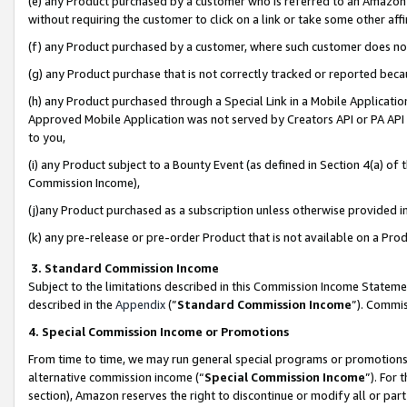
(e) any Product purchased by a customer who is referred to an Amazon Si
without requiring the customer to click on a link or take some other affi
(f) any Product purchased by a customer, where such customer does no
(g) any Product purchase that is not correctly tracked or reported bec
(h) any Product purchased through a Special Link in a Mobile Applicatio
Approved Mobile Application was not served by Creators API or PA API (
to you,
(i) any Product subject to a Bounty Event (as defined in Section 4(a) o
Commission Income),
(j)any Product purchased as a subscription unless otherwise provided 
(k) any pre-release or pre-order Product that is not available on a Prod
3. Standard Commission Income
Subject to the limitations described in this Commission Income Statem
described in the
Appendix
(”
Standard Commission Income
”). Commis
4. Special Commission Income or Promotions
From time to time, we may run general special programs or promotions 
alternative commission income (“
Special Commission Income
”). For
section), Amazon reserves the right to discontinue or modify all or par