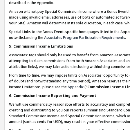
described in the Appendix.
Amazon will not pay Special Commission Income where a Bonus Event has
made using invalid email addresses, use of bots or automated software,
your Site). Amazon will determine in its sole discretion, in each case, w
Special Links to the Bonus Event-specific homepages listed in the Appe
notwithstanding the
Associates Program Participation Requirements
.
5. Commission Income Limitations
Associates’ tags should only be used to benefit from Amazon Associates
attempting to claim commissions from both Amazon Associates and ano
attribution links), we may take action, including withholding commissio
From time to time, we may impose limits on Associates’ opportunity t
of doubt (and notwithstanding any time period), Amazon reserves the ri
Income Limitations, please see the
Appendix
(“
Commission Income Li
6. Commission Income Reporting and Payment
We will use commercially reasonable efforts to accurately and comprehe
creating and distributing to you our reports summarizing Standard C
Standard Commission Income and Special Commission Income, which are 
amount (such as cents for USD), may result in your effective commission 