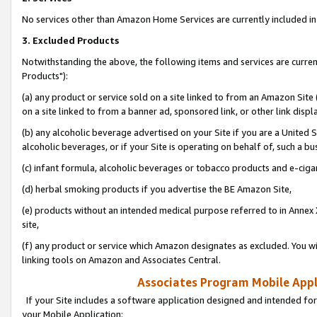
No services other than Amazon Home Services are currently included in 
3. Excluded Products
Notwithstanding the above, the following items and services are curre
Products"):
(a) any product or service sold on a site linked to from an Amazon Site
on a site linked to from a banner ad, sponsored link, or other link disp
(b) any alcoholic beverage advertised on your Site if you are a United 
alcoholic beverages, or if your Site is operating on behalf of, such a bu
(c) infant formula, alcoholic beverages or tobacco products and e-ciga
(d) herbal smoking products if you advertise the BE Amazon Site,
(e) products without an intended medical purpose referred to in Annex 
site,
(f) any product or service which Amazon designates as excluded. You will 
linking tools on Amazon and Associates Central.
Associates Program Mobile Appli
If your Site includes a software application designed and intended for
your Mobile Application: