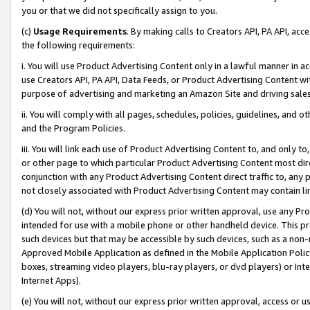
you or that we did not specifically assign to you.
(c)
Usage Requirements
. By making calls to Creators API, PA API, ac
the following requirements:
i. You will use Product Advertising Content only in a lawful manner in a
use Creators API, PA API, Data Feeds, or Product Advertising Content wit
purpose of advertising and marketing an Amazon Site and driving sales
ii. You will comply with all pages, schedules, policies, guidelines, and o
and the Program Policies.
iii. You will link each use of Product Advertising Content to, and only 
or other page to which particular Product Advertising Content most direc
conjunction with any Product Advertising Content direct traffic to, any 
not closely associated with Product Advertising Content may contain lin
(d) You will not, without our express prior written approval, use any Pr
intended for use with a mobile phone or other handheld device. This proh
such devices but that may be accessible by such devices, such as a non-
Approved Mobile Application as defined in the Mobile Application Policy; 
boxes, streaming video players, blu-ray players, or dvd players) or Inte
Internet Apps).
(e) You will not, without our express prior written approval, access or 