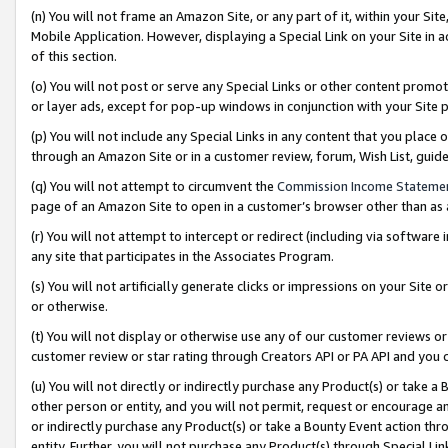
(n) You will not frame an Amazon Site, or any part of it, within your Sit
Mobile Application. However, displaying a Special Link on your Site in a
of this section.
(o) You will not post or serve any Special Links or other content prom
or layer ads, except for pop-up windows in conjunction with your Site 
(p) You will not include any Special Links in any content that you place
through an Amazon Site or in a customer review, forum, Wish List, gui
(q) You will not attempt to circumvent the
Commission Income Stateme
page of an Amazon Site to open in a customer’s browser other than as a 
(r) You will not attempt to intercept or redirect (including via softwar
any site that participates in the Associates Program.
(s) You will not artificially generate clicks or impressions on your Si
or otherwise.
(t) You will not display or otherwise use any of our customer reviews or 
customer review or star rating through Creators API or PA API and you 
(u) You will not directly or indirectly purchase any Product(s) or take a
other person or entity, and you will not permit, request or encourage an
or indirectly purchase any Product(s) or take a Bounty Event action thro
entity. Further, you will not purchase any Product(s) through Special Li