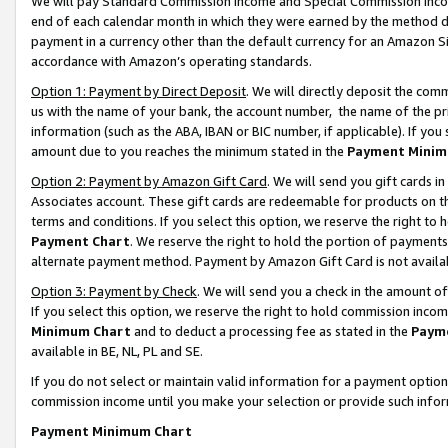
We will pay Standard Commission Income and Special Commission Incom
end of each calendar month in which they were earned by the method de
payment in a currency other than the default currency for an Amazon Sit
accordance with Amazon’s operating standards.
Option 1: Payment by Direct Deposit
. We will directly deposit the co
us with the name of your bank, the account number, the name of the pr
information (such as the ABA, IBAN or BIC number, if applicable). If you 
amount due to you reaches the minimum stated in the
Payment Minim
Option 2: Payment by Amazon Gift Card
. We will send you gift cards 
Associates account. These gift cards are redeemable for products on t
terms and conditions. If you select this option, we reserve the right t
Payment Chart
. We reserve the right to hold the portion of payment
alternate payment method. Payment by Amazon Gift Card is not available
Option 3: Payment by Check
. We will send you a check in the amount o
If you select this option, we reserve the right to hold commission inco
Minimum Chart
and to deduct a processing fee as stated in the
Paym
available in BE, NL, PL and SE.
If you do not select or maintain valid information for a payment opti
commission income until you make your selection or provide such info
Payment Minimum Chart