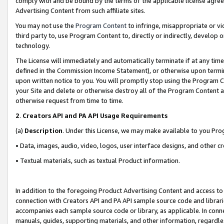
comply with and be bound by the terms of the applicable license agreem
Advertising Content from such affiliate sites.
You may not use the
Program Content
to infringe, misappropriate or vio
third party to, use Program Content to, directly or indirectly, develo
technology.
The License will immediately and automatically terminate if at any ti
defined in the Commission Income Statement), or otherwise upon termina
upon written notice to you. You will promptly stop using the Program 
your Site and delete or otherwise destroy all of the Program Content 
otherwise request from time to time.
2
.
Creators API and PA API Usage Requirements
(a)
Description
. Under this License, we may make available to you Pr
• Data, images, audio, video, logos, user interface designs, and other c
• Textual materials, such as textual Product information.
In addition to the foregoing Product Advertising Content and access to
connection with Creators API and PA API sample source code and librarie
accompanies each sample source code or library, as applicable. In conne
manuals, guides, supporting materials, and other information, regardless