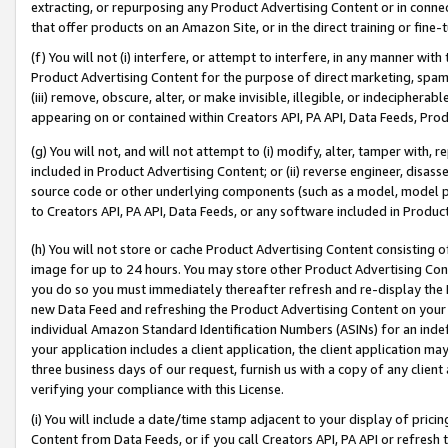
extracting, or repurposing any Product Advertising Content or in connec
that offer products on an Amazon Site, or in the direct training or fin
(f) You will not (i) interfere, or attempt to interfere, in any manner wit
Product Advertising Content for the purpose of direct marketing, spammi
(iii) remove, obscure, alter, or make invisible, illegible, or indecipherab
appearing on or contained within Creators API, PA API, Data Feeds, Prod
(g) You will not, and will not attempt to (i) modify, alter, tamper with,
included in Product Advertising Content; or (ii) reverse engineer, disa
source code or other underlying components (such as a model, model pa
to Creators API, PA API, Data Feeds, or any software included in Produc
(h) You will not store or cache Product Advertising Content consisting 
image for up to 24 hours. You may store other Product Advertising Cont
you do so you must immediately thereafter refresh and re-display the P
new Data Feed and refreshing the Product Advertising Content on your 
individual Amazon Standard Identification Numbers (ASINs) for an indefi
your application includes a client application, the client application m
three business days of our request, furnish us with a copy of any clien
verifying your compliance with this License.
(i) You will include a date/time stamp adjacent to your display of prici
Content from Data Feeds, or if you call Creators API, PA API or refresh