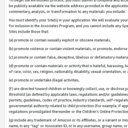
be publicly available via the website address provided in the application
commentary, analysis, or transformation to any materials you include.
You must identify your Site(s) in your application. We will evaluate your 
for inclusion in the Associates Program, and you cannot include any Speci
Sites include those that:
(a) promote or contain sexually explicit or obscene materials,
(b) promote violence or contain violent materials, or promote, endorse 
(c) promote or contain false, deceptive, libelous or defamatory materi
(d) promote or contain materials or activity that is hateful, harassing, h
of race, color, sex, religion, nationality, disability, sexual orientation, or
(e) promote or undertake illegal activities,
(f) are directed toward children or knowingly collect, use, or disclose
threshold (as defined by applicable laws, regulations and/or guidelines);
permits, guidelines, codes of practice, industry standards, self-regulat
governmental authority related to child protection (for example, if app
regulations promulgated thereunder or the Children’s Online Protection
(g) include any trademark of Amazon or its affiliates, or a variant or 
name, in any “tag” or Associates ID, or in any username, group name, or 