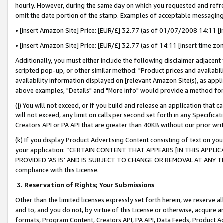
hourly. However, during the same day on which you requested and refre
omit the date portion of the stamp. Examples of acceptable messaging
• [insert Amazon Site] Price: [EUR/£] 32.77 (as of 01/07/2008 14:11 [in
• [insert Amazon Site] Price: [EUR/£] 32.77 (as of 14:11 [insert time zo
Additionally, you must either include the following disclaimer adjacent t
scripted pop-up, or other similar method: "Product prices and availabil
availability information displayed on [relevant Amazon Site(s), as appli
above examples, "Details" and "More info" would provide a method for 
(j) You will not exceed, or if you build and release an application that c
will not exceed, any limit on calls per second set forth in any Specifica
Creators API or PA API that are greater than 40KB without our prior wr
(k) If you display Product Advertising Content consisting of text on your
your application: “CERTAIN CONTENT THAT APPEARS [IN THIS APPLIC
PROVIDED ‘AS IS’ AND IS SUBJECT TO CHANGE OR REMOVAL AT ANY TIME.”
compliance with this License.
3.
Reservation of Rights; Your Submissions
Other than the limited licenses expressly set forth herein, we reserve all 
and to, and you do not, by virtue of this License or otherwise, acquire an
formats, Program Content, Creators API, PA API, Data Feeds, Product 