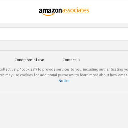
Conditions of use
Contact us
(collectively, "cookies") to provide services to you, including authenticating y
ices may use cookies for additional purposes; to learn more about how Ama
Notice