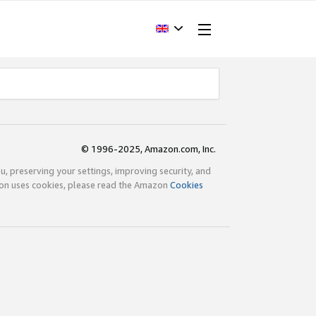
© 1996-2025, Amazon.com, Inc.
ou, preserving your settings, improving security, and
zon uses cookies, please read the Amazon
Cookies