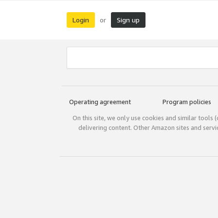
Login
Sign up
or
Operating agreement
Program policies
On this site, we only use cookies and similar tools 
delivering content. Other Amazon sites and serv