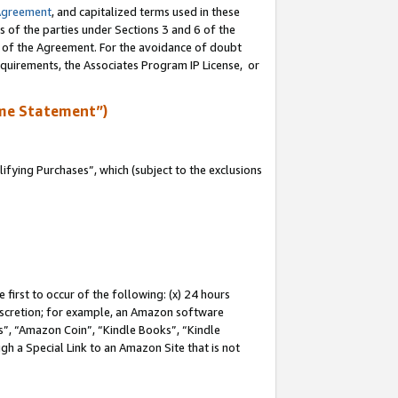
Agreement
, and capitalized terms used in these
s of the parties under Sections 3 and 6 of the
n of the Agreement. For the avoidance of doubt
equirements, the Associates Program IP License, or
me Statement”)
fying Purchases”, which (subject to the exclusions
first to occur of the following: (x) 24 hours
 discretion; for example, an Amazon software
, “Amazon Coin”, “Kindle Books”, “Kindle
gh a Special Link to an Amazon Site that is not