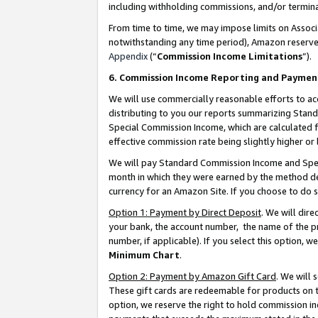
including withholding commissions, and/or termina
From time to time, we may impose limits on Assoc
notwithstanding any time period), Amazon reserves 
Appendix
(“
Commission Income Limitations
”).
6. Commission Income Reporting and Paymen
We will use commercially reasonable efforts to ac
distributing to you our reports summarizing Sta
Special Commission Income, which are calculated f
effective commission rate being slightly higher or 
We will pay Standard Commission Income and Spec
month in which they were earned by the method des
currency for an Amazon Site. If you choose to do 
Option 1: Payment by Direct Deposit
. We will dir
your bank, the account number, the name of the pr
number, if applicable). If you select this option,
Minimum Chart
.
Option 2: Payment by Amazon Gift Card
. We will
These gift cards are redeemable for products on t
option, we reserve the right to hold commission i