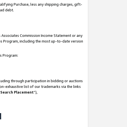
lifying Purchase, less any shipping charges, gift-
bad debt.
his Associates Commission Income Statement or any
ates Program, including the most up-to-date version
tes Program:
uding through participation in bidding or auctions
n-exhaustive list of our trademarks via the links
 Search Placement
”),