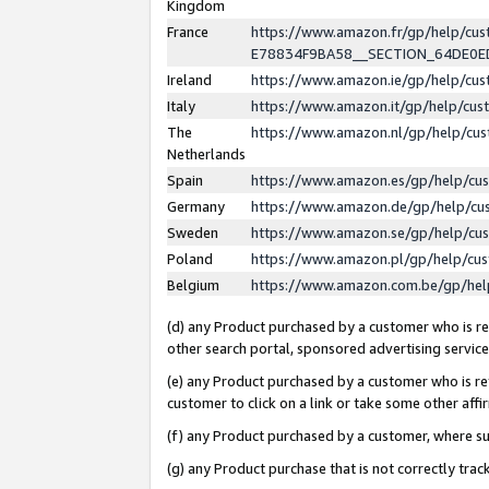
Kingdom
France
https://www.amazon.fr/gp/help/c
E78834F9BA58__SECTION_64DE0
Ireland
https://www.amazon.ie/gp/help/c
Italy
https://www.amazon.it/gp/help/cu
The
https://www.amazon.nl/gp/help/cu
Netherlands
Spain
https://www.amazon.es/gp/help/cu
Germany
https://www.amazon.de/gp/help/cu
Sweden
https://www.amazon.se/gp/help/cu
Poland
https://www.amazon.pl/gp/help/cu
Belgium
https://www.amazon.com.be/gp/he
(d) any Product purchased by a customer who is ref
other search portal, sponsored advertising service, 
(e) any Product purchased by a customer who is ref
customer to click on a link or take some other affir
(f) any Product purchased by a customer, where s
(g) any Product purchase that is not correctly tra