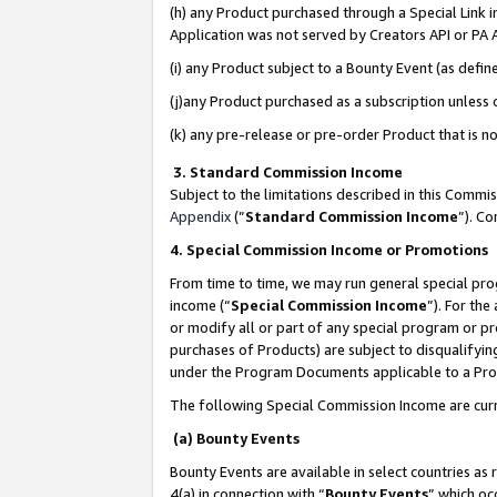
(h) any Product purchased through a Special Link 
Application was not served by Creators API or PA A
(i) any Product subject to a Bounty Event (as def
(j)any Product purchased as a subscription unless
(k) any pre-release or pre-order Product that is no
3. Standard Commission Income
Subject to the limitations described in this Comm
Appendix
(”
Standard Commission Income
”). C
4. Special Commission Income or Promotions
From time to time, we may run general special pro
income (“
Special Commission Income
”). For th
or modify all or part of any special program or p
purchases of Products) are subject to disqualifying
under the Program Documents applicable to a Produ
The following Special Commission Income are curr
(a) Bounty Events
Bounty Events are available in select countries as 
4(a) in connection with “
Bounty Events
” which oc