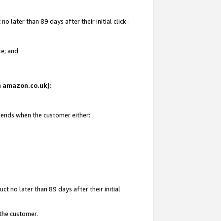
 later than 89 days after their initial click-
te; and
on amazon.co.uk):
d ends when the customer either:
t no later than 89 days after their initial
 the customer.