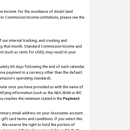
on Income. For the avoidance of doubt (and
 For Commission Income Limitations, please see the
our internal tracking, and creating and
ing that month. Standard Commission Income and
t (such as cents for USD), may result in your
ately 60 days following the end of each calendar
ive payment in a currency other than the default
h Amazon’s operating standards.
gnate once you have provided us with the name of
ifying information (such as the ABA, IBAN or BIC
 you reaches the minimum stated in the
Payment
primary email address on your Associates account.
ft card terms and conditions. If you select this
t
. We reserve the right to hold the portion of