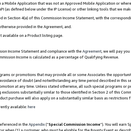
in a Mobile Application that was not an Approved Mobile Application or where
PI (as defined below under the IP License) or other linking tools that we mak
ined in Section 4(a) of this Commission Income Statement, with the correspon
 otherwise provided in the Agreement, and.
t available on a Product listing page.
ission Income Statement and compliance with the
Agreement
, we will pay yo
ommission Income is calculated as a percentage of Qualifying Revenue.
grams or promotions that may provide all or some Associates the opportunit
e avoidance of doubt (and notwithstanding any time period described in this s
romotion at any time. Unless stated otherwise, all such special programs or 
 exclusions substantially similar to those identified in Section 2 of this Co
ct purchase will also apply on a substantially similar basis as restrictions
ently available:
here
referenced in the
Appendix
(“
Special Commission Income
”). You will earn 
cur when (1) a customer, who must be eligible for the Bounty Event as describ