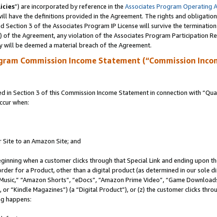
icies
”) are incorporated by reference in the
Associates Program Operating 
ll have the definitions provided in the Agreement. The rights and obligation
 Section 3 of the Associates Program IP License will survive the terminatio
a) of the Agreement, any violation of the Associates Program Participation R
y will be deemed a material breach of the Agreement.
ogram Commission Income Statement (“Commission Inco
in Section 3 of this Commission Income Statement in connection with “Quali
ccur when:
r Site to an Amazon Site; and
eginning when a customer clicks through that Special Link and ending upon the 
 order for a Product, other than a digital product (as determined in our sole
usic,” “Amazon Shorts”, “eDocs”, “Amazon Prime Video”, “Game Downloads”
r “Kindle Magazines”) (a “Digital Product”), or (z) the customer clicks throu
ing happens: