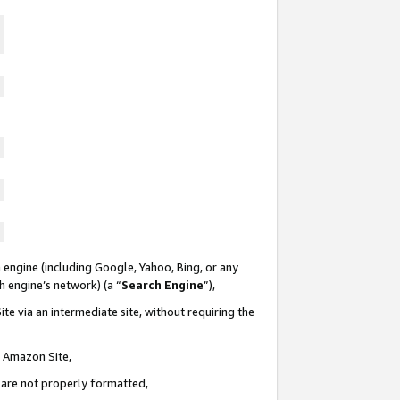
 engine (including Google, Yahoo, Bing, or any
ch engine’s network) (a “
Search Engine
”),
te via an intermediate site, without requiring the
n Amazon Site,
e are not properly formatted,