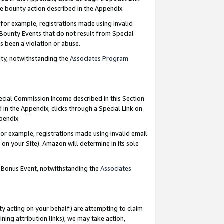
e bounty action described in the Appendix.
for example, registrations made using invalid
 Bounty Events that do not result from Special
as been a violation or abuse.
nty, notwithstanding the
Associates Program
pecial Commission Income described in this Section
 in the Appendix, clicks through a Special Link on
ppendix.
or example, registrations made using invalid email
on your Site). Amazon will determine in its sole
g Bonus Event, notwithstanding the
Associates
ty acting on your behalf) are attempting to claim
ng attribution links), we may take action,