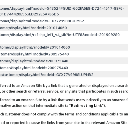
ustomer/display.html?nodeId=548524#GUID-602FA6E8-D724-4317-89F6-
ED1D744420E933ED292E5A7B3D3
ustomer/display.html?nodeId=GCX77V9988LUPMB2
stomer/display.html?nodeId=201014060
stomer/display.html/ref=hp_left_v4_sib?ie=UTF8&nodeId=201909280
stomer/display.html/?nodeId=201014060
stomer/display.html?nodeId=200975440
stomer/display.html?nodeId=200975440
stomer/display.html?nodeId=200975440
lp/customer/display.html?nodeId=GCX77V9988LUPMB2
erred to an Amazon Site by a link that is generated or displayed on a search
or other search or referral service, or any site that participates in such sear
erred to an Amazon Site by a link that sends users indirectly to an Amazon Si
mative action on that intermediate site (a “
Redirecting Link
”),
uch customer does not comply with the terms and conditions applicable to a
cked or reported because the links from your site to the relevant Amazon Sit