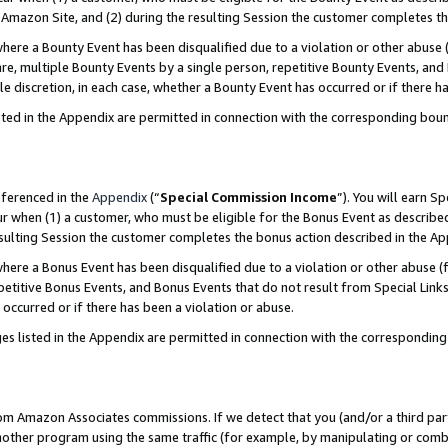
Amazon Site, and (2) during the resulting Session the customer completes th
re a Bounty Event has been disqualified due to a violation or other abuse (
e, multiple Bounty Events by a single person, repetitive Bounty Events, and
ole discretion, in each case, whether a Bounty Event has occurred or if there h
sted in the Appendix are permitted in connection with the corresponding bou
eferenced in the
Appendix
(“
Special Commission Income
”). You will earn S
ur when (1) a customer, who must be eligible for the Bonus Event as described
resulting Session the customer completes the bonus action described in the A
re a Bonus Event has been disqualified due to a violation or other abuse (f
titive Bonus Events, and Bonus Events that do not result from Special Links 
 occurred or if there has been a violation or abuse.
es listed in the Appendix are permitted in connection with the correspondin
rom Amazon Associates commissions. If we detect that you (and/or a third par
her program using the same traffic (for example, by manipulating or combini