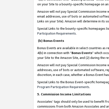
on your Site to a bounty-specific homepage on an 
Amazon will not pay Special Commission Income whe
email addresses, use of bots or automated softwar
Links on your Site). Amazon will determine in its s
Special Links to the bounty-specific homepages li
Participation Requirements
.
(b) Bonus Events
Bonus Events are available in select countries as r
4(b) in connection with “
Bonus Events
” which occ
your Site to the Amazon Site, and (2) during the 
Amazon will not pay Special Commission Income whe
addresses, use of bots or automated software, repe
discretion, in each case, whether a Bonus Event has
Special Links to the Bonus Event-specific homepag
Program Participation Requirements
.
5. Commission Income Limitations
Associates’ tags should only be used to benefit f
commissions from both Amazon Associates and anot