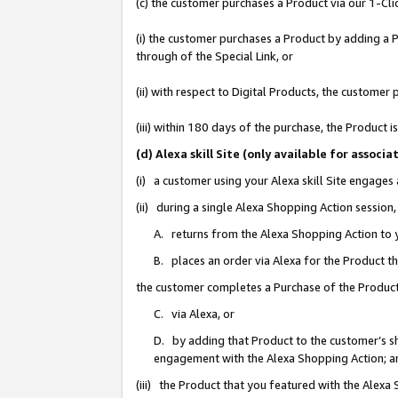
(c) the customer purchases a Product via our 1-Clic
(i) the customer purchases a Product by adding a Pr
through of the Special Link, or
(ii) with respect to Digital Products, the custom
(iii) within 180 days of the purchase, the Product
(d) Alexa skill Site (only available for asso
(i) a customer using your Alexa skill Site engages
(ii) during a single Alexa Shopping Action sessio
A. returns from the Alexa Shopping Action to y
B. places an order via Alexa for the Product t
the customer completes a Purchase of the Product
C. via Alexa, or
D. by adding that Product to the customer’s sho
engagement with the Alexa Shopping Action; a
(iii) the Product that you featured with the Alexa