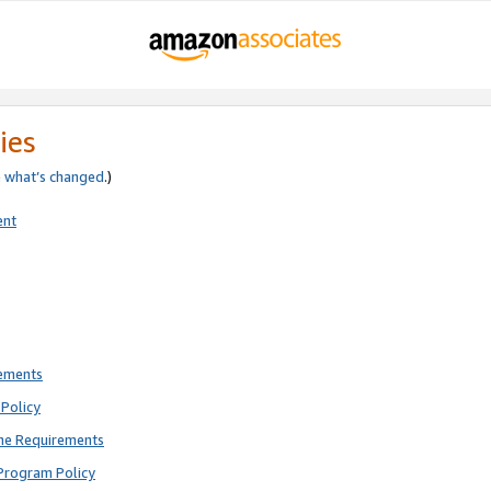
ies
e
what’s changed
.)
ent
rements
Policy
ne Requirements
Program Policy