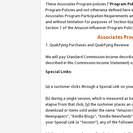
These Associates Program policies (“
Program Pol
Program Policies and not otherwise defined here wi
Associates Program Participation Requirements and
and without limitation for purposes of Section 6(
Section 1 of the Amazon Influencer Program Polic
Associates Pr
1. Qualifying Purchases and Qualifying Revenue
We will pay Standard Commission Income described 
described in this Commission Income Statement) o
Special Links:
(a) a customer clicks through a Special Link on you
(b) during a single session, which is measured as b
elapse from that click, (y) the customer places an
download or items sold under the name “Amazon M
Newspapers”, “Kindle Blogs”, “Kindle Newsfeeds”, o
your Special Link (a “Session”), any of the follow