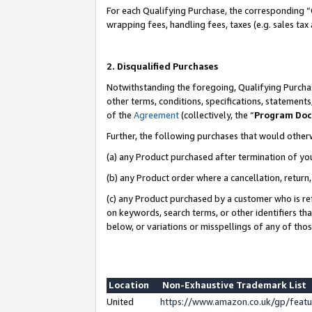
For each Qualifying Purchase, the corresponding “
wrapping fees, handling fees, taxes (e.g. sales tax
2. Disqualified Purchases
Notwithstanding the foregoing, Qualifying Purchas
other terms, conditions, specifications, statement
of the
Agreement
(collectively, the “
Program Do
Further, the following purchases that would other
(a) any Product purchased after termination of yo
(b) any Product order where a cancellation, return,
(c) any Product purchased by a customer who is re
on keywords, search terms, or other identifiers th
below, or variations or misspellings of any of tho
Location
Non-Exhaustive Trademark List
United
https://www.amazon.co.uk/gp/fea