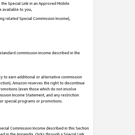
 the Special Link in an Approved Mobile
e available to you,
ding related Special Commission Income),
u standard commission income described in the
y to earn additional or alternative commission
ection), Amazon reserves the right to discontinue
promotions (even those which do not involve
mmission Income Statement, and any restriction
 for special programs or promotions.
Special Commission Income described in this Section
ed in the Appendix, clicks through a Special Link