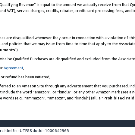
Qualifying Revenue” is equal to the amount we actually receive from that Qua
 and VAT), service charges, credits, rebates, credit card processing fees, and 
es are disqualified whenever they occur in connection with a violation of t
s, and policies that we may issue from time to time that apply to the Associ
cuments
”).
wise be Qualified Purchases are disqualified and excluded from the Associa
ur
Agreement
,
 or refund has been initiated,
ferred to an Amazon Site through any advertisement that you purchased, incl
at include the word “amazon”, or “kindle”, or any other Amazon Mark (see a no
se words (e.g., “ammazon”, “amaozn”, and “kindel”) (all, a “
Prohibited Paid
ture.html?ie=UTF8&docId=1000642963