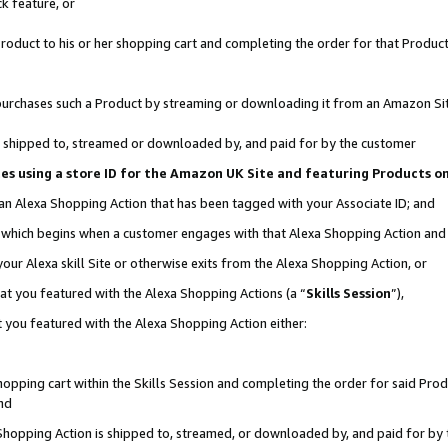
k feature, or
oduct to his or her shopping cart and completing the order for that Product no
er purchases such a Product by streaming or downloading it from an Amazon Si
 is shipped to, streamed or downloaded by, and paid for by the customer
ciates using a store ID for the Amazon UK Site and featuring Products 
 an Alexa Shopping Action that has been tagged with your Associate ID; and
n, which begins when a customer engages with that Alexa Shopping Action an
our Alexa skill Site or otherwise exits from the Alexa Shopping Action, or
hat you featured with the Alexa Shopping Actions (a “
Skills Session
”),
 you featured with the Alexa Shopping Action either:
pping cart within the Skills Session and completing the order for said Produc
nd
 Shopping Action is shipped to, streamed, or downloaded by, and paid for by