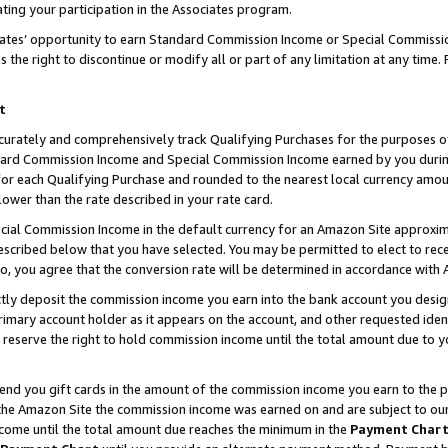
ting your participation in the Associates program.
iates’ opportunity to earn Standard Commission Income or Special Commissi
the right to discontinue or modify all or part of any limitation at any time.
t
curately and comprehensively track Qualifying Purchases for the purposes of 
ndard Commission Income and Special Commission Income earned by you dur
or each Qualifying Purchase and rounded to the nearest local currency amoun
lower than the rate described in your rate card.
ial Commission Income in the default currency for an Amazon Site approxim
cribed below that you have selected. You may be permitted to elect to rece
so, you agree that the conversion rate will be determined in accordance wit
ectly deposit the commission income you earn into the bank account you desi
imary account holder as it appears on the account, and other requested ident
 we reserve the right to hold commission income until the total amount due to
 send you gift cards in the amount of the commission income you earn to the 
he Amazon Site the commission income was earned on and are subject to our gi
ncome until the total amount due reaches the minimum in the
Payment Char