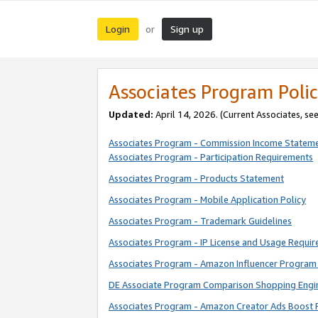
Login
Sign up
or
Associates Program Polic
Updated:
April 14, 2026. (Current Associates, se
Associates Program - Commission Income Statem
Associates Program - Participation Requirements
Associates Program - Products Statement
Associates Program - Mobile Application Policy
Associates Program - Trademark Guidelines
Associates Program - IP License and Usage Requi
Associates Program - Amazon Influencer Program 
DE Associate Program Comparison Shopping Engi
Associates Program - Amazon Creator Ads Boost 