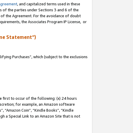
Agreement
, and capitalized terms used in these
s of the parties under Sections 3 and 6 of the
n of the Agreement. For the avoidance of doubt
equirements, the Associates Program IP License, or
me Statement”)
fying Purchases”, which (subject to the exclusions
first to occur of the following: (x) 24 hours
 discretion; for example, an Amazon software
, “Amazon Coin”, “Kindle Books”, “Kindle
gh a Special Link to an Amazon Site that is not