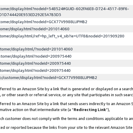
ustomer/display.html?nodeId=548524#GUID-602FA6E8-D724-4317-89F6-
ED1D744420E933ED292E5A7B3D3
ustomer/display.html?nodeId=GCX77V9988LUPMB2
stomer/display.html?nodeId=201014060
stomer/display.html/ref=hp_left_v4_sib?ie=UTF8&nodeId=201909280
stomer/display.html/?nodeId=201014060
stomer/display.html?nodeId=200975440
stomer/display.html?nodeId=200975440
stomer/display.html?nodeId=200975440
lp/customer/display.html?nodeId=GCX77V9988LUPMB2
erred to an Amazon Site by a link that is generated or displayed on a search
or other search or referral service, or any site that participates in such sear
erred to an Amazon Site by a link that sends users indirectly to an Amazon Si
mative action on that intermediate site (a “
Redirecting Link
”),
uch customer does not comply with the terms and conditions applicable to a
cked or reported because the links from your site to the relevant Amazon Sit