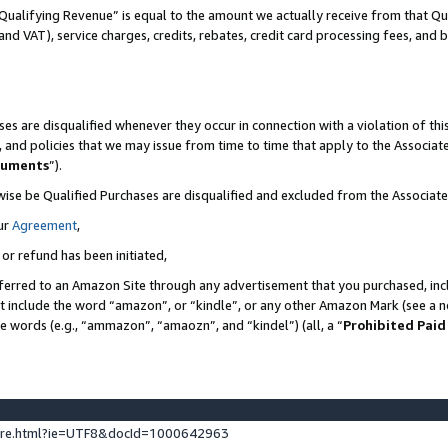
Qualifying Revenue” is equal to the amount we actually receive from that Qua
 and VAT), service charges, credits, rebates, credit card processing fees, and 
es are disqualified whenever they occur in connection with a violation of t
s, and policies that we may issue from time to time that apply to the Associ
cuments
”).
wise be Qualified Purchases are disqualified and excluded from the Associa
ur
Agreement
,
 or refund has been initiated,
ferred to an Amazon Site through any advertisement that you purchased, incl
at include the word “amazon”, or “kindle”, or any other Amazon Mark (see a no
se words (e.g., “ammazon”, “amaozn”, and “kindel”) (all, a “
Prohibited Paid
ture.html?ie=UTF8&docId=1000642963