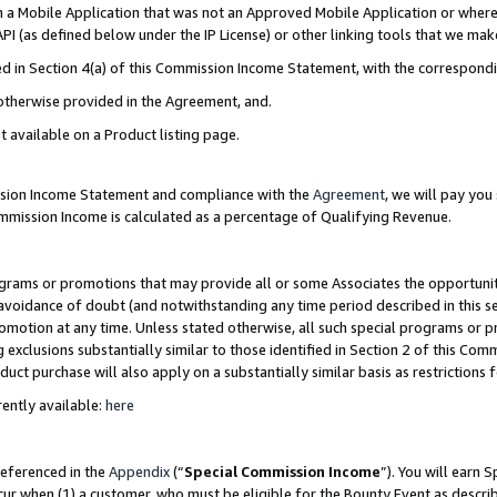
in a Mobile Application that was not an Approved Mobile Application or where
PI (as defined below under the IP License) or other linking tools that we mak
ined in Section 4(a) of this Commission Income Statement, with the correspon
 otherwise provided in the Agreement, and.
t available on a Product listing page.
ission Income Statement and compliance with the
Agreement
, we will pay yo
ommission Income is calculated as a percentage of Qualifying Revenue.
grams or promotions that may provide all or some Associates the opportunit
e avoidance of doubt (and notwithstanding any time period described in this s
romotion at any time. Unless stated otherwise, all such special programs or 
 exclusions substantially similar to those identified in Section 2 of this Co
ct purchase will also apply on a substantially similar basis as restrictions
ently available:
here
referenced in the
Appendix
(“
Special Commission Income
”). You will earn 
cur when (1) a customer, who must be eligible for the Bounty Event as describ