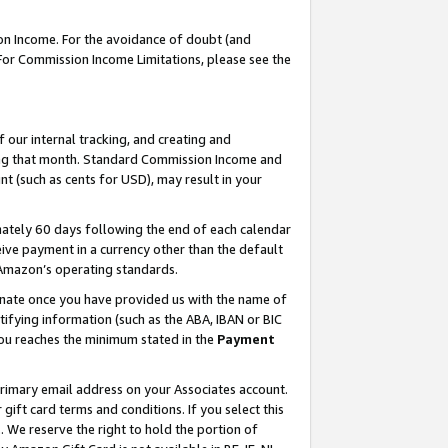
on Income. For the avoidance of doubt (and
 For Commission Income Limitations, please see the
our internal tracking, and creating and
ing that month. Standard Commission Income and
t (such as cents for USD), may result in your
ately 60 days following the end of each calendar
ive payment in a currency other than the default
h Amazon’s operating standards.
gnate once you have provided us with the name of
ifying information (such as the ABA, IBAN or BIC
 you reaches the minimum stated in the
Payment
primary email address on your Associates account.
ft card terms and conditions. If you select this
t
. We reserve the right to hold the portion of