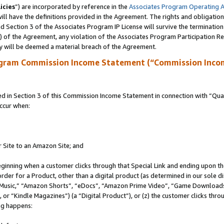
icies
”) are incorporated by reference in the
Associates Program Operating 
ll have the definitions provided in the Agreement. The rights and obligation
 Section 3 of the Associates Program IP License will survive the terminatio
a) of the Agreement, any violation of the Associates Program Participation R
y will be deemed a material breach of the Agreement.
ogram Commission Income Statement (“Commission Inco
in Section 3 of this Commission Income Statement in connection with “Quali
ccur when:
r Site to an Amazon Site; and
eginning when a customer clicks through that Special Link and ending upon the 
 order for a Product, other than a digital product (as determined in our sole
usic,” “Amazon Shorts”, “eDocs”, “Amazon Prime Video”, “Game Downloads”
r “Kindle Magazines”) (a “Digital Product”), or (z) the customer clicks throu
ing happens: