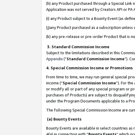
(h) any Product purchased through a Special Link 
Application was not served by Creators API or PA A
(i) any Product subject to a Bounty Event (as def
(j)any Product purchased as a subscription unless
(k) any pre-release or pre-order Product that is no
3. Standard Commission Income
Subject to the limitations described in this Comm
Appendix
(”
Standard Commission Income
”). C
4. Special Commission Income or Promotions
From time to time, we may run general special pro
income (“
Special Commission Income
”). For th
or modify all or part of any special program or p
purchases of Products) are subject to disqualifying
under the Program Documents applicable to a Produ
The following Special Commission Income are curr
(a) Bounty Events
Bounty Events are available in select countries as 
4(a) in connection with “
Bounty Events
” which oc