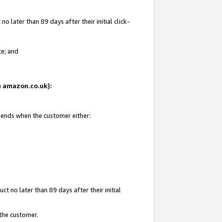
 later than 89 days after their initial click-
te; and
on amazon.co.uk):
d ends when the customer either:
t no later than 89 days after their initial
 the customer.