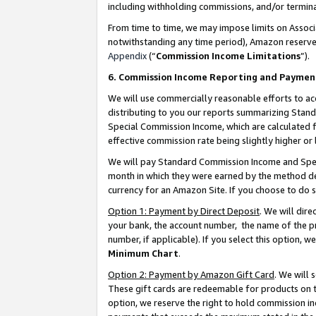
including withholding commissions, and/or termina
From time to time, we may impose limits on Assoc
notwithstanding any time period), Amazon reserves 
Appendix
(“
Commission Income Limitations
”).
6. Commission Income Reporting and Paymen
We will use commercially reasonable efforts to ac
distributing to you our reports summarizing Sta
Special Commission Income, which are calculated f
effective commission rate being slightly higher or 
We will pay Standard Commission Income and Spec
month in which they were earned by the method des
currency for an Amazon Site. If you choose to do 
Option 1: Payment by Direct Deposit
. We will dir
your bank, the account number, the name of the pr
number, if applicable). If you select this option,
Minimum Chart
.
Option 2: Payment by Amazon Gift Card
. We will
These gift cards are redeemable for products on t
option, we reserve the right to hold commission i