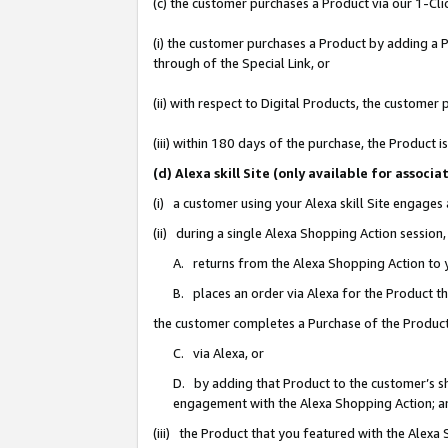
(c) the customer purchases a Product via our 1-Clic
(i) the customer purchases a Product by adding a Pr
through of the Special Link, or
(ii) with respect to Digital Products, the custom
(iii) within 180 days of the purchase, the Product
(d) Alexa skill Site (only available for asso
(i) a customer using your Alexa skill Site engages
(ii) during a single Alexa Shopping Action sessio
A. returns from the Alexa Shopping Action to y
B. places an order via Alexa for the Product t
the customer completes a Purchase of the Product
C. via Alexa, or
D. by adding that Product to the customer’s sho
engagement with the Alexa Shopping Action; a
(iii) the Product that you featured with the Alexa