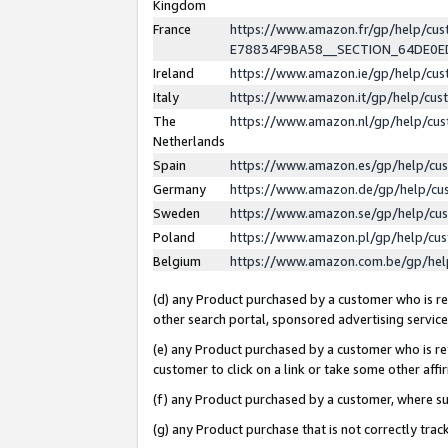
Kingdom
France
https://www.amazon.fr/gp/help/c
E78834F9BA58__SECTION_64DE0
Ireland
https://www.amazon.ie/gp/help/c
Italy
https://www.amazon.it/gp/help/cu
The
https://www.amazon.nl/gp/help/cu
Netherlands
Spain
https://www.amazon.es/gp/help/cu
Germany
https://www.amazon.de/gp/help/cu
Sweden
https://www.amazon.se/gp/help/cu
Poland
https://www.amazon.pl/gp/help/cu
Belgium
https://www.amazon.com.be/gp/he
(d) any Product purchased by a customer who is ref
other search portal, sponsored advertising service, 
(e) any Product purchased by a customer who is ref
customer to click on a link or take some other affir
(f) any Product purchased by a customer, where s
(g) any Product purchase that is not correctly tra