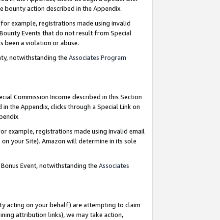
e bounty action described in the Appendix.
for example, registrations made using invalid
 Bounty Events that do not result from Special
as been a violation or abuse.
nty, notwithstanding the
Associates Program
pecial Commission Income described in this Section
 in the Appendix, clicks through a Special Link on
ppendix.
or example, registrations made using invalid email
on your Site). Amazon will determine in its sole
g Bonus Event, notwithstanding the
Associates
ty acting on your behalf) are attempting to claim
ng attribution links), we may take action,