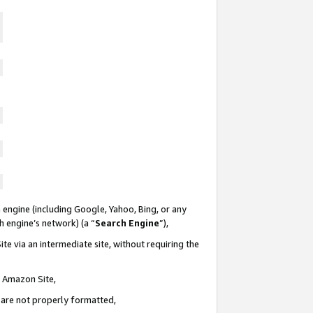
 engine (including Google, Yahoo, Bing, or any
ch engine’s network) (a “
Search Engine
”),
te via an intermediate site, without requiring the
n Amazon Site,
e are not properly formatted,