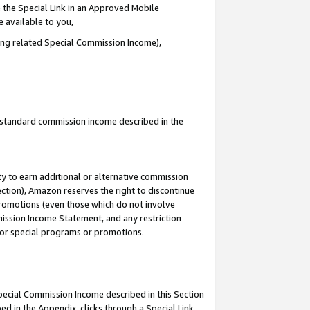
 the Special Link in an Approved Mobile
e available to you,
ding related Special Commission Income),
u standard commission income described in the
y to earn additional or alternative commission
ection), Amazon reserves the right to discontinue
promotions (even those which do not involve
mmission Income Statement, and any restriction
 for special programs or promotions.
Special Commission Income described in this Section
ed in the Appendix, clicks through a Special Link