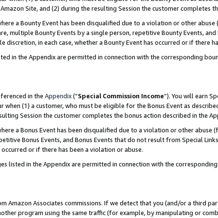
Amazon Site, and (2) during the resulting Session the customer completes th
re a Bounty Event has been disqualified due to a violation or other abuse (
e, multiple Bounty Events by a single person, repetitive Bounty Events, and
ole discretion, in each case, whether a Bounty Event has occurred or if there h
sted in the Appendix are permitted in connection with the corresponding bou
eferenced in the
Appendix
(“
Special Commission Income
”). You will earn S
ur when (1) a customer, who must be eligible for the Bonus Event as described
resulting Session the customer completes the bonus action described in the A
re a Bonus Event has been disqualified due to a violation or other abuse (f
titive Bonus Events, and Bonus Events that do not result from Special Links 
 occurred or if there has been a violation or abuse.
es listed in the Appendix are permitted in connection with the correspondin
rom Amazon Associates commissions. If we detect that you (and/or a third par
her program using the same traffic (for example, by manipulating or combini