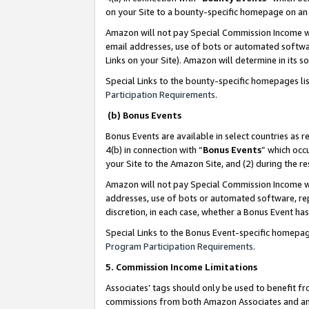
on your Site to a bounty-specific homepage on an 
Amazon will not pay Special Commission Income whe
email addresses, use of bots or automated softwar
Links on your Site). Amazon will determine in its s
Special Links to the bounty-specific homepages li
Participation Requirements
.
(b) Bonus Events
Bonus Events are available in select countries as r
4(b) in connection with “
Bonus Events
” which occ
your Site to the Amazon Site, and (2) during the 
Amazon will not pay Special Commission Income whe
addresses, use of bots or automated software, repe
discretion, in each case, whether a Bonus Event has
Special Links to the Bonus Event-specific homepag
Program Participation Requirements
.
5. Commission Income Limitations
Associates’ tags should only be used to benefit f
commissions from both Amazon Associates and anot