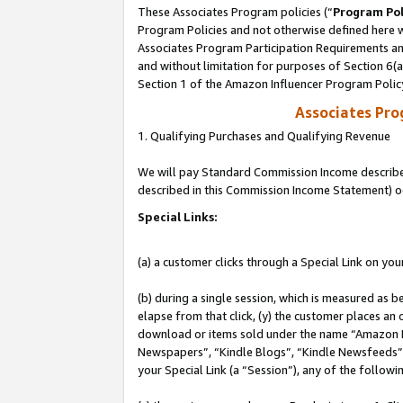
These Associates Program policies (“
Program Pol
Program Policies and not otherwise defined here wi
Associates Program Participation Requirements and
and without limitation for purposes of Section 6(
Section 1 of the Amazon Influencer Program Polic
Associates Pr
1. Qualifying Purchases and Qualifying Revenue
We will pay Standard Commission Income described 
described in this Commission Income Statement) o
Special Links:
(a) a customer clicks through a Special Link on you
(b) during a single session, which is measured as b
elapse from that click, (y) the customer places an
download or items sold under the name “Amazon M
Newspapers”, “Kindle Blogs”, “Kindle Newsfeeds”, o
your Special Link (a “Session”), any of the follow