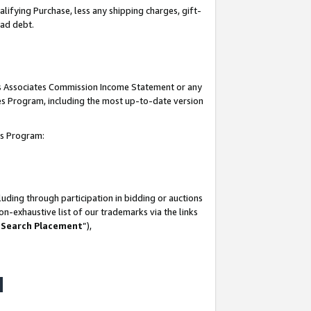
lifying Purchase, less any shipping charges, gift-
bad debt.
his Associates Commission Income Statement or any
ates Program, including the most up-to-date version
tes Program:
uding through participation in bidding or auctions
n-exhaustive list of our trademarks via the links
 Search Placement
”),