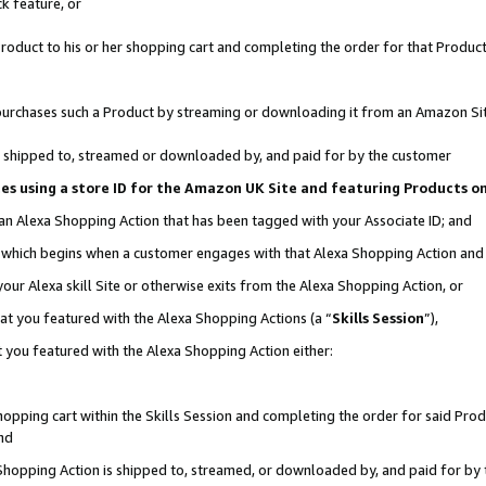
k feature, or
oduct to his or her shopping cart and completing the order for that Product no
er purchases such a Product by streaming or downloading it from an Amazon Si
 is shipped to, streamed or downloaded by, and paid for by the customer
ciates using a store ID for the Amazon UK Site and featuring Products 
 an Alexa Shopping Action that has been tagged with your Associate ID; and
n, which begins when a customer engages with that Alexa Shopping Action an
our Alexa skill Site or otherwise exits from the Alexa Shopping Action, or
hat you featured with the Alexa Shopping Actions (a “
Skills Session
”),
 you featured with the Alexa Shopping Action either:
pping cart within the Skills Session and completing the order for said Produc
nd
 Shopping Action is shipped to, streamed, or downloaded by, and paid for by