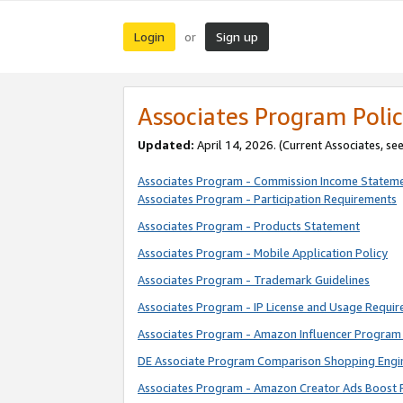
Login
Sign up
or
Associates Program Polic
Updated:
April 14, 2026. (Current Associates, se
Associates Program - Commission Income Statem
Associates Program - Participation Requirements
Associates Program - Products Statement
Associates Program - Mobile Application Policy
Associates Program - Trademark Guidelines
Associates Program - IP License and Usage Requi
Associates Program - Amazon Influencer Program 
DE Associate Program Comparison Shopping Engi
Associates Program - Amazon Creator Ads Boost 