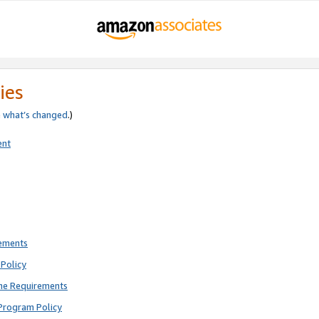
ies
e
what’s changed
.)
ent
rements
Policy
ne Requirements
Program Policy