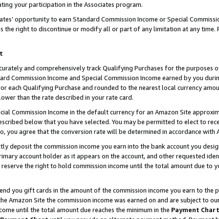
ting your participation in the Associates program.
iates’ opportunity to earn Standard Commission Income or Special Commissi
the right to discontinue or modify all or part of any limitation at any time.
t
curately and comprehensively track Qualifying Purchases for the purposes of 
ndard Commission Income and Special Commission Income earned by you dur
or each Qualifying Purchase and rounded to the nearest local currency amoun
lower than the rate described in your rate card.
ial Commission Income in the default currency for an Amazon Site approxim
cribed below that you have selected. You may be permitted to elect to rece
so, you agree that the conversion rate will be determined in accordance wit
ectly deposit the commission income you earn into the bank account you desi
imary account holder as it appears on the account, and other requested ident
 we reserve the right to hold commission income until the total amount due to
 send you gift cards in the amount of the commission income you earn to the 
he Amazon Site the commission income was earned on and are subject to our gi
ncome until the total amount due reaches the minimum in the
Payment Char