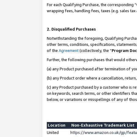
For each Qualifying Purchase, the corresponding “
wrapping fees, handling fees, taxes (e.g. sales tax
2. Disqualified Purchases
Notwithstanding the foregoing, Qualifying Purchas
other terms, conditions, specifications, statement
of the
Agreement
(collectively, the “
Program Do
Further, the following purchases that would other
(a) any Product purchased after termination of yo
(b) any Product order where a cancellation, return,
(c) any Product purchased by a customer who is re
on keywords, search terms, or other identifiers th
below, or variations or misspellings of any of tho
Location
Non-Exhaustive Trademark List
United
https://www.amazon.co.uk/gp/fea