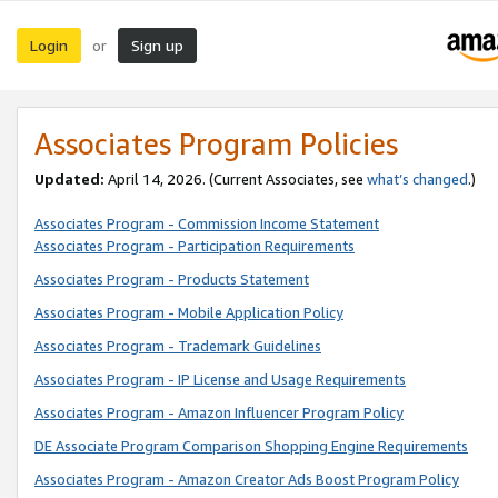
Login
Sign up
or
Associates Program Policies
Updated:
April 14, 2026. (Current Associates, see
what’s changed
.)
Associates Program - Commission Income Statement
Associates Program - Participation Requirements
Associates Program - Products Statement
Associates Program - Mobile Application Policy
Associates Program - Trademark Guidelines
Associates Program - IP License and Usage Requirements
Associates Program - Amazon Influencer Program Policy
DE Associate Program Comparison Shopping Engine Requirements
Associates Program - Amazon Creator Ads Boost Program Policy