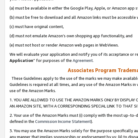
(a) must be available in either the Google Play, Apple, or Amazon app s
(b) must be free to download and all Amazon links must be accessible 
(c) must have original content,
(d) must not emulate Amazon’s own shopping app functionality, and
(e) must not host or render Amazon web pages in WebViews.
We will evaluate your application and notify you of its acceptance or re
Application
” for purposes of the
Agreement
.
Associates Program Trademar
These Guidelines apply to the use of the marks we may make available
Guidelines is required at all times, and any use of the Amazon Marks in 
use of the Amazon Marks.
1. YOU ARE ALLOWED TO USE THE AMAZON MARKS ONLY BY DISPLAY 
AN AMAZON SITE, WITH A CORRESPONDING SPECIAL LINK TO THAT SI
2. Your use of the Amazon Marks must (i) comply with the most up-to-da
defined in the
Commission Income Statement
).
3. You may use the Amazon Marks solely for the purpose specifically a
any manner that implies sponsorship or endorsement by us; (ii) to disparag