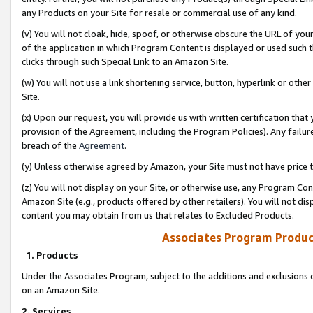
any Products on your Site for resale or commercial use of any kind.
(v) You will not cloak, hide, spoof, or otherwise obscure the URL of your
of the application in which Program Content is displayed or used such 
clicks through such Special Link to an Amazon Site.
(w) You will not use a link shortening service, button, hyperlink or oth
Site.
(x) Upon our request, you will provide us with written certification tha
provision of the Agreement, including the Program Policies). Any failure
breach of the
Agreement
.
(y) Unless otherwise agreed by Amazon, your Site must not have price tr
(z) You will not display on your Site, or otherwise use, any Program Con
Amazon Site (e.g., products offered by other retailers). You will not di
content you may obtain from us that relates to Excluded Products.
Associates Program Produc
1. Products
Under the Associates Program, subject to the additions and exclusions d
on an Amazon Site.
2. Services