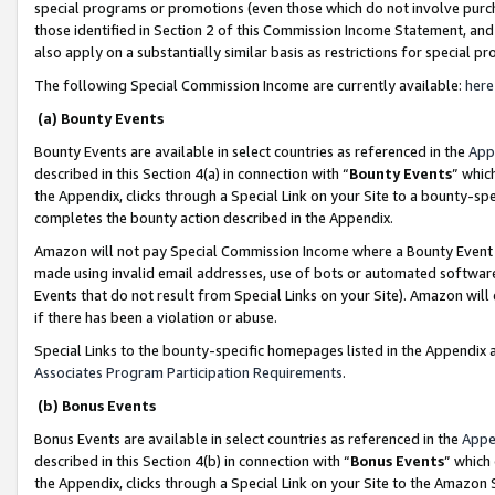
special programs or promotions (even those which do not involve purcha
those identified in Section 2 of this Commission Income Statement, an
also apply on a substantially similar basis as restrictions for special 
The following Special Commission Income are currently available:
here
(a) Bounty Events
Bounty Events are available in select countries as referenced in the
App
described in this Section 4(a) in connection with “
Bounty Events
” whic
the Appendix, clicks through a Special Link on your Site to a bounty-s
completes the bounty action described in the Appendix.
Amazon will not pay Special Commission Income where a Bounty Event ha
made using invalid email addresses, use of bots or automated software
Events that do not result from Special Links on your Site). Amazon will 
if there has been a violation or abuse.
Special Links to the bounty-specific homepages listed in the Appendix 
Associates Program Participation Requirements
.
(b) Bonus Events
Bonus Events are available in select countries as referenced in the
Appe
described in this Section 4(b) in connection with “
Bonus Events
” which
the Appendix, clicks through a Special Link on your Site to the Amazon 