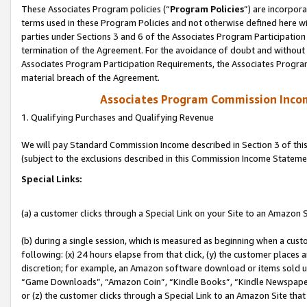
These Associates Program policies (“
Program Policies
”) are incorpor
terms used in these Program Policies and not otherwise defined here wil
parties under Sections 3 and 6 of the Associates Program Participation
termination of the Agreement. For the avoidance of doubt and without l
Associates Program Participation Requirements, the Associates Program
material breach of the Agreement.
Associates Program Commission Inco
1. Qualifying Purchases and Qualifying Revenue
We will pay Standard Commission Income described in Section 3 of thi
(subject to the exclusions described in this Commission Income Stateme
Special Links:
(a) a customer clicks through a Special Link on your Site to an Amazon S
(b) during a single session, which is measured as beginning when a custo
following: (x) 24 hours elapse from that click, (y) the customer places 
discretion; for example, an Amazon software download or items sold 
“Game Downloads”, “Amazon Coin”, “Kindle Books”, “Kindle Newspapers”
or (z) the customer clicks through a Special Link to an Amazon Site that