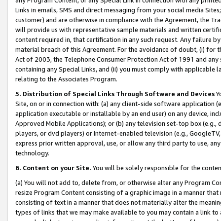
Links in emails, SMS and direct messaging from your social media Sites; 
customer) and are otherwise in compliance with the Agreement, the Tr
will provide us with representative sample materials and written certif
content required in, that certification in any such request. Any failure b
material breach of this Agreement. For the avoidance of doubt, (i) for
Act of 2003, the Telephone Consumer Protection Act of 1991 and any si
containing any Special Links, and (ii) you must comply with applicable
relating to the Associates Program.
5. Distribution of Special Links Through Software and Devices
Yo
Site, on or in connection with: (a) any client-side software application 
application executable or installable by an end user) on any device, in
Approved Mobile Applications); or (b) any television set-top box (e.g., 
players, or dvd players) or Internet-enabled television (e.g., GoogleTV, 
express prior written approval, use, or allow any third party to use, 
technology.
6. Content on your Site.
You will be solely responsible for the conten
(a) You will not add to, delete from, or otherwise alter any Program Co
resize Program Content consisting of a graphic image in a manner that
consisting of text in a manner that does not materially alter the meanin
types of links that we may make available to you may contain a link to 