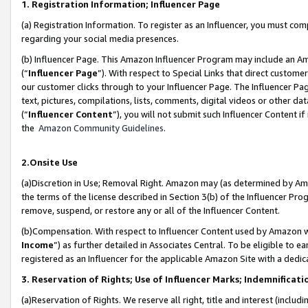
1. Registration Information; Influencer Page
(a) Registration Information. To register as an Influencer, you must co
regarding your social media presences.
(b) Influencer Page. This Amazon Influencer Program may include an A
(“
Influencer Page
”). With respect to Special Links that direct custom
our customer clicks through to your Influencer Page. The Influencer Pag
text, pictures, compilations, lists, comments, digital videos or other
(“
Influencer Content
”), you will not submit such Influencer Content if
the
Amazon Community Guidelines
.
2.Onsite Use
(a)Discretion in Use; Removal Right. Amazon may (as determined by Amazo
the terms of the license described in Section 3(b) of the Influencer Prog
remove, suspend, or restore any or all of the Influencer Content.
(b)Compensation. With respect to Influencer Content used by Amazon wi
Income
”) as further detailed in Associates Central. To be eligible t
registered as an Influencer for the applicable Amazon Site with a dedic
3. Reservation of Rights; Use of Influencer Marks; Indemnificati
(a)Reservation of Rights. We reserve all right, title and interest (includ