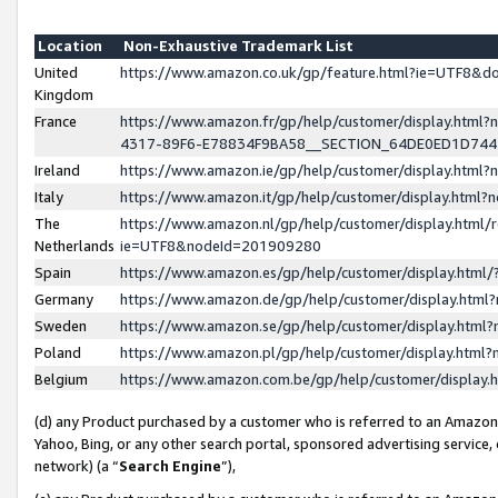
Location
Non-Exhaustive Trademark List
United
https://www.amazon.co.uk/gp/feature.html?ie=UTF8&
Kingdom
France
https://www.amazon.fr/gp/help/customer/display.ht
4317-89F6-E78834F9BA58__SECTION_64DE0ED1D74
Ireland
https://www.amazon.ie/gp/help/customer/display.ht
Italy
https://www.amazon.it/gp/help/customer/display.html
The
https://www.amazon.nl/gp/help/customer/display.html/
Netherlands
ie=UTF8&nodeId=201909280
Spain
https://www.amazon.es/gp/help/customer/display.htm
Germany
https://www.amazon.de/gp/help/customer/display.htm
Sweden
https://www.amazon.se/gp/help/customer/display.htm
Poland
https://www.amazon.pl/gp/help/customer/display.htm
Belgium
https://www.amazon.com.be/gp/help/customer/displa
(d) any Product purchased by a customer who is referred to an Amazon S
Yahoo, Bing, or any other search portal, sponsored advertising service, o
network) (a “
Search Engine
”),