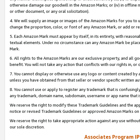
otherwise damage our goodwill in the Amazon Marks; or (iv) in offline ma
or other document, or any oral solicitation).
4. We will supply an image or images of the Amazon Marks for you to 
change the proportion, color, or font of any Amazon Mark, or add or
5. Each Amazon Mark must appear by itself, in its entirety, with reason
textual elements. Under no circumstance can any Amazon Mark be placed
Mark.
6. All rights to the Amazon Marks are our exclusive property, and all 
benefit. You will not take any action that conflicts with our rights in, 
7. You cannot display or otherwise use any logo or content created by a
unless you have obtained from that seller or vendor specific written au
8. You cannot use or apply to register any trademark that is confusingly
any trademark, domain name, subdomain, username or app name that is 
We reserve the right to modify these Trademark Guidelines and the app
notice or revised Trademark Guidelines or approved Amazon Marks on t
We reserve the right to take appropriate action against any use without
our sole discretion.
Associates Program IP