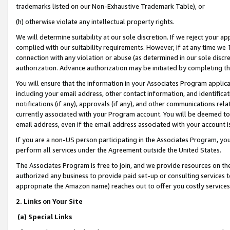
trademarks listed on our Non-Exhaustive Trademark Table), or
(h) otherwise violate any intellectual property rights.
We will determine suitability at our sole discretion. If we reject your 
complied with our suitability requirements. However, if at any time we 1
connection with any violation or abuse (as determined in our sole disc
authorization. Advance authorization may be initiated by completing t
You will ensure that the information in your Associates Program applic
including your email address, other contact information, and identifica
notifications (if any), approvals (if any), and other communications re
currently associated with your Program account. You will be deemed to 
email address, even if the email address associated with your account i
If you are a non-US person participating in the Associates Program, you
perform all services under the Agreement outside the United States.
The Associates Program is free to join, and we provide resources on th
authorized any business to provide paid set-up or consulting services t
appropriate the Amazon name) reaches out to offer you costly services
2. Links on Your Site
(a) Special Links