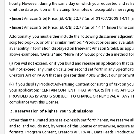
hourly. However, during the same day on which you requested and refre
omit the date portion of the stamp. Examples of acceptable messaging
• [insert Amazon Site] Price: [EUR/£] 32.77 (as of 01/07/2008 14:11 [in
• [insert Amazon Site] Price: [EUR/£] 32.77 (as of 14:11 [insert time zo
Additionally, you must either include the following disclaimer adjacent t
scripted pop-up, or other similar method: "Product prices and availabil
availability information displayed on [relevant Amazon Site(s), as appli
above examples, "Details" and "More info" would provide a method for 
(j) You will not exceed, or if you build and release an application that c
will not exceed, any limit on calls per second set forth in any Specifica
Creators API or PA API that are greater than 40KB without our prior wr
(k) If you display Product Advertising Content consisting of text on your
your application: “CERTAIN CONTENT THAT APPEARS [IN THIS APPLIC
PROVIDED ‘AS IS’ AND IS SUBJECT TO CHANGE OR REMOVAL AT ANY TIME.”
compliance with this License.
3.
Reservation of Rights; Your Submissions
Other than the limited licenses expressly set forth herein, we reserve all 
and to, and you do not, by virtue of this License or otherwise, acquire an
formats, Program Content, Creators API, PA API, Data Feeds, Product 