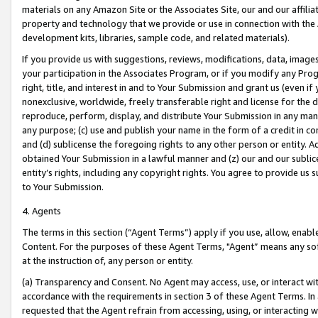
materials on any Amazon Site or the Associates Site, our and our affili
property and technology that we provide or use in connection with the
development kits, libraries, sample code, and related materials).
If you provide us with suggestions, reviews, modifications, data, image
your participation in the Associates Program, or if you modify any Prog
right, title, and interest in and to Your Submission and grant us (even 
nonexclusive, worldwide, freely transferable right and license for the du
reproduce, perform, display, and distribute Your Submission in any man
any purpose; (c) use and publish your name in the form of a credit in c
and (d) sublicense the foregoing rights to any other person or entity. A
obtained Your Submission in a lawful manner and (z) our and our sublice
entity’s rights, including any copyright rights. You agree to provide us
to Your Submission.
4. Agents
The terms in this section (“Agent Terms”) apply if you use, allow, enab
Content. For the purposes of these Agent Terms, "Agent” means any so
at the instruction of, any person or entity.
(a) Transparency and Consent. No Agent may access, use, or interact with 
accordance with the requirements in section 3 of these Agent Terms. In
requested that the Agent refrain from accessing, using, or interacting