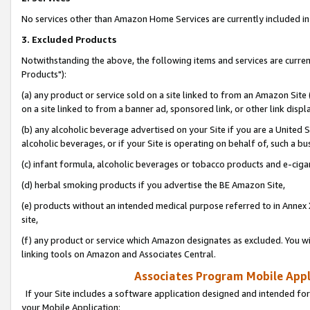
No services other than Amazon Home Services are currently included in 
3. Excluded Products
Notwithstanding the above, the following items and services are curre
Products"):
(a) any product or service sold on a site linked to from an Amazon Site
on a site linked to from a banner ad, sponsored link, or other link disp
(b) any alcoholic beverage advertised on your Site if you are a United 
alcoholic beverages, or if your Site is operating on behalf of, such a bu
(c) infant formula, alcoholic beverages or tobacco products and e-ciga
(d) herbal smoking products if you advertise the BE Amazon Site,
(e) products without an intended medical purpose referred to in Annex 
site,
(f) any product or service which Amazon designates as excluded. You will 
linking tools on Amazon and Associates Central.
Associates Program Mobile Appli
If your Site includes a software application designed and intended for
your Mobile Application: