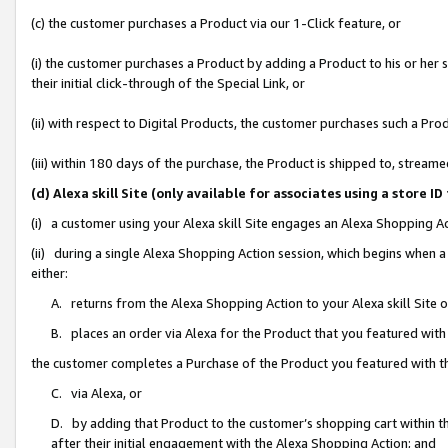
(c) the customer purchases a Product via our 1-Click feature, or
(i) the customer purchases a Product by adding a Product to his or her
their initial click-through of the Special Link, or
(ii) with respect to Digital Products, the customer purchases such a P
(iii) within 180 days of the purchase, the Product is shipped to, stre
(d) Alexa skill Site (only available for associates using a stor
(i) a customer using your Alexa skill Site engages an Alexa Shopping A
(ii) during a single Alexa Shopping Action session, which begins when
either:
A. returns from the Alexa Shopping Action to your Alexa skill Site 
B. places an order via Alexa for the Product that you featured with
the customer completes a Purchase of the Product you featured with t
C. via Alexa, or
D. by adding that Product to the customer’s shopping cart within th
after their initial engagement with the Alexa Shopping Action; and