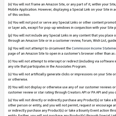
(n) You will not frame an Amazon Site, or any part of it, within your Sit
Mobile Application. However, displaying a Special Link on your Site in a
of this section.
(o) You will not post or serve any Special Links or other content prom
or layer ads, except for pop-up windows in conjunction with your Site 
(p) You will not include any Special Links in any content that you place
through an Amazon Site or in a customer review, forum, Wish List, gui
(q) You will not attempt to circumvent the
Commission Income Stateme
page of an Amazon Site to open in a customer’s browser other than as a 
(r) You will not attempt to intercept or redirect (including via softwar
any site that participates in the Associates Program.
(s) You will not artificially generate clicks or impressions on your Si
or otherwise.
(t) You will not display or otherwise use any of our customer reviews or 
customer review or star rating through Creators API or PA API and you 
(u) You will not directly or indirectly purchase any Product(s) or take a
other person or entity, and you will not permit, request or encourage an
or indirectly purchase any Product(s) or take a Bounty Event action thro
entity. Further, you will not purchase any Product(s) through Special Li