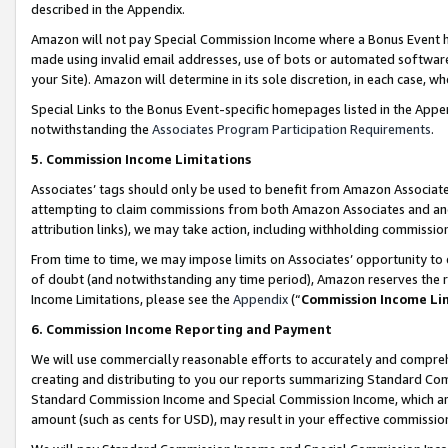
described in the Appendix.
Amazon will not pay Special Commission Income where a Bonus Event has
made using invalid email addresses, use of bots or automated software,
your Site). Amazon will determine in its sole discretion, in each case, w
Special Links to the Bonus Event-specific homepages listed in the Appe
notwithstanding the
Associates Program Participation Requirements
.
5. Commission Income Limitations
Associates’ tags should only be used to benefit from Amazon Associates
attempting to claim commissions from both Amazon Associates and ano
attribution links), we may take action, including withholding commissio
From time to time, we may impose limits on Associates’ opportunity t
of doubt (and notwithstanding any time period), Amazon reserves the ri
Income Limitations, please see the
Appendix
(“
Commission Income Li
6. Commission Income Reporting and Payment
We will use commercially reasonable efforts to accurately and comprehe
creating and distributing to you our reports summarizing Standard C
Standard Commission Income and Special Commission Income, which are 
amount (such as cents for USD), may result in your effective commission 