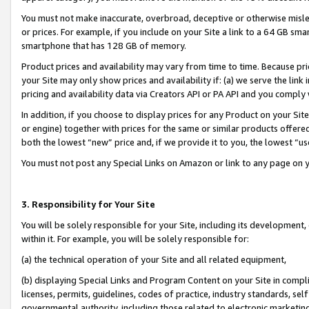
You must not make inaccurate, overbroad, deceptive or otherwise misle
or prices. For example, if you include on your Site a link to a 64 GB sm
smartphone that has 128 GB of memory.
Product prices and availability may vary from time to time. Because pri
your Site may only show prices and availability if: (a) we serve the link 
pricing and availability data via Creators API or PA API and you comply
In addition, if you choose to display prices for any Product on your Si
or engine) together with prices for the same or similar products offer
both the lowest “new” price and, if we provide it to you, the lowest “u
You must not post any Special Links on Amazon or link to any page on 
3. Responsibility for Your Site
You will be solely responsible for your Site, including its development
within it. For example, you will be solely responsible for:
(a) the technical operation of your Site and all related equipment,
(b) displaying Special Links and Program Content on your Site in compl
licenses, permits, guidelines, codes of practice, industry standards, se
governmental authority, including those related to electronic marketin