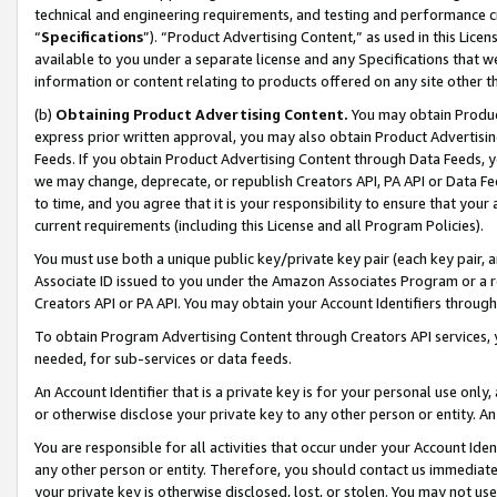
technical and engineering requirements, and testing and performance cri
“
Specifications
”). “Product Advertising Content,” as used in this Lic
available to you under a separate license and any Specifications that we
information or content relating to products offered on any site other 
(b)
Obtaining Product Advertising Content.
You may obtain Product
express prior written approval, you may also obtain Product Advertisi
Feeds. If you obtain Product Advertising Content through Data Feeds, yo
we may change, deprecate, or republish Creators API, PA API or Data Fee
to time, and you agree that it is your responsibility to ensure that your
current requirements (including this License and all Program Policies).
You must use both a unique public key/private key pair (each key pair, a
Associate ID issued to you under the Amazon Associates Program or a r
Creators API or PA API. You may obtain your Account Identifiers through
To obtain Program Advertising Content through Creators API services, y
needed, for sub-services or data feeds.
An Account Identifier that is a private key is for your personal use only,
or otherwise disclose your private key to any other person or entity. An A
You are responsible for all activities that occur under your Account Ide
any other person or entity. Therefore, you should contact us immediate
your private key is otherwise disclosed, lost, or stolen. You may not u