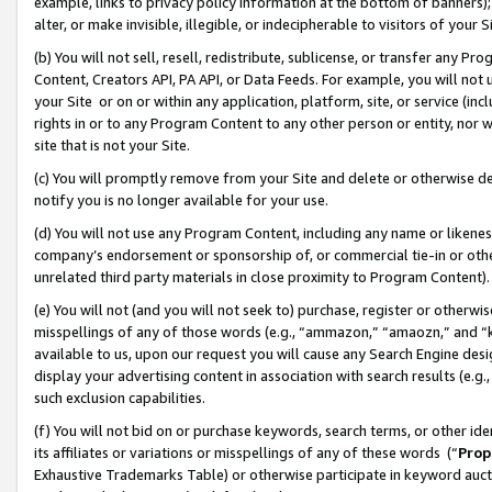
example, links to privacy policy information at the bottom of banners);
alter, or make invisible, illegible, or indecipherable to visitors of your 
(b) You will not sell, resell, redistribute, sublicense, or transfer any 
Content, Creators API, PA API, or Data Feeds. For example, you will not 
your Site or on or within any application, platform, site, or service (in
rights in or to any Program Content to any other person or entity, nor wi
site that is not your Site.
(c) You will promptly remove from your Site and delete or otherwise d
notify you is no longer available for your use.
(d) You will not use any Program Content, including any name or likene
company’s endorsement or sponsorship of, or commercial tie-in or other 
unrelated third party materials in close proximity to Program Content)
(e) You will not (and you will not seek to) purchase, register or otherw
misspellings of any of those words (e.g., “ammazon,” “amaozn,” and “kin
available to us, upon our request you will cause any Search Engine de
display your advertising content in association with search results (e.
such exclusion capabilities.
(f) You will not bid on or purchase keywords, search terms, or other id
its affiliates or variations or misspellings of any of these words (“
Prop
Exhaustive Trademarks Table) or otherwise participate in keyword aucti