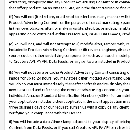
extracting, or repurposing any Product Advertising Content or in connec
that offer products on an Amazon Site, or in the direct training or fin
(f) You will not (i) interfere, or attempt to interfere, in any manner wit
Product Advertising Content for the purpose of direct marketing, spammi
(iii) remove, obscure, alter, or make invisible, illegible, or indecipherab
appearing on or contained within Creators API, PA API, Data Feeds, Prod
(g) You will not, and will not attempt to (i) modify, alter, tamper with,
included in Product Advertising Content; or (ii) reverse engineer, disa
source code or other underlying components (such as a model, model pa
to Creators API, PA API, Data Feeds, or any software included in Produc
(h) You will not store or cache Product Advertising Content consisting 
image for up to 24 hours. You may store other Product Advertising Cont
you do so you must immediately thereafter refresh and re-display the P
new Data Feed and refreshing the Product Advertising Content on your 
individual Amazon Standard Identification Numbers (ASINs) for an indefi
your application includes a client application, the client application m
three business days of our request, furnish us with a copy of any clien
verifying your compliance with this License.
(i) You will include a date/time stamp adjacent to your display of prici
Content from Data Feeds, or if you call Creators API, PA API or refresh