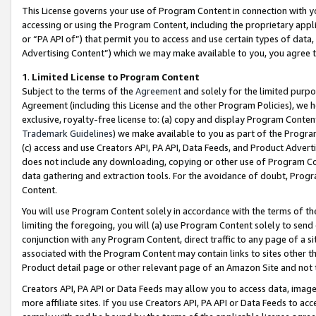
This License governs your use of Program Content in connection with yo
accessing or using the Program Content, including the proprietary appli
or “PA API of”) that permit you to access and use certain types of data
Advertising Content”) which we may make available to you, you agree t
1
.
Limited License to Program Content
Subject to the terms of the
Agreement
and solely for the limited purpo
Agreement (including this License and the other Program Policies), we 
exclusive, royalty-free license to: (a) copy and display Program Conten
Trademark Guidelines
) we make available to you as part of the Progra
(c) access and use Creators API, PA API, Data Feeds, and Product Adverti
does not include any downloading, copying or other use of Program Conte
data gathering and extraction tools. For the avoidance of doubt, Progr
Content.
You will use Program Content solely in accordance with the terms of t
limiting the foregoing, you will (a) use Program Content solely to send
conjunction with any Program Content, direct traffic to any page of a si
associated with the Program Content may contain links to sites other t
Product detail page or other relevant page of an Amazon Site and not 
Creators API, PA API or Data Feeds may allow you to access data, image
more affiliate sites. If you use Creators API, PA API or Data Feeds to ac