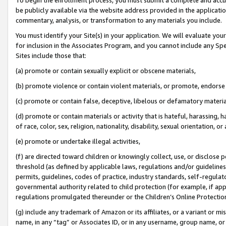
be publicly available via the website address provided in the application
commentary, analysis, or transformation to any materials you include.
You must identify your Site(s) in your application. We will evaluate your 
for inclusion in the Associates Program, and you cannot include any Speci
Sites include those that:
(a) promote or contain sexually explicit or obscene materials,
(b) promote violence or contain violent materials, or promote, endorse 
(c) promote or contain false, deceptive, libelous or defamatory materi
(d) promote or contain materials or activity that is hateful, harassing, h
of race, color, sex, religion, nationality, disability, sexual orientation, or
(e) promote or undertake illegal activities,
(f) are directed toward children or knowingly collect, use, or disclose
threshold (as defined by applicable laws, regulations and/or guidelines);
permits, guidelines, codes of practice, industry standards, self-regulat
governmental authority related to child protection (for example, if app
regulations promulgated thereunder or the Children’s Online Protection
(g) include any trademark of Amazon or its affiliates, or a variant or 
name, in any “tag” or Associates ID, or in any username, group name, or 