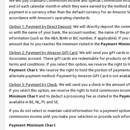
We will pay Standard Commission Income and Special Commission Incom
end of each calendar month in which they were earned by the method de
payment in a currency other than the default currency for an Amazon Sit
accordance with Amazon’s operating standards.
Option 1: Payment by Direct Deposit
. We will directly deposit the co
us with the name of your bank, the account number, the name of the pr
information (such as the ABA, IBAN or BIC number, if applicable). If you 
amount due to you reaches the minimum stated in the
Payment Minim
Option 2: Payment by Amazon Gift Card
. We will send you gift cards 
Associates account. These gift cards are redeemable for products on t
terms and conditions. If you select this option, we reserve the right t
Payment Chart
. We reserve the right to hold the portion of payment
alternate payment method. Payment by Amazon Gift Card is not available
Option 3: Payment by Check
. We will send you a check in the amount o
If you select this option, we reserve the right to hold commission inco
Minimum Chart
and to deduct a processing fee as stated in the
Paym
available in BE, NL, PL and SE.
If you do not select or maintain valid information for a payment opti
commission income until you make your selection or provide such info
Payment Minimum Chart