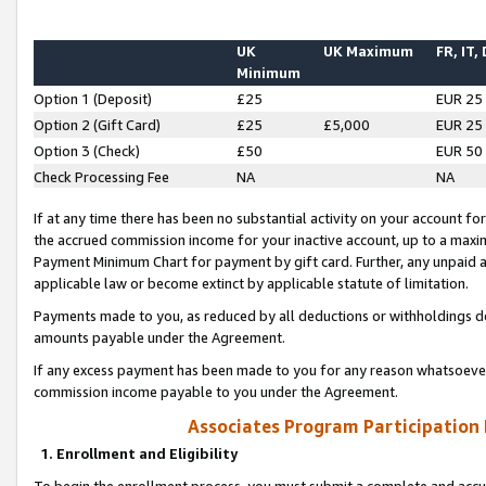
UK
UK Maximum
FR, IT,
Minimum
Option 1 (Deposit)
£25
EUR 25
Option 2 (Gift Card)
£25
£5,000
EUR 25
Option 3 (Check)
£50
EUR 50
Check Processing Fee
NA
NA
If at any time there has been no substantial activity on your account for 
the accrued commission income for your inactive account, up to a max
Payment Minimum Chart for payment by gift card. Further, any unpaid 
applicable law or become extinct by applicable statute of limitation.
Payments made to you, as reduced by all deductions or withholdings de
amounts payable under the Agreement.
If any excess payment has been made to you for any reason whatsoever,
commission income payable to you under the Agreement.
Associates Program Participation
1. Enrollment and Eligibility
To begin the enrollment process, you must submit a complete and accur