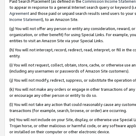
Paid Search Placement (as defined in the
Commission Income Statemen
to appear in response to a general Internet search query or keyword (i.e.
Agreement
and those paid or unpaid search results send users to your sit
Income Statement
), to an Amazon Site.
(g) You will not offer any person or entity any consideration, reward, or
organization, or other benefit) for using Special Links. For example, 
entities to visit an Amazon Site via your Special Links.
(h) You will not intercept, record, redirect, read, interpret, or fill in 
entity.
(i) You will not request, collect, obtain, store, cache, or otherwise us
(including any usernames or passwords of Amazon Site customers).
(j) You will not modify, redirect, suppress, or substitute the operation 
(k) You will not make any orders or engage in other transactions of any 
or encourage any other person or entity to do so.
(l) You will not take any action that could reasonably cause any custome
transactions (for example, search, browse, or order) are occurring.
(m) You will not include on your Site, display, or otherwise use Specia
Trojan horse, or other malicious or harmful code, or any software app
or installed on their computer or other electronic device.