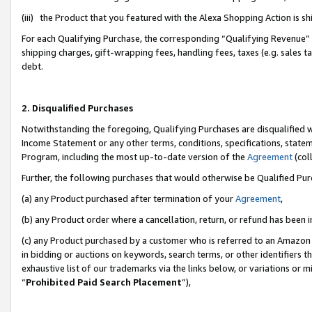
(iii) the Product that you featured with the Alexa Shopping Action is 
For each Qualifying Purchase, the corresponding “Qualifying Revenue” i
shipping charges, gift-wrapping fees, handling fees, taxes (e.g. sales ta
debt.
2. Disqualified Purchases
Notwithstanding the foregoing, Qualifying Purchases are disqualified w
Income Statement or any other terms, conditions, specifications, statem
Program, including the most up-to-date version of the
Agreement
(coll
Further, the following purchases that would otherwise be Qualified Pu
(a) any Product purchased after termination of your
Agreement
,
(b) any Product order where a cancellation, return, or refund has been i
(c) any Product purchased by a customer who is referred to an Amazon 
in bidding or auctions on keywords, search terms, or other identifiers 
exhaustive list of our trademarks via the links below, or variations or 
“
Prohibited Paid Search Placement
”),