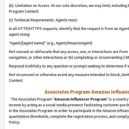
(b) Limitation on Access. At our sole discretion, we may limit, includin
Program Content.
(c) Technical Requirements. Agents must:
In all HTTP/HTTPS requests, identify that the request is from an Agent 
agent string:
“Agent/[agent name]” (e.g., Agent/AmazonAgent)
Not conceal or obfuscate that any access, use, or interactions are fro
navigation, or other interactions or (b) completing or circumventing 
Respond truthfully to any question or prompt seeking to determine if 
Not circumvent or otherwise avoid any measure intended to block, limit
Content.
Associates Program Amazon Influence
The Associates Program “
Amazon Influencer Program
” is a countr
income by acting as a social media presence facilitating customer purc
in the Associates Program. In order to participate in the Amazon Influen
quantitative thresholds, complete the registration process, and comply
Policy.