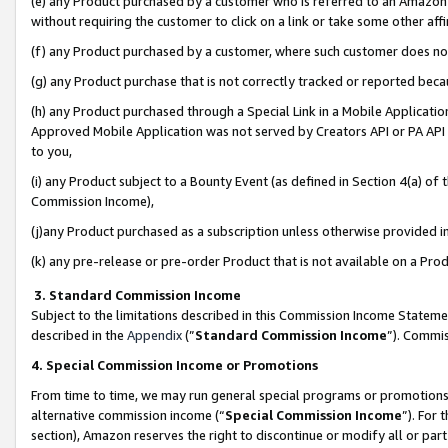
(e) any Product purchased by a customer who is referred to an Amazon Si
without requiring the customer to click on a link or take some other affi
(f) any Product purchased by a customer, where such customer does no
(g) any Product purchase that is not correctly tracked or reported bec
(h) any Product purchased through a Special Link in a Mobile Applicatio
Approved Mobile Application was not served by Creators API or PA API (
to you,
(i) any Product subject to a Bounty Event (as defined in Section 4(a) o
Commission Income),
(j)any Product purchased as a subscription unless otherwise provided 
(k) any pre-release or pre-order Product that is not available on a Prod
3. Standard Commission Income
Subject to the limitations described in this Commission Income Statem
described in the
Appendix
(”
Standard Commission Income
”). Commis
4. Special Commission Income or Promotions
From time to time, we may run general special programs or promotions 
alternative commission income (“
Special Commission Income
”). For
section), Amazon reserves the right to discontinue or modify all or par