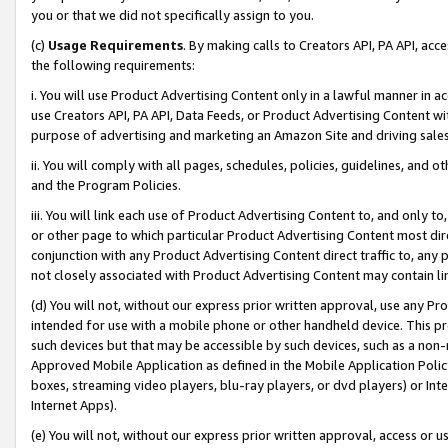
you or that we did not specifically assign to you.
(c)
Usage Requirements
. By making calls to Creators API, PA API, ac
the following requirements:
i. You will use Product Advertising Content only in a lawful manner in a
use Creators API, PA API, Data Feeds, or Product Advertising Content wit
purpose of advertising and marketing an Amazon Site and driving sales
ii. You will comply with all pages, schedules, policies, guidelines, and o
and the Program Policies.
iii. You will link each use of Product Advertising Content to, and only 
or other page to which particular Product Advertising Content most direc
conjunction with any Product Advertising Content direct traffic to, any 
not closely associated with Product Advertising Content may contain lin
(d) You will not, without our express prior written approval, use any Pr
intended for use with a mobile phone or other handheld device. This proh
such devices but that may be accessible by such devices, such as a non-
Approved Mobile Application as defined in the Mobile Application Policy; 
boxes, streaming video players, blu-ray players, or dvd players) or Inte
Internet Apps).
(e) You will not, without our express prior written approval, access or 