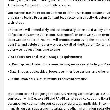
comply with and be bound by the terms of the applicable license agreem
Advertising Content from such affiliate sites.
You may not use the
Program Content
to infringe, misappropriate or vio
third party to, use Program Content to, directly or indirectly, develo
technology.
The License will immediately and automatically terminate if at any ti
defined in the Commission Income Statement), or otherwise upon termina
upon written notice to you. You will promptly stop using the Program 
your Site and delete or otherwise destroy all of the Program Content 
otherwise request from time to time.
2
.
Creators API and PA API Usage Requirements
(a)
Description
. Under this License, we may make available to you Pr
• Data, images, audio, video, logos, user interface designs, and other c
• Textual materials, such as textual Product information.
In addition to the foregoing Product Advertising Content and access to
connection with Creators API and PA API sample source code and librarie
accompanies each sample source code or library, as applicable. In conne
manuals, guides, supporting materials, and other information, regardless