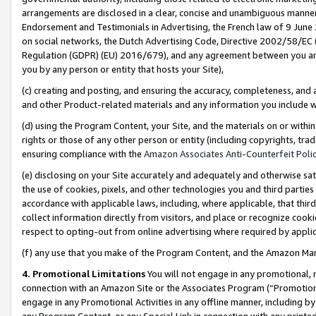
arrangements are disclosed in a clear, concise and unambiguous manner 
Endorsement and Testimonials in Advertising, the French law of 9 June
on social networks, the Dutch Advertising Code, Directive 2002/58/EC 
Regulation (GDPR) (EU) 2016/679), and any agreement between you and 
you by any person or entity that hosts your Site),
(c) creating and posting, and ensuring the accuracy, completeness, and 
and other Product-related materials and any information you include wit
(d) using the Program Content, your Site, and the materials on or within
rights or those of any other person or entity (including copyrights, trad
ensuring compliance with the
Amazon Associates Anti-Counterfeit Polic
(e) disclosing on your Site accurately and adequately and otherwise sat
the use of cookies, pixels, and other technologies you and third parties
accordance with applicable laws, including, where applicable, that thir
collect information directly from visitors, and place or recognize cooki
respect to opting-out from online advertising where required by appli
(f) any use that you make of the Program Content, and the Amazon Mar
4. Promotional Limitations
You will not engage in any promotional, ma
connection with an Amazon Site or the Associates Program (“Promotional
engage in any Promotional Activities in any offline manner, including by
any Program Content, or any Special Link in connection with any printed 