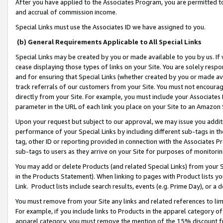
After you have applied to the Associates Program, you are permitted to 
and accrual of commission income.
Special Links must use the Associates ID we have assigned to you.
(b) General Requirements Applicable to All Special Links
Special Links may be created by you or made available to you by us. If 
cease displaying those types of links on your Site. You are solely respo
and for ensuring that Special Links (whether created by you or made av
track referrals of our customers from your Site. You must not encoura
directly from your Site. For example, you must include your Associates
parameter in the URL of each link you place on your Site to an Amazon 
Upon your request but subject to our approval, we may issue you addit
performance of your Special Links by including different sub-tags in t
tag, other ID or reporting provided in connection with the Associates Pr
sub-tags to users as they arrive on your Site for purposes of monitorin
You may add or delete Products (and related Special Links) from your Si
in the Products Statement). When linking to pages with Product lists you
Link. Product lists include search results, events (e.g. Prime Day), or 
You must remove from your Site any links and related references to li
For example, if you include links to Products in the apparel category 
apparel category, you must remove the mention of the 15% discount f