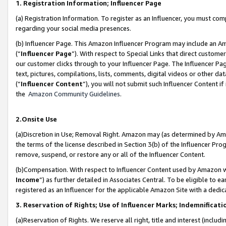
1. Registration Information; Influencer Page
(a) Registration Information. To register as an Influencer, you must co
regarding your social media presences.
(b) Influencer Page. This Amazon Influencer Program may include an A
(“
Influencer Page
”). With respect to Special Links that direct custom
our customer clicks through to your Influencer Page. The Influencer Pag
text, pictures, compilations, lists, comments, digital videos or other
(“
Influencer Content
”), you will not submit such Influencer Content if
the
Amazon Community Guidelines
.
2.Onsite Use
(a)Discretion in Use; Removal Right. Amazon may (as determined by Amazo
the terms of the license described in Section 3(b) of the Influencer Prog
remove, suspend, or restore any or all of the Influencer Content.
(b)Compensation. With respect to Influencer Content used by Amazon wi
Income
”) as further detailed in Associates Central. To be eligible t
registered as an Influencer for the applicable Amazon Site with a dedic
3. Reservation of Rights; Use of Influencer Marks; Indemnificati
(a)Reservation of Rights. We reserve all right, title and interest (includ