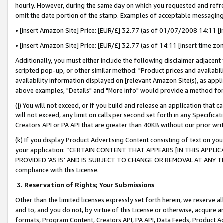
hourly. However, during the same day on which you requested and refre
omit the date portion of the stamp. Examples of acceptable messaging
• [insert Amazon Site] Price: [EUR/£] 32.77 (as of 01/07/2008 14:11 [in
• [insert Amazon Site] Price: [EUR/£] 32.77 (as of 14:11 [insert time zo
Additionally, you must either include the following disclaimer adjacent t
scripted pop-up, or other similar method: "Product prices and availabil
availability information displayed on [relevant Amazon Site(s), as appli
above examples, "Details" and "More info" would provide a method for 
(j) You will not exceed, or if you build and release an application that c
will not exceed, any limit on calls per second set forth in any Specifica
Creators API or PA API that are greater than 40KB without our prior wr
(k) If you display Product Advertising Content consisting of text on your
your application: “CERTAIN CONTENT THAT APPEARS [IN THIS APPLIC
PROVIDED ‘AS IS’ AND IS SUBJECT TO CHANGE OR REMOVAL AT ANY TIME.”
compliance with this License.
3.
Reservation of Rights; Your Submissions
Other than the limited licenses expressly set forth herein, we reserve all 
and to, and you do not, by virtue of this License or otherwise, acquire an
formats, Program Content, Creators API, PA API, Data Feeds, Product 