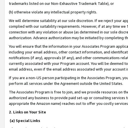
trademarks listed on our Non-Exhaustive Trademark Table), or
(h) otherwise violate any intellectual property rights.
We will determine suitability at our sole discretion. If we reject your 
complied with our suitability requirements. However, if at any time we 1
connection with any violation or abuse (as determined in our sole disc
authorization. Advance authorization may be initiated by completing t
You will ensure that the information in your Associates Program applic
including your email address, other contact information, and identifica
notifications (if any), approvals (if any), and other communications re
currently associated with your Program account. You will be deemed to 
email address, even if the email address associated with your account i
If you are a non-US person participating in the Associates Program, you
perform all services under the Agreement outside the United States.
The Associates Program is free to join, and we provide resources on th
authorized any business to provide paid set-up or consulting services t
appropriate the Amazon name) reaches out to offer you costly services
2. Links on Your Site
(a) Special Links