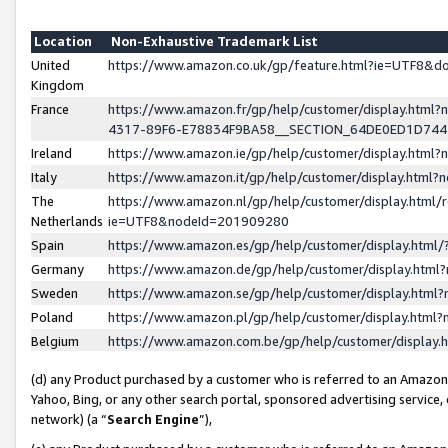
Location
Non-Exhaustive Trademark List
United
https://www.amazon.co.uk/gp/feature.html?ie=UTF8&
Kingdom
France
https://www.amazon.fr/gp/help/customer/display.ht
4317-89F6-E78834F9BA58__SECTION_64DE0ED1D74
Ireland
https://www.amazon.ie/gp/help/customer/display.ht
Italy
https://www.amazon.it/gp/help/customer/display.html
The
https://www.amazon.nl/gp/help/customer/display.html/
Netherlands
ie=UTF8&nodeId=201909280
Spain
https://www.amazon.es/gp/help/customer/display.htm
Germany
https://www.amazon.de/gp/help/customer/display.htm
Sweden
https://www.amazon.se/gp/help/customer/display.htm
Poland
https://www.amazon.pl/gp/help/customer/display.htm
Belgium
https://www.amazon.com.be/gp/help/customer/displa
(d) any Product purchased by a customer who is referred to an Amazon S
Yahoo, Bing, or any other search portal, sponsored advertising service, o
network) (a “
Search Engine
”),