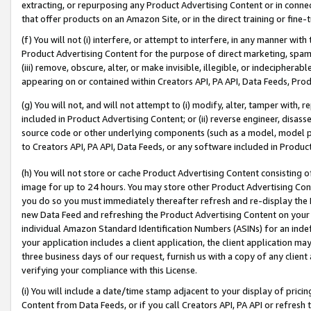
extracting, or repurposing any Product Advertising Content or in connec
that offer products on an Amazon Site, or in the direct training or fin
(f) You will not (i) interfere, or attempt to interfere, in any manner wit
Product Advertising Content for the purpose of direct marketing, spammi
(iii) remove, obscure, alter, or make invisible, illegible, or indecipherab
appearing on or contained within Creators API, PA API, Data Feeds, Prod
(g) You will not, and will not attempt to (i) modify, alter, tamper with,
included in Product Advertising Content; or (ii) reverse engineer, disa
source code or other underlying components (such as a model, model pa
to Creators API, PA API, Data Feeds, or any software included in Produc
(h) You will not store or cache Product Advertising Content consisting 
image for up to 24 hours. You may store other Product Advertising Cont
you do so you must immediately thereafter refresh and re-display the P
new Data Feed and refreshing the Product Advertising Content on your 
individual Amazon Standard Identification Numbers (ASINs) for an indefi
your application includes a client application, the client application m
three business days of our request, furnish us with a copy of any clien
verifying your compliance with this License.
(i) You will include a date/time stamp adjacent to your display of prici
Content from Data Feeds, or if you call Creators API, PA API or refresh