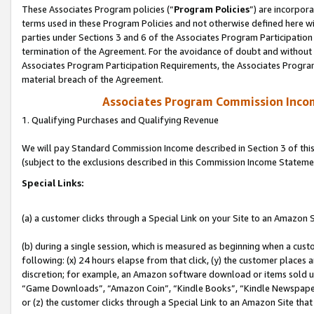
These Associates Program policies (“
Program Policies
”) are incorpor
terms used in these Program Policies and not otherwise defined here wil
parties under Sections 3 and 6 of the Associates Program Participation
termination of the Agreement. For the avoidance of doubt and without l
Associates Program Participation Requirements, the Associates Program
material breach of the Agreement.
Associates Program Commission Inco
1. Qualifying Purchases and Qualifying Revenue
We will pay Standard Commission Income described in Section 3 of thi
(subject to the exclusions described in this Commission Income Stateme
Special Links:
(a) a customer clicks through a Special Link on your Site to an Amazon S
(b) during a single session, which is measured as beginning when a custo
following: (x) 24 hours elapse from that click, (y) the customer places 
discretion; for example, an Amazon software download or items sold 
“Game Downloads”, “Amazon Coin”, “Kindle Books”, “Kindle Newspapers”
or (z) the customer clicks through a Special Link to an Amazon Site that