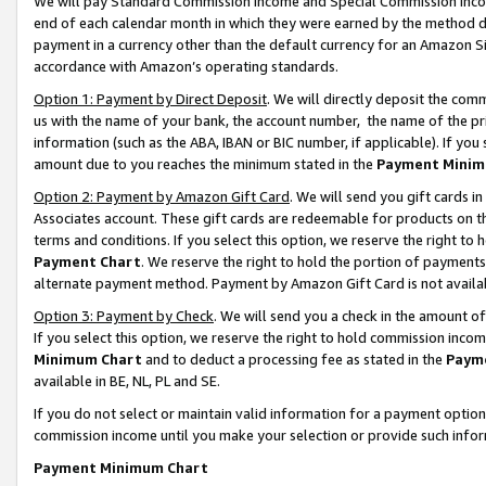
We will pay Standard Commission Income and Special Commission Incom
end of each calendar month in which they were earned by the method de
payment in a currency other than the default currency for an Amazon Sit
accordance with Amazon’s operating standards.
Option 1: Payment by Direct Deposit
. We will directly deposit the co
us with the name of your bank, the account number, the name of the pr
information (such as the ABA, IBAN or BIC number, if applicable). If you 
amount due to you reaches the minimum stated in the
Payment Minim
Option 2: Payment by Amazon Gift Card
. We will send you gift cards 
Associates account. These gift cards are redeemable for products on t
terms and conditions. If you select this option, we reserve the right t
Payment Chart
. We reserve the right to hold the portion of payment
alternate payment method. Payment by Amazon Gift Card is not available
Option 3: Payment by Check
. We will send you a check in the amount o
If you select this option, we reserve the right to hold commission inco
Minimum Chart
and to deduct a processing fee as stated in the
Paym
available in BE, NL, PL and SE.
If you do not select or maintain valid information for a payment opti
commission income until you make your selection or provide such info
Payment Minimum Chart