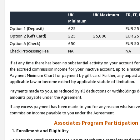
UK
UK Maximum
FR, IT,
Minimum
Option 1 (Deposit)
£25
EUR 25
Option 2 (Gift Card)
£25
£5,000
EUR 25
Option 3 (Check)
£50
EUR 50
Check Processing Fee
NA
NA
If at any time there has been no substantial activity on your account for 
the accrued commission income for your inactive account, up to a max
Payment Minimum Chart for payment by gift card. Further, any unpaid 
applicable law or become extinct by applicable statute of limitation.
Payments made to you, as reduced by all deductions or withholdings de
amounts payable under the Agreement.
If any excess payment has been made to you for any reason whatsoever,
commission income payable to you under the Agreement.
Associates Program Participation
1. Enrollment and Eligibility
To begin the enrollment process, you must submit a complete and accur