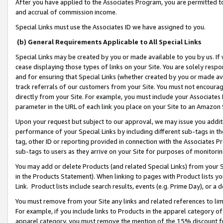
After you have applied to the Associates Program, you are permitted to 
and accrual of commission income.
Special Links must use the Associates ID we have assigned to you.
(b) General Requirements Applicable to All Special Links
Special Links may be created by you or made available to you by us. If 
cease displaying those types of links on your Site. You are solely respo
and for ensuring that Special Links (whether created by you or made av
track referrals of our customers from your Site. You must not encoura
directly from your Site. For example, you must include your Associates
parameter in the URL of each link you place on your Site to an Amazon 
Upon your request but subject to our approval, we may issue you addit
performance of your Special Links by including different sub-tags in t
tag, other ID or reporting provided in connection with the Associates Pr
sub-tags to users as they arrive on your Site for purposes of monitorin
You may add or delete Products (and related Special Links) from your Si
in the Products Statement). When linking to pages with Product lists you
Link. Product lists include search results, events (e.g. Prime Day), or 
You must remove from your Site any links and related references to li
For example, if you include links to Products in the apparel category 
apparel category, you must remove the mention of the 15% discount f