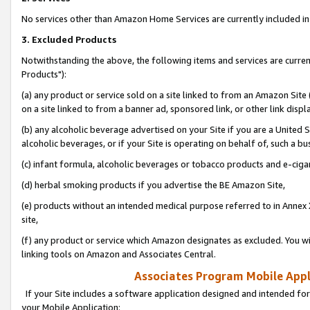
No services other than Amazon Home Services are currently included in 
3. Excluded Products
Notwithstanding the above, the following items and services are curre
Products"):
(a) any product or service sold on a site linked to from an Amazon Site
on a site linked to from a banner ad, sponsored link, or other link disp
(b) any alcoholic beverage advertised on your Site if you are a United 
alcoholic beverages, or if your Site is operating on behalf of, such a bu
(c) infant formula, alcoholic beverages or tobacco products and e-ciga
(d) herbal smoking products if you advertise the BE Amazon Site,
(e) products without an intended medical purpose referred to in Annex 
site,
(f) any product or service which Amazon designates as excluded. You will 
linking tools on Amazon and Associates Central.
Associates Program Mobile Appli
If your Site includes a software application designed and intended for
your Mobile Application: