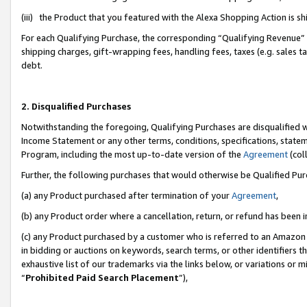
(iii) the Product that you featured with the Alexa Shopping Action is 
For each Qualifying Purchase, the corresponding “Qualifying Revenue” i
shipping charges, gift-wrapping fees, handling fees, taxes (e.g. sales ta
debt.
2. Disqualified Purchases
Notwithstanding the foregoing, Qualifying Purchases are disqualified w
Income Statement or any other terms, conditions, specifications, statem
Program, including the most up-to-date version of the
Agreement
(coll
Further, the following purchases that would otherwise be Qualified Pu
(a) any Product purchased after termination of your
Agreement
,
(b) any Product order where a cancellation, return, or refund has been i
(c) any Product purchased by a customer who is referred to an Amazon 
in bidding or auctions on keywords, search terms, or other identifiers 
exhaustive list of our trademarks via the links below, or variations or 
“
Prohibited Paid Search Placement
”),