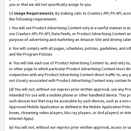
you or that we did not specifically assign to you.
(c)
Usage Requirements
. By making calls to Creators API, PA API, ac
the following requirements:
i. You will use Product Advertising Content only in a lawful manner in a
use Creators API, PA API, Data Feeds, or Product Advertising Content wit
purpose of advertising and marketing an Amazon Site and driving sales
ii. You will comply with all pages, schedules, policies, guidelines, and o
and the Program Policies.
iii. You will link each use of Product Advertising Content to, and only 
or other page to which particular Product Advertising Content most direc
conjunction with any Product Advertising Content direct traffic to, any 
not closely associated with Product Advertising Content may contain lin
(d) You will not, without our express prior written approval, use any Pr
intended for use with a mobile phone or other handheld device. This proh
such devices but that may be accessible by such devices, such as a non-
Approved Mobile Application as defined in the Mobile Application Policy; 
boxes, streaming video players, blu-ray players, or dvd players) or Inte
Internet Apps).
(e) You will not, without our express prior written approval, access or 