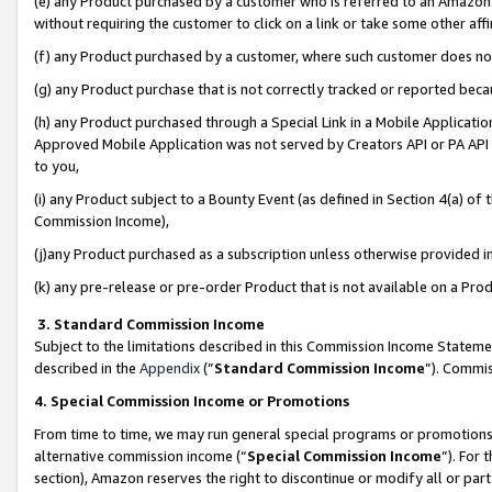
(e) any Product purchased by a customer who is referred to an Amazon Si
without requiring the customer to click on a link or take some other affi
(f) any Product purchased by a customer, where such customer does no
(g) any Product purchase that is not correctly tracked or reported bec
(h) any Product purchased through a Special Link in a Mobile Applicatio
Approved Mobile Application was not served by Creators API or PA API (
to you,
(i) any Product subject to a Bounty Event (as defined in Section 4(a) o
Commission Income),
(j)any Product purchased as a subscription unless otherwise provided 
(k) any pre-release or pre-order Product that is not available on a Prod
3. Standard Commission Income
Subject to the limitations described in this Commission Income Statem
described in the
Appendix
(”
Standard Commission Income
”). Commis
4. Special Commission Income or Promotions
From time to time, we may run general special programs or promotions 
alternative commission income (“
Special Commission Income
”). For
section), Amazon reserves the right to discontinue or modify all or par