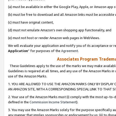
(a) must be available in either the Google Play, Apple, or Amazon app s
(b) must be free to download and all Amazon links must be accessible 
(c) must have original content,
(d) must not emulate Amazon’s own shopping app functionality, and
(e) must not host or render Amazon web pages in WebViews.
We will evaluate your application and notify you of its acceptance or re
Application
” for purposes of the
Agreement
.
Associates Program Trademar
These Guidelines apply to the use of the marks we may make available
Guidelines is required at all times, and any use of the Amazon Marks in 
use of the Amazon Marks.
1. YOU ARE ALLOWED TO USE THE AMAZON MARKS ONLY BY DISPLAY 
AN AMAZON SITE, WITH A CORRESPONDING SPECIAL LINK TO THAT SI
2. Your use of the Amazon Marks must (i) comply with the most up-to-da
defined in the
Commission Income Statement
).
3. You may use the Amazon Marks solely for the purpose specifically a
any manner that implies sponsorship or endorsement by us; (ii) to disparag