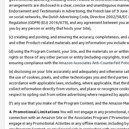
arrangements are disclosed in a clear, concise and unambiguous manner 
Endorsement and Testimonials in Advertising, the French law of 9 June
on social networks, the Dutch Advertising Code, Directive 2002/58/EC 
Regulation (GDPR) (EU) 2016/679), and any agreement between you and 
you by any person or entity that hosts your Site),
(c) creating and posting, and ensuring the accuracy, completeness, and 
and other Product-related materials and any information you include wit
(d) using the Program Content, your Site, and the materials on or within
rights or those of any other person or entity (including copyrights, trad
ensuring compliance with the
Amazon Associates Anti-Counterfeit Polic
(e) disclosing on your Site accurately and adequately and otherwise sat
the use of cookies, pixels, and other technologies you and third parties
accordance with applicable laws, including, where applicable, that thir
collect information directly from visitors, and place or recognize cooki
respect to opting-out from online advertising where required by appli
(f) any use that you make of the Program Content, and the Amazon Mar
4. Promotional Limitations
You will not engage in any promotional, ma
connection with an Amazon Site or the Associates Program (“Promotional
engage in any Promotional Activities in any offline manner, including by
any Program Content, or any Special Link in connection with any printed 