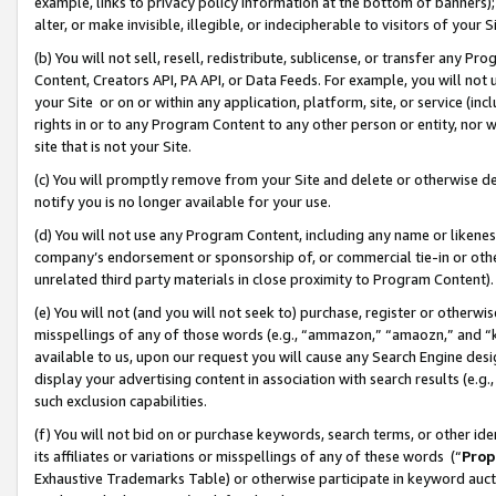
example, links to privacy policy information at the bottom of banners);
alter, or make invisible, illegible, or indecipherable to visitors of your 
(b) You will not sell, resell, redistribute, sublicense, or transfer any 
Content, Creators API, PA API, or Data Feeds. For example, you will not 
your Site or on or within any application, platform, site, or service (in
rights in or to any Program Content to any other person or entity, nor wi
site that is not your Site.
(c) You will promptly remove from your Site and delete or otherwise d
notify you is no longer available for your use.
(d) You will not use any Program Content, including any name or likene
company’s endorsement or sponsorship of, or commercial tie-in or other 
unrelated third party materials in close proximity to Program Content)
(e) You will not (and you will not seek to) purchase, register or otherw
misspellings of any of those words (e.g., “ammazon,” “amaozn,” and “kin
available to us, upon our request you will cause any Search Engine de
display your advertising content in association with search results (e.
such exclusion capabilities.
(f) You will not bid on or purchase keywords, search terms, or other id
its affiliates or variations or misspellings of any of these words (“
Prop
Exhaustive Trademarks Table) or otherwise participate in keyword aucti