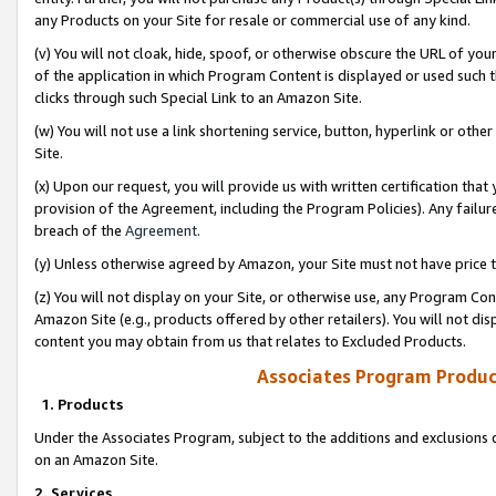
any Products on your Site for resale or commercial use of any kind.
(v) You will not cloak, hide, spoof, or otherwise obscure the URL of your
of the application in which Program Content is displayed or used such 
clicks through such Special Link to an Amazon Site.
(w) You will not use a link shortening service, button, hyperlink or oth
Site.
(x) Upon our request, you will provide us with written certification tha
provision of the Agreement, including the Program Policies). Any failure
breach of the
Agreement
.
(y) Unless otherwise agreed by Amazon, your Site must not have price tr
(z) You will not display on your Site, or otherwise use, any Program Con
Amazon Site (e.g., products offered by other retailers). You will not di
content you may obtain from us that relates to Excluded Products.
Associates Program Produc
1. Products
Under the Associates Program, subject to the additions and exclusions d
on an Amazon Site.
2. Services