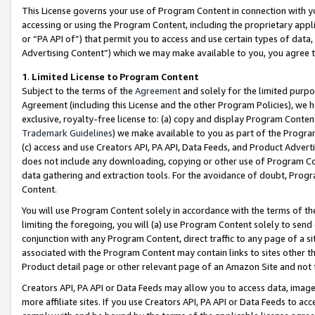
This License governs your use of Program Content in connection with yo
accessing or using the Program Content, including the proprietary appli
or “PA API of”) that permit you to access and use certain types of data
Advertising Content”) which we may make available to you, you agree t
1
.
Limited License to Program Content
Subject to the terms of the
Agreement
and solely for the limited purpo
Agreement (including this License and the other Program Policies), we 
exclusive, royalty-free license to: (a) copy and display Program Conten
Trademark Guidelines
) we make available to you as part of the Progra
(c) access and use Creators API, PA API, Data Feeds, and Product Adverti
does not include any downloading, copying or other use of Program Conte
data gathering and extraction tools. For the avoidance of doubt, Progr
Content.
You will use Program Content solely in accordance with the terms of t
limiting the foregoing, you will (a) use Program Content solely to send
conjunction with any Program Content, direct traffic to any page of a si
associated with the Program Content may contain links to sites other t
Product detail page or other relevant page of an Amazon Site and not 
Creators API, PA API or Data Feeds may allow you to access data, image
more affiliate sites. If you use Creators API, PA API or Data Feeds to ac