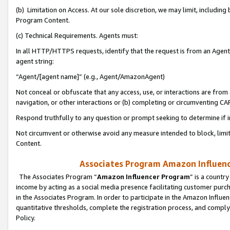
(b) Limitation on Access. At our sole discretion, we may limit, includin
Program Content.
(c) Technical Requirements. Agents must:
In all HTTP/HTTPS requests, identify that the request is from an Agent 
agent string:
“Agent/[agent name]” (e.g., Agent/AmazonAgent)
Not conceal or obfuscate that any access, use, or interactions are fro
navigation, or other interactions or (b) completing or circumventing 
Respond truthfully to any question or prompt seeking to determine if 
Not circumvent or otherwise avoid any measure intended to block, limit
Content.
Associates Program Amazon Influence
The Associates Program “
Amazon Influencer Program
” is a countr
income by acting as a social media presence facilitating customer purc
in the Associates Program. In order to participate in the Amazon Influen
quantitative thresholds, complete the registration process, and comply
Policy.