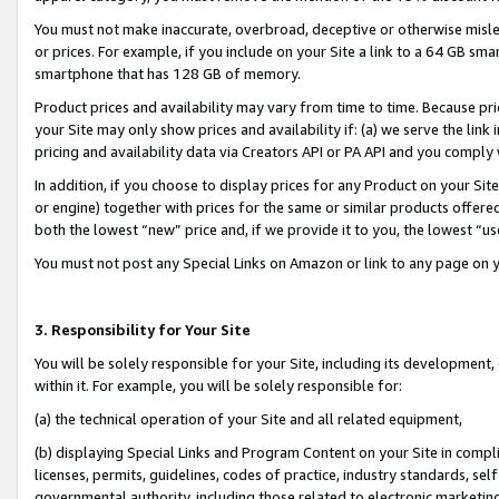
You must not make inaccurate, overbroad, deceptive or otherwise misle
or prices. For example, if you include on your Site a link to a 64 GB sm
smartphone that has 128 GB of memory.
Product prices and availability may vary from time to time. Because pri
your Site may only show prices and availability if: (a) we serve the link 
pricing and availability data via Creators API or PA API and you comply
In addition, if you choose to display prices for any Product on your Si
or engine) together with prices for the same or similar products offer
both the lowest “new” price and, if we provide it to you, the lowest “u
You must not post any Special Links on Amazon or link to any page on 
3. Responsibility for Your Site
You will be solely responsible for your Site, including its development
within it. For example, you will be solely responsible for:
(a) the technical operation of your Site and all related equipment,
(b) displaying Special Links and Program Content on your Site in compl
licenses, permits, guidelines, codes of practice, industry standards, se
governmental authority, including those related to electronic marketin