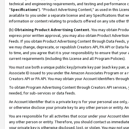
technical and engineering requirements, and testing and performance cri
“
Specifications
”). “Product Advertising Content,” as used in this Lic
available to you under a separate license and any Specifications that we
information or content relating to products offered on any site other 
(b)
Obtaining Product Advertising Content.
You may obtain Product
express prior written approval, you may also obtain Product Advertisi
Feeds. If you obtain Product Advertising Content through Data Feeds, yo
we may change, deprecate, or republish Creators API, PA API or Data Fee
to time, and you agree that it is your responsibility to ensure that your
current requirements (including this License and all Program Policies).
You must use both a unique public key/private key pair (each key pair, a
Associate ID issued to you under the Amazon Associates Program or a r
Creators API or PA API. You may obtain your Account Identifiers through
To obtain Program Advertising Content through Creators API services, y
needed, for sub-services or data feeds.
An Account Identifier that is a private key is for your personal use only,
or otherwise disclose your private key to any other person or entity. An A
You are responsible for all activities that occur under your Account Ide
any other person or entity. Therefore, you should contact us immediate
your private key is otherwise disclosed, lost, or stolen. You may not u