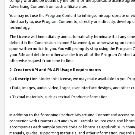
comply with and be bound by the terms of the applicable license agreem
Advertising Content from such affiliate sites.
You may not use the
Program Content
to infringe, misappropriate or vio
third party to, use Program Content to, directly or indirectly, develo
technology.
The License will immediately and automatically terminate if at any ti
defined in the Commission Income Statement), or otherwise upon termina
upon written notice to you. You will promptly stop using the Program 
your Site and delete or otherwise destroy all of the Program Content 
otherwise request from time to time.
2
.
Creators API and PA API Usage Requirements
(a)
Description
. Under this License, we may make available to you Pr
• Data, images, audio, video, logos, user interface designs, and other c
• Textual materials, such as textual Product information.
In addition to the foregoing Product Advertising Content and access to
connection with Creators API and PA API sample source code and librarie
accompanies each sample source code or library, as applicable. In conne
manuals, guides, supporting materials, and other information, regardless