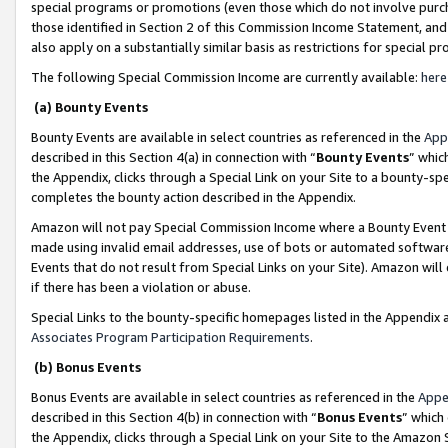
special programs or promotions (even those which do not involve purcha
those identified in Section 2 of this Commission Income Statement, an
also apply on a substantially similar basis as restrictions for special 
The following Special Commission Income are currently available:
here
(a) Bounty Events
Bounty Events are available in select countries as referenced in the
App
described in this Section 4(a) in connection with “
Bounty Events
” whic
the Appendix, clicks through a Special Link on your Site to a bounty-s
completes the bounty action described in the Appendix.
Amazon will not pay Special Commission Income where a Bounty Event ha
made using invalid email addresses, use of bots or automated software
Events that do not result from Special Links on your Site). Amazon will 
if there has been a violation or abuse.
Special Links to the bounty-specific homepages listed in the Appendix 
Associates Program Participation Requirements
.
(b) Bonus Events
Bonus Events are available in select countries as referenced in the
Appe
described in this Section 4(b) in connection with “
Bonus Events
” which
the Appendix, clicks through a Special Link on your Site to the Amazon 