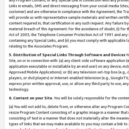
Links in emails, SMS and direct messaging from your social media Sites; 
customer) and are otherwise in compliance with the Agreement, the Tr
will provide us with representative sample materials and written certif
content required in, that certification in any such request. Any failure b
material breach of this Agreement. For the avoidance of doubt, (i) for
Act of 2003, the Telephone Consumer Protection Act of 1991 and any si
containing any Special Links, and (ii) you must comply with applicable
relating to the Associates Program.
5. Distribution of Special Links Through Software and Devices
Yo
Site, on or in connection with: (a) any client-side software application 
application executable or installable by an end user) on any device, in
Approved Mobile Applications); or (b) any television set-top box (e.g., 
players, or dvd players) or Internet-enabled television (e.g., GoogleTV, 
express prior written approval, use, or allow any third party to use, 
technology.
6. Content on your Site.
You will be solely responsible for the conten
(a) You will not add to, delete from, or otherwise alter any Program Co
resize Program Content consisting of a graphic image in a manner that
consisting of text in a manner that does not materially alter the meanin
types of links that we may make available to you may contain a link to 