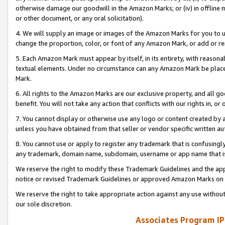
otherwise damage our goodwill in the Amazon Marks; or (iv) in offline ma
or other document, or any oral solicitation).
4. We will supply an image or images of the Amazon Marks for you to 
change the proportion, color, or font of any Amazon Mark, or add or
5. Each Amazon Mark must appear by itself, in its entirety, with reason
textual elements. Under no circumstance can any Amazon Mark be placed
Mark.
6. All rights to the Amazon Marks are our exclusive property, and all 
benefit. You will not take any action that conflicts with our rights in, 
7. You cannot display or otherwise use any logo or content created by a
unless you have obtained from that seller or vendor specific written au
8. You cannot use or apply to register any trademark that is confusingly
any trademark, domain name, subdomain, username or app name that is 
We reserve the right to modify these Trademark Guidelines and the app
notice or revised Trademark Guidelines or approved Amazon Marks on t
We reserve the right to take appropriate action against any use without
our sole discretion.
Associates Program IP