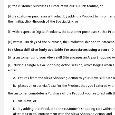
(c) the customer purchases a Product via our 1-Click feature, or
(i) the customer purchases a Product by adding a Product to his or her
their initial click-through of the Special Link, or
(ii) with respect to Digital Products, the customer purchases such a P
(iii) within 180 days of the purchase, the Product is shipped to, stre
(d) Alexa skill Site (only available for associates using a stor
(i) a customer using your Alexa skill Site engages an Alexa Shopping A
(ii) during a single Alexa Shopping Action session, which begins when
either:
A. returns from the Alexa Shopping Action to your Alexa skill Site 
B. places an order via Alexa for the Product that you featured with
the customer completes a Purchase of the Product you featured with t
C. via Alexa, or
D. by adding that Product to the customer’s shopping cart within th
after their initial engagement with the Alexa Shopping Action; and