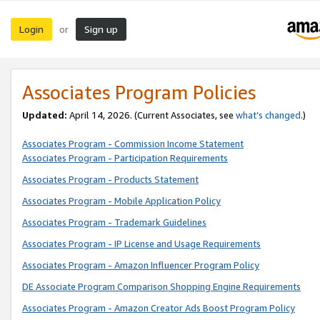
Login
Sign up
or
Associates Program Policies
Updated:
April 14, 2026. (Current Associates, see
what’s changed
.)
Associates Program - Commission Income Statement
Associates Program - Participation Requirements
Associates Program - Products Statement
Associates Program - Mobile Application Policy
Associates Program - Trademark Guidelines
Associates Program - IP License and Usage Requirements
Associates Program - Amazon Influencer Program Policy
DE Associate Program Comparison Shopping Engine Requirements
Associates Program - Amazon Creator Ads Boost Program Policy