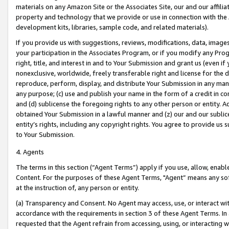
materials on any Amazon Site or the Associates Site, our and our affili
property and technology that we provide or use in connection with the
development kits, libraries, sample code, and related materials).
If you provide us with suggestions, reviews, modifications, data, image
your participation in the Associates Program, or if you modify any Prog
right, title, and interest in and to Your Submission and grant us (even 
nonexclusive, worldwide, freely transferable right and license for the du
reproduce, perform, display, and distribute Your Submission in any man
any purpose; (c) use and publish your name in the form of a credit in c
and (d) sublicense the foregoing rights to any other person or entity. A
obtained Your Submission in a lawful manner and (z) our and our sublice
entity’s rights, including any copyright rights. You agree to provide us
to Your Submission.
4. Agents
The terms in this section (“Agent Terms”) apply if you use, allow, enab
Content. For the purposes of these Agent Terms, "Agent” means any so
at the instruction of, any person or entity.
(a) Transparency and Consent. No Agent may access, use, or interact with 
accordance with the requirements in section 3 of these Agent Terms. In
requested that the Agent refrain from accessing, using, or interacting