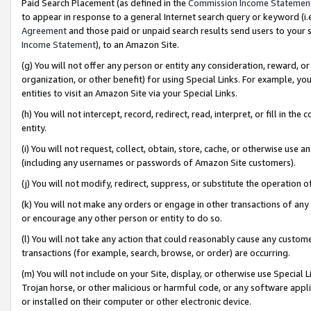
Paid Search Placement (as defined in the
Commission Income Statemen
to appear in response to a general Internet search query or keyword (i.e.
Agreement
and those paid or unpaid search results send users to your sit
Income Statement
), to an Amazon Site.
(g) You will not offer any person or entity any consideration, reward, or
organization, or other benefit) for using Special Links. For example, 
entities to visit an Amazon Site via your Special Links.
(h) You will not intercept, record, redirect, read, interpret, or fill in 
entity.
(i) You will not request, collect, obtain, store, cache, or otherwise us
(including any usernames or passwords of Amazon Site customers).
(j) You will not modify, redirect, suppress, or substitute the operation 
(k) You will not make any orders or engage in other transactions of any 
or encourage any other person or entity to do so.
(l) You will not take any action that could reasonably cause any custome
transactions (for example, search, browse, or order) are occurring.
(m) You will not include on your Site, display, or otherwise use Specia
Trojan horse, or other malicious or harmful code, or any software app
or installed on their computer or other electronic device.