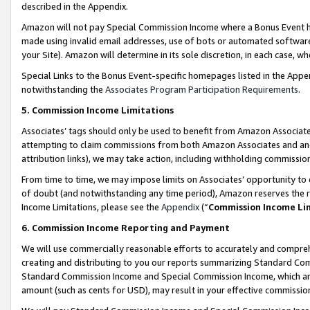
described in the Appendix.
Amazon will not pay Special Commission Income where a Bonus Event has
made using invalid email addresses, use of bots or automated software,
your Site). Amazon will determine in its sole discretion, in each case, w
Special Links to the Bonus Event-specific homepages listed in the Appe
notwithstanding the
Associates Program Participation Requirements
.
5. Commission Income Limitations
Associates’ tags should only be used to benefit from Amazon Associates
attempting to claim commissions from both Amazon Associates and ano
attribution links), we may take action, including withholding commissio
From time to time, we may impose limits on Associates’ opportunity t
of doubt (and notwithstanding any time period), Amazon reserves the ri
Income Limitations, please see the
Appendix
(“
Commission Income Li
6. Commission Income Reporting and Payment
We will use commercially reasonable efforts to accurately and comprehe
creating and distributing to you our reports summarizing Standard C
Standard Commission Income and Special Commission Income, which are 
amount (such as cents for USD), may result in your effective commission 