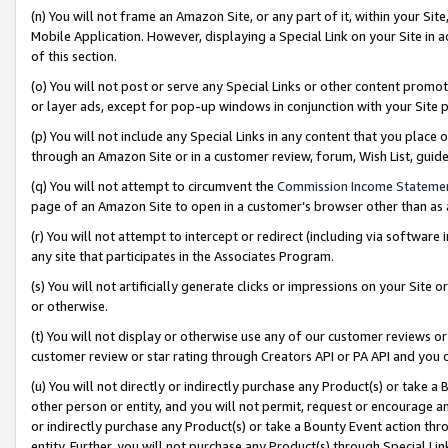
(n) You will not frame an Amazon Site, or any part of it, within your Sit
Mobile Application. However, displaying a Special Link on your Site in a
of this section.
(o) You will not post or serve any Special Links or other content prom
or layer ads, except for pop-up windows in conjunction with your Site 
(p) You will not include any Special Links in any content that you place
through an Amazon Site or in a customer review, forum, Wish List, gui
(q) You will not attempt to circumvent the
Commission Income Stateme
page of an Amazon Site to open in a customer’s browser other than as a 
(r) You will not attempt to intercept or redirect (including via softwar
any site that participates in the Associates Program.
(s) You will not artificially generate clicks or impressions on your Si
or otherwise.
(t) You will not display or otherwise use any of our customer reviews or 
customer review or star rating through Creators API or PA API and you 
(u) You will not directly or indirectly purchase any Product(s) or take a
other person or entity, and you will not permit, request or encourage an
or indirectly purchase any Product(s) or take a Bounty Event action thro
entity. Further, you will not purchase any Product(s) through Special Li