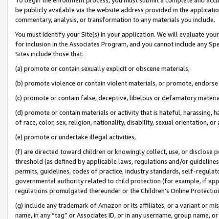
be publicly available via the website address provided in the application
commentary, analysis, or transformation to any materials you include.
You must identify your Site(s) in your application. We will evaluate your 
for inclusion in the Associates Program, and you cannot include any Speci
Sites include those that:
(a) promote or contain sexually explicit or obscene materials,
(b) promote violence or contain violent materials, or promote, endorse 
(c) promote or contain false, deceptive, libelous or defamatory materi
(d) promote or contain materials or activity that is hateful, harassing, h
of race, color, sex, religion, nationality, disability, sexual orientation, or
(e) promote or undertake illegal activities,
(f) are directed toward children or knowingly collect, use, or disclose
threshold (as defined by applicable laws, regulations and/or guidelines);
permits, guidelines, codes of practice, industry standards, self-regulat
governmental authority related to child protection (for example, if app
regulations promulgated thereunder or the Children’s Online Protection
(g) include any trademark of Amazon or its affiliates, or a variant or 
name, in any “tag” or Associates ID, or in any username, group name, or 