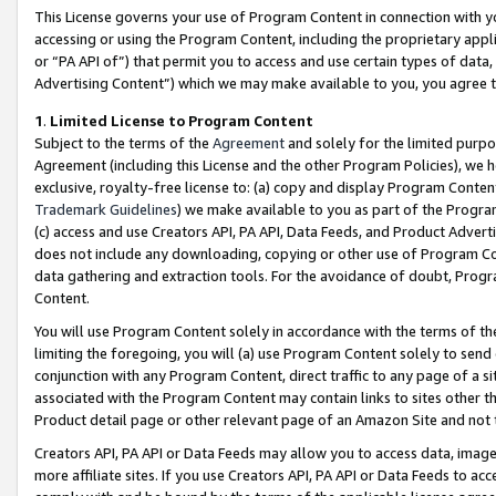
This License governs your use of Program Content in connection with yo
accessing or using the Program Content, including the proprietary appli
or “PA API of”) that permit you to access and use certain types of data
Advertising Content”) which we may make available to you, you agree t
1
.
Limited License to Program Content
Subject to the terms of the
Agreement
and solely for the limited purpo
Agreement (including this License and the other Program Policies), we 
exclusive, royalty-free license to: (a) copy and display Program Conten
Trademark Guidelines
) we make available to you as part of the Progra
(c) access and use Creators API, PA API, Data Feeds, and Product Adverti
does not include any downloading, copying or other use of Program Conte
data gathering and extraction tools. For the avoidance of doubt, Progr
Content.
You will use Program Content solely in accordance with the terms of t
limiting the foregoing, you will (a) use Program Content solely to send
conjunction with any Program Content, direct traffic to any page of a si
associated with the Program Content may contain links to sites other t
Product detail page or other relevant page of an Amazon Site and not 
Creators API, PA API or Data Feeds may allow you to access data, image
more affiliate sites. If you use Creators API, PA API or Data Feeds to ac