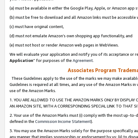
(a) must be available in either the Google Play, Apple, or Amazon app s
(b) must be free to download and all Amazon links must be accessible 
(c) must have original content,
(d) must not emulate Amazon’s own shopping app functionality, and
(e) must not host or render Amazon web pages in WebViews.
We will evaluate your application and notify you of its acceptance or re
Application
” for purposes of the
Agreement
.
Associates Program Trademar
These Guidelines apply to the use of the marks we may make available
Guidelines is required at all times, and any use of the Amazon Marks in 
use of the Amazon Marks.
1. YOU ARE ALLOWED TO USE THE AMAZON MARKS ONLY BY DISPLAY 
AN AMAZON SITE, WITH A CORRESPONDING SPECIAL LINK TO THAT SI
2. Your use of the Amazon Marks must (i) comply with the most up-to-da
defined in the
Commission Income Statement
).
3. You may use the Amazon Marks solely for the purpose specifically a
any manner that implies sponsorship or endorsement by us; (ii) to disparag