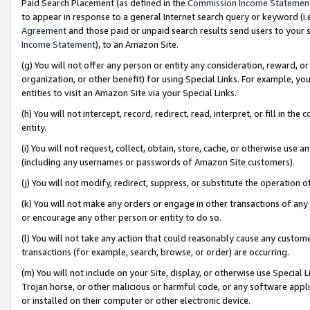
Paid Search Placement (as defined in the
Commission Income Statemen
to appear in response to a general Internet search query or keyword (i.e.
Agreement
and those paid or unpaid search results send users to your sit
Income Statement
), to an Amazon Site.
(g) You will not offer any person or entity any consideration, reward, or
organization, or other benefit) for using Special Links. For example, 
entities to visit an Amazon Site via your Special Links.
(h) You will not intercept, record, redirect, read, interpret, or fill in 
entity.
(i) You will not request, collect, obtain, store, cache, or otherwise us
(including any usernames or passwords of Amazon Site customers).
(j) You will not modify, redirect, suppress, or substitute the operation 
(k) You will not make any orders or engage in other transactions of any 
or encourage any other person or entity to do so.
(l) You will not take any action that could reasonably cause any custome
transactions (for example, search, browse, or order) are occurring.
(m) You will not include on your Site, display, or otherwise use Specia
Trojan horse, or other malicious or harmful code, or any software app
or installed on their computer or other electronic device.