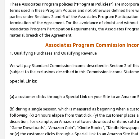
These Associates Program policies (“
Program Policies
”) are incorpor
terms used in these Program Policies and not otherwise defined here wil
parties under Sections 3 and 6 of the Associates Program Participation
termination of the Agreement. For the avoidance of doubt and without l
Associates Program Participation Requirements, the Associates Program
material breach of the Agreement.
Associates Program Commission Inco
1. Qualifying Purchases and Qualifying Revenue
We will pay Standard Commission Income described in Section 3 of thi
(subject to the exclusions described in this Commission Income Stateme
Special Links:
(a) a customer clicks through a Special Link on your Site to an Amazon S
(b) during a single session, which is measured as beginning when a custo
following: (x) 24 hours elapse from that click, (y) the customer places 
discretion; for example, an Amazon software download or items sold 
“Game Downloads”, “Amazon Coin”, “Kindle Books”, “Kindle Newspapers”
or (z) the customer clicks through a Special Link to an Amazon Site that