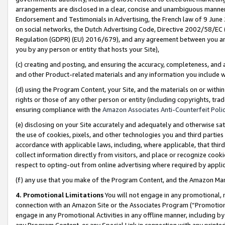
arrangements are disclosed in a clear, concise and unambiguous manner 
Endorsement and Testimonials in Advertising, the French law of 9 June
on social networks, the Dutch Advertising Code, Directive 2002/58/EC 
Regulation (GDPR) (EU) 2016/679), and any agreement between you and 
you by any person or entity that hosts your Site),
(c) creating and posting, and ensuring the accuracy, completeness, and 
and other Product-related materials and any information you include wit
(d) using the Program Content, your Site, and the materials on or within
rights or those of any other person or entity (including copyrights, trad
ensuring compliance with the
Amazon Associates Anti-Counterfeit Polic
(e) disclosing on your Site accurately and adequately and otherwise sat
the use of cookies, pixels, and other technologies you and third parties
accordance with applicable laws, including, where applicable, that thir
collect information directly from visitors, and place or recognize cooki
respect to opting-out from online advertising where required by appli
(f) any use that you make of the Program Content, and the Amazon Mar
4. Promotional Limitations
You will not engage in any promotional, ma
connection with an Amazon Site or the Associates Program (“Promotional
engage in any Promotional Activities in any offline manner, including by
any Program Content, or any Special Link in connection with any printed 