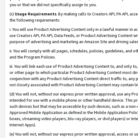
you or that we did not specifically assign to you.
(c)
Usage Requirements
. By making calls to Creators API, PA API, ac
the following requirements:
i. You will use Product Advertising Content only in a lawful manner in a
use Creators API, PA API, Data Feeds, or Product Advertising Content wit
purpose of advertising and marketing an Amazon Site and driving sales
ii. You will comply with all pages, schedules, policies, guidelines, and o
and the Program Policies.
iii. You will link each use of Product Advertising Content to, and only 
or other page to which particular Product Advertising Content most direc
conjunction with any Product Advertising Content direct traffic to, any 
not closely associated with Product Advertising Content may contain lin
(d) You will not, without our express prior written approval, use any Pr
intended for use with a mobile phone or other handheld device. This proh
such devices but that may be accessible by such devices, such as a non-
Approved Mobile Application as defined in the Mobile Application Policy; 
boxes, streaming video players, blu-ray players, or dvd players) or Inte
Internet Apps).
(e) You will not, without our express prior written approval, access or 