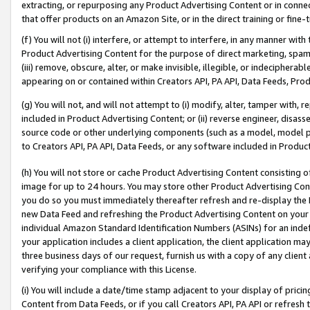
extracting, or repurposing any Product Advertising Content or in connec
that offer products on an Amazon Site, or in the direct training or fin
(f) You will not (i) interfere, or attempt to interfere, in any manner wit
Product Advertising Content for the purpose of direct marketing, spammi
(iii) remove, obscure, alter, or make invisible, illegible, or indecipherab
appearing on or contained within Creators API, PA API, Data Feeds, Prod
(g) You will not, and will not attempt to (i) modify, alter, tamper with,
included in Product Advertising Content; or (ii) reverse engineer, disa
source code or other underlying components (such as a model, model pa
to Creators API, PA API, Data Feeds, or any software included in Produc
(h) You will not store or cache Product Advertising Content consisting 
image for up to 24 hours. You may store other Product Advertising Cont
you do so you must immediately thereafter refresh and re-display the P
new Data Feed and refreshing the Product Advertising Content on your 
individual Amazon Standard Identification Numbers (ASINs) for an indefi
your application includes a client application, the client application m
three business days of our request, furnish us with a copy of any clien
verifying your compliance with this License.
(i) You will include a date/time stamp adjacent to your display of prici
Content from Data Feeds, or if you call Creators API, PA API or refresh