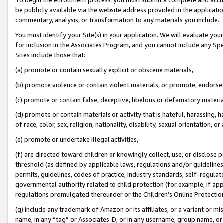
be publicly available via the website address provided in the application
commentary, analysis, or transformation to any materials you include.
You must identify your Site(s) in your application. We will evaluate your 
for inclusion in the Associates Program, and you cannot include any Speci
Sites include those that:
(a) promote or contain sexually explicit or obscene materials,
(b) promote violence or contain violent materials, or promote, endorse 
(c) promote or contain false, deceptive, libelous or defamatory materi
(d) promote or contain materials or activity that is hateful, harassing, h
of race, color, sex, religion, nationality, disability, sexual orientation, or
(e) promote or undertake illegal activities,
(f) are directed toward children or knowingly collect, use, or disclose
threshold (as defined by applicable laws, regulations and/or guidelines);
permits, guidelines, codes of practice, industry standards, self-regulat
governmental authority related to child protection (for example, if app
regulations promulgated thereunder or the Children’s Online Protection
(g) include any trademark of Amazon or its affiliates, or a variant or 
name, in any “tag” or Associates ID, or in any username, group name, or 