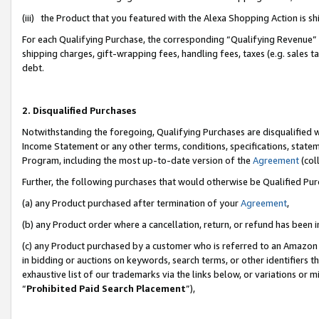
(iii) the Product that you featured with the Alexa Shopping Action is 
For each Qualifying Purchase, the corresponding “Qualifying Revenue” i
shipping charges, gift-wrapping fees, handling fees, taxes (e.g. sales ta
debt.
2. Disqualified Purchases
Notwithstanding the foregoing, Qualifying Purchases are disqualified w
Income Statement or any other terms, conditions, specifications, statem
Program, including the most up-to-date version of the
Agreement
(coll
Further, the following purchases that would otherwise be Qualified Pu
(a) any Product purchased after termination of your
Agreement
,
(b) any Product order where a cancellation, return, or refund has been i
(c) any Product purchased by a customer who is referred to an Amazon 
in bidding or auctions on keywords, search terms, or other identifiers 
exhaustive list of our trademarks via the links below, or variations or 
“
Prohibited Paid Search Placement
”),