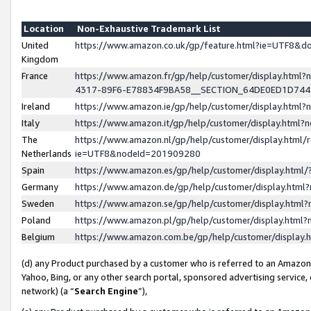
Location
Non-Exhaustive Trademark List
United
https://www.amazon.co.uk/gp/feature.html?ie=UTF8&
Kingdom
France
https://www.amazon.fr/gp/help/customer/display.ht
4317-89F6-E78834F9BA58__SECTION_64DE0ED1D74
Ireland
https://www.amazon.ie/gp/help/customer/display.ht
Italy
https://www.amazon.it/gp/help/customer/display.html
The
https://www.amazon.nl/gp/help/customer/display.html/
Netherlands
ie=UTF8&nodeId=201909280
Spain
https://www.amazon.es/gp/help/customer/display.htm
Germany
https://www.amazon.de/gp/help/customer/display.htm
Sweden
https://www.amazon.se/gp/help/customer/display.htm
Poland
https://www.amazon.pl/gp/help/customer/display.htm
Belgium
https://www.amazon.com.be/gp/help/customer/displa
(d) any Product purchased by a customer who is referred to an Amazon S
Yahoo, Bing, or any other search portal, sponsored advertising service, o
network) (a “
Search Engine
”),