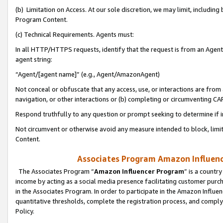
(b) Limitation on Access. At our sole discretion, we may limit, includin
Program Content.
(c) Technical Requirements. Agents must:
In all HTTP/HTTPS requests, identify that the request is from an Agent 
agent string:
“Agent/[agent name]” (e.g., Agent/AmazonAgent)
Not conceal or obfuscate that any access, use, or interactions are fro
navigation, or other interactions or (b) completing or circumventing 
Respond truthfully to any question or prompt seeking to determine if 
Not circumvent or otherwise avoid any measure intended to block, limit
Content.
Associates Program Amazon Influence
The Associates Program “
Amazon Influencer Program
” is a countr
income by acting as a social media presence facilitating customer purc
in the Associates Program. In order to participate in the Amazon Influen
quantitative thresholds, complete the registration process, and comply
Policy.