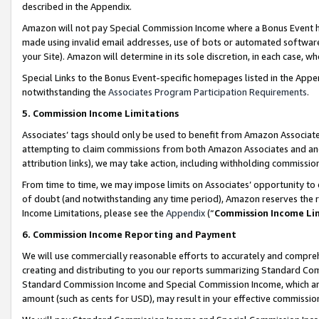
described in the Appendix.
Amazon will not pay Special Commission Income where a Bonus Event has
made using invalid email addresses, use of bots or automated software,
your Site). Amazon will determine in its sole discretion, in each case, w
Special Links to the Bonus Event-specific homepages listed in the Appe
notwithstanding the
Associates Program Participation Requirements
.
5. Commission Income Limitations
Associates’ tags should only be used to benefit from Amazon Associates
attempting to claim commissions from both Amazon Associates and ano
attribution links), we may take action, including withholding commissio
From time to time, we may impose limits on Associates’ opportunity t
of doubt (and notwithstanding any time period), Amazon reserves the ri
Income Limitations, please see the
Appendix
(“
Commission Income Li
6. Commission Income Reporting and Payment
We will use commercially reasonable efforts to accurately and comprehe
creating and distributing to you our reports summarizing Standard C
Standard Commission Income and Special Commission Income, which are 
amount (such as cents for USD), may result in your effective commission 