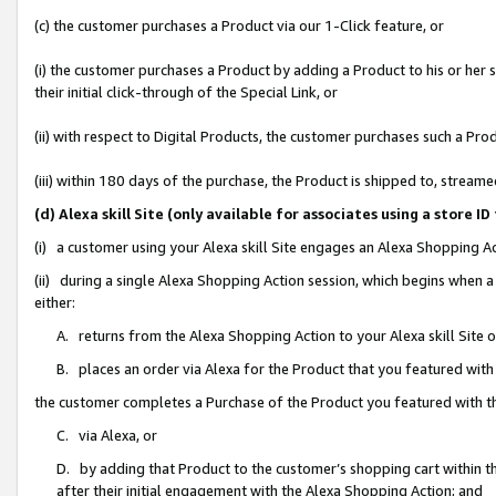
(c) the customer purchases a Product via our 1-Click feature, or
(i) the customer purchases a Product by adding a Product to his or her
their initial click-through of the Special Link, or
(ii) with respect to Digital Products, the customer purchases such a P
(iii) within 180 days of the purchase, the Product is shipped to, stre
(d) Alexa skill Site (only available for associates using a stor
(i) a customer using your Alexa skill Site engages an Alexa Shopping A
(ii) during a single Alexa Shopping Action session, which begins when
either:
A. returns from the Alexa Shopping Action to your Alexa skill Site 
B. places an order via Alexa for the Product that you featured with
the customer completes a Purchase of the Product you featured with t
C. via Alexa, or
D. by adding that Product to the customer’s shopping cart within th
after their initial engagement with the Alexa Shopping Action; and