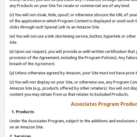
any Products on your Site for resale or commercial use of any kind.
(v) You will not cloak, hide, spoof, or otherwise obscure the URL of your
of the application in which Program Content is displayed or used such 
clicks through such Special Link to an Amazon Site.
(w) You will not use a link shortening service, button, hyperlink or oth
Site.
(x) Upon our request, you will provide us with written certification tha
provision of the Agreement, including the Program Policies). Any failure
breach of the
Agreement
.
(y) Unless otherwise agreed by Amazon, your Site must not have price tr
(z) You will not display on your Site, or otherwise use, any Program Con
Amazon Site (e.g., products offered by other retailers). You will not di
content you may obtain from us that relates to Excluded Products.
Associates Program Produc
1. Products
Under the Associates Program, subject to the additions and exclusions d
on an Amazon Site.
2. Services