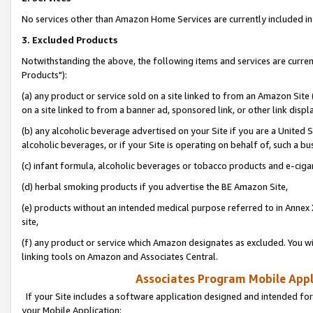
No services other than Amazon Home Services are currently included in 
3. Excluded Products
Notwithstanding the above, the following items and services are curre
Products"):
(a) any product or service sold on a site linked to from an Amazon Site
on a site linked to from a banner ad, sponsored link, or other link disp
(b) any alcoholic beverage advertised on your Site if you are a United 
alcoholic beverages, or if your Site is operating on behalf of, such a bu
(c) infant formula, alcoholic beverages or tobacco products and e-ciga
(d) herbal smoking products if you advertise the BE Amazon Site,
(e) products without an intended medical purpose referred to in Annex 
site,
(f) any product or service which Amazon designates as excluded. You will 
linking tools on Amazon and Associates Central.
Associates Program Mobile Appli
If your Site includes a software application designed and intended for
your Mobile Application: