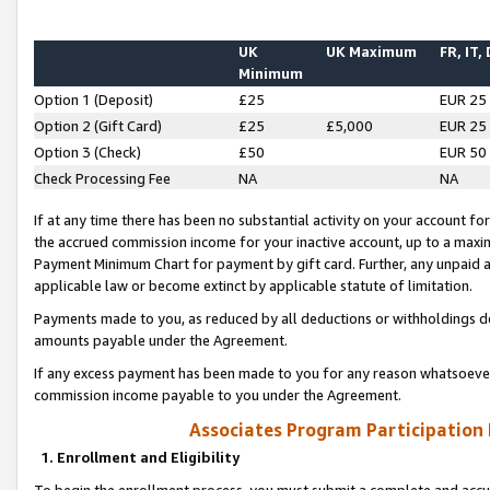
UK
UK Maximum
FR, IT,
Minimum
Option 1 (Deposit)
£25
EUR 25
Option 2 (Gift Card)
£25
£5,000
EUR 25
Option 3 (Check)
£50
EUR 50
Check Processing Fee
NA
NA
If at any time there has been no substantial activity on your account for 
the accrued commission income for your inactive account, up to a max
Payment Minimum Chart for payment by gift card. Further, any unpaid 
applicable law or become extinct by applicable statute of limitation.
Payments made to you, as reduced by all deductions or withholdings de
amounts payable under the Agreement.
If any excess payment has been made to you for any reason whatsoever,
commission income payable to you under the Agreement.
Associates Program Participation
1. Enrollment and Eligibility
To begin the enrollment process, you must submit a complete and accur