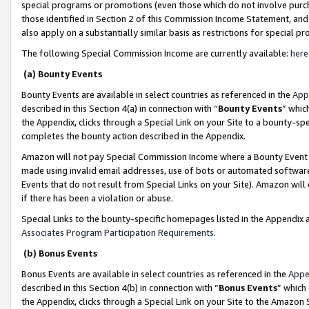
special programs or promotions (even those which do not involve purcha
those identified in Section 2 of this Commission Income Statement, an
also apply on a substantially similar basis as restrictions for special 
The following Special Commission Income are currently available:
here
(a) Bounty Events
Bounty Events are available in select countries as referenced in the
App
described in this Section 4(a) in connection with “
Bounty Events
” whic
the Appendix, clicks through a Special Link on your Site to a bounty-s
completes the bounty action described in the Appendix.
Amazon will not pay Special Commission Income where a Bounty Event ha
made using invalid email addresses, use of bots or automated software
Events that do not result from Special Links on your Site). Amazon will 
if there has been a violation or abuse.
Special Links to the bounty-specific homepages listed in the Appendix 
Associates Program Participation Requirements
.
(b) Bonus Events
Bonus Events are available in select countries as referenced in the
Appe
described in this Section 4(b) in connection with “
Bonus Events
” which
the Appendix, clicks through a Special Link on your Site to the Amazon 