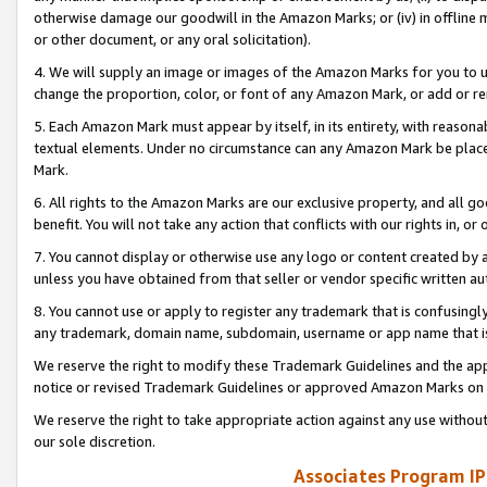
otherwise damage our goodwill in the Amazon Marks; or (iv) in offline ma
or other document, or any oral solicitation).
4. We will supply an image or images of the Amazon Marks for you to 
change the proportion, color, or font of any Amazon Mark, or add or
5. Each Amazon Mark must appear by itself, in its entirety, with reason
textual elements. Under no circumstance can any Amazon Mark be placed
Mark.
6. All rights to the Amazon Marks are our exclusive property, and all 
benefit. You will not take any action that conflicts with our rights in, 
7. You cannot display or otherwise use any logo or content created by a
unless you have obtained from that seller or vendor specific written au
8. You cannot use or apply to register any trademark that is confusingly
any trademark, domain name, subdomain, username or app name that is 
We reserve the right to modify these Trademark Guidelines and the app
notice or revised Trademark Guidelines or approved Amazon Marks on t
We reserve the right to take appropriate action against any use without
our sole discretion.
Associates Program IP