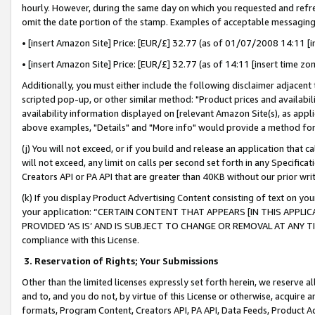
hourly. However, during the same day on which you requested and refre
omit the date portion of the stamp. Examples of acceptable messaging
• [insert Amazon Site] Price: [EUR/£] 32.77 (as of 01/07/2008 14:11 [in
• [insert Amazon Site] Price: [EUR/£] 32.77 (as of 14:11 [insert time zo
Additionally, you must either include the following disclaimer adjacent t
scripted pop-up, or other similar method: "Product prices and availabil
availability information displayed on [relevant Amazon Site(s), as appli
above examples, "Details" and "More info" would provide a method for 
(j) You will not exceed, or if you build and release an application that c
will not exceed, any limit on calls per second set forth in any Specifica
Creators API or PA API that are greater than 40KB without our prior wr
(k) If you display Product Advertising Content consisting of text on your
your application: “CERTAIN CONTENT THAT APPEARS [IN THIS APPLIC
PROVIDED ‘AS IS’ AND IS SUBJECT TO CHANGE OR REMOVAL AT ANY TIME.”
compliance with this License.
3.
Reservation of Rights; Your Submissions
Other than the limited licenses expressly set forth herein, we reserve all 
and to, and you do not, by virtue of this License or otherwise, acquire an
formats, Program Content, Creators API, PA API, Data Feeds, Product 