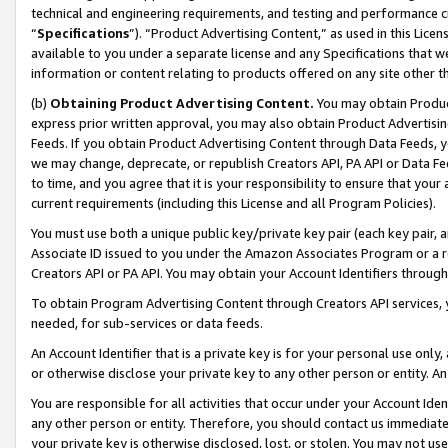
technical and engineering requirements, and testing and performance cri
“
Specifications
”). “Product Advertising Content,” as used in this Lic
available to you under a separate license and any Specifications that we
information or content relating to products offered on any site other 
(b)
Obtaining Product Advertising Content.
You may obtain Product
express prior written approval, you may also obtain Product Advertisi
Feeds. If you obtain Product Advertising Content through Data Feeds, yo
we may change, deprecate, or republish Creators API, PA API or Data Fee
to time, and you agree that it is your responsibility to ensure that your
current requirements (including this License and all Program Policies).
You must use both a unique public key/private key pair (each key pair, a
Associate ID issued to you under the Amazon Associates Program or a r
Creators API or PA API. You may obtain your Account Identifiers through
To obtain Program Advertising Content through Creators API services, y
needed, for sub-services or data feeds.
An Account Identifier that is a private key is for your personal use only,
or otherwise disclose your private key to any other person or entity. An A
You are responsible for all activities that occur under your Account Ide
any other person or entity. Therefore, you should contact us immediate
your private key is otherwise disclosed, lost, or stolen. You may not u