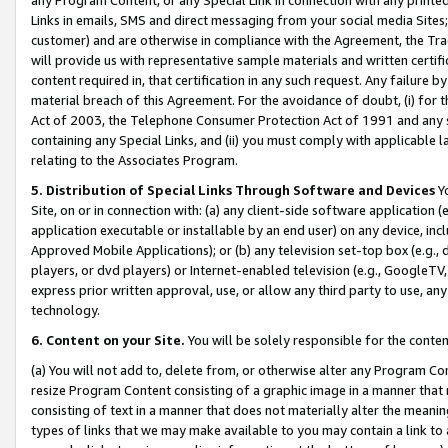
Links in emails, SMS and direct messaging from your social media Sites; 
customer) and are otherwise in compliance with the Agreement, the Tr
will provide us with representative sample materials and written certif
content required in, that certification in any such request. Any failure b
material breach of this Agreement. For the avoidance of doubt, (i) for
Act of 2003, the Telephone Consumer Protection Act of 1991 and any si
containing any Special Links, and (ii) you must comply with applicable
relating to the Associates Program.
5. Distribution of Special Links Through Software and Devices
Yo
Site, on or in connection with: (a) any client-side software application 
application executable or installable by an end user) on any device, in
Approved Mobile Applications); or (b) any television set-top box (e.g., 
players, or dvd players) or Internet-enabled television (e.g., GoogleTV, 
express prior written approval, use, or allow any third party to use, 
technology.
6. Content on your Site.
You will be solely responsible for the conten
(a) You will not add to, delete from, or otherwise alter any Program Co
resize Program Content consisting of a graphic image in a manner that
consisting of text in a manner that does not materially alter the meanin
types of links that we may make available to you may contain a link to 