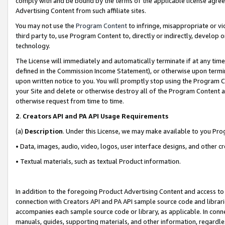
comply with and be bound by the terms of the applicable license agreem
Advertising Content from such affiliate sites.
You may not use the
Program Content
to infringe, misappropriate or vio
third party to, use Program Content to, directly or indirectly, develo
technology.
The License will immediately and automatically terminate if at any ti
defined in the Commission Income Statement), or otherwise upon termina
upon written notice to you. You will promptly stop using the Program 
your Site and delete or otherwise destroy all of the Program Content 
otherwise request from time to time.
2
.
Creators API and PA API Usage Requirements
(a)
Description
. Under this License, we may make available to you Pr
• Data, images, audio, video, logos, user interface designs, and other c
• Textual materials, such as textual Product information.
In addition to the foregoing Product Advertising Content and access to
connection with Creators API and PA API sample source code and librarie
accompanies each sample source code or library, as applicable. In conne
manuals, guides, supporting materials, and other information, regardless