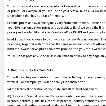
You must not make inaccurate, overbroad, deceptive or otherwise misle
or prices. For example, if you include on your Site a link to a 64 GB sm
smartphone that has 128 GB of memory.
Product prices and availability may vary from time to time. Because pri
your Site may only show prices and availability if: (a) we serve the link 
pricing and availability data via Creators API or PA API and you comply
In addition, if you choose to display prices for any Product on your Si
or engine) together with prices for the same or similar products offer
both the lowest “new” price and, if we provide it to you, the lowest “u
You must not post any Special Links on Amazon or link to any page on 
3. Responsibility for Your Site
You will be solely responsible for your Site, including its development
within it. For example, you will be solely responsible for:
(a) the technical operation of your Site and all related equipment,
(b) displaying Special Links and Program Content on your Site in compl
licenses, permits, guidelines, codes of practice, industry standards, se
governmental authority, including those related to electronic marketin