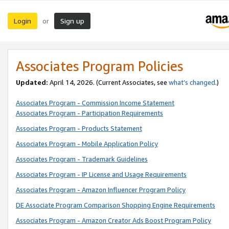
Login
Sign up
or
Associates Program Policies
Updated:
April 14, 2026. (Current Associates, see
what’s changed
.)
Associates Program - Commission Income Statement
Associates Program - Participation Requirements
Associates Program - Products Statement
Associates Program - Mobile Application Policy
Associates Program - Trademark Guidelines
Associates Program - IP License and Usage Requirements
Associates Program - Amazon Influencer Program Policy
DE Associate Program Comparison Shopping Engine Requirements
Associates Program - Amazon Creator Ads Boost Program Policy