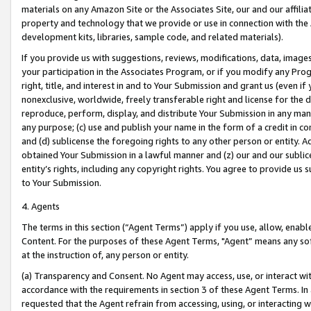
materials on any Amazon Site or the Associates Site, our and our affili
property and technology that we provide or use in connection with the
development kits, libraries, sample code, and related materials).
If you provide us with suggestions, reviews, modifications, data, image
your participation in the Associates Program, or if you modify any Prog
right, title, and interest in and to Your Submission and grant us (even 
nonexclusive, worldwide, freely transferable right and license for the du
reproduce, perform, display, and distribute Your Submission in any man
any purpose; (c) use and publish your name in the form of a credit in c
and (d) sublicense the foregoing rights to any other person or entity. A
obtained Your Submission in a lawful manner and (z) our and our sublice
entity’s rights, including any copyright rights. You agree to provide us
to Your Submission.
4. Agents
The terms in this section (“Agent Terms”) apply if you use, allow, enab
Content. For the purposes of these Agent Terms, "Agent” means any so
at the instruction of, any person or entity.
(a) Transparency and Consent. No Agent may access, use, or interact with 
accordance with the requirements in section 3 of these Agent Terms. In
requested that the Agent refrain from accessing, using, or interacting