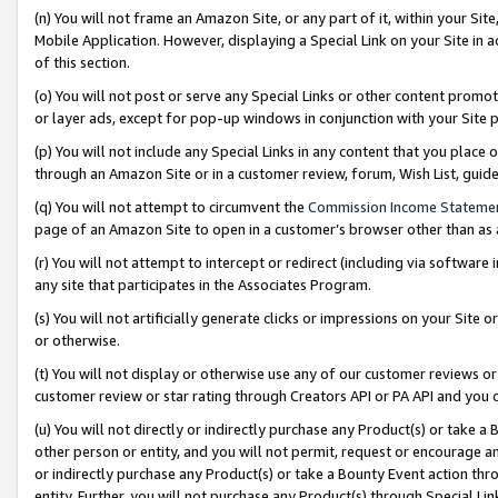
(n) You will not frame an Amazon Site, or any part of it, within your Sit
Mobile Application. However, displaying a Special Link on your Site in a
of this section.
(o) You will not post or serve any Special Links or other content prom
or layer ads, except for pop-up windows in conjunction with your Site 
(p) You will not include any Special Links in any content that you place
through an Amazon Site or in a customer review, forum, Wish List, gui
(q) You will not attempt to circumvent the
Commission Income Stateme
page of an Amazon Site to open in a customer’s browser other than as a 
(r) You will not attempt to intercept or redirect (including via softwar
any site that participates in the Associates Program.
(s) You will not artificially generate clicks or impressions on your Si
or otherwise.
(t) You will not display or otherwise use any of our customer reviews or 
customer review or star rating through Creators API or PA API and you 
(u) You will not directly or indirectly purchase any Product(s) or take a
other person or entity, and you will not permit, request or encourage an
or indirectly purchase any Product(s) or take a Bounty Event action thro
entity. Further, you will not purchase any Product(s) through Special Li