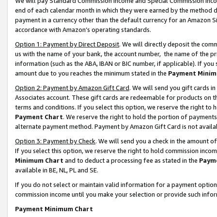
We will pay Standard Commission Income and Special Commission Incom
end of each calendar month in which they were earned by the method de
payment in a currency other than the default currency for an Amazon Sit
accordance with Amazon’s operating standards.
Option 1: Payment by Direct Deposit
. We will directly deposit the co
us with the name of your bank, the account number, the name of the pr
information (such as the ABA, IBAN or BIC number, if applicable). If you 
amount due to you reaches the minimum stated in the
Payment Minim
Option 2: Payment by Amazon Gift Card
. We will send you gift cards 
Associates account. These gift cards are redeemable for products on t
terms and conditions. If you select this option, we reserve the right t
Payment Chart
. We reserve the right to hold the portion of payment
alternate payment method. Payment by Amazon Gift Card is not available
Option 3: Payment by Check
. We will send you a check in the amount o
If you select this option, we reserve the right to hold commission inco
Minimum Chart
and to deduct a processing fee as stated in the
Paym
available in BE, NL, PL and SE.
If you do not select or maintain valid information for a payment opti
commission income until you make your selection or provide such info
Payment Minimum Chart