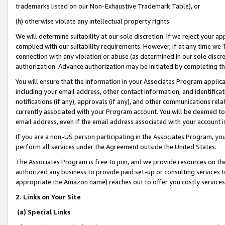
trademarks listed on our Non-Exhaustive Trademark Table), or
(h) otherwise violate any intellectual property rights.
We will determine suitability at our sole discretion. If we reject your 
complied with our suitability requirements. However, if at any time we 1
connection with any violation or abuse (as determined in our sole disc
authorization. Advance authorization may be initiated by completing t
You will ensure that the information in your Associates Program applic
including your email address, other contact information, and identifica
notifications (if any), approvals (if any), and other communications re
currently associated with your Program account. You will be deemed to 
email address, even if the email address associated with your account i
If you are a non-US person participating in the Associates Program, you
perform all services under the Agreement outside the United States.
The Associates Program is free to join, and we provide resources on th
authorized any business to provide paid set-up or consulting services t
appropriate the Amazon name) reaches out to offer you costly services
2. Links on Your Site
(a) Special Links