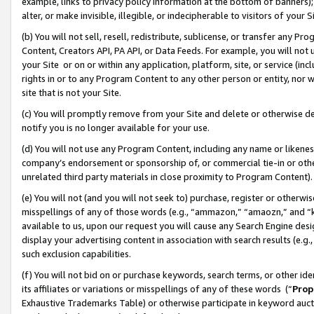
example, links to privacy policy information at the bottom of banners);
alter, or make invisible, illegible, or indecipherable to visitors of your 
(b) You will not sell, resell, redistribute, sublicense, or transfer any 
Content, Creators API, PA API, or Data Feeds. For example, you will not 
your Site or on or within any application, platform, site, or service (in
rights in or to any Program Content to any other person or entity, nor wi
site that is not your Site.
(c) You will promptly remove from your Site and delete or otherwise d
notify you is no longer available for your use.
(d) You will not use any Program Content, including any name or likene
company’s endorsement or sponsorship of, or commercial tie-in or other 
unrelated third party materials in close proximity to Program Content)
(e) You will not (and you will not seek to) purchase, register or otherw
misspellings of any of those words (e.g., “ammazon,” “amaozn,” and “kin
available to us, upon our request you will cause any Search Engine de
display your advertising content in association with search results (e.
such exclusion capabilities.
(f) You will not bid on or purchase keywords, search terms, or other id
its affiliates or variations or misspellings of any of these words (“
Prop
Exhaustive Trademarks Table) or otherwise participate in keyword aucti