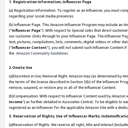
1. Registration Information; Influencer Page
(a) Registration Information. To register as an Influencer, you must co
regarding your social media presences.
(b) Influencer Page. This Amazon Influencer Program may include an A
(“
Influencer Page
”). With respect to Special Links that direct custom
our customer clicks through to your Influencer Page. The Influencer Pag
text, pictures, compilations, lists, comments, digital videos or other
(“
Influencer Content
”), you will not submit such Influencer Content if
the
Amazon Community Guidelines
.
2.Onsite Use
(a)Discretion in Use; Removal Right. Amazon may (as determined by Amazo
the terms of the license described in Section 3(b) of the Influencer Prog
remove, suspend, or restore any or all of the Influencer Content.
(b)Compensation. With respect to Influencer Content used by Amazon wi
Income
”) as further detailed in Associates Central. To be eligible t
registered as an Influencer for the applicable Amazon Site with a dedic
3. Reservation of Rights; Use of Influencer Marks; Indemnificati
(a)Reservation of Rights. We reserve all right, title and interest (includ