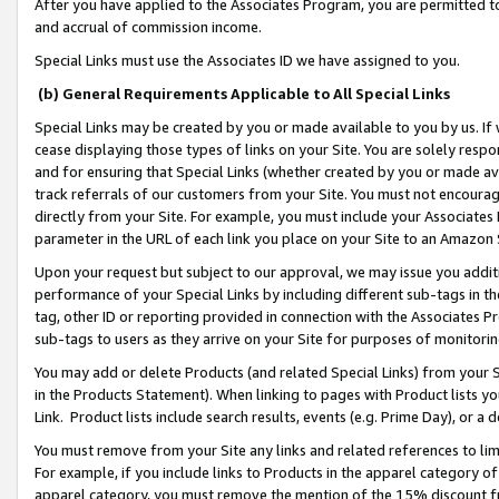
After you have applied to the Associates Program, you are permitted to 
and accrual of commission income.
Special Links must use the Associates ID we have assigned to you.
(b) General Requirements Applicable to All Special Links
Special Links may be created by you or made available to you by us. If 
cease displaying those types of links on your Site. You are solely respo
and for ensuring that Special Links (whether created by you or made av
track referrals of our customers from your Site. You must not encoura
directly from your Site. For example, you must include your Associates
parameter in the URL of each link you place on your Site to an Amazon 
Upon your request but subject to our approval, we may issue you addit
performance of your Special Links by including different sub-tags in t
tag, other ID or reporting provided in connection with the Associates Pr
sub-tags to users as they arrive on your Site for purposes of monitorin
You may add or delete Products (and related Special Links) from your Si
in the Products Statement). When linking to pages with Product lists you
Link. Product lists include search results, events (e.g. Prime Day), or 
You must remove from your Site any links and related references to li
For example, if you include links to Products in the apparel category 
apparel category, you must remove the mention of the 15% discount f