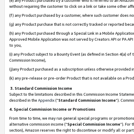
(e) any Product purchased by a customer who is referred to an Amazon Si
without requiring the customer to click on a link or take some other affi
(f) any Product purchased by a customer, where such customer does no
(g) any Product purchase that is not correctly tracked or reported bec
(h) any Product purchased through a Special Link in a Mobile Applicatio
Approved Mobile Application was not served by Creators API or PA API (
to you,
(i) any Product subject to a Bounty Event (as defined in Section 4(a) o
Commission Income),
(j)any Product purchased as a subscription unless otherwise provided 
(k) any pre-release or pre-order Product that is not available on a Prod
3. Standard Commission Income
Subject to the limitations described in this Commission Income Statem
described in the
Appendix
(”
Standard Commission Income
”). Commis
4. Special Commission Income or Promotions
From time to time, we may run general special programs or promotions 
alternative commission income (“
Special Commission Income
”). For
section), Amazon reserves the right to discontinue or modify all or par