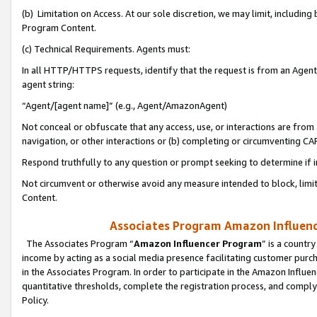
(b) Limitation on Access. At our sole discretion, we may limit, includin
Program Content.
(c) Technical Requirements. Agents must:
In all HTTP/HTTPS requests, identify that the request is from an Agent 
agent string:
“Agent/[agent name]” (e.g., Agent/AmazonAgent)
Not conceal or obfuscate that any access, use, or interactions are fro
navigation, or other interactions or (b) completing or circumventing 
Respond truthfully to any question or prompt seeking to determine if 
Not circumvent or otherwise avoid any measure intended to block, limit
Content.
Associates Program Amazon Influence
The Associates Program “
Amazon Influencer Program
” is a countr
income by acting as a social media presence facilitating customer purc
in the Associates Program. In order to participate in the Amazon Influen
quantitative thresholds, complete the registration process, and comply
Policy.