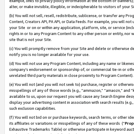
example, links to privacy policy information at the bottom of banners);
alter, or make invisible, illegible, or indecipherable to visitors of your 
(b) You will not sell, resell, redistribute, sublicense, or transfer any 
Content, Creators API, PA API, or Data Feeds. For example, you will not 
your Site or on or within any application, platform, site, or service (in
rights in or to any Program Content to any other person or entity, nor wi
site that is not your Site.
(c) You will promptly remove from your Site and delete or otherwise d
notify you is no longer available for your use.
(d) You will not use any Program Content, including any name or likene
company’s endorsement or sponsorship of, or commercial tie-in or other 
unrelated third party materials in close proximity to Program Content)
(e) You will not (and you will not seek to) purchase, register or otherw
misspellings of any of those words (e.g., “ammazon,” “amaozn,” and “kin
available to us, upon our request you will cause any Search Engine de
display your advertising content in association with search results (e.
such exclusion capabilities.
(f) You will not bid on or purchase keywords, search terms, or other id
its affiliates or variations or misspellings of any of these words (“
Prop
Exhaustive Trademarks Table) or otherwise participate in keyword aucti