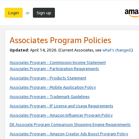
Login
Sign up
or
Associates Program Policies
Updated:
April 14, 2026. (Current Associates, see
what’s changed
.)
Associates Program - Commission Income Statement
Associates Program - Participation Requirements
Associates Program - Products Statement
Associates Program - Mobile Application Policy
Associates Program - Trademark Guidelines
Associates Program - IP License and Usage Requirements
Associates Program - Amazon Influencer Program Policy
DE Associate Program Comparison Shopping Engine Requirements
Associates Program - Amazon Creator Ads Boost Program Policy