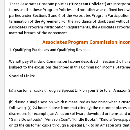
These Associates Program policies (“
Program Policies
”) are incorpor
terms used in these Program Policies and not otherwise defined here wil
parties under Sections 3 and 6 of the Associates Program Participation
termination of the Agreement. For the avoidance of doubt and without l
Associates Program Participation Requirements, the Associates Program
material breach of the Agreement.
Associates Program Commission Inco
1. Qualifying Purchases and Qualifying Revenue
We will pay Standard Commission Income described in Section 3 of thi
(subject to the exclusions described in this Commission Income Stateme
Special Links:
(a) a customer clicks through a Special Link on your Site to an Amazon S
(b) during a single session, which is measured as beginning when a custo
following: (x) 24 hours elapse from that click, (y) the customer places 
discretion; for example, an Amazon software download or items sold 
“Game Downloads”, “Amazon Coin”, “Kindle Books”, “Kindle Newspapers”
or (z) the customer clicks through a Special Link to an Amazon Site that