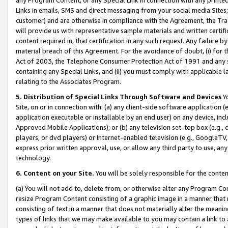
Links in emails, SMS and direct messaging from your social media Sites; 
customer) and are otherwise in compliance with the Agreement, the Tr
will provide us with representative sample materials and written certif
content required in, that certification in any such request. Any failure b
material breach of this Agreement. For the avoidance of doubt, (i) for
Act of 2003, the Telephone Consumer Protection Act of 1991 and any si
containing any Special Links, and (ii) you must comply with applicable
relating to the Associates Program.
5. Distribution of Special Links Through Software and Devices
Yo
Site, on or in connection with: (a) any client-side software application 
application executable or installable by an end user) on any device, in
Approved Mobile Applications); or (b) any television set-top box (e.g., 
players, or dvd players) or Internet-enabled television (e.g., GoogleTV, 
express prior written approval, use, or allow any third party to use, 
technology.
6. Content on your Site.
You will be solely responsible for the conten
(a) You will not add to, delete from, or otherwise alter any Program Co
resize Program Content consisting of a graphic image in a manner that
consisting of text in a manner that does not materially alter the meanin
types of links that we may make available to you may contain a link to 