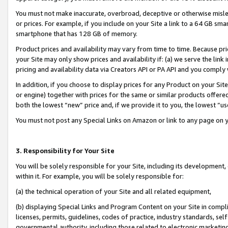
You must not make inaccurate, overbroad, deceptive or otherwise misle
or prices. For example, if you include on your Site a link to a 64 GB sm
smartphone that has 128 GB of memory.
Product prices and availability may vary from time to time. Because pri
your Site may only show prices and availability if: (a) we serve the link 
pricing and availability data via Creators API or PA API and you comply
In addition, if you choose to display prices for any Product on your Si
or engine) together with prices for the same or similar products offer
both the lowest “new” price and, if we provide it to you, the lowest “u
You must not post any Special Links on Amazon or link to any page on 
3. Responsibility for Your Site
You will be solely responsible for your Site, including its development
within it. For example, you will be solely responsible for:
(a) the technical operation of your Site and all related equipment,
(b) displaying Special Links and Program Content on your Site in compl
licenses, permits, guidelines, codes of practice, industry standards, se
governmental authority, including those related to electronic marketin