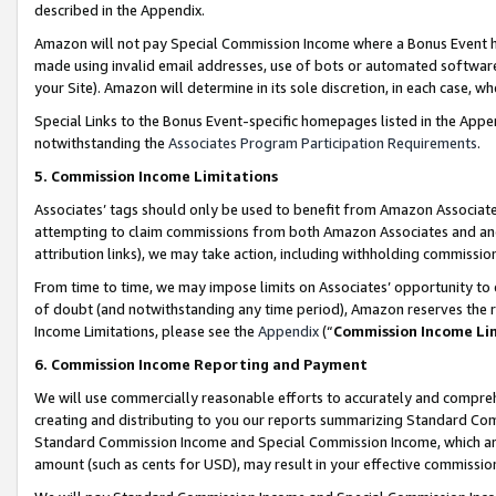
described in the Appendix.
Amazon will not pay Special Commission Income where a Bonus Event has
made using invalid email addresses, use of bots or automated software,
your Site). Amazon will determine in its sole discretion, in each case, w
Special Links to the Bonus Event-specific homepages listed in the Appe
notwithstanding the
Associates Program Participation Requirements
.
5. Commission Income Limitations
Associates’ tags should only be used to benefit from Amazon Associates
attempting to claim commissions from both Amazon Associates and ano
attribution links), we may take action, including withholding commissio
From time to time, we may impose limits on Associates’ opportunity t
of doubt (and notwithstanding any time period), Amazon reserves the ri
Income Limitations, please see the
Appendix
(“
Commission Income Li
6. Commission Income Reporting and Payment
We will use commercially reasonable efforts to accurately and comprehe
creating and distributing to you our reports summarizing Standard C
Standard Commission Income and Special Commission Income, which are 
amount (such as cents for USD), may result in your effective commission 