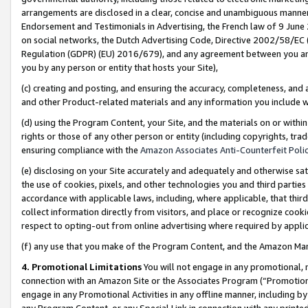
arrangements are disclosed in a clear, concise and unambiguous manner 
Endorsement and Testimonials in Advertising, the French law of 9 June
on social networks, the Dutch Advertising Code, Directive 2002/58/EC 
Regulation (GDPR) (EU) 2016/679), and any agreement between you and 
you by any person or entity that hosts your Site),
(c) creating and posting, and ensuring the accuracy, completeness, and 
and other Product-related materials and any information you include wit
(d) using the Program Content, your Site, and the materials on or within
rights or those of any other person or entity (including copyrights, trad
ensuring compliance with the
Amazon Associates Anti-Counterfeit Polic
(e) disclosing on your Site accurately and adequately and otherwise sat
the use of cookies, pixels, and other technologies you and third parties
accordance with applicable laws, including, where applicable, that thir
collect information directly from visitors, and place or recognize cooki
respect to opting-out from online advertising where required by appli
(f) any use that you make of the Program Content, and the Amazon Mar
4. Promotional Limitations
You will not engage in any promotional, ma
connection with an Amazon Site or the Associates Program (“Promotional
engage in any Promotional Activities in any offline manner, including by
any Program Content, or any Special Link in connection with any printed 