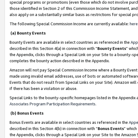
special programs or promotions (even those which do not involve purcha
those identified in Section 2 of this Commission Income Statement, an
also apply on a substantially similar basis as restrictions for special 
The following Special Commission Income are currently available:
here
(a) Bounty Events
Bounty Events are available in select countries as referenced in the
App
described in this Section 4(a) in connection with “
Bounty Events
” whic
the Appendix, clicks through a Special Link on your Site to a bounty-s
completes the bounty action described in the Appendix.
Amazon will not pay Special Commission Income where a Bounty Event ha
made using invalid email addresses, use of bots or automated software
Events that do not result from Special Links on your Site). Amazon will 
if there has been a violation or abuse.
Special Links to the bounty-specific homepages listed in the Appendix 
Associates Program Participation Requirements
.
(b) Bonus Events
Bonus Events are available in select countries as referenced in the
Appe
described in this Section 4(b) in connection with “
Bonus Events
” which
the Appendix, clicks through a Special Link on your Site to the Amazon 