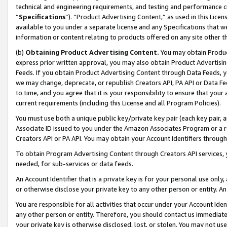
technical and engineering requirements, and testing and performance cri
“
Specifications
”). “Product Advertising Content,” as used in this Lic
available to you under a separate license and any Specifications that we
information or content relating to products offered on any site other 
(b)
Obtaining Product Advertising Content.
You may obtain Product
express prior written approval, you may also obtain Product Advertisi
Feeds. If you obtain Product Advertising Content through Data Feeds, yo
we may change, deprecate, or republish Creators API, PA API or Data Fee
to time, and you agree that it is your responsibility to ensure that your
current requirements (including this License and all Program Policies).
You must use both a unique public key/private key pair (each key pair, a
Associate ID issued to you under the Amazon Associates Program or a r
Creators API or PA API. You may obtain your Account Identifiers through
To obtain Program Advertising Content through Creators API services, y
needed, for sub-services or data feeds.
An Account Identifier that is a private key is for your personal use only,
or otherwise disclose your private key to any other person or entity. An A
You are responsible for all activities that occur under your Account Ide
any other person or entity. Therefore, you should contact us immediate
your private key is otherwise disclosed, lost, or stolen. You may not u