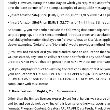
hourly. However, during the same day on which you requested and refre
omit the date portion of the stamp. Examples of acceptable messaging
• [insert Amazon Site] Price: [EUR/£] 32.77 (as of 01/07/2008 14:11 [in
• [insert Amazon Site] Price: [EUR/£] 32.77 (as of 14:11 [insert time zo
Additionally, you must either include the following disclaimer adjacent t
scripted pop-up, or other similar method: "Product prices and availabil
availability information displayed on [relevant Amazon Site(s), as appli
above examples, "Details" and "More info" would provide a method for 
(j) You will not exceed, or if you build and release an application that c
will not exceed, any limit on calls per second set forth in any Specifica
Creators API or PA API that are greater than 40KB without our prior wr
(k) If you display Product Advertising Content consisting of text on your
your application: “CERTAIN CONTENT THAT APPEARS [IN THIS APPLIC
PROVIDED ‘AS IS’ AND IS SUBJECT TO CHANGE OR REMOVAL AT ANY TIME.”
compliance with this License.
3.
Reservation of Rights; Your Submissions
Other than the limited licenses expressly set forth herein, we reserve all 
and to, and you do not, by virtue of this License or otherwise, acquire an
formats, Program Content, Creators API, PA API, Data Feeds, Product 