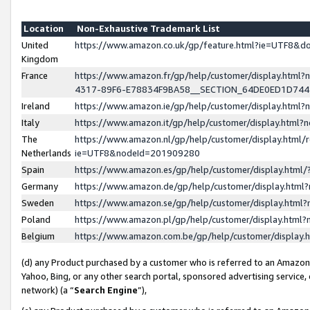
Location
Non-Exhaustive Trademark List
United
https://www.amazon.co.uk/gp/feature.html?ie=UTF8&
Kingdom
France
https://www.amazon.fr/gp/help/customer/display.ht
4317-89F6-E78834F9BA58__SECTION_64DE0ED1D74
Ireland
https://www.amazon.ie/gp/help/customer/display.ht
Italy
https://www.amazon.it/gp/help/customer/display.html
The
https://www.amazon.nl/gp/help/customer/display.html/
Netherlands
ie=UTF8&nodeId=201909280
Spain
https://www.amazon.es/gp/help/customer/display.htm
Germany
https://www.amazon.de/gp/help/customer/display.htm
Sweden
https://www.amazon.se/gp/help/customer/display.htm
Poland
https://www.amazon.pl/gp/help/customer/display.htm
Belgium
https://www.amazon.com.be/gp/help/customer/displa
(d) any Product purchased by a customer who is referred to an Amazon S
Yahoo, Bing, or any other search portal, sponsored advertising service, o
network) (a “
Search Engine
”),