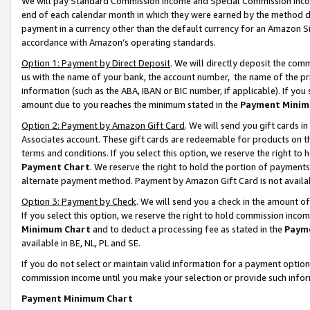
We will pay Standard Commission Income and Special Commission Incom
end of each calendar month in which they were earned by the method de
payment in a currency other than the default currency for an Amazon Sit
accordance with Amazon’s operating standards.
Option 1: Payment by Direct Deposit
. We will directly deposit the co
us with the name of your bank, the account number, the name of the pr
information (such as the ABA, IBAN or BIC number, if applicable). If you 
amount due to you reaches the minimum stated in the
Payment Minim
Option 2: Payment by Amazon Gift Card
. We will send you gift cards 
Associates account. These gift cards are redeemable for products on t
terms and conditions. If you select this option, we reserve the right t
Payment Chart
. We reserve the right to hold the portion of payment
alternate payment method. Payment by Amazon Gift Card is not available
Option 3: Payment by Check
. We will send you a check in the amount o
If you select this option, we reserve the right to hold commission inco
Minimum Chart
and to deduct a processing fee as stated in the
Paym
available in BE, NL, PL and SE.
If you do not select or maintain valid information for a payment opti
commission income until you make your selection or provide such info
Payment Minimum Chart