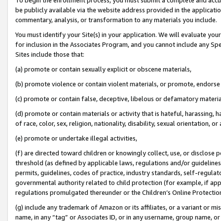
be publicly available via the website address provided in the application
commentary, analysis, or transformation to any materials you include.
You must identify your Site(s) in your application. We will evaluate your 
for inclusion in the Associates Program, and you cannot include any Speci
Sites include those that:
(a) promote or contain sexually explicit or obscene materials,
(b) promote violence or contain violent materials, or promote, endorse 
(c) promote or contain false, deceptive, libelous or defamatory materi
(d) promote or contain materials or activity that is hateful, harassing, h
of race, color, sex, religion, nationality, disability, sexual orientation, or
(e) promote or undertake illegal activities,
(f) are directed toward children or knowingly collect, use, or disclose
threshold (as defined by applicable laws, regulations and/or guidelines);
permits, guidelines, codes of practice, industry standards, self-regulat
governmental authority related to child protection (for example, if app
regulations promulgated thereunder or the Children’s Online Protection
(g) include any trademark of Amazon or its affiliates, or a variant or 
name, in any “tag” or Associates ID, or in any username, group name, or 