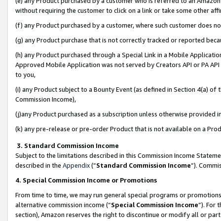
(e) any Product purchased by a customer who is referred to an Amazon Si
without requiring the customer to click on a link or take some other affi
(f) any Product purchased by a customer, where such customer does no
(g) any Product purchase that is not correctly tracked or reported bec
(h) any Product purchased through a Special Link in a Mobile Applicatio
Approved Mobile Application was not served by Creators API or PA API (
to you,
(i) any Product subject to a Bounty Event (as defined in Section 4(a) o
Commission Income),
(j)any Product purchased as a subscription unless otherwise provided 
(k) any pre-release or pre-order Product that is not available on a Prod
3. Standard Commission Income
Subject to the limitations described in this Commission Income Statem
described in the
Appendix
(”
Standard Commission Income
”). Commis
4. Special Commission Income or Promotions
From time to time, we may run general special programs or promotions 
alternative commission income (“
Special Commission Income
”). For
section), Amazon reserves the right to discontinue or modify all or par