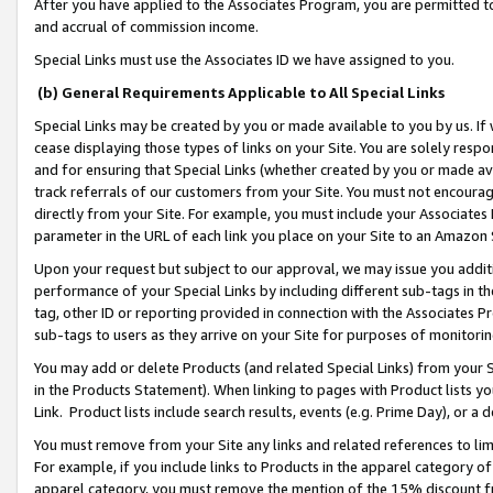
After you have applied to the Associates Program, you are permitted to 
and accrual of commission income.
Special Links must use the Associates ID we have assigned to you.
(b) General Requirements Applicable to All Special Links
Special Links may be created by you or made available to you by us. If 
cease displaying those types of links on your Site. You are solely respo
and for ensuring that Special Links (whether created by you or made av
track referrals of our customers from your Site. You must not encoura
directly from your Site. For example, you must include your Associates
parameter in the URL of each link you place on your Site to an Amazon 
Upon your request but subject to our approval, we may issue you addit
performance of your Special Links by including different sub-tags in t
tag, other ID or reporting provided in connection with the Associates Pr
sub-tags to users as they arrive on your Site for purposes of monitorin
You may add or delete Products (and related Special Links) from your Si
in the Products Statement). When linking to pages with Product lists you
Link. Product lists include search results, events (e.g. Prime Day), or 
You must remove from your Site any links and related references to li
For example, if you include links to Products in the apparel category 
apparel category, you must remove the mention of the 15% discount f