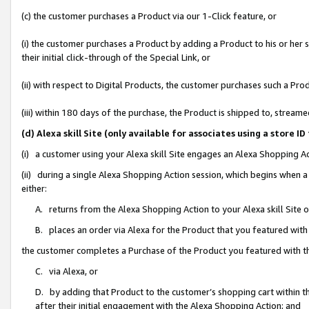
(c) the customer purchases a Product via our 1-Click feature, or
(i) the customer purchases a Product by adding a Product to his or her
their initial click-through of the Special Link, or
(ii) with respect to Digital Products, the customer purchases such a P
(iii) within 180 days of the purchase, the Product is shipped to, stre
(d) Alexa skill Site (only available for associates using a stor
(i) a customer using your Alexa skill Site engages an Alexa Shopping A
(ii) during a single Alexa Shopping Action session, which begins when
either:
A. returns from the Alexa Shopping Action to your Alexa skill Site 
B. places an order via Alexa for the Product that you featured with
the customer completes a Purchase of the Product you featured with t
C. via Alexa, or
D. by adding that Product to the customer’s shopping cart within th
after their initial engagement with the Alexa Shopping Action; and