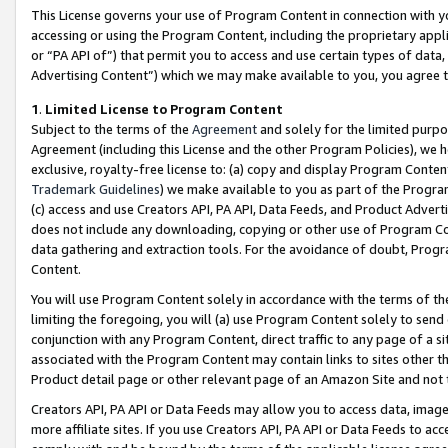
This License governs your use of Program Content in connection with yo
accessing or using the Program Content, including the proprietary appli
or “PA API of”) that permit you to access and use certain types of data
Advertising Content”) which we may make available to you, you agree t
1
.
Limited License to Program Content
Subject to the terms of the
Agreement
and solely for the limited purpo
Agreement (including this License and the other Program Policies), we 
exclusive, royalty-free license to: (a) copy and display Program Conten
Trademark Guidelines
) we make available to you as part of the Progra
(c) access and use Creators API, PA API, Data Feeds, and Product Adverti
does not include any downloading, copying or other use of Program Conte
data gathering and extraction tools. For the avoidance of doubt, Progr
Content.
You will use Program Content solely in accordance with the terms of t
limiting the foregoing, you will (a) use Program Content solely to send
conjunction with any Program Content, direct traffic to any page of a si
associated with the Program Content may contain links to sites other t
Product detail page or other relevant page of an Amazon Site and not 
Creators API, PA API or Data Feeds may allow you to access data, image
more affiliate sites. If you use Creators API, PA API or Data Feeds to ac