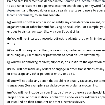
Paid Search Placement (as defined in the
Commission Income Statemen
to appear in response to a general Internet search query or keyword (i.e.
Agreement
and those paid or unpaid search results send users to your sit
Income Statement
), to an Amazon Site.
(g) You will not offer any person or entity any consideration, reward, or
organization, or other benefit) for using Special Links. For example, 
entities to visit an Amazon Site via your Special Links.
(h) You will not intercept, record, redirect, read, interpret, or fill in 
entity.
(i) You will not request, collect, obtain, store, cache, or otherwise us
(including any usernames or passwords of Amazon Site customers).
(j) You will not modify, redirect, suppress, or substitute the operation 
(k) You will not make any orders or engage in other transactions of any 
or encourage any other person or entity to do so.
(l) You will not take any action that could reasonably cause any custome
transactions (for example, search, browse, or order) are occurring.
(m) You will not include on your Site, display, or otherwise use Specia
Trojan horse, or other malicious or harmful code, or any software app
or installed on their computer or other electronic device.