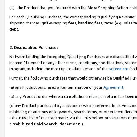
(iii) the Product that you featured with the Alexa Shopping Action is 
For each Qualifying Purchase, the corresponding “Qualifying Revenue” i
shipping charges, gift-wrapping fees, handling fees, taxes (e.g. sales ta
debt.
2. Disqualified Purchases
Notwithstanding the foregoing, Qualifying Purchases are disqualified w
Income Statement or any other terms, conditions, specifications, statem
Program, including the most up-to-date version of the
Agreement
(coll
Further, the following purchases that would otherwise be Qualified Pu
(a) any Product purchased after termination of your
Agreement
,
(b) any Product order where a cancellation, return, or refund has been i
(c) any Product purchased by a customer who is referred to an Amazon 
in bidding or auctions on keywords, search terms, or other identifiers 
exhaustive list of our trademarks via the links below, or variations or 
“
Prohibited Paid Search Placement
”),