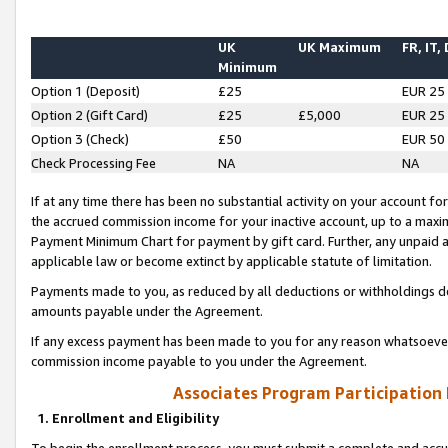
UK
UK Maximum
FR, IT,
Minimum
Option 1 (Deposit)
£25
EUR 25
Option 2 (Gift Card)
£25
£5,000
EUR 25
Option 3 (Check)
£50
EUR 50
Check Processing Fee
NA
NA
If at any time there has been no substantial activity on your account for 
the accrued commission income for your inactive account, up to a max
Payment Minimum Chart for payment by gift card. Further, any unpaid 
applicable law or become extinct by applicable statute of limitation.
Payments made to you, as reduced by all deductions or withholdings de
amounts payable under the Agreement.
If any excess payment has been made to you for any reason whatsoever,
commission income payable to you under the Agreement.
Associates Program Participation
1. Enrollment and Eligibility
To begin the enrollment process, you must submit a complete and accur