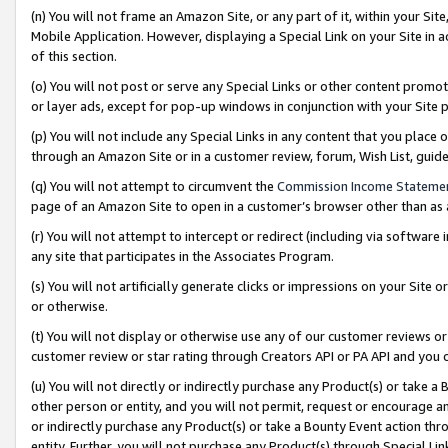
(n) You will not frame an Amazon Site, or any part of it, within your Sit
Mobile Application. However, displaying a Special Link on your Site in a
of this section.
(o) You will not post or serve any Special Links or other content prom
or layer ads, except for pop-up windows in conjunction with your Site 
(p) You will not include any Special Links in any content that you place
through an Amazon Site or in a customer review, forum, Wish List, gui
(q) You will not attempt to circumvent the
Commission Income Stateme
page of an Amazon Site to open in a customer’s browser other than as a 
(r) You will not attempt to intercept or redirect (including via softwar
any site that participates in the Associates Program.
(s) You will not artificially generate clicks or impressions on your Si
or otherwise.
(t) You will not display or otherwise use any of our customer reviews or 
customer review or star rating through Creators API or PA API and you 
(u) You will not directly or indirectly purchase any Product(s) or take a
other person or entity, and you will not permit, request or encourage an
or indirectly purchase any Product(s) or take a Bounty Event action thro
entity. Further, you will not purchase any Product(s) through Special Li