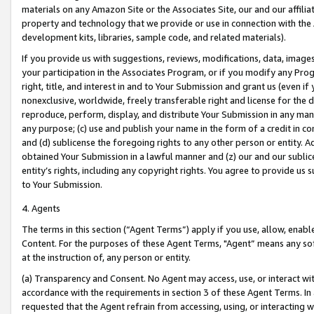
materials on any Amazon Site or the Associates Site, our and our affili
property and technology that we provide or use in connection with the
development kits, libraries, sample code, and related materials).
If you provide us with suggestions, reviews, modifications, data, image
your participation in the Associates Program, or if you modify any Prog
right, title, and interest in and to Your Submission and grant us (even 
nonexclusive, worldwide, freely transferable right and license for the du
reproduce, perform, display, and distribute Your Submission in any man
any purpose; (c) use and publish your name in the form of a credit in c
and (d) sublicense the foregoing rights to any other person or entity. A
obtained Your Submission in a lawful manner and (z) our and our sublice
entity’s rights, including any copyright rights. You agree to provide us
to Your Submission.
4. Agents
The terms in this section (“Agent Terms”) apply if you use, allow, enab
Content. For the purposes of these Agent Terms, "Agent” means any so
at the instruction of, any person or entity.
(a) Transparency and Consent. No Agent may access, use, or interact with 
accordance with the requirements in section 3 of these Agent Terms. In
requested that the Agent refrain from accessing, using, or interacting