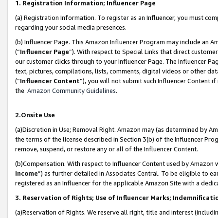
1. Registration Information; Influencer Page
(a) Registration Information. To register as an Influencer, you must co
regarding your social media presences.
(b) Influencer Page. This Amazon Influencer Program may include an A
(“
Influencer Page
”). With respect to Special Links that direct custom
our customer clicks through to your Influencer Page. The Influencer Pag
text, pictures, compilations, lists, comments, digital videos or other
(“
Influencer Content
”), you will not submit such Influencer Content if
the
Amazon Community Guidelines
.
2.Onsite Use
(a)Discretion in Use; Removal Right. Amazon may (as determined by Amazo
the terms of the license described in Section 3(b) of the Influencer Prog
remove, suspend, or restore any or all of the Influencer Content.
(b)Compensation. With respect to Influencer Content used by Amazon wi
Income
”) as further detailed in Associates Central. To be eligible t
registered as an Influencer for the applicable Amazon Site with a dedic
3. Reservation of Rights; Use of Influencer Marks; Indemnificati
(a)Reservation of Rights. We reserve all right, title and interest (includ