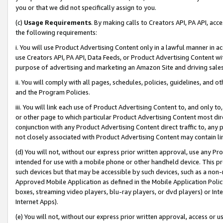
you or that we did not specifically assign to you.
(c)
Usage Requirements
. By making calls to Creators API, PA API, ac
the following requirements:
i. You will use Product Advertising Content only in a lawful manner in a
use Creators API, PA API, Data Feeds, or Product Advertising Content wit
purpose of advertising and marketing an Amazon Site and driving sales
ii. You will comply with all pages, schedules, policies, guidelines, and o
and the Program Policies.
iii. You will link each use of Product Advertising Content to, and only 
or other page to which particular Product Advertising Content most direc
conjunction with any Product Advertising Content direct traffic to, any 
not closely associated with Product Advertising Content may contain lin
(d) You will not, without our express prior written approval, use any Pr
intended for use with a mobile phone or other handheld device. This proh
such devices but that may be accessible by such devices, such as a non-
Approved Mobile Application as defined in the Mobile Application Policy; 
boxes, streaming video players, blu-ray players, or dvd players) or Inte
Internet Apps).
(e) You will not, without our express prior written approval, access or 