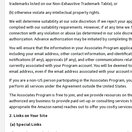
trademarks listed on our Non-Exhaustive Trademark Table), or
(h) otherwise violate any intellectual property rights.
We will determine suitability at our sole discretion. If we reject your 
complied with our suitability requirements. However, if at any time we 1
connection with any violation or abuse (as determined in our sole disc
authorization. Advance authorization may be initiated by completing t
You will ensure that the information in your Associates Program applic
including your email address, other contact information, and identifica
notifications (if any), approvals (if any), and other communications re
currently associated with your Program account. You will be deemed to 
email address, even if the email address associated with your account i
If you are a non-US person participating in the Associates Program, you
perform all services under the Agreement outside the United States.
The Associates Program is free to join, and we provide resources on th
authorized any business to provide paid set-up or consulting services t
appropriate the Amazon name) reaches out to offer you costly services
2. Links on Your Site
(a) Special Links