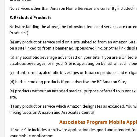
No services other than Amazon Home Services are currently included in 
3. Excluded Products
Notwithstanding the above, the following items and services are curre
Products"):
(a) any product or service sold on a site linked to from an Amazon Site
on a site linked to from a banner ad, sponsored link, or other link disp
(b) any alcoholic beverage advertised on your Site if you are a United 
alcoholic beverages, or if your Site is operating on behalf of, such a bu
(c) infant formula, alcoholic beverages or tobacco products and e-ciga
(d) herbal smoking products if you advertise the BE Amazon Site,
(e) products without an intended medical purpose referred to in Annex 
site,
(f) any product or service which Amazon designates as excluded. You will 
linking tools on Amazon and Associates Central.
Associates Program Mobile Appli
If your Site includes a software application designed and intended for
your Mobile Application: