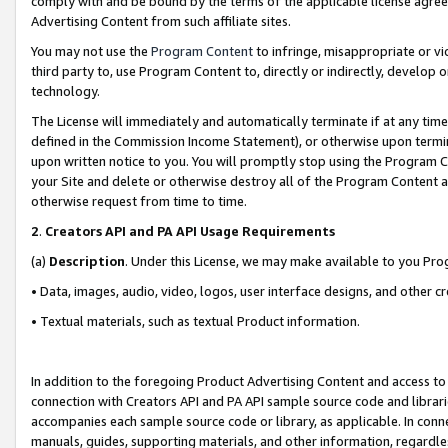
comply with and be bound by the terms of the applicable license agreem
Advertising Content from such affiliate sites.
You may not use the
Program Content
to infringe, misappropriate or vio
third party to, use Program Content to, directly or indirectly, develo
technology.
The License will immediately and automatically terminate if at any ti
defined in the Commission Income Statement), or otherwise upon termina
upon written notice to you. You will promptly stop using the Program 
your Site and delete or otherwise destroy all of the Program Content 
otherwise request from time to time.
2
.
Creators API and PA API Usage Requirements
(a)
Description
. Under this License, we may make available to you Pr
• Data, images, audio, video, logos, user interface designs, and other c
• Textual materials, such as textual Product information.
In addition to the foregoing Product Advertising Content and access to
connection with Creators API and PA API sample source code and librarie
accompanies each sample source code or library, as applicable. In conne
manuals, guides, supporting materials, and other information, regardless