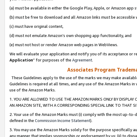
(a) must be available in either the Google Play, Apple, or Amazon app s
(b) must be free to download and all Amazon links must be accessible 
(c) must have original content,
(d) must not emulate Amazon’s own shopping app functionality, and
(e) must not host or render Amazon web pages in WebViews.
We will evaluate your application and notify you of its acceptance or re
Application
” for purposes of the
Agreement
.
Associates Program Trademar
These Guidelines apply to the use of the marks we may make available
Guidelines is required at all times, and any use of the Amazon Marks in 
use of the Amazon Marks.
1. YOU ARE ALLOWED TO USE THE AMAZON MARKS ONLY BY DISPLAY 
AN AMAZON SITE, WITH A CORRESPONDING SPECIAL LINK TO THAT SI
2. Your use of the Amazon Marks must (i) comply with the most up-to-da
defined in the
Commission Income Statement
).
3. You may use the Amazon Marks solely for the purpose specifically a
any manner that implies sponsorship or endorsement by us; (ii) to disparag