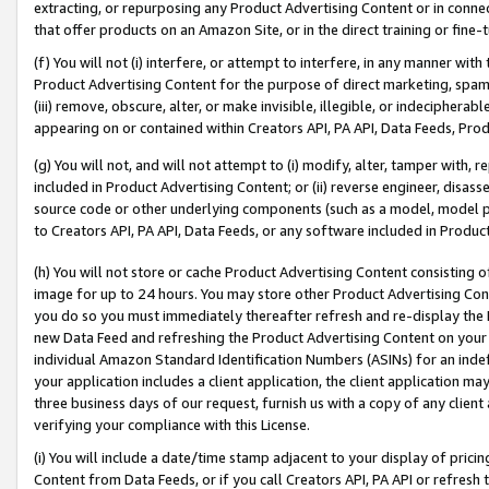
extracting, or repurposing any Product Advertising Content or in connec
that offer products on an Amazon Site, or in the direct training or fin
(f) You will not (i) interfere, or attempt to interfere, in any manner wit
Product Advertising Content for the purpose of direct marketing, spammi
(iii) remove, obscure, alter, or make invisible, illegible, or indecipherab
appearing on or contained within Creators API, PA API, Data Feeds, Prod
(g) You will not, and will not attempt to (i) modify, alter, tamper with,
included in Product Advertising Content; or (ii) reverse engineer, disa
source code or other underlying components (such as a model, model pa
to Creators API, PA API, Data Feeds, or any software included in Produc
(h) You will not store or cache Product Advertising Content consisting 
image for up to 24 hours. You may store other Product Advertising Cont
you do so you must immediately thereafter refresh and re-display the P
new Data Feed and refreshing the Product Advertising Content on your 
individual Amazon Standard Identification Numbers (ASINs) for an indefi
your application includes a client application, the client application m
three business days of our request, furnish us with a copy of any clien
verifying your compliance with this License.
(i) You will include a date/time stamp adjacent to your display of prici
Content from Data Feeds, or if you call Creators API, PA API or refresh