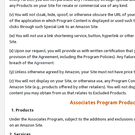
any Products on your Site for resale or commercial use of any kind.
(v) You will not cloak, hide, spoof, or otherwise obscure the URL of your
of the application in which Program Content is displayed or used such 
clicks through such Special Link to an Amazon Site.
(w) You will not use a link shortening service, button, hyperlink or oth
Site.
(x) Upon our request, you will provide us with written certification tha
provision of the Agreement, including the Program Policies). Any failure
breach of the
Agreement
.
(y) Unless otherwise agreed by Amazon, your Site must not have price tr
(z) You will not display on your Site, or otherwise use, any Program Con
Amazon Site (e.g., products offered by other retailers). You will not di
content you may obtain from us that relates to Excluded Products.
Associates Program Produc
1. Products
Under the Associates Program, subject to the additions and exclusions d
on an Amazon Site.
2. Services