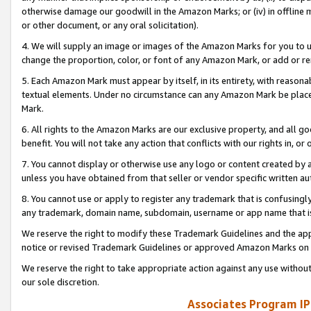
otherwise damage our goodwill in the Amazon Marks; or (iv) in offline ma
or other document, or any oral solicitation).
4. We will supply an image or images of the Amazon Marks for you to 
change the proportion, color, or font of any Amazon Mark, or add or
5. Each Amazon Mark must appear by itself, in its entirety, with reason
textual elements. Under no circumstance can any Amazon Mark be placed
Mark.
6. All rights to the Amazon Marks are our exclusive property, and all 
benefit. You will not take any action that conflicts with our rights in, 
7. You cannot display or otherwise use any logo or content created by a
unless you have obtained from that seller or vendor specific written au
8. You cannot use or apply to register any trademark that is confusingly
any trademark, domain name, subdomain, username or app name that is 
We reserve the right to modify these Trademark Guidelines and the app
notice or revised Trademark Guidelines or approved Amazon Marks on t
We reserve the right to take appropriate action against any use without
our sole discretion.
Associates Program IP