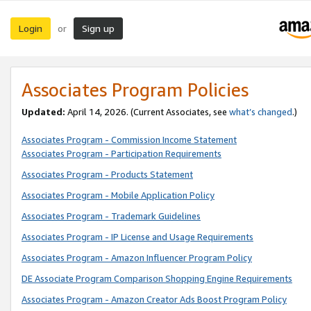
Login
Sign up
or
Associates Program Policies
Updated:
April 14, 2026. (Current Associates, see
what’s changed
.)
Associates Program - Commission Income Statement
Associates Program - Participation Requirements
Associates Program - Products Statement
Associates Program - Mobile Application Policy
Associates Program - Trademark Guidelines
Associates Program - IP License and Usage Requirements
Associates Program - Amazon Influencer Program Policy
DE Associate Program Comparison Shopping Engine Requirements
Associates Program - Amazon Creator Ads Boost Program Policy