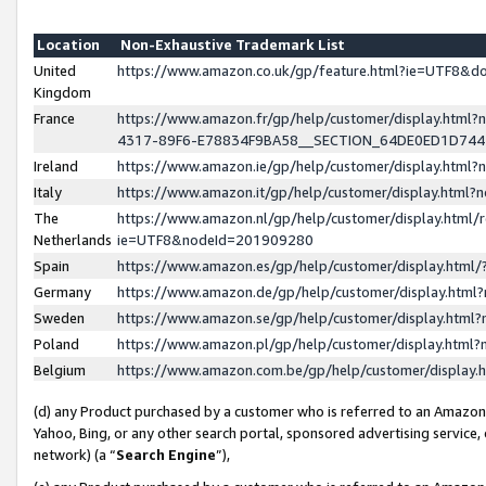
Location
Non-Exhaustive Trademark List
United
https://www.amazon.co.uk/gp/feature.html?ie=UTF8&
Kingdom
France
https://www.amazon.fr/gp/help/customer/display.ht
4317-89F6-E78834F9BA58__SECTION_64DE0ED1D74
Ireland
https://www.amazon.ie/gp/help/customer/display.ht
Italy
https://www.amazon.it/gp/help/customer/display.html
The
https://www.amazon.nl/gp/help/customer/display.html/
Netherlands
ie=UTF8&nodeId=201909280
Spain
https://www.amazon.es/gp/help/customer/display.htm
Germany
https://www.amazon.de/gp/help/customer/display.htm
Sweden
https://www.amazon.se/gp/help/customer/display.htm
Poland
https://www.amazon.pl/gp/help/customer/display.htm
Belgium
https://www.amazon.com.be/gp/help/customer/displa
(d) any Product purchased by a customer who is referred to an Amazon S
Yahoo, Bing, or any other search portal, sponsored advertising service, o
network) (a “
Search Engine
”),