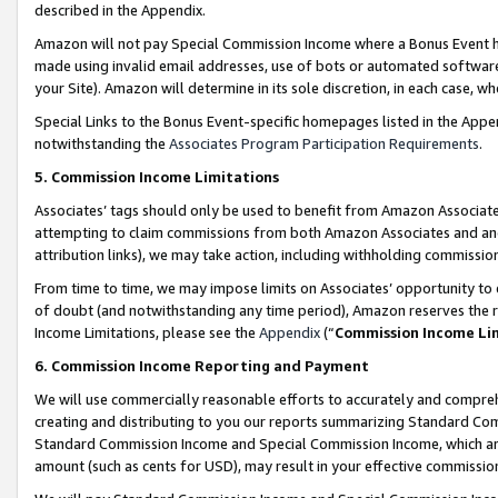
described in the Appendix.
Amazon will not pay Special Commission Income where a Bonus Event has
made using invalid email addresses, use of bots or automated software,
your Site). Amazon will determine in its sole discretion, in each case, w
Special Links to the Bonus Event-specific homepages listed in the Appe
notwithstanding the
Associates Program Participation Requirements
.
5. Commission Income Limitations
Associates’ tags should only be used to benefit from Amazon Associates
attempting to claim commissions from both Amazon Associates and ano
attribution links), we may take action, including withholding commissio
From time to time, we may impose limits on Associates’ opportunity t
of doubt (and notwithstanding any time period), Amazon reserves the ri
Income Limitations, please see the
Appendix
(“
Commission Income Li
6. Commission Income Reporting and Payment
We will use commercially reasonable efforts to accurately and comprehe
creating and distributing to you our reports summarizing Standard C
Standard Commission Income and Special Commission Income, which are 
amount (such as cents for USD), may result in your effective commission 