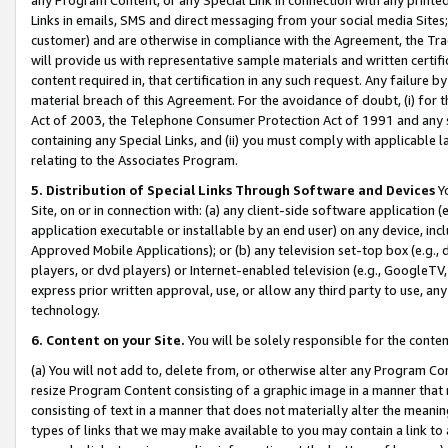
Links in emails, SMS and direct messaging from your social media Sites; 
customer) and are otherwise in compliance with the Agreement, the Tr
will provide us with representative sample materials and written certif
content required in, that certification in any such request. Any failure b
material breach of this Agreement. For the avoidance of doubt, (i) for
Act of 2003, the Telephone Consumer Protection Act of 1991 and any si
containing any Special Links, and (ii) you must comply with applicable
relating to the Associates Program.
5. Distribution of Special Links Through Software and Devices
Yo
Site, on or in connection with: (a) any client-side software application 
application executable or installable by an end user) on any device, in
Approved Mobile Applications); or (b) any television set-top box (e.g., 
players, or dvd players) or Internet-enabled television (e.g., GoogleTV, 
express prior written approval, use, or allow any third party to use, 
technology.
6. Content on your Site.
You will be solely responsible for the conten
(a) You will not add to, delete from, or otherwise alter any Program Co
resize Program Content consisting of a graphic image in a manner that
consisting of text in a manner that does not materially alter the meanin
types of links that we may make available to you may contain a link to 