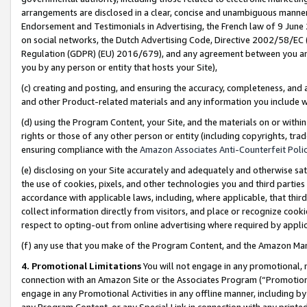
arrangements are disclosed in a clear, concise and unambiguous manner 
Endorsement and Testimonials in Advertising, the French law of 9 June
on social networks, the Dutch Advertising Code, Directive 2002/58/EC 
Regulation (GDPR) (EU) 2016/679), and any agreement between you and 
you by any person or entity that hosts your Site),
(c) creating and posting, and ensuring the accuracy, completeness, and 
and other Product-related materials and any information you include wit
(d) using the Program Content, your Site, and the materials on or within
rights or those of any other person or entity (including copyrights, trad
ensuring compliance with the
Amazon Associates Anti-Counterfeit Polic
(e) disclosing on your Site accurately and adequately and otherwise sat
the use of cookies, pixels, and other technologies you and third parties
accordance with applicable laws, including, where applicable, that thir
collect information directly from visitors, and place or recognize cooki
respect to opting-out from online advertising where required by appli
(f) any use that you make of the Program Content, and the Amazon Mar
4. Promotional Limitations
You will not engage in any promotional, ma
connection with an Amazon Site or the Associates Program (“Promotional
engage in any Promotional Activities in any offline manner, including by
any Program Content, or any Special Link in connection with any printed 