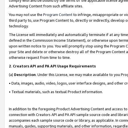
comply with and be bound by the terms of the applicable license agreem
Advertising Content from such affiliate sites.
You may not use the
Program Content
to infringe, misappropriate or vio
third party to, use Program Content to, directly or indirectly, develo
technology.
The License will immediately and automatically terminate if at any ti
defined in the Commission Income Statement), or otherwise upon termina
upon written notice to you. You will promptly stop using the Program 
your Site and delete or otherwise destroy all of the Program Content 
otherwise request from time to time.
2
.
Creators API and PA API Usage Requirements
(a)
Description
. Under this License, we may make available to you Pr
• Data, images, audio, video, logos, user interface designs, and other c
• Textual materials, such as textual Product information.
In addition to the foregoing Product Advertising Content and access to
connection with Creators API and PA API sample source code and librarie
accompanies each sample source code or library, as applicable. In conne
manuals, guides, supporting materials, and other information, regardless