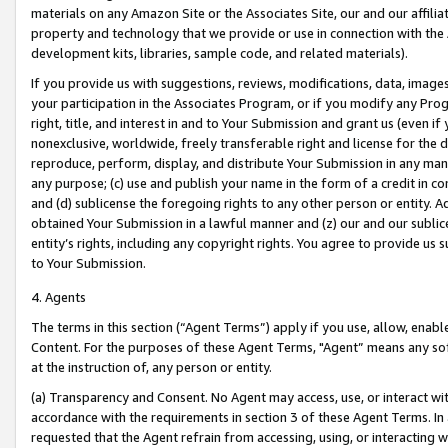
materials on any Amazon Site or the Associates Site, our and our affili
property and technology that we provide or use in connection with the
development kits, libraries, sample code, and related materials).
If you provide us with suggestions, reviews, modifications, data, image
your participation in the Associates Program, or if you modify any Prog
right, title, and interest in and to Your Submission and grant us (even 
nonexclusive, worldwide, freely transferable right and license for the du
reproduce, perform, display, and distribute Your Submission in any man
any purpose; (c) use and publish your name in the form of a credit in c
and (d) sublicense the foregoing rights to any other person or entity. A
obtained Your Submission in a lawful manner and (z) our and our sublice
entity’s rights, including any copyright rights. You agree to provide us
to Your Submission.
4. Agents
The terms in this section (“Agent Terms”) apply if you use, allow, enab
Content. For the purposes of these Agent Terms, "Agent” means any so
at the instruction of, any person or entity.
(a) Transparency and Consent. No Agent may access, use, or interact with 
accordance with the requirements in section 3 of these Agent Terms. In
requested that the Agent refrain from accessing, using, or interacting