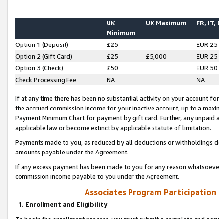
UK
UK Maximum
FR, IT,
Minimum
Option 1 (Deposit)
£25
EUR 25
Option 2 (Gift Card)
£25
£5,000
EUR 25
Option 3 (Check)
£50
EUR 50
Check Processing Fee
NA
NA
If at any time there has been no substantial activity on your account for 
the accrued commission income for your inactive account, up to a max
Payment Minimum Chart for payment by gift card. Further, any unpaid 
applicable law or become extinct by applicable statute of limitation.
Payments made to you, as reduced by all deductions or withholdings de
amounts payable under the Agreement.
If any excess payment has been made to you for any reason whatsoever,
commission income payable to you under the Agreement.
Associates Program Participation
1. Enrollment and Eligibility
To begin the enrollment process, you must submit a complete and accur