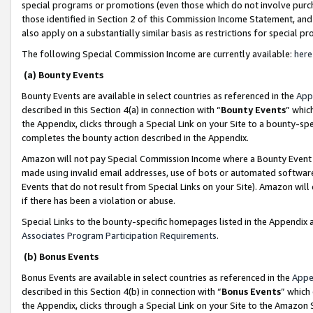
special programs or promotions (even those which do not involve purcha
those identified in Section 2 of this Commission Income Statement, an
also apply on a substantially similar basis as restrictions for special 
The following Special Commission Income are currently available:
here
(a) Bounty Events
Bounty Events are available in select countries as referenced in the
App
described in this Section 4(a) in connection with “
Bounty Events
” whic
the Appendix, clicks through a Special Link on your Site to a bounty-s
completes the bounty action described in the Appendix.
Amazon will not pay Special Commission Income where a Bounty Event ha
made using invalid email addresses, use of bots or automated software
Events that do not result from Special Links on your Site). Amazon will 
if there has been a violation or abuse.
Special Links to the bounty-specific homepages listed in the Appendix 
Associates Program Participation Requirements
.
(b) Bonus Events
Bonus Events are available in select countries as referenced in the
Appe
described in this Section 4(b) in connection with “
Bonus Events
” which
the Appendix, clicks through a Special Link on your Site to the Amazon 