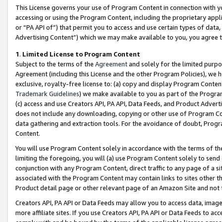
This License governs your use of Program Content in connection with yo
accessing or using the Program Content, including the proprietary appli
or “PA API of”) that permit you to access and use certain types of data
Advertising Content”) which we may make available to you, you agree t
1
.
Limited License to Program Content
Subject to the terms of the
Agreement
and solely for the limited purpo
Agreement (including this License and the other Program Policies), we 
exclusive, royalty-free license to: (a) copy and display Program Conten
Trademark Guidelines
) we make available to you as part of the Progra
(c) access and use Creators API, PA API, Data Feeds, and Product Adverti
does not include any downloading, copying or other use of Program Conte
data gathering and extraction tools. For the avoidance of doubt, Progr
Content.
You will use Program Content solely in accordance with the terms of t
limiting the foregoing, you will (a) use Program Content solely to send
conjunction with any Program Content, direct traffic to any page of a si
associated with the Program Content may contain links to sites other t
Product detail page or other relevant page of an Amazon Site and not 
Creators API, PA API or Data Feeds may allow you to access data, image
more affiliate sites. If you use Creators API, PA API or Data Feeds to ac