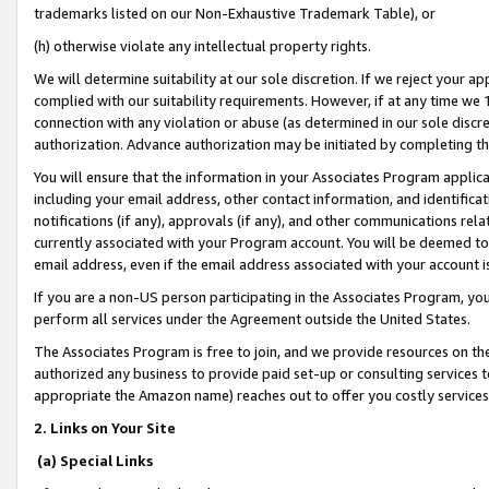
trademarks listed on our Non-Exhaustive Trademark Table), or
(h) otherwise violate any intellectual property rights.
We will determine suitability at our sole discretion. If we reject your 
complied with our suitability requirements. However, if at any time we 1
connection with any violation or abuse (as determined in our sole disc
authorization. Advance authorization may be initiated by completing t
You will ensure that the information in your Associates Program applic
including your email address, other contact information, and identifica
notifications (if any), approvals (if any), and other communications re
currently associated with your Program account. You will be deemed to 
email address, even if the email address associated with your account i
If you are a non-US person participating in the Associates Program, you
perform all services under the Agreement outside the United States.
The Associates Program is free to join, and we provide resources on th
authorized any business to provide paid set-up or consulting services t
appropriate the Amazon name) reaches out to offer you costly services
2. Links on Your Site
(a) Special Links