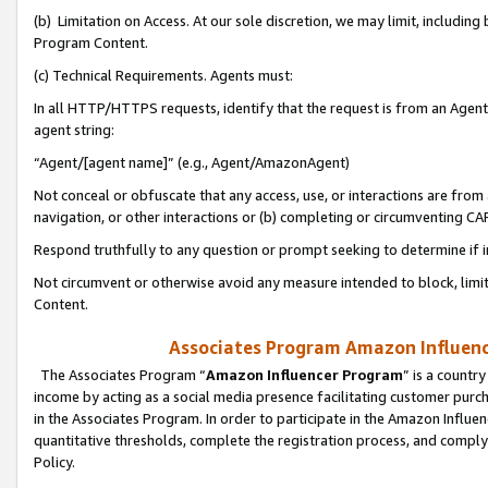
(b) Limitation on Access. At our sole discretion, we may limit, includin
Program Content.
(c) Technical Requirements. Agents must:
In all HTTP/HTTPS requests, identify that the request is from an Agent 
agent string:
“Agent/[agent name]” (e.g., Agent/AmazonAgent)
Not conceal or obfuscate that any access, use, or interactions are fro
navigation, or other interactions or (b) completing or circumventing 
Respond truthfully to any question or prompt seeking to determine if 
Not circumvent or otherwise avoid any measure intended to block, limit
Content.
Associates Program Amazon Influence
The Associates Program “
Amazon Influencer Program
” is a countr
income by acting as a social media presence facilitating customer purc
in the Associates Program. In order to participate in the Amazon Influen
quantitative thresholds, complete the registration process, and comply
Policy.