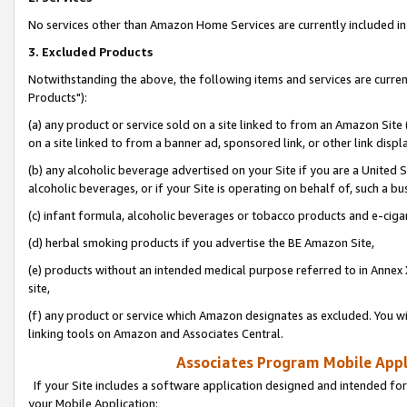
No services other than Amazon Home Services are currently included in 
3. Excluded Products
Notwithstanding the above, the following items and services are curre
Products"):
(a) any product or service sold on a site linked to from an Amazon Site
on a site linked to from a banner ad, sponsored link, or other link disp
(b) any alcoholic beverage advertised on your Site if you are a United 
alcoholic beverages, or if your Site is operating on behalf of, such a bu
(c) infant formula, alcoholic beverages or tobacco products and e-ciga
(d) herbal smoking products if you advertise the BE Amazon Site,
(e) products without an intended medical purpose referred to in Annex 
site,
(f) any product or service which Amazon designates as excluded. You will 
linking tools on Amazon and Associates Central.
Associates Program Mobile Appli
If your Site includes a software application designed and intended for
your Mobile Application: