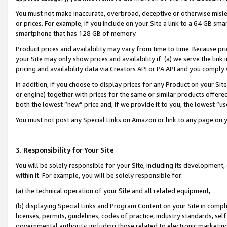
You must not make inaccurate, overbroad, deceptive or otherwise misle
or prices. For example, if you include on your Site a link to a 64 GB sm
smartphone that has 128 GB of memory.
Product prices and availability may vary from time to time. Because pri
your Site may only show prices and availability if: (a) we serve the link 
pricing and availability data via Creators API or PA API and you comply
In addition, if you choose to display prices for any Product on your Si
or engine) together with prices for the same or similar products offer
both the lowest “new” price and, if we provide it to you, the lowest “u
You must not post any Special Links on Amazon or link to any page on 
3. Responsibility for Your Site
You will be solely responsible for your Site, including its development
within it. For example, you will be solely responsible for:
(a) the technical operation of your Site and all related equipment,
(b) displaying Special Links and Program Content on your Site in compl
licenses, permits, guidelines, codes of practice, industry standards, se
governmental authority, including those related to electronic marketin