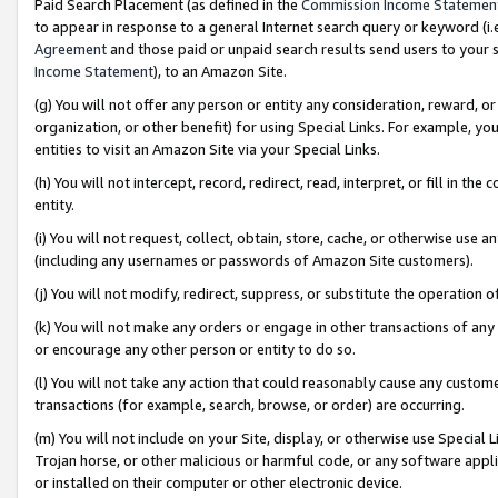
Paid Search Placement (as defined in the
Commission Income Statemen
to appear in response to a general Internet search query or keyword (i.e.
Agreement
and those paid or unpaid search results send users to your sit
Income Statement
), to an Amazon Site.
(g) You will not offer any person or entity any consideration, reward, or
organization, or other benefit) for using Special Links. For example, 
entities to visit an Amazon Site via your Special Links.
(h) You will not intercept, record, redirect, read, interpret, or fill in 
entity.
(i) You will not request, collect, obtain, store, cache, or otherwise us
(including any usernames or passwords of Amazon Site customers).
(j) You will not modify, redirect, suppress, or substitute the operation 
(k) You will not make any orders or engage in other transactions of any 
or encourage any other person or entity to do so.
(l) You will not take any action that could reasonably cause any custome
transactions (for example, search, browse, or order) are occurring.
(m) You will not include on your Site, display, or otherwise use Specia
Trojan horse, or other malicious or harmful code, or any software app
or installed on their computer or other electronic device.