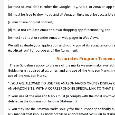
(a) must be available in either the Google Play, Apple, or Amazon app s
(b) must be free to download and all Amazon links must be accessible 
(c) must have original content,
(d) must not emulate Amazon’s own shopping app functionality, and
(e) must not host or render Amazon web pages in WebViews.
We will evaluate your application and notify you of its acceptance or re
Application
” for purposes of the
Agreement
.
Associates Program Trademar
These Guidelines apply to the use of the marks we may make available
Guidelines is required at all times, and any use of the Amazon Marks in 
use of the Amazon Marks.
1. YOU ARE ALLOWED TO USE THE AMAZON MARKS ONLY BY DISPLAY 
AN AMAZON SITE, WITH A CORRESPONDING SPECIAL LINK TO THAT SI
2. Your use of the Amazon Marks must (i) comply with the most up-to-da
defined in the
Commission Income Statement
).
3. You may use the Amazon Marks solely for the purpose specifically a
any manner that implies sponsorship or endorsement by us; (ii) to disparag