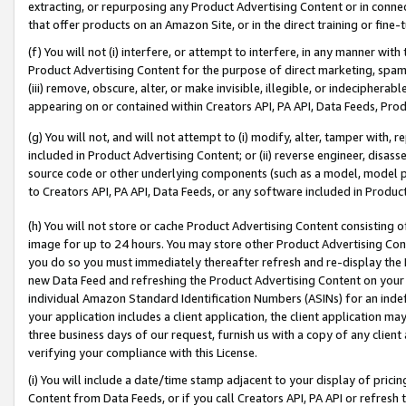
extracting, or repurposing any Product Advertising Content or in connec
that offer products on an Amazon Site, or in the direct training or fin
(f) You will not (i) interfere, or attempt to interfere, in any manner wit
Product Advertising Content for the purpose of direct marketing, spammi
(iii) remove, obscure, alter, or make invisible, illegible, or indecipherab
appearing on or contained within Creators API, PA API, Data Feeds, Prod
(g) You will not, and will not attempt to (i) modify, alter, tamper with,
included in Product Advertising Content; or (ii) reverse engineer, disa
source code or other underlying components (such as a model, model pa
to Creators API, PA API, Data Feeds, or any software included in Produc
(h) You will not store or cache Product Advertising Content consisting 
image for up to 24 hours. You may store other Product Advertising Cont
you do so you must immediately thereafter refresh and re-display the P
new Data Feed and refreshing the Product Advertising Content on your 
individual Amazon Standard Identification Numbers (ASINs) for an indefi
your application includes a client application, the client application m
three business days of our request, furnish us with a copy of any clien
verifying your compliance with this License.
(i) You will include a date/time stamp adjacent to your display of prici
Content from Data Feeds, or if you call Creators API, PA API or refresh