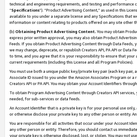
technical and engineering requirements, and testing and performance cri
“
Specifications
”). “Product Advertising Content,” as used in this Lic
available to you under a separate license and any Specifications that we
information or content relating to products offered on any site other 
(b)
Obtaining Product Advertising Content.
You may obtain Product
express prior written approval, you may also obtain Product Advertisi
Feeds. If you obtain Product Advertising Content through Data Feeds, yo
we may change, deprecate, or republish Creators API, PA API or Data Fee
to time, and you agree that it is your responsibility to ensure that your
current requirements (including this License and all Program Policies).
You must use both a unique public key/private key pair (each key pair, a
Associate ID issued to you under the Amazon Associates Program or a r
Creators API or PA API. You may obtain your Account Identifiers through
To obtain Program Advertising Content through Creators API services, y
needed, for sub-services or data feeds.
An Account Identifier that is a private key is for your personal use only,
or otherwise disclose your private key to any other person or entity. An A
You are responsible for all activities that occur under your Account Ide
any other person or entity. Therefore, you should contact us immediate
your private key is otherwise disclosed, lost, or stolen. You may not u