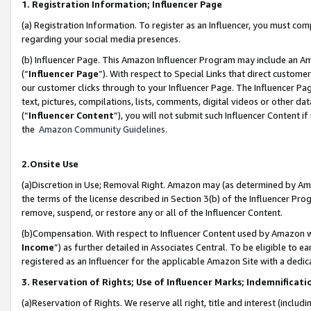
1. Registration Information; Influencer Page
(a) Registration Information. To register as an Influencer, you must co
regarding your social media presences.
(b) Influencer Page. This Amazon Influencer Program may include an A
(“
Influencer Page
”). With respect to Special Links that direct custom
our customer clicks through to your Influencer Page. The Influencer Pag
text, pictures, compilations, lists, comments, digital videos or other
(“
Influencer Content
”), you will not submit such Influencer Content if
the
Amazon Community Guidelines
.
2.Onsite Use
(a)Discretion in Use; Removal Right. Amazon may (as determined by Amazo
the terms of the license described in Section 3(b) of the Influencer Prog
remove, suspend, or restore any or all of the Influencer Content.
(b)Compensation. With respect to Influencer Content used by Amazon wi
Income
”) as further detailed in Associates Central. To be eligible t
registered as an Influencer for the applicable Amazon Site with a dedic
3. Reservation of Rights; Use of Influencer Marks; Indemnificati
(a)Reservation of Rights. We reserve all right, title and interest (includ