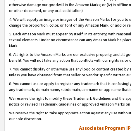
otherwise damage our goodwill in the Amazon Marks; or (iv) in offline ma
or other document, or any oral solicitation).
4. We will supply an image or images of the Amazon Marks for you to 
change the proportion, color, or font of any Amazon Mark, or add or
5. Each Amazon Mark must appear by itself, in its entirety, with reason
textual elements. Under no circumstance can any Amazon Mark be placed
Mark.
6. All rights to the Amazon Marks are our exclusive property, and all 
benefit. You will not take any action that conflicts with our rights in, 
7. You cannot display or otherwise use any logo or content created by a
unless you have obtained from that seller or vendor specific written au
8. You cannot use or apply to register any trademark that is confusingly
any trademark, domain name, subdomain, username or app name that is 
We reserve the right to modify these Trademark Guidelines and the app
notice or revised Trademark Guidelines or approved Amazon Marks on t
We reserve the right to take appropriate action against any use without
our sole discretion.
Associates Program IP