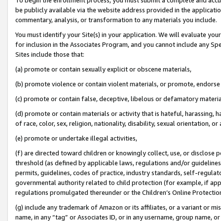
be publicly available via the website address provided in the application
commentary, analysis, or transformation to any materials you include.
You must identify your Site(s) in your application. We will evaluate your 
for inclusion in the Associates Program, and you cannot include any Speci
Sites include those that:
(a) promote or contain sexually explicit or obscene materials,
(b) promote violence or contain violent materials, or promote, endorse 
(c) promote or contain false, deceptive, libelous or defamatory materi
(d) promote or contain materials or activity that is hateful, harassing, h
of race, color, sex, religion, nationality, disability, sexual orientation, or
(e) promote or undertake illegal activities,
(f) are directed toward children or knowingly collect, use, or disclose
threshold (as defined by applicable laws, regulations and/or guidelines);
permits, guidelines, codes of practice, industry standards, self-regulat
governmental authority related to child protection (for example, if app
regulations promulgated thereunder or the Children’s Online Protection
(g) include any trademark of Amazon or its affiliates, or a variant or 
name, in any “tag” or Associates ID, or in any username, group name, or 