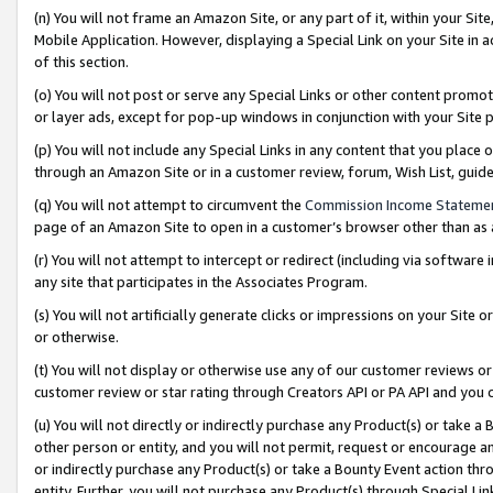
(n) You will not frame an Amazon Site, or any part of it, within your Sit
Mobile Application. However, displaying a Special Link on your Site in a
of this section.
(o) You will not post or serve any Special Links or other content prom
or layer ads, except for pop-up windows in conjunction with your Site 
(p) You will not include any Special Links in any content that you place
through an Amazon Site or in a customer review, forum, Wish List, gui
(q) You will not attempt to circumvent the
Commission Income Stateme
page of an Amazon Site to open in a customer’s browser other than as a 
(r) You will not attempt to intercept or redirect (including via softwar
any site that participates in the Associates Program.
(s) You will not artificially generate clicks or impressions on your Si
or otherwise.
(t) You will not display or otherwise use any of our customer reviews or 
customer review or star rating through Creators API or PA API and you 
(u) You will not directly or indirectly purchase any Product(s) or take a
other person or entity, and you will not permit, request or encourage an
or indirectly purchase any Product(s) or take a Bounty Event action thro
entity. Further, you will not purchase any Product(s) through Special Li