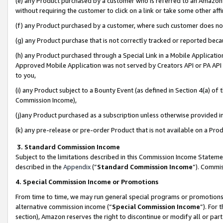
(e) any Product purchased by a customer who is referred to an Amazon Si
without requiring the customer to click on a link or take some other affi
(f) any Product purchased by a customer, where such customer does no
(g) any Product purchase that is not correctly tracked or reported bec
(h) any Product purchased through a Special Link in a Mobile Applicatio
Approved Mobile Application was not served by Creators API or PA API (
to you,
(i) any Product subject to a Bounty Event (as defined in Section 4(a) o
Commission Income),
(j)any Product purchased as a subscription unless otherwise provided 
(k) any pre-release or pre-order Product that is not available on a Prod
3. Standard Commission Income
Subject to the limitations described in this Commission Income Statem
described in the
Appendix
(”
Standard Commission Income
”). Commis
4. Special Commission Income or Promotions
From time to time, we may run general special programs or promotions 
alternative commission income (“
Special Commission Income
”). For
section), Amazon reserves the right to discontinue or modify all or par