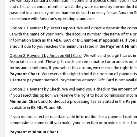
We will pay Standard Commission Income and Special Commission Incom
end of each calendar month in which they were earned by the method de
payment in a currency other than the default currency for an Amazon Sit
accordance with Amazon’s operating standards.
Option 1: Payment by Direct Deposit
. We will directly deposit the co
us with the name of your bank, the account number, the name of the pr
information (such as the ABA, IBAN or BIC number, if applicable). If you 
amount due to you reaches the minimum stated in the
Payment Minim
Option 2: Payment by Amazon Gift Card
. We will send you gift cards 
Associates account. These gift cards are redeemable for products on t
terms and conditions. If you select this option, we reserve the right t
Payment Chart
. We reserve the right to hold the portion of payment
alternate payment method. Payment by Amazon Gift Card is not available
Option 3: Payment by Check
. We will send you a check in the amount o
If you select this option, we reserve the right to hold commission inco
Minimum Chart
and to deduct a processing fee as stated in the
Paym
available in BE, NL, PL and SE.
If you do not select or maintain valid information for a payment opti
commission income until you make your selection or provide such info
Payment Minimum Chart