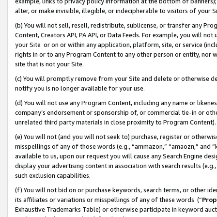
example, links to privacy policy information at the bottom of banners);
alter, or make invisible, illegible, or indecipherable to visitors of your 
(b) You will not sell, resell, redistribute, sublicense, or transfer any 
Content, Creators API, PA API, or Data Feeds. For example, you will not 
your Site or on or within any application, platform, site, or service (in
rights in or to any Program Content to any other person or entity, nor wi
site that is not your Site.
(c) You will promptly remove from your Site and delete or otherwise d
notify you is no longer available for your use.
(d) You will not use any Program Content, including any name or likene
company’s endorsement or sponsorship of, or commercial tie-in or other 
unrelated third party materials in close proximity to Program Content)
(e) You will not (and you will not seek to) purchase, register or otherw
misspellings of any of those words (e.g., “ammazon,” “amaozn,” and “kin
available to us, upon our request you will cause any Search Engine de
display your advertising content in association with search results (e.
such exclusion capabilities.
(f) You will not bid on or purchase keywords, search terms, or other id
its affiliates or variations or misspellings of any of these words (“
Prop
Exhaustive Trademarks Table) or otherwise participate in keyword aucti