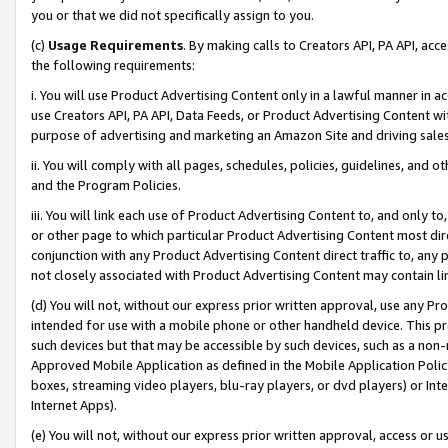
you or that we did not specifically assign to you.
(c)
Usage Requirements
. By making calls to Creators API, PA API, ac
the following requirements:
i. You will use Product Advertising Content only in a lawful manner in a
use Creators API, PA API, Data Feeds, or Product Advertising Content wit
purpose of advertising and marketing an Amazon Site and driving sales
ii. You will comply with all pages, schedules, policies, guidelines, and o
and the Program Policies.
iii. You will link each use of Product Advertising Content to, and only 
or other page to which particular Product Advertising Content most direc
conjunction with any Product Advertising Content direct traffic to, any 
not closely associated with Product Advertising Content may contain lin
(d) You will not, without our express prior written approval, use any Pr
intended for use with a mobile phone or other handheld device. This proh
such devices but that may be accessible by such devices, such as a non-
Approved Mobile Application as defined in the Mobile Application Policy; 
boxes, streaming video players, blu-ray players, or dvd players) or Inte
Internet Apps).
(e) You will not, without our express prior written approval, access or 