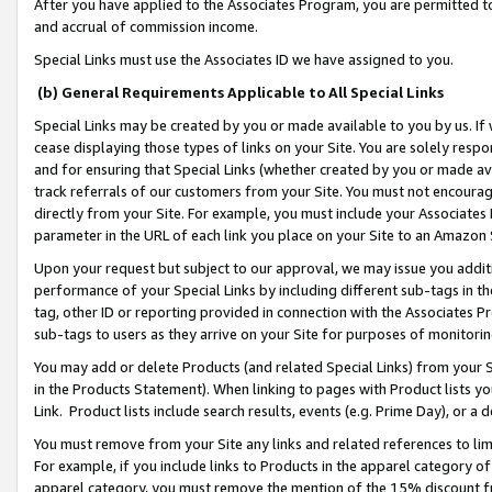
After you have applied to the Associates Program, you are permitted to 
and accrual of commission income.
Special Links must use the Associates ID we have assigned to you.
(b) General Requirements Applicable to All Special Links
Special Links may be created by you or made available to you by us. If 
cease displaying those types of links on your Site. You are solely respo
and for ensuring that Special Links (whether created by you or made av
track referrals of our customers from your Site. You must not encoura
directly from your Site. For example, you must include your Associates
parameter in the URL of each link you place on your Site to an Amazon 
Upon your request but subject to our approval, we may issue you addit
performance of your Special Links by including different sub-tags in t
tag, other ID or reporting provided in connection with the Associates Pr
sub-tags to users as they arrive on your Site for purposes of monitorin
You may add or delete Products (and related Special Links) from your Si
in the Products Statement). When linking to pages with Product lists you
Link. Product lists include search results, events (e.g. Prime Day), or 
You must remove from your Site any links and related references to li
For example, if you include links to Products in the apparel category 
apparel category, you must remove the mention of the 15% discount f