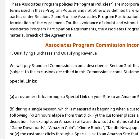
These Associates Program policies (“
Program Policies
”) are incorpor
terms used in these Program Policies and not otherwise defined here wil
parties under Sections 3 and 6 of the Associates Program Participation
termination of the Agreement. For the avoidance of doubt and without l
Associates Program Participation Requirements, the Associates Program
material breach of the Agreement.
Associates Program Commission Inco
1. Qualifying Purchases and Qualifying Revenue
We will pay Standard Commission Income described in Section 3 of thi
(subject to the exclusions described in this Commission Income Stateme
Special Links:
(a) a customer clicks through a Special Link on your Site to an Amazon S
(b) during a single session, which is measured as beginning when a custo
following: (x) 24 hours elapse from that click, (y) the customer places 
discretion; for example, an Amazon software download or items sold 
“Game Downloads”, “Amazon Coin”, “Kindle Books”, “Kindle Newspapers”
or (z) the customer clicks through a Special Link to an Amazon Site that