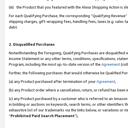
(iii) the Product that you featured with the Alexa Shopping Action is 
For each Qualifying Purchase, the corresponding “Qualifying Revenue” i
shipping charges, gift-wrapping fees, handling fees, taxes (e.g. sales ta
debt.
2. Disqualified Purchases
Notwithstanding the foregoing, Qualifying Purchases are disqualified w
Income Statement or any other terms, conditions, specifications, statem
Program, including the most up-to-date version of the
Agreement
(coll
Further, the following purchases that would otherwise be Qualified Pu
(a) any Product purchased after termination of your
Agreement
,
(b) any Product order where a cancellation, return, or refund has been i
(c) any Product purchased by a customer who is referred to an Amazon 
in bidding or auctions on keywords, search terms, or other identifiers 
exhaustive list of our trademarks via the links below, or variations or 
“
Prohibited Paid Search Placement
”),