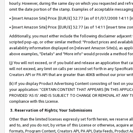
hourly. However, during the same day on which you requested and refre
omit the date portion of the stamp. Examples of acceptable messaging
• [insert Amazon Site] Price: [EUR/£] 32.77 (as of 01/07/2008 14:11 [in
• [insert Amazon Site] Price: [EUR/£] 32.77 (as of 14:11 [insert time zo
Additionally, you must either include the following disclaimer adjacent t
scripted pop-up, or other similar method: "Product prices and availabil
availability information displayed on [relevant Amazon Site(s), as appli
above examples, "Details" and "More info" would provide a method for 
(j) You will not exceed, or if you build and release an application that c
will not exceed, any limit on calls per second set forth in any Specifica
Creators API or PA API that are greater than 40KB without our prior wr
(k) If you display Product Advertising Content consisting of text on your
your application: “CERTAIN CONTENT THAT APPEARS [IN THIS APPLIC
PROVIDED ‘AS IS’ AND IS SUBJECT TO CHANGE OR REMOVAL AT ANY TIME.”
compliance with this License.
3.
Reservation of Rights; Your Submissions
Other than the limited licenses expressly set forth herein, we reserve all 
and to, and you do not, by virtue of this License or otherwise, acquire an
formats, Program Content, Creators API, PA API, Data Feeds, Product 