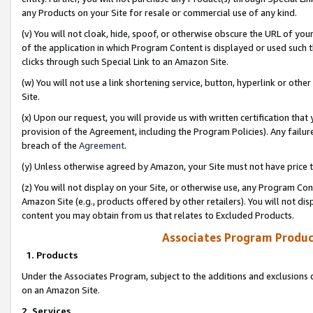
any Products on your Site for resale or commercial use of any kind.
(v) You will not cloak, hide, spoof, or otherwise obscure the URL of your
of the application in which Program Content is displayed or used such 
clicks through such Special Link to an Amazon Site.
(w) You will not use a link shortening service, button, hyperlink or oth
Site.
(x) Upon our request, you will provide us with written certification tha
provision of the Agreement, including the Program Policies). Any failure
breach of the
Agreement
.
(y) Unless otherwise agreed by Amazon, your Site must not have price tr
(z) You will not display on your Site, or otherwise use, any Program Con
Amazon Site (e.g., products offered by other retailers). You will not di
content you may obtain from us that relates to Excluded Products.
Associates Program Produc
1. Products
Under the Associates Program, subject to the additions and exclusions d
on an Amazon Site.
2. Services