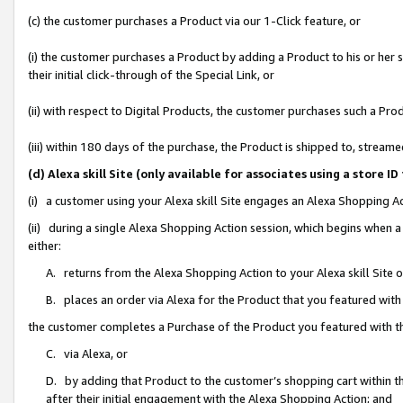
(c) the customer purchases a Product via our 1-Click feature, or
(i) the customer purchases a Product by adding a Product to his or her
their initial click-through of the Special Link, or
(ii) with respect to Digital Products, the customer purchases such a P
(iii) within 180 days of the purchase, the Product is shipped to, stre
(d) Alexa skill Site (only available for associates using a stor
(i) a customer using your Alexa skill Site engages an Alexa Shopping A
(ii) during a single Alexa Shopping Action session, which begins when
either:
A. returns from the Alexa Shopping Action to your Alexa skill Site 
B. places an order via Alexa for the Product that you featured with
the customer completes a Purchase of the Product you featured with t
C. via Alexa, or
D. by adding that Product to the customer’s shopping cart within th
after their initial engagement with the Alexa Shopping Action; and