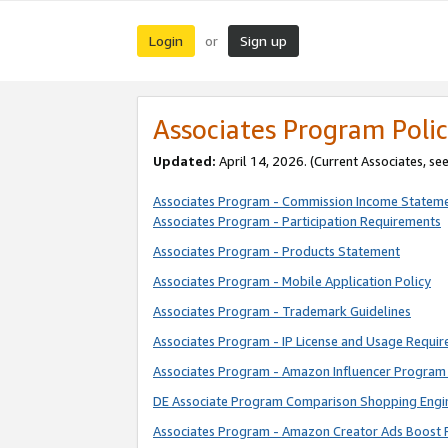
Login
Sign up
or
Associates Program Polic
Updated:
April 14, 2026. (Current Associates, se
Associates Program - Commission Income Statem
Associates Program - Participation Requirements
Associates Program - Products Statement
Associates Program - Mobile Application Policy
Associates Program - Trademark Guidelines
Associates Program - IP License and Usage Requi
Associates Program - Amazon Influencer Program 
DE Associate Program Comparison Shopping Engi
Associates Program - Amazon Creator Ads Boost 