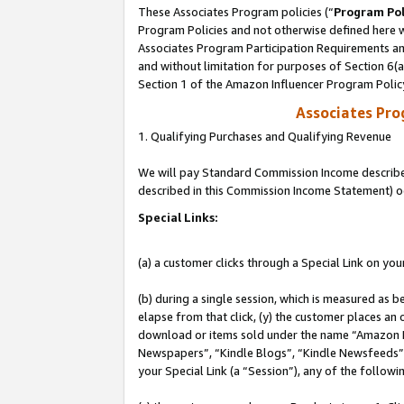
These Associates Program policies (“
Program Pol
Program Policies and not otherwise defined here wi
Associates Program Participation Requirements and
and without limitation for purposes of Section 6(
Section 1 of the Amazon Influencer Program Polic
Associates Pr
1. Qualifying Purchases and Qualifying Revenue
We will pay Standard Commission Income described 
described in this Commission Income Statement) o
Special Links:
(a) a customer clicks through a Special Link on you
(b) during a single session, which is measured as b
elapse from that click, (y) the customer places an
download or items sold under the name “Amazon M
Newspapers”, “Kindle Blogs”, “Kindle Newsfeeds”, o
your Special Link (a “Session”), any of the follow