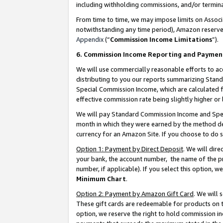
including withholding commissions, and/or termina
From time to time, we may impose limits on Assoc
notwithstanding any time period), Amazon reserves 
Appendix
(“
Commission Income Limitations
”).
6. Commission Income Reporting and Paymen
We will use commercially reasonable efforts to ac
distributing to you our reports summarizing Sta
Special Commission Income, which are calculated f
effective commission rate being slightly higher or 
We will pay Standard Commission Income and Spec
month in which they were earned by the method des
currency for an Amazon Site. If you choose to do 
Option 1: Payment by Direct Deposit
. We will dir
your bank, the account number, the name of the pr
number, if applicable). If you select this option,
Minimum Chart
.
Option 2: Payment by Amazon Gift Card
. We will
These gift cards are redeemable for products on t
option, we reserve the right to hold commission i