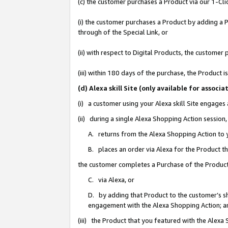
(c) the customer purchases a Product via our 1-Clic
(i) the customer purchases a Product by adding a Pr
through of the Special Link, or
(ii) with respect to Digital Products, the custom
(iii) within 180 days of the purchase, the Product
(d) Alexa skill Site (only available for asso
(i) a customer using your Alexa skill Site engages
(ii) during a single Alexa Shopping Action sessio
A. returns from the Alexa Shopping Action to y
B. places an order via Alexa for the Product t
the customer completes a Purchase of the Product
C. via Alexa, or
D. by adding that Product to the customer’s sho
engagement with the Alexa Shopping Action; a
(iii) the Product that you featured with the Alexa