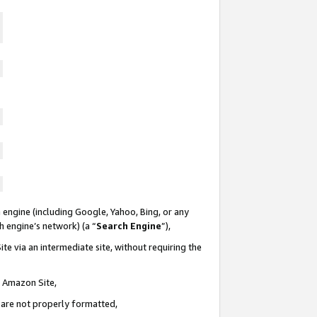
 engine (including Google, Yahoo, Bing, or any
ch engine’s network) (a “
Search Engine
”),
te via an intermediate site, without requiring the
n Amazon Site,
e are not properly formatted,