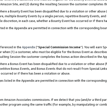
Amazon Site, and (2) during the resulting Session the customer completes th
re a Bounty Event has been disqualified due to a violation or other abuse (
e, multiple Bounty Events by a single person, repetitive Bounty Events, and
ole discretion, in each case, whether a Bounty Event has occurred or if there h
sted in the Appendix are permitted in connection with the corresponding bou
eferenced in the
Appendix
(“
Special Commission Income
”). You will earn S
ur when (1) a customer, who must be eligible for the Bonus Event as described
resulting Session the customer completes the bonus action described in the A
re a Bonus Event has been disqualified due to a violation or other abuse (f
titive Bonus Events, and Bonus Events that do not result from Special Links 
 occurred or if there has been a violation or abuse.
es listed in the Appendix are permitted in connection with the correspondin
rom Amazon Associates commissions. If we detect that you (and/or a third par
her program using the same traffic (for example, by manipulating or combini