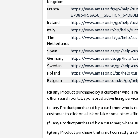
Kingdom
France
https://www.amazon.fr/gp/help/c
E78834F9BA58__SECTION_64DE0
Ireland
https://www.amazon.ie/gp/help/c
Italy
https://www.amazon.it/gp/help/cu
The
https://www.amazon.nl/gp/help/cu
Netherlands
Spain
https://www.amazon.es/gp/help/cu
Germany
https://www.amazon.de/gp/help/cu
Sweden
https://www.amazon.se/gp/help/cu
Poland
https://www.amazon.pl/gp/help/cu
Belgium
https://www.amazon.com.be/gp/he
(d) any Product purchased by a customer who is ref
other search portal, sponsored advertising service, 
(e) any Product purchased by a customer who is ref
customer to click on a link or take some other affir
(f) any Product purchased by a customer, where s
(g) any Product purchase that is not correctly tra