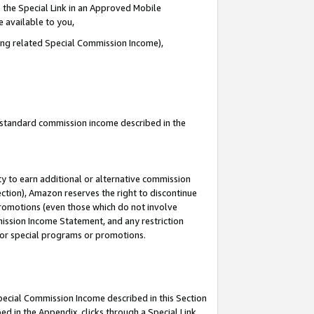
 the Special Link in an Approved Mobile
e available to you,
ding related Special Commission Income),
u standard commission income described in the
y to earn additional or alternative commission
ection), Amazon reserves the right to discontinue
promotions (even those which do not involve
mmission Income Statement, and any restriction
 for special programs or promotions.
Special Commission Income described in this Section
ed in the Appendix, clicks through a Special Link