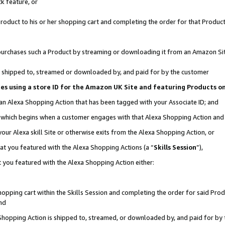
k feature, or
oduct to his or her shopping cart and completing the order for that Product no
er purchases such a Product by streaming or downloading it from an Amazon Si
 is shipped to, streamed or downloaded by, and paid for by the customer
ciates using a store ID for the Amazon UK Site and featuring Products 
 an Alexa Shopping Action that has been tagged with your Associate ID; and
n, which begins when a customer engages with that Alexa Shopping Action an
our Alexa skill Site or otherwise exits from the Alexa Shopping Action, or
hat you featured with the Alexa Shopping Actions (a “
Skills Session
”),
 you featured with the Alexa Shopping Action either:
pping cart within the Skills Session and completing the order for said Produc
nd
 Shopping Action is shipped to, streamed, or downloaded by, and paid for by