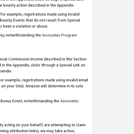
e bounty action described in the Appendix.
for example, registrations made using invalid
 Bounty Events that do not result from Special
as been a violation or abuse.
nty, notwithstanding the
Associates Program
pecial Commission Income described in this Section
 in the Appendix, clicks through a Special Link on
ppendix.
or example, registrations made using invalid email
on your Site). Amazon will determine in its sole
g Bonus Event, notwithstanding the
Associates
ty acting on your behalf) are attempting to claim
ng attribution links), we may take action,