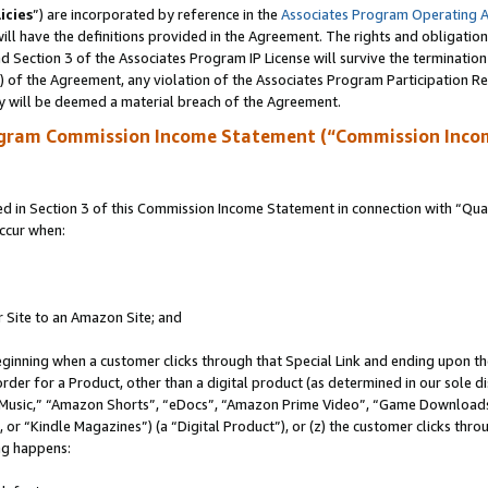
icies
”) are incorporated by reference in the
Associates Program Operating 
ll have the definitions provided in the Agreement. The rights and obligation
 Section 3 of the Associates Program IP License will survive the terminatio
a) of the Agreement, any violation of the Associates Program Participation R
y will be deemed a material breach of the Agreement.
ogram Commission Income Statement (“Commission Inco
in Section 3 of this Commission Income Statement in connection with “Quali
ccur when:
r Site to an Amazon Site; and
eginning when a customer clicks through that Special Link and ending upon the 
 order for a Product, other than a digital product (as determined in our sole
usic,” “Amazon Shorts”, “eDocs”, “Amazon Prime Video”, “Game Downloads”
r “Kindle Magazines”) (a “Digital Product”), or (z) the customer clicks throu
ing happens: