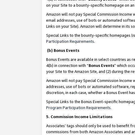
on your Site to a bounty-specific homepage on an 
Amazon will not pay Special Commission Income whe
email addresses, use of bots or automated softwar
Links on your Site). Amazon will determine in its s
Special Links to the bounty-specific homepages li
Participation Requirements
.
(b) Bonus Events
Bonus Events are available in select countries as r
4(b) in connection with “
Bonus Events
” which occ
your Site to the Amazon Site, and (2) during the 
Amazon will not pay Special Commission Income whe
addresses, use of bots or automated software, repe
discretion, in each case, whether a Bonus Event has
Special Links to the Bonus Event-specific homepag
Program Participation Requirements
.
5. Commission Income Limitations
Associates’ tags should only be used to benefit f
commissions from both Amazon Associates and anot