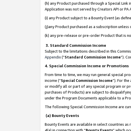
(h) any Product purchased through a Special Link 
Application was not served by Creators API or PA A
(i) any Product subject to a Bounty Event (as def
(j)any Product purchased as a subscription unless
(k) any pre-release or pre-order Product that is no
3. Standard Commission Income
Subject to the limitations described in this Comm
Appendix
(”
Standard Commission Income
”). C
4. Special Commission Income or Promotions
From time to time, we may run general special pro
income (“
Special Commission Income
”). For th
or modify all or part of any special program or p
purchases of Products) are subject to disqualifying
under the Program Documents applicable to a Produ
The following Special Commission Income are curr
(a) Bounty Events
Bounty Events are available in select countries as 
4(a) in connection with “
Bounty Events
” which oc