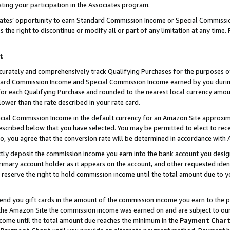
ting your participation in the Associates program.
iates’ opportunity to earn Standard Commission Income or Special Commissi
the right to discontinue or modify all or part of any limitation at any time.
t
curately and comprehensively track Qualifying Purchases for the purposes of 
ndard Commission Income and Special Commission Income earned by you dur
or each Qualifying Purchase and rounded to the nearest local currency amoun
lower than the rate described in your rate card.
ial Commission Income in the default currency for an Amazon Site approxim
cribed below that you have selected. You may be permitted to elect to rece
so, you agree that the conversion rate will be determined in accordance wit
ectly deposit the commission income you earn into the bank account you desi
imary account holder as it appears on the account, and other requested ident
 we reserve the right to hold commission income until the total amount due to
 send you gift cards in the amount of the commission income you earn to the 
he Amazon Site the commission income was earned on and are subject to our gi
ncome until the total amount due reaches the minimum in the
Payment Char