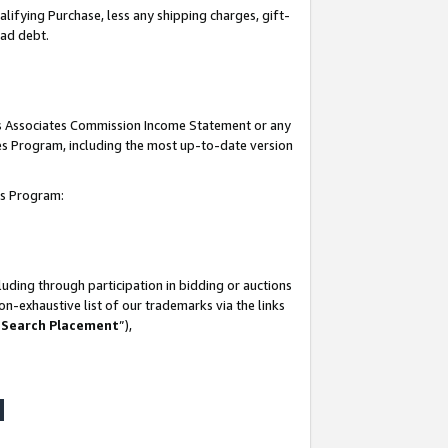
lifying Purchase, less any shipping charges, gift-
bad debt.
his Associates Commission Income Statement or any
ates Program, including the most up-to-date version
tes Program:
uding through participation in bidding or auctions
n-exhaustive list of our trademarks via the links
 Search Placement
”),