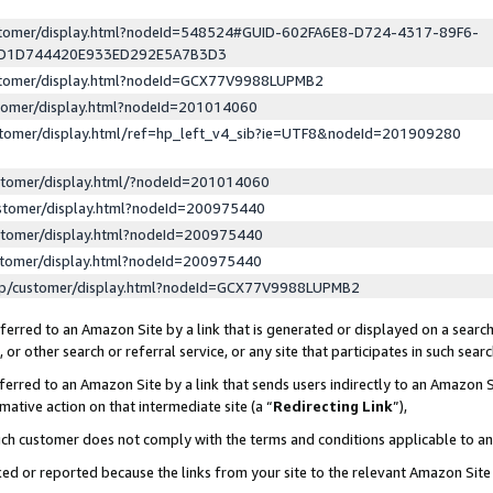
ustomer/display.html?nodeId=548524#GUID-602FA6E8-D724-4317-89F6-
ED1D744420E933ED292E5A7B3D3
ustomer/display.html?nodeId=GCX77V9988LUPMB2
stomer/display.html?nodeId=201014060
stomer/display.html/ref=hp_left_v4_sib?ie=UTF8&nodeId=201909280
stomer/display.html/?nodeId=201014060
stomer/display.html?nodeId=200975440
stomer/display.html?nodeId=200975440
stomer/display.html?nodeId=200975440
lp/customer/display.html?nodeId=GCX77V9988LUPMB2
erred to an Amazon Site by a link that is generated or displayed on a search
or other search or referral service, or any site that participates in such sear
erred to an Amazon Site by a link that sends users indirectly to an Amazon Si
mative action on that intermediate site (a “
Redirecting Link
”),
uch customer does not comply with the terms and conditions applicable to a
cked or reported because the links from your site to the relevant Amazon Sit