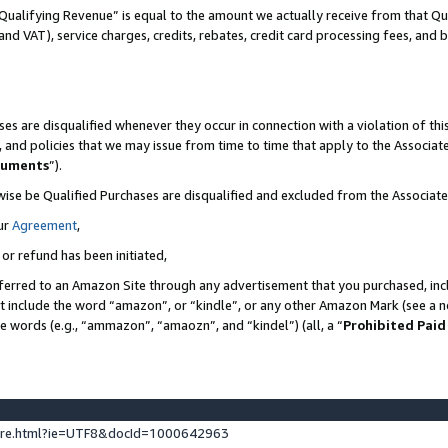
Qualifying Revenue” is equal to the amount we actually receive from that Qua
 and VAT), service charges, credits, rebates, credit card processing fees, and 
es are disqualified whenever they occur in connection with a violation of t
s, and policies that we may issue from time to time that apply to the Associ
cuments
”).
wise be Qualified Purchases are disqualified and excluded from the Associa
ur
Agreement
,
 or refund has been initiated,
ferred to an Amazon Site through any advertisement that you purchased, incl
at include the word “amazon”, or “kindle”, or any other Amazon Mark (see a no
se words (e.g., “ammazon”, “amaozn”, and “kindel”) (all, a “
Prohibited Paid
ture.html?ie=UTF8&docId=1000642963