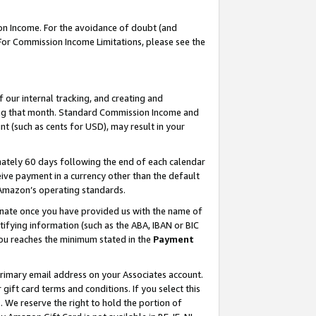
on Income. For the avoidance of doubt (and
 For Commission Income Limitations, please see the
our internal tracking, and creating and
ing that month. Standard Commission Income and
t (such as cents for USD), may result in your
ately 60 days following the end of each calendar
ive payment in a currency other than the default
h Amazon’s operating standards.
gnate once you have provided us with the name of
ifying information (such as the ABA, IBAN or BIC
 you reaches the minimum stated in the
Payment
primary email address on your Associates account.
ft card terms and conditions. If you select this
t
. We reserve the right to hold the portion of