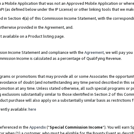
in a Mobile Application that was not an Approved Mobile Application or where
PI (as defined below under the IP License) or other linking tools that we mak
ined in Section 4(a) of this Commission Income Statement, with the correspon
 otherwise provided in the Agreement, and.
t available on a Product listing page.
ission Income Statement and compliance with the
Agreement
, we will pay yo
ommission Income is calculated as a percentage of Qualifying Revenue.
grams or promotions that may provide all or some Associates the opportunit
e avoidance of doubt (and notwithstanding any time period described in this s
romotion at any time. Unless stated otherwise, all such special programs or 
 exclusions substantially similar to those identified in Section 2 of this Co
ct purchase will also apply on a substantially similar basis as restrictions
ently available:
here
referenced in the
Appendix
(“
Special Commission Income
”). You will earn 
cur when (1) a customer, who must be eligible for the Bounty Event as describ