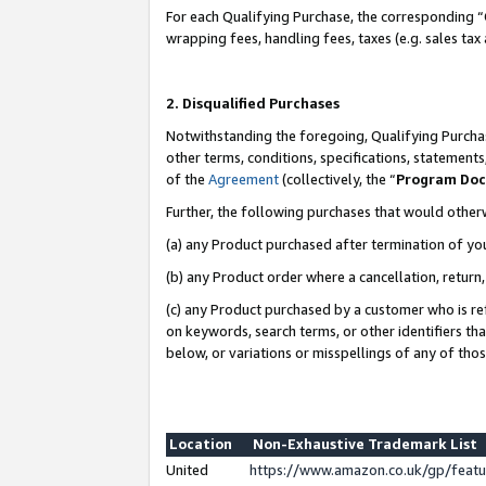
For each Qualifying Purchase, the corresponding “
wrapping fees, handling fees, taxes (e.g. sales tax
2. Disqualified Purchases
Notwithstanding the foregoing, Qualifying Purchas
other terms, conditions, specifications, statement
of the
Agreement
(collectively, the “
Program Do
Further, the following purchases that would other
(a) any Product purchased after termination of yo
(b) any Product order where a cancellation, return,
(c) any Product purchased by a customer who is re
on keywords, search terms, or other identifiers th
below, or variations or misspellings of any of tho
Location
Non-Exhaustive Trademark List
United
https://www.amazon.co.uk/gp/fea