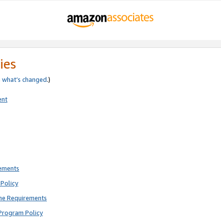
ies
e
what’s changed
.)
ent
rements
Policy
ne Requirements
Program Policy