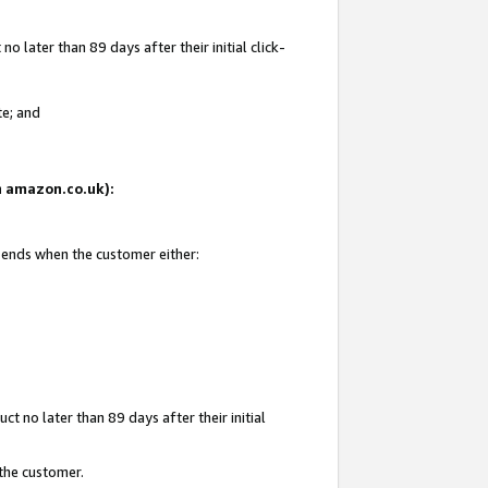
 later than 89 days after their initial click-
te; and
on amazon.co.uk):
d ends when the customer either:
t no later than 89 days after their initial
 the customer.