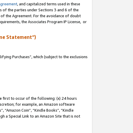
Agreement
, and capitalized terms used in these
s of the parties under Sections 3 and 6 of the
n of the Agreement. For the avoidance of doubt
equirements, the Associates Program IP License, or
me Statement”)
fying Purchases”, which (subject to the exclusions
first to occur of the following: (x) 24 hours
 discretion; for example, an Amazon software
, “Amazon Coin”, “Kindle Books”, “Kindle
gh a Special Link to an Amazon Site that is not