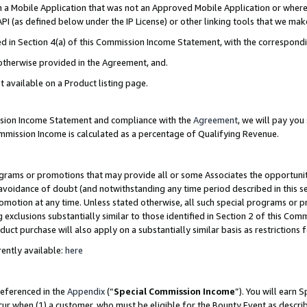
in a Mobile Application that was not an Approved Mobile Application or where
PI (as defined below under the IP License) or other linking tools that we mak
ined in Section 4(a) of this Commission Income Statement, with the correspon
 otherwise provided in the Agreement, and.
t available on a Product listing page.
ission Income Statement and compliance with the
Agreement
, we will pay yo
ommission Income is calculated as a percentage of Qualifying Revenue.
grams or promotions that may provide all or some Associates the opportunit
e avoidance of doubt (and notwithstanding any time period described in this s
romotion at any time. Unless stated otherwise, all such special programs or 
 exclusions substantially similar to those identified in Section 2 of this Co
ct purchase will also apply on a substantially similar basis as restrictions
ently available:
here
referenced in the
Appendix
(“
Special Commission Income
”). You will earn 
cur when (1) a customer, who must be eligible for the Bounty Event as describ