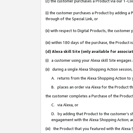
(c) the customer purchases a Product via our 1-Clic
(i) the customer purchases a Product by adding a Pr
through of the Special Link, or
(ii) with respect to Digital Products, the custom
(iii) within 180 days of the purchase, the Product
(d) Alexa skill Site (only available for asso
(i) a customer using your Alexa skill Site engages
(ii) during a single Alexa Shopping Action sessio
A. returns from the Alexa Shopping Action to y
B. places an order via Alexa for the Product t
the customer completes a Purchase of the Product
C. via Alexa, or
D. by adding that Product to the customer’s sho
engagement with the Alexa Shopping Action; a
(iii) the Product that you featured with the Alexa