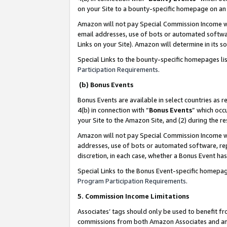
on your Site to a bounty-specific homepage on an 
Amazon will not pay Special Commission Income whe
email addresses, use of bots or automated softwar
Links on your Site). Amazon will determine in its s
Special Links to the bounty-specific homepages li
Participation Requirements
.
(b) Bonus Events
Bonus Events are available in select countries as r
4(b) in connection with “
Bonus Events
” which occ
your Site to the Amazon Site, and (2) during the 
Amazon will not pay Special Commission Income whe
addresses, use of bots or automated software, repe
discretion, in each case, whether a Bonus Event has
Special Links to the Bonus Event-specific homepag
Program Participation Requirements
.
5. Commission Income Limitations
Associates’ tags should only be used to benefit f
commissions from both Amazon Associates and anot