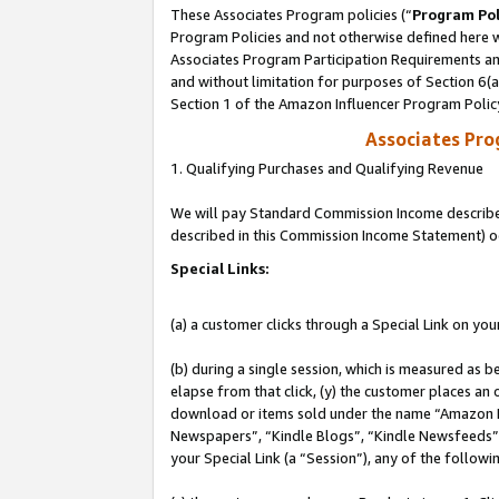
These Associates Program policies (“
Program Pol
Program Policies and not otherwise defined here wi
Associates Program Participation Requirements and
and without limitation for purposes of Section 6(
Section 1 of the Amazon Influencer Program Polic
Associates Pr
1. Qualifying Purchases and Qualifying Revenue
We will pay Standard Commission Income described 
described in this Commission Income Statement) o
Special Links:
(a) a customer clicks through a Special Link on you
(b) during a single session, which is measured as b
elapse from that click, (y) the customer places an
download or items sold under the name “Amazon M
Newspapers”, “Kindle Blogs”, “Kindle Newsfeeds”, o
your Special Link (a “Session”), any of the follow