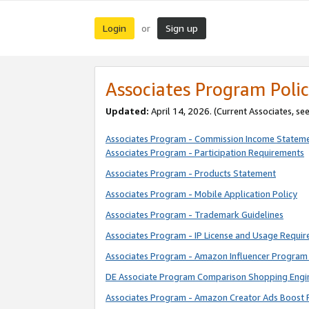
Login
Sign up
or
Associates Program Polic
Updated:
April 14, 2026. (Current Associates, se
Associates Program - Commission Income Statem
Associates Program - Participation Requirements
Associates Program - Products Statement
Associates Program - Mobile Application Policy
Associates Program - Trademark Guidelines
Associates Program - IP License and Usage Requi
Associates Program - Amazon Influencer Program 
DE Associate Program Comparison Shopping Engi
Associates Program - Amazon Creator Ads Boost 