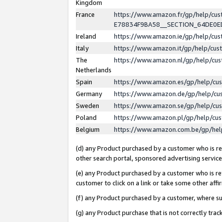
Kingdom
France
https://www.amazon.fr/gp/help/c
E78834F9BA58__SECTION_64DE0
Ireland
https://www.amazon.ie/gp/help/c
Italy
https://www.amazon.it/gp/help/cu
The
https://www.amazon.nl/gp/help/cu
Netherlands
Spain
https://www.amazon.es/gp/help/cu
Germany
https://www.amazon.de/gp/help/cu
Sweden
https://www.amazon.se/gp/help/cu
Poland
https://www.amazon.pl/gp/help/cu
Belgium
https://www.amazon.com.be/gp/he
(d) any Product purchased by a customer who is ref
other search portal, sponsored advertising service, 
(e) any Product purchased by a customer who is ref
customer to click on a link or take some other affir
(f) any Product purchased by a customer, where s
(g) any Product purchase that is not correctly tra