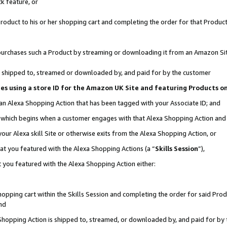
k feature, or
oduct to his or her shopping cart and completing the order for that Product no
er purchases such a Product by streaming or downloading it from an Amazon Si
 is shipped to, streamed or downloaded by, and paid for by the customer
ciates using a store ID for the Amazon UK Site and featuring Products 
 an Alexa Shopping Action that has been tagged with your Associate ID; and
n, which begins when a customer engages with that Alexa Shopping Action an
our Alexa skill Site or otherwise exits from the Alexa Shopping Action, or
hat you featured with the Alexa Shopping Actions (a “
Skills Session
”),
 you featured with the Alexa Shopping Action either:
pping cart within the Skills Session and completing the order for said Produc
nd
 Shopping Action is shipped to, streamed, or downloaded by, and paid for by