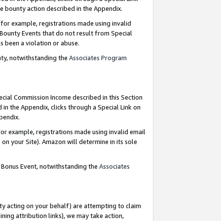
e bounty action described in the Appendix.
for example, registrations made using invalid
 Bounty Events that do not result from Special
as been a violation or abuse.
nty, notwithstanding the
Associates Program
pecial Commission Income described in this Section
 in the Appendix, clicks through a Special Link on
ppendix.
or example, registrations made using invalid email
on your Site). Amazon will determine in its sole
g Bonus Event, notwithstanding the
Associates
ty acting on your behalf) are attempting to claim
ng attribution links), we may take action,