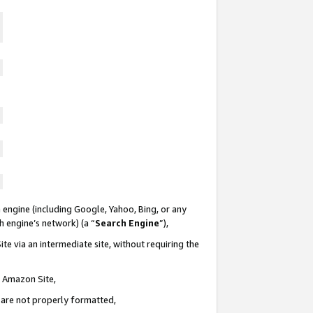
 engine (including Google, Yahoo, Bing, or any
ch engine’s network) (a “
Search Engine
”),
te via an intermediate site, without requiring the
n Amazon Site,
e are not properly formatted,