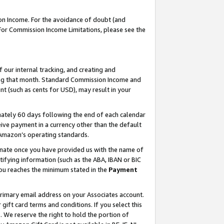
on Income. For the avoidance of doubt (and
 For Commission Income Limitations, please see the
our internal tracking, and creating and
ing that month. Standard Commission Income and
t (such as cents for USD), may result in your
ately 60 days following the end of each calendar
ive payment in a currency other than the default
h Amazon’s operating standards.
gnate once you have provided us with the name of
ifying information (such as the ABA, IBAN or BIC
 you reaches the minimum stated in the
Payment
primary email address on your Associates account.
ft card terms and conditions. If you select this
t
. We reserve the right to hold the portion of