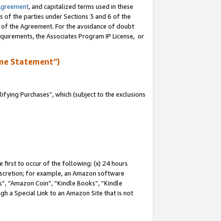
Agreement
, and capitalized terms used in these
s of the parties under Sections 3 and 6 of the
n of the Agreement. For the avoidance of doubt
equirements, the Associates Program IP License, or
me Statement”)
fying Purchases”, which (subject to the exclusions
first to occur of the following: (x) 24 hours
 discretion; for example, an Amazon software
, “Amazon Coin”, “Kindle Books”, “Kindle
gh a Special Link to an Amazon Site that is not