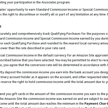
ting your participation in the Associates program.
iates’ opportunity to earn Standard Commission Income or Special Commissi
the right to discontinue or modify all or part of any limitation at any time.
t
curately and comprehensively track Qualifying Purchases for the purposes of 
ndard Commission Income and Special Commission Income earned by you dur
or each Qualifying Purchase and rounded to the nearest local currency amoun
lower than the rate described in your rate card.
ial Commission Income in the default currency for an Amazon Site approxim
cribed below that you have selected. You may be permitted to elect to rece
so, you agree that the conversion rate will be determined in accordance wit
ectly deposit the commission income you earn into the bank account you desi
imary account holder as it appears on the account, and other requested ident
 we reserve the right to hold commission income until the total amount due to
 send you gift cards in the amount of the commission income you earn to the 
he Amazon Site the commission income was earned on and are subject to our gi
ncome until the total amount due reaches the minimum in the
Payment Char