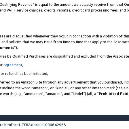
Qualifying Revenue” is equal to the amount we actually receive from that Qua
 and VAT), service charges, credits, rebates, credit card processing fees, and 
es are disqualified whenever they occur in connection with a violation of t
s, and policies that we may issue from time to time that apply to the Associ
cuments
”).
wise be Qualified Purchases are disqualified and excluded from the Associa
ur
Agreement
,
 or refund has been initiated,
ferred to an Amazon Site through any advertisement that you purchased, incl
at include the word “amazon”, or “kindle”, or any other Amazon Mark (see a no
se words (e.g., “ammazon”, “amaozn”, and “kindel”) (all, a “
Prohibited Paid
ture.html?ie=UTF8&docId=1000642963