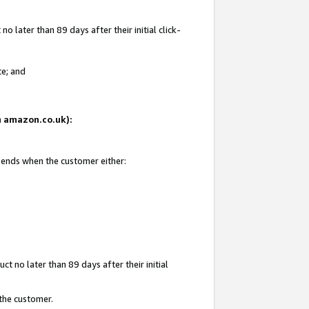
 later than 89 days after their initial click-
te; and
on amazon.co.uk):
d ends when the customer either:
t no later than 89 days after their initial
 the customer.