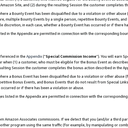
Amazon Site, and (2) during the resulting Session the customer completes th
re a Bounty Event has been disqualified due to a violation or other abuse (
e, multiple Bounty Events by a single person, repetitive Bounty Events, and
ole discretion, in each case, whether a Bounty Event has occurred or if there h
sted in the Appendix are permitted in connection with the corresponding bou
eferenced in the
Appendix
(“
Special Commission Income
”). You will earn S
ur when (1) a customer, who must be eligible for the Bonus Event as described
resulting Session the customer completes the bonus action described in the A
re a Bonus Event has been disqualified due to a violation or other abuse (f
titive Bonus Events, and Bonus Events that do not result from Special Links 
 occurred or if there has been a violation or abuse.
es listed in the Appendix are permitted in connection with the correspondin
rom Amazon Associates commissions. If we detect that you (and/or a third par
her program using the same traffic (for example, by manipulating or combini