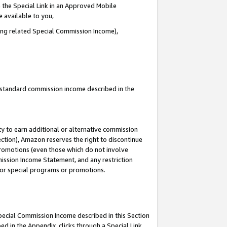
 the Special Link in an Approved Mobile
e available to you,
ding related Special Commission Income),
u standard commission income described in the
y to earn additional or alternative commission
ection), Amazon reserves the right to discontinue
promotions (even those which do not involve
mmission Income Statement, and any restriction
 for special programs or promotions.
Special Commission Income described in this Section
ed in the Appendix, clicks through a Special Link