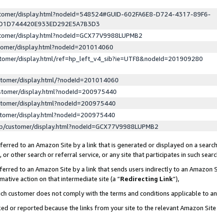
ustomer/display.html?nodeId=548524#GUID-602FA6E8-D724-4317-89F6-
ED1D744420E933ED292E5A7B3D3
ustomer/display.html?nodeId=GCX77V9988LUPMB2
stomer/display.html?nodeId=201014060
stomer/display.html/ref=hp_left_v4_sib?ie=UTF8&nodeId=201909280
stomer/display.html/?nodeId=201014060
stomer/display.html?nodeId=200975440
stomer/display.html?nodeId=200975440
stomer/display.html?nodeId=200975440
lp/customer/display.html?nodeId=GCX77V9988LUPMB2
erred to an Amazon Site by a link that is generated or displayed on a search
or other search or referral service, or any site that participates in such sear
erred to an Amazon Site by a link that sends users indirectly to an Amazon Si
mative action on that intermediate site (a “
Redirecting Link
”),
uch customer does not comply with the terms and conditions applicable to a
cked or reported because the links from your site to the relevant Amazon Sit