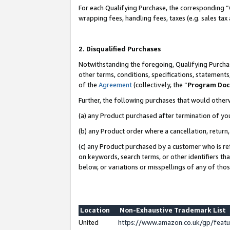
For each Qualifying Purchase, the corresponding “
wrapping fees, handling fees, taxes (e.g. sales tax
2. Disqualified Purchases
Notwithstanding the foregoing, Qualifying Purchas
other terms, conditions, specifications, statement
of the
Agreement
(collectively, the “
Program Do
Further, the following purchases that would other
(a) any Product purchased after termination of yo
(b) any Product order where a cancellation, return,
(c) any Product purchased by a customer who is re
on keywords, search terms, or other identifiers th
below, or variations or misspellings of any of tho
Location
Non-Exhaustive Trademark List
United
https://www.amazon.co.uk/gp/fea