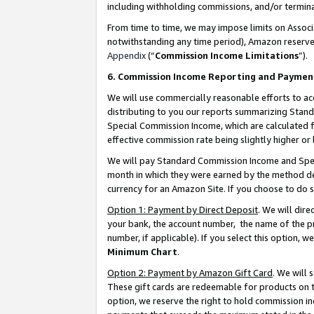
including withholding commissions, and/or termina
From time to time, we may impose limits on Assoc
notwithstanding any time period), Amazon reserves 
Appendix
(“
Commission Income Limitations
”).
6. Commission Income Reporting and Paymen
We will use commercially reasonable efforts to ac
distributing to you our reports summarizing Sta
Special Commission Income, which are calculated f
effective commission rate being slightly higher or 
We will pay Standard Commission Income and Spec
month in which they were earned by the method des
currency for an Amazon Site. If you choose to do 
Option 1: Payment by Direct Deposit
. We will dir
your bank, the account number, the name of the pr
number, if applicable). If you select this option,
Minimum Chart
.
Option 2: Payment by Amazon Gift Card
. We will
These gift cards are redeemable for products on t
option, we reserve the right to hold commission i