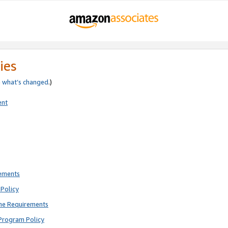
ies
e
what’s changed
.)
ent
rements
Policy
ne Requirements
Program Policy