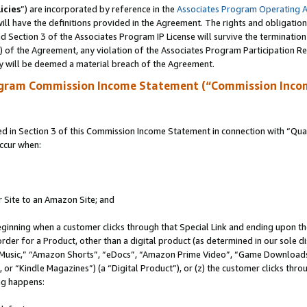
icies
”) are incorporated by reference in the
Associates Program Operating 
ll have the definitions provided in the Agreement. The rights and obligation
 Section 3 of the Associates Program IP License will survive the terminatio
a) of the Agreement, any violation of the Associates Program Participation R
y will be deemed a material breach of the Agreement.
ogram Commission Income Statement (“Commission Inco
in Section 3 of this Commission Income Statement in connection with “Quali
ccur when:
r Site to an Amazon Site; and
eginning when a customer clicks through that Special Link and ending upon the 
 order for a Product, other than a digital product (as determined in our sole
usic,” “Amazon Shorts”, “eDocs”, “Amazon Prime Video”, “Game Downloads”
r “Kindle Magazines”) (a “Digital Product”), or (z) the customer clicks throu
ing happens: