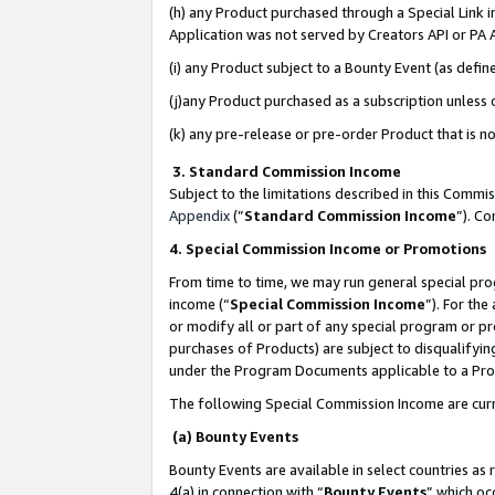
(h) any Product purchased through a Special Link 
Application was not served by Creators API or PA A
(i) any Product subject to a Bounty Event (as def
(j)any Product purchased as a subscription unless
(k) any pre-release or pre-order Product that is no
3. Standard Commission Income
Subject to the limitations described in this Comm
Appendix
(”
Standard Commission Income
”). C
4. Special Commission Income or Promotions
From time to time, we may run general special pro
income (“
Special Commission Income
”). For th
or modify all or part of any special program or p
purchases of Products) are subject to disqualifying
under the Program Documents applicable to a Produ
The following Special Commission Income are curr
(a) Bounty Events
Bounty Events are available in select countries as 
4(a) in connection with “
Bounty Events
” which oc