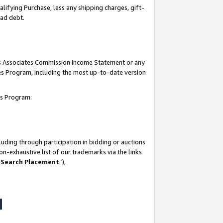
lifying Purchase, less any shipping charges, gift-
bad debt.
his Associates Commission Income Statement or any
ates Program, including the most up-to-date version
tes Program:
uding through participation in bidding or auctions
n-exhaustive list of our trademarks via the links
 Search Placement
”),