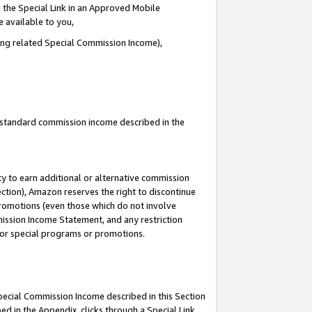
 the Special Link in an Approved Mobile
e available to you,
ding related Special Commission Income),
u standard commission income described in the
y to earn additional or alternative commission
ection), Amazon reserves the right to discontinue
promotions (even those which do not involve
mmission Income Statement, and any restriction
 for special programs or promotions.
Special Commission Income described in this Section
ed in the Appendix, clicks through a Special Link