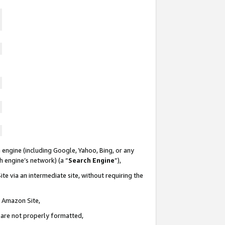
 engine (including Google, Yahoo, Bing, or any
ch engine’s network) (a “
Search Engine
”),
te via an intermediate site, without requiring the
n Amazon Site,
e are not properly formatted,