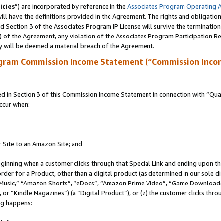
icies
”) are incorporated by reference in the
Associates Program Operating 
ll have the definitions provided in the Agreement. The rights and obligation
 Section 3 of the Associates Program IP License will survive the terminatio
a) of the Agreement, any violation of the Associates Program Participation R
y will be deemed a material breach of the Agreement.
ogram Commission Income Statement (“Commission Inco
in Section 3 of this Commission Income Statement in connection with “Quali
ccur when:
r Site to an Amazon Site; and
eginning when a customer clicks through that Special Link and ending upon the 
 order for a Product, other than a digital product (as determined in our sole
usic,” “Amazon Shorts”, “eDocs”, “Amazon Prime Video”, “Game Downloads”
r “Kindle Magazines”) (a “Digital Product”), or (z) the customer clicks throu
ing happens: