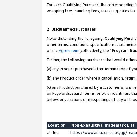
For each Qualifying Purchase, the corresponding “
wrapping fees, handling fees, taxes (e.g. sales tax
2. Disqualified Purchases
Notwithstanding the foregoing, Qualifying Purchas
other terms, conditions, specifications, statement
of the
Agreement
(collectively, the “
Program Do
Further, the following purchases that would other
(a) any Product purchased after termination of yo
(b) any Product order where a cancellation, return,
(c) any Product purchased by a customer who is re
on keywords, search terms, or other identifiers th
below, or variations or misspellings of any of tho
Location
Non-Exhaustive Trademark List
United
https://www.amazon.co.uk/gp/fea