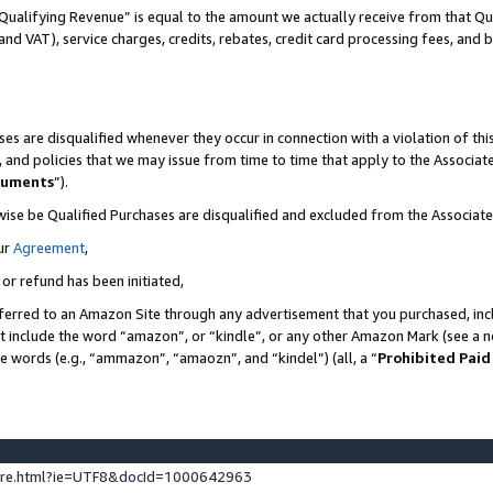
Qualifying Revenue” is equal to the amount we actually receive from that Qua
 and VAT), service charges, credits, rebates, credit card processing fees, and 
es are disqualified whenever they occur in connection with a violation of t
s, and policies that we may issue from time to time that apply to the Associ
cuments
”).
wise be Qualified Purchases are disqualified and excluded from the Associa
ur
Agreement
,
 or refund has been initiated,
ferred to an Amazon Site through any advertisement that you purchased, incl
at include the word “amazon”, or “kindle”, or any other Amazon Mark (see a no
se words (e.g., “ammazon”, “amaozn”, and “kindel”) (all, a “
Prohibited Paid
ture.html?ie=UTF8&docId=1000642963