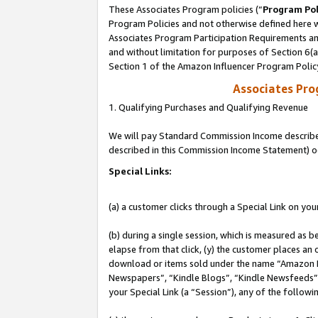
These Associates Program policies (“
Program Pol
Program Policies and not otherwise defined here wi
Associates Program Participation Requirements and
and without limitation for purposes of Section 6(
Section 1 of the Amazon Influencer Program Polic
Associates Pr
1. Qualifying Purchases and Qualifying Revenue
We will pay Standard Commission Income described 
described in this Commission Income Statement) o
Special Links:
(a) a customer clicks through a Special Link on you
(b) during a single session, which is measured as b
elapse from that click, (y) the customer places an
download or items sold under the name “Amazon M
Newspapers”, “Kindle Blogs”, “Kindle Newsfeeds”, o
your Special Link (a “Session”), any of the follow