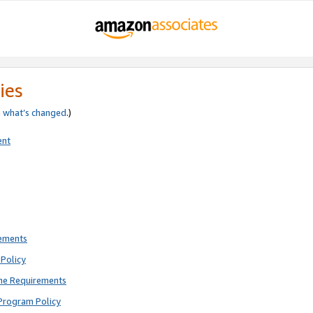
ies
e
what’s changed
.)
ent
rements
Policy
ne Requirements
Program Policy