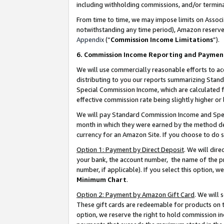
including withholding commissions, and/or termina
From time to time, we may impose limits on Assoc
notwithstanding any time period), Amazon reserves 
Appendix
(“
Commission Income Limitations
”).
6. Commission Income Reporting and Paymen
We will use commercially reasonable efforts to ac
distributing to you our reports summarizing Sta
Special Commission Income, which are calculated f
effective commission rate being slightly higher or 
We will pay Standard Commission Income and Spec
month in which they were earned by the method des
currency for an Amazon Site. If you choose to do 
Option 1: Payment by Direct Deposit
. We will dir
your bank, the account number, the name of the pr
number, if applicable). If you select this option,
Minimum Chart
.
Option 2: Payment by Amazon Gift Card
. We will
These gift cards are redeemable for products on t
option, we reserve the right to hold commission i