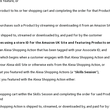
k feature, or
oduct to his or her shopping cart and completing the order for that Product no
er purchases such a Product by streaming or downloading it from an Amazon Si
 is shipped to, streamed or downloaded by, and paid for by the customer
ciates using a store ID for the Amazon UK Site and featuring Products 
 an Alexa Shopping Action that has been tagged with your Associate ID; and
n, which begins when a customer engages with that Alexa Shopping Action an
our Alexa skill Site or otherwise exits from the Alexa Shopping Action, or
hat you featured with the Alexa Shopping Actions (a “
Skills Session
”),
 you featured with the Alexa Shopping Action either:
pping cart within the Skills Session and completing the order for said Produc
nd
 Shopping Action is shipped to, streamed, or downloaded by, and paid for by