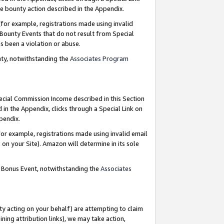
e bounty action described in the Appendix.
for example, registrations made using invalid
 Bounty Events that do not result from Special
as been a violation or abuse.
nty, notwithstanding the
Associates Program
pecial Commission Income described in this Section
 in the Appendix, clicks through a Special Link on
ppendix.
or example, registrations made using invalid email
on your Site). Amazon will determine in its sole
g Bonus Event, notwithstanding the
Associates
ty acting on your behalf) are attempting to claim
ng attribution links), we may take action,