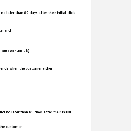
 later than 89 days after their initial click-
te; and
on amazon.co.uk):
d ends when the customer either:
t no later than 89 days after their initial
 the customer.