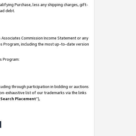
lifying Purchase, less any shipping charges, gift-
bad debt.
his Associates Commission Income Statement or any
ates Program, including the most up-to-date version
tes Program:
uding through participation in bidding or auctions
n-exhaustive list of our trademarks via the links
 Search Placement
”),