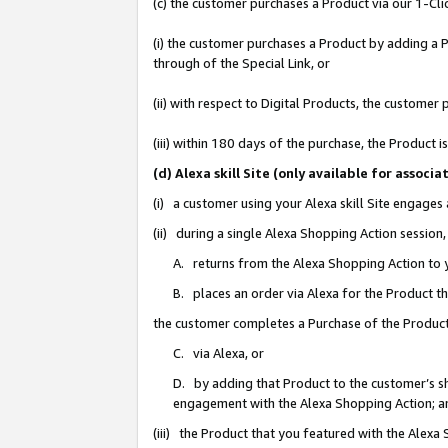
(c) the customer purchases a Product via our 1-Clic
(i) the customer purchases a Product by adding a Pr
through of the Special Link, or
(ii) with respect to Digital Products, the custom
(iii) within 180 days of the purchase, the Product
(d) Alexa skill Site (only available for asso
(i) a customer using your Alexa skill Site engages
(ii) during a single Alexa Shopping Action sessio
A. returns from the Alexa Shopping Action to y
B. places an order via Alexa for the Product t
the customer completes a Purchase of the Product
C. via Alexa, or
D. by adding that Product to the customer’s sho
engagement with the Alexa Shopping Action; a
(iii) the Product that you featured with the Alexa