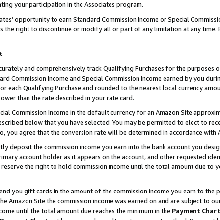
ting your participation in the Associates program.
iates’ opportunity to earn Standard Commission Income or Special Commissi
the right to discontinue or modify all or part of any limitation at any time.
t
curately and comprehensively track Qualifying Purchases for the purposes of 
ndard Commission Income and Special Commission Income earned by you dur
or each Qualifying Purchase and rounded to the nearest local currency amoun
lower than the rate described in your rate card.
ial Commission Income in the default currency for an Amazon Site approxim
cribed below that you have selected. You may be permitted to elect to rece
so, you agree that the conversion rate will be determined in accordance wit
ectly deposit the commission income you earn into the bank account you desi
imary account holder as it appears on the account, and other requested ident
 we reserve the right to hold commission income until the total amount due to
 send you gift cards in the amount of the commission income you earn to the 
he Amazon Site the commission income was earned on and are subject to our gi
ncome until the total amount due reaches the minimum in the
Payment Char