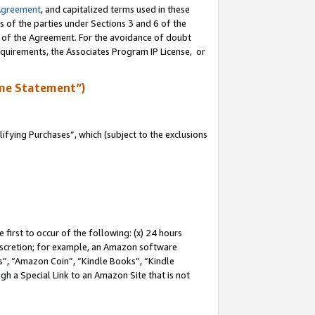
Agreement
, and capitalized terms used in these
s of the parties under Sections 3 and 6 of the
n of the Agreement. For the avoidance of doubt
equirements, the Associates Program IP License, or
me Statement”)
fying Purchases”, which (subject to the exclusions
first to occur of the following: (x) 24 hours
 discretion; for example, an Amazon software
, “Amazon Coin”, “Kindle Books”, “Kindle
gh a Special Link to an Amazon Site that is not