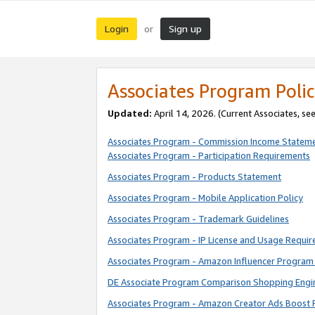
Login
Sign up
or
Associates Program Polic
Updated:
April 14, 2026. (Current Associates, se
Associates Program - Commission Income Statem
Associates Program - Participation Requirements
Associates Program - Products Statement
Associates Program - Mobile Application Policy
Associates Program - Trademark Guidelines
Associates Program - IP License and Usage Requi
Associates Program - Amazon Influencer Program 
DE Associate Program Comparison Shopping Engi
Associates Program - Amazon Creator Ads Boost 