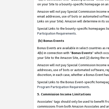
on your Site to a bounty-specific homepage on an 
Amazon will not pay Special Commission Income whe
email addresses, use of bots or automated softwar
Links on your Site). Amazon will determine in its s
Special Links to the bounty-specific homepages li
Participation Requirements
.
(b) Bonus Events
Bonus Events are available in select countries as r
4(b) in connection with “
Bonus Events
” which occ
your Site to the Amazon Site, and (2) during the 
Amazon will not pay Special Commission Income whe
addresses, use of bots or automated software, repe
discretion, in each case, whether a Bonus Event has
Special Links to the Bonus Event-specific homepag
Program Participation Requirements
.
5. Commission Income Limitations
Associates’ tags should only be used to benefit f
commissions from both Amazon Associates and anot