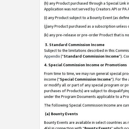
(h) any Product purchased through a Special Link 
Application was not served by Creators API or PA A
(i) any Product subject to a Bounty Event (as def
(j)any Product purchased as a subscription unless
(k) any pre-release or pre-order Product that is no
3. Standard Commission Income
Subject to the limitations described in this Comm
Appendix
(”
Standard Commission Income
”). C
4. Special Commission Income or Promotions
From time to time, we may run general special pro
income (“
Special Commission Income
”). For th
or modify all or part of any special program or p
purchases of Products) are subject to disqualifying
under the Program Documents applicable to a Produ
The following Special Commission Income are curr
(a) Bounty Events
Bounty Events are available in select countries as 
4(a) in connection with “
Bounty Events
” which oc