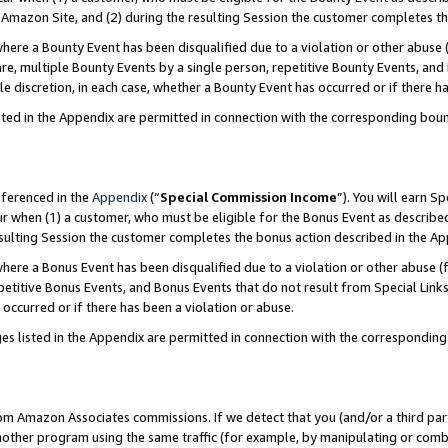
Amazon Site, and (2) during the resulting Session the customer completes th
re a Bounty Event has been disqualified due to a violation or other abuse (
e, multiple Bounty Events by a single person, repetitive Bounty Events, and
ole discretion, in each case, whether a Bounty Event has occurred or if there h
sted in the Appendix are permitted in connection with the corresponding bou
eferenced in the
Appendix
(“
Special Commission Income
”). You will earn S
ur when (1) a customer, who must be eligible for the Bonus Event as described
resulting Session the customer completes the bonus action described in the A
re a Bonus Event has been disqualified due to a violation or other abuse (f
titive Bonus Events, and Bonus Events that do not result from Special Links 
 occurred or if there has been a violation or abuse.
es listed in the Appendix are permitted in connection with the correspondin
rom Amazon Associates commissions. If we detect that you (and/or a third par
her program using the same traffic (for example, by manipulating or combini