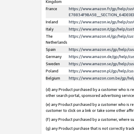
Kingdom
France
https://www.amazon.fr/gp/help/c
E78834F9BA58__SECTION_64DE0
Ireland
https://www.amazon.ie/gp/help/c
Italy
https://www.amazon.it/gp/help/cu
The
https://www.amazon.nl/gp/help/cu
Netherlands
Spain
https://www.amazon.es/gp/help/cu
Germany
https://www.amazon.de/gp/help/cu
Sweden
https://www.amazon.se/gp/help/cu
Poland
https://www.amazon.pl/gp/help/cu
Belgium
https://www.amazon.com.be/gp/he
(d) any Product purchased by a customer who is ref
other search portal, sponsored advertising service, 
(e) any Product purchased by a customer who is ref
customer to click on a link or take some other affir
(f) any Product purchased by a customer, where s
(g) any Product purchase that is not correctly tra