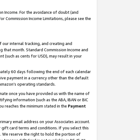
on Income. For the avoidance of doubt (and
 For Commission Income Limitations, please see the
our internal tracking, and creating and
ing that month. Standard Commission Income and
t (such as cents for USD), may result in your
ately 60 days following the end of each calendar
ive payment in a currency other than the default
h Amazon’s operating standards.
gnate once you have provided us with the name of
ifying information (such as the ABA, IBAN or BIC
 you reaches the minimum stated in the
Payment
primary email address on your Associates account.
ft card terms and conditions. If you select this
t
. We reserve the right to hold the portion of