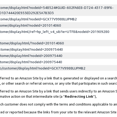
ustomer/display.html?nodeId=548524#GUID-602FA6E8-D724-4317-89F6-
ED1D744420E933ED292E5A7B3D3
ustomer/display.html?nodeId=GCX77V9988LUPMB2
stomer/display.html?nodeId=201014060
stomer/display.html/ref=hp_left_v4_sib?ie=UTF8&nodeId=201909280
stomer/display.html/?nodeId=201014060
stomer/display.html?nodeId=200975440
stomer/display.html?nodeId=200975440
stomer/display.html?nodeId=200975440
lp/customer/display.html?nodeId=GCX77V9988LUPMB2
erred to an Amazon Site by a link that is generated or displayed on a search
or other search or referral service, or any site that participates in such sear
erred to an Amazon Site by a link that sends users indirectly to an Amazon Si
mative action on that intermediate site (a “
Redirecting Link
”),
uch customer does not comply with the terms and conditions applicable to a
cked or reported because the links from your site to the relevant Amazon Sit