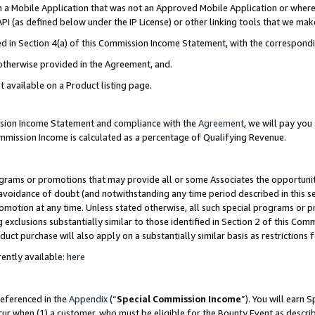
in a Mobile Application that was not an Approved Mobile Application or where
PI (as defined below under the IP License) or other linking tools that we mak
ined in Section 4(a) of this Commission Income Statement, with the correspon
 otherwise provided in the Agreement, and.
t available on a Product listing page.
ission Income Statement and compliance with the
Agreement
, we will pay yo
ommission Income is calculated as a percentage of Qualifying Revenue.
grams or promotions that may provide all or some Associates the opportunit
e avoidance of doubt (and notwithstanding any time period described in this s
romotion at any time. Unless stated otherwise, all such special programs or 
 exclusions substantially similar to those identified in Section 2 of this Co
ct purchase will also apply on a substantially similar basis as restrictions
ently available:
here
referenced in the
Appendix
(“
Special Commission Income
”). You will earn 
cur when (1) a customer, who must be eligible for the Bounty Event as describ