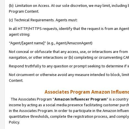
(b) Limitation on Access. At our sole discretion, we may limit, includin
Program Content.
(c) Technical Requirements. Agents must:
In all HTTP/HTTPS requests, identify that the request is from an Agent 
agent string:
“Agent/[agent name]” (e.g., Agent/AmazonAgent)
Not conceal or obfuscate that any access, use, or interactions are fro
navigation, or other interactions or (b) completing or circumventing 
Respond truthfully to any question or prompt seeking to determine if 
Not circumvent or otherwise avoid any measure intended to block, limit
Content.
Associates Program Amazon Influence
The Associates Program “
Amazon Influencer Program
” is a countr
income by acting as a social media presence facilitating customer purc
in the Associates Program. In order to participate in the Amazon Influen
quantitative thresholds, complete the registration process, and comply
Policy.