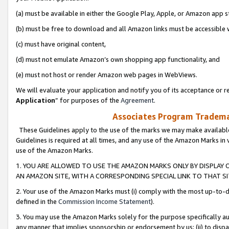
(a) must be available in either the Google Play, Apple, or Amazon app s
(b) must be free to download and all Amazon links must be accessible 
(c) must have original content,
(d) must not emulate Amazon’s own shopping app functionality, and
(e) must not host or render Amazon web pages in WebViews.
We will evaluate your application and notify you of its acceptance or re
Application
” for purposes of the
Agreement
.
Associates Program Trademar
These Guidelines apply to the use of the marks we may make available
Guidelines is required at all times, and any use of the Amazon Marks in 
use of the Amazon Marks.
1. YOU ARE ALLOWED TO USE THE AMAZON MARKS ONLY BY DISPLAY 
AN AMAZON SITE, WITH A CORRESPONDING SPECIAL LINK TO THAT SI
2. Your use of the Amazon Marks must (i) comply with the most up-to-da
defined in the
Commission Income Statement
).
3. You may use the Amazon Marks solely for the purpose specifically a
any manner that implies sponsorship or endorsement by us; (ii) to disparag