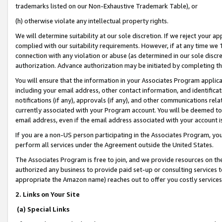
trademarks listed on our Non-Exhaustive Trademark Table), or
(h) otherwise violate any intellectual property rights.
We will determine suitability at our sole discretion. If we reject your 
complied with our suitability requirements. However, if at any time we 1
connection with any violation or abuse (as determined in our sole disc
authorization. Advance authorization may be initiated by completing t
You will ensure that the information in your Associates Program applic
including your email address, other contact information, and identifica
notifications (if any), approvals (if any), and other communications re
currently associated with your Program account. You will be deemed to 
email address, even if the email address associated with your account i
If you are a non-US person participating in the Associates Program, you
perform all services under the Agreement outside the United States.
The Associates Program is free to join, and we provide resources on th
authorized any business to provide paid set-up or consulting services t
appropriate the Amazon name) reaches out to offer you costly services
2. Links on Your Site
(a) Special Links