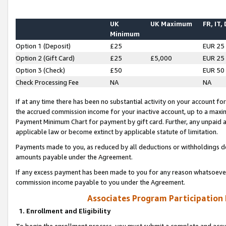
UK
UK Maximum
FR, IT,
Minimum
Option 1 (Deposit)
£25
EUR 25
Option 2 (Gift Card)
£25
£5,000
EUR 25
Option 3 (Check)
£50
EUR 50
Check Processing Fee
NA
NA
If at any time there has been no substantial activity on your account for 
the accrued commission income for your inactive account, up to a max
Payment Minimum Chart for payment by gift card. Further, any unpaid 
applicable law or become extinct by applicable statute of limitation.
Payments made to you, as reduced by all deductions or withholdings de
amounts payable under the Agreement.
If any excess payment has been made to you for any reason whatsoever,
commission income payable to you under the Agreement.
Associates Program Participation
1. Enrollment and Eligibility
To begin the enrollment process, you must submit a complete and accur