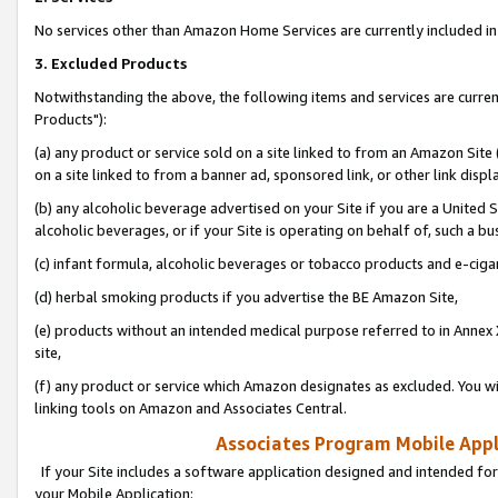
No services other than Amazon Home Services are currently included in 
3. Excluded Products
Notwithstanding the above, the following items and services are curre
Products"):
(a) any product or service sold on a site linked to from an Amazon Site
on a site linked to from a banner ad, sponsored link, or other link disp
(b) any alcoholic beverage advertised on your Site if you are a United 
alcoholic beverages, or if your Site is operating on behalf of, such a bu
(c) infant formula, alcoholic beverages or tobacco products and e-ciga
(d) herbal smoking products if you advertise the BE Amazon Site,
(e) products without an intended medical purpose referred to in Annex 
site,
(f) any product or service which Amazon designates as excluded. You will 
linking tools on Amazon and Associates Central.
Associates Program Mobile Appli
If your Site includes a software application designed and intended for
your Mobile Application: