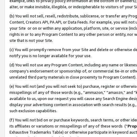
example, links to privacy policy information at the bottom of banners);
alter, or make invisible, illegible, or indecipherable to visitors of your 
(b) You will not sell, resell, redistribute, sublicense, or transfer any 
Content, Creators API, PA API, or Data Feeds. For example, you will not 
your Site or on or within any application, platform, site, or service (in
rights in or to any Program Content to any other person or entity, nor wi
site that is not your Site.
(c) You will promptly remove from your Site and delete or otherwise d
notify you is no longer available for your use.
(d) You will not use any Program Content, including any name or likene
company’s endorsement or sponsorship of, or commercial tie-in or other 
unrelated third party materials in close proximity to Program Content)
(e) You will not (and you will not seek to) purchase, register or otherw
misspellings of any of those words (e.g., “ammazon,” “amaozn,” and “kin
available to us, upon our request you will cause any Search Engine de
display your advertising content in association with search results (e.
such exclusion capabilities.
(f) You will not bid on or purchase keywords, search terms, or other id
its affiliates or variations or misspellings of any of these words (“
Prop
Exhaustive Trademarks Table) or otherwise participate in keyword aucti