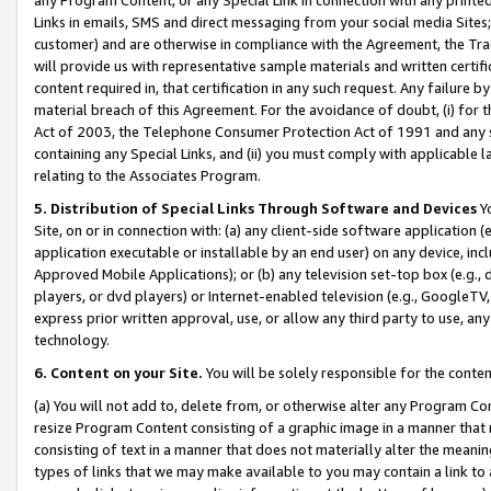
Links in emails, SMS and direct messaging from your social media Sites; 
customer) and are otherwise in compliance with the Agreement, the Tr
will provide us with representative sample materials and written certif
content required in, that certification in any such request. Any failure b
material breach of this Agreement. For the avoidance of doubt, (i) for
Act of 2003, the Telephone Consumer Protection Act of 1991 and any si
containing any Special Links, and (ii) you must comply with applicable
relating to the Associates Program.
5. Distribution of Special Links Through Software and Devices
Yo
Site, on or in connection with: (a) any client-side software application 
application executable or installable by an end user) on any device, in
Approved Mobile Applications); or (b) any television set-top box (e.g., 
players, or dvd players) or Internet-enabled television (e.g., GoogleTV, 
express prior written approval, use, or allow any third party to use, 
technology.
6. Content on your Site.
You will be solely responsible for the conten
(a) You will not add to, delete from, or otherwise alter any Program Co
resize Program Content consisting of a graphic image in a manner that
consisting of text in a manner that does not materially alter the meanin
types of links that we may make available to you may contain a link to 