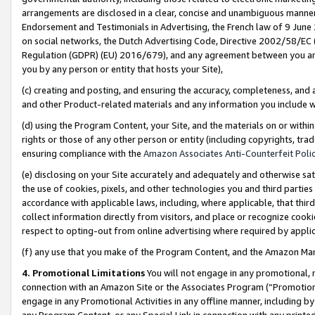
arrangements are disclosed in a clear, concise and unambiguous manner 
Endorsement and Testimonials in Advertising, the French law of 9 June
on social networks, the Dutch Advertising Code, Directive 2002/58/EC 
Regulation (GDPR) (EU) 2016/679), and any agreement between you and 
you by any person or entity that hosts your Site),
(c) creating and posting, and ensuring the accuracy, completeness, and 
and other Product-related materials and any information you include wit
(d) using the Program Content, your Site, and the materials on or within
rights or those of any other person or entity (including copyrights, trad
ensuring compliance with the
Amazon Associates Anti-Counterfeit Polic
(e) disclosing on your Site accurately and adequately and otherwise sat
the use of cookies, pixels, and other technologies you and third parties
accordance with applicable laws, including, where applicable, that thir
collect information directly from visitors, and place or recognize cooki
respect to opting-out from online advertising where required by appli
(f) any use that you make of the Program Content, and the Amazon Mar
4. Promotional Limitations
You will not engage in any promotional, ma
connection with an Amazon Site or the Associates Program (“Promotional
engage in any Promotional Activities in any offline manner, including by
any Program Content, or any Special Link in connection with any printed 