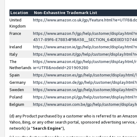
Location
Non-Exhaustive Trademark List
United
https://www.amazon.co.uk/gp/feature.html?ie=UTF8&
Kingdom
France
https://www.amazon.fr/gp/help/customer/display.ht
4317-89F6-E78834F9BA58__SECTION_64DE0ED1D74
Ireland
https://www.amazon.ie/gp/help/customer/display.ht
Italy
https://www.amazon.it/gp/help/customer/display.html
The
https://www.amazon.nl/gp/help/customer/display.html/
Netherlands
ie=UTF8&nodeId=201909280
Spain
https://www.amazon.es/gp/help/customer/display.htm
Germany
https://www.amazon.de/gp/help/customer/display.htm
Sweden
https://www.amazon.se/gp/help/customer/display.htm
Poland
https://www.amazon.pl/gp/help/customer/display.htm
Belgium
https://www.amazon.com.be/gp/help/customer/displa
(d) any Product purchased by a customer who is referred to an Amazon S
Yahoo, Bing, or any other search portal, sponsored advertising service, o
network) (a “
Search Engine
”),