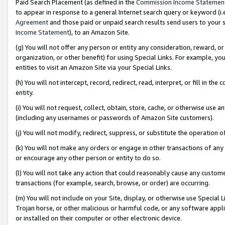
Paid Search Placement (as defined in the
Commission Income Statemen
to appear in response to a general Internet search query or keyword (i.e.
Agreement
and those paid or unpaid search results send users to your sit
Income Statement
), to an Amazon Site.
(g) You will not offer any person or entity any consideration, reward, or
organization, or other benefit) for using Special Links. For example, 
entities to visit an Amazon Site via your Special Links.
(h) You will not intercept, record, redirect, read, interpret, or fill in 
entity.
(i) You will not request, collect, obtain, store, cache, or otherwise us
(including any usernames or passwords of Amazon Site customers).
(j) You will not modify, redirect, suppress, or substitute the operation 
(k) You will not make any orders or engage in other transactions of any 
or encourage any other person or entity to do so.
(l) You will not take any action that could reasonably cause any custome
transactions (for example, search, browse, or order) are occurring.
(m) You will not include on your Site, display, or otherwise use Specia
Trojan horse, or other malicious or harmful code, or any software app
or installed on their computer or other electronic device.