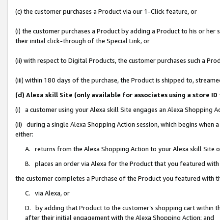
(c) the customer purchases a Product via our 1-Click feature, or
(i) the customer purchases a Product by adding a Product to his or her
their initial click-through of the Special Link, or
(ii) with respect to Digital Products, the customer purchases such a P
(iii) within 180 days of the purchase, the Product is shipped to, stre
(d) Alexa skill Site (only available for associates using a stor
(i) a customer using your Alexa skill Site engages an Alexa Shopping A
(ii) during a single Alexa Shopping Action session, which begins when
either:
A. returns from the Alexa Shopping Action to your Alexa skill Site 
B. places an order via Alexa for the Product that you featured with
the customer completes a Purchase of the Product you featured with t
C. via Alexa, or
D. by adding that Product to the customer’s shopping cart within th
after their initial engagement with the Alexa Shopping Action; and