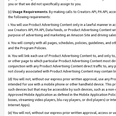
you or that we did not specifically assign to you.
(c)
Usage Requirements
. By making calls to Creators API, PA API, ac
the following requirements:
i. You will use Product Advertising Content only in a lawful manner in a
use Creators API, PA API, Data Feeds, or Product Advertising Content wit
purpose of advertising and marketing an Amazon Site and driving sales
ii. You will comply with all pages, schedules, policies, guidelines, and o
and the Program Policies.
iii. You will link each use of Product Advertising Content to, and only 
or other page to which particular Product Advertising Content most direc
conjunction with any Product Advertising Content direct traffic to, any 
not closely associated with Product Advertising Content may contain lin
(d) You will not, without our express prior written approval, use any Pr
intended for use with a mobile phone or other handheld device. This proh
such devices but that may be accessible by such devices, such as a non-
Approved Mobile Application as defined in the Mobile Application Policy; 
boxes, streaming video players, blu-ray players, or dvd players) or Inte
Internet Apps).
(e) You will not, without our express prior written approval, access or 