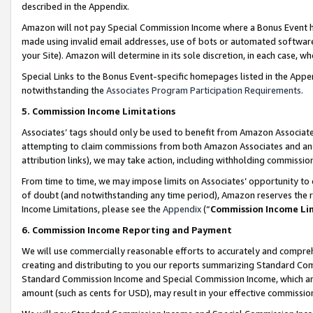
described in the Appendix.
Amazon will not pay Special Commission Income where a Bonus Event has
made using invalid email addresses, use of bots or automated software,
your Site). Amazon will determine in its sole discretion, in each case, w
Special Links to the Bonus Event-specific homepages listed in the Appe
notwithstanding the
Associates Program Participation Requirements
.
5. Commission Income Limitations
Associates’ tags should only be used to benefit from Amazon Associates
attempting to claim commissions from both Amazon Associates and ano
attribution links), we may take action, including withholding commissio
From time to time, we may impose limits on Associates’ opportunity t
of doubt (and notwithstanding any time period), Amazon reserves the ri
Income Limitations, please see the
Appendix
(“
Commission Income Li
6. Commission Income Reporting and Payment
We will use commercially reasonable efforts to accurately and comprehe
creating and distributing to you our reports summarizing Standard C
Standard Commission Income and Special Commission Income, which are 
amount (such as cents for USD), may result in your effective commission 