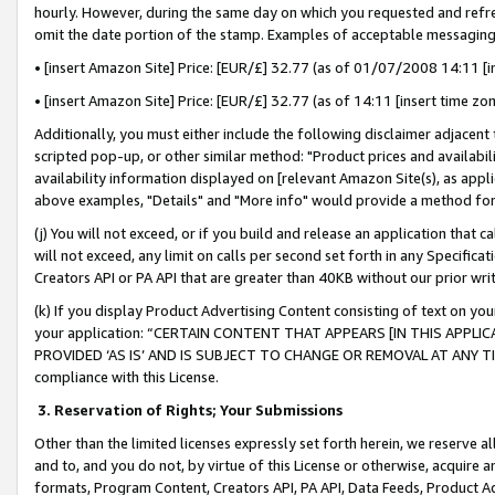
hourly. However, during the same day on which you requested and refre
omit the date portion of the stamp. Examples of acceptable messaging
• [insert Amazon Site] Price: [EUR/£] 32.77 (as of 01/07/2008 14:11 [in
• [insert Amazon Site] Price: [EUR/£] 32.77 (as of 14:11 [insert time zo
Additionally, you must either include the following disclaimer adjacent t
scripted pop-up, or other similar method: "Product prices and availabil
availability information displayed on [relevant Amazon Site(s), as appli
above examples, "Details" and "More info" would provide a method for 
(j) You will not exceed, or if you build and release an application that c
will not exceed, any limit on calls per second set forth in any Specifica
Creators API or PA API that are greater than 40KB without our prior wr
(k) If you display Product Advertising Content consisting of text on your
your application: “CERTAIN CONTENT THAT APPEARS [IN THIS APPLIC
PROVIDED ‘AS IS’ AND IS SUBJECT TO CHANGE OR REMOVAL AT ANY TIME.”
compliance with this License.
3.
Reservation of Rights; Your Submissions
Other than the limited licenses expressly set forth herein, we reserve all 
and to, and you do not, by virtue of this License or otherwise, acquire an
formats, Program Content, Creators API, PA API, Data Feeds, Product 