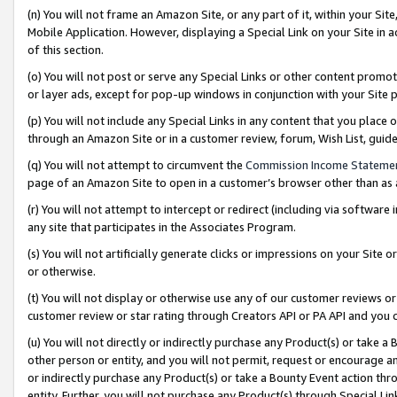
(n) You will not frame an Amazon Site, or any part of it, within your Sit
Mobile Application. However, displaying a Special Link on your Site in a
of this section.
(o) You will not post or serve any Special Links or other content prom
or layer ads, except for pop-up windows in conjunction with your Site 
(p) You will not include any Special Links in any content that you place
through an Amazon Site or in a customer review, forum, Wish List, gui
(q) You will not attempt to circumvent the
Commission Income Stateme
page of an Amazon Site to open in a customer’s browser other than as a 
(r) You will not attempt to intercept or redirect (including via softwar
any site that participates in the Associates Program.
(s) You will not artificially generate clicks or impressions on your Si
or otherwise.
(t) You will not display or otherwise use any of our customer reviews or 
customer review or star rating through Creators API or PA API and you 
(u) You will not directly or indirectly purchase any Product(s) or take a
other person or entity, and you will not permit, request or encourage an
or indirectly purchase any Product(s) or take a Bounty Event action thro
entity. Further, you will not purchase any Product(s) through Special Li