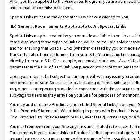
After you have applied to the Associates Program, you are permitted to 
and accrual of commission income.
Special Links must use the Associates ID we have assigned to you.
(b) General Requirements Applicable to All Special Links
Special Links may be created by you or made available to you by us. If 
cease displaying those types of links on your Site. You are solely respo
and for ensuring that Special Links (whether created by you or made av
track referrals of our customers from your Site. You must not encoura
directly from your Site. For example, you must include your Associates
parameter in the URL of each link you place on your Site to an Amazon 
Upon your request but subject to our approval, we may issue you addit
performance of your Special Links by including different sub-tags in t
tag, other ID or reporting provided in connection with the Associates Pr
sub-tags to users as they arrive on your Site for purposes of monitorin
You may add or delete Products (and related Special Links) from your Si
in the Products Statement). When linking to pages with Product lists you
Link. Product lists include search results, events (e.g. Prime Day), or 
You must remove from your Site any links and related references to li
For example, if you include links to Products in the apparel category 
apparel category, you must remove the mention of the 15% discount f