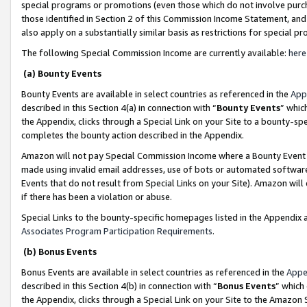
special programs or promotions (even those which do not involve purcha
those identified in Section 2 of this Commission Income Statement, an
also apply on a substantially similar basis as restrictions for special 
The following Special Commission Income are currently available:
here
(a) Bounty Events
Bounty Events are available in select countries as referenced in the
App
described in this Section 4(a) in connection with “
Bounty Events
” whic
the Appendix, clicks through a Special Link on your Site to a bounty-s
completes the bounty action described in the Appendix.
Amazon will not pay Special Commission Income where a Bounty Event ha
made using invalid email addresses, use of bots or automated software
Events that do not result from Special Links on your Site). Amazon will 
if there has been a violation or abuse.
Special Links to the bounty-specific homepages listed in the Appendix 
Associates Program Participation Requirements
.
(b) Bonus Events
Bonus Events are available in select countries as referenced in the
Appe
described in this Section 4(b) in connection with “
Bonus Events
” which
the Appendix, clicks through a Special Link on your Site to the Amazon 