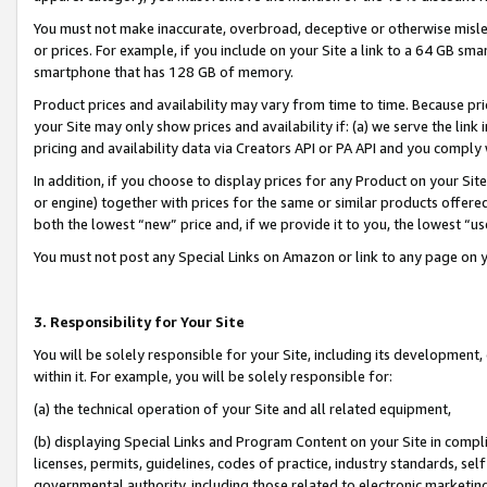
You must not make inaccurate, overbroad, deceptive or otherwise misle
or prices. For example, if you include on your Site a link to a 64 GB sm
smartphone that has 128 GB of memory.
Product prices and availability may vary from time to time. Because pri
your Site may only show prices and availability if: (a) we serve the link 
pricing and availability data via Creators API or PA API and you comply
In addition, if you choose to display prices for any Product on your Si
or engine) together with prices for the same or similar products offer
both the lowest “new” price and, if we provide it to you, the lowest “u
You must not post any Special Links on Amazon or link to any page on 
3. Responsibility for Your Site
You will be solely responsible for your Site, including its development
within it. For example, you will be solely responsible for:
(a) the technical operation of your Site and all related equipment,
(b) displaying Special Links and Program Content on your Site in compl
licenses, permits, guidelines, codes of practice, industry standards, se
governmental authority, including those related to electronic marketin