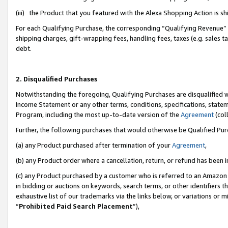
(iii) the Product that you featured with the Alexa Shopping Action is 
For each Qualifying Purchase, the corresponding “Qualifying Revenue” i
shipping charges, gift-wrapping fees, handling fees, taxes (e.g. sales ta
debt.
2. Disqualified Purchases
Notwithstanding the foregoing, Qualifying Purchases are disqualified w
Income Statement or any other terms, conditions, specifications, statem
Program, including the most up-to-date version of the
Agreement
(coll
Further, the following purchases that would otherwise be Qualified Pu
(a) any Product purchased after termination of your
Agreement
,
(b) any Product order where a cancellation, return, or refund has been i
(c) any Product purchased by a customer who is referred to an Amazon 
in bidding or auctions on keywords, search terms, or other identifiers 
exhaustive list of our trademarks via the links below, or variations or 
“
Prohibited Paid Search Placement
”),