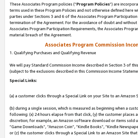
These Associates Program policies (“
Program Policies
”) are incorpor
terms used in these Program Policies and not otherwise defined here wil
parties under Sections 3 and 6 of the Associates Program Participation
termination of the Agreement. For the avoidance of doubt and without l
Associates Program Participation Requirements, the Associates Program
material breach of the Agreement.
Associates Program Commission Inco
1. Qualifying Purchases and Qualifying Revenue
We will pay Standard Commission Income described in Section 3 of thi
(subject to the exclusions described in this Commission Income Stateme
Special Links:
(a) a customer clicks through a Special Link on your Site to an Amazon S
(b) during a single session, which is measured as beginning when a custo
following: (x) 24 hours elapse from that click, (y) the customer places 
discretion; for example, an Amazon software download or items sold 
“Game Downloads”, “Amazon Coin”, “Kindle Books”, “Kindle Newspapers”
or (z) the customer clicks through a Special Link to an Amazon Site that