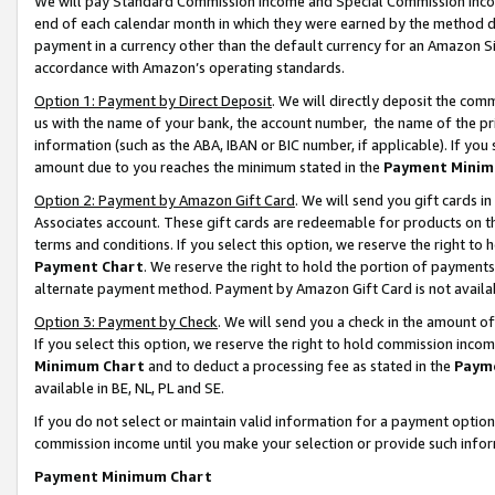
We will pay Standard Commission Income and Special Commission Incom
end of each calendar month in which they were earned by the method de
payment in a currency other than the default currency for an Amazon Sit
accordance with Amazon’s operating standards.
Option 1: Payment by Direct Deposit
. We will directly deposit the co
us with the name of your bank, the account number, the name of the pr
information (such as the ABA, IBAN or BIC number, if applicable). If you 
amount due to you reaches the minimum stated in the
Payment Minim
Option 2: Payment by Amazon Gift Card
. We will send you gift cards 
Associates account. These gift cards are redeemable for products on t
terms and conditions. If you select this option, we reserve the right t
Payment Chart
. We reserve the right to hold the portion of payment
alternate payment method. Payment by Amazon Gift Card is not available
Option 3: Payment by Check
. We will send you a check in the amount o
If you select this option, we reserve the right to hold commission inco
Minimum Chart
and to deduct a processing fee as stated in the
Paym
available in BE, NL, PL and SE.
If you do not select or maintain valid information for a payment opti
commission income until you make your selection or provide such info
Payment Minimum Chart