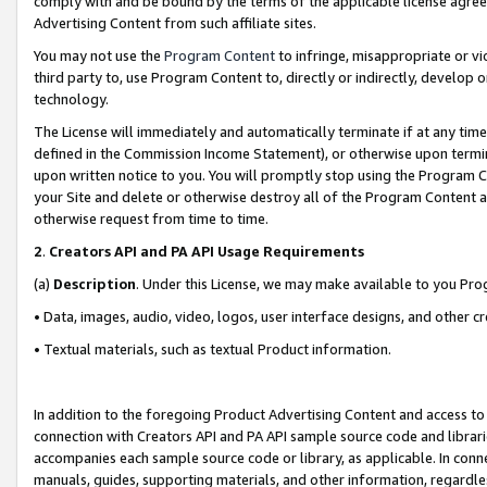
comply with and be bound by the terms of the applicable license agreem
Advertising Content from such affiliate sites.
You may not use the
Program Content
to infringe, misappropriate or vio
third party to, use Program Content to, directly or indirectly, develo
technology.
The License will immediately and automatically terminate if at any ti
defined in the Commission Income Statement), or otherwise upon termina
upon written notice to you. You will promptly stop using the Program 
your Site and delete or otherwise destroy all of the Program Content 
otherwise request from time to time.
2
.
Creators API and PA API Usage Requirements
(a)
Description
. Under this License, we may make available to you Pr
• Data, images, audio, video, logos, user interface designs, and other c
• Textual materials, such as textual Product information.
In addition to the foregoing Product Advertising Content and access to
connection with Creators API and PA API sample source code and librarie
accompanies each sample source code or library, as applicable. In conne
manuals, guides, supporting materials, and other information, regardless