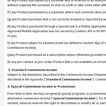
(e) any Product purchased by a customer who is referred to an Amazon Si
without requiring the customer to click on a link or take some other affi
(f) any Product purchased by a customer, where such customer does no
(g) any Product purchase that is not correctly tracked or reported bec
(h) any Product purchased through a Special Link in a Mobile Applicatio
Approved Mobile Application was not served by Creators API or PA API (
to you,
(i) any Product subject to a Bounty Event (as defined in Section 4(a) o
Commission Income),
(j)any Product purchased as a subscription unless otherwise provided 
(k) any pre-release or pre-order Product that is not available on a Prod
3. Standard Commission Income
Subject to the limitations described in this Commission Income Statem
described in the
Appendix
(”
Standard Commission Income
”). Commis
4. Special Commission Income or Promotions
From time to time, we may run general special programs or promotions 
alternative commission income (“
Special Commission Income
”). For
section), Amazon reserves the right to discontinue or modify all or par