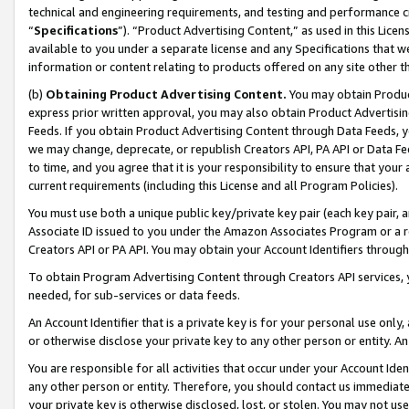
technical and engineering requirements, and testing and performance cri
“
Specifications
”). “Product Advertising Content,” as used in this Lic
available to you under a separate license and any Specifications that we
information or content relating to products offered on any site other 
(b)
Obtaining Product Advertising Content.
You may obtain Product
express prior written approval, you may also obtain Product Advertisi
Feeds. If you obtain Product Advertising Content through Data Feeds, yo
we may change, deprecate, or republish Creators API, PA API or Data Fee
to time, and you agree that it is your responsibility to ensure that your
current requirements (including this License and all Program Policies).
You must use both a unique public key/private key pair (each key pair, a
Associate ID issued to you under the Amazon Associates Program or a r
Creators API or PA API. You may obtain your Account Identifiers through
To obtain Program Advertising Content through Creators API services, y
needed, for sub-services or data feeds.
An Account Identifier that is a private key is for your personal use only,
or otherwise disclose your private key to any other person or entity. An A
You are responsible for all activities that occur under your Account Ide
any other person or entity. Therefore, you should contact us immediate
your private key is otherwise disclosed, lost, or stolen. You may not u