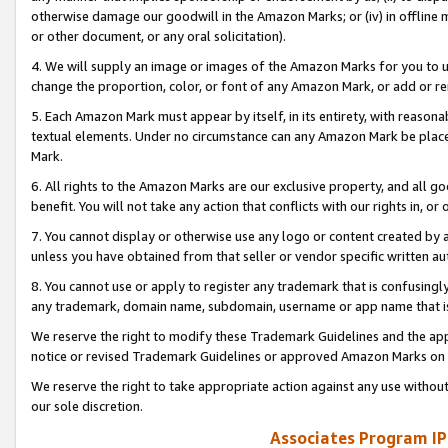
otherwise damage our goodwill in the Amazon Marks; or (iv) in offline ma
or other document, or any oral solicitation).
4. We will supply an image or images of the Amazon Marks for you to 
change the proportion, color, or font of any Amazon Mark, or add or
5. Each Amazon Mark must appear by itself, in its entirety, with reason
textual elements. Under no circumstance can any Amazon Mark be placed
Mark.
6. All rights to the Amazon Marks are our exclusive property, and all 
benefit. You will not take any action that conflicts with our rights in, 
7. You cannot display or otherwise use any logo or content created by a
unless you have obtained from that seller or vendor specific written au
8. You cannot use or apply to register any trademark that is confusingly
any trademark, domain name, subdomain, username or app name that is 
We reserve the right to modify these Trademark Guidelines and the app
notice or revised Trademark Guidelines or approved Amazon Marks on t
We reserve the right to take appropriate action against any use without
our sole discretion.
Associates Program IP