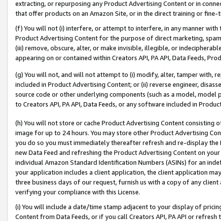
extracting, or repurposing any Product Advertising Content or in connec
that offer products on an Amazon Site, or in the direct training or fin
(f) You will not (i) interfere, or attempt to interfere, in any manner wit
Product Advertising Content for the purpose of direct marketing, spammi
(iii) remove, obscure, alter, or make invisible, illegible, or indecipherab
appearing on or contained within Creators API, PA API, Data Feeds, Prod
(g) You will not, and will not attempt to (i) modify, alter, tamper with,
included in Product Advertising Content; or (ii) reverse engineer, disa
source code or other underlying components (such as a model, model pa
to Creators API, PA API, Data Feeds, or any software included in Produc
(h) You will not store or cache Product Advertising Content consisting 
image for up to 24 hours. You may store other Product Advertising Cont
you do so you must immediately thereafter refresh and re-display the P
new Data Feed and refreshing the Product Advertising Content on your 
individual Amazon Standard Identification Numbers (ASINs) for an indefi
your application includes a client application, the client application m
three business days of our request, furnish us with a copy of any clien
verifying your compliance with this License.
(i) You will include a date/time stamp adjacent to your display of prici
Content from Data Feeds, or if you call Creators API, PA API or refresh