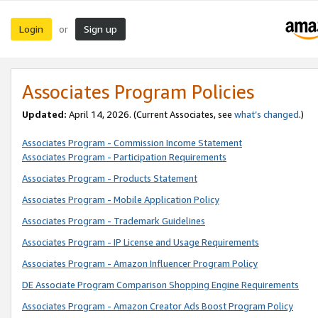
Login
Sign up
or
Associates Program Policies
Updated:
April 14, 2026. (Current Associates, see
what’s changed
.)
Associates Program - Commission Income Statement
Associates Program - Participation Requirements
Associates Program - Products Statement
Associates Program - Mobile Application Policy
Associates Program - Trademark Guidelines
Associates Program - IP License and Usage Requirements
Associates Program - Amazon Influencer Program Policy
DE Associate Program Comparison Shopping Engine Requirements
Associates Program - Amazon Creator Ads Boost Program Policy