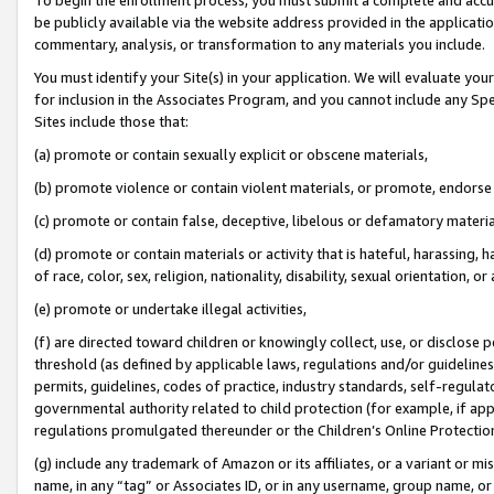
be publicly available via the website address provided in the application
commentary, analysis, or transformation to any materials you include.
You must identify your Site(s) in your application. We will evaluate your 
for inclusion in the Associates Program, and you cannot include any Speci
Sites include those that:
(a) promote or contain sexually explicit or obscene materials,
(b) promote violence or contain violent materials, or promote, endorse 
(c) promote or contain false, deceptive, libelous or defamatory materi
(d) promote or contain materials or activity that is hateful, harassing, h
of race, color, sex, religion, nationality, disability, sexual orientation, or
(e) promote or undertake illegal activities,
(f) are directed toward children or knowingly collect, use, or disclose
threshold (as defined by applicable laws, regulations and/or guidelines);
permits, guidelines, codes of practice, industry standards, self-regulat
governmental authority related to child protection (for example, if app
regulations promulgated thereunder or the Children’s Online Protection
(g) include any trademark of Amazon or its affiliates, or a variant or 
name, in any “tag” or Associates ID, or in any username, group name, or 