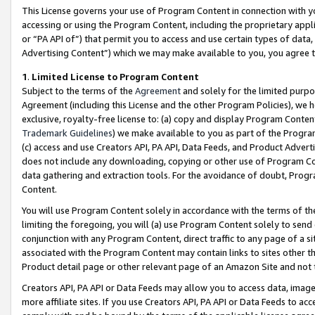
This License governs your use of Program Content in connection with yo
accessing or using the Program Content, including the proprietary appli
or “PA API of”) that permit you to access and use certain types of data
Advertising Content”) which we may make available to you, you agree t
1
.
Limited License to Program Content
Subject to the terms of the
Agreement
and solely for the limited purpo
Agreement (including this License and the other Program Policies), we 
exclusive, royalty-free license to: (a) copy and display Program Conten
Trademark Guidelines
) we make available to you as part of the Progra
(c) access and use Creators API, PA API, Data Feeds, and Product Adverti
does not include any downloading, copying or other use of Program Conte
data gathering and extraction tools. For the avoidance of doubt, Progr
Content.
You will use Program Content solely in accordance with the terms of t
limiting the foregoing, you will (a) use Program Content solely to send
conjunction with any Program Content, direct traffic to any page of a si
associated with the Program Content may contain links to sites other t
Product detail page or other relevant page of an Amazon Site and not 
Creators API, PA API or Data Feeds may allow you to access data, image
more affiliate sites. If you use Creators API, PA API or Data Feeds to ac