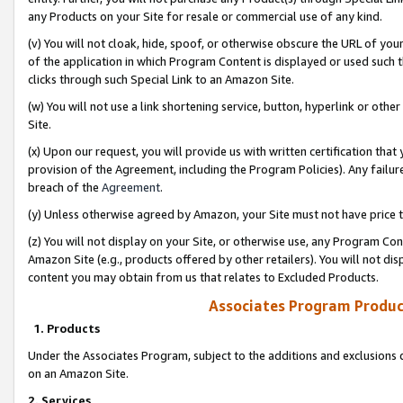
any Products on your Site for resale or commercial use of any kind.
(v) You will not cloak, hide, spoof, or otherwise obscure the URL of your
of the application in which Program Content is displayed or used such 
clicks through such Special Link to an Amazon Site.
(w) You will not use a link shortening service, button, hyperlink or oth
Site.
(x) Upon our request, you will provide us with written certification tha
provision of the Agreement, including the Program Policies). Any failure
breach of the
Agreement
.
(y) Unless otherwise agreed by Amazon, your Site must not have price tr
(z) You will not display on your Site, or otherwise use, any Program Con
Amazon Site (e.g., products offered by other retailers). You will not di
content you may obtain from us that relates to Excluded Products.
Associates Program Produc
1. Products
Under the Associates Program, subject to the additions and exclusions d
on an Amazon Site.
2. Services