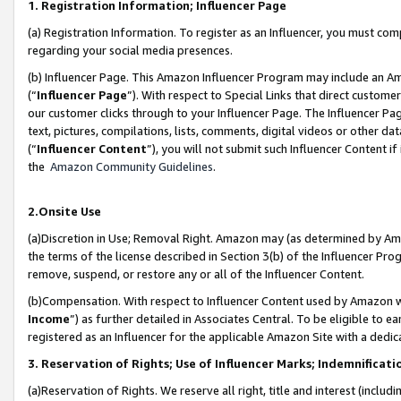
1. Registration Information; Influencer Page
(a) Registration Information. To register as an Influencer, you must co
regarding your social media presences.
(b) Influencer Page. This Amazon Influencer Program may include an A
(“
Influencer Page
”). With respect to Special Links that direct custom
our customer clicks through to your Influencer Page. The Influencer Pag
text, pictures, compilations, lists, comments, digital videos or other
(“
Influencer Content
”), you will not submit such Influencer Content if
the
Amazon Community Guidelines
.
2.Onsite Use
(a)Discretion in Use; Removal Right. Amazon may (as determined by Amazo
the terms of the license described in Section 3(b) of the Influencer Prog
remove, suspend, or restore any or all of the Influencer Content.
(b)Compensation. With respect to Influencer Content used by Amazon wi
Income
”) as further detailed in Associates Central. To be eligible t
registered as an Influencer for the applicable Amazon Site with a dedic
3. Reservation of Rights; Use of Influencer Marks; Indemnificati
(a)Reservation of Rights. We reserve all right, title and interest (includ