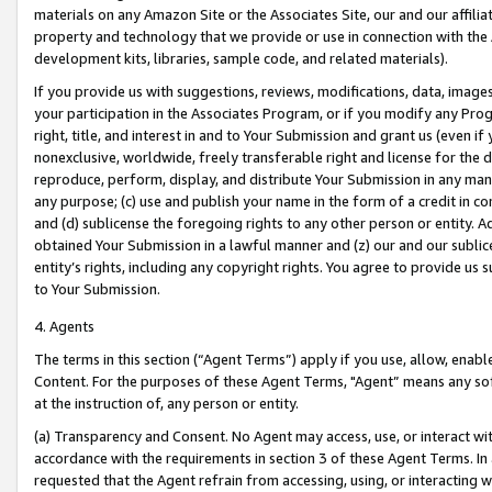
materials on any Amazon Site or the Associates Site, our and our affili
property and technology that we provide or use in connection with the
development kits, libraries, sample code, and related materials).
If you provide us with suggestions, reviews, modifications, data, image
your participation in the Associates Program, or if you modify any Prog
right, title, and interest in and to Your Submission and grant us (even 
nonexclusive, worldwide, freely transferable right and license for the du
reproduce, perform, display, and distribute Your Submission in any man
any purpose; (c) use and publish your name in the form of a credit in c
and (d) sublicense the foregoing rights to any other person or entity. A
obtained Your Submission in a lawful manner and (z) our and our sublice
entity’s rights, including any copyright rights. You agree to provide us
to Your Submission.
4. Agents
The terms in this section (“Agent Terms”) apply if you use, allow, enab
Content. For the purposes of these Agent Terms, "Agent” means any so
at the instruction of, any person or entity.
(a) Transparency and Consent. No Agent may access, use, or interact with 
accordance with the requirements in section 3 of these Agent Terms. In
requested that the Agent refrain from accessing, using, or interacting