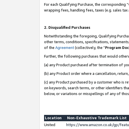
For each Qualifying Purchase, the corresponding “
wrapping fees, handling fees, taxes (e.g. sales tax
2. Disqualified Purchases
Notwithstanding the foregoing, Qualifying Purchas
other terms, conditions, specifications, statement
of the
Agreement
(collectively, the “
Program Do
Further, the following purchases that would other
(a) any Product purchased after termination of yo
(b) any Product order where a cancellation, return,
(c) any Product purchased by a customer who is re
on keywords, search terms, or other identifiers th
below, or variations or misspellings of any of tho
Location
Non-Exhaustive Trademark List
United
https://www.amazon.co.uk/gp/fea