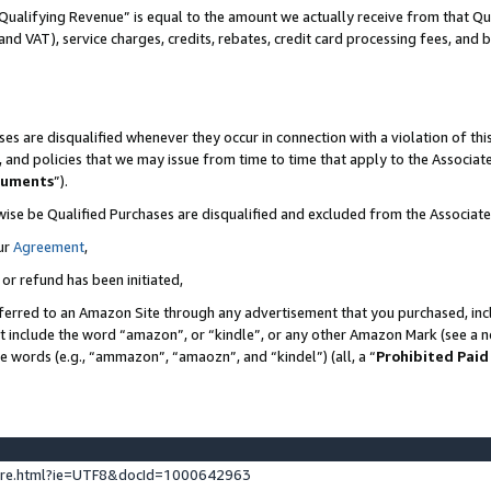
Qualifying Revenue” is equal to the amount we actually receive from that Qua
 and VAT), service charges, credits, rebates, credit card processing fees, and 
es are disqualified whenever they occur in connection with a violation of t
s, and policies that we may issue from time to time that apply to the Associ
cuments
”).
wise be Qualified Purchases are disqualified and excluded from the Associa
ur
Agreement
,
 or refund has been initiated,
ferred to an Amazon Site through any advertisement that you purchased, incl
at include the word “amazon”, or “kindle”, or any other Amazon Mark (see a no
se words (e.g., “ammazon”, “amaozn”, and “kindel”) (all, a “
Prohibited Paid
ture.html?ie=UTF8&docId=1000642963