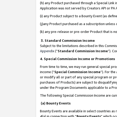
(h) any Product purchased through a Special Link 
Application was not served by Creators API or PA A
(i) any Product subject to a Bounty Event (as def
(j)any Product purchased as a subscription unless
(k) any pre-release or pre-order Product that is no
3. Standard Commission Income
Subject to the limitations described in this Comm
Appendix
(”
Standard Commission Income
”). C
4. Special Commission Income or Promotions
From time to time, we may run general special pro
income (“
Special Commission Income
”). For th
or modify all or part of any special program or p
purchases of Products) are subject to disqualifying
under the Program Documents applicable to a Produ
The following Special Commission Income are curr
(a) Bounty Events
Bounty Events are available in select countries as 
4(a) in connection with “
Bounty Events
” which oc