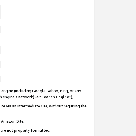
 engine (including Google, Yahoo, Bing, or any
ch engine’s network) (a “
Search Engine
”),
te via an intermediate site, without requiring the
n Amazon Site,
e are not properly formatted,