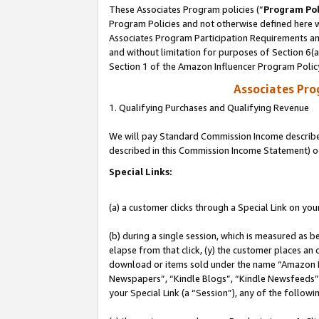
These Associates Program policies (“
Program Pol
Program Policies and not otherwise defined here wi
Associates Program Participation Requirements and
and without limitation for purposes of Section 6(
Section 1 of the Amazon Influencer Program Polic
Associates Pr
1. Qualifying Purchases and Qualifying Revenue
We will pay Standard Commission Income described 
described in this Commission Income Statement) o
Special Links:
(a) a customer clicks through a Special Link on you
(b) during a single session, which is measured as b
elapse from that click, (y) the customer places an
download or items sold under the name “Amazon M
Newspapers”, “Kindle Blogs”, “Kindle Newsfeeds”, o
your Special Link (a “Session”), any of the follow