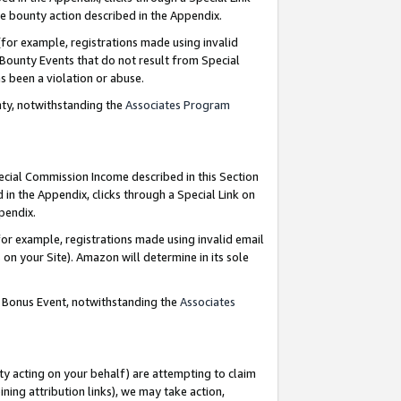
e bounty action described in the Appendix.
for example, registrations made using invalid
 Bounty Events that do not result from Special
as been a violation or abuse.
nty, notwithstanding the
Associates Program
pecial Commission Income described in this Section
 in the Appendix, clicks through a Special Link on
ppendix.
or example, registrations made using invalid email
on your Site). Amazon will determine in its sole
g Bonus Event, notwithstanding the
Associates
ty acting on your behalf) are attempting to claim
ng attribution links), we may take action,