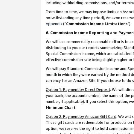
including withholding commissions, and/or termina
From time to time, we may impose limits on Assoc
notwithstanding any time period), Amazon reserves 
Appendix
(“
Commission Income Limitations
”).
6. Commission Income Reporting and Paymen
We will use commercially reasonable efforts to ac
distributing to you our reports summarizing Sta
Special Commission Income, which are calculated f
effective commission rate being slightly higher or 
We will pay Standard Commission Income and Spec
month in which they were earned by the method des
currency for an Amazon Site. If you choose to do 
Option 1: Payment by Direct Deposit
. We will dir
your bank, the account number, the name of the pr
number, if applicable). If you select this option,
Minimum Chart
.
Option 2: Payment by Amazon Gift Card
. We will
These gift cards are redeemable for products on t
option, we reserve the right to hold commission i