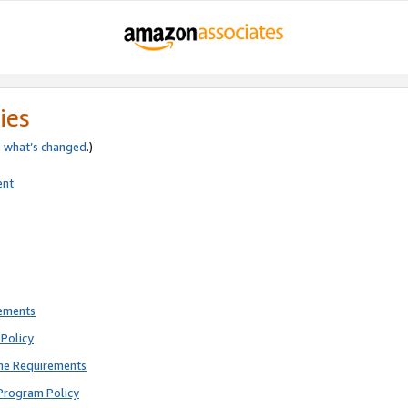
ies
e
what’s changed
.)
ent
rements
Policy
ne Requirements
Program Policy