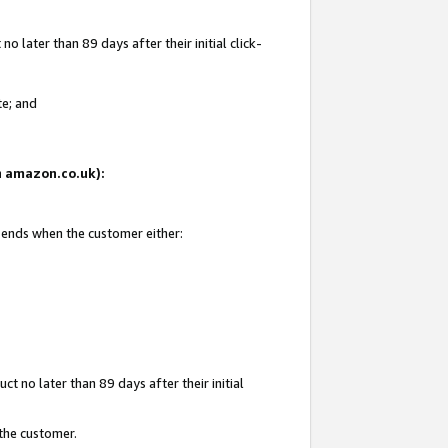
 later than 89 days after their initial click-
te; and
on amazon.co.uk):
d ends when the customer either:
t no later than 89 days after their initial
 the customer.