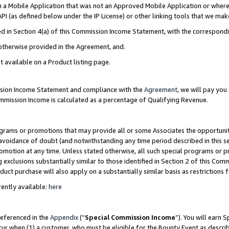
in a Mobile Application that was not an Approved Mobile Application or where
PI (as defined below under the IP License) or other linking tools that we mak
ined in Section 4(a) of this Commission Income Statement, with the correspon
 otherwise provided in the Agreement, and.
t available on a Product listing page.
ission Income Statement and compliance with the
Agreement
, we will pay yo
ommission Income is calculated as a percentage of Qualifying Revenue.
grams or promotions that may provide all or some Associates the opportunit
e avoidance of doubt (and notwithstanding any time period described in this s
romotion at any time. Unless stated otherwise, all such special programs or 
 exclusions substantially similar to those identified in Section 2 of this Co
ct purchase will also apply on a substantially similar basis as restrictions
ently available:
here
referenced in the
Appendix
(“
Special Commission Income
”). You will earn 
cur when (1) a customer, who must be eligible for the Bounty Event as describ