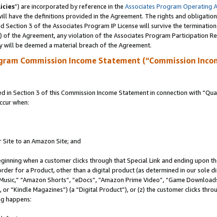
icies
”) are incorporated by reference in the
Associates Program Operating 
ll have the definitions provided in the Agreement. The rights and obligation
 Section 3 of the Associates Program IP License will survive the terminatio
a) of the Agreement, any violation of the Associates Program Participation R
y will be deemed a material breach of the Agreement.
ogram Commission Income Statement (“Commission Inco
in Section 3 of this Commission Income Statement in connection with “Quali
ccur when:
r Site to an Amazon Site; and
eginning when a customer clicks through that Special Link and ending upon the 
 order for a Product, other than a digital product (as determined in our sole
usic,” “Amazon Shorts”, “eDocs”, “Amazon Prime Video”, “Game Downloads”
r “Kindle Magazines”) (a “Digital Product”), or (z) the customer clicks throu
ing happens: