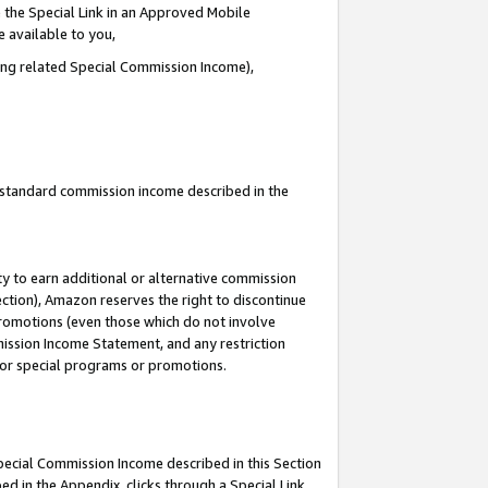
 the Special Link in an Approved Mobile
e available to you,
ding related Special Commission Income),
u standard commission income described in the
y to earn additional or alternative commission
ection), Amazon reserves the right to discontinue
promotions (even those which do not involve
mmission Income Statement, and any restriction
 for special programs or promotions.
Special Commission Income described in this Section
ed in the Appendix, clicks through a Special Link