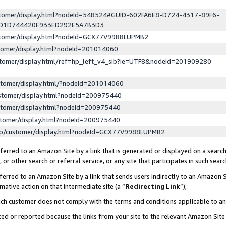
ustomer/display.html?nodeId=548524#GUID-602FA6E8-D724-4317-89F6-
ED1D744420E933ED292E5A7B3D3
ustomer/display.html?nodeId=GCX77V9988LUPMB2
stomer/display.html?nodeId=201014060
stomer/display.html/ref=hp_left_v4_sib?ie=UTF8&nodeId=201909280
stomer/display.html/?nodeId=201014060
stomer/display.html?nodeId=200975440
stomer/display.html?nodeId=200975440
stomer/display.html?nodeId=200975440
lp/customer/display.html?nodeId=GCX77V9988LUPMB2
erred to an Amazon Site by a link that is generated or displayed on a search
or other search or referral service, or any site that participates in such sear
erred to an Amazon Site by a link that sends users indirectly to an Amazon Si
mative action on that intermediate site (a “
Redirecting Link
”),
uch customer does not comply with the terms and conditions applicable to a
cked or reported because the links from your site to the relevant Amazon Sit