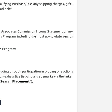
lifying Purchase, less any shipping charges, gift-
bad debt.
his Associates Commission Income Statement or any
ates Program, including the most up-to-date version
tes Program:
uding through participation in bidding or auctions
n-exhaustive list of our trademarks via the links
 Search Placement
”),