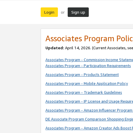
Login
Sign up
or
Associates Program Polic
Updated:
April 14, 2026. (Current Associates, se
Associates Program - Commission Income Statem
Associates Program - Participation Requirements
Associates Program - Products Statement
Associates Program - Mobile Application Policy
Associates Program - Trademark Guidelines
Associates Program - IP License and Usage Requi
Associates Program - Amazon Influencer Program 
DE Associate Program Comparison Shopping Engi
Associates Program - Amazon Creator Ads Boost 