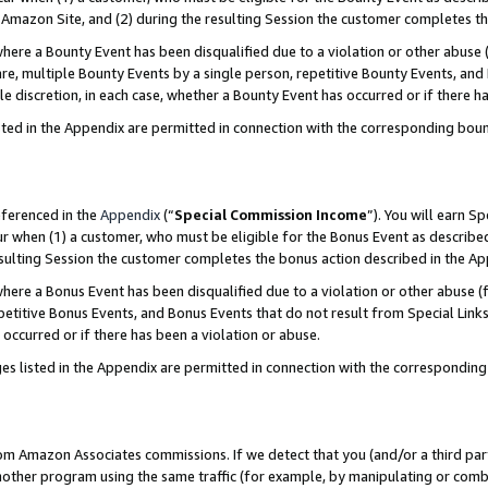
Amazon Site, and (2) during the resulting Session the customer completes th
re a Bounty Event has been disqualified due to a violation or other abuse (
e, multiple Bounty Events by a single person, repetitive Bounty Events, and
ole discretion, in each case, whether a Bounty Event has occurred or if there h
sted in the Appendix are permitted in connection with the corresponding bou
eferenced in the
Appendix
(“
Special Commission Income
”). You will earn S
ur when (1) a customer, who must be eligible for the Bonus Event as described
resulting Session the customer completes the bonus action described in the A
re a Bonus Event has been disqualified due to a violation or other abuse (f
titive Bonus Events, and Bonus Events that do not result from Special Links 
 occurred or if there has been a violation or abuse.
es listed in the Appendix are permitted in connection with the correspondin
rom Amazon Associates commissions. If we detect that you (and/or a third par
her program using the same traffic (for example, by manipulating or combini