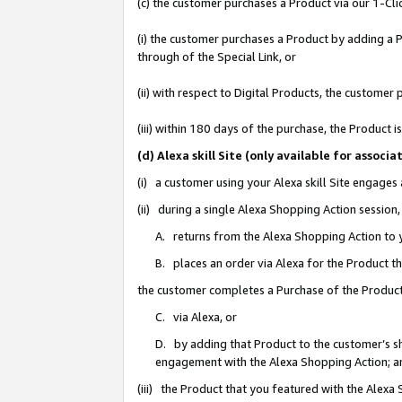
(c) the customer purchases a Product via our 1-Clic
(i) the customer purchases a Product by adding a Pr
through of the Special Link, or
(ii) with respect to Digital Products, the custom
(iii) within 180 days of the purchase, the Product
(d) Alexa skill Site (only available for asso
(i) a customer using your Alexa skill Site engages
(ii) during a single Alexa Shopping Action sessio
A. returns from the Alexa Shopping Action to y
B. places an order via Alexa for the Product t
the customer completes a Purchase of the Product
C. via Alexa, or
D. by adding that Product to the customer’s sho
engagement with the Alexa Shopping Action; a
(iii) the Product that you featured with the Alexa