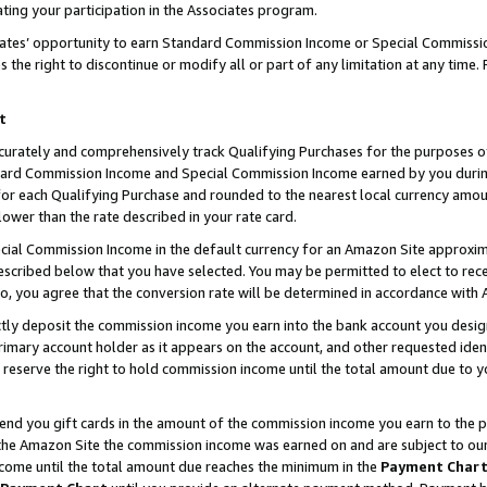
ting your participation in the Associates program.
iates’ opportunity to earn Standard Commission Income or Special Commissi
the right to discontinue or modify all or part of any limitation at any time.
t
curately and comprehensively track Qualifying Purchases for the purposes of 
ndard Commission Income and Special Commission Income earned by you dur
or each Qualifying Purchase and rounded to the nearest local currency amoun
lower than the rate described in your rate card.
ial Commission Income in the default currency for an Amazon Site approxim
cribed below that you have selected. You may be permitted to elect to rece
so, you agree that the conversion rate will be determined in accordance wit
ectly deposit the commission income you earn into the bank account you desi
imary account holder as it appears on the account, and other requested ident
 we reserve the right to hold commission income until the total amount due to
 send you gift cards in the amount of the commission income you earn to the 
he Amazon Site the commission income was earned on and are subject to our gi
ncome until the total amount due reaches the minimum in the
Payment Char