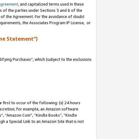
Agreement
, and capitalized terms used in these
s of the parties under Sections 3 and 6 of the
n of the Agreement. For the avoidance of doubt
equirements, the Associates Program IP License, or
me Statement”)
fying Purchases”, which (subject to the exclusions
first to occur of the following: (x) 24 hours
 discretion; for example, an Amazon software
, “Amazon Coin”, “Kindle Books”, “Kindle
gh a Special Link to an Amazon Site that is not