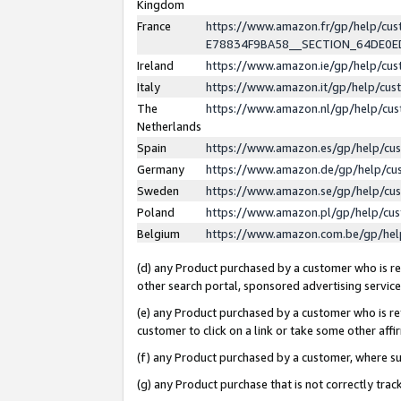
Kingdom
France
https://www.amazon.fr/gp/help/c
E78834F9BA58__SECTION_64DE0
Ireland
https://www.amazon.ie/gp/help/c
Italy
https://www.amazon.it/gp/help/cu
The
https://www.amazon.nl/gp/help/cu
Netherlands
Spain
https://www.amazon.es/gp/help/cu
Germany
https://www.amazon.de/gp/help/cu
Sweden
https://www.amazon.se/gp/help/cu
Poland
https://www.amazon.pl/gp/help/cu
Belgium
https://www.amazon.com.be/gp/he
(d) any Product purchased by a customer who is ref
other search portal, sponsored advertising service, 
(e) any Product purchased by a customer who is ref
customer to click on a link or take some other affir
(f) any Product purchased by a customer, where s
(g) any Product purchase that is not correctly tra