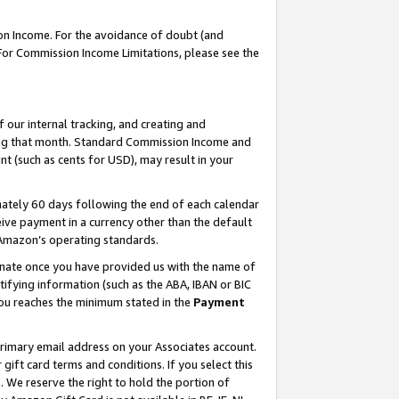
on Income. For the avoidance of doubt (and
 For Commission Income Limitations, please see the
our internal tracking, and creating and
ing that month. Standard Commission Income and
t (such as cents for USD), may result in your
ately 60 days following the end of each calendar
ive payment in a currency other than the default
h Amazon’s operating standards.
gnate once you have provided us with the name of
ifying information (such as the ABA, IBAN or BIC
 you reaches the minimum stated in the
Payment
primary email address on your Associates account.
ft card terms and conditions. If you select this
t
. We reserve the right to hold the portion of