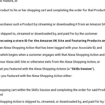
k feature, or
oduct to his or her shopping cart and completing the order for that Product no
er purchases such a Product by streaming or downloading it from an Amazon Si
 is shipped to, streamed or downloaded by, and paid for by the customer
ciates using a store ID for the Amazon UK Site and featuring Products 
 an Alexa Shopping Action that has been tagged with your Associate ID; and
n, which begins when a customer engages with that Alexa Shopping Action an
our Alexa skill Site or otherwise exits from the Alexa Shopping Action, or
hat you featured with the Alexa Shopping Actions (a “
Skills Session
”),
 you featured with the Alexa Shopping Action either:
pping cart within the Skills Session and completing the order for said Produc
nd
 Shopping Action is shipped to, streamed, or downloaded by, and paid for by