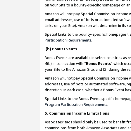
on your Site to a bounty-specific homepage on an 
Amazon will not pay Special Commission Income whe
email addresses, use of bots or automated softwar
Links on your Site). Amazon will determine in its s
Special Links to the bounty-specific homepages li
Participation Requirements
.
(b) Bonus Events
Bonus Events are available in select countries as r
4(b) in connection with “
Bonus Events
” which occ
your Site to the Amazon Site, and (2) during the 
Amazon will not pay Special Commission Income whe
addresses, use of bots or automated software, repe
discretion, in each case, whether a Bonus Event has
Special Links to the Bonus Event-specific homepag
Program Participation Requirements
.
5. Commission Income Limitations
Associates’ tags should only be used to benefit f
commissions from both Amazon Associates and anot