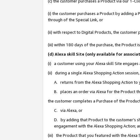
(c) the customer purchases a Product via our 1-Clic
(i) the customer purchases a Product by adding a Pr
through of the Special Link, or
(ii) with respect to Digital Products, the custom
(iii) within 180 days of the purchase, the Product
(d) Alexa skill Site (only available for asso
(i) a customer using your Alexa skill Site engages
(ii) during a single Alexa Shopping Action sessio
A. returns from the Alexa Shopping Action to y
B. places an order via Alexa for the Product t
the customer completes a Purchase of the Product
C. via Alexa, or
D. by adding that Product to the customer’s sho
engagement with the Alexa Shopping Action; a
(iii) the Product that you featured with the Alexa