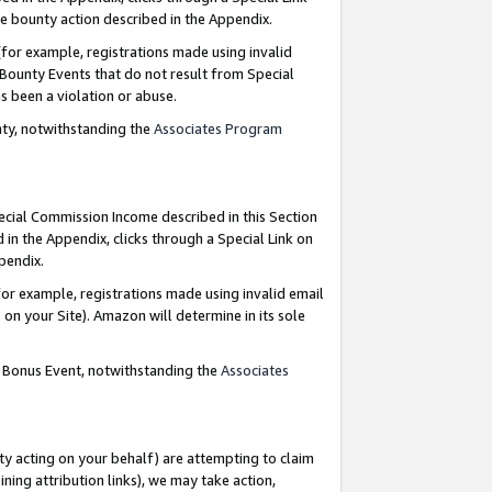
e bounty action described in the Appendix.
for example, registrations made using invalid
 Bounty Events that do not result from Special
as been a violation or abuse.
nty, notwithstanding the
Associates Program
pecial Commission Income described in this Section
 in the Appendix, clicks through a Special Link on
ppendix.
or example, registrations made using invalid email
on your Site). Amazon will determine in its sole
g Bonus Event, notwithstanding the
Associates
ty acting on your behalf) are attempting to claim
ng attribution links), we may take action,