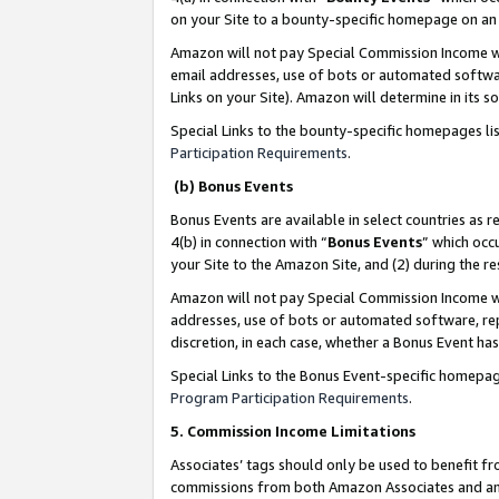
on your Site to a bounty-specific homepage on an 
Amazon will not pay Special Commission Income whe
email addresses, use of bots or automated softwar
Links on your Site). Amazon will determine in its s
Special Links to the bounty-specific homepages li
Participation Requirements
.
(b) Bonus Events
Bonus Events are available in select countries as r
4(b) in connection with “
Bonus Events
” which occ
your Site to the Amazon Site, and (2) during the 
Amazon will not pay Special Commission Income whe
addresses, use of bots or automated software, repe
discretion, in each case, whether a Bonus Event has
Special Links to the Bonus Event-specific homepag
Program Participation Requirements
.
5. Commission Income Limitations
Associates’ tags should only be used to benefit f
commissions from both Amazon Associates and anot