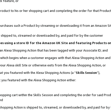
k feature, or
oduct to his or her shopping cart and completing the order for that Product no
er purchases such a Product by streaming or downloading it from an Amazon Si
 is shipped to, streamed or downloaded by, and paid for by the customer
ciates using a store ID for the Amazon UK Site and featuring Products 
 an Alexa Shopping Action that has been tagged with your Associate ID; and
n, which begins when a customer engages with that Alexa Shopping Action an
our Alexa skill Site or otherwise exits from the Alexa Shopping Action, or
hat you featured with the Alexa Shopping Actions (a “
Skills Session
”),
 you featured with the Alexa Shopping Action either:
pping cart within the Skills Session and completing the order for said Produc
nd
 Shopping Action is shipped to, streamed, or downloaded by, and paid for by