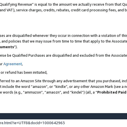
Qualifying Revenue” is equal to the amount we actually receive from that Qua
 and VAT), service charges, credits, rebates, credit card processing fees, and 
es are disqualified whenever they occur in connection with a violation of t
s, and policies that we may issue from time to time that apply to the Associ
cuments
”).
wise be Qualified Purchases are disqualified and excluded from the Associa
ur
Agreement
,
 or refund has been initiated,
ferred to an Amazon Site through any advertisement that you purchased, incl
at include the word “amazon”, or “kindle”, or any other Amazon Mark (see a no
se words (e.g., “ammazon”, “amaozn”, and “kindel”) (all, a “
Prohibited Paid
ture.html?ie=UTF8&docId=1000642963