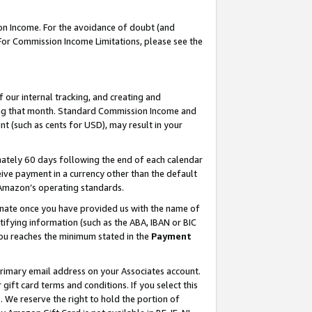
on Income. For the avoidance of doubt (and
 For Commission Income Limitations, please see the
our internal tracking, and creating and
ing that month. Standard Commission Income and
t (such as cents for USD), may result in your
ately 60 days following the end of each calendar
ive payment in a currency other than the default
h Amazon’s operating standards.
gnate once you have provided us with the name of
ifying information (such as the ABA, IBAN or BIC
 you reaches the minimum stated in the
Payment
primary email address on your Associates account.
ft card terms and conditions. If you select this
t
. We reserve the right to hold the portion of