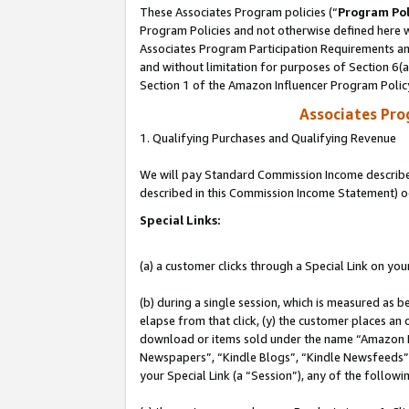
These Associates Program policies (“
Program Pol
Program Policies and not otherwise defined here wi
Associates Program Participation Requirements and
and without limitation for purposes of Section 6(
Section 1 of the Amazon Influencer Program Polic
Associates Pr
1. Qualifying Purchases and Qualifying Revenue
We will pay Standard Commission Income described 
described in this Commission Income Statement) o
Special Links:
(a) a customer clicks through a Special Link on you
(b) during a single session, which is measured as b
elapse from that click, (y) the customer places an
download or items sold under the name “Amazon M
Newspapers”, “Kindle Blogs”, “Kindle Newsfeeds”, o
your Special Link (a “Session”), any of the follow