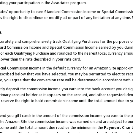
ting your participation in the Associates program.
iates’ opportunity to earn Standard Commission Income or Special Commissi
the right to discontinue or modify all or part of any limitation at any time.
t
curately and comprehensively track Qualifying Purchases for the purposes of 
ndard Commission Income and Special Commission Income earned by you dur
or each Qualifying Purchase and rounded to the nearest local currency amoun
lower than the rate described in your rate card.
ial Commission Income in the default currency for an Amazon Site approxim
cribed below that you have selected. You may be permitted to elect to rece
so, you agree that the conversion rate will be determined in accordance wit
ectly deposit the commission income you earn into the bank account you desi
imary account holder as it appears on the account, and other requested ident
 we reserve the right to hold commission income until the total amount due to
 send you gift cards in the amount of the commission income you earn to the 
he Amazon Site the commission income was earned on and are subject to our gi
ncome until the total amount due reaches the minimum in the
Payment Char