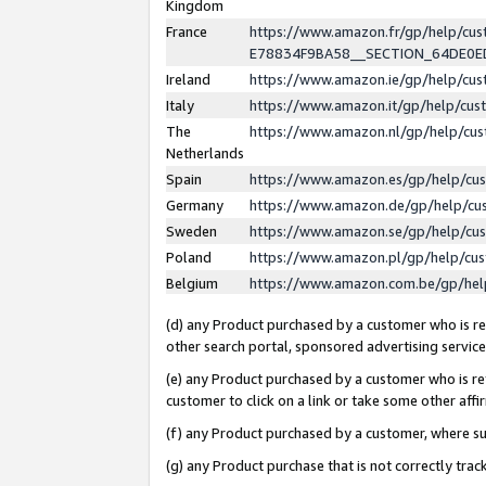
Kingdom
France
https://www.amazon.fr/gp/help/c
E78834F9BA58__SECTION_64DE0
Ireland
https://www.amazon.ie/gp/help/c
Italy
https://www.amazon.it/gp/help/cu
The
https://www.amazon.nl/gp/help/cu
Netherlands
Spain
https://www.amazon.es/gp/help/cu
Germany
https://www.amazon.de/gp/help/cu
Sweden
https://www.amazon.se/gp/help/cu
Poland
https://www.amazon.pl/gp/help/cu
Belgium
https://www.amazon.com.be/gp/he
(d) any Product purchased by a customer who is ref
other search portal, sponsored advertising service, 
(e) any Product purchased by a customer who is ref
customer to click on a link or take some other affir
(f) any Product purchased by a customer, where s
(g) any Product purchase that is not correctly tra