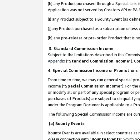
(h) any Product purchased through a Special Link 
Application was not served by Creators API or PA A
(i) any Product subject to a Bounty Event (as def
(j)any Product purchased as a subscription unless
(k) any pre-release or pre-order Product that is no
3. Standard Commission Income
Subject to the limitations described in this Comm
Appendix
(”
Standard Commission Income
”). C
4. Special Commission Income or Promotions
From time to time, we may run general special pro
income (“
Special Commission Income
”). For th
or modify all or part of any special program or p
purchases of Products) are subject to disqualifying
under the Program Documents applicable to a Produ
The following Special Commission Income are curr
(a) Bounty Events
Bounty Events are available in select countries as 
4(a) in connection with “
Bounty Events
” which oc