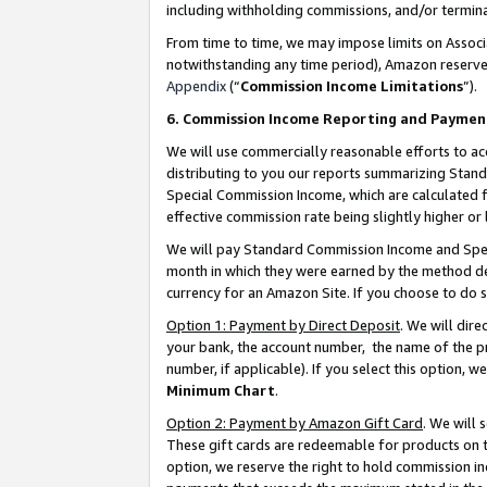
including withholding commissions, and/or termina
From time to time, we may impose limits on Assoc
notwithstanding any time period), Amazon reserves 
Appendix
(“
Commission Income Limitations
”).
6. Commission Income Reporting and Paymen
We will use commercially reasonable efforts to ac
distributing to you our reports summarizing Sta
Special Commission Income, which are calculated f
effective commission rate being slightly higher or 
We will pay Standard Commission Income and Spec
month in which they were earned by the method des
currency for an Amazon Site. If you choose to do 
Option 1: Payment by Direct Deposit
. We will dir
your bank, the account number, the name of the pr
number, if applicable). If you select this option,
Minimum Chart
.
Option 2: Payment by Amazon Gift Card
. We will
These gift cards are redeemable for products on t
option, we reserve the right to hold commission i