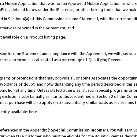
in a Mobile Application that was not an Approved Mobile Application or where
PI (as defined below under the IP License) or other linking tools that we mak
ined in Section 4(a) of this Commission Income Statement, with the correspon
 otherwise provided in the Agreement, and.
t available on a Product listing page.
ission Income Statement and compliance with the
Agreement
, we will pay yo
ommission Income is calculated as a percentage of Qualifying Revenue.
grams or promotions that may provide all or some Associates the opportunit
e avoidance of doubt (and notwithstanding any time period described in this s
romotion at any time. Unless stated otherwise, all such special programs or 
 exclusions substantially similar to those identified in Section 2 of this Co
ct purchase will also apply on a substantially similar basis as restrictions
ently available:
here
referenced in the
Appendix
(“
Special Commission Income
”). You will earn 
cur when (1) a customer, who must be eligible for the Bounty Event as describ