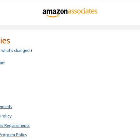
ies
e
what’s changed
.)
ent
rements
Policy
ne Requirements
Program Policy