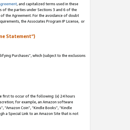
Agreement
, and capitalized terms used in these
s of the parties under Sections 3 and 6 of the
n of the Agreement. For the avoidance of doubt
equirements, the Associates Program IP License, or
me Statement”)
fying Purchases”, which (subject to the exclusions
first to occur of the following: (x) 24 hours
 discretion; for example, an Amazon software
, “Amazon Coin”, “Kindle Books”, “Kindle
gh a Special Link to an Amazon Site that is not