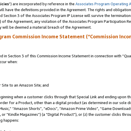
icies
”) are incorporated by reference in the
Associates Program Operating 
ll have the definitions provided in the Agreement. The rights and obligation
 Section 3 of the Associates Program IP License will survive the terminatio
a) of the Agreement, any violation of the Associates Program Participation R
y will be deemed a material breach of the Agreement.
ogram Commission Income Statement (“Commission Inco
in Section 3 of this Commission Income Statement in connection with “Quali
ccur when:
r Site to an Amazon Site; and
eginning when a customer clicks through that Special Link and ending upon the 
 order for a Product, other than a digital product (as determined in our sole
usic,” “Amazon Shorts”, “eDocs”, “Amazon Prime Video”, “Game Downloads”
r “Kindle Magazines”) (a “Digital Product”), or (z) the customer clicks throu
ing happens: