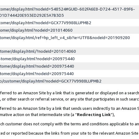
ustomer/display.html?nodeId=548524#GUID-602FA6E8-D724-4317-89F6-
ED1D744420E933ED292E5A7B3D3
ustomer/display.html?nodeId=GCX77V9988LUPMB2
stomer/display.html?nodeId=201014060
stomer/display.html/ref=hp_left_v4_sib?ie=UTF8&nodeId=201909280
stomer/display.html/?nodeId=201014060
stomer/display.html?nodeId=200975440
stomer/display.html?nodeId=200975440
stomer/display.html?nodeId=200975440
lp/customer/display.html?nodeId=GCX77V9988LUPMB2
erred to an Amazon Site by a link that is generated or displayed on a search
or other search or referral service, or any site that participates in such sear
erred to an Amazon Site by a link that sends users indirectly to an Amazon Si
mative action on that intermediate site (a “
Redirecting Link
”),
uch customer does not comply with the terms and conditions applicable to a
cked or reported because the links from your site to the relevant Amazon Sit