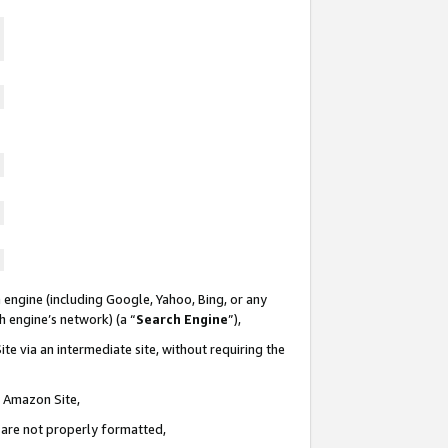
 engine (including Google, Yahoo, Bing, or any
ch engine’s network) (a “
Search Engine
”),
te via an intermediate site, without requiring the
n Amazon Site,
e are not properly formatted,