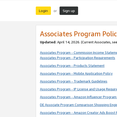
Login
Sign up
or
Associates Program Polic
Updated:
April 14, 2026. (Current Associates, se
Associates Program - Commission Income Statem
Associates Program - Participation Requirements
Associates Program - Products Statement
Associates Program - Mobile Application Policy
Associates Program - Trademark Guidelines
Associates Program - IP License and Usage Requi
Associates Program - Amazon Influencer Program 
DE Associate Program Comparison Shopping Engi
Associates Program - Amazon Creator Ads Boost 