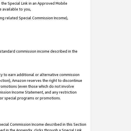
 the Special Link in an Approved Mobile
e available to you,
ding related Special Commission Income),
u standard commission income described in the
y to earn additional or alternative commission
ection), Amazon reserves the right to discontinue
promotions (even those which do not involve
mmission Income Statement, and any restriction
 for special programs or promotions.
Special Commission Income described in this Section
ed in the Appendix, clicks through a Special Link