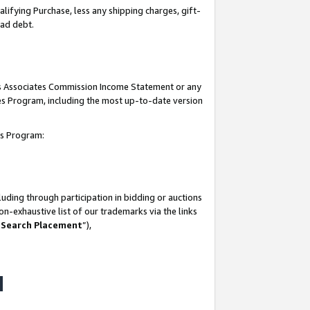
lifying Purchase, less any shipping charges, gift-
bad debt.
his Associates Commission Income Statement or any
ates Program, including the most up-to-date version
tes Program:
uding through participation in bidding or auctions
n-exhaustive list of our trademarks via the links
 Search Placement
”),