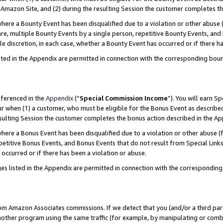
Amazon Site, and (2) during the resulting Session the customer completes th
re a Bounty Event has been disqualified due to a violation or other abuse (
e, multiple Bounty Events by a single person, repetitive Bounty Events, and
ole discretion, in each case, whether a Bounty Event has occurred or if there h
sted in the Appendix are permitted in connection with the corresponding bou
eferenced in the
Appendix
(“
Special Commission Income
”). You will earn S
ur when (1) a customer, who must be eligible for the Bonus Event as described
resulting Session the customer completes the bonus action described in the A
re a Bonus Event has been disqualified due to a violation or other abuse (f
titive Bonus Events, and Bonus Events that do not result from Special Links 
 occurred or if there has been a violation or abuse.
es listed in the Appendix are permitted in connection with the correspondin
rom Amazon Associates commissions. If we detect that you (and/or a third par
her program using the same traffic (for example, by manipulating or combini