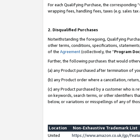
For each Qualifying Purchase, the corresponding “
wrapping fees, handling fees, taxes (e.g. sales tax
2. Disqualified Purchases
Notwithstanding the foregoing, Qualifying Purchas
other terms, conditions, specifications, statement
of the
Agreement
(collectively, the “
Program Do
Further, the following purchases that would other
(a) any Product purchased after termination of yo
(b) any Product order where a cancellation, return,
(c) any Product purchased by a customer who is re
on keywords, search terms, or other identifiers th
below, or variations or misspellings of any of tho
Location
Non-Exhaustive Trademark List
United
https://www.amazon.co.uk/gp/fea