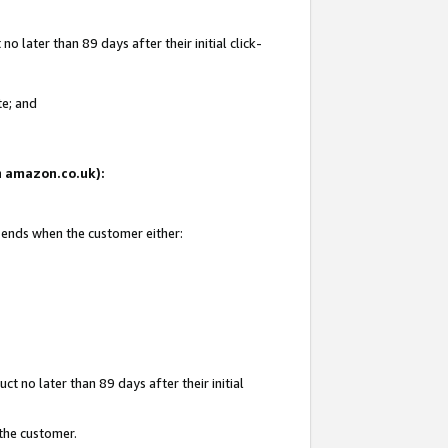
 later than 89 days after their initial click-
te; and
on amazon.co.uk):
d ends when the customer either:
t no later than 89 days after their initial
 the customer.