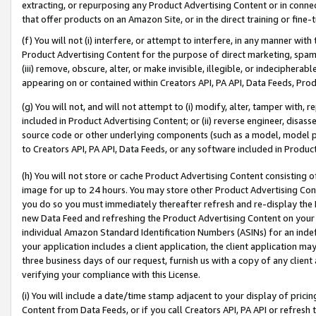
extracting, or repurposing any Product Advertising Content or in connec
that offer products on an Amazon Site, or in the direct training or fin
(f) You will not (i) interfere, or attempt to interfere, in any manner wit
Product Advertising Content for the purpose of direct marketing, spammi
(iii) remove, obscure, alter, or make invisible, illegible, or indecipherab
appearing on or contained within Creators API, PA API, Data Feeds, Prod
(g) You will not, and will not attempt to (i) modify, alter, tamper with,
included in Product Advertising Content; or (ii) reverse engineer, disa
source code or other underlying components (such as a model, model pa
to Creators API, PA API, Data Feeds, or any software included in Produc
(h) You will not store or cache Product Advertising Content consisting 
image for up to 24 hours. You may store other Product Advertising Cont
you do so you must immediately thereafter refresh and re-display the P
new Data Feed and refreshing the Product Advertising Content on your 
individual Amazon Standard Identification Numbers (ASINs) for an indefi
your application includes a client application, the client application m
three business days of our request, furnish us with a copy of any clien
verifying your compliance with this License.
(i) You will include a date/time stamp adjacent to your display of prici
Content from Data Feeds, or if you call Creators API, PA API or refresh