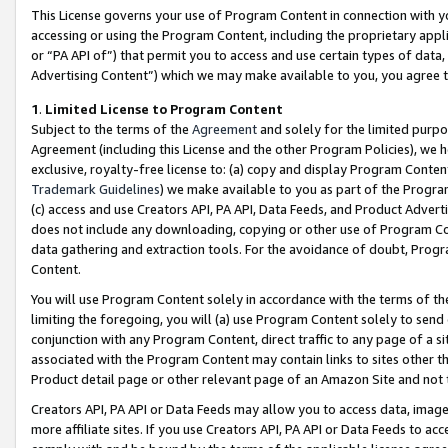
This License governs your use of Program Content in connection with yo
accessing or using the Program Content, including the proprietary appli
or “PA API of”) that permit you to access and use certain types of data
Advertising Content”) which we may make available to you, you agree t
1
.
Limited License to Program Content
Subject to the terms of the
Agreement
and solely for the limited purpo
Agreement (including this License and the other Program Policies), we 
exclusive, royalty-free license to: (a) copy and display Program Conten
Trademark Guidelines
) we make available to you as part of the Progra
(c) access and use Creators API, PA API, Data Feeds, and Product Adverti
does not include any downloading, copying or other use of Program Conte
data gathering and extraction tools. For the avoidance of doubt, Progr
Content.
You will use Program Content solely in accordance with the terms of t
limiting the foregoing, you will (a) use Program Content solely to send
conjunction with any Program Content, direct traffic to any page of a si
associated with the Program Content may contain links to sites other t
Product detail page or other relevant page of an Amazon Site and not 
Creators API, PA API or Data Feeds may allow you to access data, image
more affiliate sites. If you use Creators API, PA API or Data Feeds to ac