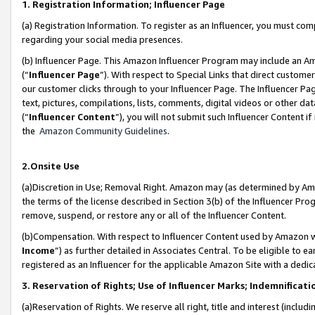
1. Registration Information; Influencer Page
(a) Registration Information. To register as an Influencer, you must co
regarding your social media presences.
(b) Influencer Page. This Amazon Influencer Program may include an A
(“
Influencer Page
”). With respect to Special Links that direct custom
our customer clicks through to your Influencer Page. The Influencer Pag
text, pictures, compilations, lists, comments, digital videos or other
(“
Influencer Content
”), you will not submit such Influencer Content if
the
Amazon Community Guidelines
.
2.Onsite Use
(a)Discretion in Use; Removal Right. Amazon may (as determined by Amazo
the terms of the license described in Section 3(b) of the Influencer Prog
remove, suspend, or restore any or all of the Influencer Content.
(b)Compensation. With respect to Influencer Content used by Amazon wi
Income
”) as further detailed in Associates Central. To be eligible t
registered as an Influencer for the applicable Amazon Site with a dedic
3. Reservation of Rights; Use of Influencer Marks; Indemnificati
(a)Reservation of Rights. We reserve all right, title and interest (includ