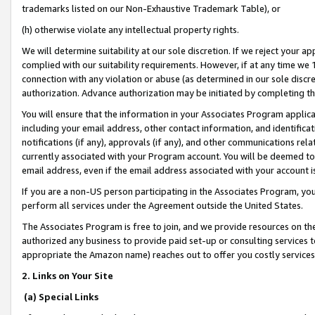
trademarks listed on our Non-Exhaustive Trademark Table), or
(h) otherwise violate any intellectual property rights.
We will determine suitability at our sole discretion. If we reject your 
complied with our suitability requirements. However, if at any time we 1
connection with any violation or abuse (as determined in our sole disc
authorization. Advance authorization may be initiated by completing t
You will ensure that the information in your Associates Program applic
including your email address, other contact information, and identifica
notifications (if any), approvals (if any), and other communications re
currently associated with your Program account. You will be deemed to 
email address, even if the email address associated with your account i
If you are a non-US person participating in the Associates Program, you
perform all services under the Agreement outside the United States.
The Associates Program is free to join, and we provide resources on th
authorized any business to provide paid set-up or consulting services t
appropriate the Amazon name) reaches out to offer you costly services
2. Links on Your Site
(a) Special Links