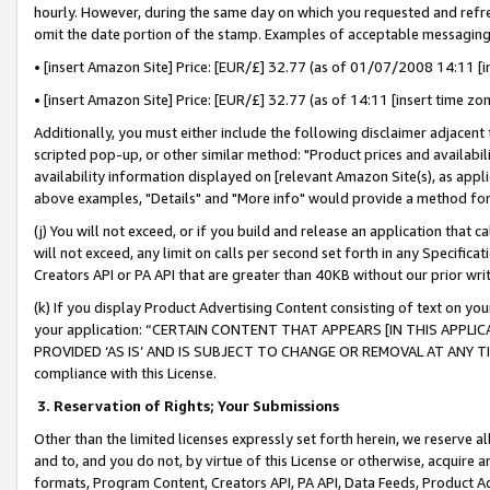
hourly. However, during the same day on which you requested and refre
omit the date portion of the stamp. Examples of acceptable messaging
• [insert Amazon Site] Price: [EUR/£] 32.77 (as of 01/07/2008 14:11 [in
• [insert Amazon Site] Price: [EUR/£] 32.77 (as of 14:11 [insert time zo
Additionally, you must either include the following disclaimer adjacent t
scripted pop-up, or other similar method: "Product prices and availabil
availability information displayed on [relevant Amazon Site(s), as appli
above examples, "Details" and "More info" would provide a method for 
(j) You will not exceed, or if you build and release an application that c
will not exceed, any limit on calls per second set forth in any Specifica
Creators API or PA API that are greater than 40KB without our prior wr
(k) If you display Product Advertising Content consisting of text on your
your application: “CERTAIN CONTENT THAT APPEARS [IN THIS APPLIC
PROVIDED ‘AS IS’ AND IS SUBJECT TO CHANGE OR REMOVAL AT ANY TIME.”
compliance with this License.
3.
Reservation of Rights; Your Submissions
Other than the limited licenses expressly set forth herein, we reserve all 
and to, and you do not, by virtue of this License or otherwise, acquire an
formats, Program Content, Creators API, PA API, Data Feeds, Product 