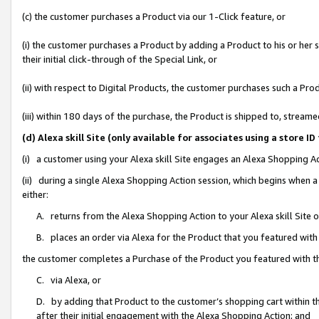
(c) the customer purchases a Product via our 1-Click feature, or
(i) the customer purchases a Product by adding a Product to his or her
their initial click-through of the Special Link, or
(ii) with respect to Digital Products, the customer purchases such a P
(iii) within 180 days of the purchase, the Product is shipped to, stre
(d) Alexa skill Site (only available for associates using a stor
(i) a customer using your Alexa skill Site engages an Alexa Shopping A
(ii) during a single Alexa Shopping Action session, which begins when
either:
A. returns from the Alexa Shopping Action to your Alexa skill Site 
B. places an order via Alexa for the Product that you featured with
the customer completes a Purchase of the Product you featured with t
C. via Alexa, or
D. by adding that Product to the customer’s shopping cart within th
after their initial engagement with the Alexa Shopping Action; and