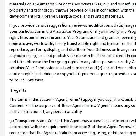
materials on any Amazon Site or the Associates Site, our and our affili
property and technology that we provide or use in connection with the
development kits, libraries, sample code, and related materials).
If you provide us with suggestions, reviews, modifications, data, image
your participation in the Associates Program, or if you modify any Prog
right, title, and interest in and to Your Submission and grant us (even 
nonexclusive, worldwide, freely transferable right and license for the du
reproduce, perform, display, and distribute Your Submission in any man
any purpose; (c) use and publish your name in the form of a credit in c
and (d) sublicense the foregoing rights to any other person or entity. A
obtained Your Submission in a lawful manner and (z) our and our sublice
entity’s rights, including any copyright rights. You agree to provide us
to Your Submission.
4. Agents
The terms in this section (“Agent Terms”) apply if you use, allow, enab
Content. For the purposes of these Agent Terms, "Agent” means any so
at the instruction of, any person or entity.
(a) Transparency and Consent. No Agent may access, use, or interact with 
accordance with the requirements in section 3 of these Agent Terms. In
requested that the Agent refrain from accessing, using, or interacting