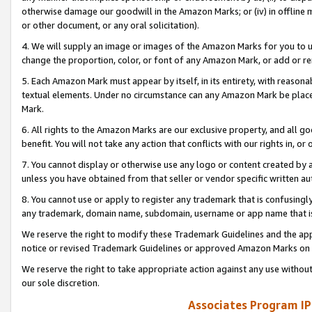
otherwise damage our goodwill in the Amazon Marks; or (iv) in offline ma
or other document, or any oral solicitation).
4. We will supply an image or images of the Amazon Marks for you to 
change the proportion, color, or font of any Amazon Mark, or add or
5. Each Amazon Mark must appear by itself, in its entirety, with reason
textual elements. Under no circumstance can any Amazon Mark be placed
Mark.
6. All rights to the Amazon Marks are our exclusive property, and all 
benefit. You will not take any action that conflicts with our rights in, 
7. You cannot display or otherwise use any logo or content created by a
unless you have obtained from that seller or vendor specific written au
8. You cannot use or apply to register any trademark that is confusingly
any trademark, domain name, subdomain, username or app name that is 
We reserve the right to modify these Trademark Guidelines and the app
notice or revised Trademark Guidelines or approved Amazon Marks on t
We reserve the right to take appropriate action against any use without
our sole discretion.
Associates Program IP