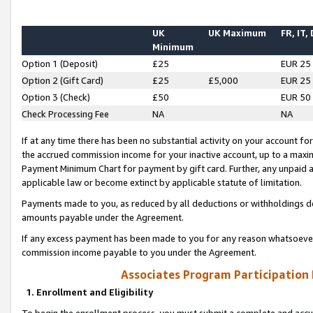
UK
UK Maximum
FR, IT,
Minimum
Option 1 (Deposit)
£25
EUR 25
Option 2 (Gift Card)
£25
£5,000
EUR 25
Option 3 (Check)
£50
EUR 50
Check Processing Fee
NA
NA
If at any time there has been no substantial activity on your account for 
the accrued commission income for your inactive account, up to a max
Payment Minimum Chart for payment by gift card. Further, any unpaid 
applicable law or become extinct by applicable statute of limitation.
Payments made to you, as reduced by all deductions or withholdings de
amounts payable under the Agreement.
If any excess payment has been made to you for any reason whatsoever,
commission income payable to you under the Agreement.
Associates Program Participation
1. Enrollment and Eligibility
To begin the enrollment process, you must submit a complete and accur