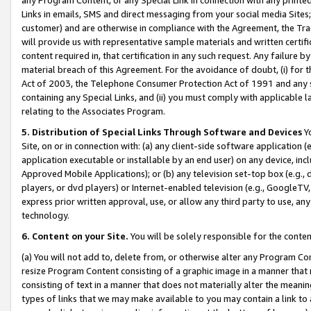
Links in emails, SMS and direct messaging from your social media Sites; 
customer) and are otherwise in compliance with the Agreement, the Tr
will provide us with representative sample materials and written certif
content required in, that certification in any such request. Any failure b
material breach of this Agreement. For the avoidance of doubt, (i) for
Act of 2003, the Telephone Consumer Protection Act of 1991 and any si
containing any Special Links, and (ii) you must comply with applicable
relating to the Associates Program.
5. Distribution of Special Links Through Software and Devices
Yo
Site, on or in connection with: (a) any client-side software application 
application executable or installable by an end user) on any device, in
Approved Mobile Applications); or (b) any television set-top box (e.g., 
players, or dvd players) or Internet-enabled television (e.g., GoogleTV, 
express prior written approval, use, or allow any third party to use, 
technology.
6. Content on your Site.
You will be solely responsible for the conten
(a) You will not add to, delete from, or otherwise alter any Program Co
resize Program Content consisting of a graphic image in a manner that
consisting of text in a manner that does not materially alter the meanin
types of links that we may make available to you may contain a link to 