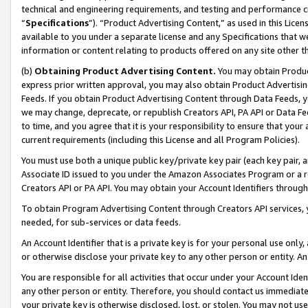
technical and engineering requirements, and testing and performance cri
“
Specifications
”). “Product Advertising Content,” as used in this Lic
available to you under a separate license and any Specifications that we
information or content relating to products offered on any site other 
(b)
Obtaining Product Advertising Content.
You may obtain Product
express prior written approval, you may also obtain Product Advertisi
Feeds. If you obtain Product Advertising Content through Data Feeds, yo
we may change, deprecate, or republish Creators API, PA API or Data Fee
to time, and you agree that it is your responsibility to ensure that your
current requirements (including this License and all Program Policies).
You must use both a unique public key/private key pair (each key pair, a
Associate ID issued to you under the Amazon Associates Program or a r
Creators API or PA API. You may obtain your Account Identifiers through
To obtain Program Advertising Content through Creators API services, y
needed, for sub-services or data feeds.
An Account Identifier that is a private key is for your personal use only,
or otherwise disclose your private key to any other person or entity. An A
You are responsible for all activities that occur under your Account Ide
any other person or entity. Therefore, you should contact us immediate
your private key is otherwise disclosed, lost, or stolen. You may not u