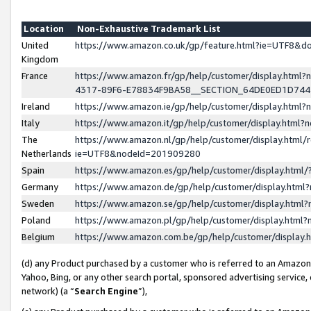
Location
Non-Exhaustive Trademark List
United
https://www.amazon.co.uk/gp/feature.html?ie=UTF8&
Kingdom
France
https://www.amazon.fr/gp/help/customer/display.ht
4317-89F6-E78834F9BA58__SECTION_64DE0ED1D74
Ireland
https://www.amazon.ie/gp/help/customer/display.ht
Italy
https://www.amazon.it/gp/help/customer/display.html
The
https://www.amazon.nl/gp/help/customer/display.html/
Netherlands
ie=UTF8&nodeId=201909280
Spain
https://www.amazon.es/gp/help/customer/display.htm
Germany
https://www.amazon.de/gp/help/customer/display.htm
Sweden
https://www.amazon.se/gp/help/customer/display.htm
Poland
https://www.amazon.pl/gp/help/customer/display.htm
Belgium
https://www.amazon.com.be/gp/help/customer/displa
(d) any Product purchased by a customer who is referred to an Amazon S
Yahoo, Bing, or any other search portal, sponsored advertising service, o
network) (a “
Search Engine
”),