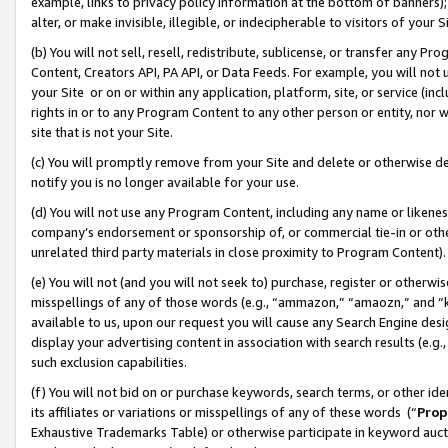
example, links to privacy policy information at the bottom of banners);
alter, or make invisible, illegible, or indecipherable to visitors of your 
(b) You will not sell, resell, redistribute, sublicense, or transfer any 
Content, Creators API, PA API, or Data Feeds. For example, you will not 
your Site or on or within any application, platform, site, or service (in
rights in or to any Program Content to any other person or entity, nor wi
site that is not your Site.
(c) You will promptly remove from your Site and delete or otherwise d
notify you is no longer available for your use.
(d) You will not use any Program Content, including any name or likene
company’s endorsement or sponsorship of, or commercial tie-in or other 
unrelated third party materials in close proximity to Program Content)
(e) You will not (and you will not seek to) purchase, register or otherw
misspellings of any of those words (e.g., “ammazon,” “amaozn,” and “kin
available to us, upon our request you will cause any Search Engine de
display your advertising content in association with search results (e.
such exclusion capabilities.
(f) You will not bid on or purchase keywords, search terms, or other id
its affiliates or variations or misspellings of any of these words (“
Prop
Exhaustive Trademarks Table) or otherwise participate in keyword aucti