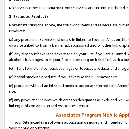
No services other than Amazon Home Services are currently included in 
3. Excluded Products
Notwithstanding the above, the following items and services are curre
Products"):
(a) any product or service sold on a site linked to from an Amazon Site
on a site linked to from a banner ad, sponsored link, or other link disp
(b) any alcoholic beverage advertised on your Site if you are a United 
alcoholic beverages, or if your Site is operating on behalf of, such a bu
(c) infant formula, alcoholic beverages or tobacco products and e-ciga
(d) herbal smoking products if you advertise the BE Amazon Site,
(e) products without an intended medical purpose referred to in Annex 
site,
(f) any product or service which Amazon designates as excluded. You will 
linking tools on Amazon and Associates Central.
Associates Program Mobile Appli
If your Site includes a software application designed and intended for
your Mobile Application: