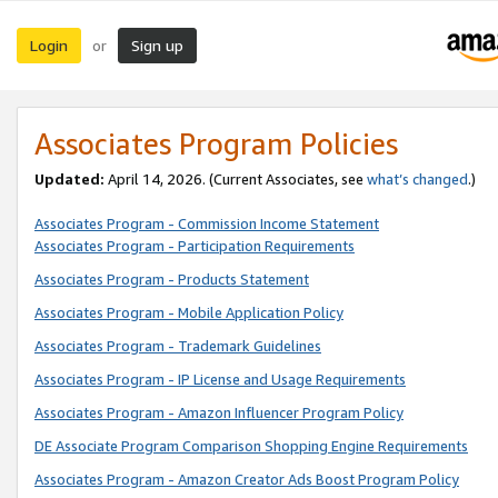
Login
Sign up
or
Associates Program Policies
Updated:
April 14, 2026. (Current Associates, see
what’s changed
.)
Associates Program - Commission Income Statement
Associates Program - Participation Requirements
Associates Program - Products Statement
Associates Program - Mobile Application Policy
Associates Program - Trademark Guidelines
Associates Program - IP License and Usage Requirements
Associates Program - Amazon Influencer Program Policy
DE Associate Program Comparison Shopping Engine Requirements
Associates Program - Amazon Creator Ads Boost Program Policy