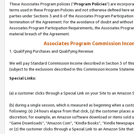
These Associates Program policies (“
Program Policies
”) are incorpor
terms used in these Program Policies and not otherwise defined here wil
parties under Sections 3 and 6 of the Associates Program Participation
termination of the Agreement. For the avoidance of doubt and without l
Associates Program Participation Requirements, the Associates Program
material breach of the Agreement.
Associates Program Commission Inco
1. Qualifying Purchases and Qualifying Revenue
We will pay Standard Commission Income described in Section 3 of thi
(subject to the exclusions described in this Commission Income Stateme
Special Links:
(a) a customer clicks through a Special Link on your Site to an Amazon S
(b) during a single session, which is measured as beginning when a custo
following: (x) 24 hours elapse from that click, (y) the customer places 
discretion; for example, an Amazon software download or items sold 
“Game Downloads”, “Amazon Coin”, “Kindle Books”, “Kindle Newspapers”
or (z) the customer clicks through a Special Link to an Amazon Site that