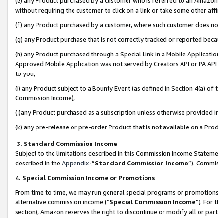
(e) any Product purchased by a customer who is referred to an Amazon Si
without requiring the customer to click on a link or take some other affi
(f) any Product purchased by a customer, where such customer does no
(g) any Product purchase that is not correctly tracked or reported bec
(h) any Product purchased through a Special Link in a Mobile Applicatio
Approved Mobile Application was not served by Creators API or PA API (
to you,
(i) any Product subject to a Bounty Event (as defined in Section 4(a) o
Commission Income),
(j)any Product purchased as a subscription unless otherwise provided 
(k) any pre-release or pre-order Product that is not available on a Prod
3. Standard Commission Income
Subject to the limitations described in this Commission Income Statem
described in the
Appendix
(”
Standard Commission Income
”). Commis
4. Special Commission Income or Promotions
From time to time, we may run general special programs or promotions 
alternative commission income (“
Special Commission Income
”). For
section), Amazon reserves the right to discontinue or modify all or par