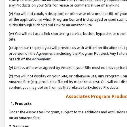
any Products on your Site for resale or commercial use of any kind.
(v) You will not cloak, hide, spoof, or otherwise obscure the URL of your
of the application in which Program Content is displayed or used such 
clicks through such Special Link to an Amazon Site.
(w) You will not use a link shortening service, button, hyperlink or oth
Site.
(x) Upon our request, you will provide us with written certification tha
provision of the Agreement, including the Program Policies). Any failure
breach of the
Agreement
.
(y) Unless otherwise agreed by Amazon, your Site must not have price tr
(z) You will not display on your Site, or otherwise use, any Program Con
Amazon Site (e.g., products offered by other retailers). You will not di
content you may obtain from us that relates to Excluded Products.
Associates Program Produc
1. Products
Under the Associates Program, subject to the additions and exclusions d
on an Amazon Site.
2. Services