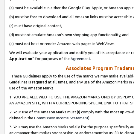
(a) must be available in either the Google Play, Apple, or Amazon app s
(b) must be free to download and all Amazon links must be accessible 
(c) must have original content,
(d) must not emulate Amazon’s own shopping app functionality, and
(e) must not host or render Amazon web pages in WebViews.
We will evaluate your application and notify you of its acceptance or re
Application
” for purposes of the
Agreement
.
Associates Program Trademar
These Guidelines apply to the use of the marks we may make available
Guidelines is required at all times, and any use of the Amazon Marks in 
use of the Amazon Marks.
1. YOU ARE ALLOWED TO USE THE AMAZON MARKS ONLY BY DISPLAY 
AN AMAZON SITE, WITH A CORRESPONDING SPECIAL LINK TO THAT SI
2. Your use of the Amazon Marks must (i) comply with the most up-to-da
defined in the
Commission Income Statement
).
3. You may use the Amazon Marks solely for the purpose specifically a
any manner that implies sponsorship or endorsement by us; (ii) to disparag