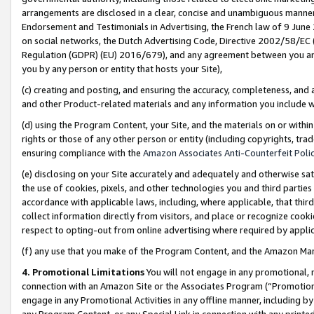
arrangements are disclosed in a clear, concise and unambiguous manner 
Endorsement and Testimonials in Advertising, the French law of 9 June
on social networks, the Dutch Advertising Code, Directive 2002/58/EC 
Regulation (GDPR) (EU) 2016/679), and any agreement between you and 
you by any person or entity that hosts your Site),
(c) creating and posting, and ensuring the accuracy, completeness, and 
and other Product-related materials and any information you include wit
(d) using the Program Content, your Site, and the materials on or within
rights or those of any other person or entity (including copyrights, trad
ensuring compliance with the
Amazon Associates Anti-Counterfeit Polic
(e) disclosing on your Site accurately and adequately and otherwise sat
the use of cookies, pixels, and other technologies you and third parties
accordance with applicable laws, including, where applicable, that thir
collect information directly from visitors, and place or recognize cooki
respect to opting-out from online advertising where required by appli
(f) any use that you make of the Program Content, and the Amazon Mar
4. Promotional Limitations
You will not engage in any promotional, ma
connection with an Amazon Site or the Associates Program (“Promotional
engage in any Promotional Activities in any offline manner, including by
any Program Content, or any Special Link in connection with any printed 