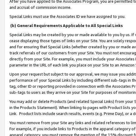
After you have applied to the Associates Program, you are permitted to 
and accrual of commission income.
Special Links must use the Associates ID we have assigned to you.
(b) General Requirements Applicable to All Special Links
Special Links may be created by you or made available to you by us. If 
cease displaying those types of links on your Site. You are solely respo
and for ensuring that Special Links (whether created by you or made av
track referrals of our customers from your Site. You must not encoura
directly from your Site. For example, you must include your Associates
parameter in the URL of each link you place on your Site to an Amazon 
Upon your request but subject to our approval, we may issue you addit
performance of your Special Links by including different sub-tags in t
tag, other ID or reporting provided in connection with the Associates Pr
sub-tags to users as they arrive on your Site for purposes of monitorin
You may add or delete Products (and related Special Links) from your Si
in the Products Statement). When linking to pages with Product lists you
Link. Product lists include search results, events (e.g. Prime Day), or 
You must remove from your Site any links and related references to li
For example, if you include links to Products in the apparel category 
apparel category, you must remove the mention of the 15% discount f