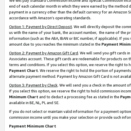
We will pay Standard Commission Income and Special Commission Incom
end of each calendar month in which they were earned by the method de
payment in a currency other than the default currency for an Amazon Sit
accordance with Amazon’s operating standards.
Option 1: Payment by Direct Deposit
. We will directly deposit the co
us with the name of your bank, the account number, the name of the pr
information (such as the ABA, IBAN or BIC number, if applicable). If you 
amount due to you reaches the minimum stated in the
Payment Minim
Option 2: Payment by Amazon Gift Card
. We will send you gift cards 
Associates account. These gift cards are redeemable for products on t
terms and conditions. If you select this option, we reserve the right t
Payment Chart
. We reserve the right to hold the portion of payment
alternate payment method. Payment by Amazon Gift Card is not available
Option 3: Payment by Check
. We will send you a check in the amount o
If you select this option, we reserve the right to hold commission inco
Minimum Chart
and to deduct a processing fee as stated in the
Paym
available in BE, NL, PL and SE.
If you do not select or maintain valid information for a payment opti
commission income until you make your selection or provide such info
Payment Minimum Chart