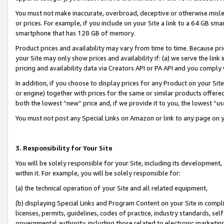
You must not make inaccurate, overbroad, deceptive or otherwise misle
or prices. For example, if you include on your Site a link to a 64 GB sm
smartphone that has 128 GB of memory.
Product prices and availability may vary from time to time. Because pri
your Site may only show prices and availability if: (a) we serve the link 
pricing and availability data via Creators API or PA API and you comply
In addition, if you choose to display prices for any Product on your Si
or engine) together with prices for the same or similar products offer
both the lowest “new” price and, if we provide it to you, the lowest “u
You must not post any Special Links on Amazon or link to any page on 
3. Responsibility for Your Site
You will be solely responsible for your Site, including its development
within it. For example, you will be solely responsible for:
(a) the technical operation of your Site and all related equipment,
(b) displaying Special Links and Program Content on your Site in compl
licenses, permits, guidelines, codes of practice, industry standards, se
governmental authority, including those related to electronic marketin