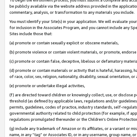
be publicly available via the website address provided in the application
commentary, analysis, or transformation to any materials you include.
You must identify your Site(s) in your application. We will evaluate your 
for inclusion in the Associates Program, and you cannot include any Speci
Sites include those that:
(a) promote or contain sexually explicit or obscene materials,
(b) promote violence or contain violent materials, or promote, endorse 
(c) promote or contain false, deceptive, libelous or defamatory materi
(d) promote or contain materials or activity that is hateful, harassing, h
of race, color, sex, religion, nationality, disability, sexual orientation, or
(e) promote or undertake illegal activities,
(f) are directed toward children or knowingly collect, use, or disclose
threshold (as defined by applicable laws, regulations and/or guidelines);
permits, guidelines, codes of practice, industry standards, self-regulat
governmental authority related to child protection (for example, if app
regulations promulgated thereunder or the Children’s Online Protection
(g) include any trademark of Amazon or its affiliates, or a variant or 
name, in any “tag” or Associates ID, or in any username, group name, or 