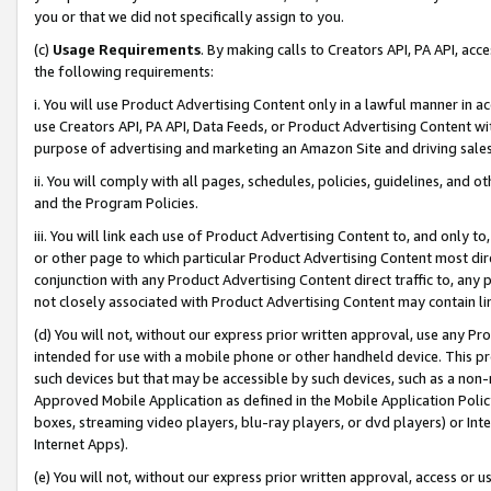
you or that we did not specifically assign to you.
(c)
Usage Requirements
. By making calls to Creators API, PA API, ac
the following requirements:
i. You will use Product Advertising Content only in a lawful manner in a
use Creators API, PA API, Data Feeds, or Product Advertising Content wit
purpose of advertising and marketing an Amazon Site and driving sales
ii. You will comply with all pages, schedules, policies, guidelines, and o
and the Program Policies.
iii. You will link each use of Product Advertising Content to, and only 
or other page to which particular Product Advertising Content most direc
conjunction with any Product Advertising Content direct traffic to, any 
not closely associated with Product Advertising Content may contain lin
(d) You will not, without our express prior written approval, use any Pr
intended for use with a mobile phone or other handheld device. This proh
such devices but that may be accessible by such devices, such as a non-
Approved Mobile Application as defined in the Mobile Application Policy; 
boxes, streaming video players, blu-ray players, or dvd players) or Inte
Internet Apps).
(e) You will not, without our express prior written approval, access or 