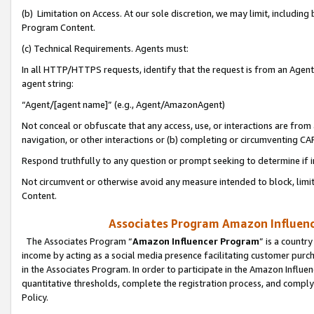
(b) Limitation on Access. At our sole discretion, we may limit, includin
Program Content.
(c) Technical Requirements. Agents must:
In all HTTP/HTTPS requests, identify that the request is from an Agent 
agent string:
“Agent/[agent name]” (e.g., Agent/AmazonAgent)
Not conceal or obfuscate that any access, use, or interactions are fro
navigation, or other interactions or (b) completing or circumventing 
Respond truthfully to any question or prompt seeking to determine if 
Not circumvent or otherwise avoid any measure intended to block, limit
Content.
Associates Program Amazon Influence
The Associates Program “
Amazon Influencer Program
” is a countr
income by acting as a social media presence facilitating customer purc
in the Associates Program. In order to participate in the Amazon Influen
quantitative thresholds, complete the registration process, and comply
Policy.