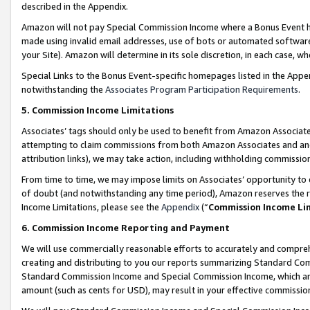
described in the Appendix.
Amazon will not pay Special Commission Income where a Bonus Event has
made using invalid email addresses, use of bots or automated software,
your Site). Amazon will determine in its sole discretion, in each case, w
Special Links to the Bonus Event-specific homepages listed in the Appe
notwithstanding the
Associates Program Participation Requirements
.
5. Commission Income Limitations
Associates’ tags should only be used to benefit from Amazon Associates
attempting to claim commissions from both Amazon Associates and ano
attribution links), we may take action, including withholding commissio
From time to time, we may impose limits on Associates’ opportunity t
of doubt (and notwithstanding any time period), Amazon reserves the ri
Income Limitations, please see the
Appendix
(“
Commission Income Li
6. Commission Income Reporting and Payment
We will use commercially reasonable efforts to accurately and comprehe
creating and distributing to you our reports summarizing Standard C
Standard Commission Income and Special Commission Income, which are 
amount (such as cents for USD), may result in your effective commission 