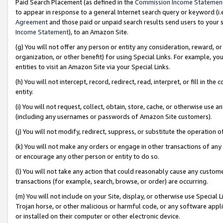
Paid Search Placement (as defined in the
Commission Income Statemen
to appear in response to a general Internet search query or keyword (i.e.
Agreement
and those paid or unpaid search results send users to your sit
Income Statement
), to an Amazon Site.
(g) You will not offer any person or entity any consideration, reward, or
organization, or other benefit) for using Special Links. For example, 
entities to visit an Amazon Site via your Special Links.
(h) You will not intercept, record, redirect, read, interpret, or fill in 
entity.
(i) You will not request, collect, obtain, store, cache, or otherwise us
(including any usernames or passwords of Amazon Site customers).
(j) You will not modify, redirect, suppress, or substitute the operation 
(k) You will not make any orders or engage in other transactions of any 
or encourage any other person or entity to do so.
(l) You will not take any action that could reasonably cause any custome
transactions (for example, search, browse, or order) are occurring.
(m) You will not include on your Site, display, or otherwise use Specia
Trojan horse, or other malicious or harmful code, or any software app
or installed on their computer or other electronic device.