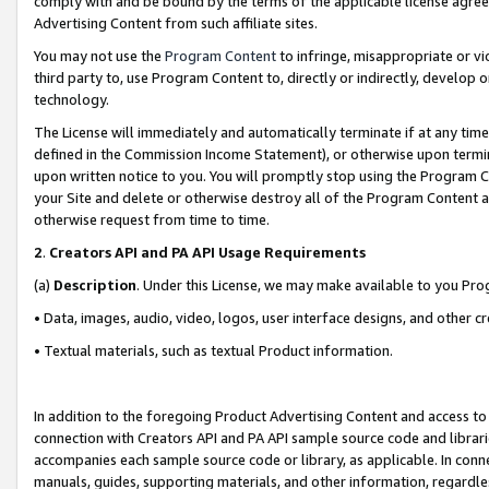
comply with and be bound by the terms of the applicable license agreem
Advertising Content from such affiliate sites.
You may not use the
Program Content
to infringe, misappropriate or vio
third party to, use Program Content to, directly or indirectly, develo
technology.
The License will immediately and automatically terminate if at any ti
defined in the Commission Income Statement), or otherwise upon termina
upon written notice to you. You will promptly stop using the Program 
your Site and delete or otherwise destroy all of the Program Content 
otherwise request from time to time.
2
.
Creators API and PA API Usage Requirements
(a)
Description
. Under this License, we may make available to you Pr
• Data, images, audio, video, logos, user interface designs, and other c
• Textual materials, such as textual Product information.
In addition to the foregoing Product Advertising Content and access to
connection with Creators API and PA API sample source code and librarie
accompanies each sample source code or library, as applicable. In conne
manuals, guides, supporting materials, and other information, regardless