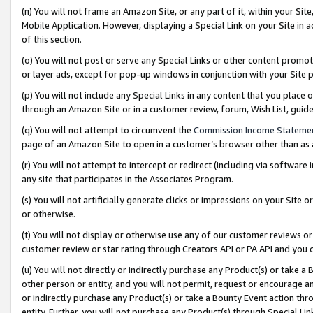
(n) You will not frame an Amazon Site, or any part of it, within your Sit
Mobile Application. However, displaying a Special Link on your Site in a
of this section.
(o) You will not post or serve any Special Links or other content prom
or layer ads, except for pop-up windows in conjunction with your Site 
(p) You will not include any Special Links in any content that you place
through an Amazon Site or in a customer review, forum, Wish List, gui
(q) You will not attempt to circumvent the
Commission Income Stateme
page of an Amazon Site to open in a customer’s browser other than as a 
(r) You will not attempt to intercept or redirect (including via softwar
any site that participates in the Associates Program.
(s) You will not artificially generate clicks or impressions on your Si
or otherwise.
(t) You will not display or otherwise use any of our customer reviews or 
customer review or star rating through Creators API or PA API and you 
(u) You will not directly or indirectly purchase any Product(s) or take a
other person or entity, and you will not permit, request or encourage an
or indirectly purchase any Product(s) or take a Bounty Event action thro
entity. Further, you will not purchase any Product(s) through Special Li