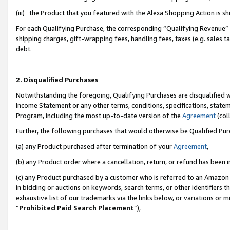
(iii) the Product that you featured with the Alexa Shopping Action is 
For each Qualifying Purchase, the corresponding “Qualifying Revenue” i
shipping charges, gift-wrapping fees, handling fees, taxes (e.g. sales ta
debt.
2. Disqualified Purchases
Notwithstanding the foregoing, Qualifying Purchases are disqualified w
Income Statement or any other terms, conditions, specifications, statem
Program, including the most up-to-date version of the
Agreement
(coll
Further, the following purchases that would otherwise be Qualified Pu
(a) any Product purchased after termination of your
Agreement
,
(b) any Product order where a cancellation, return, or refund has been i
(c) any Product purchased by a customer who is referred to an Amazon 
in bidding or auctions on keywords, search terms, or other identifiers 
exhaustive list of our trademarks via the links below, or variations or 
“
Prohibited Paid Search Placement
”),