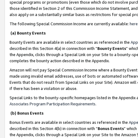
special programs or promotions (even those which do not involve purcha
those identified in Section 2 of this Commission Income Statement, an
also apply on a substantially similar basis as restrictions for special 
The following Special Commission Income are currently available:
here
(a) Bounty Events
Bounty Events are available in select countries as referenced in the
App
described in this Section 4(a) in connection with “
Bounty Events
” whic
the Appendix, clicks through a Special Link on your Site to a bounty-s
completes the bounty action described in the Appendix.
Amazon will not pay Special Commission Income where a Bounty Event ha
made using invalid email addresses, use of bots or automated software
Events that do not result from Special Links on your Site). Amazon will 
if there has been a violation or abuse.
Special Links to the bounty-specific homepages listed in the Appendix 
Associates Program Participation Requirements
.
(b) Bonus Events
Bonus Events are available in select countries as referenced in the
Appe
described in this Section 4(b) in connection with “
Bonus Events
” which
the Appendix, clicks through a Special Link on your Site to the Amazon 