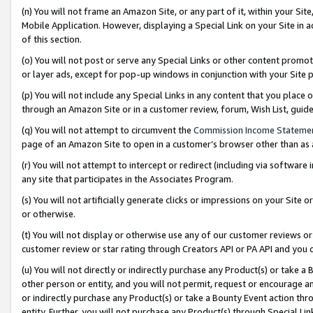
(n) You will not frame an Amazon Site, or any part of it, within your Sit
Mobile Application. However, displaying a Special Link on your Site in a
of this section.
(o) You will not post or serve any Special Links or other content prom
or layer ads, except for pop-up windows in conjunction with your Site 
(p) You will not include any Special Links in any content that you place
through an Amazon Site or in a customer review, forum, Wish List, gui
(q) You will not attempt to circumvent the
Commission Income Stateme
page of an Amazon Site to open in a customer’s browser other than as a 
(r) You will not attempt to intercept or redirect (including via softwar
any site that participates in the Associates Program.
(s) You will not artificially generate clicks or impressions on your Si
or otherwise.
(t) You will not display or otherwise use any of our customer reviews or 
customer review or star rating through Creators API or PA API and you 
(u) You will not directly or indirectly purchase any Product(s) or take a
other person or entity, and you will not permit, request or encourage an
or indirectly purchase any Product(s) or take a Bounty Event action thro
entity. Further, you will not purchase any Product(s) through Special Li