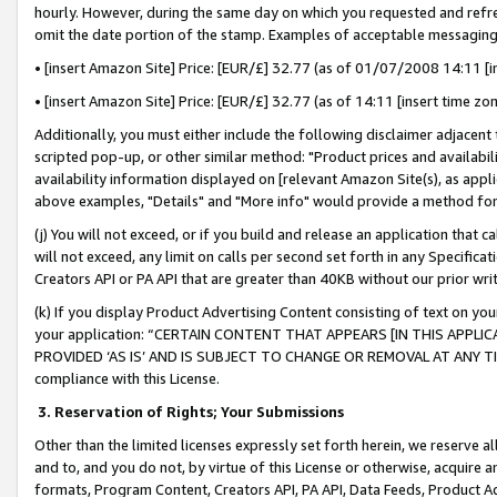
hourly. However, during the same day on which you requested and refre
omit the date portion of the stamp. Examples of acceptable messaging
• [insert Amazon Site] Price: [EUR/£] 32.77 (as of 01/07/2008 14:11 [in
• [insert Amazon Site] Price: [EUR/£] 32.77 (as of 14:11 [insert time zo
Additionally, you must either include the following disclaimer adjacent t
scripted pop-up, or other similar method: "Product prices and availabil
availability information displayed on [relevant Amazon Site(s), as appli
above examples, "Details" and "More info" would provide a method for 
(j) You will not exceed, or if you build and release an application that c
will not exceed, any limit on calls per second set forth in any Specifica
Creators API or PA API that are greater than 40KB without our prior wr
(k) If you display Product Advertising Content consisting of text on your
your application: “CERTAIN CONTENT THAT APPEARS [IN THIS APPLIC
PROVIDED ‘AS IS’ AND IS SUBJECT TO CHANGE OR REMOVAL AT ANY TIME.”
compliance with this License.
3.
Reservation of Rights; Your Submissions
Other than the limited licenses expressly set forth herein, we reserve all 
and to, and you do not, by virtue of this License or otherwise, acquire an
formats, Program Content, Creators API, PA API, Data Feeds, Product 