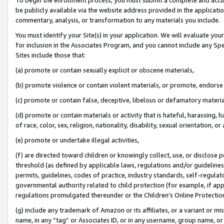
be publicly available via the website address provided in the application
commentary, analysis, or transformation to any materials you include.
You must identify your Site(s) in your application. We will evaluate your 
for inclusion in the Associates Program, and you cannot include any Speci
Sites include those that:
(a) promote or contain sexually explicit or obscene materials,
(b) promote violence or contain violent materials, or promote, endorse 
(c) promote or contain false, deceptive, libelous or defamatory materi
(d) promote or contain materials or activity that is hateful, harassing, h
of race, color, sex, religion, nationality, disability, sexual orientation, or
(e) promote or undertake illegal activities,
(f) are directed toward children or knowingly collect, use, or disclose
threshold (as defined by applicable laws, regulations and/or guidelines);
permits, guidelines, codes of practice, industry standards, self-regulat
governmental authority related to child protection (for example, if app
regulations promulgated thereunder or the Children’s Online Protection
(g) include any trademark of Amazon or its affiliates, or a variant or 
name, in any “tag” or Associates ID, or in any username, group name, or 