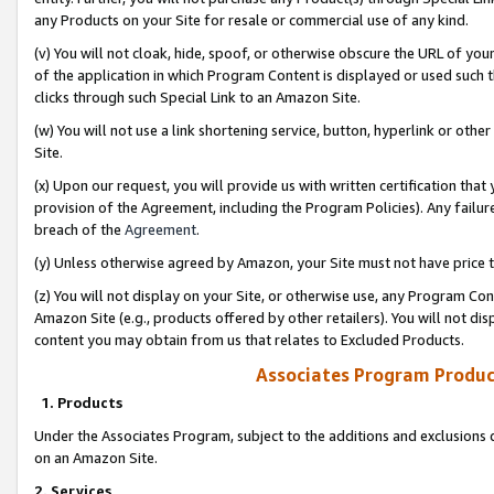
any Products on your Site for resale or commercial use of any kind.
(v) You will not cloak, hide, spoof, or otherwise obscure the URL of your
of the application in which Program Content is displayed or used such 
clicks through such Special Link to an Amazon Site.
(w) You will not use a link shortening service, button, hyperlink or oth
Site.
(x) Upon our request, you will provide us with written certification tha
provision of the Agreement, including the Program Policies). Any failure
breach of the
Agreement
.
(y) Unless otherwise agreed by Amazon, your Site must not have price tr
(z) You will not display on your Site, or otherwise use, any Program Con
Amazon Site (e.g., products offered by other retailers). You will not di
content you may obtain from us that relates to Excluded Products.
Associates Program Produc
1. Products
Under the Associates Program, subject to the additions and exclusions d
on an Amazon Site.
2. Services