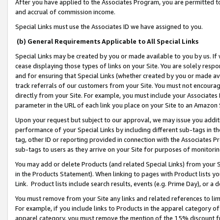
After you have applied to the Associates Program, you are permitted to 
and accrual of commission income.
Special Links must use the Associates ID we have assigned to you.
(b) General Requirements Applicable to All Special Links
Special Links may be created by you or made available to you by us. If 
cease displaying those types of links on your Site. You are solely respo
and for ensuring that Special Links (whether created by you or made av
track referrals of our customers from your Site. You must not encoura
directly from your Site. For example, you must include your Associates
parameter in the URL of each link you place on your Site to an Amazon 
Upon your request but subject to our approval, we may issue you addit
performance of your Special Links by including different sub-tags in t
tag, other ID or reporting provided in connection with the Associates Pr
sub-tags to users as they arrive on your Site for purposes of monitorin
You may add or delete Products (and related Special Links) from your Si
in the Products Statement). When linking to pages with Product lists you
Link. Product lists include search results, events (e.g. Prime Day), or 
You must remove from your Site any links and related references to li
For example, if you include links to Products in the apparel category 
apparel category, you must remove the mention of the 15% discount f