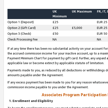
UK
UK Maximum
FR, IT,
Minimum
Option 1 (Deposit)
£25
EUR 25
Option 2 (Gift Card)
£25
£5,000
EUR 25
Option 3 (Check)
£50
EUR 50
Check Processing Fee
NA
NA
If at any time there has been no substantial activity on your account for 
the accrued commission income for your inactive account, up to a max
Payment Minimum Chart for payment by gift card. Further, any unpaid 
applicable law or become extinct by applicable statute of limitation.
Payments made to you, as reduced by all deductions or withholdings de
amounts payable under the Agreement.
If any excess payment has been made to you for any reason whatsoever,
commission income payable to you under the Agreement.
Associates Program Participation
1. Enrollment and Eligibility
To begin the enrollment process, you must submit a complete and accur