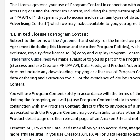
This License governs your use of Program Content in connection with yo
accessing or using the Program Content, including the proprietary appli
or “PA API of”) that permit you to access and use certain types of data
Advertising Content”) which we may make available to you, you agree t
1
.
Limited License to Program Content
Subject to the terms of the
Agreement
and solely for the limited purpo
Agreement (including this License and the other Program Policies), we 
exclusive, royalty-free license to: (a) copy and display Program Conten
Trademark Guidelines
) we make available to you as part of the Progra
(c) access and use Creators API, PA API, Data Feeds, and Product Adverti
does not include any downloading, copying or other use of Program Conte
data gathering and extraction tools. For the avoidance of doubt, Progr
Content.
You will use Program Content solely in accordance with the terms of t
limiting the foregoing, you will (a) use Program Content solely to send
conjunction with any Program Content, direct traffic to any page of a si
associated with the Program Content may contain links to sites other t
Product detail page or other relevant page of an Amazon Site and not 
Creators API, PA API or Data Feeds may allow you to access data, image
more affiliate sites. If you use Creators API, PA API or Data Feeds to ac