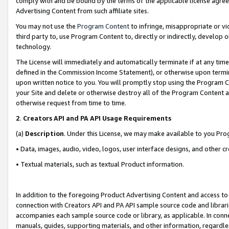
comply with and be bound by the terms of the applicable license agreem
Advertising Content from such affiliate sites.
You may not use the
Program Content
to infringe, misappropriate or vio
third party to, use Program Content to, directly or indirectly, develo
technology.
The License will immediately and automatically terminate if at any ti
defined in the Commission Income Statement), or otherwise upon termina
upon written notice to you. You will promptly stop using the Program 
your Site and delete or otherwise destroy all of the Program Content 
otherwise request from time to time.
2
.
Creators API and PA API Usage Requirements
(a)
Description
. Under this License, we may make available to you Pr
• Data, images, audio, video, logos, user interface designs, and other c
• Textual materials, such as textual Product information.
In addition to the foregoing Product Advertising Content and access to
connection with Creators API and PA API sample source code and librarie
accompanies each sample source code or library, as applicable. In conne
manuals, guides, supporting materials, and other information, regardless