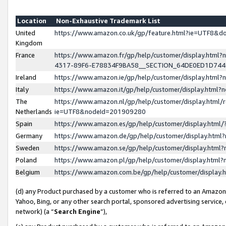
Location
Non-Exhaustive Trademark List
United
https://www.amazon.co.uk/gp/feature.html?ie=UTF8&
Kingdom
France
https://www.amazon.fr/gp/help/customer/display.ht
4317-89F6-E78834F9BA58__SECTION_64DE0ED1D74
Ireland
https://www.amazon.ie/gp/help/customer/display.ht
Italy
https://www.amazon.it/gp/help/customer/display.html
The
https://www.amazon.nl/gp/help/customer/display.html/
Netherlands
ie=UTF8&nodeId=201909280
Spain
https://www.amazon.es/gp/help/customer/display.htm
Germany
https://www.amazon.de/gp/help/customer/display.htm
Sweden
https://www.amazon.se/gp/help/customer/display.htm
Poland
https://www.amazon.pl/gp/help/customer/display.htm
Belgium
https://www.amazon.com.be/gp/help/customer/displa
(d) any Product purchased by a customer who is referred to an Amazon S
Yahoo, Bing, or any other search portal, sponsored advertising service, o
network) (a “
Search Engine
”),