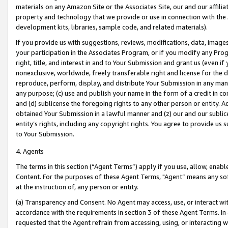
materials on any Amazon Site or the Associates Site, our and our affili
property and technology that we provide or use in connection with the
development kits, libraries, sample code, and related materials).
If you provide us with suggestions, reviews, modifications, data, image
your participation in the Associates Program, or if you modify any Prog
right, title, and interest in and to Your Submission and grant us (even 
nonexclusive, worldwide, freely transferable right and license for the du
reproduce, perform, display, and distribute Your Submission in any man
any purpose; (c) use and publish your name in the form of a credit in c
and (d) sublicense the foregoing rights to any other person or entity. A
obtained Your Submission in a lawful manner and (z) our and our sublice
entity’s rights, including any copyright rights. You agree to provide us
to Your Submission.
4. Agents
The terms in this section (“Agent Terms”) apply if you use, allow, enab
Content. For the purposes of these Agent Terms, "Agent” means any so
at the instruction of, any person or entity.
(a) Transparency and Consent. No Agent may access, use, or interact with 
accordance with the requirements in section 3 of these Agent Terms. In
requested that the Agent refrain from accessing, using, or interacting