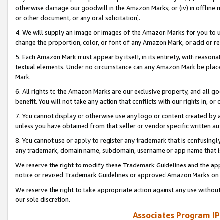
otherwise damage our goodwill in the Amazon Marks; or (iv) in offline ma
or other document, or any oral solicitation).
4. We will supply an image or images of the Amazon Marks for you to 
change the proportion, color, or font of any Amazon Mark, or add or
5. Each Amazon Mark must appear by itself, in its entirety, with reason
textual elements. Under no circumstance can any Amazon Mark be placed
Mark.
6. All rights to the Amazon Marks are our exclusive property, and all 
benefit. You will not take any action that conflicts with our rights in, 
7. You cannot display or otherwise use any logo or content created by a
unless you have obtained from that seller or vendor specific written au
8. You cannot use or apply to register any trademark that is confusingly
any trademark, domain name, subdomain, username or app name that is 
We reserve the right to modify these Trademark Guidelines and the app
notice or revised Trademark Guidelines or approved Amazon Marks on t
We reserve the right to take appropriate action against any use without
our sole discretion.
Associates Program IP