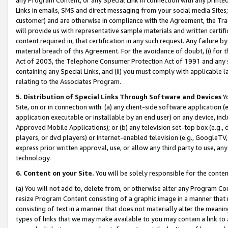
Links in emails, SMS and direct messaging from your social media Sites; 
customer) and are otherwise in compliance with the Agreement, the Tr
will provide us with representative sample materials and written certif
content required in, that certification in any such request. Any failure b
material breach of this Agreement. For the avoidance of doubt, (i) for
Act of 2003, the Telephone Consumer Protection Act of 1991 and any si
containing any Special Links, and (ii) you must comply with applicable
relating to the Associates Program.
5. Distribution of Special Links Through Software and Devices
Yo
Site, on or in connection with: (a) any client-side software application 
application executable or installable by an end user) on any device, in
Approved Mobile Applications); or (b) any television set-top box (e.g., 
players, or dvd players) or Internet-enabled television (e.g., GoogleTV, 
express prior written approval, use, or allow any third party to use, 
technology.
6. Content on your Site.
You will be solely responsible for the conten
(a) You will not add to, delete from, or otherwise alter any Program Co
resize Program Content consisting of a graphic image in a manner that
consisting of text in a manner that does not materially alter the meanin
types of links that we may make available to you may contain a link to 