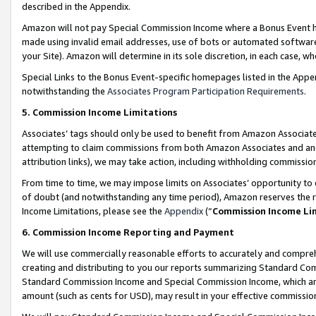
described in the Appendix.
Amazon will not pay Special Commission Income where a Bonus Event has
made using invalid email addresses, use of bots or automated software,
your Site). Amazon will determine in its sole discretion, in each case, w
Special Links to the Bonus Event-specific homepages listed in the Appe
notwithstanding the
Associates Program Participation Requirements
.
5. Commission Income Limitations
Associates’ tags should only be used to benefit from Amazon Associates
attempting to claim commissions from both Amazon Associates and ano
attribution links), we may take action, including withholding commissio
From time to time, we may impose limits on Associates’ opportunity t
of doubt (and notwithstanding any time period), Amazon reserves the ri
Income Limitations, please see the
Appendix
(“
Commission Income Li
6. Commission Income Reporting and Payment
We will use commercially reasonable efforts to accurately and comprehe
creating and distributing to you our reports summarizing Standard C
Standard Commission Income and Special Commission Income, which are 
amount (such as cents for USD), may result in your effective commission 