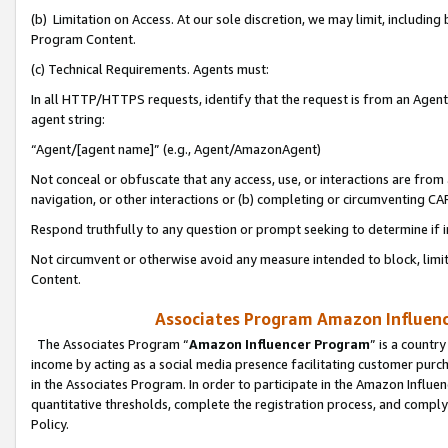
(b) Limitation on Access. At our sole discretion, we may limit, includin
Program Content.
(c) Technical Requirements. Agents must:
In all HTTP/HTTPS requests, identify that the request is from an Agent 
agent string:
“Agent/[agent name]” (e.g., Agent/AmazonAgent)
Not conceal or obfuscate that any access, use, or interactions are fro
navigation, or other interactions or (b) completing or circumventing 
Respond truthfully to any question or prompt seeking to determine if 
Not circumvent or otherwise avoid any measure intended to block, limit
Content.
Associates Program Amazon Influence
The Associates Program “
Amazon Influencer Program
” is a countr
income by acting as a social media presence facilitating customer purc
in the Associates Program. In order to participate in the Amazon Influen
quantitative thresholds, complete the registration process, and comply
Policy.