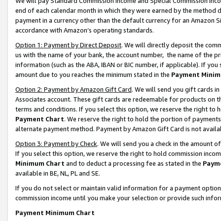
We will pay Standard Commission Income and Special Commission Incom
end of each calendar month in which they were earned by the method de
payment in a currency other than the default currency for an Amazon Sit
accordance with Amazon’s operating standards.
Option 1: Payment by Direct Deposit
. We will directly deposit the co
us with the name of your bank, the account number, the name of the pr
information (such as the ABA, IBAN or BIC number, if applicable). If you 
amount due to you reaches the minimum stated in the
Payment Minim
Option 2: Payment by Amazon Gift Card
. We will send you gift cards 
Associates account. These gift cards are redeemable for products on t
terms and conditions. If you select this option, we reserve the right t
Payment Chart
. We reserve the right to hold the portion of payment
alternate payment method. Payment by Amazon Gift Card is not available
Option 3: Payment by Check
. We will send you a check in the amount o
If you select this option, we reserve the right to hold commission inco
Minimum Chart
and to deduct a processing fee as stated in the
Paym
available in BE, NL, PL and SE.
If you do not select or maintain valid information for a payment opti
commission income until you make your selection or provide such info
Payment Minimum Chart