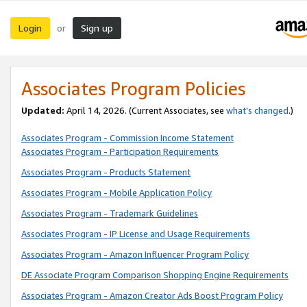
Login
Sign up
or
Associates Program Policies
Updated:
April 14, 2026. (Current Associates, see
what’s changed
.)
Associates Program - Commission Income Statement
Associates Program - Participation Requirements
Associates Program - Products Statement
Associates Program - Mobile Application Policy
Associates Program - Trademark Guidelines
Associates Program - IP License and Usage Requirements
Associates Program - Amazon Influencer Program Policy
DE Associate Program Comparison Shopping Engine Requirements
Associates Program - Amazon Creator Ads Boost Program Policy