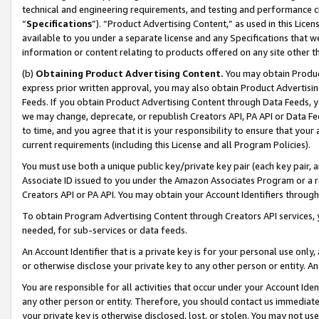
technical and engineering requirements, and testing and performance cri
“
Specifications
”). “Product Advertising Content,” as used in this Lic
available to you under a separate license and any Specifications that we
information or content relating to products offered on any site other 
(b)
Obtaining Product Advertising Content.
You may obtain Product
express prior written approval, you may also obtain Product Advertisi
Feeds. If you obtain Product Advertising Content through Data Feeds, yo
we may change, deprecate, or republish Creators API, PA API or Data Fee
to time, and you agree that it is your responsibility to ensure that your
current requirements (including this License and all Program Policies).
You must use both a unique public key/private key pair (each key pair, a
Associate ID issued to you under the Amazon Associates Program or a r
Creators API or PA API. You may obtain your Account Identifiers through
To obtain Program Advertising Content through Creators API services, y
needed, for sub-services or data feeds.
An Account Identifier that is a private key is for your personal use only,
or otherwise disclose your private key to any other person or entity. An A
You are responsible for all activities that occur under your Account Ide
any other person or entity. Therefore, you should contact us immediate
your private key is otherwise disclosed, lost, or stolen. You may not u