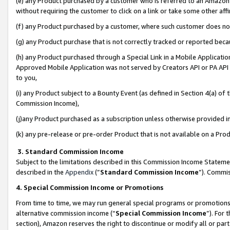
(e) any Product purchased by a customer who is referred to an Amazon Si
without requiring the customer to click on a link or take some other affi
(f) any Product purchased by a customer, where such customer does no
(g) any Product purchase that is not correctly tracked or reported bec
(h) any Product purchased through a Special Link in a Mobile Applicatio
Approved Mobile Application was not served by Creators API or PA API (
to you,
(i) any Product subject to a Bounty Event (as defined in Section 4(a) o
Commission Income),
(j)any Product purchased as a subscription unless otherwise provided 
(k) any pre-release or pre-order Product that is not available on a Prod
3. Standard Commission Income
Subject to the limitations described in this Commission Income Statem
described in the
Appendix
(”
Standard Commission Income
”). Commis
4. Special Commission Income or Promotions
From time to time, we may run general special programs or promotions 
alternative commission income (“
Special Commission Income
”). For
section), Amazon reserves the right to discontinue or modify all or par