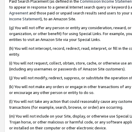
Paid Search Placement (as defined in the
Commission Income Statemen
to appear in response to a general Internet search query or keyword (i.e.
Agreement
and those paid or unpaid search results send users to your sit
Income Statement
), to an Amazon Site.
(g) You will not offer any person or entity any consideration, reward, or
organization, or other benefit) for using Special Links. For example, 
entities to visit an Amazon Site via your Special Links.
(h) You will not intercept, record, redirect, read, interpret, or fill in 
entity.
(i) You will not request, collect, obtain, store, cache, or otherwise us
(including any usernames or passwords of Amazon Site customers).
(j) You will not modify, redirect, suppress, or substitute the operation 
(k) You will not make any orders or engage in other transactions of any 
or encourage any other person or entity to do so.
(l) You will not take any action that could reasonably cause any custome
transactions (for example, search, browse, or order) are occurring.
(m) You will not include on your Site, display, or otherwise use Specia
Trojan horse, or other malicious or harmful code, or any software app
or installed on their computer or other electronic device.