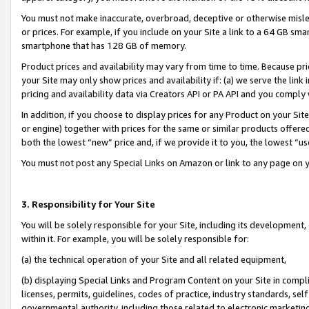
You must not make inaccurate, overbroad, deceptive or otherwise misle
or prices. For example, if you include on your Site a link to a 64 GB sm
smartphone that has 128 GB of memory.
Product prices and availability may vary from time to time. Because pri
your Site may only show prices and availability if: (a) we serve the link 
pricing and availability data via Creators API or PA API and you comply
In addition, if you choose to display prices for any Product on your Si
or engine) together with prices for the same or similar products offer
both the lowest “new” price and, if we provide it to you, the lowest “u
You must not post any Special Links on Amazon or link to any page on 
3. Responsibility for Your Site
You will be solely responsible for your Site, including its development
within it. For example, you will be solely responsible for:
(a) the technical operation of your Site and all related equipment,
(b) displaying Special Links and Program Content on your Site in compl
licenses, permits, guidelines, codes of practice, industry standards, se
governmental authority, including those related to electronic marketin