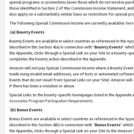
special programs or promotions (even those which do not involve purcha
those identified in Section 2 of this Commission Income Statement, an
also apply on a substantially similar basis as restrictions for special 
The following Special Commission Income are currently available:
here
(a) Bounty Events
Bounty Events are available in select countries as referenced in the
App
described in this Section 4(a) in connection with “
Bounty Events
” whic
the Appendix, clicks through a Special Link on your Site to a bounty-s
completes the bounty action described in the Appendix.
Amazon will not pay Special Commission Income where a Bounty Event ha
made using invalid email addresses, use of bots or automated software
Events that do not result from Special Links on your Site). Amazon will 
if there has been a violation or abuse.
Special Links to the bounty-specific homepages listed in the Appendix 
Associates Program Participation Requirements
.
(b) Bonus Events
Bonus Events are available in select countries as referenced in the
Appe
described in this Section 4(b) in connection with “
Bonus Events
” which
the Appendix, clicks through a Special Link on your Site to the Amazon 