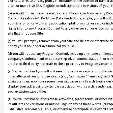
example, links to privacy policy information at the bottom of banners);
alter, or make invisible, illegible, or indecipherable to visitors of your 
(b) You will not sell, resell, redistribute, sublicense, or transfer any 
Content, Creators API, PA API, or Data Feeds. For example, you will not 
your Site or on or within any application, platform, site, or service (in
rights in or to any Program Content to any other person or entity, nor wi
site that is not your Site.
(c) You will promptly remove from your Site and delete or otherwise d
notify you is no longer available for your use.
(d) You will not use any Program Content, including any name or likene
company’s endorsement or sponsorship of, or commercial tie-in or other 
unrelated third party materials in close proximity to Program Content)
(e) You will not (and you will not seek to) purchase, register or otherw
misspellings of any of those words (e.g., “ammazon,” “amaozn,” and “kin
available to us, upon our request you will cause any Search Engine de
display your advertising content in association with search results (e.
such exclusion capabilities.
(f) You will not bid on or purchase keywords, search terms, or other id
its affiliates or variations or misspellings of any of these words (“
Prop
Exhaustive Trademarks Table) or otherwise participate in keyword aucti