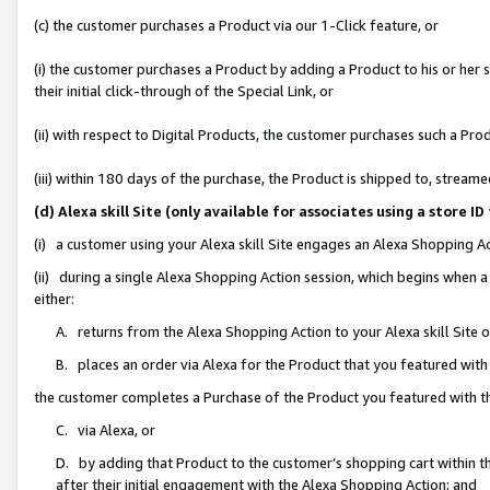
(c) the customer purchases a Product via our 1-Click feature, or
(i) the customer purchases a Product by adding a Product to his or her
their initial click-through of the Special Link, or
(ii) with respect to Digital Products, the customer purchases such a P
(iii) within 180 days of the purchase, the Product is shipped to, stre
(d) Alexa skill Site (only available for associates using a stor
(i) a customer using your Alexa skill Site engages an Alexa Shopping A
(ii) during a single Alexa Shopping Action session, which begins when
either:
A. returns from the Alexa Shopping Action to your Alexa skill Site 
B. places an order via Alexa for the Product that you featured with
the customer completes a Purchase of the Product you featured with t
C. via Alexa, or
D. by adding that Product to the customer’s shopping cart within th
after their initial engagement with the Alexa Shopping Action; and