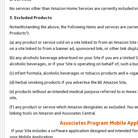
No services other than Amazon Home Services are currently included in 
3. Excluded Products
Notwithstanding the above, the following items and services are curre
Products"):
(a) any product or service sold on a site linked to from an Amazon Site
on a site linked to from a banner ad, sponsored link, or other link disp
(b) any alcoholic beverage advertised on your Site if you are a United 
alcoholic beverages, or if your Site is operating on behalf of, such a bu
(c) infant formula, alcoholic beverages or tobacco products and e-ciga
(d) herbal smoking products if you advertise the BE Amazon Site,
(e) products without an intended medical purpose referred to in Annex 
site,
(f) any product or service which Amazon designates as excluded. You will 
linking tools on Amazon and Associates Central.
Associates Program Mobile Appli
If your Site includes a software application designed and intended for
your Mobile Application: