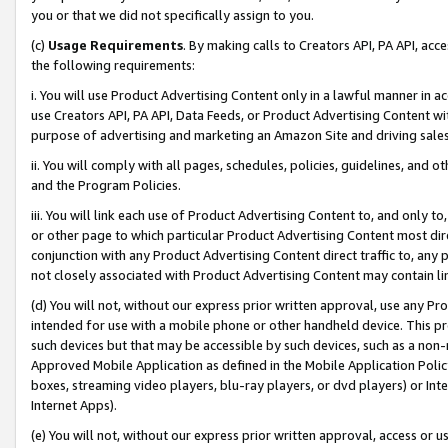
you or that we did not specifically assign to you.
(c)
Usage Requirements
. By making calls to Creators API, PA API, ac
the following requirements:
i. You will use Product Advertising Content only in a lawful manner in a
use Creators API, PA API, Data Feeds, or Product Advertising Content wit
purpose of advertising and marketing an Amazon Site and driving sales
ii. You will comply with all pages, schedules, policies, guidelines, and o
and the Program Policies.
iii. You will link each use of Product Advertising Content to, and only 
or other page to which particular Product Advertising Content most direc
conjunction with any Product Advertising Content direct traffic to, any 
not closely associated with Product Advertising Content may contain lin
(d) You will not, without our express prior written approval, use any Pr
intended for use with a mobile phone or other handheld device. This proh
such devices but that may be accessible by such devices, such as a non-
Approved Mobile Application as defined in the Mobile Application Policy; 
boxes, streaming video players, blu-ray players, or dvd players) or Inte
Internet Apps).
(e) You will not, without our express prior written approval, access or 