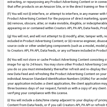
extracting, or repurposing any Product Advertising Content or in connec
that offer products on an Amazon Site, or in the direct training or fin
(f) You will not (i) interfere, or attempt to interfere, in any manner wit
Product Advertising Content for the purpose of direct marketing, spammi
(iii) remove, obscure, alter, or make invisible, illegible, or indecipherab
appearing on or contained within Creators API, PA API, Data Feeds, Prod
(g) You will not, and will not attempt to (i) modify, alter, tamper with,
included in Product Advertising Content; or (ii) reverse engineer, disa
source code or other underlying components (such as a model, model pa
to Creators API, PA API, Data Feeds, or any software included in Produc
(h) You will not store or cache Product Advertising Content consisting 
image for up to 24 hours. You may store other Product Advertising Cont
you do so you must immediately thereafter refresh and re-display the P
new Data Feed and refreshing the Product Advertising Content on your 
individual Amazon Standard Identification Numbers (ASINs) for an indefi
your application includes a client application, the client application m
three business days of our request, furnish us with a copy of any clien
verifying your compliance with this License.
(i) You will include a date/time stamp adjacent to your display of prici
Content from Data Feeds, or if you call Creators API, PA API or refresh