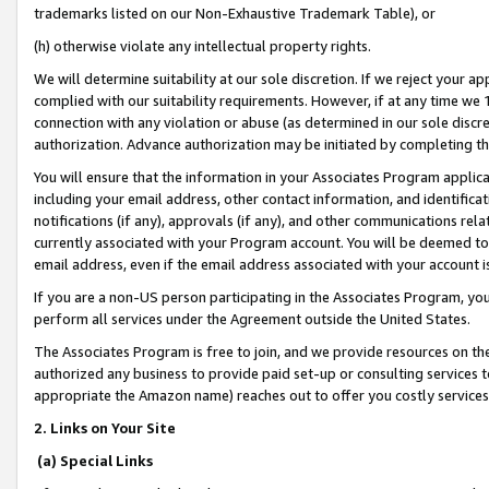
trademarks listed on our Non-Exhaustive Trademark Table), or
(h) otherwise violate any intellectual property rights.
We will determine suitability at our sole discretion. If we reject your 
complied with our suitability requirements. However, if at any time we 1
connection with any violation or abuse (as determined in our sole disc
authorization. Advance authorization may be initiated by completing t
You will ensure that the information in your Associates Program applic
including your email address, other contact information, and identifica
notifications (if any), approvals (if any), and other communications re
currently associated with your Program account. You will be deemed to 
email address, even if the email address associated with your account i
If you are a non-US person participating in the Associates Program, you
perform all services under the Agreement outside the United States.
The Associates Program is free to join, and we provide resources on th
authorized any business to provide paid set-up or consulting services t
appropriate the Amazon name) reaches out to offer you costly services
2. Links on Your Site
(a) Special Links