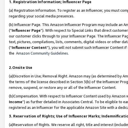
1. Registration Information; Influencer Page
(a) Registration Information. To register as an Influencer, you must co
regarding your social media presences.
(b) Influencer Page. This Amazon Influencer Program may include an A
(“
Influencer Page
”). With respect to Special Links that direct custom
our customer clicks through to your Influencer Page. The Influencer Pag
text, pictures, compilations, lists, comments, digital videos or other
(“
Influencer Content
”), you will not submit such Influencer Content if
the
Amazon Community Guidelines
.
2.Onsite Use
(a)Discretion in Use; Removal Right. Amazon may (as determined by Amazo
the terms of the license described in Section 3(b) of the Influencer Prog
remove, suspend, or restore any or all of the Influencer Content.
(b)Compensation. With respect to Influencer Content used by Amazon wi
Income
”) as further detailed in Associates Central. To be eligible t
registered as an Influencer for the applicable Amazon Site with a dedic
3. Reservation of Rights; Use of Influencer Marks; Indemnificati
(a)Reservation of Rights. We reserve all right, title and interest (includ