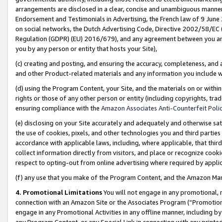
arrangements are disclosed in a clear, concise and unambiguous manner 
Endorsement and Testimonials in Advertising, the French law of 9 June
on social networks, the Dutch Advertising Code, Directive 2002/58/EC 
Regulation (GDPR) (EU) 2016/679), and any agreement between you and 
you by any person or entity that hosts your Site),
(c) creating and posting, and ensuring the accuracy, completeness, and 
and other Product-related materials and any information you include wit
(d) using the Program Content, your Site, and the materials on or within
rights or those of any other person or entity (including copyrights, trad
ensuring compliance with the
Amazon Associates Anti-Counterfeit Polic
(e) disclosing on your Site accurately and adequately and otherwise sat
the use of cookies, pixels, and other technologies you and third parties
accordance with applicable laws, including, where applicable, that thir
collect information directly from visitors, and place or recognize cooki
respect to opting-out from online advertising where required by appli
(f) any use that you make of the Program Content, and the Amazon Mar
4. Promotional Limitations
You will not engage in any promotional, ma
connection with an Amazon Site or the Associates Program (“Promotional
engage in any Promotional Activities in any offline manner, including by
any Program Content, or any Special Link in connection with any printed 