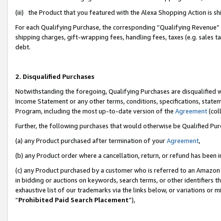
(iii) the Product that you featured with the Alexa Shopping Action is 
For each Qualifying Purchase, the corresponding “Qualifying Revenue” i
shipping charges, gift-wrapping fees, handling fees, taxes (e.g. sales ta
debt.
2. Disqualified Purchases
Notwithstanding the foregoing, Qualifying Purchases are disqualified w
Income Statement or any other terms, conditions, specifications, statem
Program, including the most up-to-date version of the
Agreement
(coll
Further, the following purchases that would otherwise be Qualified Pu
(a) any Product purchased after termination of your
Agreement
,
(b) any Product order where a cancellation, return, or refund has been i
(c) any Product purchased by a customer who is referred to an Amazon 
in bidding or auctions on keywords, search terms, or other identifiers 
exhaustive list of our trademarks via the links below, or variations or 
“
Prohibited Paid Search Placement
”),