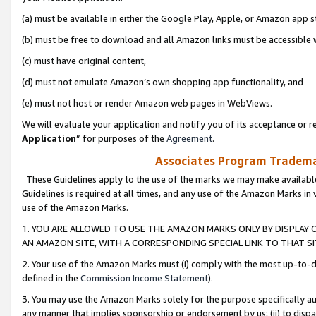
(a) must be available in either the Google Play, Apple, or Amazon app s
(b) must be free to download and all Amazon links must be accessible 
(c) must have original content,
(d) must not emulate Amazon’s own shopping app functionality, and
(e) must not host or render Amazon web pages in WebViews.
We will evaluate your application and notify you of its acceptance or re
Application
” for purposes of the
Agreement
.
Associates Program Trademar
These Guidelines apply to the use of the marks we may make available
Guidelines is required at all times, and any use of the Amazon Marks in 
use of the Amazon Marks.
1. YOU ARE ALLOWED TO USE THE AMAZON MARKS ONLY BY DISPLAY 
AN AMAZON SITE, WITH A CORRESPONDING SPECIAL LINK TO THAT SI
2. Your use of the Amazon Marks must (i) comply with the most up-to-da
defined in the
Commission Income Statement
).
3. You may use the Amazon Marks solely for the purpose specifically a
any manner that implies sponsorship or endorsement by us; (ii) to disparag