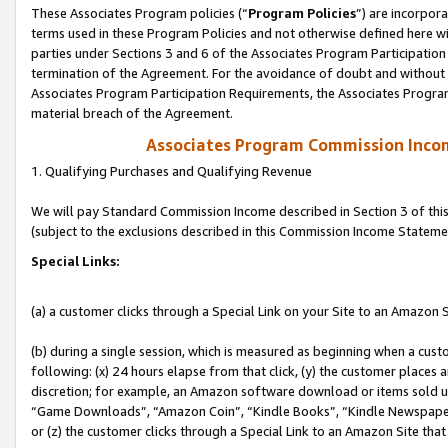
These Associates Program policies (“
Program Policies
”) are incorpor
terms used in these Program Policies and not otherwise defined here wil
parties under Sections 3 and 6 of the Associates Program Participation
termination of the Agreement. For the avoidance of doubt and without l
Associates Program Participation Requirements, the Associates Program
material breach of the Agreement.
Associates Program Commission Inco
1. Qualifying Purchases and Qualifying Revenue
We will pay Standard Commission Income described in Section 3 of thi
(subject to the exclusions described in this Commission Income Stateme
Special Links:
(a) a customer clicks through a Special Link on your Site to an Amazon S
(b) during a single session, which is measured as beginning when a custo
following: (x) 24 hours elapse from that click, (y) the customer places 
discretion; for example, an Amazon software download or items sold 
“Game Downloads”, “Amazon Coin”, “Kindle Books”, “Kindle Newspapers”
or (z) the customer clicks through a Special Link to an Amazon Site that