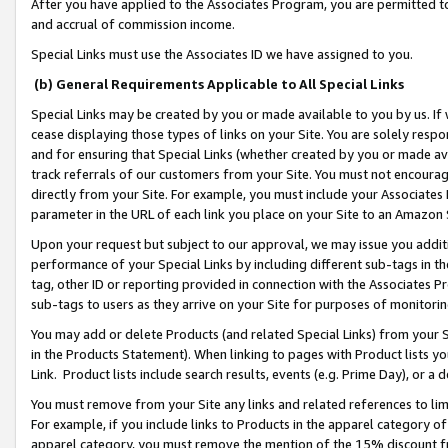
After you have applied to the Associates Program, you are permitted to 
and accrual of commission income.
Special Links must use the Associates ID we have assigned to you.
(b) General Requirements Applicable to All Special Links
Special Links may be created by you or made available to you by us. If 
cease displaying those types of links on your Site. You are solely respo
and for ensuring that Special Links (whether created by you or made av
track referrals of our customers from your Site. You must not encoura
directly from your Site. For example, you must include your Associates
parameter in the URL of each link you place on your Site to an Amazon 
Upon your request but subject to our approval, we may issue you addit
performance of your Special Links by including different sub-tags in t
tag, other ID or reporting provided in connection with the Associates Pr
sub-tags to users as they arrive on your Site for purposes of monitorin
You may add or delete Products (and related Special Links) from your Si
in the Products Statement). When linking to pages with Product lists you
Link. Product lists include search results, events (e.g. Prime Day), or 
You must remove from your Site any links and related references to li
For example, if you include links to Products in the apparel category 
apparel category, you must remove the mention of the 15% discount f