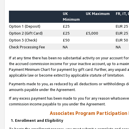
UK
UK Maximum
FR, IT,
Minimum
Option 1 (Deposit)
£25
EUR 25
Option 2 (Gift Card)
£25
£5,000
EUR 25
Option 3 (Check)
£50
EUR 50
Check Processing Fee
NA
NA
If at any time there has been no substantial activity on your account for 
the accrued commission income for your inactive account, up to a max
Payment Minimum Chart for payment by gift card. Further, any unpaid 
applicable law or become extinct by applicable statute of limitation.
Payments made to you, as reduced by all deductions or withholdings de
amounts payable under the Agreement.
If any excess payment has been made to you for any reason whatsoever,
commission income payable to you under the Agreement.
Associates Program Participation
1. Enrollment and Eligibility
To begin the enrollment process, you must submit a complete and accur