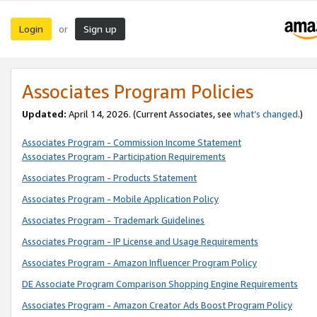
Login
Sign up
or
Associates Program Policies
Updated:
April 14, 2026. (Current Associates, see
what’s changed
.)
Associates Program - Commission Income Statement
Associates Program - Participation Requirements
Associates Program - Products Statement
Associates Program - Mobile Application Policy
Associates Program - Trademark Guidelines
Associates Program - IP License and Usage Requirements
Associates Program - Amazon Influencer Program Policy
DE Associate Program Comparison Shopping Engine Requirements
Associates Program - Amazon Creator Ads Boost Program Policy