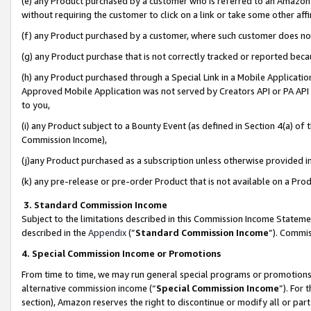
(e) any Product purchased by a customer who is referred to an Amazon Si
without requiring the customer to click on a link or take some other affi
(f) any Product purchased by a customer, where such customer does no
(g) any Product purchase that is not correctly tracked or reported bec
(h) any Product purchased through a Special Link in a Mobile Applicatio
Approved Mobile Application was not served by Creators API or PA API (
to you,
(i) any Product subject to a Bounty Event (as defined in Section 4(a) o
Commission Income),
(j)any Product purchased as a subscription unless otherwise provided 
(k) any pre-release or pre-order Product that is not available on a Prod
3. Standard Commission Income
Subject to the limitations described in this Commission Income Statem
described in the
Appendix
(”
Standard Commission Income
”). Commis
4. Special Commission Income or Promotions
From time to time, we may run general special programs or promotions 
alternative commission income (“
Special Commission Income
”). For
section), Amazon reserves the right to discontinue or modify all or par