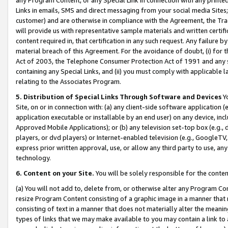
Links in emails, SMS and direct messaging from your social media Sites; 
customer) and are otherwise in compliance with the Agreement, the Tr
will provide us with representative sample materials and written certif
content required in, that certification in any such request. Any failure b
material breach of this Agreement. For the avoidance of doubt, (i) for
Act of 2003, the Telephone Consumer Protection Act of 1991 and any si
containing any Special Links, and (ii) you must comply with applicable
relating to the Associates Program.
5. Distribution of Special Links Through Software and Devices
Yo
Site, on or in connection with: (a) any client-side software application 
application executable or installable by an end user) on any device, in
Approved Mobile Applications); or (b) any television set-top box (e.g., 
players, or dvd players) or Internet-enabled television (e.g., GoogleTV, 
express prior written approval, use, or allow any third party to use, 
technology.
6. Content on your Site.
You will be solely responsible for the conten
(a) You will not add to, delete from, or otherwise alter any Program Co
resize Program Content consisting of a graphic image in a manner that
consisting of text in a manner that does not materially alter the meanin
types of links that we may make available to you may contain a link to 