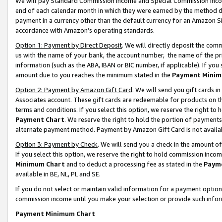
We will pay Standard Commission Income and Special Commission Incom
end of each calendar month in which they were earned by the method de
payment in a currency other than the default currency for an Amazon Sit
accordance with Amazon’s operating standards.
Option 1: Payment by Direct Deposit
. We will directly deposit the co
us with the name of your bank, the account number, the name of the pr
information (such as the ABA, IBAN or BIC number, if applicable). If you 
amount due to you reaches the minimum stated in the
Payment Minim
Option 2: Payment by Amazon Gift Card
. We will send you gift cards 
Associates account. These gift cards are redeemable for products on t
terms and conditions. If you select this option, we reserve the right t
Payment Chart
. We reserve the right to hold the portion of payment
alternate payment method. Payment by Amazon Gift Card is not available
Option 3: Payment by Check
. We will send you a check in the amount o
If you select this option, we reserve the right to hold commission inco
Minimum Chart
and to deduct a processing fee as stated in the
Paym
available in BE, NL, PL and SE.
If you do not select or maintain valid information for a payment opti
commission income until you make your selection or provide such info
Payment Minimum Chart