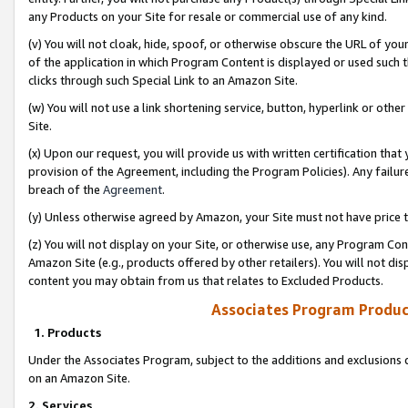
any Products on your Site for resale or commercial use of any kind.
(v) You will not cloak, hide, spoof, or otherwise obscure the URL of your
of the application in which Program Content is displayed or used such 
clicks through such Special Link to an Amazon Site.
(w) You will not use a link shortening service, button, hyperlink or oth
Site.
(x) Upon our request, you will provide us with written certification tha
provision of the Agreement, including the Program Policies). Any failure
breach of the
Agreement
.
(y) Unless otherwise agreed by Amazon, your Site must not have price tr
(z) You will not display on your Site, or otherwise use, any Program Con
Amazon Site (e.g., products offered by other retailers). You will not di
content you may obtain from us that relates to Excluded Products.
Associates Program Produc
1. Products
Under the Associates Program, subject to the additions and exclusions d
on an Amazon Site.
2. Services