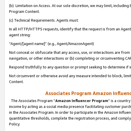
(b) Limitation on Access. At our sole discretion, we may limit, includin
Program Content.
(c) Technical Requirements. Agents must:
In all HTTP/HTTPS requests, identify that the request is from an Agent 
agent string:
“Agent/[agent name]” (e.g., Agent/AmazonAgent)
Not conceal or obfuscate that any access, use, or interactions are fro
navigation, or other interactions or (b) completing or circumventing 
Respond truthfully to any question or prompt seeking to determine if 
Not circumvent or otherwise avoid any measure intended to block, limit
Content.
Associates Program Amazon Influence
The Associates Program “
Amazon Influencer Program
” is a countr
income by acting as a social media presence facilitating customer purc
in the Associates Program. In order to participate in the Amazon Influen
quantitative thresholds, complete the registration process, and comply
Policy.