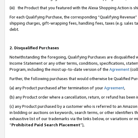
(iii) the Product that you featured with the Alexa Shopping Action is 
For each Qualifying Purchase, the corresponding “Qualifying Revenue” i
shipping charges, gift-wrapping fees, handling fees, taxes (e.g. sales ta
debt.
2. Disqualified Purchases
Notwithstanding the foregoing, Qualifying Purchases are disqualified w
Income Statement or any other terms, conditions, specifications, statem
Program, including the most up-to-date version of the
Agreement
(coll
Further, the following purchases that would otherwise be Qualified Pu
(a) any Product purchased after termination of your
Agreement
,
(b) any Product order where a cancellation, return, or refund has been i
(c) any Product purchased by a customer who is referred to an Amazon 
in bidding or auctions on keywords, search terms, or other identifiers 
exhaustive list of our trademarks via the links below, or variations or 
“
Prohibited Paid Search Placement
”),