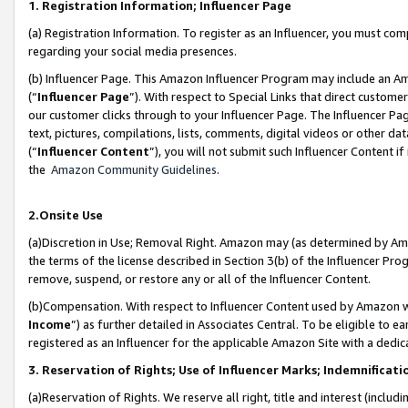
1. Registration Information; Influencer Page
(a) Registration Information. To register as an Influencer, you must co
regarding your social media presences.
(b) Influencer Page. This Amazon Influencer Program may include an A
(“
Influencer Page
”). With respect to Special Links that direct custom
our customer clicks through to your Influencer Page. The Influencer Pag
text, pictures, compilations, lists, comments, digital videos or other
(“
Influencer Content
”), you will not submit such Influencer Content if
the
Amazon Community Guidelines
.
2.Onsite Use
(a)Discretion in Use; Removal Right. Amazon may (as determined by Amazo
the terms of the license described in Section 3(b) of the Influencer Prog
remove, suspend, or restore any or all of the Influencer Content.
(b)Compensation. With respect to Influencer Content used by Amazon wi
Income
”) as further detailed in Associates Central. To be eligible t
registered as an Influencer for the applicable Amazon Site with a dedic
3. Reservation of Rights; Use of Influencer Marks; Indemnificati
(a)Reservation of Rights. We reserve all right, title and interest (includ