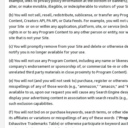
example, links to privacy policy information at the bottom of banners);
alter, or make invisible, illegible, or indecipherable to visitors of your 
(b) You will not sell, resell, redistribute, sublicense, or transfer any 
Content, Creators API, PA API, or Data Feeds. For example, you will not 
your Site or on or within any application, platform, site, or service (in
rights in or to any Program Content to any other person or entity, nor wi
site that is not your Site.
(c) You will promptly remove from your Site and delete or otherwise d
notify you is no longer available for your use.
(d) You will not use any Program Content, including any name or likene
company’s endorsement or sponsorship of, or commercial tie-in or other 
unrelated third party materials in close proximity to Program Content)
(e) You will not (and you will not seek to) purchase, register or otherw
misspellings of any of those words (e.g., “ammazon,” “amaozn,” and “kin
available to us, upon our request you will cause any Search Engine de
display your advertising content in association with search results (e.
such exclusion capabilities.
(f) You will not bid on or purchase keywords, search terms, or other id
its affiliates or variations or misspellings of any of these words (“
Prop
Exhaustive Trademarks Table) or otherwise participate in keyword aucti