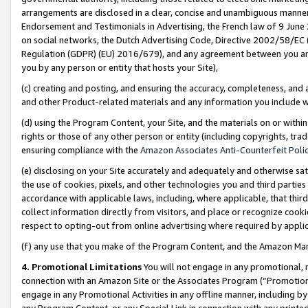
arrangements are disclosed in a clear, concise and unambiguous manner 
Endorsement and Testimonials in Advertising, the French law of 9 June
on social networks, the Dutch Advertising Code, Directive 2002/58/EC 
Regulation (GDPR) (EU) 2016/679), and any agreement between you and 
you by any person or entity that hosts your Site),
(c) creating and posting, and ensuring the accuracy, completeness, and 
and other Product-related materials and any information you include wit
(d) using the Program Content, your Site, and the materials on or within
rights or those of any other person or entity (including copyrights, trad
ensuring compliance with the
Amazon Associates Anti-Counterfeit Polic
(e) disclosing on your Site accurately and adequately and otherwise sat
the use of cookies, pixels, and other technologies you and third parties
accordance with applicable laws, including, where applicable, that thir
collect information directly from visitors, and place or recognize cooki
respect to opting-out from online advertising where required by appli
(f) any use that you make of the Program Content, and the Amazon Mar
4. Promotional Limitations
You will not engage in any promotional, ma
connection with an Amazon Site or the Associates Program (“Promotional
engage in any Promotional Activities in any offline manner, including by
any Program Content, or any Special Link in connection with any printed 