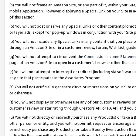
(n) You will not frame an Amazon Site, or any part of it, within your Sit
Mobile Application. However, displaying a Special Link on your Site in a
of this section.
(o) You will not post or serve any Special Links or other content prom
or layer ads, except for pop-up windows in conjunction with your Site 
(p) You will not include any Special Links in any content that you place
through an Amazon Site or in a customer review, forum, Wish List, gui
(q) You will not attempt to circumvent the
Commission Income Stateme
page of an Amazon Site to open in a customer’s browser other than as a 
(r) You will not attempt to intercept or redirect (including via softwar
any site that participates in the Associates Program.
(s) You will not artificially generate clicks or impressions on your Si
or otherwise.
(t) You will not display or otherwise use any of our customer reviews or 
customer review or star rating through Creators API or PA API and you 
(u) You will not directly or indirectly purchase any Product(s) or take a
other person or entity, and you will not permit, request or encourage an
or indirectly purchase any Product(s) or take a Bounty Event action thro
entity. Further, you will not purchase any Product(s) through Special Li