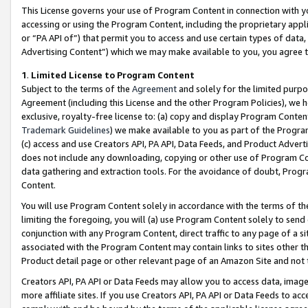
This License governs your use of Program Content in connection with yo
accessing or using the Program Content, including the proprietary appli
or “PA API of”) that permit you to access and use certain types of data
Advertising Content”) which we may make available to you, you agree t
1
.
Limited License to Program Content
Subject to the terms of the
Agreement
and solely for the limited purpo
Agreement (including this License and the other Program Policies), we 
exclusive, royalty-free license to: (a) copy and display Program Conten
Trademark Guidelines
) we make available to you as part of the Progra
(c) access and use Creators API, PA API, Data Feeds, and Product Adverti
does not include any downloading, copying or other use of Program Conte
data gathering and extraction tools. For the avoidance of doubt, Progr
Content.
You will use Program Content solely in accordance with the terms of t
limiting the foregoing, you will (a) use Program Content solely to send
conjunction with any Program Content, direct traffic to any page of a si
associated with the Program Content may contain links to sites other t
Product detail page or other relevant page of an Amazon Site and not 
Creators API, PA API or Data Feeds may allow you to access data, image
more affiliate sites. If you use Creators API, PA API or Data Feeds to ac