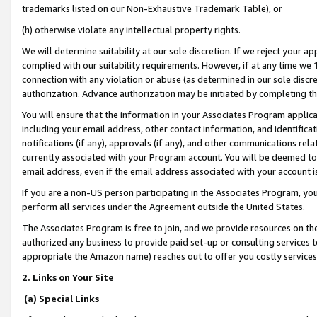
trademarks listed on our Non-Exhaustive Trademark Table), or
(h) otherwise violate any intellectual property rights.
We will determine suitability at our sole discretion. If we reject your 
complied with our suitability requirements. However, if at any time we 1
connection with any violation or abuse (as determined in our sole disc
authorization. Advance authorization may be initiated by completing t
You will ensure that the information in your Associates Program applic
including your email address, other contact information, and identifica
notifications (if any), approvals (if any), and other communications re
currently associated with your Program account. You will be deemed to 
email address, even if the email address associated with your account i
If you are a non-US person participating in the Associates Program, you
perform all services under the Agreement outside the United States.
The Associates Program is free to join, and we provide resources on th
authorized any business to provide paid set-up or consulting services t
appropriate the Amazon name) reaches out to offer you costly services
2. Links on Your Site
(a) Special Links