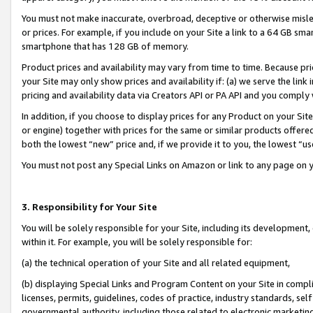
You must not make inaccurate, overbroad, deceptive or otherwise misle
or prices. For example, if you include on your Site a link to a 64 GB sm
smartphone that has 128 GB of memory.
Product prices and availability may vary from time to time. Because pri
your Site may only show prices and availability if: (a) we serve the link 
pricing and availability data via Creators API or PA API and you comply
In addition, if you choose to display prices for any Product on your Si
or engine) together with prices for the same or similar products offer
both the lowest “new” price and, if we provide it to you, the lowest “u
You must not post any Special Links on Amazon or link to any page on 
3. Responsibility for Your Site
You will be solely responsible for your Site, including its development
within it. For example, you will be solely responsible for:
(a) the technical operation of your Site and all related equipment,
(b) displaying Special Links and Program Content on your Site in compl
licenses, permits, guidelines, codes of practice, industry standards, se
governmental authority, including those related to electronic marketin