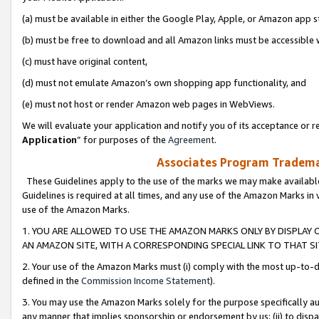
(a) must be available in either the Google Play, Apple, or Amazon app s
(b) must be free to download and all Amazon links must be accessible 
(c) must have original content,
(d) must not emulate Amazon’s own shopping app functionality, and
(e) must not host or render Amazon web pages in WebViews.
We will evaluate your application and notify you of its acceptance or re
Application
” for purposes of the
Agreement
.
Associates Program Trademar
These Guidelines apply to the use of the marks we may make available
Guidelines is required at all times, and any use of the Amazon Marks in 
use of the Amazon Marks.
1. YOU ARE ALLOWED TO USE THE AMAZON MARKS ONLY BY DISPLAY 
AN AMAZON SITE, WITH A CORRESPONDING SPECIAL LINK TO THAT SI
2. Your use of the Amazon Marks must (i) comply with the most up-to-da
defined in the
Commission Income Statement
).
3. You may use the Amazon Marks solely for the purpose specifically a
any manner that implies sponsorship or endorsement by us; (ii) to disparag