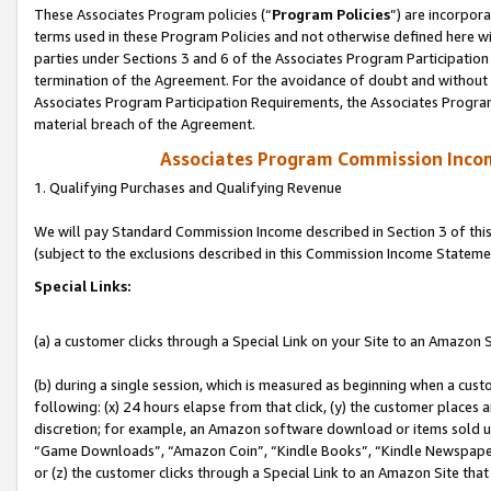
These Associates Program policies (“
Program Policies
”) are incorpor
terms used in these Program Policies and not otherwise defined here wil
parties under Sections 3 and 6 of the Associates Program Participation
termination of the Agreement. For the avoidance of doubt and without l
Associates Program Participation Requirements, the Associates Program
material breach of the Agreement.
Associates Program Commission Inco
1. Qualifying Purchases and Qualifying Revenue
We will pay Standard Commission Income described in Section 3 of thi
(subject to the exclusions described in this Commission Income Stateme
Special Links:
(a) a customer clicks through a Special Link on your Site to an Amazon S
(b) during a single session, which is measured as beginning when a custo
following: (x) 24 hours elapse from that click, (y) the customer places 
discretion; for example, an Amazon software download or items sold 
“Game Downloads”, “Amazon Coin”, “Kindle Books”, “Kindle Newspapers”
or (z) the customer clicks through a Special Link to an Amazon Site that