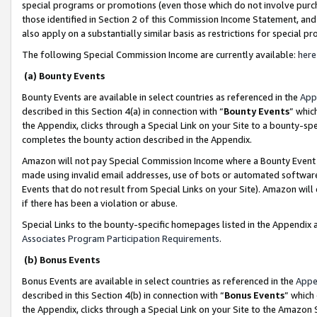
special programs or promotions (even those which do not involve purcha
those identified in Section 2 of this Commission Income Statement, an
also apply on a substantially similar basis as restrictions for special 
The following Special Commission Income are currently available:
here
(a) Bounty Events
Bounty Events are available in select countries as referenced in the
App
described in this Section 4(a) in connection with “
Bounty Events
” whic
the Appendix, clicks through a Special Link on your Site to a bounty-s
completes the bounty action described in the Appendix.
Amazon will not pay Special Commission Income where a Bounty Event ha
made using invalid email addresses, use of bots or automated software
Events that do not result from Special Links on your Site). Amazon will 
if there has been a violation or abuse.
Special Links to the bounty-specific homepages listed in the Appendix 
Associates Program Participation Requirements
.
(b) Bonus Events
Bonus Events are available in select countries as referenced in the
Appe
described in this Section 4(b) in connection with “
Bonus Events
” which
the Appendix, clicks through a Special Link on your Site to the Amazon 