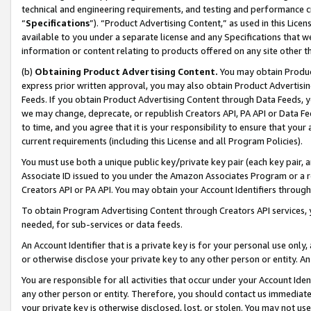
technical and engineering requirements, and testing and performance cri
“
Specifications
”). “Product Advertising Content,” as used in this Lic
available to you under a separate license and any Specifications that we
information or content relating to products offered on any site other 
(b)
Obtaining Product Advertising Content.
You may obtain Product
express prior written approval, you may also obtain Product Advertisi
Feeds. If you obtain Product Advertising Content through Data Feeds, yo
we may change, deprecate, or republish Creators API, PA API or Data Fee
to time, and you agree that it is your responsibility to ensure that your
current requirements (including this License and all Program Policies).
You must use both a unique public key/private key pair (each key pair, a
Associate ID issued to you under the Amazon Associates Program or a r
Creators API or PA API. You may obtain your Account Identifiers through
To obtain Program Advertising Content through Creators API services, y
needed, for sub-services or data feeds.
An Account Identifier that is a private key is for your personal use only,
or otherwise disclose your private key to any other person or entity. An A
You are responsible for all activities that occur under your Account Ide
any other person or entity. Therefore, you should contact us immediate
your private key is otherwise disclosed, lost, or stolen. You may not u