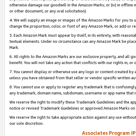
otherwise damage our goodwill in the Amazon Marks; or (iv) in offline ma
or other document, or any oral solicitation).
4. We will supply an image or images of the Amazon Marks for you to 
change the proportion, color, or font of any Amazon Mark, or add or
5. Each Amazon Mark must appear by itself, in its entirety, with reason
textual elements. Under no circumstance can any Amazon Mark be placed
Mark.
6. All rights to the Amazon Marks are our exclusive property, and all 
benefit. You will not take any action that conflicts with our rights in, 
7. You cannot display or otherwise use any logo or content created by a
unless you have obtained from that seller or vendor specific written au
8. You cannot use or apply to register any trademark that is confusingly
any trademark, domain name, subdomain, username or app name that is 
We reserve the right to modify these Trademark Guidelines and the app
notice or revised Trademark Guidelines or approved Amazon Marks on t
We reserve the right to take appropriate action against any use without
our sole discretion.
Associates Program IP