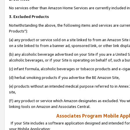
No services other than Amazon Home Services are currently included in 
3. Excluded Products
Notwithstanding the above, the following items and services are curre
Products"):
(a) any product or service sold on a site linked to from an Amazon Site
on a site linked to from a banner ad, sponsored link, or other link disp
(b) any alcoholic beverage advertised on your Site if you are a United 
alcoholic beverages, or if your Site is operating on behalf of, such a bu
(c) infant formula, alcoholic beverages or tobacco products and e-ciga
(d) herbal smoking products if you advertise the BE Amazon Site,
(e) products without an intended medical purpose referred to in Annex 
site,
(f) any product or service which Amazon designates as excluded. You will 
linking tools on Amazon and Associates Central.
Associates Program Mobile Appli
If your Site includes a software application designed and intended for
your Mobile Application: