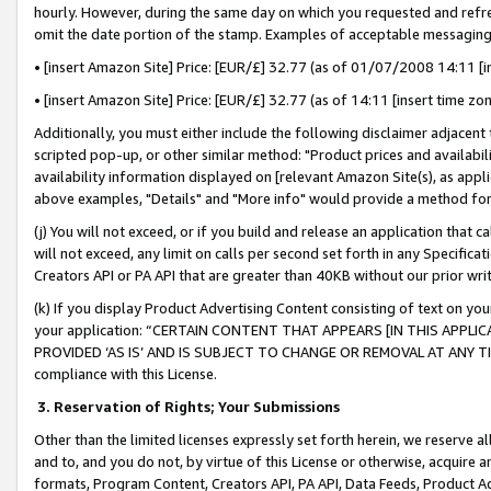
hourly. However, during the same day on which you requested and refre
omit the date portion of the stamp. Examples of acceptable messaging
• [insert Amazon Site] Price: [EUR/£] 32.77 (as of 01/07/2008 14:11 [in
• [insert Amazon Site] Price: [EUR/£] 32.77 (as of 14:11 [insert time zo
Additionally, you must either include the following disclaimer adjacent t
scripted pop-up, or other similar method: "Product prices and availabil
availability information displayed on [relevant Amazon Site(s), as appli
above examples, "Details" and "More info" would provide a method for 
(j) You will not exceed, or if you build and release an application that c
will not exceed, any limit on calls per second set forth in any Specifica
Creators API or PA API that are greater than 40KB without our prior wr
(k) If you display Product Advertising Content consisting of text on your
your application: “CERTAIN CONTENT THAT APPEARS [IN THIS APPLIC
PROVIDED ‘AS IS’ AND IS SUBJECT TO CHANGE OR REMOVAL AT ANY TIME.”
compliance with this License.
3.
Reservation of Rights; Your Submissions
Other than the limited licenses expressly set forth herein, we reserve all 
and to, and you do not, by virtue of this License or otherwise, acquire an
formats, Program Content, Creators API, PA API, Data Feeds, Product 