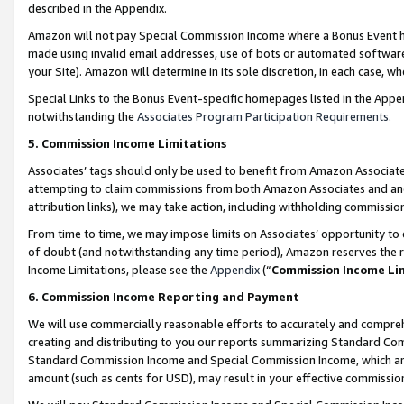
described in the Appendix.
Amazon will not pay Special Commission Income where a Bonus Event has
made using invalid email addresses, use of bots or automated software,
your Site). Amazon will determine in its sole discretion, in each case, w
Special Links to the Bonus Event-specific homepages listed in the Appe
notwithstanding the
Associates Program Participation Requirements
.
5. Commission Income Limitations
Associates’ tags should only be used to benefit from Amazon Associates
attempting to claim commissions from both Amazon Associates and ano
attribution links), we may take action, including withholding commissio
From time to time, we may impose limits on Associates’ opportunity t
of doubt (and notwithstanding any time period), Amazon reserves the ri
Income Limitations, please see the
Appendix
(“
Commission Income Li
6. Commission Income Reporting and Payment
We will use commercially reasonable efforts to accurately and comprehe
creating and distributing to you our reports summarizing Standard C
Standard Commission Income and Special Commission Income, which are 
amount (such as cents for USD), may result in your effective commission 