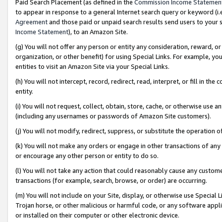
Paid Search Placement (as defined in the
Commission Income Statemen
to appear in response to a general Internet search query or keyword (i.e.
Agreement
and those paid or unpaid search results send users to your sit
Income Statement
), to an Amazon Site.
(g) You will not offer any person or entity any consideration, reward, or
organization, or other benefit) for using Special Links. For example, 
entities to visit an Amazon Site via your Special Links.
(h) You will not intercept, record, redirect, read, interpret, or fill in 
entity.
(i) You will not request, collect, obtain, store, cache, or otherwise us
(including any usernames or passwords of Amazon Site customers).
(j) You will not modify, redirect, suppress, or substitute the operation 
(k) You will not make any orders or engage in other transactions of any 
or encourage any other person or entity to do so.
(l) You will not take any action that could reasonably cause any custome
transactions (for example, search, browse, or order) are occurring.
(m) You will not include on your Site, display, or otherwise use Specia
Trojan horse, or other malicious or harmful code, or any software app
or installed on their computer or other electronic device.