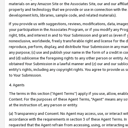
materials on any Amazon Site or the Associates Site, our and our affili
property and technology that we provide or use in connection with the
development kits, libraries, sample code, and related materials).
If you provide us with suggestions, reviews, modifications, data, image
your participation in the Associates Program, or if you modify any Prog
right, title, and interest in and to Your Submission and grant us (even 
nonexclusive, worldwide, freely transferable right and license for the du
reproduce, perform, display, and distribute Your Submission in any man
any purpose; (c) use and publish your name in the form of a credit in c
and (d) sublicense the foregoing rights to any other person or entity. A
obtained Your Submission in a lawful manner and (z) our and our sublice
entity’s rights, including any copyright rights. You agree to provide us
to Your Submission.
4. Agents
The terms in this section (“Agent Terms”) apply if you use, allow, enab
Content. For the purposes of these Agent Terms, "Agent” means any so
at the instruction of, any person or entity.
(a) Transparency and Consent. No Agent may access, use, or interact with 
accordance with the requirements in section 3 of these Agent Terms. In
requested that the Agent refrain from accessing, using, or interacting