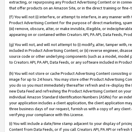
extracting, or repurposing any Product Advertising Content or in connec
that offer products on an Amazon Site, or in the direct training or fin
(f) You will not (i) interfere, or attempt to interfere, in any manner wit
Product Advertising Content for the purpose of direct marketing, spammi
(iii) remove, obscure, alter, or make invisible, illegible, or indecipherab
appearing on or contained within Creators API, PA API, Data Feeds, Prod
(g) You will not, and will not attempt to (i) modify, alter, tamper with,
included in Product Advertising Content; or (ii) reverse engineer, disa
source code or other underlying components (such as a model, model pa
to Creators API, PA API, Data Feeds, or any software included in Produc
(h) You will not store or cache Product Advertising Content consisting 
image for up to 24 hours. You may store other Product Advertising Cont
you do so you must immediately thereafter refresh and re-display the P
new Data Feed and refreshing the Product Advertising Content on your 
individual Amazon Standard Identification Numbers (ASINs) for an indefi
your application includes a client application, the client application m
three business days of our request, furnish us with a copy of any clien
verifying your compliance with this License.
(i) You will include a date/time stamp adjacent to your display of prici
Content from Data Feeds, or if you call Creators API, PA API or refresh