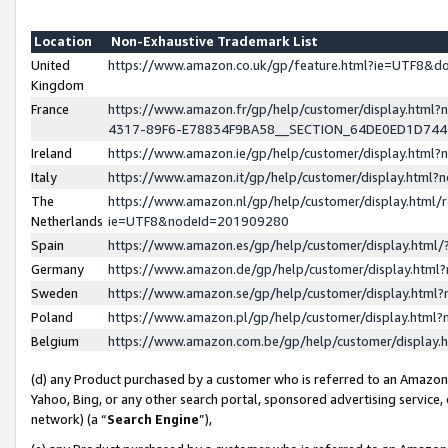
Location
Non-Exhaustive Trademark List
United
https://www.amazon.co.uk/gp/feature.html?ie=UTF8&
Kingdom
France
https://www.amazon.fr/gp/help/customer/display.ht
4317-89F6-E78834F9BA58__SECTION_64DE0ED1D74
Ireland
https://www.amazon.ie/gp/help/customer/display.ht
Italy
https://www.amazon.it/gp/help/customer/display.html
The
https://www.amazon.nl/gp/help/customer/display.html/
Netherlands
ie=UTF8&nodeId=201909280
Spain
https://www.amazon.es/gp/help/customer/display.htm
Germany
https://www.amazon.de/gp/help/customer/display.htm
Sweden
https://www.amazon.se/gp/help/customer/display.htm
Poland
https://www.amazon.pl/gp/help/customer/display.htm
Belgium
https://www.amazon.com.be/gp/help/customer/displa
(d) any Product purchased by a customer who is referred to an Amazon S
Yahoo, Bing, or any other search portal, sponsored advertising service, o
network) (a “
Search Engine
”),