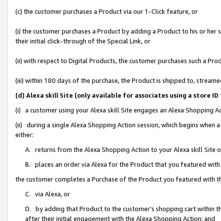
(c) the customer purchases a Product via our 1-Click feature, or
(i) the customer purchases a Product by adding a Product to his or her
their initial click-through of the Special Link, or
(ii) with respect to Digital Products, the customer purchases such a P
(iii) within 180 days of the purchase, the Product is shipped to, stre
(d) Alexa skill Site (only available for associates using a stor
(i) a customer using your Alexa skill Site engages an Alexa Shopping A
(ii) during a single Alexa Shopping Action session, which begins when
either:
A. returns from the Alexa Shopping Action to your Alexa skill Site 
B. places an order via Alexa for the Product that you featured with
the customer completes a Purchase of the Product you featured with t
C. via Alexa, or
D. by adding that Product to the customer’s shopping cart within th
after their initial engagement with the Alexa Shopping Action; and