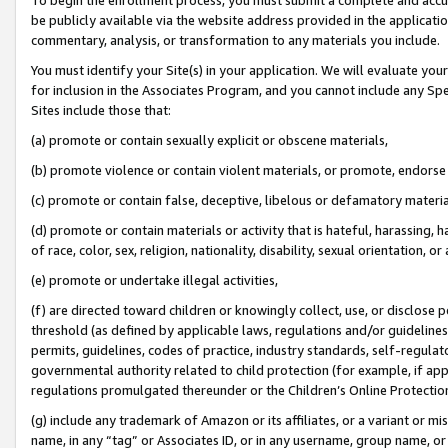
be publicly available via the website address provided in the application
commentary, analysis, or transformation to any materials you include.
You must identify your Site(s) in your application. We will evaluate your 
for inclusion in the Associates Program, and you cannot include any Speci
Sites include those that:
(a) promote or contain sexually explicit or obscene materials,
(b) promote violence or contain violent materials, or promote, endorse 
(c) promote or contain false, deceptive, libelous or defamatory materi
(d) promote or contain materials or activity that is hateful, harassing, h
of race, color, sex, religion, nationality, disability, sexual orientation, or
(e) promote or undertake illegal activities,
(f) are directed toward children or knowingly collect, use, or disclose
threshold (as defined by applicable laws, regulations and/or guidelines);
permits, guidelines, codes of practice, industry standards, self-regulat
governmental authority related to child protection (for example, if app
regulations promulgated thereunder or the Children’s Online Protection
(g) include any trademark of Amazon or its affiliates, or a variant or 
name, in any “tag” or Associates ID, or in any username, group name, or 