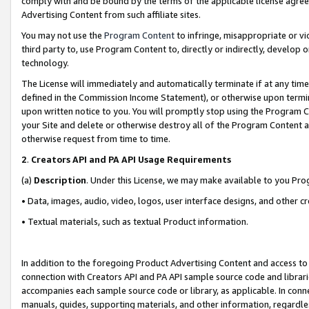
comply with and be bound by the terms of the applicable license agreem
Advertising Content from such affiliate sites.
You may not use the
Program Content
to infringe, misappropriate or vio
third party to, use Program Content to, directly or indirectly, develo
technology.
The License will immediately and automatically terminate if at any ti
defined in the Commission Income Statement), or otherwise upon termina
upon written notice to you. You will promptly stop using the Program 
your Site and delete or otherwise destroy all of the Program Content 
otherwise request from time to time.
2
.
Creators API and PA API Usage Requirements
(a)
Description
. Under this License, we may make available to you Pr
• Data, images, audio, video, logos, user interface designs, and other c
• Textual materials, such as textual Product information.
In addition to the foregoing Product Advertising Content and access to
connection with Creators API and PA API sample source code and librarie
accompanies each sample source code or library, as applicable. In conne
manuals, guides, supporting materials, and other information, regardless