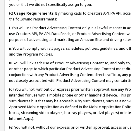
you or that we did not specifically assign to you.
(c)
Usage Requirements
. By making calls to Creators API, PA API, ac
the following requirements:
i. You will use Product Advertising Content only in a lawful manner in a
use Creators API, PA API, Data Feeds, or Product Advertising Content wit
purpose of advertising and marketing an Amazon Site and driving sales
ii. You will comply with all pages, schedules, policies, guidelines, and o
and the Program Policies.
iii. You will link each use of Product Advertising Content to, and only 
or other page to which particular Product Advertising Content most direc
conjunction with any Product Advertising Content direct traffic to, any 
not closely associated with Product Advertising Content may contain lin
(d) You will not, without our express prior written approval, use any Pr
intended for use with a mobile phone or other handheld device. This proh
such devices but that may be accessible by such devices, such as a non-
Approved Mobile Application as defined in the Mobile Application Policy; 
boxes, streaming video players, blu-ray players, or dvd players) or Inte
Internet Apps).
(e) You will not, without our express prior written approval, access or 