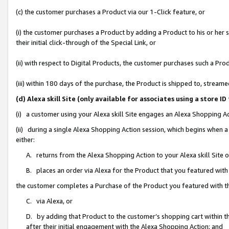
(c) the customer purchases a Product via our 1-Click feature, or
(i) the customer purchases a Product by adding a Product to his or her
their initial click-through of the Special Link, or
(ii) with respect to Digital Products, the customer purchases such a P
(iii) within 180 days of the purchase, the Product is shipped to, stre
(d) Alexa skill Site (only available for associates using a stor
(i) a customer using your Alexa skill Site engages an Alexa Shopping A
(ii) during a single Alexa Shopping Action session, which begins when
either:
A. returns from the Alexa Shopping Action to your Alexa skill Site 
B. places an order via Alexa for the Product that you featured with
the customer completes a Purchase of the Product you featured with t
C. via Alexa, or
D. by adding that Product to the customer’s shopping cart within th
after their initial engagement with the Alexa Shopping Action; and