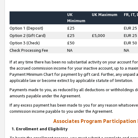
UK
UK Maximum
FR, IT,
Minimum
Option 1 (Deposit)
£25
EUR 25
Option 2 (Gift Card)
£25
£5,000
EUR 25
Option 3 (Check)
£50
EUR 50
Check Processing Fee
NA
NA
If at any time there has been no substantial activity on your account for 
the accrued commission income for your inactive account, up to a max
Payment Minimum Chart for payment by gift card. Further, any unpaid 
applicable law or become extinct by applicable statute of limitation.
Payments made to you, as reduced by all deductions or withholdings de
amounts payable under the Agreement.
If any excess payment has been made to you for any reason whatsoever,
commission income payable to you under the Agreement.
Associates Program Participation
1. Enrollment and Eligibility
To begin the enrollment process, you must submit a complete and accur