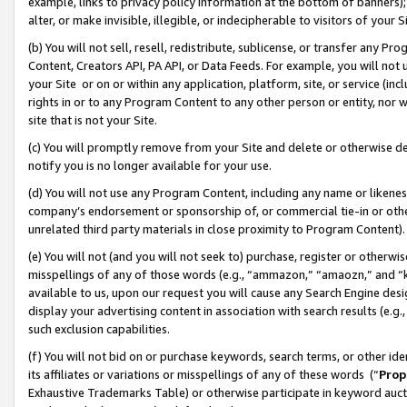
example, links to privacy policy information at the bottom of banners);
alter, or make invisible, illegible, or indecipherable to visitors of your 
(b) You will not sell, resell, redistribute, sublicense, or transfer any 
Content, Creators API, PA API, or Data Feeds. For example, you will not 
your Site or on or within any application, platform, site, or service (in
rights in or to any Program Content to any other person or entity, nor wi
site that is not your Site.
(c) You will promptly remove from your Site and delete or otherwise d
notify you is no longer available for your use.
(d) You will not use any Program Content, including any name or likene
company’s endorsement or sponsorship of, or commercial tie-in or other 
unrelated third party materials in close proximity to Program Content)
(e) You will not (and you will not seek to) purchase, register or otherw
misspellings of any of those words (e.g., “ammazon,” “amaozn,” and “kin
available to us, upon our request you will cause any Search Engine de
display your advertising content in association with search results (e.
such exclusion capabilities.
(f) You will not bid on or purchase keywords, search terms, or other id
its affiliates or variations or misspellings of any of these words (“
Prop
Exhaustive Trademarks Table) or otherwise participate in keyword aucti