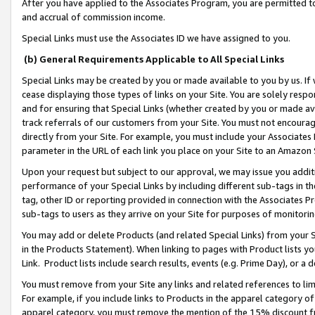
After you have applied to the Associates Program, you are permitted to 
and accrual of commission income.
Special Links must use the Associates ID we have assigned to you.
(b) General Requirements Applicable to All Special Links
Special Links may be created by you or made available to you by us. If 
cease displaying those types of links on your Site. You are solely respo
and for ensuring that Special Links (whether created by you or made av
track referrals of our customers from your Site. You must not encoura
directly from your Site. For example, you must include your Associates
parameter in the URL of each link you place on your Site to an Amazon 
Upon your request but subject to our approval, we may issue you addit
performance of your Special Links by including different sub-tags in t
tag, other ID or reporting provided in connection with the Associates Pr
sub-tags to users as they arrive on your Site for purposes of monitorin
You may add or delete Products (and related Special Links) from your Si
in the Products Statement). When linking to pages with Product lists you
Link. Product lists include search results, events (e.g. Prime Day), or 
You must remove from your Site any links and related references to li
For example, if you include links to Products in the apparel category 
apparel category, you must remove the mention of the 15% discount f