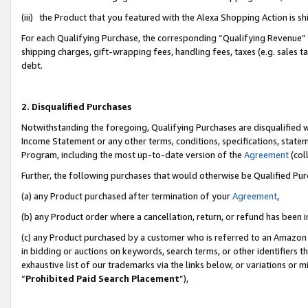
(iii) the Product that you featured with the Alexa Shopping Action is 
For each Qualifying Purchase, the corresponding “Qualifying Revenue” i
shipping charges, gift-wrapping fees, handling fees, taxes (e.g. sales ta
debt.
2. Disqualified Purchases
Notwithstanding the foregoing, Qualifying Purchases are disqualified w
Income Statement or any other terms, conditions, specifications, statem
Program, including the most up-to-date version of the
Agreement
(coll
Further, the following purchases that would otherwise be Qualified Pu
(a) any Product purchased after termination of your
Agreement
,
(b) any Product order where a cancellation, return, or refund has been i
(c) any Product purchased by a customer who is referred to an Amazon 
in bidding or auctions on keywords, search terms, or other identifiers 
exhaustive list of our trademarks via the links below, or variations or 
“
Prohibited Paid Search Placement
”),