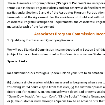
These Associates Program policies (“
Program Policies
”) are incorpor
terms used in these Program Policies and not otherwise defined here wil
parties under Sections 3 and 6 of the Associates Program Participation
termination of the Agreement. For the avoidance of doubt and without l
Associates Program Participation Requirements, the Associates Program
material breach of the Agreement.
Associates Program Commission Inco
1. Qualifying Purchases and Qualifying Revenue
We will pay Standard Commission Income described in Section 3 of thi
(subject to the exclusions described in this Commission Income Stateme
Special Links:
(a) a customer clicks through a Special Link on your Site to an Amazon S
(b) during a single session, which is measured as beginning when a custo
following: (x) 24 hours elapse from that click, (y) the customer places 
discretion; for example, an Amazon software download or items sold 
“Game Downloads”, “Amazon Coin”, “Kindle Books”, “Kindle Newspapers”
or (z) the customer clicks through a Special Link to an Amazon Site that