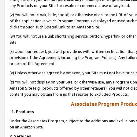
any Products on your Site for resale or commercial use of any kind.
(v) You will not cloak, hide, spoof, or otherwise obscure the URL of your
of the application in which Program Content is displayed or used such 
clicks through such Special Link to an Amazon Site.
(w) You will not use a link shortening service, button, hyperlink or oth
Site.
(x) Upon our request, you will provide us with written certification tha
provision of the Agreement, including the Program Policies). Any failure
breach of the
Agreement
.
(y) Unless otherwise agreed by Amazon, your Site must not have price tr
(z) You will not display on your Site, or otherwise use, any Program Con
Amazon Site (e.g., products offered by other retailers). You will not di
content you may obtain from us that relates to Excluded Products.
Associates Program Produc
1. Products
Under the Associates Program, subject to the additions and exclusions d
on an Amazon Site.
2. Services