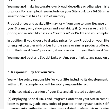
You must not make inaccurate, overbroad, deceptive or otherwise misle
or prices. For example, if you include on your Site a link to a 64 GB sm
smartphone that has 128 GB of memory.
Product prices and availability may vary from time to time. Because pri
your Site may only show prices and availability if: (a) we serve the link 
pricing and availability data via Creators API or PA API and you comply
In addition, if you choose to display prices for any Product on your Si
or engine) together with prices for the same or similar products offer
both the lowest “new” price and, if we provide it to you, the lowest “u
You must not post any Special Links on Amazon or link to any page on 
3. Responsibility for Your Site
You will be solely responsible for your Site, including its development
within it. For example, you will be solely responsible for:
(a) the technical operation of your Site and all related equipment,
(b) displaying Special Links and Program Content on your Site in compl
licenses, permits, guidelines, codes of practice, industry standards, se
governmental authority, including those related to electronic marketin