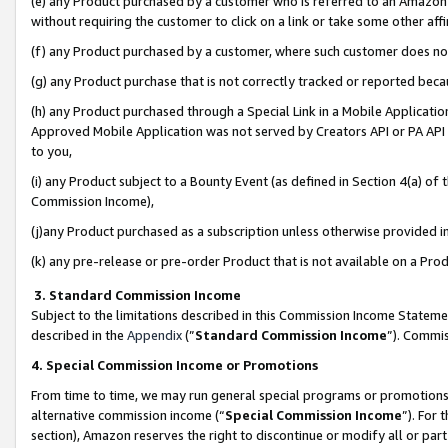
(e) any Product purchased by a customer who is referred to an Amazon Si
without requiring the customer to click on a link or take some other affi
(f) any Product purchased by a customer, where such customer does no
(g) any Product purchase that is not correctly tracked or reported bec
(h) any Product purchased through a Special Link in a Mobile Applicatio
Approved Mobile Application was not served by Creators API or PA API (
to you,
(i) any Product subject to a Bounty Event (as defined in Section 4(a) o
Commission Income),
(j)any Product purchased as a subscription unless otherwise provided 
(k) any pre-release or pre-order Product that is not available on a Prod
3. Standard Commission Income
Subject to the limitations described in this Commission Income Statem
described in the
Appendix
(”
Standard Commission Income
”). Commis
4. Special Commission Income or Promotions
From time to time, we may run general special programs or promotions 
alternative commission income (“
Special Commission Income
”). For
section), Amazon reserves the right to discontinue or modify all or par