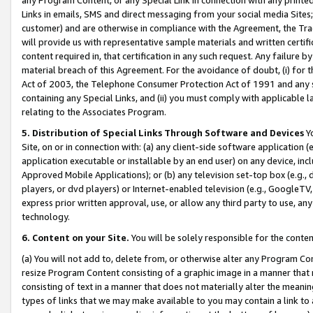
Links in emails, SMS and direct messaging from your social media Sites; 
customer) and are otherwise in compliance with the Agreement, the Tr
will provide us with representative sample materials and written certif
content required in, that certification in any such request. Any failure b
material breach of this Agreement. For the avoidance of doubt, (i) for
Act of 2003, the Telephone Consumer Protection Act of 1991 and any si
containing any Special Links, and (ii) you must comply with applicable
relating to the Associates Program.
5. Distribution of Special Links Through Software and Devices
Yo
Site, on or in connection with: (a) any client-side software application 
application executable or installable by an end user) on any device, in
Approved Mobile Applications); or (b) any television set-top box (e.g., 
players, or dvd players) or Internet-enabled television (e.g., GoogleTV, 
express prior written approval, use, or allow any third party to use, 
technology.
6. Content on your Site.
You will be solely responsible for the conten
(a) You will not add to, delete from, or otherwise alter any Program Co
resize Program Content consisting of a graphic image in a manner that
consisting of text in a manner that does not materially alter the meanin
types of links that we may make available to you may contain a link to 