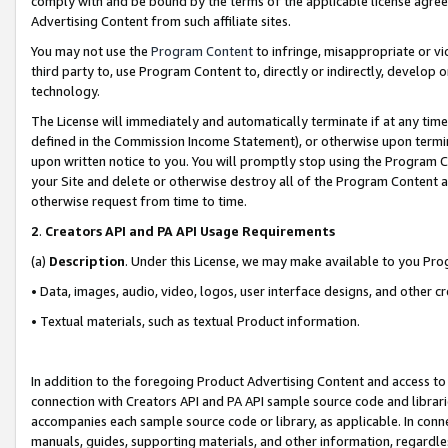
comply with and be bound by the terms of the applicable license agreem
Advertising Content from such affiliate sites.
You may not use the
Program Content
to infringe, misappropriate or vio
third party to, use Program Content to, directly or indirectly, develo
technology.
The License will immediately and automatically terminate if at any ti
defined in the Commission Income Statement), or otherwise upon termina
upon written notice to you. You will promptly stop using the Program 
your Site and delete or otherwise destroy all of the Program Content 
otherwise request from time to time.
2
.
Creators API and PA API Usage Requirements
(a)
Description
. Under this License, we may make available to you Pr
• Data, images, audio, video, logos, user interface designs, and other c
• Textual materials, such as textual Product information.
In addition to the foregoing Product Advertising Content and access to
connection with Creators API and PA API sample source code and librarie
accompanies each sample source code or library, as applicable. In conne
manuals, guides, supporting materials, and other information, regardless