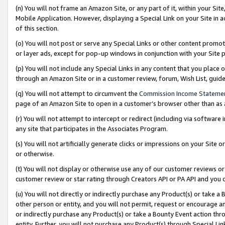
(n) You will not frame an Amazon Site, or any part of it, within your Sit
Mobile Application. However, displaying a Special Link on your Site in a
of this section.
(o) You will not post or serve any Special Links or other content prom
or layer ads, except for pop-up windows in conjunction with your Site 
(p) You will not include any Special Links in any content that you place
through an Amazon Site or in a customer review, forum, Wish List, gui
(q) You will not attempt to circumvent the
Commission Income Stateme
page of an Amazon Site to open in a customer’s browser other than as a 
(r) You will not attempt to intercept or redirect (including via softwar
any site that participates in the Associates Program.
(s) You will not artificially generate clicks or impressions on your Si
or otherwise.
(t) You will not display or otherwise use any of our customer reviews or 
customer review or star rating through Creators API or PA API and you 
(u) You will not directly or indirectly purchase any Product(s) or take a
other person or entity, and you will not permit, request or encourage an
or indirectly purchase any Product(s) or take a Bounty Event action thro
entity. Further, you will not purchase any Product(s) through Special Li