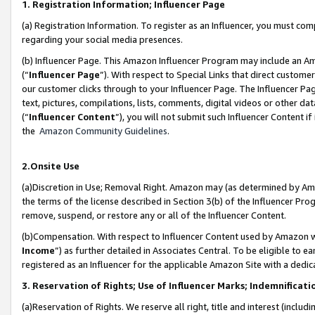
1. Registration Information; Influencer Page
(a) Registration Information. To register as an Influencer, you must co
regarding your social media presences.
(b) Influencer Page. This Amazon Influencer Program may include an A
(“
Influencer Page
”). With respect to Special Links that direct custom
our customer clicks through to your Influencer Page. The Influencer Pag
text, pictures, compilations, lists, comments, digital videos or other
(“
Influencer Content
”), you will not submit such Influencer Content if
the
Amazon Community Guidelines
.
2.Onsite Use
(a)Discretion in Use; Removal Right. Amazon may (as determined by Amazo
the terms of the license described in Section 3(b) of the Influencer Prog
remove, suspend, or restore any or all of the Influencer Content.
(b)Compensation. With respect to Influencer Content used by Amazon wi
Income
”) as further detailed in Associates Central. To be eligible t
registered as an Influencer for the applicable Amazon Site with a dedic
3. Reservation of Rights; Use of Influencer Marks; Indemnificati
(a)Reservation of Rights. We reserve all right, title and interest (includ