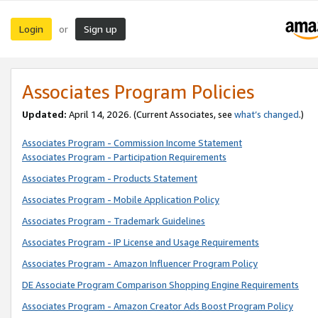
Login
Sign up
or
Associates Program Policies
Updated:
April 14, 2026. (Current Associates, see
what’s changed
.)
Associates Program - Commission Income Statement
Associates Program - Participation Requirements
Associates Program - Products Statement
Associates Program - Mobile Application Policy
Associates Program - Trademark Guidelines
Associates Program - IP License and Usage Requirements
Associates Program - Amazon Influencer Program Policy
DE Associate Program Comparison Shopping Engine Requirements
Associates Program - Amazon Creator Ads Boost Program Policy