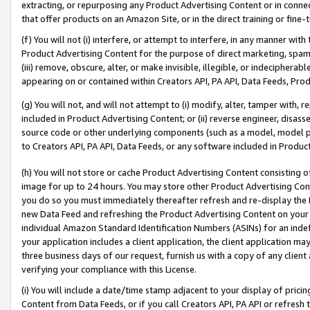
extracting, or repurposing any Product Advertising Content or in connec
that offer products on an Amazon Site, or in the direct training or fin
(f) You will not (i) interfere, or attempt to interfere, in any manner wit
Product Advertising Content for the purpose of direct marketing, spammi
(iii) remove, obscure, alter, or make invisible, illegible, or indecipherab
appearing on or contained within Creators API, PA API, Data Feeds, Prod
(g) You will not, and will not attempt to (i) modify, alter, tamper with,
included in Product Advertising Content; or (ii) reverse engineer, disa
source code or other underlying components (such as a model, model pa
to Creators API, PA API, Data Feeds, or any software included in Produc
(h) You will not store or cache Product Advertising Content consisting 
image for up to 24 hours. You may store other Product Advertising Cont
you do so you must immediately thereafter refresh and re-display the P
new Data Feed and refreshing the Product Advertising Content on your 
individual Amazon Standard Identification Numbers (ASINs) for an indefi
your application includes a client application, the client application m
three business days of our request, furnish us with a copy of any clien
verifying your compliance with this License.
(i) You will include a date/time stamp adjacent to your display of prici
Content from Data Feeds, or if you call Creators API, PA API or refresh