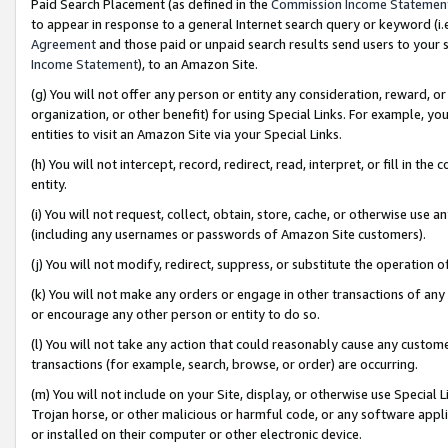
Paid Search Placement (as defined in the
Commission Income Statemen
to appear in response to a general Internet search query or keyword (i.e.
Agreement
and those paid or unpaid search results send users to your sit
Income Statement
), to an Amazon Site.
(g) You will not offer any person or entity any consideration, reward, or
organization, or other benefit) for using Special Links. For example, 
entities to visit an Amazon Site via your Special Links.
(h) You will not intercept, record, redirect, read, interpret, or fill in 
entity.
(i) You will not request, collect, obtain, store, cache, or otherwise us
(including any usernames or passwords of Amazon Site customers).
(j) You will not modify, redirect, suppress, or substitute the operation 
(k) You will not make any orders or engage in other transactions of any 
or encourage any other person or entity to do so.
(l) You will not take any action that could reasonably cause any custome
transactions (for example, search, browse, or order) are occurring.
(m) You will not include on your Site, display, or otherwise use Specia
Trojan horse, or other malicious or harmful code, or any software app
or installed on their computer or other electronic device.