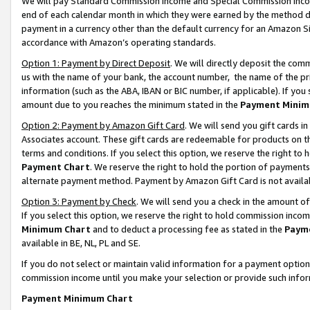
We will pay Standard Commission Income and Special Commission Incom
end of each calendar month in which they were earned by the method de
payment in a currency other than the default currency for an Amazon Sit
accordance with Amazon’s operating standards.
Option 1: Payment by Direct Deposit
. We will directly deposit the co
us with the name of your bank, the account number, the name of the pr
information (such as the ABA, IBAN or BIC number, if applicable). If you 
amount due to you reaches the minimum stated in the
Payment Minim
Option 2: Payment by Amazon Gift Card
. We will send you gift cards 
Associates account. These gift cards are redeemable for products on t
terms and conditions. If you select this option, we reserve the right t
Payment Chart
. We reserve the right to hold the portion of payment
alternate payment method. Payment by Amazon Gift Card is not available
Option 3: Payment by Check
. We will send you a check in the amount o
If you select this option, we reserve the right to hold commission inco
Minimum Chart
and to deduct a processing fee as stated in the
Paym
available in BE, NL, PL and SE.
If you do not select or maintain valid information for a payment opti
commission income until you make your selection or provide such info
Payment Minimum Chart