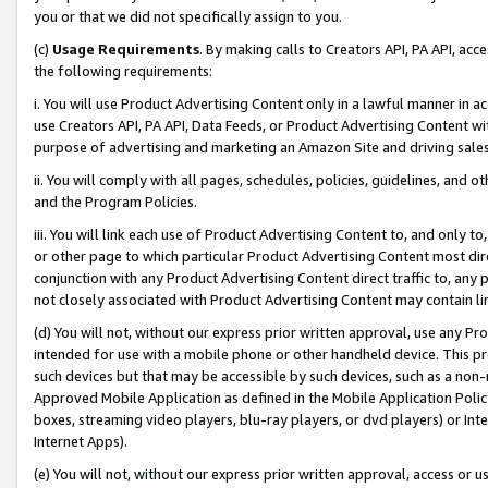
you or that we did not specifically assign to you.
(c)
Usage Requirements
. By making calls to Creators API, PA API, ac
the following requirements:
i. You will use Product Advertising Content only in a lawful manner in a
use Creators API, PA API, Data Feeds, or Product Advertising Content wit
purpose of advertising and marketing an Amazon Site and driving sales
ii. You will comply with all pages, schedules, policies, guidelines, and o
and the Program Policies.
iii. You will link each use of Product Advertising Content to, and only 
or other page to which particular Product Advertising Content most direc
conjunction with any Product Advertising Content direct traffic to, any 
not closely associated with Product Advertising Content may contain lin
(d) You will not, without our express prior written approval, use any Pr
intended for use with a mobile phone or other handheld device. This proh
such devices but that may be accessible by such devices, such as a non-
Approved Mobile Application as defined in the Mobile Application Policy; 
boxes, streaming video players, blu-ray players, or dvd players) or Inte
Internet Apps).
(e) You will not, without our express prior written approval, access or 