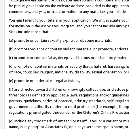
be publicly available via the website address provided in the application
commentary, analysis, or transformation to any materials you include.
You must identify your Site(s) in your application. We will evaluate your 
for inclusion in the Associates Program, and you cannot include any Speci
Sites include those that:
(a) promote or contain sexually explicit or obscene materials,
(b) promote violence or contain violent materials, or promote, endorse 
(c) promote or contain false, deceptive, libelous or defamatory materi
(d) promote or contain materials or activity that is hateful, harassing, h
of race, color, sex, religion, nationality, disability, sexual orientation, or
(e) promote or undertake illegal activities,
(f) are directed toward children or knowingly collect, use, or disclose
threshold (as defined by applicable laws, regulations and/or guidelines);
permits, guidelines, codes of practice, industry standards, self-regulat
governmental authority related to child protection (for example, if app
regulations promulgated thereunder or the Children’s Online Protection
(g) include any trademark of Amazon or its affiliates, or a variant or 
name, in any “tag” or Associates ID, or in any username, group name, or 