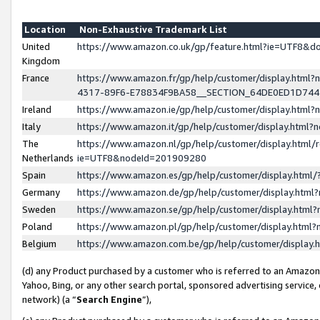
Location
Non-Exhaustive Trademark List
United
https://www.amazon.co.uk/gp/feature.html?ie=UTF8&
Kingdom
France
https://www.amazon.fr/gp/help/customer/display.ht
4317-89F6-E78834F9BA58__SECTION_64DE0ED1D74
Ireland
https://www.amazon.ie/gp/help/customer/display.ht
Italy
https://www.amazon.it/gp/help/customer/display.html
The
https://www.amazon.nl/gp/help/customer/display.html/
Netherlands
ie=UTF8&nodeId=201909280
Spain
https://www.amazon.es/gp/help/customer/display.htm
Germany
https://www.amazon.de/gp/help/customer/display.htm
Sweden
https://www.amazon.se/gp/help/customer/display.htm
Poland
https://www.amazon.pl/gp/help/customer/display.htm
Belgium
https://www.amazon.com.be/gp/help/customer/displa
(d) any Product purchased by a customer who is referred to an Amazon S
Yahoo, Bing, or any other search portal, sponsored advertising service, o
network) (a “
Search Engine
”),