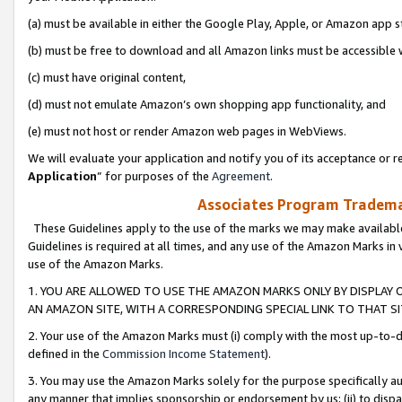
(a) must be available in either the Google Play, Apple, or Amazon app s
(b) must be free to download and all Amazon links must be accessible 
(c) must have original content,
(d) must not emulate Amazon’s own shopping app functionality, and
(e) must not host or render Amazon web pages in WebViews.
We will evaluate your application and notify you of its acceptance or re
Application
” for purposes of the
Agreement
.
Associates Program Trademar
These Guidelines apply to the use of the marks we may make available
Guidelines is required at all times, and any use of the Amazon Marks in 
use of the Amazon Marks.
1. YOU ARE ALLOWED TO USE THE AMAZON MARKS ONLY BY DISPLAY 
AN AMAZON SITE, WITH A CORRESPONDING SPECIAL LINK TO THAT SI
2. Your use of the Amazon Marks must (i) comply with the most up-to-da
defined in the
Commission Income Statement
).
3. You may use the Amazon Marks solely for the purpose specifically a
any manner that implies sponsorship or endorsement by us; (ii) to disparag