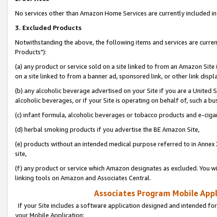
No services other than Amazon Home Services are currently included in 
3. Excluded Products
Notwithstanding the above, the following items and services are curre
Products"):
(a) any product or service sold on a site linked to from an Amazon Site
on a site linked to from a banner ad, sponsored link, or other link disp
(b) any alcoholic beverage advertised on your Site if you are a United 
alcoholic beverages, or if your Site is operating on behalf of, such a bu
(c) infant formula, alcoholic beverages or tobacco products and e-ciga
(d) herbal smoking products if you advertise the BE Amazon Site,
(e) products without an intended medical purpose referred to in Annex 
site,
(f) any product or service which Amazon designates as excluded. You will 
linking tools on Amazon and Associates Central.
Associates Program Mobile Appli
If your Site includes a software application designed and intended for
your Mobile Application: