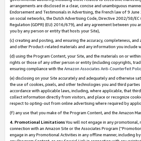
arrangements are disclosed in a clear, concise and unambiguous manner 
Endorsement and Testimonials in Advertising, the French law of 9 June
on social networks, the Dutch Advertising Code, Directive 2002/58/EC 
Regulation (GDPR) (EU) 2016/679), and any agreement between you and 
you by any person or entity that hosts your Site),
(c) creating and posting, and ensuring the accuracy, completeness, and 
and other Product-related materials and any information you include wit
(d) using the Program Content, your Site, and the materials on or within
rights or those of any other person or entity (including copyrights, trad
ensuring compliance with the
Amazon Associates Anti-Counterfeit Polic
(e) disclosing on your Site accurately and adequately and otherwise sat
the use of cookies, pixels, and other technologies you and third parties
accordance with applicable laws, including, where applicable, that thir
collect information directly from visitors, and place or recognize cooki
respect to opting-out from online advertising where required by appli
(f) any use that you make of the Program Content, and the Amazon Mar
4. Promotional Limitations
You will not engage in any promotional, ma
connection with an Amazon Site or the Associates Program (“Promotional
engage in any Promotional Activities in any offline manner, including by
any Program Content, or any Special Link in connection with any printed 