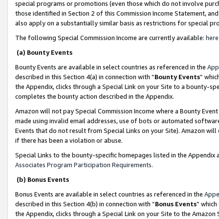
special programs or promotions (even those which do not involve purcha
those identified in Section 2 of this Commission Income Statement, an
also apply on a substantially similar basis as restrictions for special 
The following Special Commission Income are currently available:
here
(a) Bounty Events
Bounty Events are available in select countries as referenced in the
App
described in this Section 4(a) in connection with “
Bounty Events
” whic
the Appendix, clicks through a Special Link on your Site to a bounty-s
completes the bounty action described in the Appendix.
Amazon will not pay Special Commission Income where a Bounty Event ha
made using invalid email addresses, use of bots or automated software
Events that do not result from Special Links on your Site). Amazon will 
if there has been a violation or abuse.
Special Links to the bounty-specific homepages listed in the Appendix 
Associates Program Participation Requirements
.
(b) Bonus Events
Bonus Events are available in select countries as referenced in the
Appe
described in this Section 4(b) in connection with “
Bonus Events
” which
the Appendix, clicks through a Special Link on your Site to the Amazon 