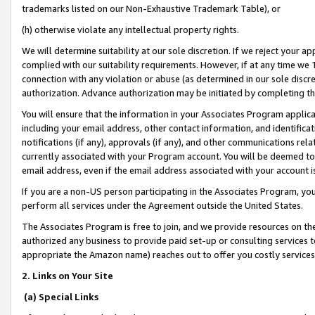
trademarks listed on our Non-Exhaustive Trademark Table), or
(h) otherwise violate any intellectual property rights.
We will determine suitability at our sole discretion. If we reject your 
complied with our suitability requirements. However, if at any time we 1
connection with any violation or abuse (as determined in our sole disc
authorization. Advance authorization may be initiated by completing t
You will ensure that the information in your Associates Program applic
including your email address, other contact information, and identifica
notifications (if any), approvals (if any), and other communications re
currently associated with your Program account. You will be deemed to 
email address, even if the email address associated with your account i
If you are a non-US person participating in the Associates Program, you
perform all services under the Agreement outside the United States.
The Associates Program is free to join, and we provide resources on th
authorized any business to provide paid set-up or consulting services t
appropriate the Amazon name) reaches out to offer you costly services
2. Links on Your Site
(a) Special Links