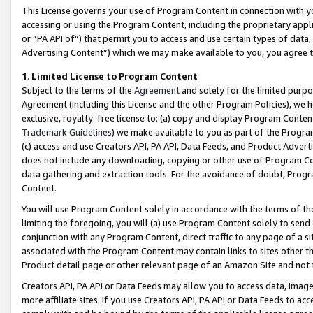
This License governs your use of Program Content in connection with yo
accessing or using the Program Content, including the proprietary appli
or “PA API of”) that permit you to access and use certain types of data
Advertising Content”) which we may make available to you, you agree t
1
.
Limited License to Program Content
Subject to the terms of the
Agreement
and solely for the limited purpo
Agreement (including this License and the other Program Policies), we 
exclusive, royalty-free license to: (a) copy and display Program Conten
Trademark Guidelines
) we make available to you as part of the Progra
(c) access and use Creators API, PA API, Data Feeds, and Product Adverti
does not include any downloading, copying or other use of Program Conte
data gathering and extraction tools. For the avoidance of doubt, Progr
Content.
You will use Program Content solely in accordance with the terms of t
limiting the foregoing, you will (a) use Program Content solely to send
conjunction with any Program Content, direct traffic to any page of a si
associated with the Program Content may contain links to sites other t
Product detail page or other relevant page of an Amazon Site and not 
Creators API, PA API or Data Feeds may allow you to access data, image
more affiliate sites. If you use Creators API, PA API or Data Feeds to ac