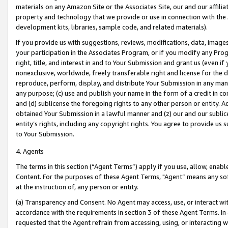
materials on any Amazon Site or the Associates Site, our and our affili
property and technology that we provide or use in connection with the
development kits, libraries, sample code, and related materials).
If you provide us with suggestions, reviews, modifications, data, image
your participation in the Associates Program, or if you modify any Prog
right, title, and interest in and to Your Submission and grant us (even 
nonexclusive, worldwide, freely transferable right and license for the du
reproduce, perform, display, and distribute Your Submission in any man
any purpose; (c) use and publish your name in the form of a credit in c
and (d) sublicense the foregoing rights to any other person or entity. A
obtained Your Submission in a lawful manner and (z) our and our sublice
entity’s rights, including any copyright rights. You agree to provide us
to Your Submission.
4. Agents
The terms in this section (“Agent Terms”) apply if you use, allow, enab
Content. For the purposes of these Agent Terms, "Agent” means any so
at the instruction of, any person or entity.
(a) Transparency and Consent. No Agent may access, use, or interact with 
accordance with the requirements in section 3 of these Agent Terms. In
requested that the Agent refrain from accessing, using, or interacting