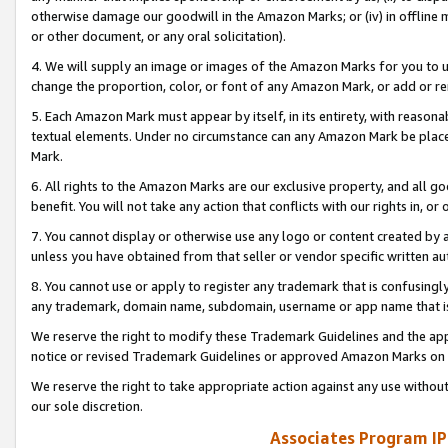
otherwise damage our goodwill in the Amazon Marks; or (iv) in offline ma
or other document, or any oral solicitation).
4. We will supply an image or images of the Amazon Marks for you to 
change the proportion, color, or font of any Amazon Mark, or add or
5. Each Amazon Mark must appear by itself, in its entirety, with reason
textual elements. Under no circumstance can any Amazon Mark be placed
Mark.
6. All rights to the Amazon Marks are our exclusive property, and all 
benefit. You will not take any action that conflicts with our rights in, 
7. You cannot display or otherwise use any logo or content created by a
unless you have obtained from that seller or vendor specific written au
8. You cannot use or apply to register any trademark that is confusingly
any trademark, domain name, subdomain, username or app name that is 
We reserve the right to modify these Trademark Guidelines and the app
notice or revised Trademark Guidelines or approved Amazon Marks on t
We reserve the right to take appropriate action against any use without
our sole discretion.
Associates Program IP