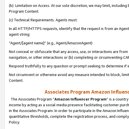
(b) Limitation on Access. At our sole discretion, we may limit, includin
Program Content.
(c) Technical Requirements. Agents must:
In all HTTP/HTTPS requests, identify that the request is from an Agent 
agent string:
“Agent/[agent name]” (e.g., Agent/AmazonAgent)
Not conceal or obfuscate that any access, use, or interactions are fro
navigation, or other interactions or (b) completing or circumventing 
Respond truthfully to any question or prompt seeking to determine if 
Not circumvent or otherwise avoid any measure intended to block, limit
Content.
Associates Program Amazon Influence
The Associates Program “
Amazon Influencer Program
” is a countr
income by acting as a social media presence facilitating customer purc
in the Associates Program. In order to participate in the Amazon Influen
quantitative thresholds, complete the registration process, and comply
Policy.