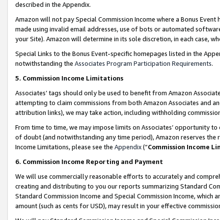
described in the Appendix.
Amazon will not pay Special Commission Income where a Bonus Event has
made using invalid email addresses, use of bots or automated software,
your Site). Amazon will determine in its sole discretion, in each case, w
Special Links to the Bonus Event-specific homepages listed in the Appe
notwithstanding the
Associates Program Participation Requirements
.
5. Commission Income Limitations
Associates’ tags should only be used to benefit from Amazon Associates
attempting to claim commissions from both Amazon Associates and ano
attribution links), we may take action, including withholding commissio
From time to time, we may impose limits on Associates’ opportunity t
of doubt (and notwithstanding any time period), Amazon reserves the ri
Income Limitations, please see the
Appendix
(“
Commission Income Li
6. Commission Income Reporting and Payment
We will use commercially reasonable efforts to accurately and comprehe
creating and distributing to you our reports summarizing Standard C
Standard Commission Income and Special Commission Income, which are 
amount (such as cents for USD), may result in your effective commission 