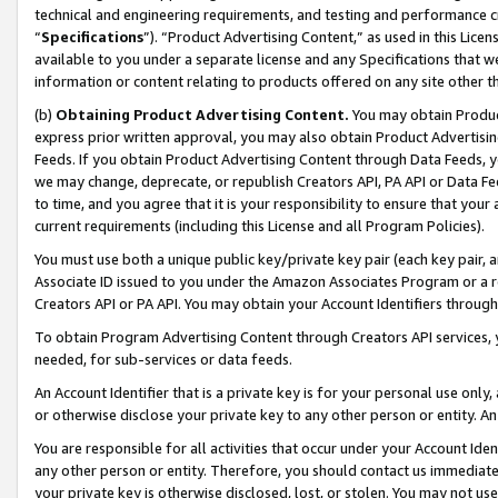
technical and engineering requirements, and testing and performance cri
“
Specifications
”). “Product Advertising Content,” as used in this Lic
available to you under a separate license and any Specifications that we
information or content relating to products offered on any site other 
(b)
Obtaining Product Advertising Content.
You may obtain Product
express prior written approval, you may also obtain Product Advertisi
Feeds. If you obtain Product Advertising Content through Data Feeds, yo
we may change, deprecate, or republish Creators API, PA API or Data Fee
to time, and you agree that it is your responsibility to ensure that your
current requirements (including this License and all Program Policies).
You must use both a unique public key/private key pair (each key pair, a
Associate ID issued to you under the Amazon Associates Program or a r
Creators API or PA API. You may obtain your Account Identifiers through
To obtain Program Advertising Content through Creators API services, y
needed, for sub-services or data feeds.
An Account Identifier that is a private key is for your personal use only,
or otherwise disclose your private key to any other person or entity. An A
You are responsible for all activities that occur under your Account Ide
any other person or entity. Therefore, you should contact us immediate
your private key is otherwise disclosed, lost, or stolen. You may not u