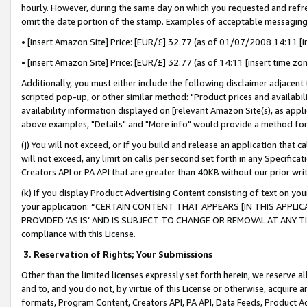
hourly. However, during the same day on which you requested and refre
omit the date portion of the stamp. Examples of acceptable messaging
• [insert Amazon Site] Price: [EUR/£] 32.77 (as of 01/07/2008 14:11 [in
• [insert Amazon Site] Price: [EUR/£] 32.77 (as of 14:11 [insert time zo
Additionally, you must either include the following disclaimer adjacent t
scripted pop-up, or other similar method: "Product prices and availabil
availability information displayed on [relevant Amazon Site(s), as appli
above examples, "Details" and "More info" would provide a method for 
(j) You will not exceed, or if you build and release an application that c
will not exceed, any limit on calls per second set forth in any Specifica
Creators API or PA API that are greater than 40KB without our prior wr
(k) If you display Product Advertising Content consisting of text on your
your application: “CERTAIN CONTENT THAT APPEARS [IN THIS APPLIC
PROVIDED ‘AS IS’ AND IS SUBJECT TO CHANGE OR REMOVAL AT ANY TIME.”
compliance with this License.
3.
Reservation of Rights; Your Submissions
Other than the limited licenses expressly set forth herein, we reserve all 
and to, and you do not, by virtue of this License or otherwise, acquire an
formats, Program Content, Creators API, PA API, Data Feeds, Product 