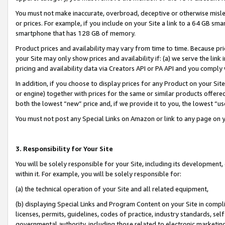
You must not make inaccurate, overbroad, deceptive or otherwise misle
or prices. For example, if you include on your Site a link to a 64 GB sm
smartphone that has 128 GB of memory.
Product prices and availability may vary from time to time. Because pri
your Site may only show prices and availability if: (a) we serve the link 
pricing and availability data via Creators API or PA API and you comply
In addition, if you choose to display prices for any Product on your Si
or engine) together with prices for the same or similar products offer
both the lowest “new” price and, if we provide it to you, the lowest “u
You must not post any Special Links on Amazon or link to any page on 
3. Responsibility for Your Site
You will be solely responsible for your Site, including its development
within it. For example, you will be solely responsible for:
(a) the technical operation of your Site and all related equipment,
(b) displaying Special Links and Program Content on your Site in compl
licenses, permits, guidelines, codes of practice, industry standards, se
governmental authority, including those related to electronic marketin