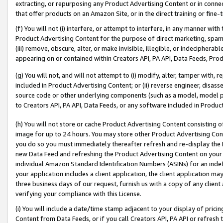
extracting, or repurposing any Product Advertising Content or in connec
that offer products on an Amazon Site, or in the direct training or fin
(f) You will not (i) interfere, or attempt to interfere, in any manner wit
Product Advertising Content for the purpose of direct marketing, spammi
(iii) remove, obscure, alter, or make invisible, illegible, or indecipherab
appearing on or contained within Creators API, PA API, Data Feeds, Prod
(g) You will not, and will not attempt to (i) modify, alter, tamper with,
included in Product Advertising Content; or (ii) reverse engineer, disa
source code or other underlying components (such as a model, model pa
to Creators API, PA API, Data Feeds, or any software included in Produc
(h) You will not store or cache Product Advertising Content consisting 
image for up to 24 hours. You may store other Product Advertising Cont
you do so you must immediately thereafter refresh and re-display the P
new Data Feed and refreshing the Product Advertising Content on your 
individual Amazon Standard Identification Numbers (ASINs) for an indefi
your application includes a client application, the client application m
three business days of our request, furnish us with a copy of any clien
verifying your compliance with this License.
(i) You will include a date/time stamp adjacent to your display of prici
Content from Data Feeds, or if you call Creators API, PA API or refresh