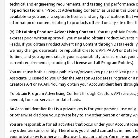
technical and engineering requirements, and testing and performance cri
“
Specifications
”). “Product Advertising Content,” as used in this Lic
available to you under a separate license and any Specifications that we
information or content relating to products offered on any site other 
(b)
Obtaining Product Advertising Content.
You may obtain Product
express prior written approval, you may also obtain Product Advertisi
Feeds. If you obtain Product Advertising Content through Data Feeds, yo
we may change, deprecate, or republish Creators API, PA API or Data Fee
to time, and you agree that it is your responsibility to ensure that your
current requirements (including this License and all Program Policies).
You must use both a unique public key/private key pair (each key pair, a
Associate ID issued to you under the Amazon Associates Program or a r
Creators API or PA API. You may obtain your Account Identifiers through
To obtain Program Advertising Content through Creators API services, y
needed, for sub-services or data feeds.
An Account Identifier that is a private key is for your personal use only,
or otherwise disclose your private key to any other person or entity. An A
You are responsible for all activities that occur under your Account Ide
any other person or entity. Therefore, you should contact us immediate
your private key is otherwise disclosed, lost, or stolen. You may not u