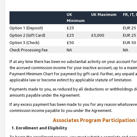
UK
UK Maximum
FR, IT,
Minimum
Option 1 (Deposit)
£25
EUR 25
Option 2 (Gift Card)
£25
£5,000
EUR 25
Option 3 (Check)
£50
EUR 50
Check Processing Fee
NA
NA
If at any time there has been no substantial activity on your account for 
the accrued commission income for your inactive account, up to a max
Payment Minimum Chart for payment by gift card. Further, any unpaid 
applicable law or become extinct by applicable statute of limitation.
Payments made to you, as reduced by all deductions or withholdings de
amounts payable under the Agreement.
If any excess payment has been made to you for any reason whatsoever,
commission income payable to you under the Agreement.
Associates Program Participation
1. Enrollment and Eligibility
To begin the enrollment process, you must submit a complete and accur