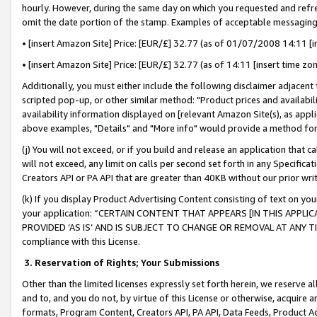
hourly. However, during the same day on which you requested and refre
omit the date portion of the stamp. Examples of acceptable messaging
• [insert Amazon Site] Price: [EUR/£] 32.77 (as of 01/07/2008 14:11 [in
• [insert Amazon Site] Price: [EUR/£] 32.77 (as of 14:11 [insert time zo
Additionally, you must either include the following disclaimer adjacent t
scripted pop-up, or other similar method: "Product prices and availabil
availability information displayed on [relevant Amazon Site(s), as appli
above examples, "Details" and "More info" would provide a method for 
(j) You will not exceed, or if you build and release an application that c
will not exceed, any limit on calls per second set forth in any Specifica
Creators API or PA API that are greater than 40KB without our prior wr
(k) If you display Product Advertising Content consisting of text on your
your application: “CERTAIN CONTENT THAT APPEARS [IN THIS APPLIC
PROVIDED ‘AS IS’ AND IS SUBJECT TO CHANGE OR REMOVAL AT ANY TIME.”
compliance with this License.
3.
Reservation of Rights; Your Submissions
Other than the limited licenses expressly set forth herein, we reserve all 
and to, and you do not, by virtue of this License or otherwise, acquire an
formats, Program Content, Creators API, PA API, Data Feeds, Product 