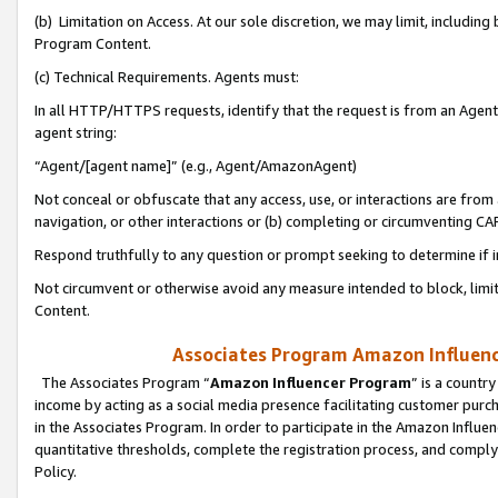
(b) Limitation on Access. At our sole discretion, we may limit, includin
Program Content.
(c) Technical Requirements. Agents must:
In all HTTP/HTTPS requests, identify that the request is from an Agent 
agent string:
“Agent/[agent name]” (e.g., Agent/AmazonAgent)
Not conceal or obfuscate that any access, use, or interactions are fro
navigation, or other interactions or (b) completing or circumventing 
Respond truthfully to any question or prompt seeking to determine if 
Not circumvent or otherwise avoid any measure intended to block, limit
Content.
Associates Program Amazon Influence
The Associates Program “
Amazon Influencer Program
” is a countr
income by acting as a social media presence facilitating customer purc
in the Associates Program. In order to participate in the Amazon Influen
quantitative thresholds, complete the registration process, and comply
Policy.