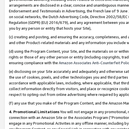
arrangements are disclosed in a clear, concise and unambiguous manner 
Endorsement and Testimonials in Advertising, the French law of 9 June
on social networks, the Dutch Advertising Code, Directive 2002/58/EC 
Regulation (GDPR) (EU) 2016/679), and any agreement between you and 
you by any person or entity that hosts your Site),
(c) creating and posting, and ensuring the accuracy, completeness, and 
and other Product-related materials and any information you include wit
(d) using the Program Content, your Site, and the materials on or within
rights or those of any other person or entity (including copyrights, trad
ensuring compliance with the
Amazon Associates Anti-Counterfeit Polic
(e) disclosing on your Site accurately and adequately and otherwise sat
the use of cookies, pixels, and other technologies you and third parties
accordance with applicable laws, including, where applicable, that thir
collect information directly from visitors, and place or recognize cooki
respect to opting-out from online advertising where required by appli
(f) any use that you make of the Program Content, and the Amazon Mar
4. Promotional Limitations
You will not engage in any promotional, ma
connection with an Amazon Site or the Associates Program (“Promotional
engage in any Promotional Activities in any offline manner, including by
any Program Content, or any Special Link in connection with any printed 