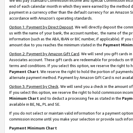
We will pay Standard Commission Income and Special Commission Incom
end of each calendar month in which they were earned by the method de
payment in a currency other than the default currency for an Amazon Sit
accordance with Amazon’s operating standards.
Option 1: Payment by Direct Deposit
. We will directly deposit the co
us with the name of your bank, the account number, the name of the pr
information (such as the ABA, IBAN or BIC number, if applicable). If you 
amount due to you reaches the minimum stated in the
Payment Minim
Option 2: Payment by Amazon Gift Card
. We will send you gift cards 
Associates account. These gift cards are redeemable for products on t
terms and conditions. If you select this option, we reserve the right t
Payment Chart
. We reserve the right to hold the portion of payment
alternate payment method. Payment by Amazon Gift Card is not available
Option 3: Payment by Check
. We will send you a check in the amount o
If you select this option, we reserve the right to hold commission inco
Minimum Chart
and to deduct a processing fee as stated in the
Paym
available in BE, NL, PL and SE.
If you do not select or maintain valid information for a payment opti
commission income until you make your selection or provide such info
Payment Minimum Chart