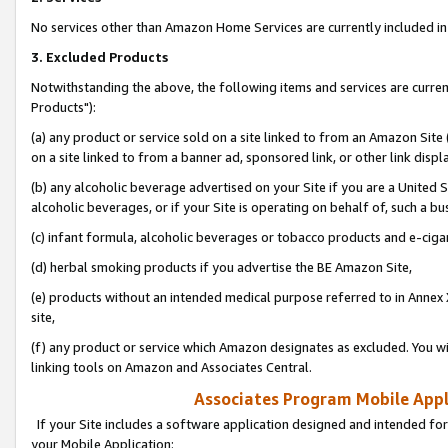
No services other than Amazon Home Services are currently included in 
3. Excluded Products
Notwithstanding the above, the following items and services are curre
Products"):
(a) any product or service sold on a site linked to from an Amazon Site
on a site linked to from a banner ad, sponsored link, or other link disp
(b) any alcoholic beverage advertised on your Site if you are a United 
alcoholic beverages, or if your Site is operating on behalf of, such a bu
(c) infant formula, alcoholic beverages or tobacco products and e-ciga
(d) herbal smoking products if you advertise the BE Amazon Site,
(e) products without an intended medical purpose referred to in Annex 
site,
(f) any product or service which Amazon designates as excluded. You will 
linking tools on Amazon and Associates Central.
Associates Program Mobile Appli
If your Site includes a software application designed and intended for
your Mobile Application: