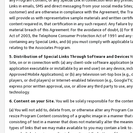
Links in emails, SMS and direct messaging from your social media Sites; 
customer) and are otherwise in compliance with the Agreement, the Tr
will provide us with representative sample materials and written certif
content required in, that certification in any such request. Any failure b
material breach of this Agreement. For the avoidance of doubt, (i) for
Act of 2003, the Telephone Consumer Protection Act of 1991 and any si
containing any Special Links, and (ii) you must comply with applicable
relating to the Associates Program.
5. Distribution of Special Links Through Software and Devices
Yo
Site, on or in connection with: (a) any client-side software application 
application executable or installable by an end user) on any device, in
Approved Mobile Applications); or (b) any television set-top box (e.g., 
players, or dvd players) or Internet-enabled television (e.g., GoogleTV, 
express prior written approval, use, or allow any third party to use, 
technology.
6. Content on your Site.
You will be solely responsible for the conten
(a) You will not add to, delete from, or otherwise alter any Program Co
resize Program Content consisting of a graphic image in a manner that
consisting of text in a manner that does not materially alter the meanin
types of links that we may make available to you may contain a link to 