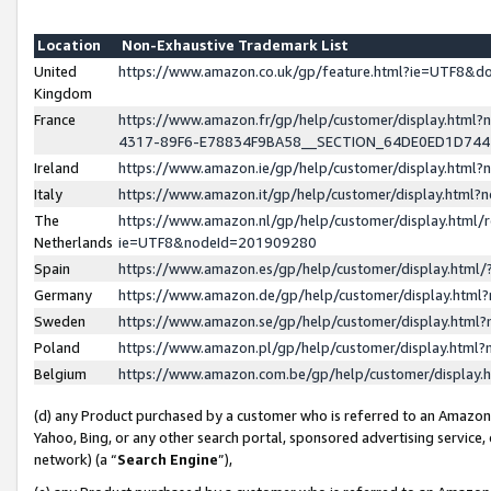
Location
Non-Exhaustive Trademark List
United
https://www.amazon.co.uk/gp/feature.html?ie=UTF8&
Kingdom
France
https://www.amazon.fr/gp/help/customer/display.ht
4317-89F6-E78834F9BA58__SECTION_64DE0ED1D74
Ireland
https://www.amazon.ie/gp/help/customer/display.ht
Italy
https://www.amazon.it/gp/help/customer/display.html
The
https://www.amazon.nl/gp/help/customer/display.html/
Netherlands
ie=UTF8&nodeId=201909280
Spain
https://www.amazon.es/gp/help/customer/display.htm
Germany
https://www.amazon.de/gp/help/customer/display.htm
Sweden
https://www.amazon.se/gp/help/customer/display.htm
Poland
https://www.amazon.pl/gp/help/customer/display.htm
Belgium
https://www.amazon.com.be/gp/help/customer/displa
(d) any Product purchased by a customer who is referred to an Amazon S
Yahoo, Bing, or any other search portal, sponsored advertising service, o
network) (a “
Search Engine
”),