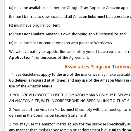
(a) must be available in either the Google Play, Apple, or Amazon app s
(b) must be free to download and all Amazon links must be accessible 
(c) must have original content,
(d) must not emulate Amazon’s own shopping app functionality, and
(e) must not host or render Amazon web pages in WebViews.
We will evaluate your application and notify you of its acceptance or re
Application
” for purposes of the
Agreement
.
Associates Program Trademar
These Guidelines apply to the use of the marks we may make available
Guidelines is required at all times, and any use of the Amazon Marks in 
use of the Amazon Marks.
1. YOU ARE ALLOWED TO USE THE AMAZON MARKS ONLY BY DISPLAY 
AN AMAZON SITE, WITH A CORRESPONDING SPECIAL LINK TO THAT SI
2. Your use of the Amazon Marks must (i) comply with the most up-to-da
defined in the
Commission Income Statement
).
3. You may use the Amazon Marks solely for the purpose specifically a
any manner that implies sponsorship or endorsement by us; (ii) to disparag