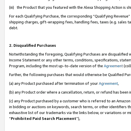
(iii) the Product that you featured with the Alexa Shopping Action is 
For each Qualifying Purchase, the corresponding “Qualifying Revenue” i
shipping charges, gift-wrapping fees, handling fees, taxes (e.g. sales ta
debt.
2. Disqualified Purchases
Notwithstanding the foregoing, Qualifying Purchases are disqualified w
Income Statement or any other terms, conditions, specifications, statem
Program, including the most up-to-date version of the
Agreement
(coll
Further, the following purchases that would otherwise be Qualified Pu
(a) any Product purchased after termination of your
Agreement
,
(b) any Product order where a cancellation, return, or refund has been i
(c) any Product purchased by a customer who is referred to an Amazon 
in bidding or auctions on keywords, search terms, or other identifiers 
exhaustive list of our trademarks via the links below, or variations or 
“
Prohibited Paid Search Placement
”),