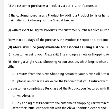
(c) the customer purchases a Product via our 1-Click feature, or
(i) the customer purchases a Product by adding a Product to his or her
their initial click-through of the Special Link, or
(ii) with respect to Digital Products, the customer purchases such a P
(iii) within 180 days of the purchase, the Product is shipped to, stre
(d) Alexa skill Site (only available for associates using a stor
(i) a customer using your Alexa skill Site engages an Alexa Shopping A
(ii) during a single Alexa Shopping Action session, which begins when
either:
A. returns from the Alexa Shopping Action to your Alexa skill Site 
B. places an order via Alexa for the Product that you featured with
the customer completes a Purchase of the Product you featured with t
C. via Alexa, or
D. by adding that Product to the customer’s shopping cart within th
after their initial engagement with the Alexa Shopping Action; and