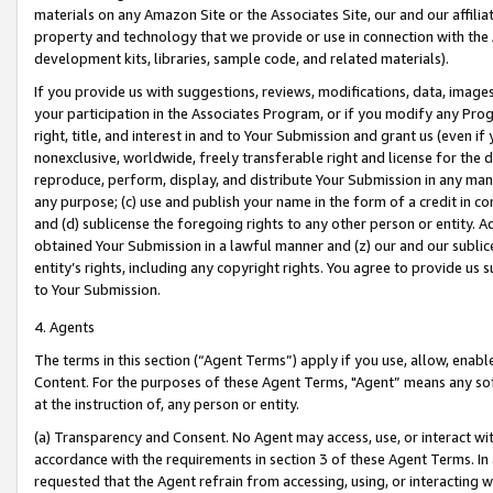
materials on any Amazon Site or the Associates Site, our and our affili
property and technology that we provide or use in connection with the
development kits, libraries, sample code, and related materials).
If you provide us with suggestions, reviews, modifications, data, image
your participation in the Associates Program, or if you modify any Prog
right, title, and interest in and to Your Submission and grant us (even 
nonexclusive, worldwide, freely transferable right and license for the du
reproduce, perform, display, and distribute Your Submission in any man
any purpose; (c) use and publish your name in the form of a credit in c
and (d) sublicense the foregoing rights to any other person or entity. A
obtained Your Submission in a lawful manner and (z) our and our sublice
entity’s rights, including any copyright rights. You agree to provide us
to Your Submission.
4. Agents
The terms in this section (“Agent Terms”) apply if you use, allow, enab
Content. For the purposes of these Agent Terms, "Agent” means any so
at the instruction of, any person or entity.
(a) Transparency and Consent. No Agent may access, use, or interact with 
accordance with the requirements in section 3 of these Agent Terms. In
requested that the Agent refrain from accessing, using, or interacting