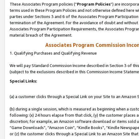
These Associates Program policies (“
Program Policies
”) are incorpor
terms used in these Program Policies and not otherwise defined here wil
parties under Sections 3 and 6 of the Associates Program Participation
termination of the Agreement. For the avoidance of doubt and without l
Associates Program Participation Requirements, the Associates Program
material breach of the Agreement.
Associates Program Commission Inco
1. Qualifying Purchases and Qualifying Revenue
We will pay Standard Commission Income described in Section 3 of thi
(subject to the exclusions described in this Commission Income Stateme
Special Links:
(a) a customer clicks through a Special Link on your Site to an Amazon S
(b) during a single session, which is measured as beginning when a custo
following: (x) 24 hours elapse from that click, (y) the customer places 
discretion; for example, an Amazon software download or items sold 
“Game Downloads”, “Amazon Coin”, “Kindle Books”, “Kindle Newspapers”
or (z) the customer clicks through a Special Link to an Amazon Site that