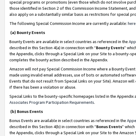
special programs or promotions (even those which do not involve purcha
those identified in Section 2 of this Commission Income Statement, an
also apply on a substantially similar basis as restrictions for special 
The following Special Commission Income are currently available:
here
(a) Bounty Events
Bounty Events are available in select countries as referenced in the
App
described in this Section 4(a) in connection with “
Bounty Events
” whic
the Appendix, clicks through a Special Link on your Site to a bounty-s
completes the bounty action described in the Appendix.
Amazon will not pay Special Commission Income where a Bounty Event ha
made using invalid email addresses, use of bots or automated software
Events that do not result from Special Links on your Site). Amazon will 
if there has been a violation or abuse.
Special Links to the bounty-specific homepages listed in the Appendix 
Associates Program Participation Requirements
.
(b) Bonus Events
Bonus Events are available in select countries as referenced in the
Appe
described in this Section 4(b) in connection with “
Bonus Events
” which
the Appendix, clicks through a Special Link on your Site to the Amazon 