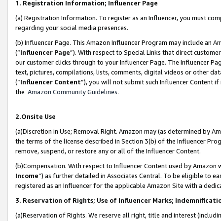
1. Registration Information; Influencer Page
(a) Registration Information. To register as an Influencer, you must co
regarding your social media presences.
(b) Influencer Page. This Amazon Influencer Program may include an A
(“
Influencer Page
”). With respect to Special Links that direct custom
our customer clicks through to your Influencer Page. The Influencer Pag
text, pictures, compilations, lists, comments, digital videos or other
(“
Influencer Content
”), you will not submit such Influencer Content if
the
Amazon Community Guidelines
.
2.Onsite Use
(a)Discretion in Use; Removal Right. Amazon may (as determined by Amazo
the terms of the license described in Section 3(b) of the Influencer Prog
remove, suspend, or restore any or all of the Influencer Content.
(b)Compensation. With respect to Influencer Content used by Amazon wi
Income
”) as further detailed in Associates Central. To be eligible t
registered as an Influencer for the applicable Amazon Site with a dedic
3. Reservation of Rights; Use of Influencer Marks; Indemnificati
(a)Reservation of Rights. We reserve all right, title and interest (includ