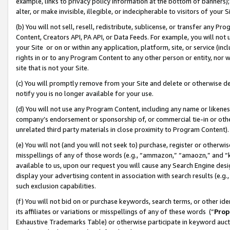
example, links to privacy policy information at the bottom of banners);
alter, or make invisible, illegible, or indecipherable to visitors of your 
(b) You will not sell, resell, redistribute, sublicense, or transfer any 
Content, Creators API, PA API, or Data Feeds. For example, you will not 
your Site or on or within any application, platform, site, or service (in
rights in or to any Program Content to any other person or entity, nor wi
site that is not your Site.
(c) You will promptly remove from your Site and delete or otherwise d
notify you is no longer available for your use.
(d) You will not use any Program Content, including any name or likene
company’s endorsement or sponsorship of, or commercial tie-in or other 
unrelated third party materials in close proximity to Program Content)
(e) You will not (and you will not seek to) purchase, register or otherw
misspellings of any of those words (e.g., “ammazon,” “amaozn,” and “kin
available to us, upon our request you will cause any Search Engine de
display your advertising content in association with search results (e.
such exclusion capabilities.
(f) You will not bid on or purchase keywords, search terms, or other id
its affiliates or variations or misspellings of any of these words (“
Prop
Exhaustive Trademarks Table) or otherwise participate in keyword aucti