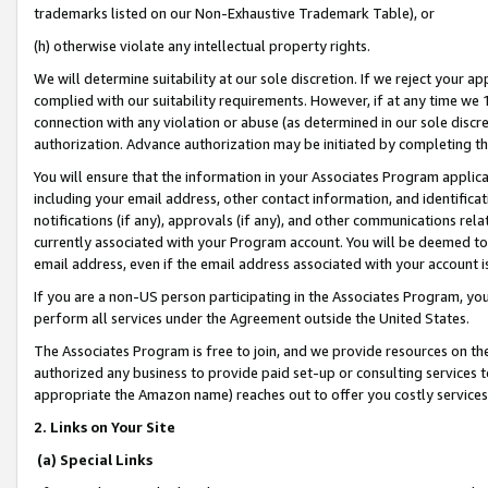
trademarks listed on our Non-Exhaustive Trademark Table), or
(h) otherwise violate any intellectual property rights.
We will determine suitability at our sole discretion. If we reject your 
complied with our suitability requirements. However, if at any time we 1
connection with any violation or abuse (as determined in our sole disc
authorization. Advance authorization may be initiated by completing t
You will ensure that the information in your Associates Program applic
including your email address, other contact information, and identifica
notifications (if any), approvals (if any), and other communications re
currently associated with your Program account. You will be deemed to 
email address, even if the email address associated with your account i
If you are a non-US person participating in the Associates Program, you
perform all services under the Agreement outside the United States.
The Associates Program is free to join, and we provide resources on th
authorized any business to provide paid set-up or consulting services t
appropriate the Amazon name) reaches out to offer you costly services
2. Links on Your Site
(a) Special Links