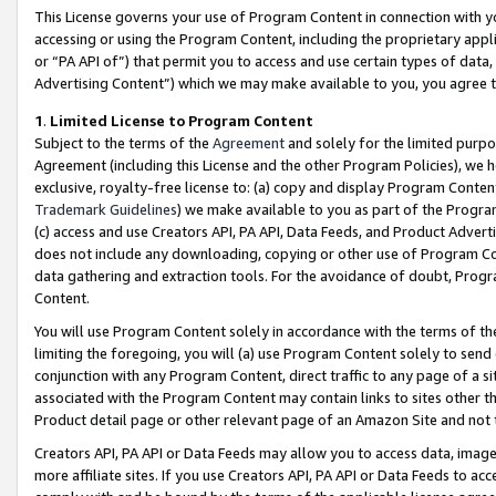
This License governs your use of Program Content in connection with yo
accessing or using the Program Content, including the proprietary appli
or “PA API of”) that permit you to access and use certain types of data
Advertising Content”) which we may make available to you, you agree t
1
.
Limited License to Program Content
Subject to the terms of the
Agreement
and solely for the limited purpo
Agreement (including this License and the other Program Policies), we 
exclusive, royalty-free license to: (a) copy and display Program Conten
Trademark Guidelines
) we make available to you as part of the Progra
(c) access and use Creators API, PA API, Data Feeds, and Product Adverti
does not include any downloading, copying or other use of Program Conte
data gathering and extraction tools. For the avoidance of doubt, Progr
Content.
You will use Program Content solely in accordance with the terms of t
limiting the foregoing, you will (a) use Program Content solely to send
conjunction with any Program Content, direct traffic to any page of a si
associated with the Program Content may contain links to sites other t
Product detail page or other relevant page of an Amazon Site and not 
Creators API, PA API or Data Feeds may allow you to access data, image
more affiliate sites. If you use Creators API, PA API or Data Feeds to ac