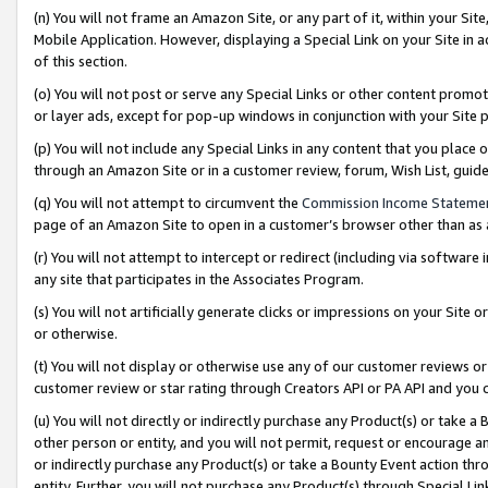
(n) You will not frame an Amazon Site, or any part of it, within your Sit
Mobile Application. However, displaying a Special Link on your Site in a
of this section.
(o) You will not post or serve any Special Links or other content prom
or layer ads, except for pop-up windows in conjunction with your Site 
(p) You will not include any Special Links in any content that you place
through an Amazon Site or in a customer review, forum, Wish List, gui
(q) You will not attempt to circumvent the
Commission Income Stateme
page of an Amazon Site to open in a customer’s browser other than as a 
(r) You will not attempt to intercept or redirect (including via softwar
any site that participates in the Associates Program.
(s) You will not artificially generate clicks or impressions on your Si
or otherwise.
(t) You will not display or otherwise use any of our customer reviews or 
customer review or star rating through Creators API or PA API and you 
(u) You will not directly or indirectly purchase any Product(s) or take a
other person or entity, and you will not permit, request or encourage an
or indirectly purchase any Product(s) or take a Bounty Event action thro
entity. Further, you will not purchase any Product(s) through Special Li