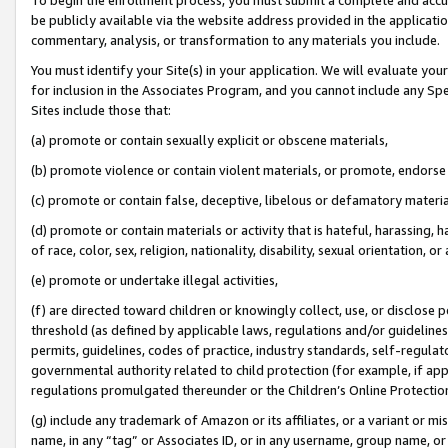
be publicly available via the website address provided in the application
commentary, analysis, or transformation to any materials you include.
You must identify your Site(s) in your application. We will evaluate your 
for inclusion in the Associates Program, and you cannot include any Speci
Sites include those that:
(a) promote or contain sexually explicit or obscene materials,
(b) promote violence or contain violent materials, or promote, endorse 
(c) promote or contain false, deceptive, libelous or defamatory materi
(d) promote or contain materials or activity that is hateful, harassing, h
of race, color, sex, religion, nationality, disability, sexual orientation, or
(e) promote or undertake illegal activities,
(f) are directed toward children or knowingly collect, use, or disclose
threshold (as defined by applicable laws, regulations and/or guidelines);
permits, guidelines, codes of practice, industry standards, self-regulat
governmental authority related to child protection (for example, if app
regulations promulgated thereunder or the Children’s Online Protection
(g) include any trademark of Amazon or its affiliates, or a variant or 
name, in any “tag” or Associates ID, or in any username, group name, or 