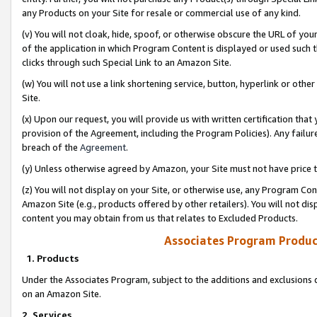
any Products on your Site for resale or commercial use of any kind.
(v) You will not cloak, hide, spoof, or otherwise obscure the URL of your
of the application in which Program Content is displayed or used such 
clicks through such Special Link to an Amazon Site.
(w) You will not use a link shortening service, button, hyperlink or oth
Site.
(x) Upon our request, you will provide us with written certification tha
provision of the Agreement, including the Program Policies). Any failure
breach of the
Agreement
.
(y) Unless otherwise agreed by Amazon, your Site must not have price tr
(z) You will not display on your Site, or otherwise use, any Program Con
Amazon Site (e.g., products offered by other retailers). You will not di
content you may obtain from us that relates to Excluded Products.
Associates Program Produc
1. Products
Under the Associates Program, subject to the additions and exclusions d
on an Amazon Site.
2. Services