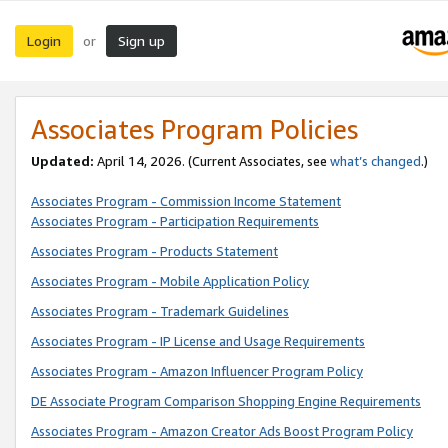
Login
Sign up
or
Associates Program Policies
Updated:
April 14, 2026. (Current Associates, see
what’s changed
.)
Associates Program - Commission Income Statement
Associates Program - Participation Requirements
Associates Program - Products Statement
Associates Program - Mobile Application Policy
Associates Program - Trademark Guidelines
Associates Program - IP License and Usage Requirements
Associates Program - Amazon Influencer Program Policy
DE Associate Program Comparison Shopping Engine Requirements
Associates Program - Amazon Creator Ads Boost Program Policy