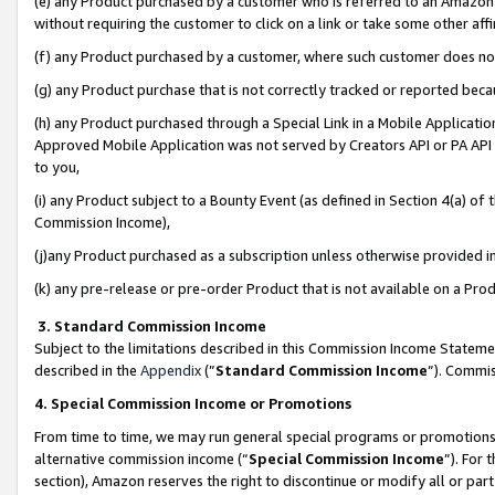
(e) any Product purchased by a customer who is referred to an Amazon Si
without requiring the customer to click on a link or take some other affi
(f) any Product purchased by a customer, where such customer does no
(g) any Product purchase that is not correctly tracked or reported bec
(h) any Product purchased through a Special Link in a Mobile Applicatio
Approved Mobile Application was not served by Creators API or PA API (
to you,
(i) any Product subject to a Bounty Event (as defined in Section 4(a) o
Commission Income),
(j)any Product purchased as a subscription unless otherwise provided 
(k) any pre-release or pre-order Product that is not available on a Prod
3. Standard Commission Income
Subject to the limitations described in this Commission Income Statem
described in the
Appendix
(”
Standard Commission Income
”). Commis
4. Special Commission Income or Promotions
From time to time, we may run general special programs or promotions 
alternative commission income (“
Special Commission Income
”). For
section), Amazon reserves the right to discontinue or modify all or par