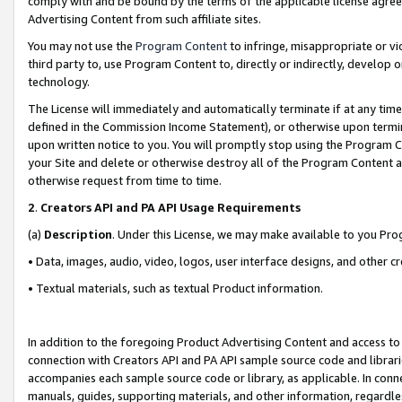
comply with and be bound by the terms of the applicable license agreem
Advertising Content from such affiliate sites.
You may not use the
Program Content
to infringe, misappropriate or vio
third party to, use Program Content to, directly or indirectly, develo
technology.
The License will immediately and automatically terminate if at any ti
defined in the Commission Income Statement), or otherwise upon termina
upon written notice to you. You will promptly stop using the Program 
your Site and delete or otherwise destroy all of the Program Content 
otherwise request from time to time.
2
.
Creators API and PA API Usage Requirements
(a)
Description
. Under this License, we may make available to you Pr
• Data, images, audio, video, logos, user interface designs, and other c
• Textual materials, such as textual Product information.
In addition to the foregoing Product Advertising Content and access to
connection with Creators API and PA API sample source code and librarie
accompanies each sample source code or library, as applicable. In conne
manuals, guides, supporting materials, and other information, regardless