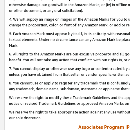
otherwise damage our goodwill in the Amazon Marks; or (iv) in offline ma
or other document, or any oral solicitation).
4. We will supply an image or images of the Amazon Marks for you to 
change the proportion, color, or font of any Amazon Mark, or add or
5. Each Amazon Mark must appear by itself, in its entirety, with reason
textual elements. Under no circumstance can any Amazon Mark be placed
Mark.
6. All rights to the Amazon Marks are our exclusive property, and all 
benefit. You will not take any action that conflicts with our rights in, 
7. You cannot display or otherwise use any logo or content created by a
unless you have obtained from that seller or vendor specific written au
8. You cannot use or apply to register any trademark that is confusingly
any trademark, domain name, subdomain, username or app name that is 
We reserve the right to modify these Trademark Guidelines and the app
notice or revised Trademark Guidelines or approved Amazon Marks on t
We reserve the right to take appropriate action against any use without
our sole discretion.
Associates Program IP