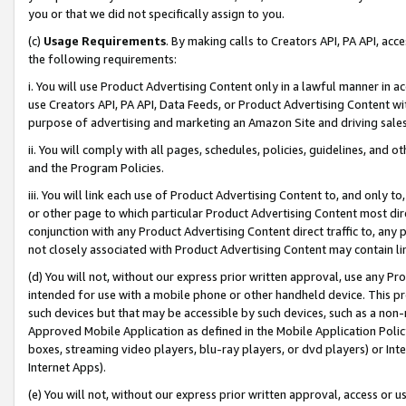
you or that we did not specifically assign to you.
(c)
Usage Requirements
. By making calls to Creators API, PA API, ac
the following requirements:
i. You will use Product Advertising Content only in a lawful manner in a
use Creators API, PA API, Data Feeds, or Product Advertising Content wit
purpose of advertising and marketing an Amazon Site and driving sales
ii. You will comply with all pages, schedules, policies, guidelines, and o
and the Program Policies.
iii. You will link each use of Product Advertising Content to, and only 
or other page to which particular Product Advertising Content most direc
conjunction with any Product Advertising Content direct traffic to, any 
not closely associated with Product Advertising Content may contain lin
(d) You will not, without our express prior written approval, use any Pr
intended for use with a mobile phone or other handheld device. This proh
such devices but that may be accessible by such devices, such as a non-
Approved Mobile Application as defined in the Mobile Application Policy; 
boxes, streaming video players, blu-ray players, or dvd players) or Inte
Internet Apps).
(e) You will not, without our express prior written approval, access or 