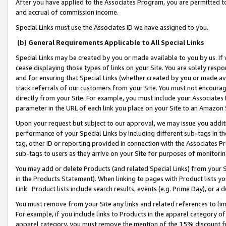
After you have applied to the Associates Program, you are permitted to 
and accrual of commission income.
Special Links must use the Associates ID we have assigned to you.
(b) General Requirements Applicable to All Special Links
Special Links may be created by you or made available to you by us. If 
cease displaying those types of links on your Site. You are solely respo
and for ensuring that Special Links (whether created by you or made av
track referrals of our customers from your Site. You must not encoura
directly from your Site. For example, you must include your Associates
parameter in the URL of each link you place on your Site to an Amazon 
Upon your request but subject to our approval, we may issue you addit
performance of your Special Links by including different sub-tags in t
tag, other ID or reporting provided in connection with the Associates Pr
sub-tags to users as they arrive on your Site for purposes of monitorin
You may add or delete Products (and related Special Links) from your Si
in the Products Statement). When linking to pages with Product lists you
Link. Product lists include search results, events (e.g. Prime Day), or 
You must remove from your Site any links and related references to li
For example, if you include links to Products in the apparel category 
apparel category, you must remove the mention of the 15% discount f