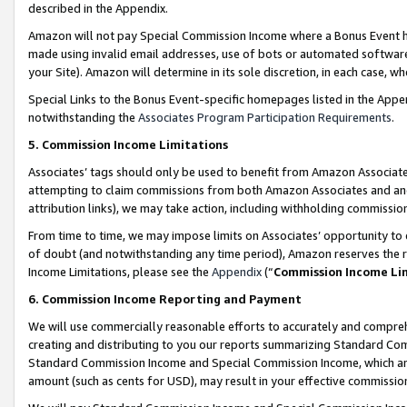
described in the Appendix.
Amazon will not pay Special Commission Income where a Bonus Event has
made using invalid email addresses, use of bots or automated software,
your Site). Amazon will determine in its sole discretion, in each case, w
Special Links to the Bonus Event-specific homepages listed in the Appe
notwithstanding the
Associates Program Participation Requirements
.
5. Commission Income Limitations
Associates’ tags should only be used to benefit from Amazon Associates
attempting to claim commissions from both Amazon Associates and ano
attribution links), we may take action, including withholding commissio
From time to time, we may impose limits on Associates’ opportunity t
of doubt (and notwithstanding any time period), Amazon reserves the ri
Income Limitations, please see the
Appendix
(“
Commission Income Li
6. Commission Income Reporting and Payment
We will use commercially reasonable efforts to accurately and comprehe
creating and distributing to you our reports summarizing Standard C
Standard Commission Income and Special Commission Income, which are 
amount (such as cents for USD), may result in your effective commission 