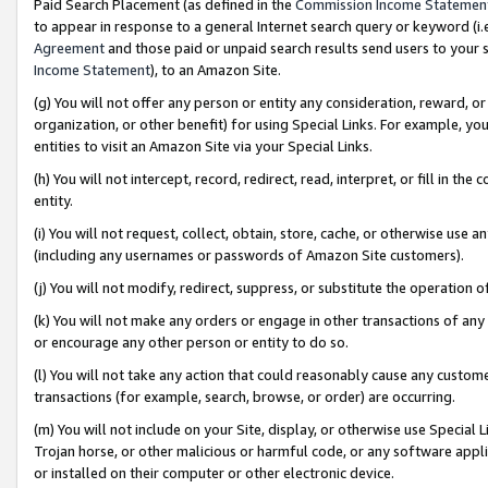
Paid Search Placement (as defined in the
Commission Income Statemen
to appear in response to a general Internet search query or keyword (i.e.
Agreement
and those paid or unpaid search results send users to your sit
Income Statement
), to an Amazon Site.
(g) You will not offer any person or entity any consideration, reward, or
organization, or other benefit) for using Special Links. For example, 
entities to visit an Amazon Site via your Special Links.
(h) You will not intercept, record, redirect, read, interpret, or fill in 
entity.
(i) You will not request, collect, obtain, store, cache, or otherwise us
(including any usernames or passwords of Amazon Site customers).
(j) You will not modify, redirect, suppress, or substitute the operation 
(k) You will not make any orders or engage in other transactions of any 
or encourage any other person or entity to do so.
(l) You will not take any action that could reasonably cause any custome
transactions (for example, search, browse, or order) are occurring.
(m) You will not include on your Site, display, or otherwise use Specia
Trojan horse, or other malicious or harmful code, or any software app
or installed on their computer or other electronic device.