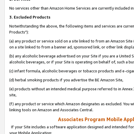
No services other than Amazon Home Services are currently included in 
3. Excluded Products
Notwithstanding the above, the following items and services are curre
Products"):
(a) any product or service sold on a site linked to from an Amazon Site
on a site linked to from a banner ad, sponsored link, or other link disp
(b) any alcoholic beverage advertised on your Site if you are a United 
alcoholic beverages, or if your Site is operating on behalf of, such a bu
(c) infant formula, alcoholic beverages or tobacco products and e-ciga
(d) herbal smoking products if you advertise the BE Amazon Site,
(e) products without an intended medical purpose referred to in Annex 
site,
(f) any product or service which Amazon designates as excluded. You will 
linking tools on Amazon and Associates Central.
Associates Program Mobile Appli
If your Site includes a software application designed and intended for
your Mobile Application: