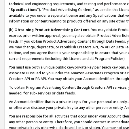
technical and engineering requirements, and testing and performance cri
“
Specifications
”). “Product Advertising Content,” as used in this Lic
available to you under a separate license and any Specifications that we
information or content relating to products offered on any site other 
(b)
Obtaining Product Advertising Content.
You may obtain Product
express prior written approval, you may also obtain Product Advertisi
Feeds. If you obtain Product Advertising Content through Data Feeds, yo
we may change, deprecate, or republish Creators API, PA API or Data Fee
to time, and you agree that it is your responsibility to ensure that your
current requirements (including this License and all Program Policies).
You must use both a unique public key/private key pair (each key pair, a
Associate ID issued to you under the Amazon Associates Program or a r
Creators API or PA API. You may obtain your Account Identifiers through
To obtain Program Advertising Content through Creators API services, y
needed, for sub-services or data feeds.
An Account Identifier that is a private key is for your personal use only,
or otherwise disclose your private key to any other person or entity. An A
You are responsible for all activities that occur under your Account Ide
any other person or entity. Therefore, you should contact us immediate
your private key is otherwise disclosed, lost, or stolen. You may not u