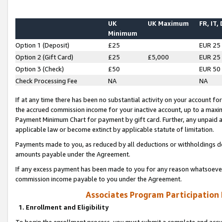
UK
UK Maximum
FR, IT,
Minimum
Option 1 (Deposit)
£25
EUR 25
Option 2 (Gift Card)
£25
£5,000
EUR 25
Option 3 (Check)
£50
EUR 50
Check Processing Fee
NA
NA
If at any time there has been no substantial activity on your account for 
the accrued commission income for your inactive account, up to a max
Payment Minimum Chart for payment by gift card. Further, any unpaid 
applicable law or become extinct by applicable statute of limitation.
Payments made to you, as reduced by all deductions or withholdings de
amounts payable under the Agreement.
If any excess payment has been made to you for any reason whatsoever,
commission income payable to you under the Agreement.
Associates Program Participation
1. Enrollment and Eligibility
To begin the enrollment process, you must submit a complete and accur