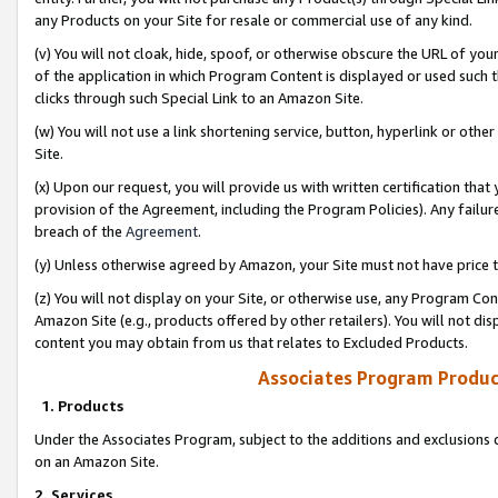
any Products on your Site for resale or commercial use of any kind.
(v) You will not cloak, hide, spoof, or otherwise obscure the URL of your
of the application in which Program Content is displayed or used such 
clicks through such Special Link to an Amazon Site.
(w) You will not use a link shortening service, button, hyperlink or oth
Site.
(x) Upon our request, you will provide us with written certification tha
provision of the Agreement, including the Program Policies). Any failure
breach of the
Agreement
.
(y) Unless otherwise agreed by Amazon, your Site must not have price tr
(z) You will not display on your Site, or otherwise use, any Program Con
Amazon Site (e.g., products offered by other retailers). You will not di
content you may obtain from us that relates to Excluded Products.
Associates Program Produc
1. Products
Under the Associates Program, subject to the additions and exclusions d
on an Amazon Site.
2. Services