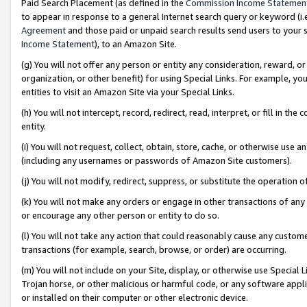
Paid Search Placement (as defined in the
Commission Income Statemen
to appear in response to a general Internet search query or keyword (i.e.
Agreement
and those paid or unpaid search results send users to your sit
Income Statement
), to an Amazon Site.
(g) You will not offer any person or entity any consideration, reward, or
organization, or other benefit) for using Special Links. For example, 
entities to visit an Amazon Site via your Special Links.
(h) You will not intercept, record, redirect, read, interpret, or fill in 
entity.
(i) You will not request, collect, obtain, store, cache, or otherwise us
(including any usernames or passwords of Amazon Site customers).
(j) You will not modify, redirect, suppress, or substitute the operation 
(k) You will not make any orders or engage in other transactions of any 
or encourage any other person or entity to do so.
(l) You will not take any action that could reasonably cause any custome
transactions (for example, search, browse, or order) are occurring.
(m) You will not include on your Site, display, or otherwise use Specia
Trojan horse, or other malicious or harmful code, or any software app
or installed on their computer or other electronic device.