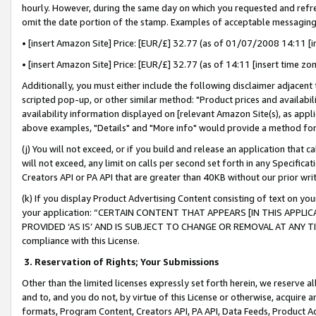
hourly. However, during the same day on which you requested and refre
omit the date portion of the stamp. Examples of acceptable messaging
• [insert Amazon Site] Price: [EUR/£] 32.77 (as of 01/07/2008 14:11 [in
• [insert Amazon Site] Price: [EUR/£] 32.77 (as of 14:11 [insert time zo
Additionally, you must either include the following disclaimer adjacent t
scripted pop-up, or other similar method: "Product prices and availabil
availability information displayed on [relevant Amazon Site(s), as appli
above examples, "Details" and "More info" would provide a method for 
(j) You will not exceed, or if you build and release an application that c
will not exceed, any limit on calls per second set forth in any Specifica
Creators API or PA API that are greater than 40KB without our prior wr
(k) If you display Product Advertising Content consisting of text on your
your application: “CERTAIN CONTENT THAT APPEARS [IN THIS APPLIC
PROVIDED ‘AS IS’ AND IS SUBJECT TO CHANGE OR REMOVAL AT ANY TIME.”
compliance with this License.
3.
Reservation of Rights; Your Submissions
Other than the limited licenses expressly set forth herein, we reserve all 
and to, and you do not, by virtue of this License or otherwise, acquire an
formats, Program Content, Creators API, PA API, Data Feeds, Product 