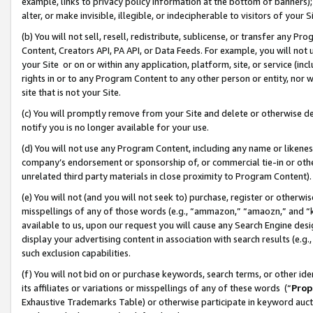
example, links to privacy policy information at the bottom of banners);
alter, or make invisible, illegible, or indecipherable to visitors of your 
(b) You will not sell, resell, redistribute, sublicense, or transfer any 
Content, Creators API, PA API, or Data Feeds. For example, you will not 
your Site or on or within any application, platform, site, or service (in
rights in or to any Program Content to any other person or entity, nor wi
site that is not your Site.
(c) You will promptly remove from your Site and delete or otherwise d
notify you is no longer available for your use.
(d) You will not use any Program Content, including any name or likene
company’s endorsement or sponsorship of, or commercial tie-in or other 
unrelated third party materials in close proximity to Program Content)
(e) You will not (and you will not seek to) purchase, register or otherw
misspellings of any of those words (e.g., “ammazon,” “amaozn,” and “kin
available to us, upon our request you will cause any Search Engine de
display your advertising content in association with search results (e.
such exclusion capabilities.
(f) You will not bid on or purchase keywords, search terms, or other id
its affiliates or variations or misspellings of any of these words (“
Prop
Exhaustive Trademarks Table) or otherwise participate in keyword aucti