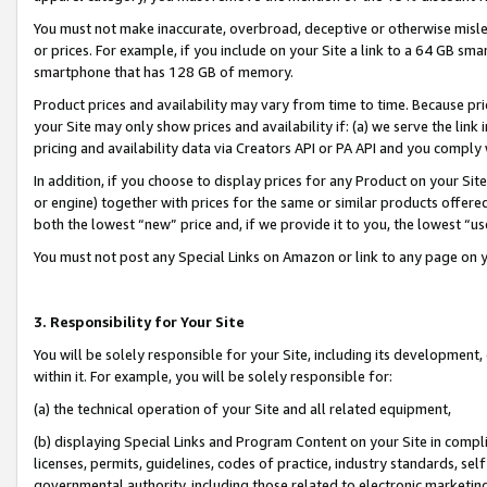
You must not make inaccurate, overbroad, deceptive or otherwise misle
or prices. For example, if you include on your Site a link to a 64 GB sm
smartphone that has 128 GB of memory.
Product prices and availability may vary from time to time. Because pri
your Site may only show prices and availability if: (a) we serve the link 
pricing and availability data via Creators API or PA API and you comply
In addition, if you choose to display prices for any Product on your Si
or engine) together with prices for the same or similar products offer
both the lowest “new” price and, if we provide it to you, the lowest “u
You must not post any Special Links on Amazon or link to any page on 
3. Responsibility for Your Site
You will be solely responsible for your Site, including its development
within it. For example, you will be solely responsible for:
(a) the technical operation of your Site and all related equipment,
(b) displaying Special Links and Program Content on your Site in compl
licenses, permits, guidelines, codes of practice, industry standards, se
governmental authority, including those related to electronic marketin