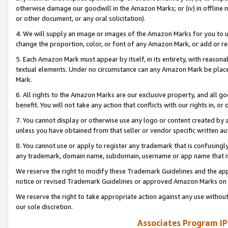
otherwise damage our goodwill in the Amazon Marks; or (iv) in offline ma
or other document, or any oral solicitation).
4. We will supply an image or images of the Amazon Marks for you to 
change the proportion, color, or font of any Amazon Mark, or add or
5. Each Amazon Mark must appear by itself, in its entirety, with reason
textual elements. Under no circumstance can any Amazon Mark be placed
Mark.
6. All rights to the Amazon Marks are our exclusive property, and all 
benefit. You will not take any action that conflicts with our rights in, 
7. You cannot display or otherwise use any logo or content created by a
unless you have obtained from that seller or vendor specific written au
8. You cannot use or apply to register any trademark that is confusingly
any trademark, domain name, subdomain, username or app name that is 
We reserve the right to modify these Trademark Guidelines and the app
notice or revised Trademark Guidelines or approved Amazon Marks on t
We reserve the right to take appropriate action against any use without
our sole discretion.
Associates Program IP