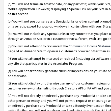
(n) You will not frame an Amazon Site, or any part of it, within your Sit
Mobile Application. However, displaying a Special Link on your Site in a
of this section.
(o) You will not post or serve any Special Links or other content prom
or layer ads, except for pop-up windows in conjunction with your Site 
(p) You will not include any Special Links in any content that you place
through an Amazon Site or in a customer review, forum, Wish List, gui
(q) You will not attempt to circumvent the
Commission Income Stateme
page of an Amazon Site to open in a customer’s browser other than as a 
(r) You will not attempt to intercept or redirect (including via softwar
any site that participates in the Associates Program.
(s) You will not artificially generate clicks or impressions on your Si
or otherwise.
(t) You will not display or otherwise use any of our customer reviews or 
customer review or star rating through Creators API or PA API and you 
(u) You will not directly or indirectly purchase any Product(s) or take a
other person or entity, and you will not permit, request or encourage an
or indirectly purchase any Product(s) or take a Bounty Event action thro
entity. Further, you will not purchase any Product(s) through Special Li