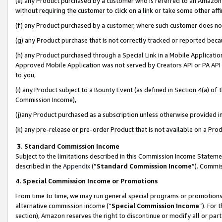
(e) any Product purchased by a customer who is referred to an Amazon Si
without requiring the customer to click on a link or take some other affi
(f) any Product purchased by a customer, where such customer does no
(g) any Product purchase that is not correctly tracked or reported bec
(h) any Product purchased through a Special Link in a Mobile Applicatio
Approved Mobile Application was not served by Creators API or PA API (
to you,
(i) any Product subject to a Bounty Event (as defined in Section 4(a) o
Commission Income),
(j)any Product purchased as a subscription unless otherwise provided 
(k) any pre-release or pre-order Product that is not available on a Prod
3. Standard Commission Income
Subject to the limitations described in this Commission Income Statem
described in the
Appendix
(”
Standard Commission Income
”). Commis
4. Special Commission Income or Promotions
From time to time, we may run general special programs or promotions 
alternative commission income (“
Special Commission Income
”). For
section), Amazon reserves the right to discontinue or modify all or par