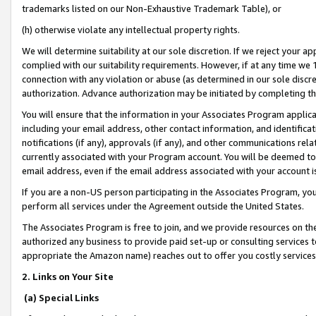
trademarks listed on our Non-Exhaustive Trademark Table), or
(h) otherwise violate any intellectual property rights.
We will determine suitability at our sole discretion. If we reject your 
complied with our suitability requirements. However, if at any time we 1
connection with any violation or abuse (as determined in our sole disc
authorization. Advance authorization may be initiated by completing t
You will ensure that the information in your Associates Program applic
including your email address, other contact information, and identifica
notifications (if any), approvals (if any), and other communications re
currently associated with your Program account. You will be deemed to 
email address, even if the email address associated with your account i
If you are a non-US person participating in the Associates Program, you
perform all services under the Agreement outside the United States.
The Associates Program is free to join, and we provide resources on th
authorized any business to provide paid set-up or consulting services t
appropriate the Amazon name) reaches out to offer you costly services
2. Links on Your Site
(a) Special Links