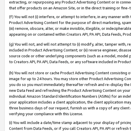
extracting, or repurposing any Product Advertising Content or in connec
that offer products on an Amazon Site, or in the direct training or fin
(f) You will not (i) interfere, or attempt to interfere, in any manner wit
Product Advertising Content for the purpose of direct marketing, spammi
(iii) remove, obscure, alter, or make invisible, illegible, or indecipherab
appearing on or contained within Creators API, PA API, Data Feeds, Prod
(g) You will not, and will not attempt to (i) modify, alter, tamper with,
included in Product Advertising Content; or (ii) reverse engineer, disa
source code or other underlying components (such as a model, model pa
to Creators API, PA API, Data Feeds, or any software included in Produc
(h) You will not store or cache Product Advertising Content consisting 
image for up to 24 hours. You may store other Product Advertising Cont
you do so you must immediately thereafter refresh and re-display the P
new Data Feed and refreshing the Product Advertising Content on your 
individual Amazon Standard Identification Numbers (ASINs) for an indefi
your application includes a client application, the client application m
three business days of our request, furnish us with a copy of any clien
verifying your compliance with this License.
(i) You will include a date/time stamp adjacent to your display of prici
Content from Data Feeds, or if you call Creators API, PA API or refresh