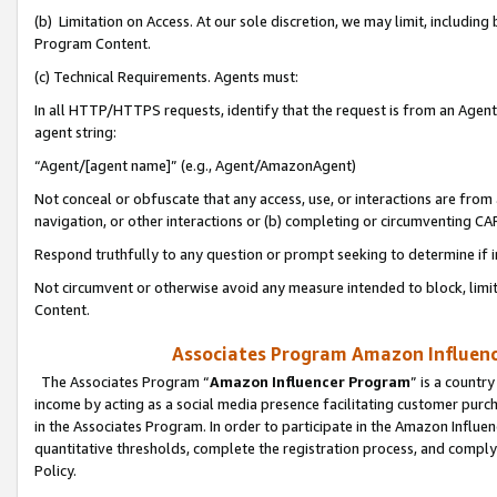
(b) Limitation on Access. At our sole discretion, we may limit, includin
Program Content.
(c) Technical Requirements. Agents must:
In all HTTP/HTTPS requests, identify that the request is from an Agent 
agent string:
“Agent/[agent name]” (e.g., Agent/AmazonAgent)
Not conceal or obfuscate that any access, use, or interactions are fro
navigation, or other interactions or (b) completing or circumventing 
Respond truthfully to any question or prompt seeking to determine if 
Not circumvent or otherwise avoid any measure intended to block, limit
Content.
Associates Program Amazon Influence
The Associates Program “
Amazon Influencer Program
” is a countr
income by acting as a social media presence facilitating customer purc
in the Associates Program. In order to participate in the Amazon Influen
quantitative thresholds, complete the registration process, and comply
Policy.