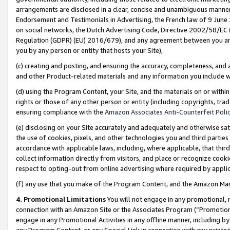
arrangements are disclosed in a clear, concise and unambiguous manner 
Endorsement and Testimonials in Advertising, the French law of 9 June
on social networks, the Dutch Advertising Code, Directive 2002/58/EC 
Regulation (GDPR) (EU) 2016/679), and any agreement between you and 
you by any person or entity that hosts your Site),
(c) creating and posting, and ensuring the accuracy, completeness, and 
and other Product-related materials and any information you include wit
(d) using the Program Content, your Site, and the materials on or within
rights or those of any other person or entity (including copyrights, trad
ensuring compliance with the
Amazon Associates Anti-Counterfeit Polic
(e) disclosing on your Site accurately and adequately and otherwise sat
the use of cookies, pixels, and other technologies you and third parties
accordance with applicable laws, including, where applicable, that thir
collect information directly from visitors, and place or recognize cooki
respect to opting-out from online advertising where required by appli
(f) any use that you make of the Program Content, and the Amazon Mar
4. Promotional Limitations
You will not engage in any promotional, ma
connection with an Amazon Site or the Associates Program (“Promotional
engage in any Promotional Activities in any offline manner, including by
any Program Content, or any Special Link in connection with any printed 