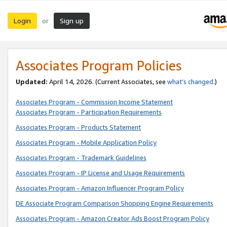
Login
Sign up
or
Associates Program Policies
Updated:
April 14, 2026. (Current Associates, see
what’s changed
.)
Associates Program - Commission Income Statement
Associates Program - Participation Requirements
Associates Program - Products Statement
Associates Program - Mobile Application Policy
Associates Program - Trademark Guidelines
Associates Program - IP License and Usage Requirements
Associates Program - Amazon Influencer Program Policy
DE Associate Program Comparison Shopping Engine Requirements
Associates Program - Amazon Creator Ads Boost Program Policy