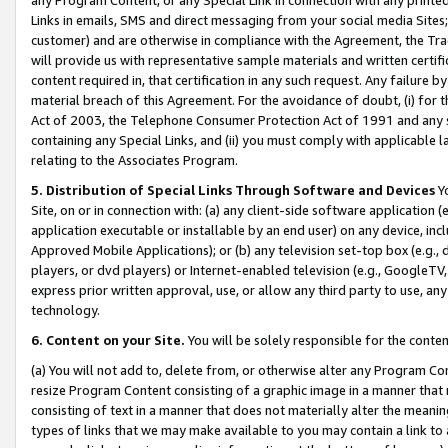
Links in emails, SMS and direct messaging from your social media Sites; 
customer) and are otherwise in compliance with the Agreement, the Tr
will provide us with representative sample materials and written certif
content required in, that certification in any such request. Any failure b
material breach of this Agreement. For the avoidance of doubt, (i) for
Act of 2003, the Telephone Consumer Protection Act of 1991 and any si
containing any Special Links, and (ii) you must comply with applicable
relating to the Associates Program.
5. Distribution of Special Links Through Software and Devices
Yo
Site, on or in connection with: (a) any client-side software application 
application executable or installable by an end user) on any device, in
Approved Mobile Applications); or (b) any television set-top box (e.g., 
players, or dvd players) or Internet-enabled television (e.g., GoogleTV, 
express prior written approval, use, or allow any third party to use, 
technology.
6. Content on your Site.
You will be solely responsible for the conten
(a) You will not add to, delete from, or otherwise alter any Program Co
resize Program Content consisting of a graphic image in a manner that
consisting of text in a manner that does not materially alter the meanin
types of links that we may make available to you may contain a link to 