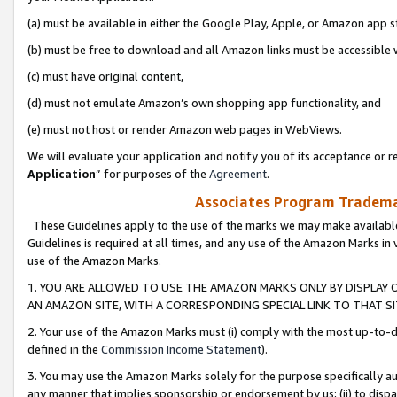
(a) must be available in either the Google Play, Apple, or Amazon app s
(b) must be free to download and all Amazon links must be accessible 
(c) must have original content,
(d) must not emulate Amazon’s own shopping app functionality, and
(e) must not host or render Amazon web pages in WebViews.
We will evaluate your application and notify you of its acceptance or re
Application
” for purposes of the
Agreement
.
Associates Program Trademar
These Guidelines apply to the use of the marks we may make available
Guidelines is required at all times, and any use of the Amazon Marks in 
use of the Amazon Marks.
1. YOU ARE ALLOWED TO USE THE AMAZON MARKS ONLY BY DISPLAY 
AN AMAZON SITE, WITH A CORRESPONDING SPECIAL LINK TO THAT SI
2. Your use of the Amazon Marks must (i) comply with the most up-to-da
defined in the
Commission Income Statement
).
3. You may use the Amazon Marks solely for the purpose specifically a
any manner that implies sponsorship or endorsement by us; (ii) to disparag