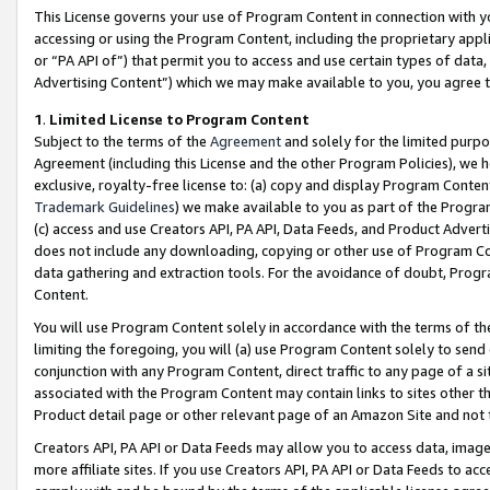
This License governs your use of Program Content in connection with yo
accessing or using the Program Content, including the proprietary appli
or “PA API of”) that permit you to access and use certain types of data
Advertising Content”) which we may make available to you, you agree t
1
.
Limited License to Program Content
Subject to the terms of the
Agreement
and solely for the limited purpo
Agreement (including this License and the other Program Policies), we 
exclusive, royalty-free license to: (a) copy and display Program Conten
Trademark Guidelines
) we make available to you as part of the Progra
(c) access and use Creators API, PA API, Data Feeds, and Product Adverti
does not include any downloading, copying or other use of Program Conte
data gathering and extraction tools. For the avoidance of doubt, Progr
Content.
You will use Program Content solely in accordance with the terms of t
limiting the foregoing, you will (a) use Program Content solely to send
conjunction with any Program Content, direct traffic to any page of a si
associated with the Program Content may contain links to sites other t
Product detail page or other relevant page of an Amazon Site and not 
Creators API, PA API or Data Feeds may allow you to access data, image
more affiliate sites. If you use Creators API, PA API or Data Feeds to ac