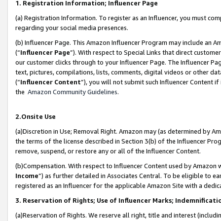
1. Registration Information; Influencer Page
(a) Registration Information. To register as an Influencer, you must co
regarding your social media presences.
(b) Influencer Page. This Amazon Influencer Program may include an A
(“
Influencer Page
”). With respect to Special Links that direct custom
our customer clicks through to your Influencer Page. The Influencer Pag
text, pictures, compilations, lists, comments, digital videos or other
(“
Influencer Content
”), you will not submit such Influencer Content if
the
Amazon Community Guidelines
.
2.Onsite Use
(a)Discretion in Use; Removal Right. Amazon may (as determined by Amazo
the terms of the license described in Section 3(b) of the Influencer Prog
remove, suspend, or restore any or all of the Influencer Content.
(b)Compensation. With respect to Influencer Content used by Amazon wi
Income
”) as further detailed in Associates Central. To be eligible t
registered as an Influencer for the applicable Amazon Site with a dedic
3. Reservation of Rights; Use of Influencer Marks; Indemnificati
(a)Reservation of Rights. We reserve all right, title and interest (includ