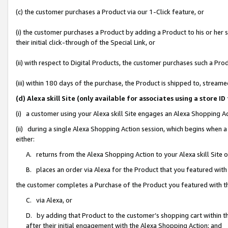
(c) the customer purchases a Product via our 1-Click feature, or
(i) the customer purchases a Product by adding a Product to his or her
their initial click-through of the Special Link, or
(ii) with respect to Digital Products, the customer purchases such a P
(iii) within 180 days of the purchase, the Product is shipped to, stre
(d) Alexa skill Site (only available for associates using a stor
(i) a customer using your Alexa skill Site engages an Alexa Shopping A
(ii) during a single Alexa Shopping Action session, which begins when
either:
A. returns from the Alexa Shopping Action to your Alexa skill Site 
B. places an order via Alexa for the Product that you featured with
the customer completes a Purchase of the Product you featured with t
C. via Alexa, or
D. by adding that Product to the customer’s shopping cart within th
after their initial engagement with the Alexa Shopping Action; and