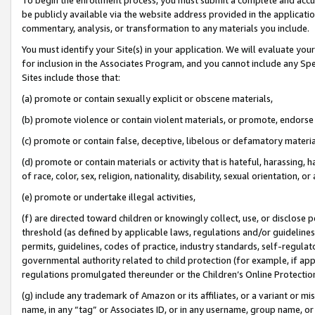
be publicly available via the website address provided in the application
commentary, analysis, or transformation to any materials you include.
You must identify your Site(s) in your application. We will evaluate your 
for inclusion in the Associates Program, and you cannot include any Speci
Sites include those that:
(a) promote or contain sexually explicit or obscene materials,
(b) promote violence or contain violent materials, or promote, endorse 
(c) promote or contain false, deceptive, libelous or defamatory materi
(d) promote or contain materials or activity that is hateful, harassing, h
of race, color, sex, religion, nationality, disability, sexual orientation, or
(e) promote or undertake illegal activities,
(f) are directed toward children or knowingly collect, use, or disclose
threshold (as defined by applicable laws, regulations and/or guidelines);
permits, guidelines, codes of practice, industry standards, self-regulat
governmental authority related to child protection (for example, if app
regulations promulgated thereunder or the Children’s Online Protection
(g) include any trademark of Amazon or its affiliates, or a variant or 
name, in any “tag” or Associates ID, or in any username, group name, or 