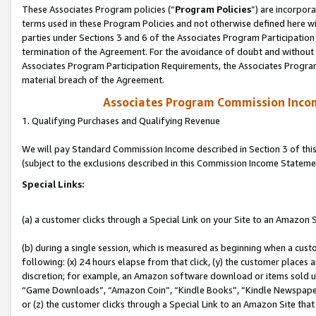
These Associates Program policies (“
Program Policies
”) are incorpor
terms used in these Program Policies and not otherwise defined here wil
parties under Sections 3 and 6 of the Associates Program Participation
termination of the Agreement. For the avoidance of doubt and without l
Associates Program Participation Requirements, the Associates Program
material breach of the Agreement.
Associates Program Commission Inco
1. Qualifying Purchases and Qualifying Revenue
We will pay Standard Commission Income described in Section 3 of thi
(subject to the exclusions described in this Commission Income Stateme
Special Links:
(a) a customer clicks through a Special Link on your Site to an Amazon S
(b) during a single session, which is measured as beginning when a custo
following: (x) 24 hours elapse from that click, (y) the customer places 
discretion; for example, an Amazon software download or items sold 
“Game Downloads”, “Amazon Coin”, “Kindle Books”, “Kindle Newspapers”
or (z) the customer clicks through a Special Link to an Amazon Site that