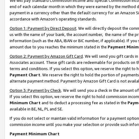
We will pay Standard Commission Income and Special Commission Incom
end of each calendar month in which they were earned by the method de
payment in a currency other than the default currency for an Amazon Sit
accordance with Amazon’s operating standards.
Option 1: Payment by Direct Deposit
. We will directly deposit the co
us with the name of your bank, the account number, the name of the pr
information (such as the ABA, IBAN or BIC number, if applicable). If you 
amount due to you reaches the minimum stated in the
Payment Minim
Option 2: Payment by Amazon Gift Card
. We will send you gift cards 
Associates account. These gift cards are redeemable for products on t
terms and conditions. If you select this option, we reserve the right t
Payment Chart
. We reserve the right to hold the portion of payment
alternate payment method. Payment by Amazon Gift Card is not available
Option 3: Payment by Check
. We will send you a check in the amount o
If you select this option, we reserve the right to hold commission inco
Minimum Chart
and to deduct a processing fee as stated in the
Paym
available in BE, NL, PL and SE.
If you do not select or maintain valid information for a payment opti
commission income until you make your selection or provide such info
Payment Minimum Chart