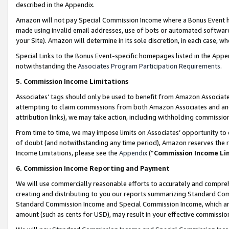
described in the Appendix.
Amazon will not pay Special Commission Income where a Bonus Event has
made using invalid email addresses, use of bots or automated software,
your Site). Amazon will determine in its sole discretion, in each case, w
Special Links to the Bonus Event-specific homepages listed in the Appe
notwithstanding the
Associates Program Participation Requirements
.
5. Commission Income Limitations
Associates’ tags should only be used to benefit from Amazon Associates
attempting to claim commissions from both Amazon Associates and ano
attribution links), we may take action, including withholding commissio
From time to time, we may impose limits on Associates’ opportunity t
of doubt (and notwithstanding any time period), Amazon reserves the ri
Income Limitations, please see the
Appendix
(“
Commission Income Li
6. Commission Income Reporting and Payment
We will use commercially reasonable efforts to accurately and comprehe
creating and distributing to you our reports summarizing Standard C
Standard Commission Income and Special Commission Income, which are 
amount (such as cents for USD), may result in your effective commission 