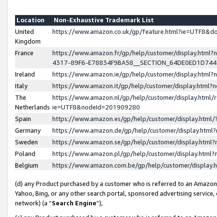
Location
Non-Exhaustive Trademark List
United
https://www.amazon.co.uk/gp/feature.html?ie=UTF8&
Kingdom
France
https://www.amazon.fr/gp/help/customer/display.ht
4317-89F6-E78834F9BA58__SECTION_64DE0ED1D74
Ireland
https://www.amazon.ie/gp/help/customer/display.ht
Italy
https://www.amazon.it/gp/help/customer/display.html
The
https://www.amazon.nl/gp/help/customer/display.html/
Netherlands
ie=UTF8&nodeId=201909280
Spain
https://www.amazon.es/gp/help/customer/display.htm
Germany
https://www.amazon.de/gp/help/customer/display.htm
Sweden
https://www.amazon.se/gp/help/customer/display.htm
Poland
https://www.amazon.pl/gp/help/customer/display.htm
Belgium
https://www.amazon.com.be/gp/help/customer/displa
(d) any Product purchased by a customer who is referred to an Amazon S
Yahoo, Bing, or any other search portal, sponsored advertising service, o
network) (a “
Search Engine
”),