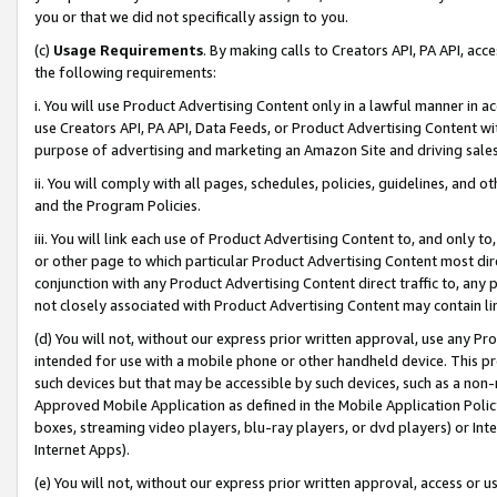
you or that we did not specifically assign to you.
(c)
Usage Requirements
. By making calls to Creators API, PA API, ac
the following requirements:
i. You will use Product Advertising Content only in a lawful manner in a
use Creators API, PA API, Data Feeds, or Product Advertising Content wit
purpose of advertising and marketing an Amazon Site and driving sales
ii. You will comply with all pages, schedules, policies, guidelines, and o
and the Program Policies.
iii. You will link each use of Product Advertising Content to, and only 
or other page to which particular Product Advertising Content most direc
conjunction with any Product Advertising Content direct traffic to, any 
not closely associated with Product Advertising Content may contain lin
(d) You will not, without our express prior written approval, use any Pr
intended for use with a mobile phone or other handheld device. This proh
such devices but that may be accessible by such devices, such as a non-
Approved Mobile Application as defined in the Mobile Application Policy; 
boxes, streaming video players, blu-ray players, or dvd players) or Inte
Internet Apps).
(e) You will not, without our express prior written approval, access or 