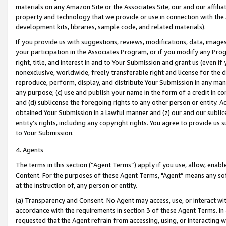
materials on any Amazon Site or the Associates Site, our and our affili
property and technology that we provide or use in connection with the
development kits, libraries, sample code, and related materials).
If you provide us with suggestions, reviews, modifications, data, image
your participation in the Associates Program, or if you modify any Prog
right, title, and interest in and to Your Submission and grant us (even 
nonexclusive, worldwide, freely transferable right and license for the du
reproduce, perform, display, and distribute Your Submission in any man
any purpose; (c) use and publish your name in the form of a credit in c
and (d) sublicense the foregoing rights to any other person or entity. A
obtained Your Submission in a lawful manner and (z) our and our sublice
entity’s rights, including any copyright rights. You agree to provide us
to Your Submission.
4. Agents
The terms in this section (“Agent Terms”) apply if you use, allow, enab
Content. For the purposes of these Agent Terms, "Agent” means any so
at the instruction of, any person or entity.
(a) Transparency and Consent. No Agent may access, use, or interact with 
accordance with the requirements in section 3 of these Agent Terms. In
requested that the Agent refrain from accessing, using, or interacting