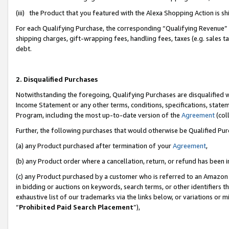
(iii) the Product that you featured with the Alexa Shopping Action is 
For each Qualifying Purchase, the corresponding “Qualifying Revenue” i
shipping charges, gift-wrapping fees, handling fees, taxes (e.g. sales ta
debt.
2. Disqualified Purchases
Notwithstanding the foregoing, Qualifying Purchases are disqualified w
Income Statement or any other terms, conditions, specifications, statem
Program, including the most up-to-date version of the
Agreement
(coll
Further, the following purchases that would otherwise be Qualified Pu
(a) any Product purchased after termination of your
Agreement
,
(b) any Product order where a cancellation, return, or refund has been i
(c) any Product purchased by a customer who is referred to an Amazon 
in bidding or auctions on keywords, search terms, or other identifiers 
exhaustive list of our trademarks via the links below, or variations or 
“
Prohibited Paid Search Placement
”),