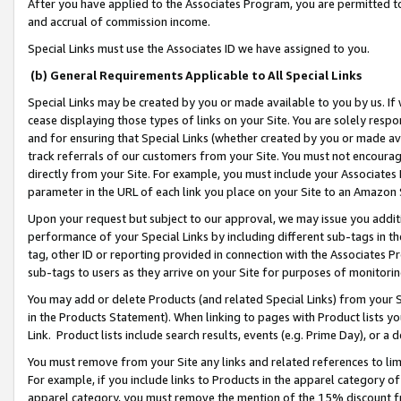
After you have applied to the Associates Program, you are permitted to 
and accrual of commission income.
Special Links must use the Associates ID we have assigned to you.
(b) General Requirements Applicable to All Special Links
Special Links may be created by you or made available to you by us. If 
cease displaying those types of links on your Site. You are solely respo
and for ensuring that Special Links (whether created by you or made av
track referrals of our customers from your Site. You must not encoura
directly from your Site. For example, you must include your Associates
parameter in the URL of each link you place on your Site to an Amazon 
Upon your request but subject to our approval, we may issue you addit
performance of your Special Links by including different sub-tags in t
tag, other ID or reporting provided in connection with the Associates Pr
sub-tags to users as they arrive on your Site for purposes of monitorin
You may add or delete Products (and related Special Links) from your Si
in the Products Statement). When linking to pages with Product lists you
Link. Product lists include search results, events (e.g. Prime Day), or 
You must remove from your Site any links and related references to li
For example, if you include links to Products in the apparel category 
apparel category, you must remove the mention of the 15% discount f