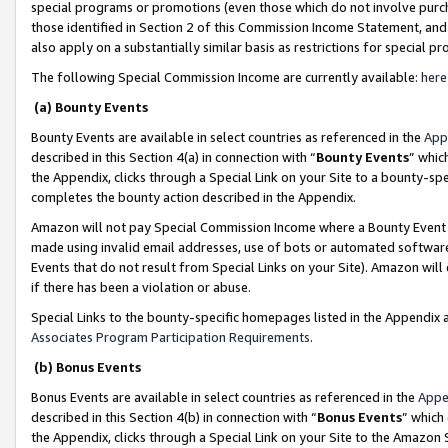
special programs or promotions (even those which do not involve purcha
those identified in Section 2 of this Commission Income Statement, an
also apply on a substantially similar basis as restrictions for special 
The following Special Commission Income are currently available:
here
(a) Bounty Events
Bounty Events are available in select countries as referenced in the
App
described in this Section 4(a) in connection with “
Bounty Events
” whic
the Appendix, clicks through a Special Link on your Site to a bounty-s
completes the bounty action described in the Appendix.
Amazon will not pay Special Commission Income where a Bounty Event ha
made using invalid email addresses, use of bots or automated software
Events that do not result from Special Links on your Site). Amazon will 
if there has been a violation or abuse.
Special Links to the bounty-specific homepages listed in the Appendix 
Associates Program Participation Requirements
.
(b) Bonus Events
Bonus Events are available in select countries as referenced in the
Appe
described in this Section 4(b) in connection with “
Bonus Events
” which
the Appendix, clicks through a Special Link on your Site to the Amazon 