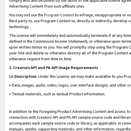
comply with and be bound by the terms of the applicable license agreem
Advertising Content from such affiliate sites.
You may not use the
Program Content
to infringe, misappropriate or vio
third party to, use Program Content to, directly or indirectly, develo
technology.
The License will immediately and automatically terminate if at any ti
defined in the Commission Income Statement), or otherwise upon termina
upon written notice to you. You will promptly stop using the Program 
your Site and delete or otherwise destroy all of the Program Content 
otherwise request from time to time.
2
.
Creators API and PA API Usage Requirements
(a)
Description
. Under this License, we may make available to you Pr
• Data, images, audio, video, logos, user interface designs, and other c
• Textual materials, such as textual Product information.
In addition to the foregoing Product Advertising Content and access to
connection with Creators API and PA API sample source code and librarie
accompanies each sample source code or library, as applicable. In conne
manuals, guides, supporting materials, and other information, regardless