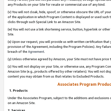
any Products on your Site for resale or commercial use of any kind.
(v) You will not cloak, hide, spoof, or otherwise obscure the URL of your
of the application in which Program Content is displayed or used such 
clicks through such Special Link to an Amazon Site.
(w) You will not use a link shortening service, button, hyperlink or oth
Site.
(x) Upon our request, you will provide us with written certification tha
provision of the Agreement, including the Program Policies). Any failure
breach of the
Agreement
.
(y) Unless otherwise agreed by Amazon, your Site must not have price tr
(z) You will not display on your Site, or otherwise use, any Program Con
Amazon Site (e.g., products offered by other retailers). You will not di
content you may obtain from us that relates to Excluded Products.
Associates Program Produc
1. Products
Under the Associates Program, subject to the additions and exclusions d
on an Amazon Site.
2. Services