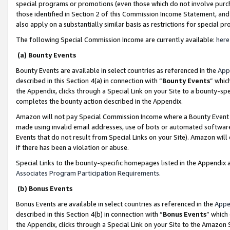
special programs or promotions (even those which do not involve purcha
those identified in Section 2 of this Commission Income Statement, an
also apply on a substantially similar basis as restrictions for special 
The following Special Commission Income are currently available:
here
(a) Bounty Events
Bounty Events are available in select countries as referenced in the
App
described in this Section 4(a) in connection with “
Bounty Events
” whic
the Appendix, clicks through a Special Link on your Site to a bounty-s
completes the bounty action described in the Appendix.
Amazon will not pay Special Commission Income where a Bounty Event ha
made using invalid email addresses, use of bots or automated software
Events that do not result from Special Links on your Site). Amazon will 
if there has been a violation or abuse.
Special Links to the bounty-specific homepages listed in the Appendix 
Associates Program Participation Requirements
.
(b) Bonus Events
Bonus Events are available in select countries as referenced in the
Appe
described in this Section 4(b) in connection with “
Bonus Events
” which
the Appendix, clicks through a Special Link on your Site to the Amazon 