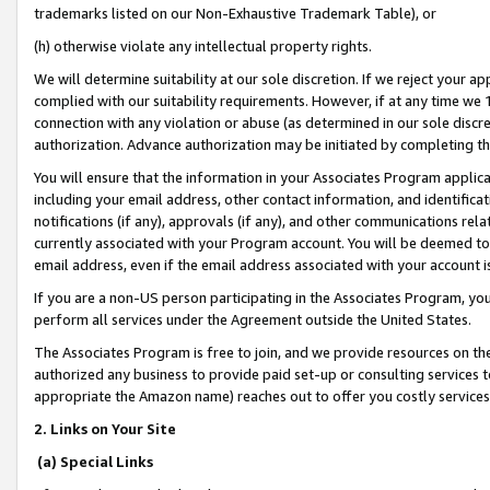
trademarks listed on our Non-Exhaustive Trademark Table), or
(h) otherwise violate any intellectual property rights.
We will determine suitability at our sole discretion. If we reject your 
complied with our suitability requirements. However, if at any time we 1
connection with any violation or abuse (as determined in our sole disc
authorization. Advance authorization may be initiated by completing t
You will ensure that the information in your Associates Program applic
including your email address, other contact information, and identifica
notifications (if any), approvals (if any), and other communications re
currently associated with your Program account. You will be deemed to 
email address, even if the email address associated with your account i
If you are a non-US person participating in the Associates Program, you
perform all services under the Agreement outside the United States.
The Associates Program is free to join, and we provide resources on th
authorized any business to provide paid set-up or consulting services t
appropriate the Amazon name) reaches out to offer you costly services
2. Links on Your Site
(a) Special Links