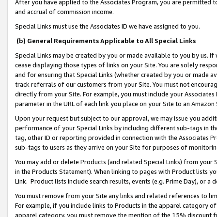
After you have applied to the Associates Program, you are permitted to 
and accrual of commission income.
Special Links must use the Associates ID we have assigned to you.
(b) General Requirements Applicable to All Special Links
Special Links may be created by you or made available to you by us. If 
cease displaying those types of links on your Site. You are solely respo
and for ensuring that Special Links (whether created by you or made av
track referrals of our customers from your Site. You must not encoura
directly from your Site. For example, you must include your Associates
parameter in the URL of each link you place on your Site to an Amazon 
Upon your request but subject to our approval, we may issue you addit
performance of your Special Links by including different sub-tags in t
tag, other ID or reporting provided in connection with the Associates Pr
sub-tags to users as they arrive on your Site for purposes of monitorin
You may add or delete Products (and related Special Links) from your Si
in the Products Statement). When linking to pages with Product lists you
Link. Product lists include search results, events (e.g. Prime Day), or 
You must remove from your Site any links and related references to li
For example, if you include links to Products in the apparel category 
apparel category, you must remove the mention of the 15% discount f