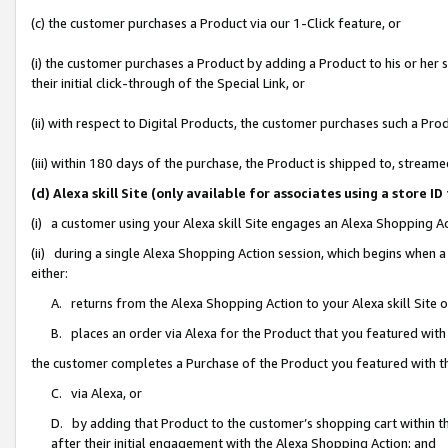
(c) the customer purchases a Product via our 1-Click feature, or
(i) the customer purchases a Product by adding a Product to his or her
their initial click-through of the Special Link, or
(ii) with respect to Digital Products, the customer purchases such a P
(iii) within 180 days of the purchase, the Product is shipped to, stre
(d) Alexa skill Site (only available for associates using a stor
(i) a customer using your Alexa skill Site engages an Alexa Shopping A
(ii) during a single Alexa Shopping Action session, which begins when
either:
A. returns from the Alexa Shopping Action to your Alexa skill Site 
B. places an order via Alexa for the Product that you featured with
the customer completes a Purchase of the Product you featured with t
C. via Alexa, or
D. by adding that Product to the customer’s shopping cart within th
after their initial engagement with the Alexa Shopping Action; and