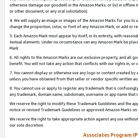
otherwise damage our goodwill in the Amazon Marks; or (iv) in offline ma
or other document, or any oral solicitation).
4. We will supply an image or images of the Amazon Marks for you to 
change the proportion, color, or font of any Amazon Mark, or add or
5. Each Amazon Mark must appear by itself, in its entirety, with reason
textual elements. Under no circumstance can any Amazon Mark be placed
Mark.
6. All rights to the Amazon Marks are our exclusive property, and all 
benefit. You will not take any action that conflicts with our rights in, 
7. You cannot display or otherwise use any logo or content created by a
unless you have obtained from that seller or vendor specific written au
8. You cannot use or apply to register any trademark that is confusingly
any trademark, domain name, subdomain, username or app name that is 
We reserve the right to modify these Trademark Guidelines and the app
notice or revised Trademark Guidelines or approved Amazon Marks on t
We reserve the right to take appropriate action against any use without
our sole discretion.
Associates Program IP