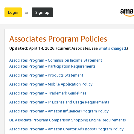
Login
Sign up
or
Associates Program Policies
Updated:
April 14, 2026. (Current Associates, see
what’s changed
.)
Associates Program - Commission Income Statement
Associates Program - Participation Requirements
Associates Program - Products Statement
Associates Program - Mobile Application Policy
Associates Program - Trademark Guidelines
Associates Program - IP License and Usage Requirements
Associates Program - Amazon Influencer Program Policy
DE Associate Program Comparison Shopping Engine Requirements
Associates Program - Amazon Creator Ads Boost Program Policy