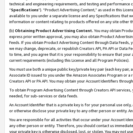
technical and engineering requirements, and testing and performance cri
“
Specifications
”). “Product Advertising Content,” as used in this Lic
available to you under a separate license and any Specifications that we
information or content relating to products offered on any site other 
(b)
Obtaining Product Advertising Content.
You may obtain Product
express prior written approval, you may also obtain Product Advertisi
Feeds. If you obtain Product Advertising Content through Data Feeds, yo
we may change, deprecate, or republish Creators API, PA API or Data Fee
to time, and you agree that it is your responsibility to ensure that your
current requirements (including this License and all Program Policies).
You must use both a unique public key/private key pair (each key pair, a
Associate ID issued to you under the Amazon Associates Program or a r
Creators API or PA API. You may obtain your Account Identifiers through
To obtain Program Advertising Content through Creators API services, y
needed, for sub-services or data feeds.
An Account Identifier that is a private key is for your personal use only,
or otherwise disclose your private key to any other person or entity. An A
You are responsible for all activities that occur under your Account Ide
any other person or entity. Therefore, you should contact us immediate
your private key is otherwise disclosed, lost, or stolen. You may not u