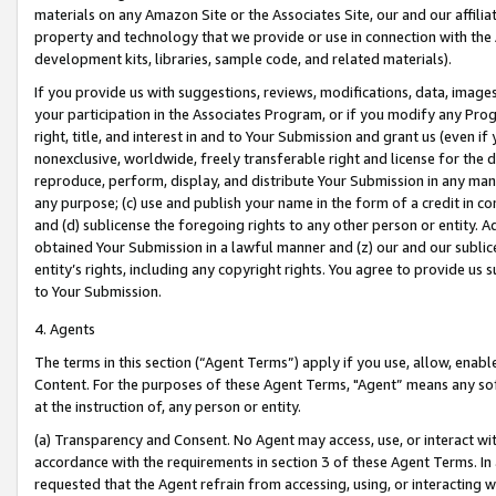
materials on any Amazon Site or the Associates Site, our and our affili
property and technology that we provide or use in connection with the
development kits, libraries, sample code, and related materials).
If you provide us with suggestions, reviews, modifications, data, image
your participation in the Associates Program, or if you modify any Prog
right, title, and interest in and to Your Submission and grant us (even 
nonexclusive, worldwide, freely transferable right and license for the du
reproduce, perform, display, and distribute Your Submission in any man
any purpose; (c) use and publish your name in the form of a credit in c
and (d) sublicense the foregoing rights to any other person or entity. A
obtained Your Submission in a lawful manner and (z) our and our sublice
entity’s rights, including any copyright rights. You agree to provide us
to Your Submission.
4. Agents
The terms in this section (“Agent Terms”) apply if you use, allow, enab
Content. For the purposes of these Agent Terms, "Agent” means any so
at the instruction of, any person or entity.
(a) Transparency and Consent. No Agent may access, use, or interact with 
accordance with the requirements in section 3 of these Agent Terms. In
requested that the Agent refrain from accessing, using, or interacting