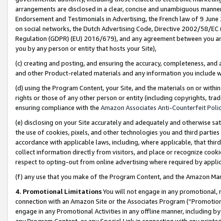
arrangements are disclosed in a clear, concise and unambiguous manner 
Endorsement and Testimonials in Advertising, the French law of 9 June
on social networks, the Dutch Advertising Code, Directive 2002/58/EC 
Regulation (GDPR) (EU) 2016/679), and any agreement between you and 
you by any person or entity that hosts your Site),
(c) creating and posting, and ensuring the accuracy, completeness, and 
and other Product-related materials and any information you include wit
(d) using the Program Content, your Site, and the materials on or within
rights or those of any other person or entity (including copyrights, trad
ensuring compliance with the
Amazon Associates Anti-Counterfeit Polic
(e) disclosing on your Site accurately and adequately and otherwise sat
the use of cookies, pixels, and other technologies you and third parties
accordance with applicable laws, including, where applicable, that thir
collect information directly from visitors, and place or recognize cooki
respect to opting-out from online advertising where required by appli
(f) any use that you make of the Program Content, and the Amazon Mar
4. Promotional Limitations
You will not engage in any promotional, ma
connection with an Amazon Site or the Associates Program (“Promotional
engage in any Promotional Activities in any offline manner, including by
any Program Content, or any Special Link in connection with any printed 