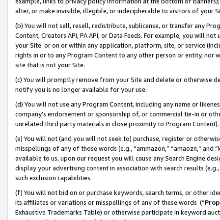
example, links to privacy policy information at the bottom of banners);
alter, or make invisible, illegible, or indecipherable to visitors of your 
(b) You will not sell, resell, redistribute, sublicense, or transfer any 
Content, Creators API, PA API, or Data Feeds. For example, you will not 
your Site or on or within any application, platform, site, or service (in
rights in or to any Program Content to any other person or entity, nor wi
site that is not your Site.
(c) You will promptly remove from your Site and delete or otherwise d
notify you is no longer available for your use.
(d) You will not use any Program Content, including any name or likene
company’s endorsement or sponsorship of, or commercial tie-in or other 
unrelated third party materials in close proximity to Program Content)
(e) You will not (and you will not seek to) purchase, register or otherw
misspellings of any of those words (e.g., “ammazon,” “amaozn,” and “kin
available to us, upon our request you will cause any Search Engine de
display your advertising content in association with search results (e.
such exclusion capabilities.
(f) You will not bid on or purchase keywords, search terms, or other id
its affiliates or variations or misspellings of any of these words (“
Prop
Exhaustive Trademarks Table) or otherwise participate in keyword aucti