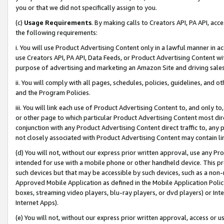
you or that we did not specifically assign to you.
(c)
Usage Requirements
. By making calls to Creators API, PA API, ac
the following requirements:
i. You will use Product Advertising Content only in a lawful manner in a
use Creators API, PA API, Data Feeds, or Product Advertising Content wit
purpose of advertising and marketing an Amazon Site and driving sales
ii. You will comply with all pages, schedules, policies, guidelines, and o
and the Program Policies.
iii. You will link each use of Product Advertising Content to, and only 
or other page to which particular Product Advertising Content most direc
conjunction with any Product Advertising Content direct traffic to, any 
not closely associated with Product Advertising Content may contain lin
(d) You will not, without our express prior written approval, use any Pr
intended for use with a mobile phone or other handheld device. This proh
such devices but that may be accessible by such devices, such as a non-
Approved Mobile Application as defined in the Mobile Application Policy; 
boxes, streaming video players, blu-ray players, or dvd players) or Inte
Internet Apps).
(e) You will not, without our express prior written approval, access or 