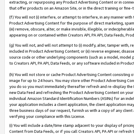
extracting, or repurposing any Product Advertising Content or in connec
that offer products on an Amazon Site, or in the direct training or fin
(f) You will not (i) interfere, or attempt to interfere, in any manner wit
Product Advertising Content for the purpose of direct marketing, spammi
(iii) remove, obscure, alter, or make invisible, illegible, or indecipherab
appearing on or contained within Creators API, PA API, Data Feeds, Prod
(g) You will not, and will not attempt to (i) modify, alter, tamper with,
included in Product Advertising Content; or (ii) reverse engineer, disa
source code or other underlying components (such as a model, model pa
to Creators API, PA API, Data Feeds, or any software included in Produc
(h) You will not store or cache Product Advertising Content consisting 
image for up to 24 hours. You may store other Product Advertising Cont
you do so you must immediately thereafter refresh and re-display the P
new Data Feed and refreshing the Product Advertising Content on your 
individual Amazon Standard Identification Numbers (ASINs) for an indefi
your application includes a client application, the client application m
three business days of our request, furnish us with a copy of any clien
verifying your compliance with this License.
(i) You will include a date/time stamp adjacent to your display of prici
Content from Data Feeds, or if you call Creators API, PA API or refresh