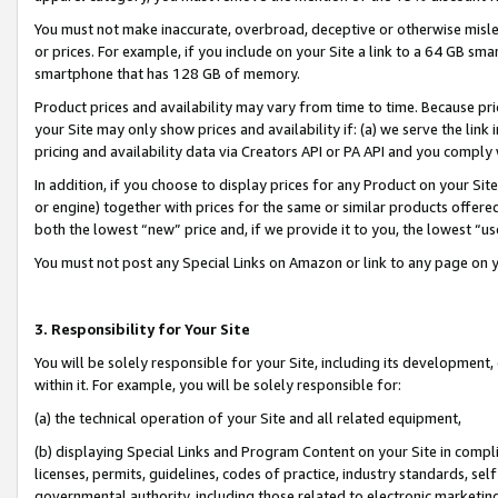
You must not make inaccurate, overbroad, deceptive or otherwise misle
or prices. For example, if you include on your Site a link to a 64 GB sm
smartphone that has 128 GB of memory.
Product prices and availability may vary from time to time. Because pri
your Site may only show prices and availability if: (a) we serve the link 
pricing and availability data via Creators API or PA API and you comply
In addition, if you choose to display prices for any Product on your Si
or engine) together with prices for the same or similar products offer
both the lowest “new” price and, if we provide it to you, the lowest “u
You must not post any Special Links on Amazon or link to any page on 
3. Responsibility for Your Site
You will be solely responsible for your Site, including its development
within it. For example, you will be solely responsible for:
(a) the technical operation of your Site and all related equipment,
(b) displaying Special Links and Program Content on your Site in compl
licenses, permits, guidelines, codes of practice, industry standards, se
governmental authority, including those related to electronic marketin