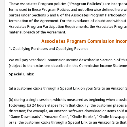
These Associates Program policies (“
Program Policies
”) are incorpor
terms used in these Program Policies and not otherwise defined here wil
parties under Sections 3 and 6 of the Associates Program Participation
termination of the Agreement. For the avoidance of doubt and without l
Associates Program Participation Requirements, the Associates Program
material breach of the Agreement.
Associates Program Commission Inco
1. Qualifying Purchases and Qualifying Revenue
We will pay Standard Commission Income described in Section 3 of thi
(subject to the exclusions described in this Commission Income Stateme
Special Links:
(a) a customer clicks through a Special Link on your Site to an Amazon S
(b) during a single session, which is measured as beginning when a custo
following: (x) 24 hours elapse from that click, (y) the customer places 
discretion; for example, an Amazon software download or items sold 
“Game Downloads”, “Amazon Coin”, “Kindle Books”, “Kindle Newspapers”
or (z) the customer clicks through a Special Link to an Amazon Site that