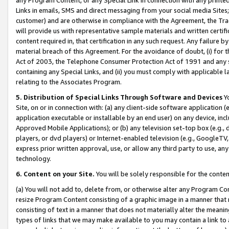
Links in emails, SMS and direct messaging from your social media Sites; 
customer) and are otherwise in compliance with the Agreement, the Tr
will provide us with representative sample materials and written certif
content required in, that certification in any such request. Any failure b
material breach of this Agreement. For the avoidance of doubt, (i) for
Act of 2003, the Telephone Consumer Protection Act of 1991 and any si
containing any Special Links, and (ii) you must comply with applicable
relating to the Associates Program.
5. Distribution of Special Links Through Software and Devices
Yo
Site, on or in connection with: (a) any client-side software application 
application executable or installable by an end user) on any device, in
Approved Mobile Applications); or (b) any television set-top box (e.g., 
players, or dvd players) or Internet-enabled television (e.g., GoogleTV, 
express prior written approval, use, or allow any third party to use, 
technology.
6. Content on your Site.
You will be solely responsible for the conten
(a) You will not add to, delete from, or otherwise alter any Program Co
resize Program Content consisting of a graphic image in a manner that
consisting of text in a manner that does not materially alter the meanin
types of links that we may make available to you may contain a link to 