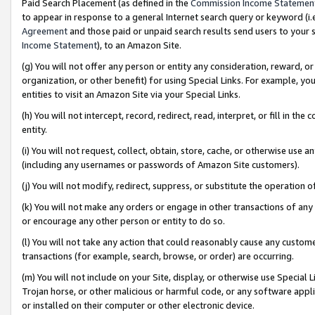
Paid Search Placement (as defined in the
Commission Income Statemen
to appear in response to a general Internet search query or keyword (i.e.
Agreement
and those paid or unpaid search results send users to your sit
Income Statement
), to an Amazon Site.
(g) You will not offer any person or entity any consideration, reward, or
organization, or other benefit) for using Special Links. For example, 
entities to visit an Amazon Site via your Special Links.
(h) You will not intercept, record, redirect, read, interpret, or fill in 
entity.
(i) You will not request, collect, obtain, store, cache, or otherwise us
(including any usernames or passwords of Amazon Site customers).
(j) You will not modify, redirect, suppress, or substitute the operation 
(k) You will not make any orders or engage in other transactions of any 
or encourage any other person or entity to do so.
(l) You will not take any action that could reasonably cause any custome
transactions (for example, search, browse, or order) are occurring.
(m) You will not include on your Site, display, or otherwise use Specia
Trojan horse, or other malicious or harmful code, or any software app
or installed on their computer or other electronic device.