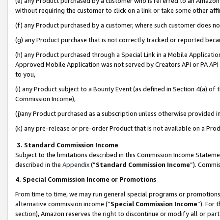
(e) any Product purchased by a customer who is referred to an Amazon Si
without requiring the customer to click on a link or take some other affi
(f) any Product purchased by a customer, where such customer does no
(g) any Product purchase that is not correctly tracked or reported bec
(h) any Product purchased through a Special Link in a Mobile Applicatio
Approved Mobile Application was not served by Creators API or PA API (
to you,
(i) any Product subject to a Bounty Event (as defined in Section 4(a) o
Commission Income),
(j)any Product purchased as a subscription unless otherwise provided 
(k) any pre-release or pre-order Product that is not available on a Prod
3. Standard Commission Income
Subject to the limitations described in this Commission Income Statem
described in the
Appendix
(”
Standard Commission Income
”). Commis
4. Special Commission Income or Promotions
From time to time, we may run general special programs or promotions 
alternative commission income (“
Special Commission Income
”). For
section), Amazon reserves the right to discontinue or modify all or par