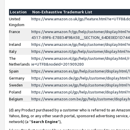
Location
Non-Exhaustive Trademark List
United
https://www.amazon.co.uk/gp/feature.html?ie=UTF8&
Kingdom
France
https://www.amazon.fr/gp/help/customer/display.ht
4317-89F6-E78834F9BA58__SECTION_64DE0ED1D74
Ireland
https://www.amazon.ie/gp/help/customer/display.ht
Italy
https://www.amazon.it/gp/help/customer/display.html
The
https://www.amazon.nl/gp/help/customer/display.html/
Netherlands
ie=UTF8&nodeId=201909280
Spain
https://www.amazon.es/gp/help/customer/display.htm
Germany
https://www.amazon.de/gp/help/customer/display.htm
Sweden
https://www.amazon.se/gp/help/customer/display.htm
Poland
https://www.amazon.pl/gp/help/customer/display.htm
Belgium
https://www.amazon.com.be/gp/help/customer/displa
(d) any Product purchased by a customer who is referred to an Amazon S
Yahoo, Bing, or any other search portal, sponsored advertising service, o
network) (a “
Search Engine
”),