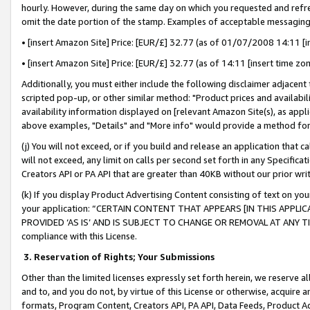
hourly. However, during the same day on which you requested and refre
omit the date portion of the stamp. Examples of acceptable messaging
• [insert Amazon Site] Price: [EUR/£] 32.77 (as of 01/07/2008 14:11 [in
• [insert Amazon Site] Price: [EUR/£] 32.77 (as of 14:11 [insert time zo
Additionally, you must either include the following disclaimer adjacent t
scripted pop-up, or other similar method: "Product prices and availabil
availability information displayed on [relevant Amazon Site(s), as appli
above examples, "Details" and "More info" would provide a method for 
(j) You will not exceed, or if you build and release an application that c
will not exceed, any limit on calls per second set forth in any Specifica
Creators API or PA API that are greater than 40KB without our prior wr
(k) If you display Product Advertising Content consisting of text on your
your application: “CERTAIN CONTENT THAT APPEARS [IN THIS APPLIC
PROVIDED ‘AS IS’ AND IS SUBJECT TO CHANGE OR REMOVAL AT ANY TIME.”
compliance with this License.
3.
Reservation of Rights; Your Submissions
Other than the limited licenses expressly set forth herein, we reserve all 
and to, and you do not, by virtue of this License or otherwise, acquire an
formats, Program Content, Creators API, PA API, Data Feeds, Product 