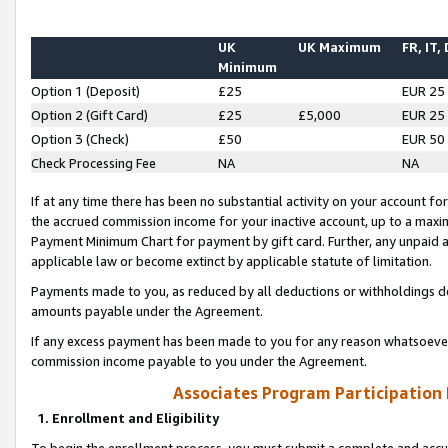
UK
UK Maximum
FR, IT,
Minimum
Option 1 (Deposit)
£25
EUR 25
Option 2 (Gift Card)
£25
£5,000
EUR 25
Option 3 (Check)
£50
EUR 50
Check Processing Fee
NA
NA
If at any time there has been no substantial activity on your account for 
the accrued commission income for your inactive account, up to a max
Payment Minimum Chart for payment by gift card. Further, any unpaid 
applicable law or become extinct by applicable statute of limitation.
Payments made to you, as reduced by all deductions or withholdings de
amounts payable under the Agreement.
If any excess payment has been made to you for any reason whatsoever,
commission income payable to you under the Agreement.
Associates Program Participation
1. Enrollment and Eligibility
To begin the enrollment process, you must submit a complete and accur