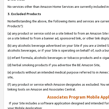
No services other than Amazon Home Services are currently included in 
3. Excluded Products
Notwithstanding the above, the following items and services are curre
Products"):
(a) any product or service sold on a site linked to from an Amazon Site
on a site linked to from a banner ad, sponsored link, or other link disp
(b) any alcoholic beverage advertised on your Site if you are a United 
alcoholic beverages, or if your Site is operating on behalf of, such a bu
(c) infant formula, alcoholic beverages or tobacco products and e-ciga
(d) herbal smoking products if you advertise the BE Amazon Site,
(e) products without an intended medical purpose referred to in Annex 
site,
(f) any product or service which Amazon designates as excluded. You will 
linking tools on Amazon and Associates Central.
Associates Program Mobile Appli
If your Site includes a software application designed and intended for
your Mobile Application: