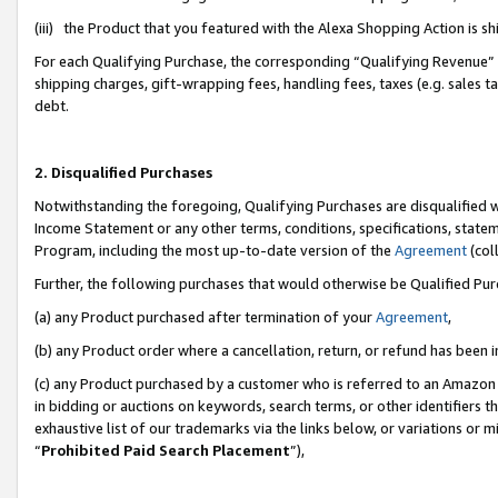
(iii) the Product that you featured with the Alexa Shopping Action is 
For each Qualifying Purchase, the corresponding “Qualifying Revenue” i
shipping charges, gift-wrapping fees, handling fees, taxes (e.g. sales ta
debt.
2. Disqualified Purchases
Notwithstanding the foregoing, Qualifying Purchases are disqualified w
Income Statement or any other terms, conditions, specifications, statem
Program, including the most up-to-date version of the
Agreement
(coll
Further, the following purchases that would otherwise be Qualified Pu
(a) any Product purchased after termination of your
Agreement
,
(b) any Product order where a cancellation, return, or refund has been i
(c) any Product purchased by a customer who is referred to an Amazon 
in bidding or auctions on keywords, search terms, or other identifiers 
exhaustive list of our trademarks via the links below, or variations or 
“
Prohibited Paid Search Placement
”),