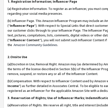
1. Registration Information; Influencer Page
(a) Registration Information. To register as an Influencer, you must co
regarding your social media presences.
(b) Influencer Page. This Amazon Influencer Program may include an A
(“
Influencer Page
”). With respect to Special Links that direct custom
our customer clicks through to your Influencer Page. The Influencer Pag
text, pictures, compilations, lists, comments, digital videos or other
(“
Influencer Content
”), you will not submit such Influencer Content if
the
Amazon Community Guidelines
.
2.Onsite Use
(a)Discretion in Use; Removal Right. Amazon may (as determined by Amazo
the terms of the license described in Section 3(b) of the Influencer Prog
remove, suspend, or restore any or all of the Influencer Content.
(b)Compensation. With respect to Influencer Content used by Amazon wi
Income
”) as further detailed in Associates Central. To be eligible t
registered as an Influencer for the applicable Amazon Site with a dedic
3. Reservation of Rights; Use of Influencer Marks; Indemnificati
(a)Reservation of Rights. We reserve all right, title and interest (includ