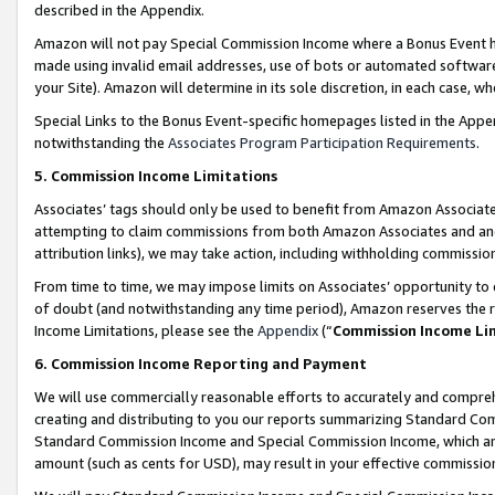
described in the Appendix.
Amazon will not pay Special Commission Income where a Bonus Event has
made using invalid email addresses, use of bots or automated software,
your Site). Amazon will determine in its sole discretion, in each case, w
Special Links to the Bonus Event-specific homepages listed in the Appe
notwithstanding the
Associates Program Participation Requirements
.
5. Commission Income Limitations
Associates’ tags should only be used to benefit from Amazon Associates
attempting to claim commissions from both Amazon Associates and ano
attribution links), we may take action, including withholding commissio
From time to time, we may impose limits on Associates’ opportunity t
of doubt (and notwithstanding any time period), Amazon reserves the ri
Income Limitations, please see the
Appendix
(“
Commission Income Li
6. Commission Income Reporting and Payment
We will use commercially reasonable efforts to accurately and comprehe
creating and distributing to you our reports summarizing Standard C
Standard Commission Income and Special Commission Income, which are 
amount (such as cents for USD), may result in your effective commission 