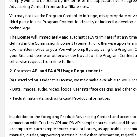
comply with and be bound by the terms of the applicable license agreem
Advertising Content from such affiliate sites.
You may not use the
Program Content
to infringe, misappropriate or vio
third party to, use Program Content to, directly or indirectly, develo
technology.
The License will immediately and automatically terminate if at any ti
defined in the Commission Income Statement), or otherwise upon termina
upon written notice to you. You will promptly stop using the Program 
your Site and delete or otherwise destroy all of the Program Content 
otherwise request from time to time.
2
.
Creators API and PA API Usage Requirements
(a)
Description
. Under this License, we may make available to you Pr
• Data, images, audio, video, logos, user interface designs, and other c
• Textual materials, such as textual Product information.
In addition to the foregoing Product Advertising Content and access to
connection with Creators API and PA API sample source code and librarie
accompanies each sample source code or library, as applicable. In conne
manuals, guides, supporting materials, and other information, regardless