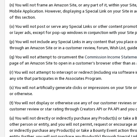
(n) You will not frame an Amazon Site, or any part of it, within your Sit
Mobile Application. However, displaying a Special Link on your Site in a
of this section.
(o) You will not post or serve any Special Links or other content prom
or layer ads, except for pop-up windows in conjunction with your Site 
(p) You will not include any Special Links in any content that you place
through an Amazon Site or in a customer review, forum, Wish List, gui
(q) You will not attempt to circumvent the
Commission Income Stateme
page of an Amazon Site to open in a customer’s browser other than as a 
(r) You will not attempt to intercept or redirect (including via softwar
any site that participates in the Associates Program.
(s) You will not artificially generate clicks or impressions on your Si
or otherwise.
(t) You will not display or otherwise use any of our customer reviews or 
customer review or star rating through Creators API or PA API and you 
(u) You will not directly or indirectly purchase any Product(s) or take a
other person or entity, and you will not permit, request or encourage an
or indirectly purchase any Product(s) or take a Bounty Event action thro
entity. Further, you will not purchase any Product(s) through Special Li