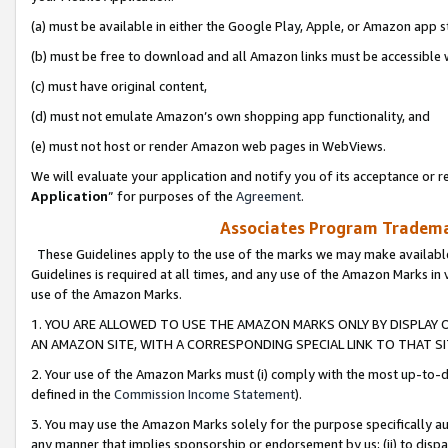
(a) must be available in either the Google Play, Apple, or Amazon app s
(b) must be free to download and all Amazon links must be accessible 
(c) must have original content,
(d) must not emulate Amazon’s own shopping app functionality, and
(e) must not host or render Amazon web pages in WebViews.
We will evaluate your application and notify you of its acceptance or re
Application
” for purposes of the
Agreement
.
Associates Program Trademar
These Guidelines apply to the use of the marks we may make available
Guidelines is required at all times, and any use of the Amazon Marks in 
use of the Amazon Marks.
1. YOU ARE ALLOWED TO USE THE AMAZON MARKS ONLY BY DISPLAY 
AN AMAZON SITE, WITH A CORRESPONDING SPECIAL LINK TO THAT SI
2. Your use of the Amazon Marks must (i) comply with the most up-to-da
defined in the
Commission Income Statement
).
3. You may use the Amazon Marks solely for the purpose specifically a
any manner that implies sponsorship or endorsement by us; (ii) to disparag