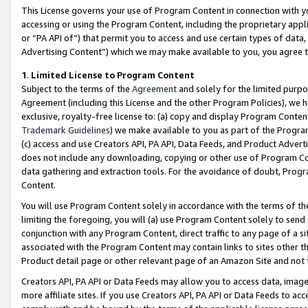
This License governs your use of Program Content in connection with yo
accessing or using the Program Content, including the proprietary appli
or “PA API of”) that permit you to access and use certain types of data
Advertising Content”) which we may make available to you, you agree t
1
.
Limited License to Program Content
Subject to the terms of the
Agreement
and solely for the limited purpo
Agreement (including this License and the other Program Policies), we 
exclusive, royalty-free license to: (a) copy and display Program Conten
Trademark Guidelines
) we make available to you as part of the Progra
(c) access and use Creators API, PA API, Data Feeds, and Product Adverti
does not include any downloading, copying or other use of Program Conte
data gathering and extraction tools. For the avoidance of doubt, Progr
Content.
You will use Program Content solely in accordance with the terms of t
limiting the foregoing, you will (a) use Program Content solely to send
conjunction with any Program Content, direct traffic to any page of a si
associated with the Program Content may contain links to sites other t
Product detail page or other relevant page of an Amazon Site and not 
Creators API, PA API or Data Feeds may allow you to access data, image
more affiliate sites. If you use Creators API, PA API or Data Feeds to ac