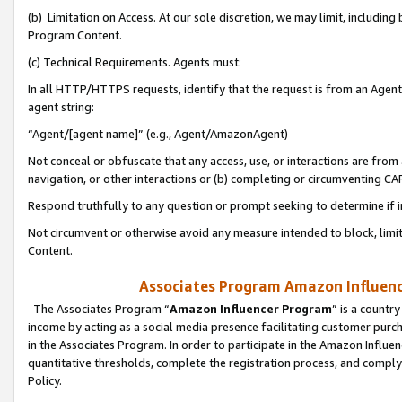
(b) Limitation on Access. At our sole discretion, we may limit, includin
Program Content.
(c) Technical Requirements. Agents must:
In all HTTP/HTTPS requests, identify that the request is from an Agent 
agent string:
“Agent/[agent name]” (e.g., Agent/AmazonAgent)
Not conceal or obfuscate that any access, use, or interactions are fro
navigation, or other interactions or (b) completing or circumventing 
Respond truthfully to any question or prompt seeking to determine if 
Not circumvent or otherwise avoid any measure intended to block, limit
Content.
Associates Program Amazon Influence
The Associates Program “
Amazon Influencer Program
” is a countr
income by acting as a social media presence facilitating customer purc
in the Associates Program. In order to participate in the Amazon Influen
quantitative thresholds, complete the registration process, and comply
Policy.