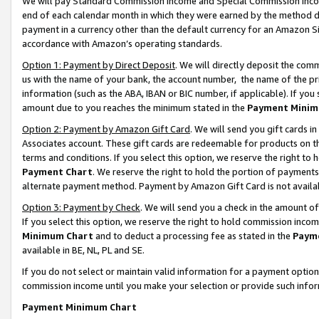
We will pay Standard Commission Income and Special Commission Incom
end of each calendar month in which they were earned by the method de
payment in a currency other than the default currency for an Amazon Sit
accordance with Amazon’s operating standards.
Option 1: Payment by Direct Deposit
. We will directly deposit the co
us with the name of your bank, the account number, the name of the pr
information (such as the ABA, IBAN or BIC number, if applicable). If you 
amount due to you reaches the minimum stated in the
Payment Minim
Option 2: Payment by Amazon Gift Card
. We will send you gift cards 
Associates account. These gift cards are redeemable for products on t
terms and conditions. If you select this option, we reserve the right t
Payment Chart
. We reserve the right to hold the portion of payment
alternate payment method. Payment by Amazon Gift Card is not available
Option 3: Payment by Check
. We will send you a check in the amount o
If you select this option, we reserve the right to hold commission inco
Minimum Chart
and to deduct a processing fee as stated in the
Paym
available in BE, NL, PL and SE.
If you do not select or maintain valid information for a payment opti
commission income until you make your selection or provide such info
Payment Minimum Chart