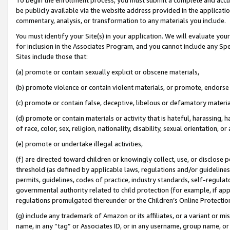
be publicly available via the website address provided in the application
commentary, analysis, or transformation to any materials you include.
You must identify your Site(s) in your application. We will evaluate your 
for inclusion in the Associates Program, and you cannot include any Speci
Sites include those that:
(a) promote or contain sexually explicit or obscene materials,
(b) promote violence or contain violent materials, or promote, endorse 
(c) promote or contain false, deceptive, libelous or defamatory materi
(d) promote or contain materials or activity that is hateful, harassing, h
of race, color, sex, religion, nationality, disability, sexual orientation, or
(e) promote or undertake illegal activities,
(f) are directed toward children or knowingly collect, use, or disclose
threshold (as defined by applicable laws, regulations and/or guidelines);
permits, guidelines, codes of practice, industry standards, self-regulat
governmental authority related to child protection (for example, if app
regulations promulgated thereunder or the Children’s Online Protection
(g) include any trademark of Amazon or its affiliates, or a variant or 
name, in any “tag” or Associates ID, or in any username, group name, or 