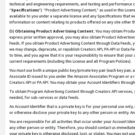
technical and engineering requirements, and testing and performance cri
“
Specifications
”). “Product Advertising Content,” as used in this Lic
available to you under a separate license and any Specifications that we
information or content relating to products offered on any site other 
(b)
Obtaining Product Advertising Content.
You may obtain Product
express prior written approval, you may also obtain Product Advertisi
Feeds. If you obtain Product Advertising Content through Data Feeds, yo
we may change, deprecate, or republish Creators API, PA API or Data Fee
to time, and you agree that it is your responsibility to ensure that your
current requirements (including this License and all Program Policies).
You must use both a unique public key/private key pair (each key pair, a
Associate ID issued to you under the Amazon Associates Program or a r
Creators API or PA API. You may obtain your Account Identifiers through
To obtain Program Advertising Content through Creators API services, y
needed, for sub-services or data feeds.
An Account Identifier that is a private key is for your personal use only,
or otherwise disclose your private key to any other person or entity. An A
You are responsible for all activities that occur under your Account Ide
any other person or entity. Therefore, you should contact us immediate
your private key is otherwise disclosed, lost, or stolen. You may not u