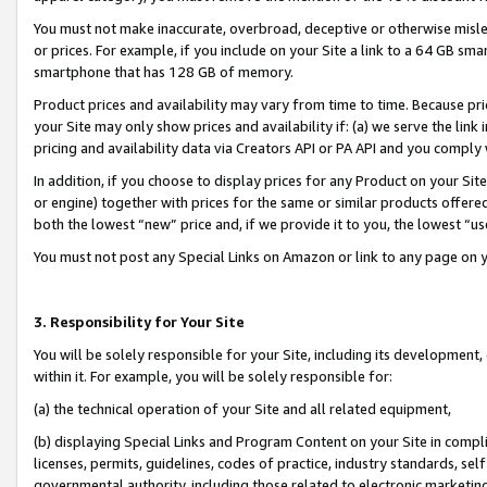
You must not make inaccurate, overbroad, deceptive or otherwise misle
or prices. For example, if you include on your Site a link to a 64 GB sm
smartphone that has 128 GB of memory.
Product prices and availability may vary from time to time. Because pri
your Site may only show prices and availability if: (a) we serve the link 
pricing and availability data via Creators API or PA API and you comply
In addition, if you choose to display prices for any Product on your Si
or engine) together with prices for the same or similar products offer
both the lowest “new” price and, if we provide it to you, the lowest “u
You must not post any Special Links on Amazon or link to any page on 
3. Responsibility for Your Site
You will be solely responsible for your Site, including its development
within it. For example, you will be solely responsible for:
(a) the technical operation of your Site and all related equipment,
(b) displaying Special Links and Program Content on your Site in compl
licenses, permits, guidelines, codes of practice, industry standards, se
governmental authority, including those related to electronic marketin