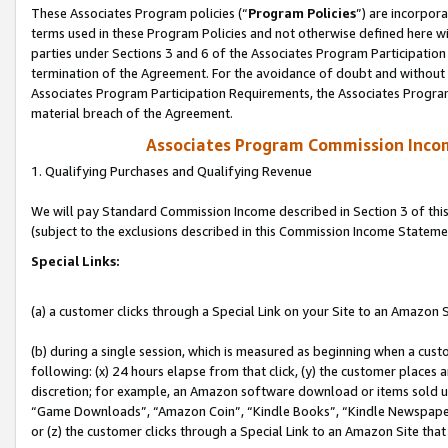
These Associates Program policies (“
Program Policies
”) are incorpor
terms used in these Program Policies and not otherwise defined here wil
parties under Sections 3 and 6 of the Associates Program Participation
termination of the Agreement. For the avoidance of doubt and without l
Associates Program Participation Requirements, the Associates Program
material breach of the Agreement.
Associates Program Commission Inco
1. Qualifying Purchases and Qualifying Revenue
We will pay Standard Commission Income described in Section 3 of thi
(subject to the exclusions described in this Commission Income Stateme
Special Links:
(a) a customer clicks through a Special Link on your Site to an Amazon S
(b) during a single session, which is measured as beginning when a custo
following: (x) 24 hours elapse from that click, (y) the customer places 
discretion; for example, an Amazon software download or items sold 
“Game Downloads”, “Amazon Coin”, “Kindle Books”, “Kindle Newspapers”
or (z) the customer clicks through a Special Link to an Amazon Site that