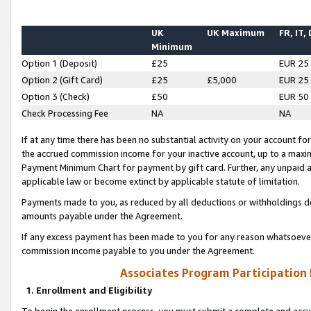
UK
UK Maximum
FR, IT,
Minimum
Option 1 (Deposit)
£25
EUR 25
Option 2 (Gift Card)
£25
£5,000
EUR 25
Option 3 (Check)
£50
EUR 50
Check Processing Fee
NA
NA
If at any time there has been no substantial activity on your account for 
the accrued commission income for your inactive account, up to a max
Payment Minimum Chart for payment by gift card. Further, any unpaid 
applicable law or become extinct by applicable statute of limitation.
Payments made to you, as reduced by all deductions or withholdings de
amounts payable under the Agreement.
If any excess payment has been made to you for any reason whatsoever,
commission income payable to you under the Agreement.
Associates Program Participation
1. Enrollment and Eligibility
To begin the enrollment process, you must submit a complete and accur