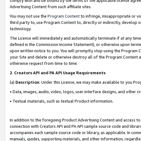
comply with and be bound by the terms of the applicable license agreem
Advertising Content from such affiliate sites.
You may not use the
Program Content
to infringe, misappropriate or vio
third party to, use Program Content to, directly or indirectly, develo
technology.
The License will immediately and automatically terminate if at any ti
defined in the Commission Income Statement), or otherwise upon termina
upon written notice to you. You will promptly stop using the Program 
your Site and delete or otherwise destroy all of the Program Content 
otherwise request from time to time.
2
.
Creators API and PA API Usage Requirements
(a)
Description
. Under this License, we may make available to you Pr
• Data, images, audio, video, logos, user interface designs, and other c
• Textual materials, such as textual Product information.
In addition to the foregoing Product Advertising Content and access to
connection with Creators API and PA API sample source code and librarie
accompanies each sample source code or library, as applicable. In conne
manuals, guides, supporting materials, and other information, regardless