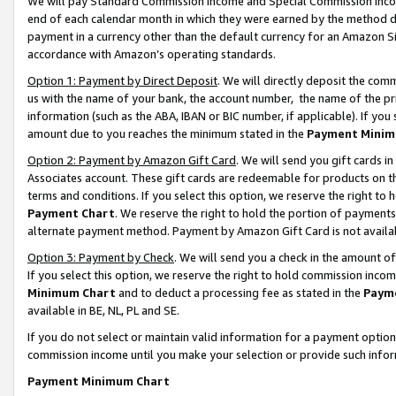
We will pay Standard Commission Income and Special Commission Incom
end of each calendar month in which they were earned by the method de
payment in a currency other than the default currency for an Amazon Sit
accordance with Amazon’s operating standards.
Option 1: Payment by Direct Deposit
. We will directly deposit the co
us with the name of your bank, the account number, the name of the pr
information (such as the ABA, IBAN or BIC number, if applicable). If you 
amount due to you reaches the minimum stated in the
Payment Minim
Option 2: Payment by Amazon Gift Card
. We will send you gift cards 
Associates account. These gift cards are redeemable for products on t
terms and conditions. If you select this option, we reserve the right t
Payment Chart
. We reserve the right to hold the portion of payment
alternate payment method. Payment by Amazon Gift Card is not available
Option 3: Payment by Check
. We will send you a check in the amount o
If you select this option, we reserve the right to hold commission inco
Minimum Chart
and to deduct a processing fee as stated in the
Paym
available in BE, NL, PL and SE.
If you do not select or maintain valid information for a payment opti
commission income until you make your selection or provide such info
Payment Minimum Chart