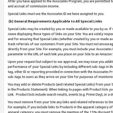
After you have applied to the Associates Program, you are permitted to 
and accrual of commission income.
Special Links must use the Associates ID we have assigned to you.
(b) General Requirements Applicable to All Special Links
Special Links may be created by you or made available to you by us. If 
cease displaying those types of links on your Site. You are solely respo
and for ensuring that Special Links (whether created by you or made av
track referrals of our customers from your Site. You must not encoura
directly from your Site. For example, you must include your Associates
parameter in the URL of each link you place on your Site to an Amazon 
Upon your request but subject to our approval, we may issue you addit
performance of your Special Links by including different sub-tags in t
tag, other ID or reporting provided in connection with the Associates Pr
sub-tags to users as they arrive on your Site for purposes of monitorin
You may add or delete Products (and related Special Links) from your Si
in the Products Statement). When linking to pages with Product lists you
Link. Product lists include search results, events (e.g. Prime Day), or 
You must remove from your Site any links and related references to li
For example, if you include links to Products in the apparel category 
apparel category, you must remove the mention of the 15% discount f