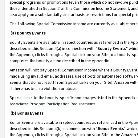
special programs or promotions (even those which do not involve purcha
those identified in Section 2 of this Commission Income Statement, an
also apply on a substantially similar basis as restrictions for special 
The following Special Commission Income are currently available:
here
(a) Bounty Events
Bounty Events are available in select countries as referenced in the
App
described in this Section 4(a) in connection with “
Bounty Events
” whic
the Appendix, clicks through a Special Link on your Site to a bounty-s
completes the bounty action described in the Appendix.
Amazon will not pay Special Commission Income where a Bounty Event ha
made using invalid email addresses, use of bots or automated software
Events that do not result from Special Links on your Site). Amazon will 
if there has been a violation or abuse.
Special Links to the bounty-specific homepages listed in the Appendix 
Associates Program Participation Requirements
.
(b) Bonus Events
Bonus Events are available in select countries as referenced in the
Appe
described in this Section 4(b) in connection with “
Bonus Events
” which
the Appendix, clicks through a Special Link on your Site to the Amazon 