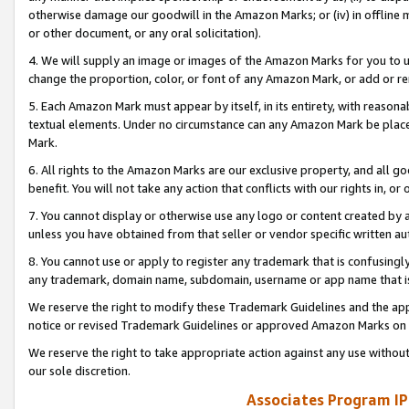
otherwise damage our goodwill in the Amazon Marks; or (iv) in offline ma
or other document, or any oral solicitation).
4. We will supply an image or images of the Amazon Marks for you to 
change the proportion, color, or font of any Amazon Mark, or add or
5. Each Amazon Mark must appear by itself, in its entirety, with reason
textual elements. Under no circumstance can any Amazon Mark be placed
Mark.
6. All rights to the Amazon Marks are our exclusive property, and all 
benefit. You will not take any action that conflicts with our rights in, 
7. You cannot display or otherwise use any logo or content created by a
unless you have obtained from that seller or vendor specific written au
8. You cannot use or apply to register any trademark that is confusingly
any trademark, domain name, subdomain, username or app name that is 
We reserve the right to modify these Trademark Guidelines and the app
notice or revised Trademark Guidelines or approved Amazon Marks on t
We reserve the right to take appropriate action against any use without
our sole discretion.
Associates Program IP