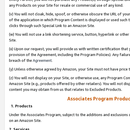
any Products on your Site for resale or commercial use of any kind.
(v) You will not cloak, hide, spoof, or otherwise obscure the URL of your
of the application in which Program Content is displayed or used such 
clicks through such Special Link to an Amazon Site.
(w) You will not use a link shortening service, button, hyperlink or oth
Site.
(x) Upon our request, you will provide us with written certification tha
provision of the Agreement, including the Program Policies). Any failure
breach of the
Agreement
.
(y) Unless otherwise agreed by Amazon, your Site must not have price tr
(z) You will not display on your Site, or otherwise use, any Program Con
Amazon Site (e.g., products offered by other retailers). You will not di
content you may obtain from us that relates to Excluded Products.
Associates Program Produc
1. Products
Under the Associates Program, subject to the additions and exclusions d
on an Amazon Site.
2. Services