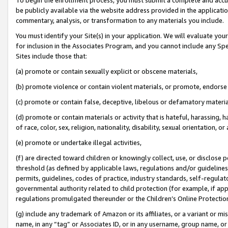
be publicly available via the website address provided in the application
commentary, analysis, or transformation to any materials you include.
You must identify your Site(s) in your application. We will evaluate your 
for inclusion in the Associates Program, and you cannot include any Speci
Sites include those that:
(a) promote or contain sexually explicit or obscene materials,
(b) promote violence or contain violent materials, or promote, endorse 
(c) promote or contain false, deceptive, libelous or defamatory materi
(d) promote or contain materials or activity that is hateful, harassing, h
of race, color, sex, religion, nationality, disability, sexual orientation, or
(e) promote or undertake illegal activities,
(f) are directed toward children or knowingly collect, use, or disclose
threshold (as defined by applicable laws, regulations and/or guidelines);
permits, guidelines, codes of practice, industry standards, self-regulat
governmental authority related to child protection (for example, if app
regulations promulgated thereunder or the Children’s Online Protection
(g) include any trademark of Amazon or its affiliates, or a variant or 
name, in any “tag” or Associates ID, or in any username, group name, or 