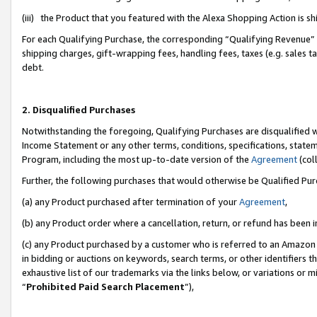
(iii) the Product that you featured with the Alexa Shopping Action is 
For each Qualifying Purchase, the corresponding “Qualifying Revenue” i
shipping charges, gift-wrapping fees, handling fees, taxes (e.g. sales ta
debt.
2. Disqualified Purchases
Notwithstanding the foregoing, Qualifying Purchases are disqualified w
Income Statement or any other terms, conditions, specifications, statem
Program, including the most up-to-date version of the
Agreement
(coll
Further, the following purchases that would otherwise be Qualified Pu
(a) any Product purchased after termination of your
Agreement
,
(b) any Product order where a cancellation, return, or refund has been i
(c) any Product purchased by a customer who is referred to an Amazon 
in bidding or auctions on keywords, search terms, or other identifiers 
exhaustive list of our trademarks via the links below, or variations or 
“
Prohibited Paid Search Placement
”),