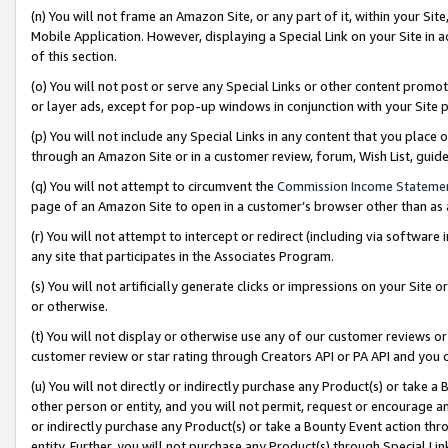
(n) You will not frame an Amazon Site, or any part of it, within your Sit
Mobile Application. However, displaying a Special Link on your Site in a
of this section.
(o) You will not post or serve any Special Links or other content prom
or layer ads, except for pop-up windows in conjunction with your Site 
(p) You will not include any Special Links in any content that you place
through an Amazon Site or in a customer review, forum, Wish List, gui
(q) You will not attempt to circumvent the
Commission Income Stateme
page of an Amazon Site to open in a customer’s browser other than as a 
(r) You will not attempt to intercept or redirect (including via softwar
any site that participates in the Associates Program.
(s) You will not artificially generate clicks or impressions on your Si
or otherwise.
(t) You will not display or otherwise use any of our customer reviews or 
customer review or star rating through Creators API or PA API and you 
(u) You will not directly or indirectly purchase any Product(s) or take a
other person or entity, and you will not permit, request or encourage an
or indirectly purchase any Product(s) or take a Bounty Event action thro
entity. Further, you will not purchase any Product(s) through Special Li