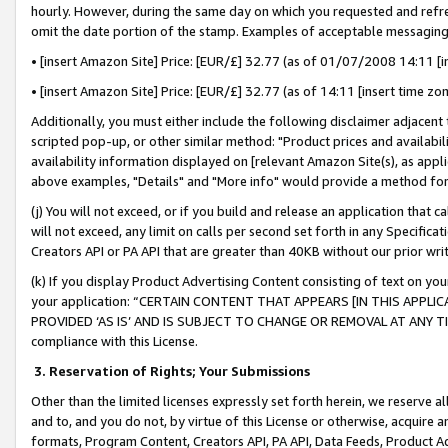
hourly. However, during the same day on which you requested and refre
omit the date portion of the stamp. Examples of acceptable messaging
• [insert Amazon Site] Price: [EUR/£] 32.77 (as of 01/07/2008 14:11 [in
• [insert Amazon Site] Price: [EUR/£] 32.77 (as of 14:11 [insert time zo
Additionally, you must either include the following disclaimer adjacent t
scripted pop-up, or other similar method: "Product prices and availabil
availability information displayed on [relevant Amazon Site(s), as appli
above examples, "Details" and "More info" would provide a method for 
(j) You will not exceed, or if you build and release an application that c
will not exceed, any limit on calls per second set forth in any Specifica
Creators API or PA API that are greater than 40KB without our prior wr
(k) If you display Product Advertising Content consisting of text on your
your application: “CERTAIN CONTENT THAT APPEARS [IN THIS APPLIC
PROVIDED ‘AS IS’ AND IS SUBJECT TO CHANGE OR REMOVAL AT ANY TIME.”
compliance with this License.
3.
Reservation of Rights; Your Submissions
Other than the limited licenses expressly set forth herein, we reserve all 
and to, and you do not, by virtue of this License or otherwise, acquire an
formats, Program Content, Creators API, PA API, Data Feeds, Product 