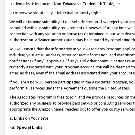
trademarks listed on our Non-Exhaustive Trademark Table), or
(h) otherwise violate any intellectual property rights.
We will determine suitability at our sole discretion. If we reject your 
complied with our suitability requirements. However, if at any time we 1
connection with any violation or abuse (as determined in our sole disc
authorization. Advance authorization may be initiated by completing t
You will ensure that the information in your Associates Program applic
including your email address, other contact information, and identifica
notifications (if any), approvals (if any), and other communications re
currently associated with your Program account. You will be deemed to 
email address, even if the email address associated with your account i
If you are a non-US person participating in the Associates Program, you
perform all services under the Agreement outside the United States.
The Associates Program is free to join, and we provide resources on th
authorized any business to provide paid set-up or consulting services t
appropriate the Amazon name) reaches out to offer you costly services
2. Links on Your Site
(a) Special Links