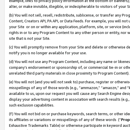
example, links to privacy policy information at the bottom of banners);
alter, or make invisible, illegible, or indecipherable to visitors of your 
(b) You will not sell, resell, redistribute, sublicense, or transfer any 
Content, Creators API, PA API, or Data Feeds. For example, you will not 
your Site or on or within any application, platform, site, or service (in
rights in or to any Program Content to any other person or entity, nor wi
site that is not your Site.
(c) You will promptly remove from your Site and delete or otherwise d
notify you is no longer available for your use.
(d) You will not use any Program Content, including any name or likene
company’s endorsement or sponsorship of, or commercial tie-in or other 
unrelated third party materials in close proximity to Program Content)
(e) You will not (and you will not seek to) purchase, register or otherw
misspellings of any of those words (e.g., “ammazon,” “amaozn,” and “kin
available to us, upon our request you will cause any Search Engine de
display your advertising content in association with search results (e.
such exclusion capabilities.
(f) You will not bid on or purchase keywords, search terms, or other id
its affiliates or variations or misspellings of any of these words (“
Prop
Exhaustive Trademarks Table) or otherwise participate in keyword aucti