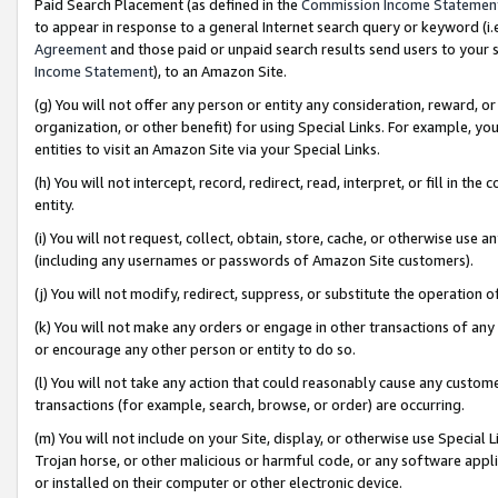
Paid Search Placement (as defined in the
Commission Income Statemen
to appear in response to a general Internet search query or keyword (i.e.
Agreement
and those paid or unpaid search results send users to your sit
Income Statement
), to an Amazon Site.
(g) You will not offer any person or entity any consideration, reward, or
organization, or other benefit) for using Special Links. For example, 
entities to visit an Amazon Site via your Special Links.
(h) You will not intercept, record, redirect, read, interpret, or fill in 
entity.
(i) You will not request, collect, obtain, store, cache, or otherwise us
(including any usernames or passwords of Amazon Site customers).
(j) You will not modify, redirect, suppress, or substitute the operation 
(k) You will not make any orders or engage in other transactions of any 
or encourage any other person or entity to do so.
(l) You will not take any action that could reasonably cause any custome
transactions (for example, search, browse, or order) are occurring.
(m) You will not include on your Site, display, or otherwise use Specia
Trojan horse, or other malicious or harmful code, or any software app
or installed on their computer or other electronic device.