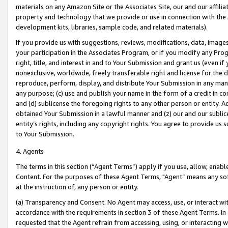
materials on any Amazon Site or the Associates Site, our and our affili
property and technology that we provide or use in connection with the
development kits, libraries, sample code, and related materials).
If you provide us with suggestions, reviews, modifications, data, image
your participation in the Associates Program, or if you modify any Prog
right, title, and interest in and to Your Submission and grant us (even 
nonexclusive, worldwide, freely transferable right and license for the du
reproduce, perform, display, and distribute Your Submission in any man
any purpose; (c) use and publish your name in the form of a credit in c
and (d) sublicense the foregoing rights to any other person or entity. A
obtained Your Submission in a lawful manner and (z) our and our sublice
entity’s rights, including any copyright rights. You agree to provide us
to Your Submission.
4. Agents
The terms in this section (“Agent Terms”) apply if you use, allow, enab
Content. For the purposes of these Agent Terms, "Agent” means any so
at the instruction of, any person or entity.
(a) Transparency and Consent. No Agent may access, use, or interact with 
accordance with the requirements in section 3 of these Agent Terms. In
requested that the Agent refrain from accessing, using, or interacting