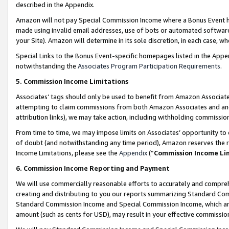
described in the Appendix.
Amazon will not pay Special Commission Income where a Bonus Event has
made using invalid email addresses, use of bots or automated software,
your Site). Amazon will determine in its sole discretion, in each case, w
Special Links to the Bonus Event-specific homepages listed in the Appe
notwithstanding the
Associates Program Participation Requirements
.
5. Commission Income Limitations
Associates’ tags should only be used to benefit from Amazon Associates
attempting to claim commissions from both Amazon Associates and ano
attribution links), we may take action, including withholding commissio
From time to time, we may impose limits on Associates’ opportunity t
of doubt (and notwithstanding any time period), Amazon reserves the ri
Income Limitations, please see the
Appendix
(“
Commission Income Li
6. Commission Income Reporting and Payment
We will use commercially reasonable efforts to accurately and comprehe
creating and distributing to you our reports summarizing Standard C
Standard Commission Income and Special Commission Income, which are 
amount (such as cents for USD), may result in your effective commission 