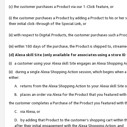
(c) the customer purchases a Product via our 1-Click feature, or
(i) the customer purchases a Product by adding a Product to his or her
their initial click-through of the Special Link, or
(ii) with respect to Digital Products, the customer purchases such a P
(iii) within 180 days of the purchase, the Product is shipped to, stre
(d) Alexa skill Site (only available for associates using a stor
(i) a customer using your Alexa skill Site engages an Alexa Shopping A
(ii) during a single Alexa Shopping Action session, which begins when
either:
A. returns from the Alexa Shopping Action to your Alexa skill Site 
B. places an order via Alexa for the Product that you featured with
the customer completes a Purchase of the Product you featured with t
C. via Alexa, or
D. by adding that Product to the customer’s shopping cart within th
after their initial engagement with the Alexa Shopping Action; and