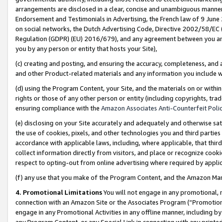
arrangements are disclosed in a clear, concise and unambiguous manner 
Endorsement and Testimonials in Advertising, the French law of 9 June
on social networks, the Dutch Advertising Code, Directive 2002/58/EC 
Regulation (GDPR) (EU) 2016/679), and any agreement between you and 
you by any person or entity that hosts your Site),
(c) creating and posting, and ensuring the accuracy, completeness, and 
and other Product-related materials and any information you include wit
(d) using the Program Content, your Site, and the materials on or within
rights or those of any other person or entity (including copyrights, trad
ensuring compliance with the
Amazon Associates Anti-Counterfeit Polic
(e) disclosing on your Site accurately and adequately and otherwise sat
the use of cookies, pixels, and other technologies you and third parties
accordance with applicable laws, including, where applicable, that thir
collect information directly from visitors, and place or recognize cooki
respect to opting-out from online advertising where required by appli
(f) any use that you make of the Program Content, and the Amazon Mar
4. Promotional Limitations
You will not engage in any promotional, ma
connection with an Amazon Site or the Associates Program (“Promotional
engage in any Promotional Activities in any offline manner, including by
any Program Content, or any Special Link in connection with any printed 