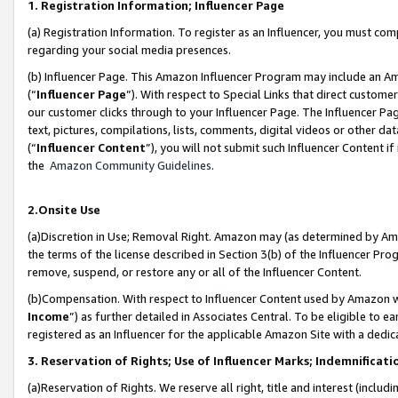
1. Registration Information; Influencer Page
(a) Registration Information. To register as an Influencer, you must co
regarding your social media presences.
(b) Influencer Page. This Amazon Influencer Program may include an A
(“
Influencer Page
”). With respect to Special Links that direct custom
our customer clicks through to your Influencer Page. The Influencer Pag
text, pictures, compilations, lists, comments, digital videos or other
(“
Influencer Content
”), you will not submit such Influencer Content if
the
Amazon Community Guidelines
.
2.Onsite Use
(a)Discretion in Use; Removal Right. Amazon may (as determined by Amazo
the terms of the license described in Section 3(b) of the Influencer Prog
remove, suspend, or restore any or all of the Influencer Content.
(b)Compensation. With respect to Influencer Content used by Amazon wi
Income
”) as further detailed in Associates Central. To be eligible t
registered as an Influencer for the applicable Amazon Site with a dedic
3. Reservation of Rights; Use of Influencer Marks; Indemnificati
(a)Reservation of Rights. We reserve all right, title and interest (includ