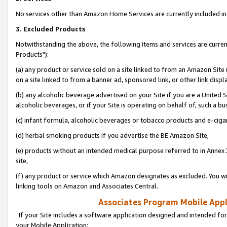
No services other than Amazon Home Services are currently included in 
3. Excluded Products
Notwithstanding the above, the following items and services are curre
Products"):
(a) any product or service sold on a site linked to from an Amazon Site
on a site linked to from a banner ad, sponsored link, or other link disp
(b) any alcoholic beverage advertised on your Site if you are a United 
alcoholic beverages, or if your Site is operating on behalf of, such a bu
(c) infant formula, alcoholic beverages or tobacco products and e-ciga
(d) herbal smoking products if you advertise the BE Amazon Site,
(e) products without an intended medical purpose referred to in Annex 
site,
(f) any product or service which Amazon designates as excluded. You will 
linking tools on Amazon and Associates Central.
Associates Program Mobile Appli
If your Site includes a software application designed and intended for
your Mobile Application: