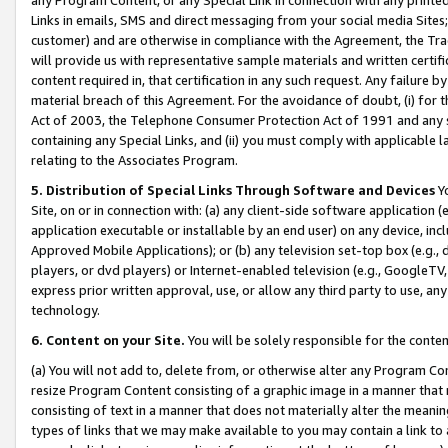
Links in emails, SMS and direct messaging from your social media Sites; 
customer) and are otherwise in compliance with the Agreement, the Tr
will provide us with representative sample materials and written certif
content required in, that certification in any such request. Any failure b
material breach of this Agreement. For the avoidance of doubt, (i) for
Act of 2003, the Telephone Consumer Protection Act of 1991 and any si
containing any Special Links, and (ii) you must comply with applicable
relating to the Associates Program.
5. Distribution of Special Links Through Software and Devices
Yo
Site, on or in connection with: (a) any client-side software application 
application executable or installable by an end user) on any device, in
Approved Mobile Applications); or (b) any television set-top box (e.g., 
players, or dvd players) or Internet-enabled television (e.g., GoogleTV, 
express prior written approval, use, or allow any third party to use, 
technology.
6. Content on your Site.
You will be solely responsible for the conten
(a) You will not add to, delete from, or otherwise alter any Program Co
resize Program Content consisting of a graphic image in a manner that
consisting of text in a manner that does not materially alter the meanin
types of links that we may make available to you may contain a link to 