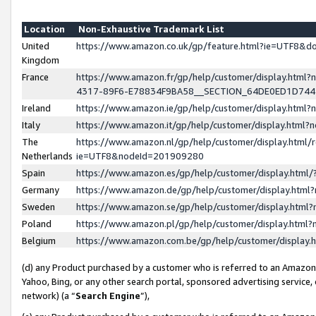
Location
Non-Exhaustive Trademark List
United
https://www.amazon.co.uk/gp/feature.html?ie=UTF8&
Kingdom
France
https://www.amazon.fr/gp/help/customer/display.ht
4317-89F6-E78834F9BA58__SECTION_64DE0ED1D74
Ireland
https://www.amazon.ie/gp/help/customer/display.ht
Italy
https://www.amazon.it/gp/help/customer/display.html
The
https://www.amazon.nl/gp/help/customer/display.html/
Netherlands
ie=UTF8&nodeId=201909280
Spain
https://www.amazon.es/gp/help/customer/display.htm
Germany
https://www.amazon.de/gp/help/customer/display.htm
Sweden
https://www.amazon.se/gp/help/customer/display.htm
Poland
https://www.amazon.pl/gp/help/customer/display.htm
Belgium
https://www.amazon.com.be/gp/help/customer/displa
(d) any Product purchased by a customer who is referred to an Amazon S
Yahoo, Bing, or any other search portal, sponsored advertising service, o
network) (a “
Search Engine
”),