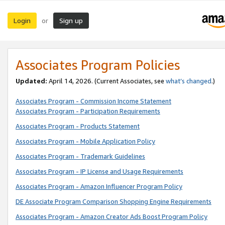
Login
Sign up
or
Associates Program Policies
Updated:
April 14, 2026. (Current Associates, see
what’s changed
.)
Associates Program - Commission Income Statement
Associates Program - Participation Requirements
Associates Program - Products Statement
Associates Program - Mobile Application Policy
Associates Program - Trademark Guidelines
Associates Program - IP License and Usage Requirements
Associates Program - Amazon Influencer Program Policy
DE Associate Program Comparison Shopping Engine Requirements
Associates Program - Amazon Creator Ads Boost Program Policy