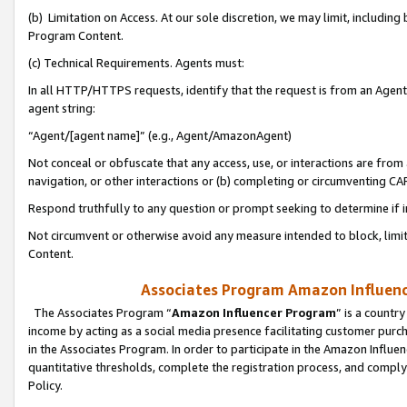
(b) Limitation on Access. At our sole discretion, we may limit, includin
Program Content.
(c) Technical Requirements. Agents must:
In all HTTP/HTTPS requests, identify that the request is from an Agent 
agent string:
“Agent/[agent name]” (e.g., Agent/AmazonAgent)
Not conceal or obfuscate that any access, use, or interactions are fro
navigation, or other interactions or (b) completing or circumventing 
Respond truthfully to any question or prompt seeking to determine if 
Not circumvent or otherwise avoid any measure intended to block, limit
Content.
Associates Program Amazon Influence
The Associates Program “
Amazon Influencer Program
” is a countr
income by acting as a social media presence facilitating customer purc
in the Associates Program. In order to participate in the Amazon Influen
quantitative thresholds, complete the registration process, and comply
Policy.