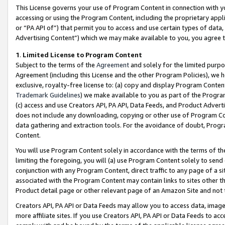
This License governs your use of Program Content in connection with yo
accessing or using the Program Content, including the proprietary appli
or “PA API of”) that permit you to access and use certain types of data
Advertising Content”) which we may make available to you, you agree t
1
.
Limited License to Program Content
Subject to the terms of the
Agreement
and solely for the limited purpo
Agreement (including this License and the other Program Policies), we 
exclusive, royalty-free license to: (a) copy and display Program Conten
Trademark Guidelines
) we make available to you as part of the Progra
(c) access and use Creators API, PA API, Data Feeds, and Product Adverti
does not include any downloading, copying or other use of Program Conte
data gathering and extraction tools. For the avoidance of doubt, Progr
Content.
You will use Program Content solely in accordance with the terms of t
limiting the foregoing, you will (a) use Program Content solely to send
conjunction with any Program Content, direct traffic to any page of a si
associated with the Program Content may contain links to sites other t
Product detail page or other relevant page of an Amazon Site and not 
Creators API, PA API or Data Feeds may allow you to access data, image
more affiliate sites. If you use Creators API, PA API or Data Feeds to ac