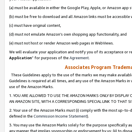
(a) must be available in either the Google Play, Apple, or Amazon app s
(b) must be free to download and all Amazon links must be accessible 
(c) must have original content,
(d) must not emulate Amazon’s own shopping app functionality, and
(e) must not host or render Amazon web pages in WebViews.
We will evaluate your application and notify you of its acceptance or re
Application
” for purposes of the
Agreement
.
Associates Program Trademar
These Guidelines apply to the use of the marks we may make available
Guidelines is required at all times, and any use of the Amazon Marks in 
use of the Amazon Marks.
1. YOU ARE ALLOWED TO USE THE AMAZON MARKS ONLY BY DISPLAY 
AN AMAZON SITE, WITH A CORRESPONDING SPECIAL LINK TO THAT SI
2. Your use of the Amazon Marks must (i) comply with the most up-to-da
defined in the
Commission Income Statement
).
3. You may use the Amazon Marks solely for the purpose specifically a
any manner that implies sponsorship or endorsement by us; (ii) to disparag