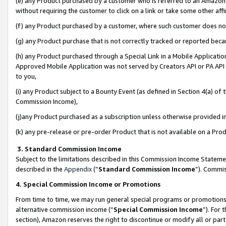
(e) any Product purchased by a customer who is referred to an Amazon Si
without requiring the customer to click on a link or take some other affi
(f) any Product purchased by a customer, where such customer does no
(g) any Product purchase that is not correctly tracked or reported bec
(h) any Product purchased through a Special Link in a Mobile Applicatio
Approved Mobile Application was not served by Creators API or PA API (
to you,
(i) any Product subject to a Bounty Event (as defined in Section 4(a) o
Commission Income),
(j)any Product purchased as a subscription unless otherwise provided 
(k) any pre-release or pre-order Product that is not available on a Prod
3. Standard Commission Income
Subject to the limitations described in this Commission Income Statem
described in the
Appendix
(”
Standard Commission Income
”). Commis
4. Special Commission Income or Promotions
From time to time, we may run general special programs or promotions 
alternative commission income (“
Special Commission Income
”). For
section), Amazon reserves the right to discontinue or modify all or par