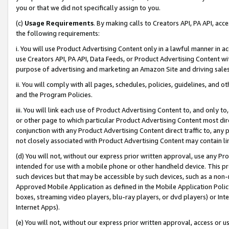
you or that we did not specifically assign to you.
(c)
Usage Requirements
. By making calls to Creators API, PA API, ac
the following requirements:
i. You will use Product Advertising Content only in a lawful manner in a
use Creators API, PA API, Data Feeds, or Product Advertising Content wit
purpose of advertising and marketing an Amazon Site and driving sales
ii. You will comply with all pages, schedules, policies, guidelines, and o
and the Program Policies.
iii. You will link each use of Product Advertising Content to, and only 
or other page to which particular Product Advertising Content most direc
conjunction with any Product Advertising Content direct traffic to, any 
not closely associated with Product Advertising Content may contain lin
(d) You will not, without our express prior written approval, use any Pr
intended for use with a mobile phone or other handheld device. This proh
such devices but that may be accessible by such devices, such as a non-
Approved Mobile Application as defined in the Mobile Application Policy; 
boxes, streaming video players, blu-ray players, or dvd players) or Inte
Internet Apps).
(e) You will not, without our express prior written approval, access or 