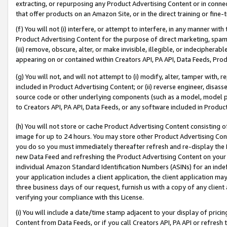
extracting, or repurposing any Product Advertising Content or in connec
that offer products on an Amazon Site, or in the direct training or fin
(f) You will not (i) interfere, or attempt to interfere, in any manner wit
Product Advertising Content for the purpose of direct marketing, spammi
(iii) remove, obscure, alter, or make invisible, illegible, or indecipherab
appearing on or contained within Creators API, PA API, Data Feeds, Prod
(g) You will not, and will not attempt to (i) modify, alter, tamper with,
included in Product Advertising Content; or (ii) reverse engineer, disa
source code or other underlying components (such as a model, model pa
to Creators API, PA API, Data Feeds, or any software included in Produc
(h) You will not store or cache Product Advertising Content consisting 
image for up to 24 hours. You may store other Product Advertising Cont
you do so you must immediately thereafter refresh and re-display the P
new Data Feed and refreshing the Product Advertising Content on your 
individual Amazon Standard Identification Numbers (ASINs) for an indefi
your application includes a client application, the client application m
three business days of our request, furnish us with a copy of any clien
verifying your compliance with this License.
(i) You will include a date/time stamp adjacent to your display of prici
Content from Data Feeds, or if you call Creators API, PA API or refresh