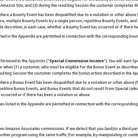
Amazon Site, and (2) during the resulting Session the customer completes th
re a Bounty Event has been disqualified due to a violation or other abuse (
e, multiple Bounty Events by a single person, repetitive Bounty Events, and
ole discretion, in each case, whether a Bounty Event has occurred or if there h
sted in the Appendix are permitted in connection with the corresponding bou
eferenced in the
Appendix
(“
Special Commission Income
”). You will earn S
ur when (1) a customer, who must be eligible for the Bonus Event as described
resulting Session the customer completes the bonus action described in the A
re a Bonus Event has been disqualified due to a violation or other abuse (f
titive Bonus Events, and Bonus Events that do not result from Special Links 
 occurred or if there has been a violation or abuse.
es listed in the Appendix are permitted in connection with the correspondin
rom Amazon Associates commissions. If we detect that you (and/or a third par
her program using the same traffic (for example, by manipulating or combini