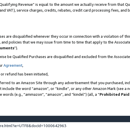
Qualifying Revenue” is equal to the amount we actually receive from that Qua
 and VAT), service charges, credits, rebates, credit card processing fees, and 
es are disqualified whenever they occur in connection with a violation of t
s, and policies that we may issue from time to time that apply to the Associ
cuments
”).
wise be Qualified Purchases are disqualified and excluded from the Associa
ur
Agreement
,
 or refund has been initiated,
ferred to an Amazon Site through any advertisement that you purchased, incl
at include the word “amazon”, or “kindle”, or any other Amazon Mark (see a no
se words (e.g., “ammazon”, “amaozn”, and “kindel”) (all, a “
Prohibited Paid
ture.html?ie=UTF8&docId=1000642963