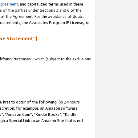
Agreement
, and capitalized terms used in these
s of the parties under Sections 3 and 6 of the
n of the Agreement. For the avoidance of doubt
equirements, the Associates Program IP License, or
me Statement”)
fying Purchases”, which (subject to the exclusions
first to occur of the following: (x) 24 hours
 discretion; for example, an Amazon software
, “Amazon Coin”, “Kindle Books”, “Kindle
gh a Special Link to an Amazon Site that is not