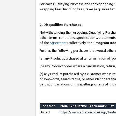
For each Qualifying Purchase, the corresponding “
wrapping fees, handling fees, taxes (e.g. sales tax
2. Disqualified Purchases
Notwithstanding the foregoing, Qualifying Purchas
other terms, conditions, specifications, statement
of the
Agreement
(collectively, the “
Program Do
Further, the following purchases that would other
(a) any Product purchased after termination of yo
(b) any Product order where a cancellation, return,
(c) any Product purchased by a customer who is re
on keywords, search terms, or other identifiers th
below, or variations or misspellings of any of tho
Location
Non-Exhaustive Trademark List
United
https://www.amazon.co.uk/gp/fea