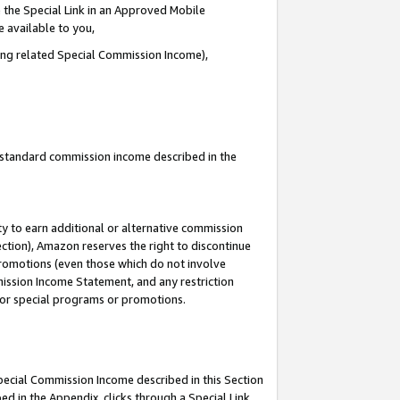
 the Special Link in an Approved Mobile
e available to you,
ding related Special Commission Income),
u standard commission income described in the
y to earn additional or alternative commission
ection), Amazon reserves the right to discontinue
promotions (even those which do not involve
mmission Income Statement, and any restriction
 for special programs or promotions.
Special Commission Income described in this Section
ed in the Appendix, clicks through a Special Link