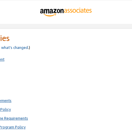
ies
e
what’s changed
.)
ent
rements
Policy
ne Requirements
Program Policy