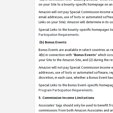
on your Site to a bounty-specific homepage on an 
Amazon will not pay Special Commission Income whe
email addresses, use of bots or automated softwar
Links on your Site). Amazon will determine in its s
Special Links to the bounty-specific homepages li
Participation Requirements
.
(b) Bonus Events
Bonus Events are available in select countries as r
4(b) in connection with “
Bonus Events
” which occ
your Site to the Amazon Site, and (2) during the 
Amazon will not pay Special Commission Income whe
addresses, use of bots or automated software, repe
discretion, in each case, whether a Bonus Event has
Special Links to the Bonus Event-specific homepag
Program Participation Requirements
.
5. Commission Income Limitations
Associates’ tags should only be used to benefit f
commissions from both Amazon Associates and anot