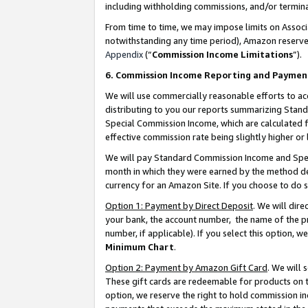
including withholding commissions, and/or termina
From time to time, we may impose limits on Assoc
notwithstanding any time period), Amazon reserves 
Appendix
(“
Commission Income Limitations
”).
6. Commission Income Reporting and Paymen
We will use commercially reasonable efforts to ac
distributing to you our reports summarizing Sta
Special Commission Income, which are calculated f
effective commission rate being slightly higher or 
We will pay Standard Commission Income and Spec
month in which they were earned by the method des
currency for an Amazon Site. If you choose to do 
Option 1: Payment by Direct Deposit
. We will dir
your bank, the account number, the name of the pr
number, if applicable). If you select this option,
Minimum Chart
.
Option 2: Payment by Amazon Gift Card
. We will
These gift cards are redeemable for products on t
option, we reserve the right to hold commission i