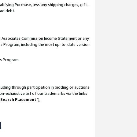
lifying Purchase, less any shipping charges, gift-
bad debt.
his Associates Commission Income Statement or any
ates Program, including the most up-to-date version
tes Program:
uding through participation in bidding or auctions
n-exhaustive list of our trademarks via the links
 Search Placement
”),