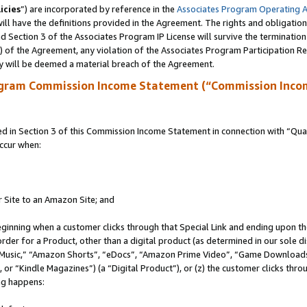
icies
”) are incorporated by reference in the
Associates Program Operating 
ll have the definitions provided in the Agreement. The rights and obligation
 Section 3 of the Associates Program IP License will survive the terminatio
a) of the Agreement, any violation of the Associates Program Participation R
y will be deemed a material breach of the Agreement.
ogram Commission Income Statement (“Commission Inco
in Section 3 of this Commission Income Statement in connection with “Quali
ccur when:
r Site to an Amazon Site; and
eginning when a customer clicks through that Special Link and ending upon the 
 order for a Product, other than a digital product (as determined in our sole
usic,” “Amazon Shorts”, “eDocs”, “Amazon Prime Video”, “Game Downloads”
r “Kindle Magazines”) (a “Digital Product”), or (z) the customer clicks throu
ing happens: