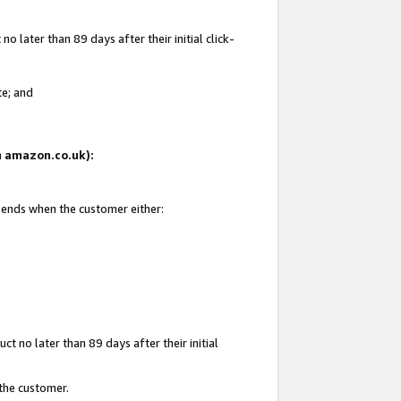
 later than 89 days after their initial click-
te; and
on amazon.co.uk):
d ends when the customer either:
t no later than 89 days after their initial
 the customer.