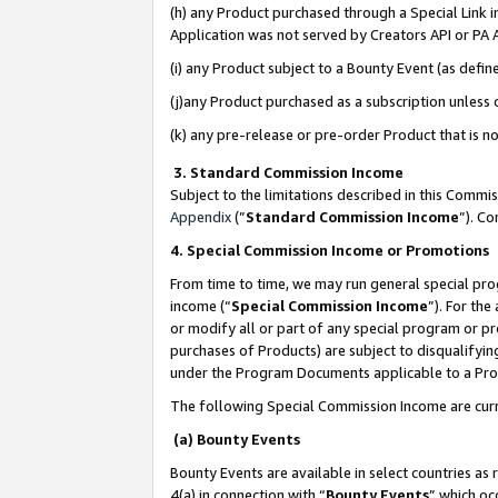
(h) any Product purchased through a Special Link 
Application was not served by Creators API or PA A
(i) any Product subject to a Bounty Event (as def
(j)any Product purchased as a subscription unless
(k) any pre-release or pre-order Product that is no
3. Standard Commission Income
Subject to the limitations described in this Comm
Appendix
(”
Standard Commission Income
”). C
4. Special Commission Income or Promotions
From time to time, we may run general special pro
income (“
Special Commission Income
”). For th
or modify all or part of any special program or p
purchases of Products) are subject to disqualifying
under the Program Documents applicable to a Produ
The following Special Commission Income are curr
(a) Bounty Events
Bounty Events are available in select countries as 
4(a) in connection with “
Bounty Events
” which oc