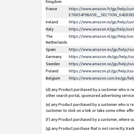
Kingdom
France
https://www.amazon.fr/gp/help/c
E78834F9BA58__SECTION_64DE0
Ireland
https://www.amazon.ie/gp/help/c
Italy
https://www.amazon.it/gp/help/cu
The
https://www.amazon.nl/gp/help/cu
Netherlands
Spain
https://www.amazon.es/gp/help/cu
Germany
https://www.amazon.de/gp/help/cu
Sweden
https://www.amazon.se/gp/help/cu
Poland
https://www.amazon.pl/gp/help/cu
Belgium
https://www.amazon.com.be/gp/he
(d) any Product purchased by a customer who is ref
other search portal, sponsored advertising service, 
(e) any Product purchased by a customer who is ref
customer to click on a link or take some other affir
(f) any Product purchased by a customer, where s
(g) any Product purchase that is not correctly tra