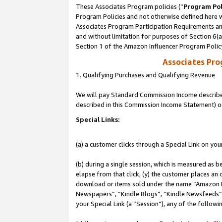
These Associates Program policies (“
Program Pol
Program Policies and not otherwise defined here wi
Associates Program Participation Requirements and
and without limitation for purposes of Section 6(
Section 1 of the Amazon Influencer Program Polic
Associates Pr
1. Qualifying Purchases and Qualifying Revenue
We will pay Standard Commission Income described 
described in this Commission Income Statement) o
Special Links:
(a) a customer clicks through a Special Link on you
(b) during a single session, which is measured as b
elapse from that click, (y) the customer places an
download or items sold under the name “Amazon M
Newspapers”, “Kindle Blogs”, “Kindle Newsfeeds”, o
your Special Link (a “Session”), any of the follow