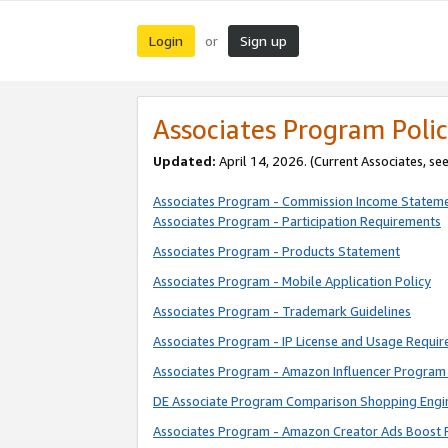
Login
Sign up
or
Associates Program Polic
Updated:
April 14, 2026. (Current Associates, se
Associates Program - Commission Income Statem
Associates Program - Participation Requirements
Associates Program - Products Statement
Associates Program - Mobile Application Policy
Associates Program - Trademark Guidelines
Associates Program - IP License and Usage Requi
Associates Program - Amazon Influencer Program 
DE Associate Program Comparison Shopping Engi
Associates Program - Amazon Creator Ads Boost 