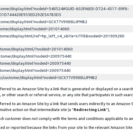
ustomer/display.html?nodeId=548524#GUID-602FA6E8-D724-4317-89F6-
ED1D744420E933ED292E5A7B3D3
ustomer/display.html?nodeId=GCX77V9988LUPMB2
stomer/display.html?nodeId=201014060
stomer/display.html/ref=hp_left_v4_sib?ie=UTF8&nodeId=201909280
stomer/display.html/?nodeId=201014060
stomer/display.html?nodeId=200975440
stomer/display.html?nodeId=200975440
stomer/display.html?nodeId=200975440
lp/customer/display.html?nodeId=GCX77V9988LUPMB2
erred to an Amazon Site by a link that is generated or displayed on a search
or other search or referral service, or any site that participates in such sear
erred to an Amazon Site by a link that sends users indirectly to an Amazon Si
mative action on that intermediate site (a “
Redirecting Link
”),
uch customer does not comply with the terms and conditions applicable to a
cked or reported because the links from your site to the relevant Amazon Sit