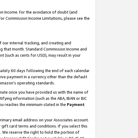
on Income. For the avoidance of doubt (and
 For Commission Income Limitations, please see the
our internal tracking, and creating and
ing that month. Standard Commission Income and
t (such as cents for USD), may result in your
ately 60 days following the end of each calendar
ive payment in a currency other than the default
h Amazon’s operating standards.
gnate once you have provided us with the name of
ifying information (such as the ABA, IBAN or BIC
 you reaches the minimum stated in the
Payment
primary email address on your Associates account.
ft card terms and conditions. If you select this
t
. We reserve the right to hold the portion of