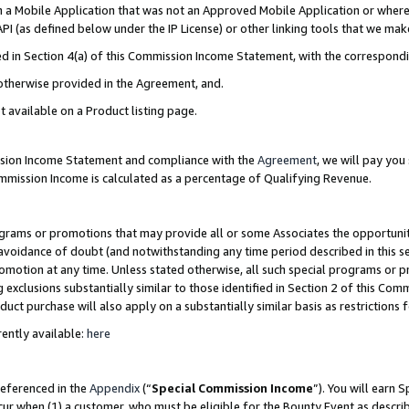
in a Mobile Application that was not an Approved Mobile Application or where
PI (as defined below under the IP License) or other linking tools that we mak
ined in Section 4(a) of this Commission Income Statement, with the correspon
 otherwise provided in the Agreement, and.
t available on a Product listing page.
ission Income Statement and compliance with the
Agreement
, we will pay yo
ommission Income is calculated as a percentage of Qualifying Revenue.
grams or promotions that may provide all or some Associates the opportunit
e avoidance of doubt (and notwithstanding any time period described in this s
romotion at any time. Unless stated otherwise, all such special programs or 
 exclusions substantially similar to those identified in Section 2 of this Co
ct purchase will also apply on a substantially similar basis as restrictions
ently available:
here
referenced in the
Appendix
(“
Special Commission Income
”). You will earn 
cur when (1) a customer, who must be eligible for the Bounty Event as describ