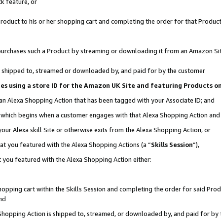
k feature, or
oduct to his or her shopping cart and completing the order for that Product no
er purchases such a Product by streaming or downloading it from an Amazon Si
 is shipped to, streamed or downloaded by, and paid for by the customer
ciates using a store ID for the Amazon UK Site and featuring Products 
 an Alexa Shopping Action that has been tagged with your Associate ID; and
n, which begins when a customer engages with that Alexa Shopping Action an
our Alexa skill Site or otherwise exits from the Alexa Shopping Action, or
hat you featured with the Alexa Shopping Actions (a “
Skills Session
”),
 you featured with the Alexa Shopping Action either:
pping cart within the Skills Session and completing the order for said Produc
nd
 Shopping Action is shipped to, streamed, or downloaded by, and paid for by