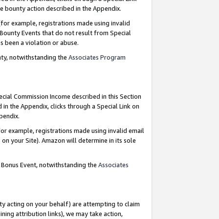
e bounty action described in the Appendix.
for example, registrations made using invalid
 Bounty Events that do not result from Special
as been a violation or abuse.
nty, notwithstanding the
Associates Program
pecial Commission Income described in this Section
 in the Appendix, clicks through a Special Link on
ppendix.
or example, registrations made using invalid email
on your Site). Amazon will determine in its sole
g Bonus Event, notwithstanding the
Associates
ty acting on your behalf) are attempting to claim
ng attribution links), we may take action,