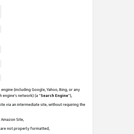
 engine (including Google, Yahoo, Bing, or any
ch engine’s network) (a “
Search Engine
”),
te via an intermediate site, without requiring the
n Amazon Site,
e are not properly formatted,