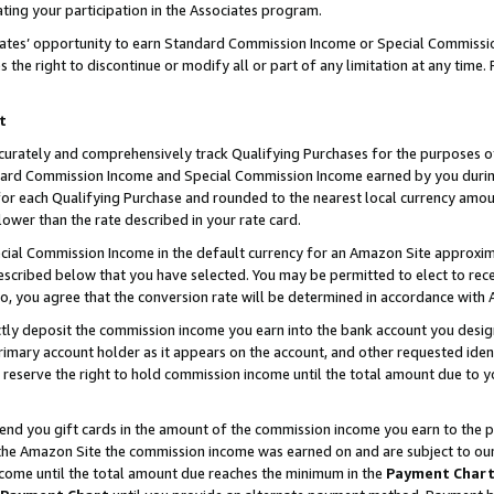
ting your participation in the Associates program.
iates’ opportunity to earn Standard Commission Income or Special Commissi
the right to discontinue or modify all or part of any limitation at any time.
t
curately and comprehensively track Qualifying Purchases for the purposes of 
ndard Commission Income and Special Commission Income earned by you dur
or each Qualifying Purchase and rounded to the nearest local currency amoun
lower than the rate described in your rate card.
ial Commission Income in the default currency for an Amazon Site approxim
cribed below that you have selected. You may be permitted to elect to rece
so, you agree that the conversion rate will be determined in accordance wit
ectly deposit the commission income you earn into the bank account you desi
imary account holder as it appears on the account, and other requested ident
 we reserve the right to hold commission income until the total amount due to
 send you gift cards in the amount of the commission income you earn to the 
he Amazon Site the commission income was earned on and are subject to our gi
ncome until the total amount due reaches the minimum in the
Payment Char