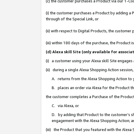
(c) the customer purchases a Product via our 1-Clic
(i) the customer purchases a Product by adding a Pr
through of the Special Link, or
(ii) with respect to Digital Products, the custom
(iii) within 180 days of the purchase, the Product
(d) Alexa skill Site (only available for asso
(i) a customer using your Alexa skill Site engages
(ii) during a single Alexa Shopping Action sessio
A. returns from the Alexa Shopping Action to y
B. places an order via Alexa for the Product t
the customer completes a Purchase of the Product
C. via Alexa, or
D. by adding that Product to the customer’s sho
engagement with the Alexa Shopping Action; a
(iii) the Product that you featured with the Alexa