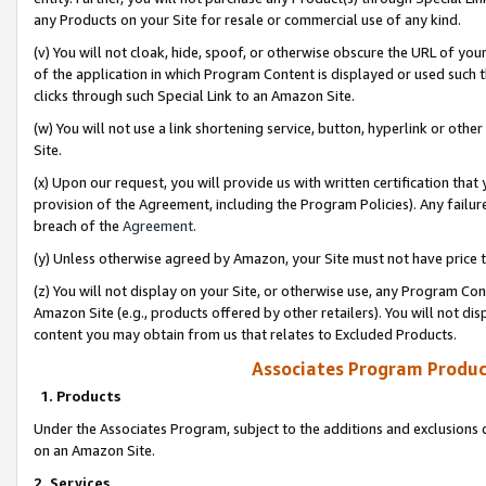
any Products on your Site for resale or commercial use of any kind.
(v) You will not cloak, hide, spoof, or otherwise obscure the URL of your
of the application in which Program Content is displayed or used such 
clicks through such Special Link to an Amazon Site.
(w) You will not use a link shortening service, button, hyperlink or oth
Site.
(x) Upon our request, you will provide us with written certification tha
provision of the Agreement, including the Program Policies). Any failure
breach of the
Agreement
.
(y) Unless otherwise agreed by Amazon, your Site must not have price tr
(z) You will not display on your Site, or otherwise use, any Program Con
Amazon Site (e.g., products offered by other retailers). You will not di
content you may obtain from us that relates to Excluded Products.
Associates Program Produc
1. Products
Under the Associates Program, subject to the additions and exclusions d
on an Amazon Site.
2. Services