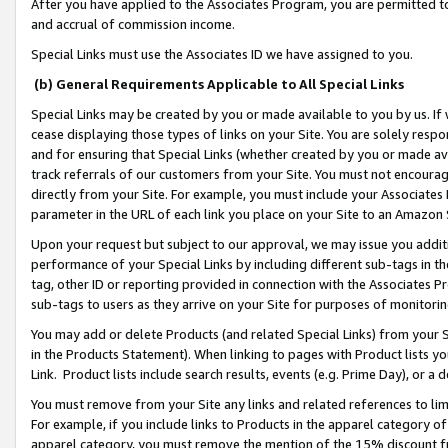
After you have applied to the Associates Program, you are permitted to 
and accrual of commission income.
Special Links must use the Associates ID we have assigned to you.
(b) General Requirements Applicable to All Special Links
Special Links may be created by you or made available to you by us. If 
cease displaying those types of links on your Site. You are solely respo
and for ensuring that Special Links (whether created by you or made av
track referrals of our customers from your Site. You must not encoura
directly from your Site. For example, you must include your Associates
parameter in the URL of each link you place on your Site to an Amazon 
Upon your request but subject to our approval, we may issue you addit
performance of your Special Links by including different sub-tags in t
tag, other ID or reporting provided in connection with the Associates Pr
sub-tags to users as they arrive on your Site for purposes of monitorin
You may add or delete Products (and related Special Links) from your Si
in the Products Statement). When linking to pages with Product lists you
Link. Product lists include search results, events (e.g. Prime Day), or 
You must remove from your Site any links and related references to li
For example, if you include links to Products in the apparel category 
apparel category, you must remove the mention of the 15% discount f