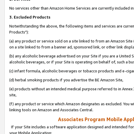
No services other than Amazon Home Services are currently included in 
3. Excluded Products
Notwithstanding the above, the following items and services are curre
Products"):
(a) any product or service sold on a site linked to from an Amazon Site
on a site linked to from a banner ad, sponsored link, or other link disp
(b) any alcoholic beverage advertised on your Site if you are a United 
alcoholic beverages, or if your Site is operating on behalf of, such a bu
(c) infant formula, alcoholic beverages or tobacco products and e-ciga
(d) herbal smoking products if you advertise the BE Amazon Site,
(e) products without an intended medical purpose referred to in Annex 
site,
(f) any product or service which Amazon designates as excluded. You will 
linking tools on Amazon and Associates Central.
Associates Program Mobile Appli
If your Site includes a software application designed and intended for
your Mobile Application: