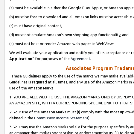
(a) must be available in either the Google Play, Apple, or Amazon app s
(b) must be free to download and all Amazon links must be accessible 
(c) must have original content,
(d) must not emulate Amazon’s own shopping app functionality, and
(e) must not host or render Amazon web pages in WebViews.
We will evaluate your application and notify you of its acceptance or re
Application
” for purposes of the
Agreement
.
Associates Program Trademar
These Guidelines apply to the use of the marks we may make available
Guidelines is required at all times, and any use of the Amazon Marks in 
use of the Amazon Marks.
1. YOU ARE ALLOWED TO USE THE AMAZON MARKS ONLY BY DISPLAY 
AN AMAZON SITE, WITH A CORRESPONDING SPECIAL LINK TO THAT SI
2. Your use of the Amazon Marks must (i) comply with the most up-to-da
defined in the
Commission Income Statement
).
3. You may use the Amazon Marks solely for the purpose specifically a
any manner that implies sponsorship or endorsement by us; (ii) to disparag