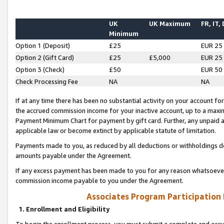
UK
UK Maximum
FR, IT,
Minimum
Option 1 (Deposit)
£25
EUR 25
Option 2 (Gift Card)
£25
£5,000
EUR 25
Option 3 (Check)
£50
EUR 50
Check Processing Fee
NA
NA
If at any time there has been no substantial activity on your account for 
the accrued commission income for your inactive account, up to a max
Payment Minimum Chart for payment by gift card. Further, any unpaid 
applicable law or become extinct by applicable statute of limitation.
Payments made to you, as reduced by all deductions or withholdings de
amounts payable under the Agreement.
If any excess payment has been made to you for any reason whatsoever,
commission income payable to you under the Agreement.
Associates Program Participation
1. Enrollment and Eligibility
To begin the enrollment process, you must submit a complete and accur