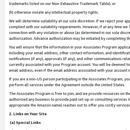
trademarks listed on our Non-Exhaustive Trademark Table), or
(h) otherwise violate any intellectual property rights.
We will determine suitability at our sole discretion. If we reject your 
complied with our suitability requirements. However, if at any time we 1
connection with any violation or abuse (as determined in our sole disc
authorization. Advance authorization may be initiated by completing t
You will ensure that the information in your Associates Program applic
including your email address, other contact information, and identifica
notifications (if any), approvals (if any), and other communications re
currently associated with your Program account. You will be deemed to 
email address, even if the email address associated with your account i
If you are a non-US person participating in the Associates Program, you
perform all services under the Agreement outside the United States.
The Associates Program is free to join, and we provide resources on th
authorized any business to provide paid set-up or consulting services t
appropriate the Amazon name) reaches out to offer you costly services
2. Links on Your Site
(a) Special Links