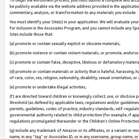
be publicly available via the website address provided in the application
commentary, analysis, or transformation to any materials you include.
You must identify your Site(s) in your application. We will evaluate your 
for inclusion in the Associates Program, and you cannot include any Speci
Sites include those that:
(a) promote or contain sexually explicit or obscene materials,
(b) promote violence or contain violent materials, or promote, endorse 
(c) promote or contain false, deceptive, libelous or defamatory materi
(d) promote or contain materials or activity that is hateful, harassing, h
of race, color, sex, religion, nationality, disability, sexual orientation, or
(e) promote or undertake illegal activities,
(f) are directed toward children or knowingly collect, use, or disclose
threshold (as defined by applicable laws, regulations and/or guidelines);
permits, guidelines, codes of practice, industry standards, self-regulat
governmental authority related to child protection (for example, if app
regulations promulgated thereunder or the Children’s Online Protection
(g) include any trademark of Amazon or its affiliates, or a variant or 
name, in any “tag” or Associates ID, or in any username, group name, or 