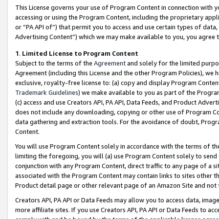
This License governs your use of Program Content in connection with yo
accessing or using the Program Content, including the proprietary appli
or “PA API of”) that permit you to access and use certain types of data
Advertising Content”) which we may make available to you, you agree t
1
.
Limited License to Program Content
Subject to the terms of the
Agreement
and solely for the limited purpo
Agreement (including this License and the other Program Policies), we 
exclusive, royalty-free license to: (a) copy and display Program Conten
Trademark Guidelines
) we make available to you as part of the Progra
(c) access and use Creators API, PA API, Data Feeds, and Product Adverti
does not include any downloading, copying or other use of Program Conte
data gathering and extraction tools. For the avoidance of doubt, Progr
Content.
You will use Program Content solely in accordance with the terms of t
limiting the foregoing, you will (a) use Program Content solely to send
conjunction with any Program Content, direct traffic to any page of a si
associated with the Program Content may contain links to sites other t
Product detail page or other relevant page of an Amazon Site and not 
Creators API, PA API or Data Feeds may allow you to access data, image
more affiliate sites. If you use Creators API, PA API or Data Feeds to ac