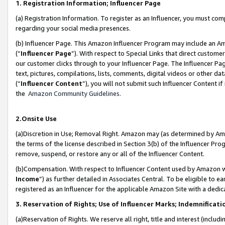
1. Registration Information; Influencer Page
(a) Registration Information. To register as an Influencer, you must co
regarding your social media presences.
(b) Influencer Page. This Amazon Influencer Program may include an A
(“
Influencer Page
”). With respect to Special Links that direct custom
our customer clicks through to your Influencer Page. The Influencer Pag
text, pictures, compilations, lists, comments, digital videos or other
(“
Influencer Content
”), you will not submit such Influencer Content if
the
Amazon Community Guidelines
.
2.Onsite Use
(a)Discretion in Use; Removal Right. Amazon may (as determined by Amazo
the terms of the license described in Section 3(b) of the Influencer Prog
remove, suspend, or restore any or all of the Influencer Content.
(b)Compensation. With respect to Influencer Content used by Amazon wi
Income
”) as further detailed in Associates Central. To be eligible t
registered as an Influencer for the applicable Amazon Site with a dedic
3. Reservation of Rights; Use of Influencer Marks; Indemnificati
(a)Reservation of Rights. We reserve all right, title and interest (includ