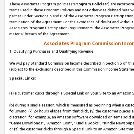
These Associates Program policies (“
Program Policies
”) are incorpor
terms used in these Program Policies and not otherwise defined here wil
parties under Sections 3 and 6 of the Associates Program Participation
termination of the Agreement. For the avoidance of doubt and without l
Associates Program Participation Requirements, the Associates Program
material breach of the Agreement.
Associates Program Commission Inco
1. Qualifying Purchases and Qualifying Revenue
We will pay Standard Commission Income described in Section 3 of thi
(subject to the exclusions described in this Commission Income Stateme
Special Links:
(a) a customer clicks through a Special Link on your Site to an Amazon S
(b) during a single session, which is measured as beginning when a custo
following: (x) 24 hours elapse from that click, (y) the customer places 
discretion; for example, an Amazon software download or items sold 
“Game Downloads”, “Amazon Coin”, “Kindle Books”, “Kindle Newspapers”
or (z) the customer clicks through a Special Link to an Amazon Site that