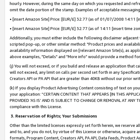
hourly. However, during the same day on which you requested and refre
omit the date portion of the stamp. Examples of acceptable messaging
• [insert Amazon Site] Price: [EUR/£] 32.77 (as of 01/07/2008 14:11 [in
• [insert Amazon Site] Price: [EUR/£] 32.77 (as of 14:11 [insert time zo
Additionally, you must either include the following disclaimer adjacent t
scripted pop-up, or other similar method: "Product prices and availabil
availability information displayed on [relevant Amazon Site(s), as appli
above examples, "Details" and "More info" would provide a method for 
(j) You will not exceed, or if you build and release an application that c
will not exceed, any limit on calls per second set forth in any Specifica
Creators API or PA API that are greater than 40KB without our prior wr
(k) If you display Product Advertising Content consisting of text on your
your application: “CERTAIN CONTENT THAT APPEARS [IN THIS APPLIC
PROVIDED ‘AS IS’ AND IS SUBJECT TO CHANGE OR REMOVAL AT ANY TIME.”
compliance with this License.
3.
Reservation of Rights; Your Submissions
Other than the limited licenses expressly set forth herein, we reserve all 
and to, and you do not, by virtue of this License or otherwise, acquire an
formats, Program Content, Creators API, PA API, Data Feeds, Product 