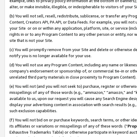
example, links to privacy policy information at the bottom of banners);
alter, or make invisible, illegible, or indecipherable to visitors of your 
(b) You will not sell, resell, redistribute, sublicense, or transfer any 
Content, Creators API, PA API, or Data Feeds. For example, you will not 
your Site or on or within any application, platform, site, or service (in
rights in or to any Program Content to any other person or entity, nor wi
site that is not your Site.
(c) You will promptly remove from your Site and delete or otherwise d
notify you is no longer available for your use.
(d) You will not use any Program Content, including any name or likene
company’s endorsement or sponsorship of, or commercial tie-in or other 
unrelated third party materials in close proximity to Program Content)
(e) You will not (and you will not seek to) purchase, register or otherw
misspellings of any of those words (e.g., “ammazon,” “amaozn,” and “kin
available to us, upon our request you will cause any Search Engine de
display your advertising content in association with search results (e.
such exclusion capabilities.
(f) You will not bid on or purchase keywords, search terms, or other id
its affiliates or variations or misspellings of any of these words (“
Prop
Exhaustive Trademarks Table) or otherwise participate in keyword aucti