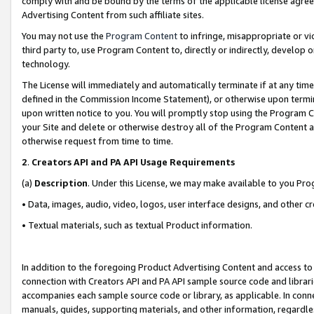
comply with and be bound by the terms of the applicable license agreem
Advertising Content from such affiliate sites.
You may not use the
Program Content
to infringe, misappropriate or vio
third party to, use Program Content to, directly or indirectly, develo
technology.
The License will immediately and automatically terminate if at any ti
defined in the Commission Income Statement), or otherwise upon termina
upon written notice to you. You will promptly stop using the Program 
your Site and delete or otherwise destroy all of the Program Content 
otherwise request from time to time.
2
.
Creators API and PA API Usage Requirements
(a)
Description
. Under this License, we may make available to you Pr
• Data, images, audio, video, logos, user interface designs, and other c
• Textual materials, such as textual Product information.
In addition to the foregoing Product Advertising Content and access to
connection with Creators API and PA API sample source code and librarie
accompanies each sample source code or library, as applicable. In conne
manuals, guides, supporting materials, and other information, regardless