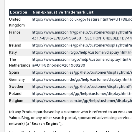
Location
Non-Exhaustive Trademark List
United
https://www.amazon.co.uk/gp/feature.html?ie=UTF8&
Kingdom
France
https://www.amazon.fr/gp/help/customer/display.ht
4317-89F6-E78834F9BA58__SECTION_64DE0ED1D74
Ireland
https://www.amazon.ie/gp/help/customer/display.ht
Italy
https://www.amazon.it/gp/help/customer/display.html
The
https://www.amazon.nl/gp/help/customer/display.html/
Netherlands
ie=UTF8&nodeId=201909280
Spain
https://www.amazon.es/gp/help/customer/display.htm
Germany
https://www.amazon.de/gp/help/customer/display.htm
Sweden
https://www.amazon.se/gp/help/customer/display.htm
Poland
https://www.amazon.pl/gp/help/customer/display.htm
Belgium
https://www.amazon.com.be/gp/help/customer/displa
(d) any Product purchased by a customer who is referred to an Amazon S
Yahoo, Bing, or any other search portal, sponsored advertising service, o
network) (a “
Search Engine
”),