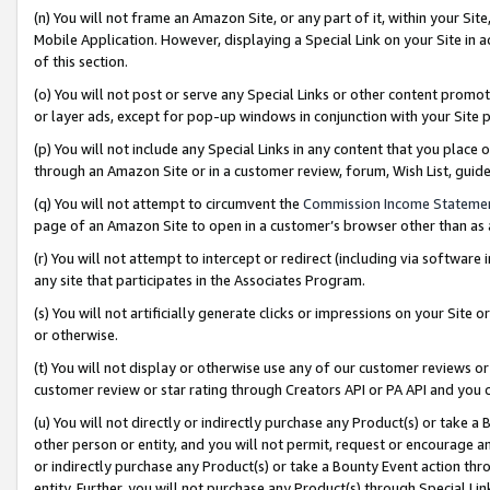
(n) You will not frame an Amazon Site, or any part of it, within your Sit
Mobile Application. However, displaying a Special Link on your Site in a
of this section.
(o) You will not post or serve any Special Links or other content prom
or layer ads, except for pop-up windows in conjunction with your Site 
(p) You will not include any Special Links in any content that you place
through an Amazon Site or in a customer review, forum, Wish List, gui
(q) You will not attempt to circumvent the
Commission Income Stateme
page of an Amazon Site to open in a customer’s browser other than as a 
(r) You will not attempt to intercept or redirect (including via softwar
any site that participates in the Associates Program.
(s) You will not artificially generate clicks or impressions on your Si
or otherwise.
(t) You will not display or otherwise use any of our customer reviews or 
customer review or star rating through Creators API or PA API and you 
(u) You will not directly or indirectly purchase any Product(s) or take a
other person or entity, and you will not permit, request or encourage an
or indirectly purchase any Product(s) or take a Bounty Event action thro
entity. Further, you will not purchase any Product(s) through Special Li