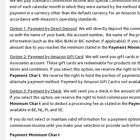
We will pay Standard Commission Income and Special Commission Incom
end of each calendar month in which they were earned by the method de
payment in a currency other than the default currency for an Amazon Sit
accordance with Amazon’s operating standards.
Option 1: Payment by Direct Deposit
. We will directly deposit the co
us with the name of your bank, the account number, the name of the pr
information (such as the ABA, IBAN or BIC number, if applicable). If you 
amount due to you reaches the minimum stated in the
Payment Minim
Option 2: Payment by Amazon Gift Card
. We will send you gift cards 
Associates account. These gift cards are redeemable for products on t
terms and conditions. If you select this option, we reserve the right t
Payment Chart
. We reserve the right to hold the portion of payment
alternate payment method. Payment by Amazon Gift Card is not available
Option 3: Payment by Check
. We will send you a check in the amount o
If you select this option, we reserve the right to hold commission inco
Minimum Chart
and to deduct a processing fee as stated in the
Paym
available in BE, NL, PL and SE.
If you do not select or maintain valid information for a payment opti
commission income until you make your selection or provide such info
Payment Minimum Chart