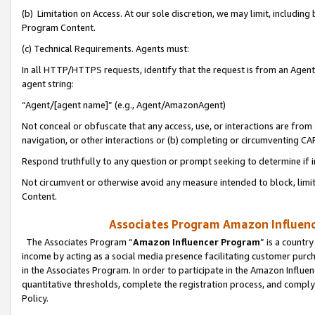
(b) Limitation on Access. At our sole discretion, we may limit, includin
Program Content.
(c) Technical Requirements. Agents must:
In all HTTP/HTTPS requests, identify that the request is from an Agent 
agent string:
“Agent/[agent name]” (e.g., Agent/AmazonAgent)
Not conceal or obfuscate that any access, use, or interactions are fro
navigation, or other interactions or (b) completing or circumventing 
Respond truthfully to any question or prompt seeking to determine if 
Not circumvent or otherwise avoid any measure intended to block, limit
Content.
Associates Program Amazon Influence
The Associates Program “
Amazon Influencer Program
” is a countr
income by acting as a social media presence facilitating customer purc
in the Associates Program. In order to participate in the Amazon Influen
quantitative thresholds, complete the registration process, and comply
Policy.