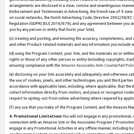
arrangements are disclosed in a clear, concise and unambiguous manner 
Endorsement and Testimonials in Advertising, the French law of 9 June
on social networks, the Dutch Advertising Code, Directive 2002/58/EC 
Regulation (GDPR) (EU) 2016/679), and any agreement between you and 
you by any person or entity that hosts your Site),
(c) creating and posting, and ensuring the accuracy, completeness, and 
and other Product-related materials and any information you include wit
(d) using the Program Content, your Site, and the materials on or within
rights or those of any other person or entity (including copyrights, trad
ensuring compliance with the
Amazon Associates Anti-Counterfeit Polic
(e) disclosing on your Site accurately and adequately and otherwise sat
the use of cookies, pixels, and other technologies you and third parties
accordance with applicable laws, including, where applicable, that thir
collect information directly from visitors, and place or recognize cooki
respect to opting-out from online advertising where required by appli
(f) any use that you make of the Program Content, and the Amazon Mar
4. Promotional Limitations
You will not engage in any promotional, ma
connection with an Amazon Site or the Associates Program (“Promotional
engage in any Promotional Activities in any offline manner, including by
any Program Content, or any Special Link in connection with any printed 