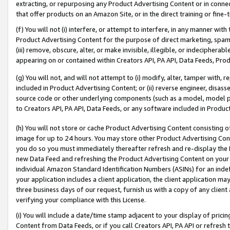
extracting, or repurposing any Product Advertising Content or in connec
that offer products on an Amazon Site, or in the direct training or fin
(f) You will not (i) interfere, or attempt to interfere, in any manner wit
Product Advertising Content for the purpose of direct marketing, spammi
(iii) remove, obscure, alter, or make invisible, illegible, or indecipherab
appearing on or contained within Creators API, PA API, Data Feeds, Prod
(g) You will not, and will not attempt to (i) modify, alter, tamper with,
included in Product Advertising Content; or (ii) reverse engineer, disa
source code or other underlying components (such as a model, model pa
to Creators API, PA API, Data Feeds, or any software included in Produc
(h) You will not store or cache Product Advertising Content consisting 
image for up to 24 hours. You may store other Product Advertising Cont
you do so you must immediately thereafter refresh and re-display the P
new Data Feed and refreshing the Product Advertising Content on your 
individual Amazon Standard Identification Numbers (ASINs) for an indefi
your application includes a client application, the client application m
three business days of our request, furnish us with a copy of any clien
verifying your compliance with this License.
(i) You will include a date/time stamp adjacent to your display of prici
Content from Data Feeds, or if you call Creators API, PA API or refresh