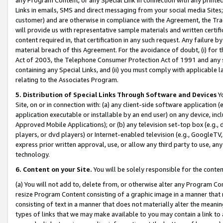
Links in emails, SMS and direct messaging from your social media Sites; 
customer) and are otherwise in compliance with the Agreement, the Tr
will provide us with representative sample materials and written certif
content required in, that certification in any such request. Any failure b
material breach of this Agreement. For the avoidance of doubt, (i) for
Act of 2003, the Telephone Consumer Protection Act of 1991 and any si
containing any Special Links, and (ii) you must comply with applicable
relating to the Associates Program.
5. Distribution of Special Links Through Software and Devices
Yo
Site, on or in connection with: (a) any client-side software application 
application executable or installable by an end user) on any device, in
Approved Mobile Applications); or (b) any television set-top box (e.g., 
players, or dvd players) or Internet-enabled television (e.g., GoogleTV, 
express prior written approval, use, or allow any third party to use, 
technology.
6. Content on your Site.
You will be solely responsible for the conten
(a) You will not add to, delete from, or otherwise alter any Program Co
resize Program Content consisting of a graphic image in a manner that
consisting of text in a manner that does not materially alter the meanin
types of links that we may make available to you may contain a link to 