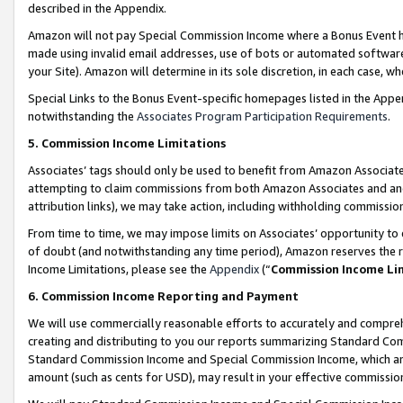
described in the Appendix.
Amazon will not pay Special Commission Income where a Bonus Event has
made using invalid email addresses, use of bots or automated software,
your Site). Amazon will determine in its sole discretion, in each case, w
Special Links to the Bonus Event-specific homepages listed in the Appe
notwithstanding the
Associates Program Participation Requirements
.
5. Commission Income Limitations
Associates’ tags should only be used to benefit from Amazon Associates
attempting to claim commissions from both Amazon Associates and ano
attribution links), we may take action, including withholding commissio
From time to time, we may impose limits on Associates’ opportunity t
of doubt (and notwithstanding any time period), Amazon reserves the ri
Income Limitations, please see the
Appendix
(“
Commission Income Li
6. Commission Income Reporting and Payment
We will use commercially reasonable efforts to accurately and comprehe
creating and distributing to you our reports summarizing Standard C
Standard Commission Income and Special Commission Income, which are 
amount (such as cents for USD), may result in your effective commission 