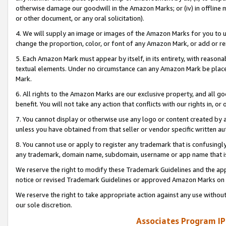
otherwise damage our goodwill in the Amazon Marks; or (iv) in offline ma
or other document, or any oral solicitation).
4. We will supply an image or images of the Amazon Marks for you to 
change the proportion, color, or font of any Amazon Mark, or add or
5. Each Amazon Mark must appear by itself, in its entirety, with reason
textual elements. Under no circumstance can any Amazon Mark be placed
Mark.
6. All rights to the Amazon Marks are our exclusive property, and all 
benefit. You will not take any action that conflicts with our rights in, 
7. You cannot display or otherwise use any logo or content created by a
unless you have obtained from that seller or vendor specific written au
8. You cannot use or apply to register any trademark that is confusingly
any trademark, domain name, subdomain, username or app name that is 
We reserve the right to modify these Trademark Guidelines and the app
notice or revised Trademark Guidelines or approved Amazon Marks on t
We reserve the right to take appropriate action against any use without
our sole discretion.
Associates Program IP