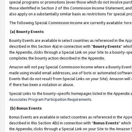
special programs or promotions (even those which do not involve purcha
those identified in Section 2 of this Commission Income Statement, an
also apply on a substantially similar basis as restrictions for special 
The following Special Commission Income are currently available:
here
(a) Bounty Events
Bounty Events are available in select countries as referenced in the
App
described in this Section 4(a) in connection with “
Bounty Events
” whic
the Appendix, clicks through a Special Link on your Site to a bounty-s
completes the bounty action described in the Appendix.
Amazon will not pay Special Commission Income where a Bounty Event ha
made using invalid email addresses, use of bots or automated software
Events that do not result from Special Links on your Site). Amazon will 
if there has been a violation or abuse.
Special Links to the bounty-specific homepages listed in the Appendix 
Associates Program Participation Requirements
.
(b) Bonus Events
Bonus Events are available in select countries as referenced in the
Appe
described in this Section 4(b) in connection with “
Bonus Events
” which
the Appendix, clicks through a Special Link on your Site to the Amazon 