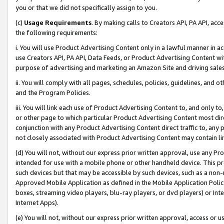
you or that we did not specifically assign to you.
(c)
Usage Requirements
. By making calls to Creators API, PA API, ac
the following requirements:
i. You will use Product Advertising Content only in a lawful manner in a
use Creators API, PA API, Data Feeds, or Product Advertising Content wit
purpose of advertising and marketing an Amazon Site and driving sales
ii. You will comply with all pages, schedules, policies, guidelines, and o
and the Program Policies.
iii. You will link each use of Product Advertising Content to, and only 
or other page to which particular Product Advertising Content most direc
conjunction with any Product Advertising Content direct traffic to, any 
not closely associated with Product Advertising Content may contain lin
(d) You will not, without our express prior written approval, use any Pr
intended for use with a mobile phone or other handheld device. This proh
such devices but that may be accessible by such devices, such as a non-
Approved Mobile Application as defined in the Mobile Application Policy; 
boxes, streaming video players, blu-ray players, or dvd players) or Inte
Internet Apps).
(e) You will not, without our express prior written approval, access or 