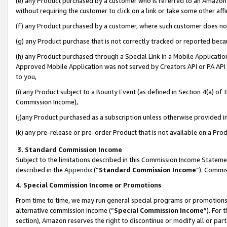
(e) any Product purchased by a customer who is referred to an Amazon Si
without requiring the customer to click on a link or take some other affi
(f) any Product purchased by a customer, where such customer does no
(g) any Product purchase that is not correctly tracked or reported bec
(h) any Product purchased through a Special Link in a Mobile Applicatio
Approved Mobile Application was not served by Creators API or PA API (
to you,
(i) any Product subject to a Bounty Event (as defined in Section 4(a) o
Commission Income),
(j)any Product purchased as a subscription unless otherwise provided 
(k) any pre-release or pre-order Product that is not available on a Prod
3. Standard Commission Income
Subject to the limitations described in this Commission Income Statem
described in the
Appendix
(”
Standard Commission Income
”). Commis
4. Special Commission Income or Promotions
From time to time, we may run general special programs or promotions 
alternative commission income (“
Special Commission Income
”). For
section), Amazon reserves the right to discontinue or modify all or par