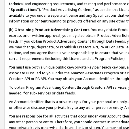
technical and engineering requirements, and testing and performance cri
“
Specifications
”). “Product Advertising Content,” as used in this Lic
available to you under a separate license and any Specifications that we
information or content relating to products offered on any site other 
(b)
Obtaining Product Advertising Content.
You may obtain Product
express prior written approval, you may also obtain Product Advertisi
Feeds. If you obtain Product Advertising Content through Data Feeds, yo
we may change, deprecate, or republish Creators API, PA API or Data Fee
to time, and you agree that it is your responsibility to ensure that your
current requirements (including this License and all Program Policies).
You must use both a unique public key/private key pair (each key pair, a
Associate ID issued to you under the Amazon Associates Program or a r
Creators API or PA API. You may obtain your Account Identifiers through
To obtain Program Advertising Content through Creators API services, y
needed, for sub-services or data feeds.
An Account Identifier that is a private key is for your personal use only,
or otherwise disclose your private key to any other person or entity. An A
You are responsible for all activities that occur under your Account Ide
any other person or entity. Therefore, you should contact us immediate
your private key is otherwise disclosed, lost, or stolen. You may not u