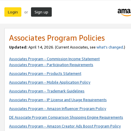
Login
Sign up
or
Associates Program Policies
Updated:
April 14, 2026. (Current Associates, see
what’s changed
.)
Associates Program - Commission Income Statement
Associates Program - Participation Requirements
Associates Program - Products Statement
Associates Program - Mobile Application Policy
Associates Program - Trademark Guidelines
Associates Program - IP License and Usage Requirements
Associates Program - Amazon Influencer Program Policy
DE Associate Program Comparison Shopping Engine Requirements
Associates Program - Amazon Creator Ads Boost Program Policy