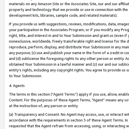
materials on any Amazon Site or the Associates Site, our and our affili
property and technology that we provide or use in connection with the
development kits, libraries, sample code, and related materials).
If you provide us with suggestions, reviews, modifications, data, image
your participation in the Associates Program, or if you modify any Prog
right, title, and interest in and to Your Submission and grant us (even 
nonexclusive, worldwide, freely transferable right and license for the du
reproduce, perform, display, and distribute Your Submission in any man
any purpose; (c) use and publish your name in the form of a credit in c
and (d) sublicense the foregoing rights to any other person or entity. A
obtained Your Submission in a lawful manner and (z) our and our sublice
entity’s rights, including any copyright rights. You agree to provide us
to Your Submission.
4. Agents
The terms in this section (“Agent Terms”) apply if you use, allow, enab
Content. For the purposes of these Agent Terms, "Agent” means any so
at the instruction of, any person or entity.
(a) Transparency and Consent. No Agent may access, use, or interact with 
accordance with the requirements in section 3 of these Agent Terms. In
requested that the Agent refrain from accessing, using, or interacting