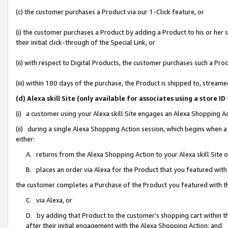
(c) the customer purchases a Product via our 1-Click feature, or
(i) the customer purchases a Product by adding a Product to his or her
their initial click-through of the Special Link, or
(ii) with respect to Digital Products, the customer purchases such a P
(iii) within 180 days of the purchase, the Product is shipped to, stre
(d) Alexa skill Site (only available for associates using a stor
(i) a customer using your Alexa skill Site engages an Alexa Shopping A
(ii) during a single Alexa Shopping Action session, which begins when
either:
A. returns from the Alexa Shopping Action to your Alexa skill Site 
B. places an order via Alexa for the Product that you featured with
the customer completes a Purchase of the Product you featured with t
C. via Alexa, or
D. by adding that Product to the customer’s shopping cart within th
after their initial engagement with the Alexa Shopping Action; and