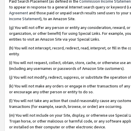
Paid Search Placement (as defined in the
Commission Income Statemen
to appear in response to a general Internet search query or keyword (i.e.
Agreement
and those paid or unpaid search results send users to your sit
Income Statement
), to an Amazon Site.
(g) You will not offer any person or entity any consideration, reward, or
organization, or other benefit) for using Special Links. For example, 
entities to visit an Amazon Site via your Special Links.
(h) You will not intercept, record, redirect, read, interpret, or fill in 
entity.
(i) You will not request, collect, obtain, store, cache, or otherwise us
(including any usernames or passwords of Amazon Site customers).
(j) You will not modify, redirect, suppress, or substitute the operation 
(k) You will not make any orders or engage in other transactions of any 
or encourage any other person or entity to do so.
(l) You will not take any action that could reasonably cause any custome
transactions (for example, search, browse, or order) are occurring.
(m) You will not include on your Site, display, or otherwise use Specia
Trojan horse, or other malicious or harmful code, or any software app
or installed on their computer or other electronic device.