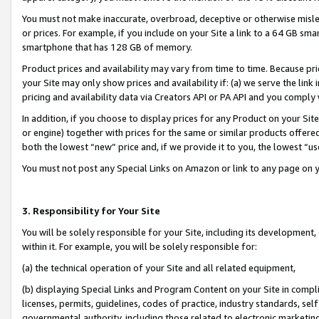
You must not make inaccurate, overbroad, deceptive or otherwise misle
or prices. For example, if you include on your Site a link to a 64 GB sm
smartphone that has 128 GB of memory.
Product prices and availability may vary from time to time. Because pri
your Site may only show prices and availability if: (a) we serve the link 
pricing and availability data via Creators API or PA API and you comply
In addition, if you choose to display prices for any Product on your Si
or engine) together with prices for the same or similar products offer
both the lowest “new” price and, if we provide it to you, the lowest “u
You must not post any Special Links on Amazon or link to any page on 
3. Responsibility for Your Site
You will be solely responsible for your Site, including its development
within it. For example, you will be solely responsible for:
(a) the technical operation of your Site and all related equipment,
(b) displaying Special Links and Program Content on your Site in compl
licenses, permits, guidelines, codes of practice, industry standards, se
governmental authority, including those related to electronic marketin