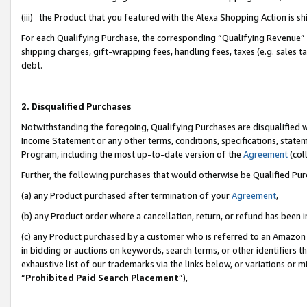
(iii) the Product that you featured with the Alexa Shopping Action is 
For each Qualifying Purchase, the corresponding “Qualifying Revenue” i
shipping charges, gift-wrapping fees, handling fees, taxes (e.g. sales ta
debt.
2. Disqualified Purchases
Notwithstanding the foregoing, Qualifying Purchases are disqualified w
Income Statement or any other terms, conditions, specifications, statem
Program, including the most up-to-date version of the
Agreement
(coll
Further, the following purchases that would otherwise be Qualified Pu
(a) any Product purchased after termination of your
Agreement
,
(b) any Product order where a cancellation, return, or refund has been i
(c) any Product purchased by a customer who is referred to an Amazon 
in bidding or auctions on keywords, search terms, or other identifiers 
exhaustive list of our trademarks via the links below, or variations or 
“
Prohibited Paid Search Placement
”),