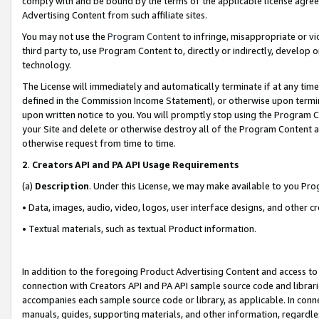
comply with and be bound by the terms of the applicable license agreem
Advertising Content from such affiliate sites.
You may not use the
Program Content
to infringe, misappropriate or vio
third party to, use Program Content to, directly or indirectly, develo
technology.
The License will immediately and automatically terminate if at any ti
defined in the Commission Income Statement), or otherwise upon termina
upon written notice to you. You will promptly stop using the Program 
your Site and delete or otherwise destroy all of the Program Content 
otherwise request from time to time.
2
.
Creators API and PA API Usage Requirements
(a)
Description
. Under this License, we may make available to you Pr
• Data, images, audio, video, logos, user interface designs, and other c
• Textual materials, such as textual Product information.
In addition to the foregoing Product Advertising Content and access to
connection with Creators API and PA API sample source code and librarie
accompanies each sample source code or library, as applicable. In conne
manuals, guides, supporting materials, and other information, regardless