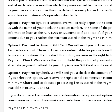
We will pay Standard Commission Income and Special Commission Incom
end of each calendar month in which they were earned by the method de
payment in a currency other than the default currency for an Amazon Sit
accordance with Amazon’s operating standards.
Option 1: Payment by Direct Deposit
. We will directly deposit the co
us with the name of your bank, the account number, the name of the pr
information (such as the ABA, IBAN or BIC number, if applicable). If you 
amount due to you reaches the minimum stated in the
Payment Minim
Option 2: Payment by Amazon Gift Card
. We will send you gift cards 
Associates account. These gift cards are redeemable for products on t
terms and conditions. If you select this option, we reserve the right t
Payment Chart
. We reserve the right to hold the portion of payment
alternate payment method. Payment by Amazon Gift Card is not available
Option 3: Payment by Check
. We will send you a check in the amount o
If you select this option, we reserve the right to hold commission inco
Minimum Chart
and to deduct a processing fee as stated in the
Paym
available in BE, NL, PL and SE.
If you do not select or maintain valid information for a payment opti
commission income until you make your selection or provide such info
Payment Minimum Chart