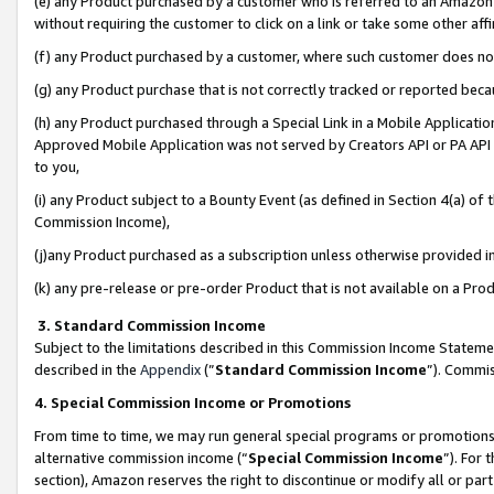
(e) any Product purchased by a customer who is referred to an Amazon Si
without requiring the customer to click on a link or take some other affi
(f) any Product purchased by a customer, where such customer does no
(g) any Product purchase that is not correctly tracked or reported bec
(h) any Product purchased through a Special Link in a Mobile Applicatio
Approved Mobile Application was not served by Creators API or PA API (
to you,
(i) any Product subject to a Bounty Event (as defined in Section 4(a) o
Commission Income),
(j)any Product purchased as a subscription unless otherwise provided 
(k) any pre-release or pre-order Product that is not available on a Prod
3. Standard Commission Income
Subject to the limitations described in this Commission Income Statem
described in the
Appendix
(”
Standard Commission Income
”). Commis
4. Special Commission Income or Promotions
From time to time, we may run general special programs or promotions 
alternative commission income (“
Special Commission Income
”). For
section), Amazon reserves the right to discontinue or modify all or par