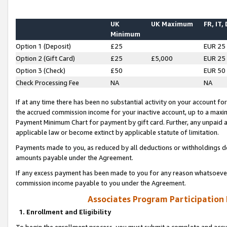
UK
UK Maximum
FR, IT,
Minimum
Option 1 (Deposit)
£25
EUR 25
Option 2 (Gift Card)
£25
£5,000
EUR 25
Option 3 (Check)
£50
EUR 50
Check Processing Fee
NA
NA
If at any time there has been no substantial activity on your account for 
the accrued commission income for your inactive account, up to a max
Payment Minimum Chart for payment by gift card. Further, any unpaid 
applicable law or become extinct by applicable statute of limitation.
Payments made to you, as reduced by all deductions or withholdings de
amounts payable under the Agreement.
If any excess payment has been made to you for any reason whatsoever,
commission income payable to you under the Agreement.
Associates Program Participation
1. Enrollment and Eligibility
To begin the enrollment process, you must submit a complete and accur