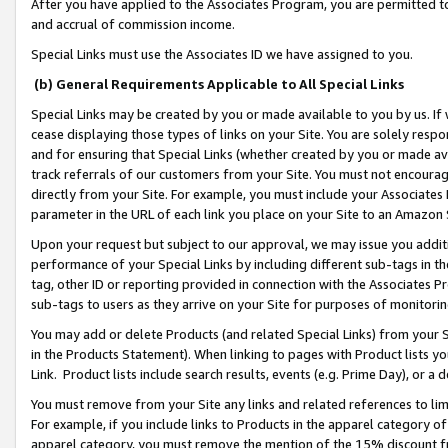
After you have applied to the Associates Program, you are permitted to 
and accrual of commission income.
Special Links must use the Associates ID we have assigned to you.
(b) General Requirements Applicable to All Special Links
Special Links may be created by you or made available to you by us. If 
cease displaying those types of links on your Site. You are solely respo
and for ensuring that Special Links (whether created by you or made av
track referrals of our customers from your Site. You must not encoura
directly from your Site. For example, you must include your Associates
parameter in the URL of each link you place on your Site to an Amazon 
Upon your request but subject to our approval, we may issue you addit
performance of your Special Links by including different sub-tags in t
tag, other ID or reporting provided in connection with the Associates Pr
sub-tags to users as they arrive on your Site for purposes of monitorin
You may add or delete Products (and related Special Links) from your Si
in the Products Statement). When linking to pages with Product lists you
Link. Product lists include search results, events (e.g. Prime Day), or 
You must remove from your Site any links and related references to li
For example, if you include links to Products in the apparel category 
apparel category, you must remove the mention of the 15% discount f