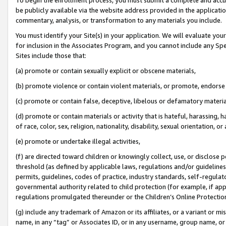
be publicly available via the website address provided in the application
commentary, analysis, or transformation to any materials you include.
You must identify your Site(s) in your application. We will evaluate your 
for inclusion in the Associates Program, and you cannot include any Speci
Sites include those that:
(a) promote or contain sexually explicit or obscene materials,
(b) promote violence or contain violent materials, or promote, endorse 
(c) promote or contain false, deceptive, libelous or defamatory materi
(d) promote or contain materials or activity that is hateful, harassing, h
of race, color, sex, religion, nationality, disability, sexual orientation, or
(e) promote or undertake illegal activities,
(f) are directed toward children or knowingly collect, use, or disclose
threshold (as defined by applicable laws, regulations and/or guidelines);
permits, guidelines, codes of practice, industry standards, self-regulat
governmental authority related to child protection (for example, if app
regulations promulgated thereunder or the Children’s Online Protection
(g) include any trademark of Amazon or its affiliates, or a variant or 
name, in any “tag” or Associates ID, or in any username, group name, or 