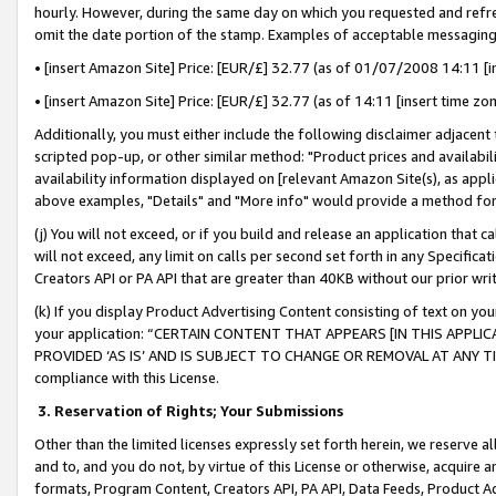
hourly. However, during the same day on which you requested and refre
omit the date portion of the stamp. Examples of acceptable messaging
• [insert Amazon Site] Price: [EUR/£] 32.77 (as of 01/07/2008 14:11 [in
• [insert Amazon Site] Price: [EUR/£] 32.77 (as of 14:11 [insert time zo
Additionally, you must either include the following disclaimer adjacent t
scripted pop-up, or other similar method: "Product prices and availabil
availability information displayed on [relevant Amazon Site(s), as appli
above examples, "Details" and "More info" would provide a method for 
(j) You will not exceed, or if you build and release an application that c
will not exceed, any limit on calls per second set forth in any Specifica
Creators API or PA API that are greater than 40KB without our prior wr
(k) If you display Product Advertising Content consisting of text on your
your application: “CERTAIN CONTENT THAT APPEARS [IN THIS APPLIC
PROVIDED ‘AS IS’ AND IS SUBJECT TO CHANGE OR REMOVAL AT ANY TIME.”
compliance with this License.
3.
Reservation of Rights; Your Submissions
Other than the limited licenses expressly set forth herein, we reserve all 
and to, and you do not, by virtue of this License or otherwise, acquire an
formats, Program Content, Creators API, PA API, Data Feeds, Product 