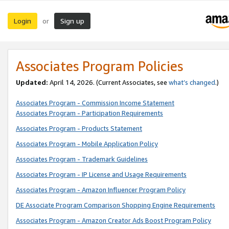
Login
Sign up
or
Associates Program Policies
Updated:
April 14, 2026. (Current Associates, see
what’s changed
.)
Associates Program - Commission Income Statement
Associates Program - Participation Requirements
Associates Program - Products Statement
Associates Program - Mobile Application Policy
Associates Program - Trademark Guidelines
Associates Program - IP License and Usage Requirements
Associates Program - Amazon Influencer Program Policy
DE Associate Program Comparison Shopping Engine Requirements
Associates Program - Amazon Creator Ads Boost Program Policy