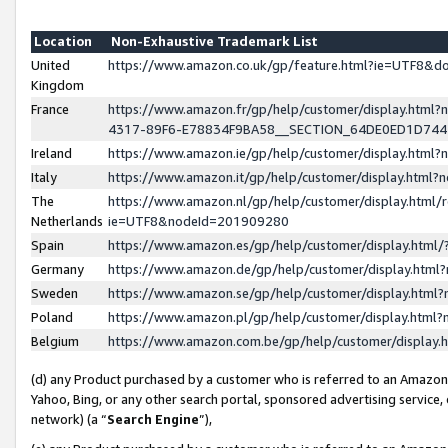
Location
Non-Exhaustive Trademark List
United
https://www.amazon.co.uk/gp/feature.html?ie=UTF8&
Kingdom
France
https://www.amazon.fr/gp/help/customer/display.ht
4317-89F6-E78834F9BA58__SECTION_64DE0ED1D74
Ireland
https://www.amazon.ie/gp/help/customer/display.ht
Italy
https://www.amazon.it/gp/help/customer/display.html
The
https://www.amazon.nl/gp/help/customer/display.html/
Netherlands
ie=UTF8&nodeId=201909280
Spain
https://www.amazon.es/gp/help/customer/display.htm
Germany
https://www.amazon.de/gp/help/customer/display.htm
Sweden
https://www.amazon.se/gp/help/customer/display.htm
Poland
https://www.amazon.pl/gp/help/customer/display.htm
Belgium
https://www.amazon.com.be/gp/help/customer/displa
(d) any Product purchased by a customer who is referred to an Amazon S
Yahoo, Bing, or any other search portal, sponsored advertising service, o
network) (a “
Search Engine
”),