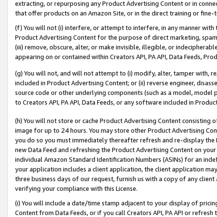
extracting, or repurposing any Product Advertising Content or in connec
that offer products on an Amazon Site, or in the direct training or fin
(f) You will not (i) interfere, or attempt to interfere, in any manner wit
Product Advertising Content for the purpose of direct marketing, spammi
(iii) remove, obscure, alter, or make invisible, illegible, or indecipherab
appearing on or contained within Creators API, PA API, Data Feeds, Prod
(g) You will not, and will not attempt to (i) modify, alter, tamper with,
included in Product Advertising Content; or (ii) reverse engineer, disa
source code or other underlying components (such as a model, model pa
to Creators API, PA API, Data Feeds, or any software included in Produc
(h) You will not store or cache Product Advertising Content consisting 
image for up to 24 hours. You may store other Product Advertising Cont
you do so you must immediately thereafter refresh and re-display the P
new Data Feed and refreshing the Product Advertising Content on your 
individual Amazon Standard Identification Numbers (ASINs) for an indefi
your application includes a client application, the client application m
three business days of our request, furnish us with a copy of any clien
verifying your compliance with this License.
(i) You will include a date/time stamp adjacent to your display of prici
Content from Data Feeds, or if you call Creators API, PA API or refresh