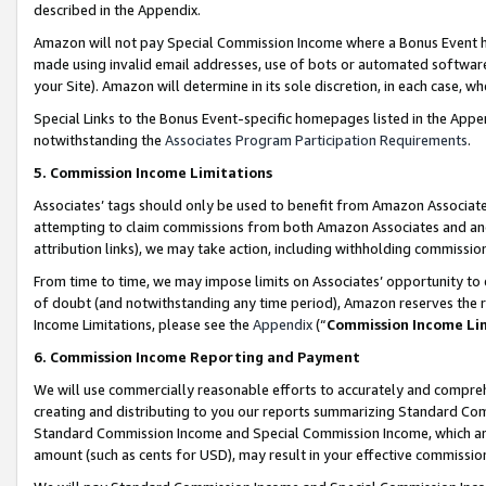
described in the Appendix.
Amazon will not pay Special Commission Income where a Bonus Event has
made using invalid email addresses, use of bots or automated software,
your Site). Amazon will determine in its sole discretion, in each case, w
Special Links to the Bonus Event-specific homepages listed in the Appe
notwithstanding the
Associates Program Participation Requirements
.
5. Commission Income Limitations
Associates’ tags should only be used to benefit from Amazon Associates
attempting to claim commissions from both Amazon Associates and ano
attribution links), we may take action, including withholding commissio
From time to time, we may impose limits on Associates’ opportunity t
of doubt (and notwithstanding any time period), Amazon reserves the ri
Income Limitations, please see the
Appendix
(“
Commission Income Li
6. Commission Income Reporting and Payment
We will use commercially reasonable efforts to accurately and comprehe
creating and distributing to you our reports summarizing Standard C
Standard Commission Income and Special Commission Income, which are 
amount (such as cents for USD), may result in your effective commission 