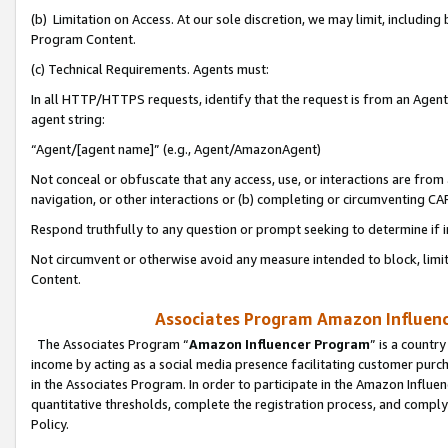
(b) Limitation on Access. At our sole discretion, we may limit, includin
Program Content.
(c) Technical Requirements. Agents must:
In all HTTP/HTTPS requests, identify that the request is from an Agent 
agent string:
“Agent/[agent name]” (e.g., Agent/AmazonAgent)
Not conceal or obfuscate that any access, use, or interactions are fro
navigation, or other interactions or (b) completing or circumventing 
Respond truthfully to any question or prompt seeking to determine if 
Not circumvent or otherwise avoid any measure intended to block, limit
Content.
Associates Program Amazon Influence
The Associates Program “
Amazon Influencer Program
” is a countr
income by acting as a social media presence facilitating customer purc
in the Associates Program. In order to participate in the Amazon Influen
quantitative thresholds, complete the registration process, and comply
Policy.