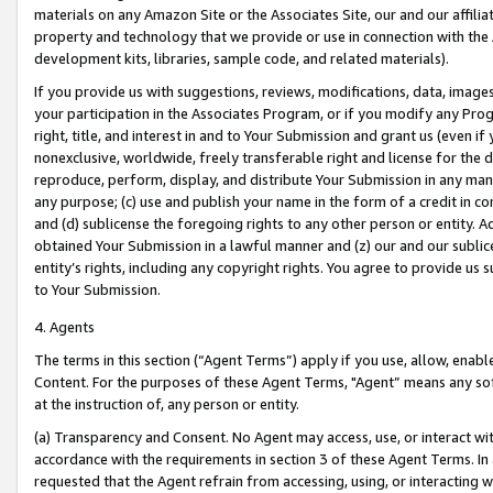
materials on any Amazon Site or the Associates Site, our and our affili
property and technology that we provide or use in connection with the
development kits, libraries, sample code, and related materials).
If you provide us with suggestions, reviews, modifications, data, image
your participation in the Associates Program, or if you modify any Prog
right, title, and interest in and to Your Submission and grant us (even 
nonexclusive, worldwide, freely transferable right and license for the du
reproduce, perform, display, and distribute Your Submission in any man
any purpose; (c) use and publish your name in the form of a credit in c
and (d) sublicense the foregoing rights to any other person or entity. A
obtained Your Submission in a lawful manner and (z) our and our sublice
entity’s rights, including any copyright rights. You agree to provide us
to Your Submission.
4. Agents
The terms in this section (“Agent Terms”) apply if you use, allow, enab
Content. For the purposes of these Agent Terms, "Agent” means any so
at the instruction of, any person or entity.
(a) Transparency and Consent. No Agent may access, use, or interact with 
accordance with the requirements in section 3 of these Agent Terms. In
requested that the Agent refrain from accessing, using, or interacting