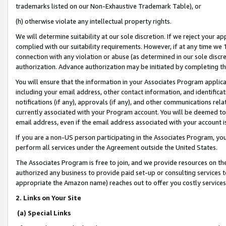
trademarks listed on our Non-Exhaustive Trademark Table), or
(h) otherwise violate any intellectual property rights.
We will determine suitability at our sole discretion. If we reject your 
complied with our suitability requirements. However, if at any time we 1
connection with any violation or abuse (as determined in our sole disc
authorization. Advance authorization may be initiated by completing t
You will ensure that the information in your Associates Program applic
including your email address, other contact information, and identifica
notifications (if any), approvals (if any), and other communications re
currently associated with your Program account. You will be deemed to 
email address, even if the email address associated with your account i
If you are a non-US person participating in the Associates Program, you
perform all services under the Agreement outside the United States.
The Associates Program is free to join, and we provide resources on th
authorized any business to provide paid set-up or consulting services t
appropriate the Amazon name) reaches out to offer you costly services
2. Links on Your Site
(a) Special Links