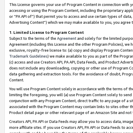
This License governs your use of Program Content in connection with yo
accessing or using the Program Content, including the proprietary appli
or “PA API of”) that permit you to access and use certain types of data
Advertising Content”) which we may make available to you, you agree t
1
.
Limited License to Program Content
Subject to the terms of the
Agreement
and solely for the limited purpo
Agreement (including this License and the other Program Policies), we 
exclusive, royalty-free license to: (a) copy and display Program Conten
Trademark Guidelines
) we make available to you as part of the Progra
(c) access and use Creators API, PA API, Data Feeds, and Product Adverti
does not include any downloading, copying or other use of Program Conte
data gathering and extraction tools. For the avoidance of doubt, Progr
Content.
You will use Program Content solely in accordance with the terms of t
limiting the foregoing, you will (a) use Program Content solely to send
conjunction with any Program Content, direct traffic to any page of a si
associated with the Program Content may contain links to sites other t
Product detail page or other relevant page of an Amazon Site and not 
Creators API, PA API or Data Feeds may allow you to access data, image
more affiliate sites. If you use Creators API, PA API or Data Feeds to ac