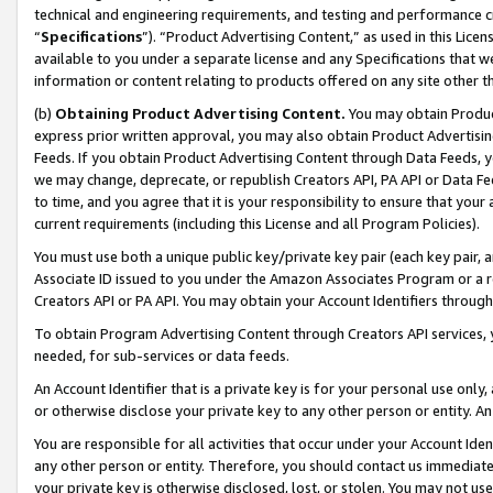
technical and engineering requirements, and testing and performance cri
“
Specifications
”). “Product Advertising Content,” as used in this Lic
available to you under a separate license and any Specifications that we
information or content relating to products offered on any site other 
(b)
Obtaining Product Advertising Content.
You may obtain Product
express prior written approval, you may also obtain Product Advertisi
Feeds. If you obtain Product Advertising Content through Data Feeds, yo
we may change, deprecate, or republish Creators API, PA API or Data Fee
to time, and you agree that it is your responsibility to ensure that your
current requirements (including this License and all Program Policies).
You must use both a unique public key/private key pair (each key pair, a
Associate ID issued to you under the Amazon Associates Program or a r
Creators API or PA API. You may obtain your Account Identifiers through
To obtain Program Advertising Content through Creators API services, y
needed, for sub-services or data feeds.
An Account Identifier that is a private key is for your personal use only,
or otherwise disclose your private key to any other person or entity. An A
You are responsible for all activities that occur under your Account Ide
any other person or entity. Therefore, you should contact us immediate
your private key is otherwise disclosed, lost, or stolen. You may not u