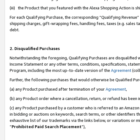
(iii) the Product that you featured with the Alexa Shopping Action is 
For each Qualifying Purchase, the corresponding “Qualifying Revenue” i
shipping charges, gift-wrapping fees, handling fees, taxes (e.g. sales ta
debt.
2. Disqualified Purchases
Notwithstanding the foregoing, Qualifying Purchases are disqualified w
Income Statement or any other terms, conditions, specifications, statem
Program, including the most up-to-date version of the
Agreement
(coll
Further, the following purchases that would otherwise be Qualified Pu
(a) any Product purchased after termination of your
Agreement
,
(b) any Product order where a cancellation, return, or refund has been i
(c) any Product purchased by a customer who is referred to an Amazon 
in bidding or auctions on keywords, search terms, or other identifiers 
exhaustive list of our trademarks via the links below, or variations or 
“
Prohibited Paid Search Placement
”),