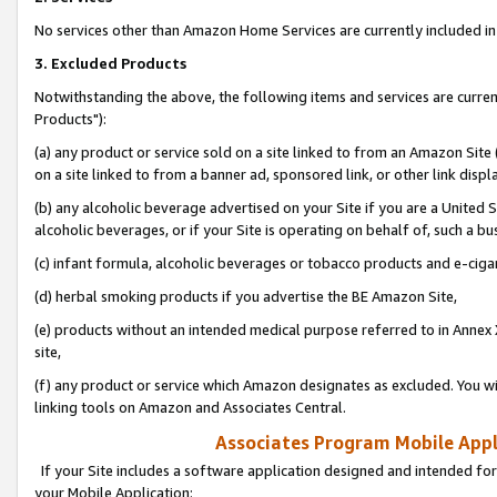
No services other than Amazon Home Services are currently included in 
3. Excluded Products
Notwithstanding the above, the following items and services are curre
Products"):
(a) any product or service sold on a site linked to from an Amazon Site
on a site linked to from a banner ad, sponsored link, or other link disp
(b) any alcoholic beverage advertised on your Site if you are a United 
alcoholic beverages, or if your Site is operating on behalf of, such a bu
(c) infant formula, alcoholic beverages or tobacco products and e-ciga
(d) herbal smoking products if you advertise the BE Amazon Site,
(e) products without an intended medical purpose referred to in Annex 
site,
(f) any product or service which Amazon designates as excluded. You will 
linking tools on Amazon and Associates Central.
Associates Program Mobile Appli
If your Site includes a software application designed and intended for
your Mobile Application: