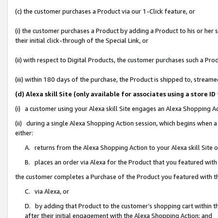
(c) the customer purchases a Product via our 1-Click feature, or
(i) the customer purchases a Product by adding a Product to his or her
their initial click-through of the Special Link, or
(ii) with respect to Digital Products, the customer purchases such a P
(iii) within 180 days of the purchase, the Product is shipped to, stre
(d) Alexa skill Site (only available for associates using a stor
(i) a customer using your Alexa skill Site engages an Alexa Shopping A
(ii) during a single Alexa Shopping Action session, which begins when
either:
A. returns from the Alexa Shopping Action to your Alexa skill Site 
B. places an order via Alexa for the Product that you featured with
the customer completes a Purchase of the Product you featured with t
C. via Alexa, or
D. by adding that Product to the customer’s shopping cart within th
after their initial engagement with the Alexa Shopping Action; and