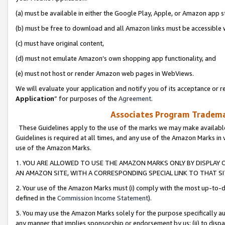
(a) must be available in either the Google Play, Apple, or Amazon app s
(b) must be free to download and all Amazon links must be accessible 
(c) must have original content,
(d) must not emulate Amazon’s own shopping app functionality, and
(e) must not host or render Amazon web pages in WebViews.
We will evaluate your application and notify you of its acceptance or re
Application
” for purposes of the
Agreement
.
Associates Program Trademar
These Guidelines apply to the use of the marks we may make available
Guidelines is required at all times, and any use of the Amazon Marks in 
use of the Amazon Marks.
1. YOU ARE ALLOWED TO USE THE AMAZON MARKS ONLY BY DISPLAY 
AN AMAZON SITE, WITH A CORRESPONDING SPECIAL LINK TO THAT SI
2. Your use of the Amazon Marks must (i) comply with the most up-to-da
defined in the
Commission Income Statement
).
3. You may use the Amazon Marks solely for the purpose specifically a
any manner that implies sponsorship or endorsement by us; (ii) to disparag