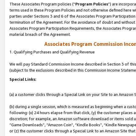
These Associates Program policies (“
Program Policies
”) are incorpor
terms used in these Program Policies and not otherwise defined here wil
parties under Sections 3 and 6 of the Associates Program Participation
termination of the Agreement. For the avoidance of doubt and without l
Associates Program Participation Requirements, the Associates Program
material breach of the Agreement.
Associates Program Commission Inco
1. Qualifying Purchases and Qualifying Revenue
We will pay Standard Commission Income described in Section 3 of thi
(subject to the exclusions described in this Commission Income Stateme
Special Links:
(a) a customer clicks through a Special Link on your Site to an Amazon S
(b) during a single session, which is measured as beginning when a custo
following: (x) 24 hours elapse from that click, (y) the customer places 
discretion; for example, an Amazon software download or items sold 
“Game Downloads”, “Amazon Coin”, “Kindle Books”, “Kindle Newspapers”
or (z) the customer clicks through a Special Link to an Amazon Site that