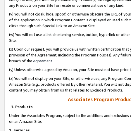
any Products on your Site for resale or commercial use of any kind.
(v) You will not cloak, hide, spoof, or otherwise obscure the URL of your
of the application in which Program Content is displayed or used such 
clicks through such Special Link to an Amazon Site.
(w) You will not use a link shortening service, button, hyperlink or oth
Site.
(x) Upon our request, you will provide us with written certification tha
provision of the Agreement, including the Program Policies). Any failure
breach of the
Agreement
.
(y) Unless otherwise agreed by Amazon, your Site must not have price tr
(z) You will not display on your Site, or otherwise use, any Program Con
Amazon Site (e.g., products offered by other retailers). You will not di
content you may obtain from us that relates to Excluded Products.
Associates Program Produc
1. Products
Under the Associates Program, subject to the additions and exclusions d
on an Amazon Site.
2. Services