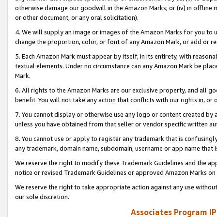
otherwise damage our goodwill in the Amazon Marks; or (iv) in offline ma
or other document, or any oral solicitation).
4. We will supply an image or images of the Amazon Marks for you to 
change the proportion, color, or font of any Amazon Mark, or add or
5. Each Amazon Mark must appear by itself, in its entirety, with reason
textual elements. Under no circumstance can any Amazon Mark be placed
Mark.
6. All rights to the Amazon Marks are our exclusive property, and all 
benefit. You will not take any action that conflicts with our rights in, 
7. You cannot display or otherwise use any logo or content created by a
unless you have obtained from that seller or vendor specific written au
8. You cannot use or apply to register any trademark that is confusingly
any trademark, domain name, subdomain, username or app name that is 
We reserve the right to modify these Trademark Guidelines and the app
notice or revised Trademark Guidelines or approved Amazon Marks on t
We reserve the right to take appropriate action against any use without
our sole discretion.
Associates Program IP