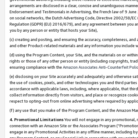
arrangements are disclosed in a clear, concise and unambiguous manner 
Endorsement and Testimonials in Advertising, the French law of 9 June
on social networks, the Dutch Advertising Code, Directive 2002/58/EC 
Regulation (GDPR) (EU) 2016/679), and any agreement between you and 
you by any person or entity that hosts your Site),
(c) creating and posting, and ensuring the accuracy, completeness, and 
and other Product-related materials and any information you include wit
(d) using the Program Content, your Site, and the materials on or within
rights or those of any other person or entity (including copyrights, trad
ensuring compliance with the
Amazon Associates Anti-Counterfeit Polic
(e) disclosing on your Site accurately and adequately and otherwise sat
the use of cookies, pixels, and other technologies you and third parties
accordance with applicable laws, including, where applicable, that thir
collect information directly from visitors, and place or recognize cooki
respect to opting-out from online advertising where required by appli
(f) any use that you make of the Program Content, and the Amazon Mar
4. Promotional Limitations
You will not engage in any promotional, ma
connection with an Amazon Site or the Associates Program (“Promotional
engage in any Promotional Activities in any offline manner, including by
any Program Content, or any Special Link in connection with any printed 