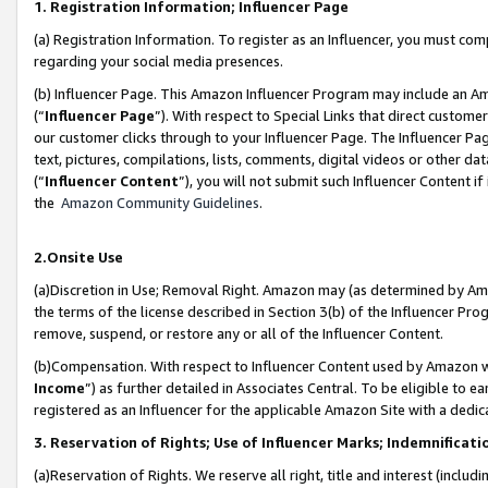
1. Registration Information; Influencer Page
(a) Registration Information. To register as an Influencer, you must co
regarding your social media presences.
(b) Influencer Page. This Amazon Influencer Program may include an A
(“
Influencer Page
”). With respect to Special Links that direct custom
our customer clicks through to your Influencer Page. The Influencer Pag
text, pictures, compilations, lists, comments, digital videos or other
(“
Influencer Content
”), you will not submit such Influencer Content if
the
Amazon Community Guidelines
.
2.Onsite Use
(a)Discretion in Use; Removal Right. Amazon may (as determined by Amazo
the terms of the license described in Section 3(b) of the Influencer Prog
remove, suspend, or restore any or all of the Influencer Content.
(b)Compensation. With respect to Influencer Content used by Amazon wi
Income
”) as further detailed in Associates Central. To be eligible t
registered as an Influencer for the applicable Amazon Site with a dedic
3. Reservation of Rights; Use of Influencer Marks; Indemnificati
(a)Reservation of Rights. We reserve all right, title and interest (includ