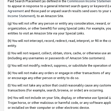
Paid Search Placement (as defined in the
Commission Income Statemen
to appear in response to a general Internet search query or keyword (i.e.
Agreement
and those paid or unpaid search results send users to your sit
Income Statement
), to an Amazon Site.
(g) You will not offer any person or entity any consideration, reward, or
organization, or other benefit) for using Special Links. For example, 
entities to visit an Amazon Site via your Special Links.
(h) You will not intercept, record, redirect, read, interpret, or fill in 
entity.
(i) You will not request, collect, obtain, store, cache, or otherwise us
(including any usernames or passwords of Amazon Site customers).
(j) You will not modify, redirect, suppress, or substitute the operation 
(k) You will not make any orders or engage in other transactions of any 
or encourage any other person or entity to do so.
(l) You will not take any action that could reasonably cause any custome
transactions (for example, search, browse, or order) are occurring.
(m) You will not include on your Site, display, or otherwise use Specia
Trojan horse, or other malicious or harmful code, or any software app
or installed on their computer or other electronic device.