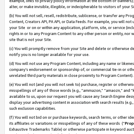
example, links to privacy policy information at the bottom of banners);
alter, or make invisible, illegible, or indecipherable to visitors of your 
(b) You will not sell, resell, redistribute, sublicense, or transfer any 
Content, Creators API, PA API, or Data Feeds. For example, you will not 
your Site or on or within any application, platform, site, or service (in
rights in or to any Program Content to any other person or entity, nor wi
site that is not your Site.
(c) You will promptly remove from your Site and delete or otherwise d
notify you is no longer available for your use.
(d) You will not use any Program Content, including any name or likene
company’s endorsement or sponsorship of, or commercial tie-in or other 
unrelated third party materials in close proximity to Program Content)
(e) You will not (and you will not seek to) purchase, register or otherw
misspellings of any of those words (e.g., “ammazon,” “amaozn,” and “kin
available to us, upon our request you will cause any Search Engine de
display your advertising content in association with search results (e.
such exclusion capabilities.
(f) You will not bid on or purchase keywords, search terms, or other id
its affiliates or variations or misspellings of any of these words (“
Prop
Exhaustive Trademarks Table) or otherwise participate in keyword aucti