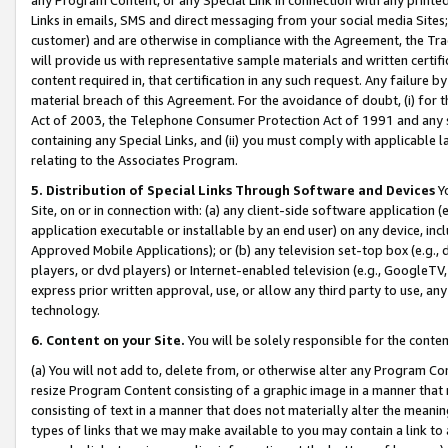
Links in emails, SMS and direct messaging from your social media Sites; 
customer) and are otherwise in compliance with the Agreement, the Tr
will provide us with representative sample materials and written certif
content required in, that certification in any such request. Any failure b
material breach of this Agreement. For the avoidance of doubt, (i) for
Act of 2003, the Telephone Consumer Protection Act of 1991 and any si
containing any Special Links, and (ii) you must comply with applicable
relating to the Associates Program.
5. Distribution of Special Links Through Software and Devices
Yo
Site, on or in connection with: (a) any client-side software application 
application executable or installable by an end user) on any device, in
Approved Mobile Applications); or (b) any television set-top box (e.g., 
players, or dvd players) or Internet-enabled television (e.g., GoogleTV, 
express prior written approval, use, or allow any third party to use, 
technology.
6. Content on your Site.
You will be solely responsible for the conten
(a) You will not add to, delete from, or otherwise alter any Program Co
resize Program Content consisting of a graphic image in a manner that
consisting of text in a manner that does not materially alter the meanin
types of links that we may make available to you may contain a link to 