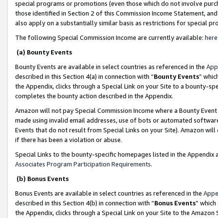
special programs or promotions (even those which do not involve purcha
those identified in Section 2 of this Commission Income Statement, an
also apply on a substantially similar basis as restrictions for special 
The following Special Commission Income are currently available:
here
(a) Bounty Events
Bounty Events are available in select countries as referenced in the
App
described in this Section 4(a) in connection with “
Bounty Events
” whic
the Appendix, clicks through a Special Link on your Site to a bounty-s
completes the bounty action described in the Appendix.
Amazon will not pay Special Commission Income where a Bounty Event ha
made using invalid email addresses, use of bots or automated software
Events that do not result from Special Links on your Site). Amazon will 
if there has been a violation or abuse.
Special Links to the bounty-specific homepages listed in the Appendix 
Associates Program Participation Requirements
.
(b) Bonus Events
Bonus Events are available in select countries as referenced in the
Appe
described in this Section 4(b) in connection with “
Bonus Events
” which
the Appendix, clicks through a Special Link on your Site to the Amazon 