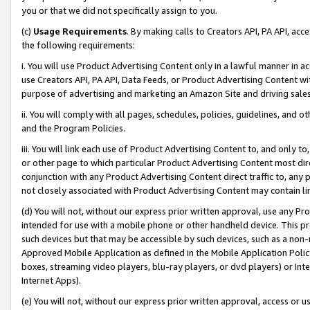
you or that we did not specifically assign to you.
(c)
Usage Requirements
. By making calls to Creators API, PA API, ac
the following requirements:
i. You will use Product Advertising Content only in a lawful manner in a
use Creators API, PA API, Data Feeds, or Product Advertising Content wit
purpose of advertising and marketing an Amazon Site and driving sales
ii. You will comply with all pages, schedules, policies, guidelines, and o
and the Program Policies.
iii. You will link each use of Product Advertising Content to, and only 
or other page to which particular Product Advertising Content most direc
conjunction with any Product Advertising Content direct traffic to, any 
not closely associated with Product Advertising Content may contain lin
(d) You will not, without our express prior written approval, use any Pr
intended for use with a mobile phone or other handheld device. This proh
such devices but that may be accessible by such devices, such as a non-
Approved Mobile Application as defined in the Mobile Application Policy; 
boxes, streaming video players, blu-ray players, or dvd players) or Inte
Internet Apps).
(e) You will not, without our express prior written approval, access or 