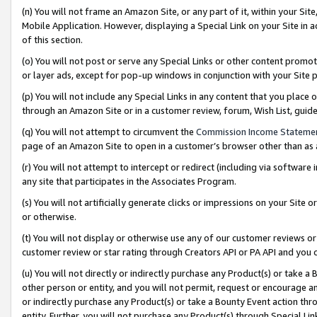
(n) You will not frame an Amazon Site, or any part of it, within your Sit
Mobile Application. However, displaying a Special Link on your Site in a
of this section.
(o) You will not post or serve any Special Links or other content prom
or layer ads, except for pop-up windows in conjunction with your Site 
(p) You will not include any Special Links in any content that you place
through an Amazon Site or in a customer review, forum, Wish List, gui
(q) You will not attempt to circumvent the
Commission Income Stateme
page of an Amazon Site to open in a customer’s browser other than as a 
(r) You will not attempt to intercept or redirect (including via softwar
any site that participates in the Associates Program.
(s) You will not artificially generate clicks or impressions on your Si
or otherwise.
(t) You will not display or otherwise use any of our customer reviews or 
customer review or star rating through Creators API or PA API and you 
(u) You will not directly or indirectly purchase any Product(s) or take a
other person or entity, and you will not permit, request or encourage an
or indirectly purchase any Product(s) or take a Bounty Event action thro
entity. Further, you will not purchase any Product(s) through Special Li