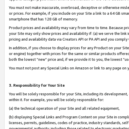
You must not make inaccurate, overbroad, deceptive or otherwise misle
or prices. For example, if you include on your Site a link to a 64 GB sm
smartphone that has 128 GB of memory.
Product prices and availability may vary from time to time. Because pri
your Site may only show prices and availability if: (a) we serve the link 
pricing and availability data via Creators API or PA API and you comply
In addition, if you choose to display prices for any Product on your Si
or engine) together with prices for the same or similar products offer
both the lowest “new” price and, if we provide it to you, the lowest “u
You must not post any Special Links on Amazon or link to any page on 
3. Responsibility for Your Site
You will be solely responsible for your Site, including its development
within it. For example, you will be solely responsible for:
(a) the technical operation of your Site and all related equipment,
(b) displaying Special Links and Program Content on your Site in compl
licenses, permits, guidelines, codes of practice, industry standards, se
governmental authority, including those related to electronic marketin