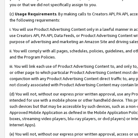
you or that we did not specifically assign to you.
(c)
Usage Requirements
. By making calls to Creators API, PA API, ac
the following requirements:
i. You will use Product Advertising Content only in a lawful manner in a
use Creators API, PA API, Data Feeds, or Product Advertising Content wit
purpose of advertising and marketing an Amazon Site and driving sales
ii. You will comply with all pages, schedules, policies, guidelines, and o
and the Program Policies.
iii. You will link each use of Product Advertising Content to, and only 
or other page to which particular Product Advertising Content most direc
conjunction with any Product Advertising Content direct traffic to, any 
not closely associated with Product Advertising Content may contain lin
(d) You will not, without our express prior written approval, use any Pr
intended for use with a mobile phone or other handheld device. This proh
such devices but that may be accessible by such devices, such as a non-
Approved Mobile Application as defined in the Mobile Application Policy; 
boxes, streaming video players, blu-ray players, or dvd players) or Inte
Internet Apps).
(e) You will not, without our express prior written approval, access or 