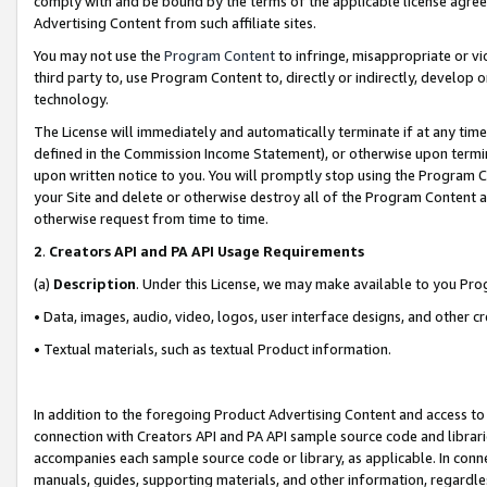
comply with and be bound by the terms of the applicable license agreem
Advertising Content from such affiliate sites.
You may not use the
Program Content
to infringe, misappropriate or vio
third party to, use Program Content to, directly or indirectly, develo
technology.
The License will immediately and automatically terminate if at any ti
defined in the Commission Income Statement), or otherwise upon termina
upon written notice to you. You will promptly stop using the Program 
your Site and delete or otherwise destroy all of the Program Content 
otherwise request from time to time.
2
.
Creators API and PA API Usage Requirements
(a)
Description
. Under this License, we may make available to you Pr
• Data, images, audio, video, logos, user interface designs, and other c
• Textual materials, such as textual Product information.
In addition to the foregoing Product Advertising Content and access to
connection with Creators API and PA API sample source code and librarie
accompanies each sample source code or library, as applicable. In conne
manuals, guides, supporting materials, and other information, regardless