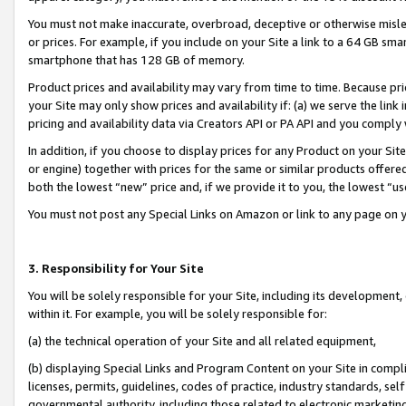
You must not make inaccurate, overbroad, deceptive or otherwise misle
or prices. For example, if you include on your Site a link to a 64 GB sm
smartphone that has 128 GB of memory.
Product prices and availability may vary from time to time. Because pri
your Site may only show prices and availability if: (a) we serve the link 
pricing and availability data via Creators API or PA API and you comply
In addition, if you choose to display prices for any Product on your Si
or engine) together with prices for the same or similar products offer
both the lowest “new” price and, if we provide it to you, the lowest “u
You must not post any Special Links on Amazon or link to any page on 
3. Responsibility for Your Site
You will be solely responsible for your Site, including its development
within it. For example, you will be solely responsible for:
(a) the technical operation of your Site and all related equipment,
(b) displaying Special Links and Program Content on your Site in compl
licenses, permits, guidelines, codes of practice, industry standards, se
governmental authority, including those related to electronic marketin