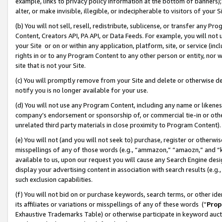
example, links to privacy policy information at the bottom of banners);
alter, or make invisible, illegible, or indecipherable to visitors of your 
(b) You will not sell, resell, redistribute, sublicense, or transfer any 
Content, Creators API, PA API, or Data Feeds. For example, you will not 
your Site or on or within any application, platform, site, or service (in
rights in or to any Program Content to any other person or entity, nor wi
site that is not your Site.
(c) You will promptly remove from your Site and delete or otherwise d
notify you is no longer available for your use.
(d) You will not use any Program Content, including any name or likene
company’s endorsement or sponsorship of, or commercial tie-in or other 
unrelated third party materials in close proximity to Program Content)
(e) You will not (and you will not seek to) purchase, register or otherw
misspellings of any of those words (e.g., “ammazon,” “amaozn,” and “kin
available to us, upon our request you will cause any Search Engine de
display your advertising content in association with search results (e.
such exclusion capabilities.
(f) You will not bid on or purchase keywords, search terms, or other id
its affiliates or variations or misspellings of any of these words (“
Prop
Exhaustive Trademarks Table) or otherwise participate in keyword aucti