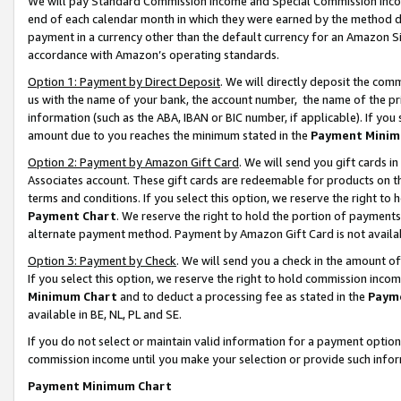
We will pay Standard Commission Income and Special Commission Incom
end of each calendar month in which they were earned by the method de
payment in a currency other than the default currency for an Amazon Sit
accordance with Amazon’s operating standards.
Option 1: Payment by Direct Deposit
. We will directly deposit the co
us with the name of your bank, the account number, the name of the pr
information (such as the ABA, IBAN or BIC number, if applicable). If you 
amount due to you reaches the minimum stated in the
Payment Minim
Option 2: Payment by Amazon Gift Card
. We will send you gift cards 
Associates account. These gift cards are redeemable for products on t
terms and conditions. If you select this option, we reserve the right t
Payment Chart
. We reserve the right to hold the portion of payment
alternate payment method. Payment by Amazon Gift Card is not available
Option 3: Payment by Check
. We will send you a check in the amount o
If you select this option, we reserve the right to hold commission inco
Minimum Chart
and to deduct a processing fee as stated in the
Paym
available in BE, NL, PL and SE.
If you do not select or maintain valid information for a payment opti
commission income until you make your selection or provide such info
Payment Minimum Chart