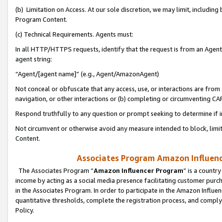
(b) Limitation on Access. At our sole discretion, we may limit, includin
Program Content.
(c) Technical Requirements. Agents must:
In all HTTP/HTTPS requests, identify that the request is from an Agent 
agent string:
“Agent/[agent name]” (e.g., Agent/AmazonAgent)
Not conceal or obfuscate that any access, use, or interactions are fro
navigation, or other interactions or (b) completing or circumventing 
Respond truthfully to any question or prompt seeking to determine if 
Not circumvent or otherwise avoid any measure intended to block, limit
Content.
Associates Program Amazon Influence
The Associates Program “
Amazon Influencer Program
” is a countr
income by acting as a social media presence facilitating customer purc
in the Associates Program. In order to participate in the Amazon Influen
quantitative thresholds, complete the registration process, and comply
Policy.