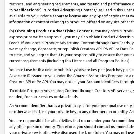
technical and engineering requirements, and testing and performance cri
“
Specifications
”). “Product Advertising Content,” as used in this Lic
available to you under a separate license and any Specifications that we
information or content relating to products offered on any site other 
(b)
Obtaining Product Advertising Content.
You may obtain Product
express prior written approval, you may also obtain Product Advertisi
Feeds. If you obtain Product Advertising Content through Data Feeds, yo
we may change, deprecate, or republish Creators API, PA API or Data Fee
to time, and you agree that it is your responsibility to ensure that your
current requirements (including this License and all Program Policies).
You must use both a unique public key/private key pair (each key pair, a
Associate ID issued to you under the Amazon Associates Program or a r
Creators API or PA API. You may obtain your Account Identifiers through
To obtain Program Advertising Content through Creators API services, y
needed, for sub-services or data feeds.
An Account Identifier that is a private key is for your personal use only,
or otherwise disclose your private key to any other person or entity. An A
You are responsible for all activities that occur under your Account Ide
any other person or entity. Therefore, you should contact us immediate
your private key is otherwise disclosed, lost, or stolen. You may not u