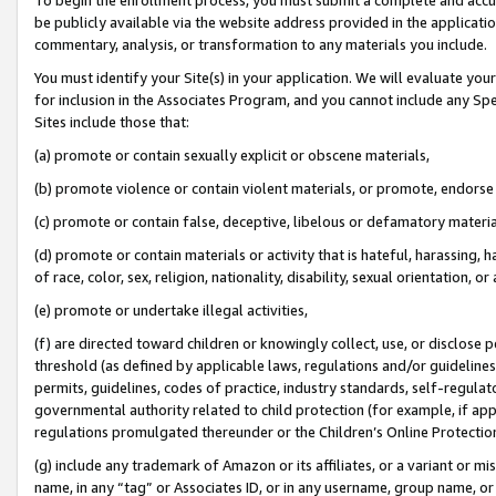
be publicly available via the website address provided in the application
commentary, analysis, or transformation to any materials you include.
You must identify your Site(s) in your application. We will evaluate your 
for inclusion in the Associates Program, and you cannot include any Speci
Sites include those that:
(a) promote or contain sexually explicit or obscene materials,
(b) promote violence or contain violent materials, or promote, endorse 
(c) promote or contain false, deceptive, libelous or defamatory materi
(d) promote or contain materials or activity that is hateful, harassing, h
of race, color, sex, religion, nationality, disability, sexual orientation, or
(e) promote or undertake illegal activities,
(f) are directed toward children or knowingly collect, use, or disclose
threshold (as defined by applicable laws, regulations and/or guidelines);
permits, guidelines, codes of practice, industry standards, self-regulat
governmental authority related to child protection (for example, if app
regulations promulgated thereunder or the Children’s Online Protection
(g) include any trademark of Amazon or its affiliates, or a variant or 
name, in any “tag” or Associates ID, or in any username, group name, or 