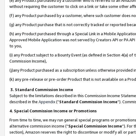
(e) any Product purchased by a customer who is referred to an Amazon Si
without requiring the customer to click on a link or take some other affi
(f) any Product purchased by a customer, where such customer does no
(g) any Product purchase that is not correctly tracked or reported bec
(h) any Product purchased through a Special Link in a Mobile Applicatio
Approved Mobile Application was not served by Creators API or PA API (
to you,
(i) any Product subject to a Bounty Event (as defined in Section 4(a) o
Commission Income),
(j)any Product purchased as a subscription unless otherwise provided 
(k) any pre-release or pre-order Product that is not available on a Prod
3. Standard Commission Income
Subject to the limitations described in this Commission Income Statem
described in the
Appendix
(”
Standard Commission Income
”). Commis
4. Special Commission Income or Promotions
From time to time, we may run general special programs or promotions 
alternative commission income (“
Special Commission Income
”). For
section), Amazon reserves the right to discontinue or modify all or par