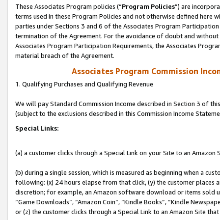
These Associates Program policies (“
Program Policies
”) are incorpor
terms used in these Program Policies and not otherwise defined here wil
parties under Sections 3 and 6 of the Associates Program Participation
termination of the Agreement. For the avoidance of doubt and without l
Associates Program Participation Requirements, the Associates Program
material breach of the Agreement.
Associates Program Commission Inco
1. Qualifying Purchases and Qualifying Revenue
We will pay Standard Commission Income described in Section 3 of thi
(subject to the exclusions described in this Commission Income Stateme
Special Links:
(a) a customer clicks through a Special Link on your Site to an Amazon S
(b) during a single session, which is measured as beginning when a custo
following: (x) 24 hours elapse from that click, (y) the customer places 
discretion; for example, an Amazon software download or items sold 
“Game Downloads”, “Amazon Coin”, “Kindle Books”, “Kindle Newspapers”
or (z) the customer clicks through a Special Link to an Amazon Site that