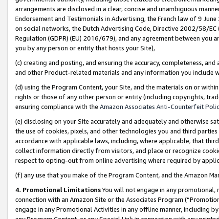
arrangements are disclosed in a clear, concise and unambiguous manner 
Endorsement and Testimonials in Advertising, the French law of 9 June
on social networks, the Dutch Advertising Code, Directive 2002/58/EC 
Regulation (GDPR) (EU) 2016/679), and any agreement between you and 
you by any person or entity that hosts your Site),
(c) creating and posting, and ensuring the accuracy, completeness, and 
and other Product-related materials and any information you include wit
(d) using the Program Content, your Site, and the materials on or within
rights or those of any other person or entity (including copyrights, trad
ensuring compliance with the
Amazon Associates Anti-Counterfeit Polic
(e) disclosing on your Site accurately and adequately and otherwise sat
the use of cookies, pixels, and other technologies you and third parties
accordance with applicable laws, including, where applicable, that thir
collect information directly from visitors, and place or recognize cooki
respect to opting-out from online advertising where required by appli
(f) any use that you make of the Program Content, and the Amazon Mar
4. Promotional Limitations
You will not engage in any promotional, ma
connection with an Amazon Site or the Associates Program (“Promotional
engage in any Promotional Activities in any offline manner, including by
any Program Content, or any Special Link in connection with any printed 