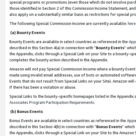
special programs or promotions (even those which do not involve purcha
those identified in Section 2 of this Commission Income Statement, an
also apply on a substantially similar basis as restrictions for special 
The following Special Commission Income are currently available:
here
(a) Bounty Events
Bounty Events are available in select countries as referenced in the
App
described in this Section 4(a) in connection with “
Bounty Events
” whic
the Appendix, clicks through a Special Link on your Site to a bounty-s
completes the bounty action described in the Appendix.
Amazon will not pay Special Commission Income where a Bounty Event ha
made using invalid email addresses, use of bots or automated software
Events that do not result from Special Links on your Site). Amazon will 
if there has been a violation or abuse.
Special Links to the bounty-specific homepages listed in the Appendix 
Associates Program Participation Requirements
.
(b) Bonus Events
Bonus Events are available in select countries as referenced in the
Appe
described in this Section 4(b) in connection with “
Bonus Events
” which
the Appendix, clicks through a Special Link on your Site to the Amazon 