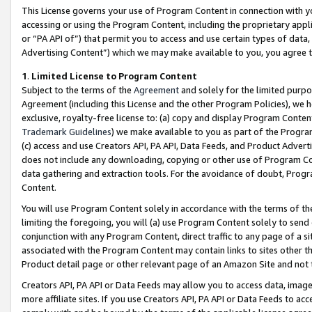
This License governs your use of Program Content in connection with yo
accessing or using the Program Content, including the proprietary appli
or “PA API of”) that permit you to access and use certain types of data
Advertising Content”) which we may make available to you, you agree t
1
.
Limited License to Program Content
Subject to the terms of the
Agreement
and solely for the limited purpo
Agreement (including this License and the other Program Policies), we 
exclusive, royalty-free license to: (a) copy and display Program Conten
Trademark Guidelines
) we make available to you as part of the Progra
(c) access and use Creators API, PA API, Data Feeds, and Product Adverti
does not include any downloading, copying or other use of Program Conte
data gathering and extraction tools. For the avoidance of doubt, Progr
Content.
You will use Program Content solely in accordance with the terms of t
limiting the foregoing, you will (a) use Program Content solely to send
conjunction with any Program Content, direct traffic to any page of a si
associated with the Program Content may contain links to sites other t
Product detail page or other relevant page of an Amazon Site and not 
Creators API, PA API or Data Feeds may allow you to access data, image
more affiliate sites. If you use Creators API, PA API or Data Feeds to ac