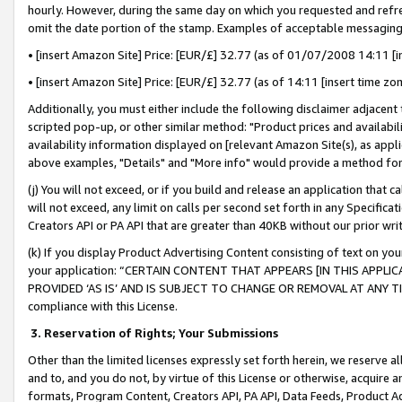
hourly. However, during the same day on which you requested and refre
omit the date portion of the stamp. Examples of acceptable messaging
• [insert Amazon Site] Price: [EUR/£] 32.77 (as of 01/07/2008 14:11 [in
• [insert Amazon Site] Price: [EUR/£] 32.77 (as of 14:11 [insert time zo
Additionally, you must either include the following disclaimer adjacent t
scripted pop-up, or other similar method: "Product prices and availabil
availability information displayed on [relevant Amazon Site(s), as appli
above examples, "Details" and "More info" would provide a method for 
(j) You will not exceed, or if you build and release an application that c
will not exceed, any limit on calls per second set forth in any Specifica
Creators API or PA API that are greater than 40KB without our prior wr
(k) If you display Product Advertising Content consisting of text on your
your application: “CERTAIN CONTENT THAT APPEARS [IN THIS APPLIC
PROVIDED ‘AS IS’ AND IS SUBJECT TO CHANGE OR REMOVAL AT ANY TIME.”
compliance with this License.
3.
Reservation of Rights; Your Submissions
Other than the limited licenses expressly set forth herein, we reserve all 
and to, and you do not, by virtue of this License or otherwise, acquire an
formats, Program Content, Creators API, PA API, Data Feeds, Product 