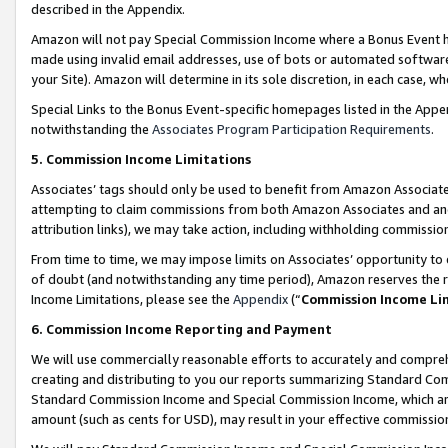
described in the Appendix.
Amazon will not pay Special Commission Income where a Bonus Event has
made using invalid email addresses, use of bots or automated software,
your Site). Amazon will determine in its sole discretion, in each case, w
Special Links to the Bonus Event-specific homepages listed in the Appe
notwithstanding the
Associates Program Participation Requirements
.
5. Commission Income Limitations
Associates’ tags should only be used to benefit from Amazon Associates
attempting to claim commissions from both Amazon Associates and ano
attribution links), we may take action, including withholding commissio
From time to time, we may impose limits on Associates’ opportunity t
of doubt (and notwithstanding any time period), Amazon reserves the ri
Income Limitations, please see the
Appendix
(“
Commission Income Li
6. Commission Income Reporting and Payment
We will use commercially reasonable efforts to accurately and comprehe
creating and distributing to you our reports summarizing Standard C
Standard Commission Income and Special Commission Income, which are 
amount (such as cents for USD), may result in your effective commission 