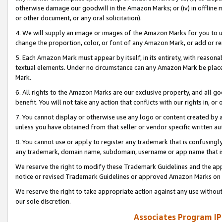
otherwise damage our goodwill in the Amazon Marks; or (iv) in offline ma
or other document, or any oral solicitation).
4. We will supply an image or images of the Amazon Marks for you to 
change the proportion, color, or font of any Amazon Mark, or add or
5. Each Amazon Mark must appear by itself, in its entirety, with reason
textual elements. Under no circumstance can any Amazon Mark be placed
Mark.
6. All rights to the Amazon Marks are our exclusive property, and all 
benefit. You will not take any action that conflicts with our rights in, 
7. You cannot display or otherwise use any logo or content created by a
unless you have obtained from that seller or vendor specific written au
8. You cannot use or apply to register any trademark that is confusingly
any trademark, domain name, subdomain, username or app name that is 
We reserve the right to modify these Trademark Guidelines and the app
notice or revised Trademark Guidelines or approved Amazon Marks on t
We reserve the right to take appropriate action against any use without
our sole discretion.
Associates Program IP