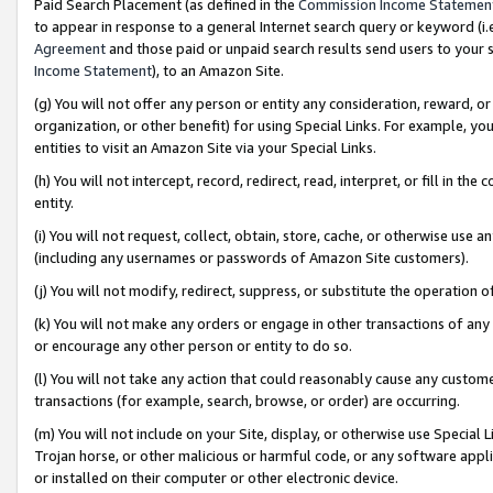
Paid Search Placement (as defined in the
Commission Income Statemen
to appear in response to a general Internet search query or keyword (i.e.
Agreement
and those paid or unpaid search results send users to your sit
Income Statement
), to an Amazon Site.
(g) You will not offer any person or entity any consideration, reward, or
organization, or other benefit) for using Special Links. For example, 
entities to visit an Amazon Site via your Special Links.
(h) You will not intercept, record, redirect, read, interpret, or fill in 
entity.
(i) You will not request, collect, obtain, store, cache, or otherwise us
(including any usernames or passwords of Amazon Site customers).
(j) You will not modify, redirect, suppress, or substitute the operation 
(k) You will not make any orders or engage in other transactions of any 
or encourage any other person or entity to do so.
(l) You will not take any action that could reasonably cause any custome
transactions (for example, search, browse, or order) are occurring.
(m) You will not include on your Site, display, or otherwise use Specia
Trojan horse, or other malicious or harmful code, or any software app
or installed on their computer or other electronic device.