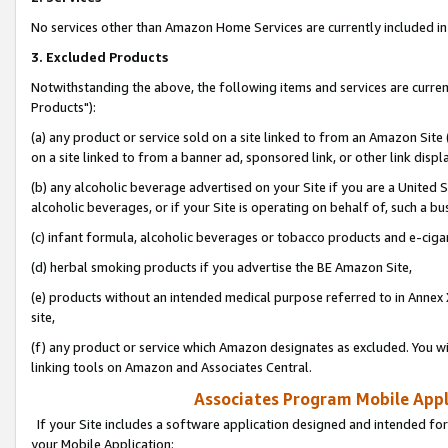
No services other than Amazon Home Services are currently included in 
3. Excluded Products
Notwithstanding the above, the following items and services are curre
Products"):
(a) any product or service sold on a site linked to from an Amazon Site
on a site linked to from a banner ad, sponsored link, or other link disp
(b) any alcoholic beverage advertised on your Site if you are a United 
alcoholic beverages, or if your Site is operating on behalf of, such a bu
(c) infant formula, alcoholic beverages or tobacco products and e-ciga
(d) herbal smoking products if you advertise the BE Amazon Site,
(e) products without an intended medical purpose referred to in Annex 
site,
(f) any product or service which Amazon designates as excluded. You will 
linking tools on Amazon and Associates Central.
Associates Program Mobile Appli
If your Site includes a software application designed and intended for
your Mobile Application: