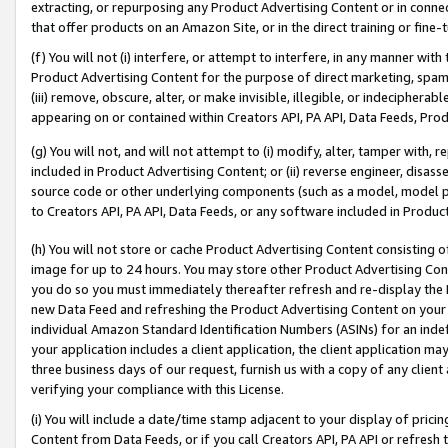
extracting, or repurposing any Product Advertising Content or in connec
that offer products on an Amazon Site, or in the direct training or fin
(f) You will not (i) interfere, or attempt to interfere, in any manner wit
Product Advertising Content for the purpose of direct marketing, spammi
(iii) remove, obscure, alter, or make invisible, illegible, or indecipherab
appearing on or contained within Creators API, PA API, Data Feeds, Prod
(g) You will not, and will not attempt to (i) modify, alter, tamper with,
included in Product Advertising Content; or (ii) reverse engineer, disa
source code or other underlying components (such as a model, model pa
to Creators API, PA API, Data Feeds, or any software included in Produc
(h) You will not store or cache Product Advertising Content consisting 
image for up to 24 hours. You may store other Product Advertising Cont
you do so you must immediately thereafter refresh and re-display the P
new Data Feed and refreshing the Product Advertising Content on your 
individual Amazon Standard Identification Numbers (ASINs) for an indefi
your application includes a client application, the client application m
three business days of our request, furnish us with a copy of any clien
verifying your compliance with this License.
(i) You will include a date/time stamp adjacent to your display of prici
Content from Data Feeds, or if you call Creators API, PA API or refresh