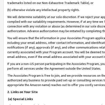
trademarks listed on our Non-Exhaustive Trademark Table), or
(h) otherwise violate any intellectual property rights.
We will determine suitability at our sole discretion. If we reject your 
complied with our suitability requirements. However, if at any time we 1
connection with any violation or abuse (as determined in our sole disc
authorization. Advance authorization may be initiated by completing t
You will ensure that the information in your Associates Program applic
including your email address, other contact information, and identifica
notifications (if any), approvals (if any), and other communications re
currently associated with your Program account. You will be deemed to 
email address, even if the email address associated with your account i
If you are a non-US person participating in the Associates Program, you
perform all services under the Agreement outside the United States.
The Associates Program is free to join, and we provide resources on th
authorized any business to provide paid set-up or consulting services t
appropriate the Amazon name) reaches out to offer you costly services
2. Links on Your Site
(a) Special Links