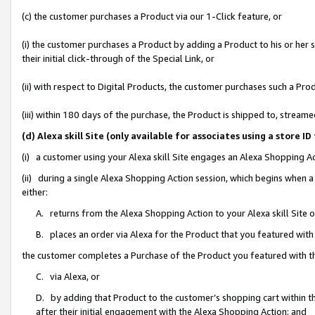
(c) the customer purchases a Product via our 1-Click feature, or
(i) the customer purchases a Product by adding a Product to his or her
their initial click-through of the Special Link, or
(ii) with respect to Digital Products, the customer purchases such a P
(iii) within 180 days of the purchase, the Product is shipped to, stre
(d) Alexa skill Site (only available for associates using a stor
(i) a customer using your Alexa skill Site engages an Alexa Shopping A
(ii) during a single Alexa Shopping Action session, which begins when
either:
A. returns from the Alexa Shopping Action to your Alexa skill Site 
B. places an order via Alexa for the Product that you featured with
the customer completes a Purchase of the Product you featured with t
C. via Alexa, or
D. by adding that Product to the customer’s shopping cart within th
after their initial engagement with the Alexa Shopping Action; and