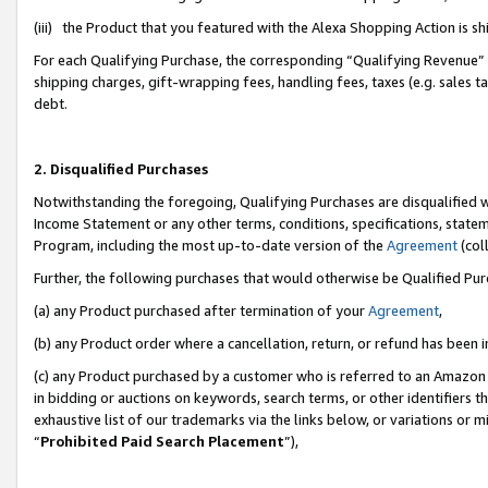
(iii) the Product that you featured with the Alexa Shopping Action is 
For each Qualifying Purchase, the corresponding “Qualifying Revenue” i
shipping charges, gift-wrapping fees, handling fees, taxes (e.g. sales ta
debt.
2. Disqualified Purchases
Notwithstanding the foregoing, Qualifying Purchases are disqualified w
Income Statement or any other terms, conditions, specifications, statem
Program, including the most up-to-date version of the
Agreement
(coll
Further, the following purchases that would otherwise be Qualified Pu
(a) any Product purchased after termination of your
Agreement
,
(b) any Product order where a cancellation, return, or refund has been i
(c) any Product purchased by a customer who is referred to an Amazon 
in bidding or auctions on keywords, search terms, or other identifiers 
exhaustive list of our trademarks via the links below, or variations or 
“
Prohibited Paid Search Placement
”),