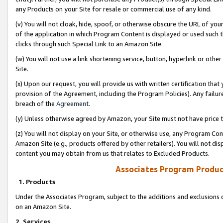
any Products on your Site for resale or commercial use of any kind.
(v) You will not cloak, hide, spoof, or otherwise obscure the URL of your
of the application in which Program Content is displayed or used such 
clicks through such Special Link to an Amazon Site.
(w) You will not use a link shortening service, button, hyperlink or oth
Site.
(x) Upon our request, you will provide us with written certification tha
provision of the Agreement, including the Program Policies). Any failure
breach of the
Agreement
.
(y) Unless otherwise agreed by Amazon, your Site must not have price tr
(z) You will not display on your Site, or otherwise use, any Program Con
Amazon Site (e.g., products offered by other retailers). You will not di
content you may obtain from us that relates to Excluded Products.
Associates Program Produc
1. Products
Under the Associates Program, subject to the additions and exclusions d
on an Amazon Site.
2. Services