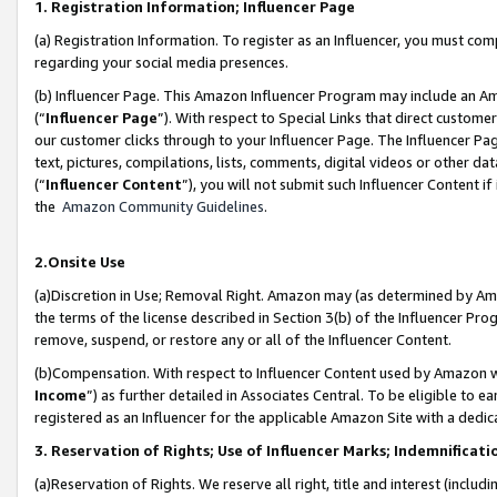
1. Registration Information; Influencer Page
(a) Registration Information. To register as an Influencer, you must co
regarding your social media presences.
(b) Influencer Page. This Amazon Influencer Program may include an A
(“
Influencer Page
”). With respect to Special Links that direct custom
our customer clicks through to your Influencer Page. The Influencer Pag
text, pictures, compilations, lists, comments, digital videos or other
(“
Influencer Content
”), you will not submit such Influencer Content if
the
Amazon Community Guidelines
.
2.Onsite Use
(a)Discretion in Use; Removal Right. Amazon may (as determined by Amazo
the terms of the license described in Section 3(b) of the Influencer Prog
remove, suspend, or restore any or all of the Influencer Content.
(b)Compensation. With respect to Influencer Content used by Amazon wi
Income
”) as further detailed in Associates Central. To be eligible t
registered as an Influencer for the applicable Amazon Site with a dedic
3. Reservation of Rights; Use of Influencer Marks; Indemnificati
(a)Reservation of Rights. We reserve all right, title and interest (includ