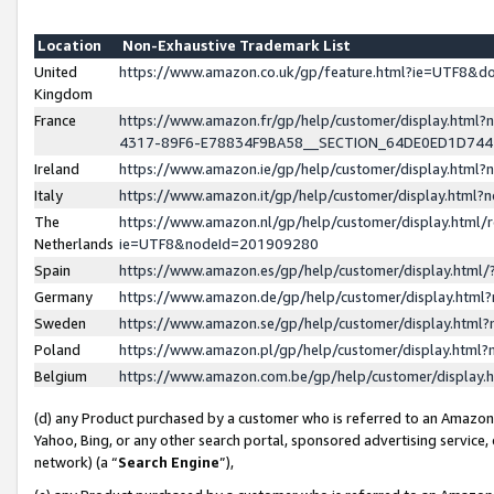
Location
Non-Exhaustive Trademark List
United
https://www.amazon.co.uk/gp/feature.html?ie=UTF8&
Kingdom
France
https://www.amazon.fr/gp/help/customer/display.ht
4317-89F6-E78834F9BA58__SECTION_64DE0ED1D74
Ireland
https://www.amazon.ie/gp/help/customer/display.ht
Italy
https://www.amazon.it/gp/help/customer/display.html
The
https://www.amazon.nl/gp/help/customer/display.html/
Netherlands
ie=UTF8&nodeId=201909280
Spain
https://www.amazon.es/gp/help/customer/display.htm
Germany
https://www.amazon.de/gp/help/customer/display.htm
Sweden
https://www.amazon.se/gp/help/customer/display.htm
Poland
https://www.amazon.pl/gp/help/customer/display.htm
Belgium
https://www.amazon.com.be/gp/help/customer/displa
(d) any Product purchased by a customer who is referred to an Amazon S
Yahoo, Bing, or any other search portal, sponsored advertising service, o
network) (a “
Search Engine
”),