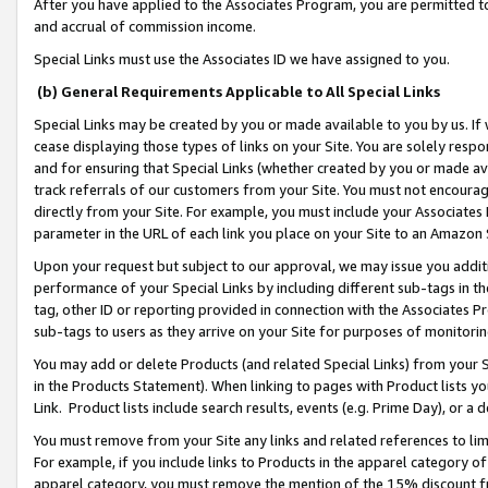
After you have applied to the Associates Program, you are permitted to 
and accrual of commission income.
Special Links must use the Associates ID we have assigned to you.
(b) General Requirements Applicable to All Special Links
Special Links may be created by you or made available to you by us. If 
cease displaying those types of links on your Site. You are solely respo
and for ensuring that Special Links (whether created by you or made av
track referrals of our customers from your Site. You must not encoura
directly from your Site. For example, you must include your Associates
parameter in the URL of each link you place on your Site to an Amazon 
Upon your request but subject to our approval, we may issue you addit
performance of your Special Links by including different sub-tags in t
tag, other ID or reporting provided in connection with the Associates Pr
sub-tags to users as they arrive on your Site for purposes of monitorin
You may add or delete Products (and related Special Links) from your Si
in the Products Statement). When linking to pages with Product lists you
Link. Product lists include search results, events (e.g. Prime Day), or 
You must remove from your Site any links and related references to li
For example, if you include links to Products in the apparel category 
apparel category, you must remove the mention of the 15% discount f