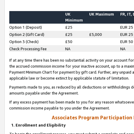
UK
UK Maximum
FR, IT,
Minimum
Option 1 (Deposit)
£25
EUR 25
Option 2 (Gift Card)
£25
£5,000
EUR 25
Option 3 (Check)
£50
EUR 50
Check Processing Fee
NA
NA
If at any time there has been no substantial activity on your account for 
the accrued commission income for your inactive account, up to a max
Payment Minimum Chart for payment by gift card. Further, any unpaid 
applicable law or become extinct by applicable statute of limitation.
Payments made to you, as reduced by all deductions or withholdings de
amounts payable under the Agreement.
If any excess payment has been made to you for any reason whatsoever,
commission income payable to you under the Agreement.
Associates Program Participation
1. Enrollment and Eligibility
To begin the enrollment process, you must submit a complete and accur