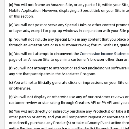
(n) You will not frame an Amazon Site, or any part of it, within your Sit
Mobile Application. However, displaying a Special Link on your Site in a
of this section.
(o) You will not post or serve any Special Links or other content prom
or layer ads, except for pop-up windows in conjunction with your Site 
(p) You will not include any Special Links in any content that you place
through an Amazon Site or in a customer review, forum, Wish List, gui
(q) You will not attempt to circumvent the
Commission Income Stateme
page of an Amazon Site to open in a customer’s browser other than as a 
(r) You will not attempt to intercept or redirect (including via softwar
any site that participates in the Associates Program.
(s) You will not artificially generate clicks or impressions on your Si
or otherwise.
(t) You will not display or otherwise use any of our customer reviews or 
customer review or star rating through Creators API or PA API and you 
(u) You will not directly or indirectly purchase any Product(s) or take a
other person or entity, and you will not permit, request or encourage an
or indirectly purchase any Product(s) or take a Bounty Event action thro
entity. Further, you will not purchase any Product(s) through Special Li