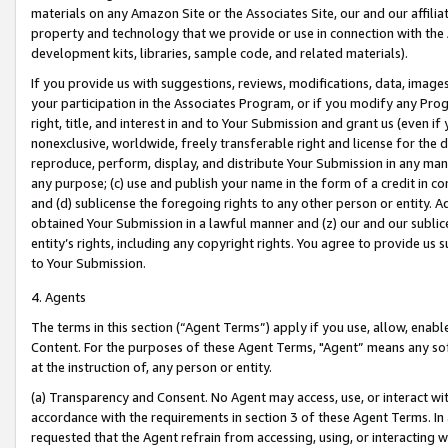
materials on any Amazon Site or the Associates Site, our and our affili
property and technology that we provide or use in connection with the
development kits, libraries, sample code, and related materials).
If you provide us with suggestions, reviews, modifications, data, image
your participation in the Associates Program, or if you modify any Prog
right, title, and interest in and to Your Submission and grant us (even 
nonexclusive, worldwide, freely transferable right and license for the du
reproduce, perform, display, and distribute Your Submission in any man
any purpose; (c) use and publish your name in the form of a credit in c
and (d) sublicense the foregoing rights to any other person or entity. A
obtained Your Submission in a lawful manner and (z) our and our sublice
entity’s rights, including any copyright rights. You agree to provide us
to Your Submission.
4. Agents
The terms in this section (“Agent Terms”) apply if you use, allow, enab
Content. For the purposes of these Agent Terms, "Agent” means any so
at the instruction of, any person or entity.
(a) Transparency and Consent. No Agent may access, use, or interact with 
accordance with the requirements in section 3 of these Agent Terms. In
requested that the Agent refrain from accessing, using, or interacting