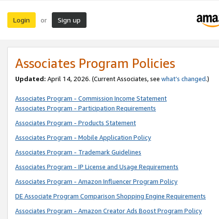
Login
Sign up
or
Associates Program Policies
Updated:
April 14, 2026. (Current Associates, see
what’s changed
.)
Associates Program - Commission Income Statement
Associates Program - Participation Requirements
Associates Program - Products Statement
Associates Program - Mobile Application Policy
Associates Program - Trademark Guidelines
Associates Program - IP License and Usage Requirements
Associates Program - Amazon Influencer Program Policy
DE Associate Program Comparison Shopping Engine Requirements
Associates Program - Amazon Creator Ads Boost Program Policy