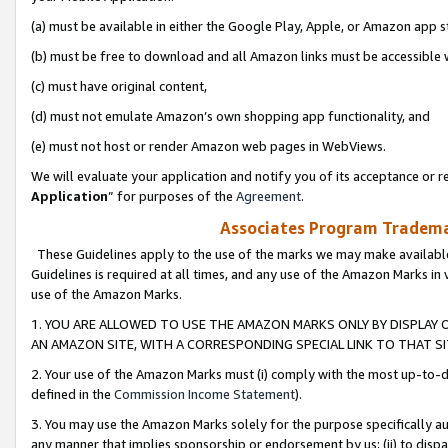
(a) must be available in either the Google Play, Apple, or Amazon app s
(b) must be free to download and all Amazon links must be accessible 
(c) must have original content,
(d) must not emulate Amazon’s own shopping app functionality, and
(e) must not host or render Amazon web pages in WebViews.
We will evaluate your application and notify you of its acceptance or re
Application
” for purposes of the
Agreement
.
Associates Program Trademar
These Guidelines apply to the use of the marks we may make available
Guidelines is required at all times, and any use of the Amazon Marks in 
use of the Amazon Marks.
1. YOU ARE ALLOWED TO USE THE AMAZON MARKS ONLY BY DISPLAY 
AN AMAZON SITE, WITH A CORRESPONDING SPECIAL LINK TO THAT SI
2. Your use of the Amazon Marks must (i) comply with the most up-to-da
defined in the
Commission Income Statement
).
3. You may use the Amazon Marks solely for the purpose specifically a
any manner that implies sponsorship or endorsement by us; (ii) to disparag