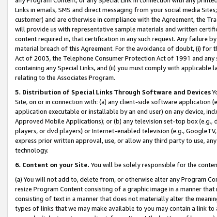
Links in emails, SMS and direct messaging from your social media Sites; 
customer) and are otherwise in compliance with the Agreement, the Tr
will provide us with representative sample materials and written certif
content required in, that certification in any such request. Any failure b
material breach of this Agreement. For the avoidance of doubt, (i) for
Act of 2003, the Telephone Consumer Protection Act of 1991 and any si
containing any Special Links, and (ii) you must comply with applicable
relating to the Associates Program.
5. Distribution of Special Links Through Software and Devices
Yo
Site, on or in connection with: (a) any client-side software application 
application executable or installable by an end user) on any device, in
Approved Mobile Applications); or (b) any television set-top box (e.g., 
players, or dvd players) or Internet-enabled television (e.g., GoogleTV, 
express prior written approval, use, or allow any third party to use, 
technology.
6. Content on your Site.
You will be solely responsible for the conten
(a) You will not add to, delete from, or otherwise alter any Program Co
resize Program Content consisting of a graphic image in a manner that
consisting of text in a manner that does not materially alter the meanin
types of links that we may make available to you may contain a link to 