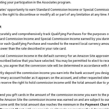
ting your participation in the Associates program.
iates’ opportunity to earn Standard Commission Income or Special Commissi
the right to discontinue or modify all or part of any limitation at any time.
t
curately and comprehensively track Qualifying Purchases for the purposes of 
ndard Commission Income and Special Commission Income earned by you dur
or each Qualifying Purchase and rounded to the nearest local currency amoun
lower than the rate described in your rate card.
ial Commission Income in the default currency for an Amazon Site approxim
cribed below that you have selected. You may be permitted to elect to rece
so, you agree that the conversion rate will be determined in accordance wit
ectly deposit the commission income you earn into the bank account you desi
imary account holder as it appears on the account, and other requested ident
 we reserve the right to hold commission income until the total amount due to
 send you gift cards in the amount of the commission income you earn to the 
he Amazon Site the commission income was earned on and are subject to our gi
ncome until the total amount due reaches the minimum in the
Payment Char