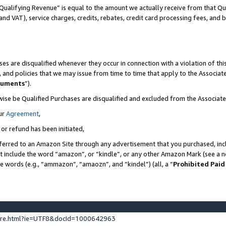
Qualifying Revenue” is equal to the amount we actually receive from that Qua
 and VAT), service charges, credits, rebates, credit card processing fees, and 
es are disqualified whenever they occur in connection with a violation of t
s, and policies that we may issue from time to time that apply to the Associ
cuments
”).
wise be Qualified Purchases are disqualified and excluded from the Associa
ur
Agreement
,
 or refund has been initiated,
ferred to an Amazon Site through any advertisement that you purchased, incl
at include the word “amazon”, or “kindle”, or any other Amazon Mark (see a no
se words (e.g., “ammazon”, “amaozn”, and “kindel”) (all, a “
Prohibited Paid
ture.html?ie=UTF8&docId=1000642963