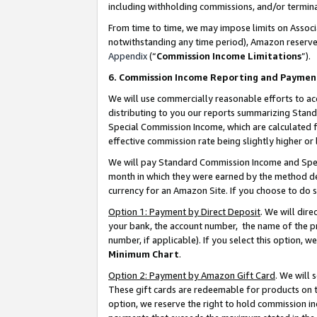
including withholding commissions, and/or termina
From time to time, we may impose limits on Assoc
notwithstanding any time period), Amazon reserves 
Appendix
(“
Commission Income Limitations
”).
6. Commission Income Reporting and Paymen
We will use commercially reasonable efforts to ac
distributing to you our reports summarizing Sta
Special Commission Income, which are calculated f
effective commission rate being slightly higher or 
We will pay Standard Commission Income and Spec
month in which they were earned by the method des
currency for an Amazon Site. If you choose to do 
Option 1: Payment by Direct Deposit
. We will dir
your bank, the account number, the name of the pr
number, if applicable). If you select this option,
Minimum Chart
.
Option 2: Payment by Amazon Gift Card
. We will
These gift cards are redeemable for products on t
option, we reserve the right to hold commission i