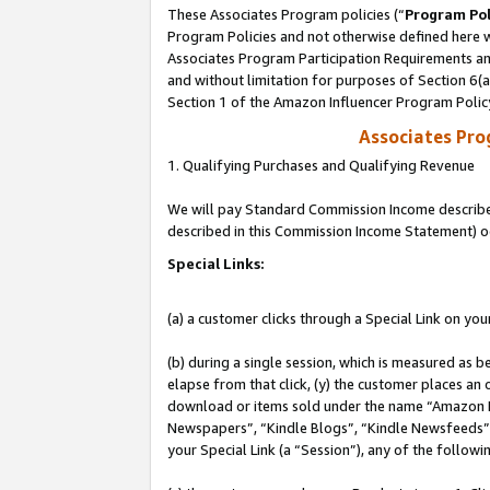
These Associates Program policies (“
Program Pol
Program Policies and not otherwise defined here wi
Associates Program Participation Requirements and
and without limitation for purposes of Section 6(
Section 1 of the Amazon Influencer Program Polic
Associates Pr
1. Qualifying Purchases and Qualifying Revenue
We will pay Standard Commission Income described 
described in this Commission Income Statement) o
Special Links:
(a) a customer clicks through a Special Link on you
(b) during a single session, which is measured as b
elapse from that click, (y) the customer places an
download or items sold under the name “Amazon M
Newspapers”, “Kindle Blogs”, “Kindle Newsfeeds”, o
your Special Link (a “Session”), any of the follow