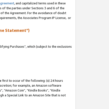
Agreement
, and capitalized terms used in these
s of the parties under Sections 3 and 6 of the
n of the Agreement. For the avoidance of doubt
equirements, the Associates Program IP License, or
me Statement”)
fying Purchases”, which (subject to the exclusions
first to occur of the following: (x) 24 hours
 discretion; for example, an Amazon software
, “Amazon Coin”, “Kindle Books”, “Kindle
gh a Special Link to an Amazon Site that is not