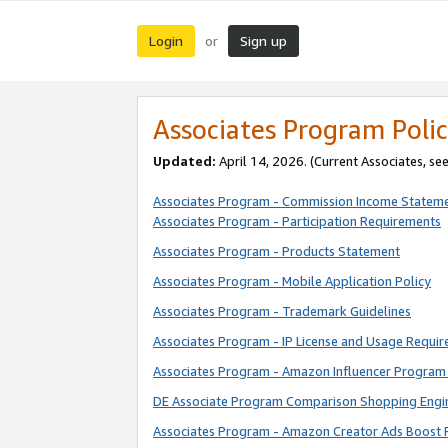
Login
Sign up
or
Associates Program Polic
Updated:
April 14, 2026. (Current Associates, se
Associates Program - Commission Income Statem
Associates Program - Participation Requirements
Associates Program - Products Statement
Associates Program - Mobile Application Policy
Associates Program - Trademark Guidelines
Associates Program - IP License and Usage Requi
Associates Program - Amazon Influencer Program 
DE Associate Program Comparison Shopping Engi
Associates Program - Amazon Creator Ads Boost 