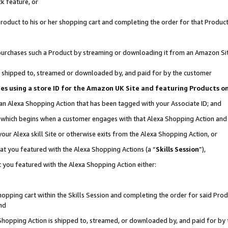
k feature, or
oduct to his or her shopping cart and completing the order for that Product no
er purchases such a Product by streaming or downloading it from an Amazon Si
 is shipped to, streamed or downloaded by, and paid for by the customer
ciates using a store ID for the Amazon UK Site and featuring Products 
 an Alexa Shopping Action that has been tagged with your Associate ID; and
n, which begins when a customer engages with that Alexa Shopping Action an
our Alexa skill Site or otherwise exits from the Alexa Shopping Action, or
hat you featured with the Alexa Shopping Actions (a “
Skills Session
”),
 you featured with the Alexa Shopping Action either:
pping cart within the Skills Session and completing the order for said Produc
nd
 Shopping Action is shipped to, streamed, or downloaded by, and paid for by