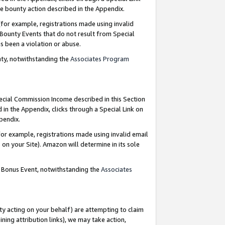
e bounty action described in the Appendix.
for example, registrations made using invalid
 Bounty Events that do not result from Special
as been a violation or abuse.
nty, notwithstanding the
Associates Program
pecial Commission Income described in this Section
 in the Appendix, clicks through a Special Link on
ppendix.
or example, registrations made using invalid email
on your Site). Amazon will determine in its sole
g Bonus Event, notwithstanding the
Associates
ty acting on your behalf) are attempting to claim
ng attribution links), we may take action,