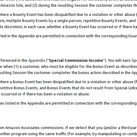
Amazon Site, and (2) during the resulting Session the customer completes th
re a Bounty Event has been disqualified due to a violation or other abuse (
e, multiple Bounty Events by a single person, repetitive Bounty Events, and
ole discretion, in each case, whether a Bounty Event has occurred or if there h
sted in the Appendix are permitted in connection with the corresponding bou
eferenced in the
Appendix
(“
Special Commission Income
”). You will earn S
ur when (1) a customer, who must be eligible for the Bonus Event as described
resulting Session the customer completes the bonus action described in the A
re a Bonus Event has been disqualified due to a violation or other abuse (f
titive Bonus Events, and Bonus Events that do not result from Special Links 
 occurred or if there has been a violation or abuse.
es listed in the Appendix are permitted in connection with the correspondin
rom Amazon Associates commissions. If we detect that you (and/or a third par
her program using the same traffic (for example, by manipulating or combini