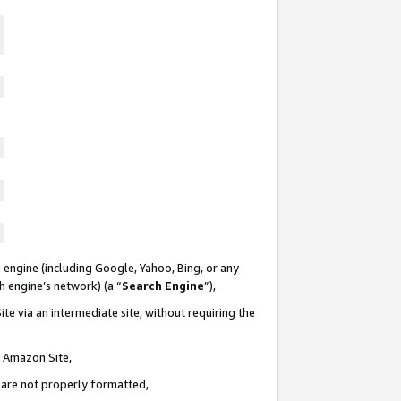
 engine (including Google, Yahoo, Bing, or any
ch engine’s network) (a “
Search Engine
”),
te via an intermediate site, without requiring the
n Amazon Site,
e are not properly formatted,