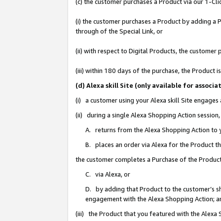
(c) the customer purchases a Product via our 1-Clic
(i) the customer purchases a Product by adding a Pr
through of the Special Link, or
(ii) with respect to Digital Products, the custom
(iii) within 180 days of the purchase, the Product
(d) Alexa skill Site (only available for asso
(i) a customer using your Alexa skill Site engages
(ii) during a single Alexa Shopping Action sessio
A. returns from the Alexa Shopping Action to y
B. places an order via Alexa for the Product t
the customer completes a Purchase of the Product
C. via Alexa, or
D. by adding that Product to the customer’s sho
engagement with the Alexa Shopping Action; a
(iii) the Product that you featured with the Alexa