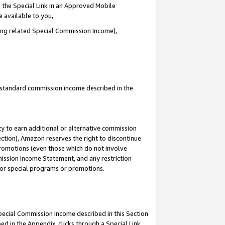
 the Special Link in an Approved Mobile
e available to you,
ding related Special Commission Income),
u standard commission income described in the
y to earn additional or alternative commission
ection), Amazon reserves the right to discontinue
promotions (even those which do not involve
mmission Income Statement, and any restriction
 for special programs or promotions.
Special Commission Income described in this Section
ed in the Appendix, clicks through a Special Link