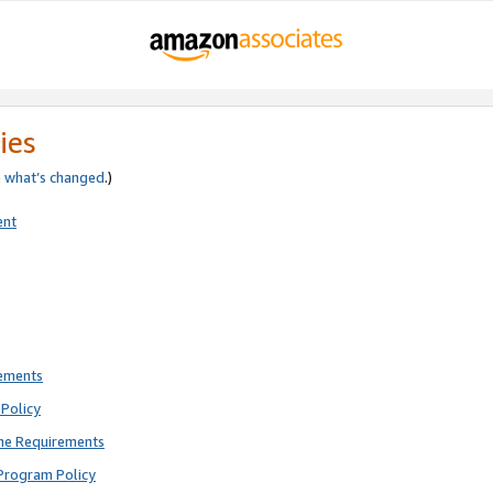
ies
e
what’s changed
.)
ent
rements
Policy
ne Requirements
Program Policy