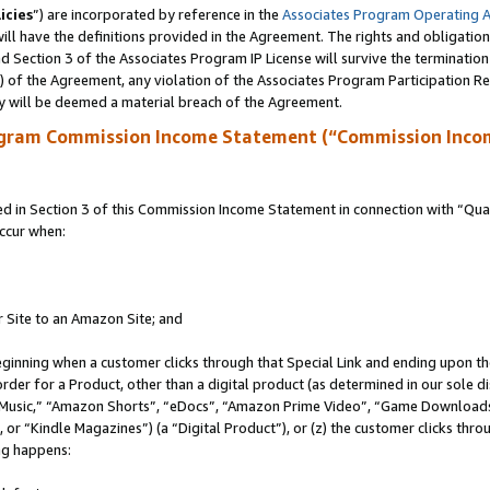
icies
”) are incorporated by reference in the
Associates Program Operating 
ll have the definitions provided in the Agreement. The rights and obligation
 Section 3 of the Associates Program IP License will survive the terminatio
a) of the Agreement, any violation of the Associates Program Participation R
y will be deemed a material breach of the Agreement.
ogram Commission Income Statement (“Commission Inco
in Section 3 of this Commission Income Statement in connection with “Quali
ccur when:
r Site to an Amazon Site; and
eginning when a customer clicks through that Special Link and ending upon the 
 order for a Product, other than a digital product (as determined in our sole
usic,” “Amazon Shorts”, “eDocs”, “Amazon Prime Video”, “Game Downloads”
r “Kindle Magazines”) (a “Digital Product”), or (z) the customer clicks throu
ing happens: