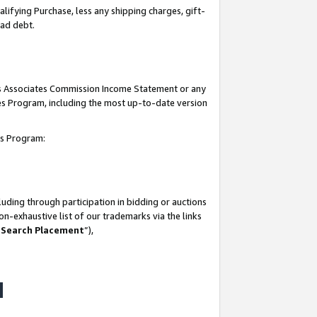
lifying Purchase, less any shipping charges, gift-
bad debt.
his Associates Commission Income Statement or any
ates Program, including the most up-to-date version
tes Program:
uding through participation in bidding or auctions
n-exhaustive list of our trademarks via the links
 Search Placement
”),