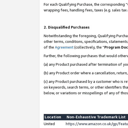
For each Qualifying Purchase, the corresponding “
wrapping fees, handling fees, taxes (e.g. sales tax
2. Disqualified Purchases
Notwithstanding the foregoing, Qualifying Purchas
other terms, conditions, specifications, statement
of the
Agreement
(collectively, the “
Program Do
Further, the following purchases that would other
(a) any Product purchased after termination of yo
(b) any Product order where a cancellation, return,
(c) any Product purchased by a customer who is re
on keywords, search terms, or other identifiers th
below, or variations or misspellings of any of tho
Location
Non-Exhaustive Trademark List
United
https://www.amazon.co.uk/gp/fea