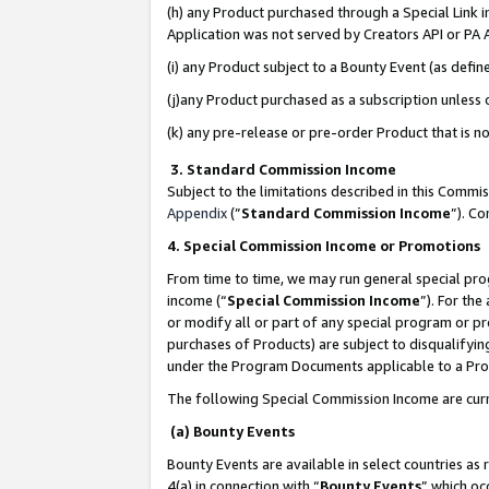
(h) any Product purchased through a Special Link 
Application was not served by Creators API or PA A
(i) any Product subject to a Bounty Event (as def
(j)any Product purchased as a subscription unless
(k) any pre-release or pre-order Product that is no
3. Standard Commission Income
Subject to the limitations described in this Comm
Appendix
(”
Standard Commission Income
”). C
4. Special Commission Income or Promotions
From time to time, we may run general special pro
income (“
Special Commission Income
”). For th
or modify all or part of any special program or p
purchases of Products) are subject to disqualifying
under the Program Documents applicable to a Produ
The following Special Commission Income are curr
(a) Bounty Events
Bounty Events are available in select countries as 
4(a) in connection with “
Bounty Events
” which oc