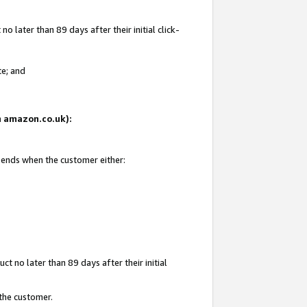
 later than 89 days after their initial click-
te; and
on amazon.co.uk):
d ends when the customer either:
t no later than 89 days after their initial
 the customer.