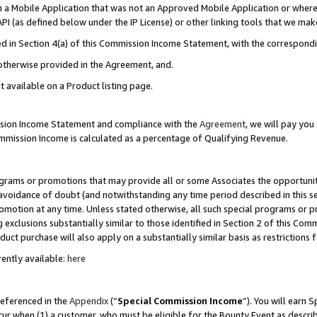
in a Mobile Application that was not an Approved Mobile Application or where
PI (as defined below under the IP License) or other linking tools that we mak
ined in Section 4(a) of this Commission Income Statement, with the correspon
 otherwise provided in the Agreement, and.
t available on a Product listing page.
ission Income Statement and compliance with the
Agreement
, we will pay yo
ommission Income is calculated as a percentage of Qualifying Revenue.
grams or promotions that may provide all or some Associates the opportunit
e avoidance of doubt (and notwithstanding any time period described in this s
romotion at any time. Unless stated otherwise, all such special programs or 
 exclusions substantially similar to those identified in Section 2 of this Co
ct purchase will also apply on a substantially similar basis as restrictions
ently available:
here
referenced in the
Appendix
(“
Special Commission Income
”). You will earn 
cur when (1) a customer, who must be eligible for the Bounty Event as describ