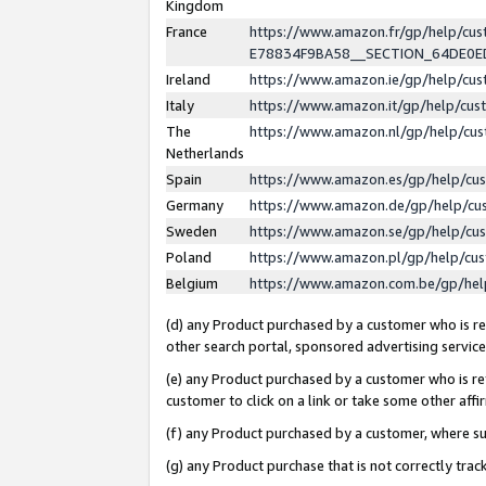
Kingdom
France
https://www.amazon.fr/gp/help/c
E78834F9BA58__SECTION_64DE0
Ireland
https://www.amazon.ie/gp/help/c
Italy
https://www.amazon.it/gp/help/cu
The
https://www.amazon.nl/gp/help/cu
Netherlands
Spain
https://www.amazon.es/gp/help/cu
Germany
https://www.amazon.de/gp/help/cu
Sweden
https://www.amazon.se/gp/help/cu
Poland
https://www.amazon.pl/gp/help/cu
Belgium
https://www.amazon.com.be/gp/he
(d) any Product purchased by a customer who is ref
other search portal, sponsored advertising service, 
(e) any Product purchased by a customer who is ref
customer to click on a link or take some other affir
(f) any Product purchased by a customer, where s
(g) any Product purchase that is not correctly tra