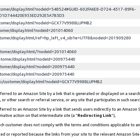
ustomer/display.html?nodeId=548524#GUID-602FA6E8-D724-4317-89F6-
ED1D744420E933ED292E5A7B3D3
ustomer/display.html?nodeId=GCX77V9988LUPMB2
stomer/display.html?nodeId=201014060
stomer/display.html/ref=hp_left_v4_sib?ie=UTF8&nodeId=201909280
stomer/display.html/?nodeId=201014060
stomer/display.html?nodeId=200975440
stomer/display.html?nodeId=200975440
stomer/display.html?nodeId=200975440
lp/customer/display.html?nodeId=GCX77V9988LUPMB2
erred to an Amazon Site by a link that is generated or displayed on a search
or other search or referral service, or any site that participates in such sear
erred to an Amazon Site by a link that sends users indirectly to an Amazon Si
mative action on that intermediate site (a “
Redirecting Link
”),
uch customer does not comply with the terms and conditions applicable to a
cked or reported because the links from your site to the relevant Amazon Sit