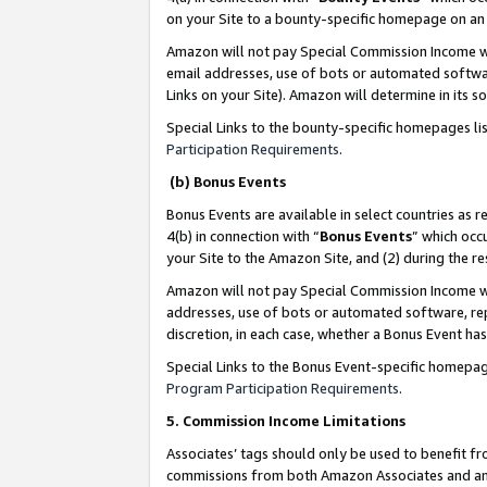
on your Site to a bounty-specific homepage on an 
Amazon will not pay Special Commission Income whe
email addresses, use of bots or automated softwar
Links on your Site). Amazon will determine in its s
Special Links to the bounty-specific homepages li
Participation Requirements
.
(b) Bonus Events
Bonus Events are available in select countries as r
4(b) in connection with “
Bonus Events
” which occ
your Site to the Amazon Site, and (2) during the 
Amazon will not pay Special Commission Income whe
addresses, use of bots or automated software, repe
discretion, in each case, whether a Bonus Event has
Special Links to the Bonus Event-specific homepag
Program Participation Requirements
.
5. Commission Income Limitations
Associates’ tags should only be used to benefit f
commissions from both Amazon Associates and anot