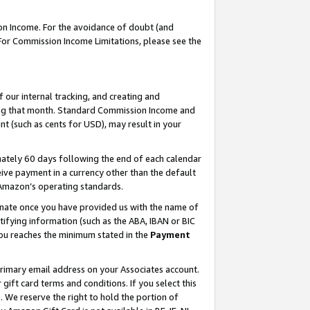
on Income. For the avoidance of doubt (and
 For Commission Income Limitations, please see the
our internal tracking, and creating and
ing that month. Standard Commission Income and
t (such as cents for USD), may result in your
ately 60 days following the end of each calendar
ive payment in a currency other than the default
h Amazon’s operating standards.
gnate once you have provided us with the name of
ifying information (such as the ABA, IBAN or BIC
 you reaches the minimum stated in the
Payment
primary email address on your Associates account.
ft card terms and conditions. If you select this
t
. We reserve the right to hold the portion of