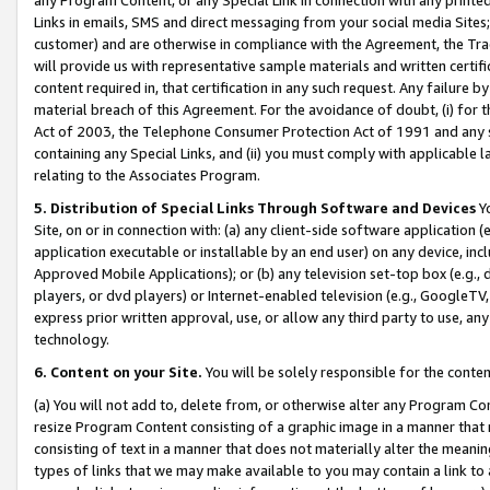
Links in emails, SMS and direct messaging from your social media Sites; 
customer) and are otherwise in compliance with the Agreement, the Tr
will provide us with representative sample materials and written certif
content required in, that certification in any such request. Any failure b
material breach of this Agreement. For the avoidance of doubt, (i) for
Act of 2003, the Telephone Consumer Protection Act of 1991 and any si
containing any Special Links, and (ii) you must comply with applicable
relating to the Associates Program.
5. Distribution of Special Links Through Software and Devices
Yo
Site, on or in connection with: (a) any client-side software application 
application executable or installable by an end user) on any device, in
Approved Mobile Applications); or (b) any television set-top box (e.g., 
players, or dvd players) or Internet-enabled television (e.g., GoogleTV, 
express prior written approval, use, or allow any third party to use, 
technology.
6. Content on your Site.
You will be solely responsible for the conten
(a) You will not add to, delete from, or otherwise alter any Program Co
resize Program Content consisting of a graphic image in a manner that
consisting of text in a manner that does not materially alter the meanin
types of links that we may make available to you may contain a link to 