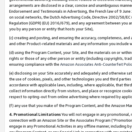
arrangements are disclosed in a clear, concise and unambiguous manner 
Endorsement and Testimonials in Advertising, the French law of 9 June
on social networks, the Dutch Advertising Code, Directive 2002/58/EC 
Regulation (GDPR) (EU) 2016/679), and any agreement between you and 
you by any person or entity that hosts your Site),
(c) creating and posting, and ensuring the accuracy, completeness, and 
and other Product-related materials and any information you include wit
(d) using the Program Content, your Site, and the materials on or within
rights or those of any other person or entity (including copyrights, trad
ensuring compliance with the
Amazon Associates Anti-Counterfeit Polic
(e) disclosing on your Site accurately and adequately and otherwise sat
the use of cookies, pixels, and other technologies you and third parties
accordance with applicable laws, including, where applicable, that thir
collect information directly from visitors, and place or recognize cooki
respect to opting-out from online advertising where required by appli
(f) any use that you make of the Program Content, and the Amazon Mar
4. Promotional Limitations
You will not engage in any promotional, ma
connection with an Amazon Site or the Associates Program (“Promotional
engage in any Promotional Activities in any offline manner, including by
any Program Content, or any Special Link in connection with any printed 