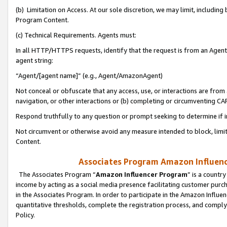
(b) Limitation on Access. At our sole discretion, we may limit, includin
Program Content.
(c) Technical Requirements. Agents must:
In all HTTP/HTTPS requests, identify that the request is from an Agent 
agent string:
“Agent/[agent name]” (e.g., Agent/AmazonAgent)
Not conceal or obfuscate that any access, use, or interactions are fro
navigation, or other interactions or (b) completing or circumventing 
Respond truthfully to any question or prompt seeking to determine if 
Not circumvent or otherwise avoid any measure intended to block, limit
Content.
Associates Program Amazon Influence
The Associates Program “
Amazon Influencer Program
” is a countr
income by acting as a social media presence facilitating customer purc
in the Associates Program. In order to participate in the Amazon Influen
quantitative thresholds, complete the registration process, and comply
Policy.