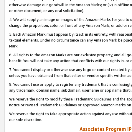
otherwise damage our goodwill in the Amazon Marks; or (iv) in offline ma
or other document, or any oral solicitation).
4. We will supply an image or images of the Amazon Marks for you to 
change the proportion, color, or font of any Amazon Mark, or add or
5. Each Amazon Mark must appear by itself, in its entirety, with reason
textual elements. Under no circumstance can any Amazon Mark be placed
Mark.
6. All rights to the Amazon Marks are our exclusive property, and all 
benefit. You will not take any action that conflicts with our rights in, 
7. You cannot display or otherwise use any logo or content created by a
unless you have obtained from that seller or vendor specific written au
8. You cannot use or apply to register any trademark that is confusingly
any trademark, domain name, subdomain, username or app name that is 
We reserve the right to modify these Trademark Guidelines and the app
notice or revised Trademark Guidelines or approved Amazon Marks on t
We reserve the right to take appropriate action against any use without
our sole discretion.
Associates Program IP