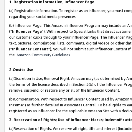
1. Registration Information; Influencer Page
(a) Registration Information. To register as an Influencer, you must co
regarding your social media presences.
(b) Influencer Page. This Amazon Influencer Program may include an A
(“
Influencer Page
”). With respect to Special Links that direct custom
our customer clicks through to your Influencer Page. The Influencer Pag
text, pictures, compilations, lists, comments, digital videos or other
(“
Influencer Content
”), you will not submit such Influencer Content if
the
Amazon Community Guidelines
.
2.Onsite Use
(a)Discretion in Use; Removal Right. Amazon may (as determined by Amazo
the terms of the license described in Section 3(b) of the Influencer Prog
remove, suspend, or restore any or all of the Influencer Content.
(b)Compensation. With respect to Influencer Content used by Amazon wi
Income
”) as further detailed in Associates Central. To be eligible t
registered as an Influencer for the applicable Amazon Site with a dedic
3. Reservation of Rights; Use of Influencer Marks; Indemnificati
(a)Reservation of Rights. We reserve all right, title and interest (includ