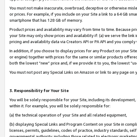
You must not make inaccurate, overbroad, deceptive or otherwise misle
or prices. For example, if you include on your Site a link to a 64 GB sm
smartphone that has 128 GB of memory.
Product prices and availability may vary from time to time. Because pri
your Site may only show prices and availability if: (a) we serve the link 
pricing and availability data via Creators API or PA API and you comply
In addition, if you choose to display prices for any Product on your Si
or engine) together with prices for the same or similar products offer
both the lowest “new” price and, if we provide it to you, the lowest “u
You must not post any Special Links on Amazon or link to any page on 
3. Responsibility for Your Site
You will be solely responsible for your Site, including its development
within it. For example, you will be solely responsible for:
(a) the technical operation of your Site and all related equipment,
(b) displaying Special Links and Program Content on your Site in compl
licenses, permits, guidelines, codes of practice, industry standards, se
governmental authority, including those related to electronic marketin