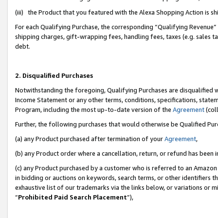
(iii) the Product that you featured with the Alexa Shopping Action is 
For each Qualifying Purchase, the corresponding “Qualifying Revenue” i
shipping charges, gift-wrapping fees, handling fees, taxes (e.g. sales ta
debt.
2. Disqualified Purchases
Notwithstanding the foregoing, Qualifying Purchases are disqualified w
Income Statement or any other terms, conditions, specifications, statem
Program, including the most up-to-date version of the
Agreement
(coll
Further, the following purchases that would otherwise be Qualified Pu
(a) any Product purchased after termination of your
Agreement
,
(b) any Product order where a cancellation, return, or refund has been i
(c) any Product purchased by a customer who is referred to an Amazon 
in bidding or auctions on keywords, search terms, or other identifiers 
exhaustive list of our trademarks via the links below, or variations or 
“
Prohibited Paid Search Placement
”),