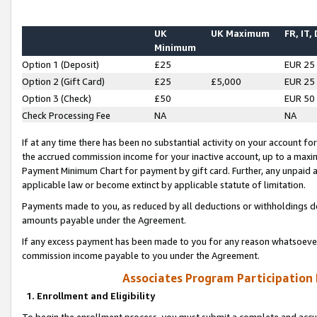
UK
UK Maximum
FR, IT,
Minimum
Option 1 (Deposit)
£25
EUR 25
Option 2 (Gift Card)
£25
£5,000
EUR 25
Option 3 (Check)
£50
EUR 50
Check Processing Fee
NA
NA
If at any time there has been no substantial activity on your account for 
the accrued commission income for your inactive account, up to a max
Payment Minimum Chart for payment by gift card. Further, any unpaid 
applicable law or become extinct by applicable statute of limitation.
Payments made to you, as reduced by all deductions or withholdings de
amounts payable under the Agreement.
If any excess payment has been made to you for any reason whatsoever,
commission income payable to you under the Agreement.
Associates Program Participation
1. Enrollment and Eligibility
To begin the enrollment process, you must submit a complete and accur