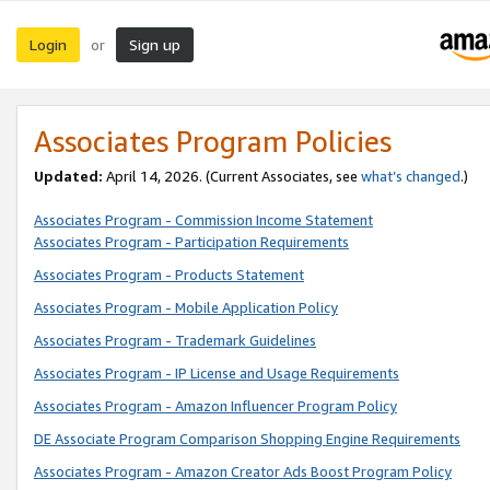
Login
Sign up
or
Associates Program Policies
Updated:
April 14, 2026. (Current Associates, see
what’s changed
.)
Associates Program - Commission Income Statement
Associates Program - Participation Requirements
Associates Program - Products Statement
Associates Program - Mobile Application Policy
Associates Program - Trademark Guidelines
Associates Program - IP License and Usage Requirements
Associates Program - Amazon Influencer Program Policy
DE Associate Program Comparison Shopping Engine Requirements
Associates Program - Amazon Creator Ads Boost Program Policy