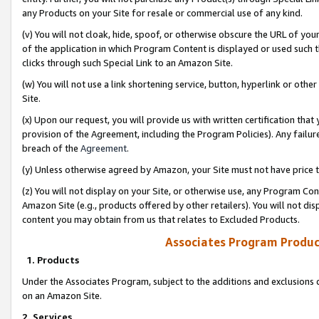
any Products on your Site for resale or commercial use of any kind.
(v) You will not cloak, hide, spoof, or otherwise obscure the URL of your
of the application in which Program Content is displayed or used such 
clicks through such Special Link to an Amazon Site.
(w) You will not use a link shortening service, button, hyperlink or oth
Site.
(x) Upon our request, you will provide us with written certification tha
provision of the Agreement, including the Program Policies). Any failure
breach of the
Agreement
.
(y) Unless otherwise agreed by Amazon, your Site must not have price tr
(z) You will not display on your Site, or otherwise use, any Program Con
Amazon Site (e.g., products offered by other retailers). You will not di
content you may obtain from us that relates to Excluded Products.
Associates Program Produc
1. Products
Under the Associates Program, subject to the additions and exclusions d
on an Amazon Site.
2. Services