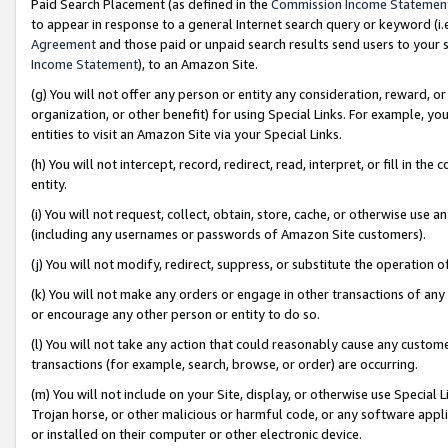
Paid Search Placement (as defined in the
Commission Income Statemen
to appear in response to a general Internet search query or keyword (i.e.
Agreement
and those paid or unpaid search results send users to your sit
Income Statement
), to an Amazon Site.
(g) You will not offer any person or entity any consideration, reward, or
organization, or other benefit) for using Special Links. For example, 
entities to visit an Amazon Site via your Special Links.
(h) You will not intercept, record, redirect, read, interpret, or fill in 
entity.
(i) You will not request, collect, obtain, store, cache, or otherwise us
(including any usernames or passwords of Amazon Site customers).
(j) You will not modify, redirect, suppress, or substitute the operation 
(k) You will not make any orders or engage in other transactions of any 
or encourage any other person or entity to do so.
(l) You will not take any action that could reasonably cause any custome
transactions (for example, search, browse, or order) are occurring.
(m) You will not include on your Site, display, or otherwise use Specia
Trojan horse, or other malicious or harmful code, or any software app
or installed on their computer or other electronic device.