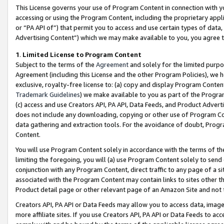
This License governs your use of Program Content in connection with yo
accessing or using the Program Content, including the proprietary appli
or “PA API of”) that permit you to access and use certain types of data
Advertising Content”) which we may make available to you, you agree t
1
.
Limited License to Program Content
Subject to the terms of the
Agreement
and solely for the limited purpo
Agreement (including this License and the other Program Policies), we 
exclusive, royalty-free license to: (a) copy and display Program Conten
Trademark Guidelines
) we make available to you as part of the Progra
(c) access and use Creators API, PA API, Data Feeds, and Product Adverti
does not include any downloading, copying or other use of Program Conte
data gathering and extraction tools. For the avoidance of doubt, Progr
Content.
You will use Program Content solely in accordance with the terms of t
limiting the foregoing, you will (a) use Program Content solely to send
conjunction with any Program Content, direct traffic to any page of a si
associated with the Program Content may contain links to sites other t
Product detail page or other relevant page of an Amazon Site and not 
Creators API, PA API or Data Feeds may allow you to access data, image
more affiliate sites. If you use Creators API, PA API or Data Feeds to ac