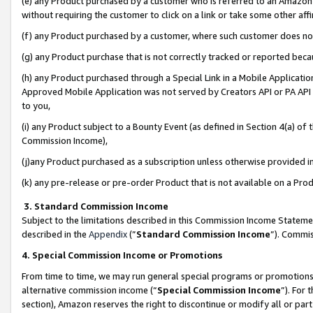
(e) any Product purchased by a customer who is referred to an Amazon Si
without requiring the customer to click on a link or take some other affi
(f) any Product purchased by a customer, where such customer does no
(g) any Product purchase that is not correctly tracked or reported bec
(h) any Product purchased through a Special Link in a Mobile Applicatio
Approved Mobile Application was not served by Creators API or PA API (
to you,
(i) any Product subject to a Bounty Event (as defined in Section 4(a) o
Commission Income),
(j)any Product purchased as a subscription unless otherwise provided 
(k) any pre-release or pre-order Product that is not available on a Prod
3. Standard Commission Income
Subject to the limitations described in this Commission Income Statem
described in the
Appendix
(”
Standard Commission Income
”). Commis
4. Special Commission Income or Promotions
From time to time, we may run general special programs or promotions 
alternative commission income (“
Special Commission Income
”). For
section), Amazon reserves the right to discontinue or modify all or par