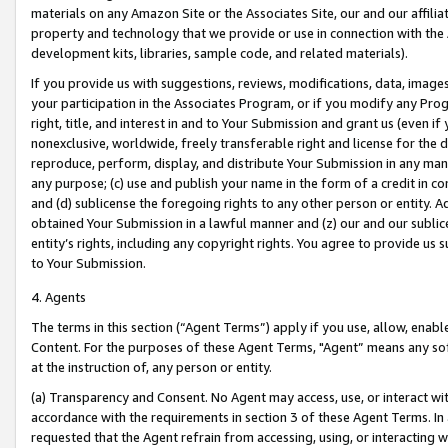
materials on any Amazon Site or the Associates Site, our and our affili
property and technology that we provide or use in connection with the
development kits, libraries, sample code, and related materials).
If you provide us with suggestions, reviews, modifications, data, image
your participation in the Associates Program, or if you modify any Prog
right, title, and interest in and to Your Submission and grant us (even 
nonexclusive, worldwide, freely transferable right and license for the du
reproduce, perform, display, and distribute Your Submission in any man
any purpose; (c) use and publish your name in the form of a credit in c
and (d) sublicense the foregoing rights to any other person or entity. A
obtained Your Submission in a lawful manner and (z) our and our sublice
entity’s rights, including any copyright rights. You agree to provide us
to Your Submission.
4. Agents
The terms in this section (“Agent Terms”) apply if you use, allow, enab
Content. For the purposes of these Agent Terms, "Agent” means any so
at the instruction of, any person or entity.
(a) Transparency and Consent. No Agent may access, use, or interact with 
accordance with the requirements in section 3 of these Agent Terms. In
requested that the Agent refrain from accessing, using, or interacting