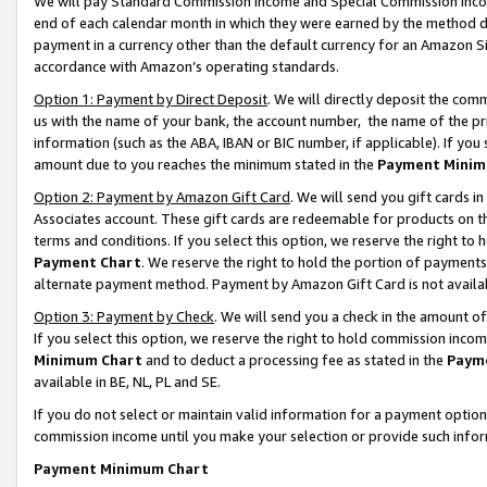
We will pay Standard Commission Income and Special Commission Incom
end of each calendar month in which they were earned by the method de
payment in a currency other than the default currency for an Amazon Sit
accordance with Amazon’s operating standards.
Option 1: Payment by Direct Deposit
. We will directly deposit the co
us with the name of your bank, the account number, the name of the pr
information (such as the ABA, IBAN or BIC number, if applicable). If you 
amount due to you reaches the minimum stated in the
Payment Minim
Option 2: Payment by Amazon Gift Card
. We will send you gift cards 
Associates account. These gift cards are redeemable for products on t
terms and conditions. If you select this option, we reserve the right t
Payment Chart
. We reserve the right to hold the portion of payment
alternate payment method. Payment by Amazon Gift Card is not available
Option 3: Payment by Check
. We will send you a check in the amount o
If you select this option, we reserve the right to hold commission inco
Minimum Chart
and to deduct a processing fee as stated in the
Paym
available in BE, NL, PL and SE.
If you do not select or maintain valid information for a payment opti
commission income until you make your selection or provide such info
Payment Minimum Chart