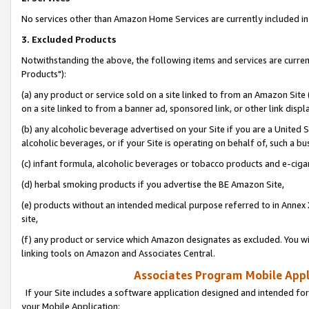
No services other than Amazon Home Services are currently included in 
3. Excluded Products
Notwithstanding the above, the following items and services are curre
Products"):
(a) any product or service sold on a site linked to from an Amazon Site
on a site linked to from a banner ad, sponsored link, or other link disp
(b) any alcoholic beverage advertised on your Site if you are a United 
alcoholic beverages, or if your Site is operating on behalf of, such a bu
(c) infant formula, alcoholic beverages or tobacco products and e-ciga
(d) herbal smoking products if you advertise the BE Amazon Site,
(e) products without an intended medical purpose referred to in Annex 
site,
(f) any product or service which Amazon designates as excluded. You will 
linking tools on Amazon and Associates Central.
Associates Program Mobile Appli
If your Site includes a software application designed and intended for
your Mobile Application: