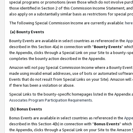
special programs or promotions (even those which do not involve purcha
those identified in Section 2 of this Commission Income Statement, an
also apply on a substantially similar basis as restrictions for special 
The following Special Commission Income are currently available:
here
(a) Bounty Events
Bounty Events are available in select countries as referenced in the
App
described in this Section 4(a) in connection with “
Bounty Events
” whic
the Appendix, clicks through a Special Link on your Site to a bounty-s
completes the bounty action described in the Appendix.
Amazon will not pay Special Commission Income where a Bounty Event ha
made using invalid email addresses, use of bots or automated software
Events that do not result from Special Links on your Site). Amazon will 
if there has been a violation or abuse.
Special Links to the bounty-specific homepages listed in the Appendix 
Associates Program Participation Requirements
.
(b) Bonus Events
Bonus Events are available in select countries as referenced in the
Appe
described in this Section 4(b) in connection with “
Bonus Events
” which
the Appendix, clicks through a Special Link on your Site to the Amazon 