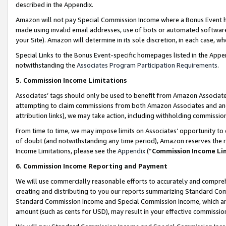
described in the Appendix.
Amazon will not pay Special Commission Income where a Bonus Event has
made using invalid email addresses, use of bots or automated software,
your Site). Amazon will determine in its sole discretion, in each case, w
Special Links to the Bonus Event-specific homepages listed in the Appe
notwithstanding the
Associates Program Participation Requirements
.
5. Commission Income Limitations
Associates’ tags should only be used to benefit from Amazon Associates
attempting to claim commissions from both Amazon Associates and ano
attribution links), we may take action, including withholding commissio
From time to time, we may impose limits on Associates’ opportunity t
of doubt (and notwithstanding any time period), Amazon reserves the ri
Income Limitations, please see the
Appendix
(“
Commission Income Li
6. Commission Income Reporting and Payment
We will use commercially reasonable efforts to accurately and comprehe
creating and distributing to you our reports summarizing Standard C
Standard Commission Income and Special Commission Income, which are 
amount (such as cents for USD), may result in your effective commission 