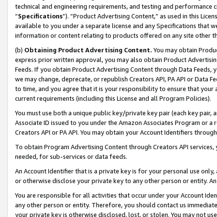
technical and engineering requirements, and testing and performance cri
“
Specifications
”). “Product Advertising Content,” as used in this Lic
available to you under a separate license and any Specifications that we
information or content relating to products offered on any site other 
(b)
Obtaining Product Advertising Content.
You may obtain Product
express prior written approval, you may also obtain Product Advertisi
Feeds. If you obtain Product Advertising Content through Data Feeds, yo
we may change, deprecate, or republish Creators API, PA API or Data Fee
to time, and you agree that it is your responsibility to ensure that your
current requirements (including this License and all Program Policies).
You must use both a unique public key/private key pair (each key pair, a
Associate ID issued to you under the Amazon Associates Program or a r
Creators API or PA API. You may obtain your Account Identifiers through
To obtain Program Advertising Content through Creators API services, y
needed, for sub-services or data feeds.
An Account Identifier that is a private key is for your personal use only,
or otherwise disclose your private key to any other person or entity. An A
You are responsible for all activities that occur under your Account Ide
any other person or entity. Therefore, you should contact us immediate
your private key is otherwise disclosed, lost, or stolen. You may not u