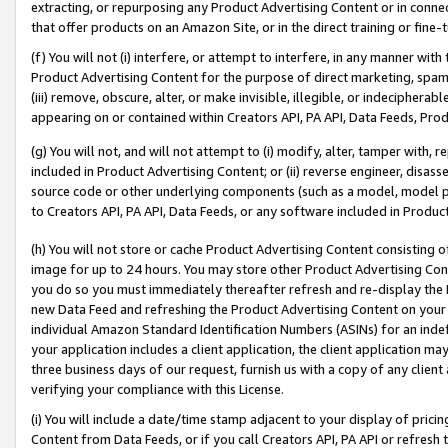
extracting, or repurposing any Product Advertising Content or in connec
that offer products on an Amazon Site, or in the direct training or fin
(f) You will not (i) interfere, or attempt to interfere, in any manner wit
Product Advertising Content for the purpose of direct marketing, spammi
(iii) remove, obscure, alter, or make invisible, illegible, or indecipherab
appearing on or contained within Creators API, PA API, Data Feeds, Prod
(g) You will not, and will not attempt to (i) modify, alter, tamper with,
included in Product Advertising Content; or (ii) reverse engineer, disa
source code or other underlying components (such as a model, model pa
to Creators API, PA API, Data Feeds, or any software included in Produc
(h) You will not store or cache Product Advertising Content consisting 
image for up to 24 hours. You may store other Product Advertising Cont
you do so you must immediately thereafter refresh and re-display the P
new Data Feed and refreshing the Product Advertising Content on your 
individual Amazon Standard Identification Numbers (ASINs) for an indefi
your application includes a client application, the client application m
three business days of our request, furnish us with a copy of any clien
verifying your compliance with this License.
(i) You will include a date/time stamp adjacent to your display of prici
Content from Data Feeds, or if you call Creators API, PA API or refresh