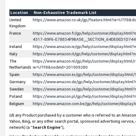
Location
Non-Exhaustive Trademark List
United
https://www.amazon.co.uk/gp/feature.html?ie=UTF8&
Kingdom
France
https://www.amazon.fr/gp/help/customer/display.ht
4317-89F6-E78834F9BA58__SECTION_64DE0ED1D74
Ireland
https://www.amazon.ie/gp/help/customer/display.ht
Italy
https://www.amazon.it/gp/help/customer/display.html
The
https://www.amazon.nl/gp/help/customer/display.html/
Netherlands
ie=UTF8&nodeId=201909280
Spain
https://www.amazon.es/gp/help/customer/display.htm
Germany
https://www.amazon.de/gp/help/customer/display.htm
Sweden
https://www.amazon.se/gp/help/customer/display.htm
Poland
https://www.amazon.pl/gp/help/customer/display.htm
Belgium
https://www.amazon.com.be/gp/help/customer/displa
(d) any Product purchased by a customer who is referred to an Amazon S
Yahoo, Bing, or any other search portal, sponsored advertising service, o
network) (a “
Search Engine
”),