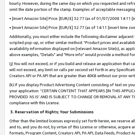
hourly. However, during the same day on which you requested and refre
omit the date portion of the stamp. Examples of acceptable messaging
• [insert Amazon Site] Price: [EUR/£] 32.77 (as of 01/07/2008 14:11 [in
• [insert Amazon Site] Price: [EUR/£] 32.77 (as of 14:11 [insert time zo
Additionally, you must either include the following disclaimer adjacent t
scripted pop-up, or other similar method: "Product prices and availabil
availability information displayed on [relevant Amazon Site(s), as appli
above examples, "Details" and "More info" would provide a method for 
(j) You will not exceed, or if you build and release an application that c
will not exceed, any limit on calls per second set forth in any Specifica
Creators API or PA API that are greater than 40KB without our prior wr
(k) If you display Product Advertising Content consisting of text on your
your application: “CERTAIN CONTENT THAT APPEARS [IN THIS APPLIC
PROVIDED ‘AS IS’ AND IS SUBJECT TO CHANGE OR REMOVAL AT ANY TIME.”
compliance with this License.
3.
Reservation of Rights; Your Submissions
Other than the limited licenses expressly set forth herein, we reserve all 
and to, and you do not, by virtue of this License or otherwise, acquire an
formats, Program Content, Creators API, PA API, Data Feeds, Product 