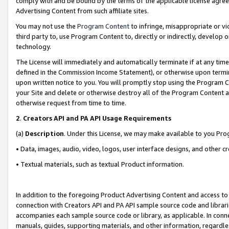
comply with and be bound by the terms of the applicable license agreem
Advertising Content from such affiliate sites.
You may not use the
Program Content
to infringe, misappropriate or vio
third party to, use Program Content to, directly or indirectly, develo
technology.
The License will immediately and automatically terminate if at any ti
defined in the Commission Income Statement), or otherwise upon termina
upon written notice to you. You will promptly stop using the Program 
your Site and delete or otherwise destroy all of the Program Content 
otherwise request from time to time.
2
.
Creators API and PA API Usage Requirements
(a)
Description
. Under this License, we may make available to you Pr
• Data, images, audio, video, logos, user interface designs, and other c
• Textual materials, such as textual Product information.
In addition to the foregoing Product Advertising Content and access to
connection with Creators API and PA API sample source code and librarie
accompanies each sample source code or library, as applicable. In conne
manuals, guides, supporting materials, and other information, regardless