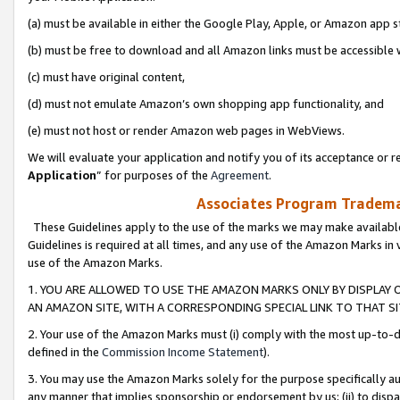
(a) must be available in either the Google Play, Apple, or Amazon app s
(b) must be free to download and all Amazon links must be accessible 
(c) must have original content,
(d) must not emulate Amazon’s own shopping app functionality, and
(e) must not host or render Amazon web pages in WebViews.
We will evaluate your application and notify you of its acceptance or re
Application
” for purposes of the
Agreement
.
Associates Program Trademar
These Guidelines apply to the use of the marks we may make available
Guidelines is required at all times, and any use of the Amazon Marks in 
use of the Amazon Marks.
1. YOU ARE ALLOWED TO USE THE AMAZON MARKS ONLY BY DISPLAY 
AN AMAZON SITE, WITH A CORRESPONDING SPECIAL LINK TO THAT SI
2. Your use of the Amazon Marks must (i) comply with the most up-to-da
defined in the
Commission Income Statement
).
3. You may use the Amazon Marks solely for the purpose specifically a
any manner that implies sponsorship or endorsement by us; (ii) to disparag