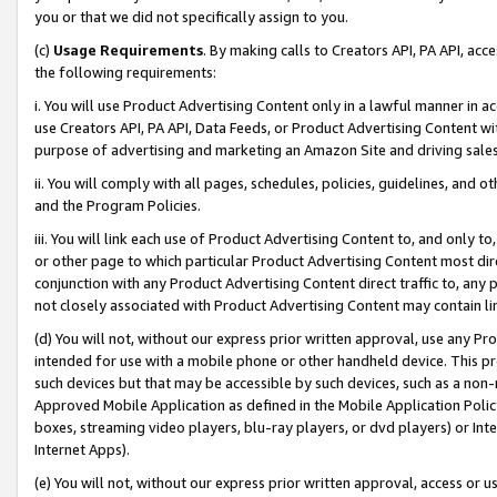
you or that we did not specifically assign to you.
(c)
Usage Requirements
. By making calls to Creators API, PA API, ac
the following requirements:
i. You will use Product Advertising Content only in a lawful manner in a
use Creators API, PA API, Data Feeds, or Product Advertising Content wit
purpose of advertising and marketing an Amazon Site and driving sales
ii. You will comply with all pages, schedules, policies, guidelines, and o
and the Program Policies.
iii. You will link each use of Product Advertising Content to, and only 
or other page to which particular Product Advertising Content most direc
conjunction with any Product Advertising Content direct traffic to, any 
not closely associated with Product Advertising Content may contain lin
(d) You will not, without our express prior written approval, use any Pr
intended for use with a mobile phone or other handheld device. This proh
such devices but that may be accessible by such devices, such as a non-
Approved Mobile Application as defined in the Mobile Application Policy; 
boxes, streaming video players, blu-ray players, or dvd players) or Inte
Internet Apps).
(e) You will not, without our express prior written approval, access or 