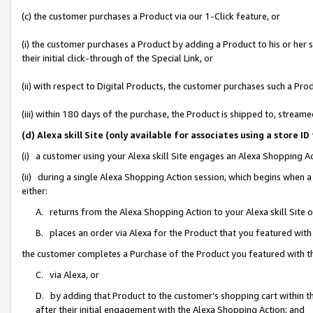
(c) the customer purchases a Product via our 1-Click feature, or
(i) the customer purchases a Product by adding a Product to his or her
their initial click-through of the Special Link, or
(ii) with respect to Digital Products, the customer purchases such a P
(iii) within 180 days of the purchase, the Product is shipped to, stre
(d) Alexa skill Site (only available for associates using a stor
(i) a customer using your Alexa skill Site engages an Alexa Shopping A
(ii) during a single Alexa Shopping Action session, which begins when
either:
A. returns from the Alexa Shopping Action to your Alexa skill Site 
B. places an order via Alexa for the Product that you featured with
the customer completes a Purchase of the Product you featured with t
C. via Alexa, or
D. by adding that Product to the customer’s shopping cart within th
after their initial engagement with the Alexa Shopping Action; and