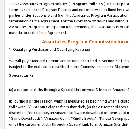
These Associates Program policies (“
Program Policies
”) are incorpor
terms used in these Program Policies and not otherwise defined here wil
parties under Sections 3 and 6 of the Associates Program Participation
termination of the Agreement. For the avoidance of doubt and without l
Associates Program Participation Requirements, the Associates Program
material breach of the Agreement.
Associates Program Commission Inco
1. Qualifying Purchases and Qualifying Revenue
We will pay Standard Commission Income described in Section 3 of thi
(subject to the exclusions described in this Commission Income Stateme
Special Links:
(a) a customer clicks through a Special Link on your Site to an Amazon S
(b) during a single session, which is measured as beginning when a custo
following: (x) 24 hours elapse from that click, (y) the customer places 
discretion; for example, an Amazon software download or items sold 
“Game Downloads”, “Amazon Coin”, “Kindle Books”, “Kindle Newspapers”
or (z) the customer clicks through a Special Link to an Amazon Site that