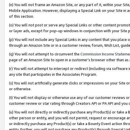
(n) You will not frame an Amazon Site, or any part of it, within your Sit
Mobile Application. However, displaying a Special Link on your Site in a
of this section.
(o) You will not post or serve any Special Links or other content prom
or layer ads, except for pop-up windows in conjunction with your Site 
(p) You will not include any Special Links in any content that you place
through an Amazon Site or in a customer review, forum, Wish List, gui
(q) You will not attempt to circumvent the
Commission Income Stateme
page of an Amazon Site to open in a customer’s browser other than as a 
(r) You will not attempt to intercept or redirect (including via softwar
any site that participates in the Associates Program.
(s) You will not artificially generate clicks or impressions on your Si
or otherwise.
(t) You will not display or otherwise use any of our customer reviews or 
customer review or star rating through Creators API or PA API and you 
(u) You will not directly or indirectly purchase any Product(s) or take a
other person or entity, and you will not permit, request or encourage an
or indirectly purchase any Product(s) or take a Bounty Event action thro
entity. Further, you will not purchase any Product(s) through Special Li