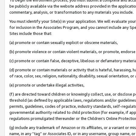
be publicly available via the website address provided in the application
commentary, analysis, or transformation to any materials you include.
You must identify your Site(s) in your application. We will evaluate your 
for inclusion in the Associates Program, and you cannot include any Speci
Sites include those that:
(a) promote or contain sexually explicit or obscene materials,
(b) promote violence or contain violent materials, or promote, endorse 
(c) promote or contain false, deceptive, libelous or defamatory materi
(d) promote or contain materials or activity that is hateful, harassing, h
of race, color, sex, religion, nationality, disability, sexual orientation, or
(e) promote or undertake illegal activities,
(f) are directed toward children or knowingly collect, use, or disclose
threshold (as defined by applicable laws, regulations and/or guidelines);
permits, guidelines, codes of practice, industry standards, self-regulat
governmental authority related to child protection (for example, if app
regulations promulgated thereunder or the Children’s Online Protection
(g) include any trademark of Amazon or its affiliates, or a variant or 
name, in any “tag” or Associates ID, or in any username, group name, or 