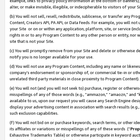
example, links to privacy policy information at the bottom of banners);
alter, or make invisible, illegible, or indecipherable to visitors of your 
(b) You will not sell, resell, redistribute, sublicense, or transfer any 
Content, Creators API, PA API, or Data Feeds. For example, you will not 
your Site or on or within any application, platform, site, or service (in
rights in or to any Program Content to any other person or entity, nor wi
site that is not your Site.
(c) You will promptly remove from your Site and delete or otherwise d
notify you is no longer available for your use.
(d) You will not use any Program Content, including any name or likene
company’s endorsement or sponsorship of, or commercial tie-in or other 
unrelated third party materials in close proximity to Program Content)
(e) You will not (and you will not seek to) purchase, register or otherw
misspellings of any of those words (e.g., “ammazon,” “amaozn,” and “kin
available to us, upon our request you will cause any Search Engine de
display your advertising content in association with search results (e.
such exclusion capabilities.
(f) You will not bid on or purchase keywords, search terms, or other id
its affiliates or variations or misspellings of any of these words (“
Prop
Exhaustive Trademarks Table) or otherwise participate in keyword aucti