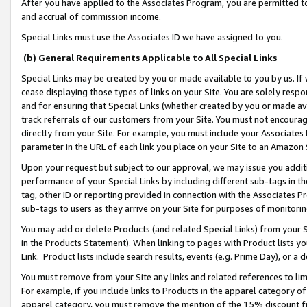
After you have applied to the Associates Program, you are permitted to 
and accrual of commission income.
Special Links must use the Associates ID we have assigned to you.
(b) General Requirements Applicable to All Special Links
Special Links may be created by you or made available to you by us. If 
cease displaying those types of links on your Site. You are solely respo
and for ensuring that Special Links (whether created by you or made av
track referrals of our customers from your Site. You must not encoura
directly from your Site. For example, you must include your Associates
parameter in the URL of each link you place on your Site to an Amazon 
Upon your request but subject to our approval, we may issue you addit
performance of your Special Links by including different sub-tags in t
tag, other ID or reporting provided in connection with the Associates Pr
sub-tags to users as they arrive on your Site for purposes of monitorin
You may add or delete Products (and related Special Links) from your Si
in the Products Statement). When linking to pages with Product lists you
Link. Product lists include search results, events (e.g. Prime Day), or 
You must remove from your Site any links and related references to li
For example, if you include links to Products in the apparel category 
apparel category, you must remove the mention of the 15% discount f