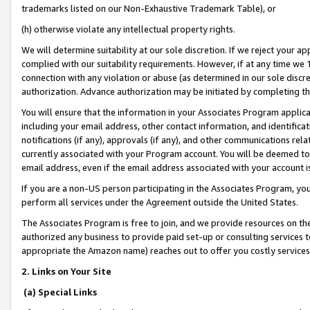
trademarks listed on our Non-Exhaustive Trademark Table), or
(h) otherwise violate any intellectual property rights.
We will determine suitability at our sole discretion. If we reject your 
complied with our suitability requirements. However, if at any time we 1
connection with any violation or abuse (as determined in our sole disc
authorization. Advance authorization may be initiated by completing t
You will ensure that the information in your Associates Program applic
including your email address, other contact information, and identifica
notifications (if any), approvals (if any), and other communications re
currently associated with your Program account. You will be deemed to 
email address, even if the email address associated with your account i
If you are a non-US person participating in the Associates Program, you
perform all services under the Agreement outside the United States.
The Associates Program is free to join, and we provide resources on th
authorized any business to provide paid set-up or consulting services t
appropriate the Amazon name) reaches out to offer you costly services
2. Links on Your Site
(a) Special Links