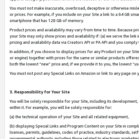
You must not make inaccurate, overbroad, deceptive or otherwise misle
or prices. For example, if you include on your Site a link to a 64 GB sm
smartphone that has 128 GB of memory.
Product prices and availability may vary from time to time. Because pri
your Site may only show prices and availability if: (a) we serve the link 
pricing and availability data via Creators API or PA API and you comply
In addition, if you choose to display prices for any Product on your Si
or engine) together with prices for the same or similar products offer
both the lowest “new” price and, if we provide it to you, the lowest “u
You must not post any Special Links on Amazon or link to any page on 
3. Responsibility for Your Site
You will be solely responsible for your Site, including its development
within it. For example, you will be solely responsible for:
(a) the technical operation of your Site and all related equipment,
(b) displaying Special Links and Program Content on your Site in compl
licenses, permits, guidelines, codes of practice, industry standards, se
governmental authority, including those related to electronic marketin