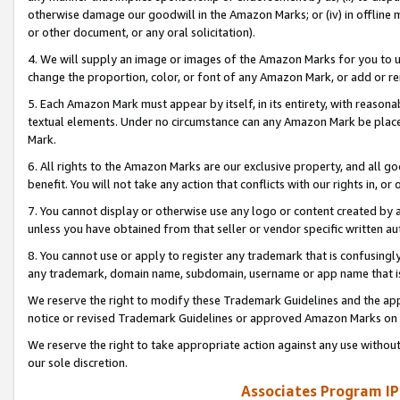
otherwise damage our goodwill in the Amazon Marks; or (iv) in offline ma
or other document, or any oral solicitation).
4. We will supply an image or images of the Amazon Marks for you to 
change the proportion, color, or font of any Amazon Mark, or add or
5. Each Amazon Mark must appear by itself, in its entirety, with reason
textual elements. Under no circumstance can any Amazon Mark be placed
Mark.
6. All rights to the Amazon Marks are our exclusive property, and all 
benefit. You will not take any action that conflicts with our rights in, 
7. You cannot display or otherwise use any logo or content created by a
unless you have obtained from that seller or vendor specific written au
8. You cannot use or apply to register any trademark that is confusingly
any trademark, domain name, subdomain, username or app name that is 
We reserve the right to modify these Trademark Guidelines and the app
notice or revised Trademark Guidelines or approved Amazon Marks on t
We reserve the right to take appropriate action against any use without
our sole discretion.
Associates Program IP