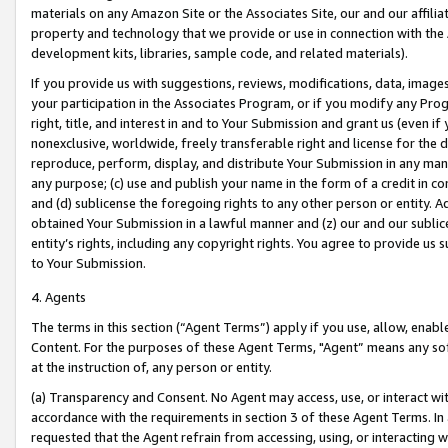
materials on any Amazon Site or the Associates Site, our and our affili
property and technology that we provide or use in connection with the
development kits, libraries, sample code, and related materials).
If you provide us with suggestions, reviews, modifications, data, image
your participation in the Associates Program, or if you modify any Prog
right, title, and interest in and to Your Submission and grant us (even 
nonexclusive, worldwide, freely transferable right and license for the du
reproduce, perform, display, and distribute Your Submission in any man
any purpose; (c) use and publish your name in the form of a credit in c
and (d) sublicense the foregoing rights to any other person or entity. A
obtained Your Submission in a lawful manner and (z) our and our sublice
entity’s rights, including any copyright rights. You agree to provide us
to Your Submission.
4. Agents
The terms in this section (“Agent Terms”) apply if you use, allow, enab
Content. For the purposes of these Agent Terms, "Agent” means any so
at the instruction of, any person or entity.
(a) Transparency and Consent. No Agent may access, use, or interact with 
accordance with the requirements in section 3 of these Agent Terms. In
requested that the Agent refrain from accessing, using, or interacting