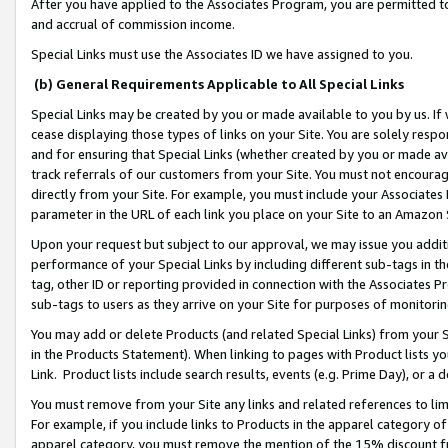
After you have applied to the Associates Program, you are permitted to 
and accrual of commission income.
Special Links must use the Associates ID we have assigned to you.
(b) General Requirements Applicable to All Special Links
Special Links may be created by you or made available to you by us. If 
cease displaying those types of links on your Site. You are solely respo
and for ensuring that Special Links (whether created by you or made av
track referrals of our customers from your Site. You must not encoura
directly from your Site. For example, you must include your Associates
parameter in the URL of each link you place on your Site to an Amazon 
Upon your request but subject to our approval, we may issue you addit
performance of your Special Links by including different sub-tags in t
tag, other ID or reporting provided in connection with the Associates Pr
sub-tags to users as they arrive on your Site for purposes of monitorin
You may add or delete Products (and related Special Links) from your Si
in the Products Statement). When linking to pages with Product lists you
Link. Product lists include search results, events (e.g. Prime Day), or 
You must remove from your Site any links and related references to li
For example, if you include links to Products in the apparel category 
apparel category, you must remove the mention of the 15% discount f