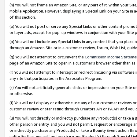
(n) You will not frame an Amazon Site, or any part of it, within your Sit
Mobile Application. However, displaying a Special Link on your Site in a
of this section.
(o) You will not post or serve any Special Links or other content prom
or layer ads, except for pop-up windows in conjunction with your Site 
(p) You will not include any Special Links in any content that you place
through an Amazon Site or in a customer review, forum, Wish List, gui
(q) You will not attempt to circumvent the
Commission Income Stateme
page of an Amazon Site to open in a customer’s browser other than as a 
(r) You will not attempt to intercept or redirect (including via softwar
any site that participates in the Associates Program.
(s) You will not artificially generate clicks or impressions on your Si
or otherwise.
(t) You will not display or otherwise use any of our customer reviews or 
customer review or star rating through Creators API or PA API and you 
(u) You will not directly or indirectly purchase any Product(s) or take a
other person or entity, and you will not permit, request or encourage an
or indirectly purchase any Product(s) or take a Bounty Event action thro
entity. Further, you will not purchase any Product(s) through Special Li