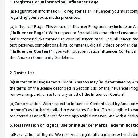
1. Registration Information; Influencer Page
(a) Registration Information. To register as an Influencer, you must co
regarding your social media presences.
(b) Influencer Page. This Amazon Influencer Program may include an A
(“
Influencer Page
”). With respect to Special Links that direct custom
our customer clicks through to your Influencer Page. The Influencer Pag
text, pictures, compilations, lists, comments, digital videos or other
(“
Influencer Content
”), you will not submit such Influencer Content if
the
Amazon Community Guidelines
.
2.Onsite Use
(a)Discretion in Use; Removal Right. Amazon may (as determined by Amazo
the terms of the license described in Section 3(b) of the Influencer Prog
remove, suspend, or restore any or all of the Influencer Content.
(b)Compensation. With respect to Influencer Content used by Amazon wi
Income
”) as further detailed in Associates Central. To be eligible t
registered as an Influencer for the applicable Amazon Site with a dedic
3. Reservation of Rights; Use of Influencer Marks; Indemnificati
(a)Reservation of Rights. We reserve all right, title and interest (includ