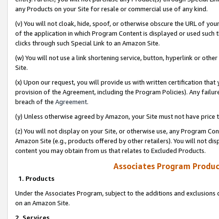
any Products on your Site for resale or commercial use of any kind.
(v) You will not cloak, hide, spoof, or otherwise obscure the URL of your
of the application in which Program Content is displayed or used such 
clicks through such Special Link to an Amazon Site.
(w) You will not use a link shortening service, button, hyperlink or oth
Site.
(x) Upon our request, you will provide us with written certification tha
provision of the Agreement, including the Program Policies). Any failure
breach of the
Agreement
.
(y) Unless otherwise agreed by Amazon, your Site must not have price tr
(z) You will not display on your Site, or otherwise use, any Program Con
Amazon Site (e.g., products offered by other retailers). You will not di
content you may obtain from us that relates to Excluded Products.
Associates Program Produc
1. Products
Under the Associates Program, subject to the additions and exclusions d
on an Amazon Site.
2. Services