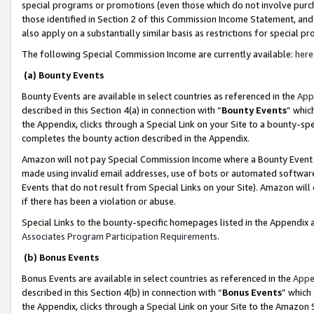
special programs or promotions (even those which do not involve purcha
those identified in Section 2 of this Commission Income Statement, an
also apply on a substantially similar basis as restrictions for special 
The following Special Commission Income are currently available:
here
(a) Bounty Events
Bounty Events are available in select countries as referenced in the
App
described in this Section 4(a) in connection with “
Bounty Events
” whic
the Appendix, clicks through a Special Link on your Site to a bounty-s
completes the bounty action described in the Appendix.
Amazon will not pay Special Commission Income where a Bounty Event ha
made using invalid email addresses, use of bots or automated software
Events that do not result from Special Links on your Site). Amazon will 
if there has been a violation or abuse.
Special Links to the bounty-specific homepages listed in the Appendix 
Associates Program Participation Requirements
.
(b) Bonus Events
Bonus Events are available in select countries as referenced in the
Appe
described in this Section 4(b) in connection with “
Bonus Events
” which
the Appendix, clicks through a Special Link on your Site to the Amazon 