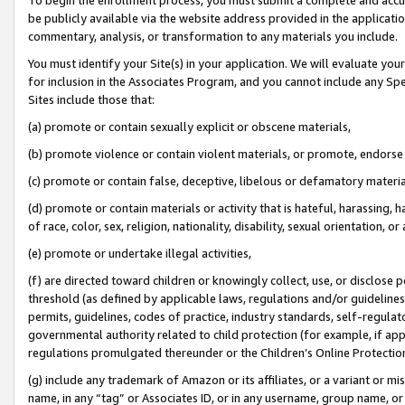
be publicly available via the website address provided in the application
commentary, analysis, or transformation to any materials you include.
You must identify your Site(s) in your application. We will evaluate your 
for inclusion in the Associates Program, and you cannot include any Speci
Sites include those that:
(a) promote or contain sexually explicit or obscene materials,
(b) promote violence or contain violent materials, or promote, endorse 
(c) promote or contain false, deceptive, libelous or defamatory materi
(d) promote or contain materials or activity that is hateful, harassing, h
of race, color, sex, religion, nationality, disability, sexual orientation, or
(e) promote or undertake illegal activities,
(f) are directed toward children or knowingly collect, use, or disclose
threshold (as defined by applicable laws, regulations and/or guidelines);
permits, guidelines, codes of practice, industry standards, self-regulat
governmental authority related to child protection (for example, if app
regulations promulgated thereunder or the Children’s Online Protection
(g) include any trademark of Amazon or its affiliates, or a variant or 
name, in any “tag” or Associates ID, or in any username, group name, or 