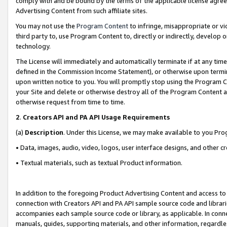
comply with and be bound by the terms of the applicable license agreem
Advertising Content from such affiliate sites.
You may not use the
Program Content
to infringe, misappropriate or vio
third party to, use Program Content to, directly or indirectly, develo
technology.
The License will immediately and automatically terminate if at any ti
defined in the Commission Income Statement), or otherwise upon termina
upon written notice to you. You will promptly stop using the Program 
your Site and delete or otherwise destroy all of the Program Content 
otherwise request from time to time.
2
.
Creators API and PA API Usage Requirements
(a)
Description
. Under this License, we may make available to you Pr
• Data, images, audio, video, logos, user interface designs, and other c
• Textual materials, such as textual Product information.
In addition to the foregoing Product Advertising Content and access to
connection with Creators API and PA API sample source code and librarie
accompanies each sample source code or library, as applicable. In conne
manuals, guides, supporting materials, and other information, regardless