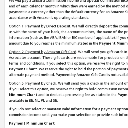
We will pay Standard Commission Income and Special Commission Incom
end of each calendar month in which they were earned by the method de
payment in a currency other than the default currency for an Amazon Sit
accordance with Amazon’s operating standards.
Option 1: Payment by Direct Deposit
. We will directly deposit the co
us with the name of your bank, the account number, the name of the pr
information (such as the ABA, IBAN or BIC number, if applicable). If you 
amount due to you reaches the minimum stated in the
Payment Minim
Option 2: Payment by Amazon Gift Card
. We will send you gift cards 
Associates account. These gift cards are redeemable for products on t
terms and conditions. If you select this option, we reserve the right t
Payment Chart
. We reserve the right to hold the portion of payment
alternate payment method. Payment by Amazon Gift Card is not available
Option 3: Payment by Check
. We will send you a check in the amount o
If you select this option, we reserve the right to hold commission inco
Minimum Chart
and to deduct a processing fee as stated in the
Paym
available in BE, NL, PL and SE.
If you do not select or maintain valid information for a payment opti
commission income until you make your selection or provide such info
Payment Minimum Chart