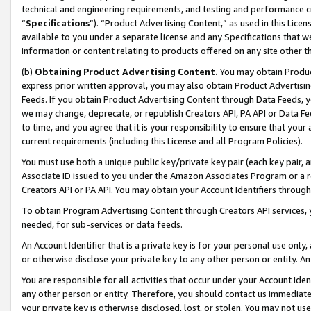
technical and engineering requirements, and testing and performance cri
“
Specifications
”). “Product Advertising Content,” as used in this Lic
available to you under a separate license and any Specifications that we
information or content relating to products offered on any site other 
(b)
Obtaining Product Advertising Content.
You may obtain Product
express prior written approval, you may also obtain Product Advertisi
Feeds. If you obtain Product Advertising Content through Data Feeds, yo
we may change, deprecate, or republish Creators API, PA API or Data Fee
to time, and you agree that it is your responsibility to ensure that your
current requirements (including this License and all Program Policies).
You must use both a unique public key/private key pair (each key pair, a
Associate ID issued to you under the Amazon Associates Program or a r
Creators API or PA API. You may obtain your Account Identifiers through
To obtain Program Advertising Content through Creators API services, y
needed, for sub-services or data feeds.
An Account Identifier that is a private key is for your personal use only,
or otherwise disclose your private key to any other person or entity. An A
You are responsible for all activities that occur under your Account Ide
any other person or entity. Therefore, you should contact us immediate
your private key is otherwise disclosed, lost, or stolen. You may not u