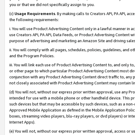
you or that we did not specifically assign to you.
(c)
Usage Requirements
. By making calls to Creators API, PA API, ac
the following requirements:
i. You will use Product Advertising Content only in a lawful manner in a
use Creators API, PA API, Data Feeds, or Product Advertising Content wit
purpose of advertising and marketing an Amazon Site and driving sales
ii. You will comply with all pages, schedules, policies, guidelines, and o
and the Program Policies.
iii. You will link each use of Product Advertising Content to, and only 
or other page to which particular Product Advertising Content most direc
conjunction with any Product Advertising Content direct traffic to, any 
not closely associated with Product Advertising Content may contain lin
(d) You will not, without our express prior written approval, use any Pr
intended for use with a mobile phone or other handheld device. This proh
such devices but that may be accessible by such devices, such as a non-
Approved Mobile Application as defined in the Mobile Application Policy; 
boxes, streaming video players, blu-ray players, or dvd players) or Inte
Internet Apps).
(e) You will not, without our express prior written approval, access or 