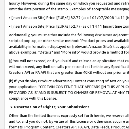
hourly. However, during the same day on which you requested and refre
omit the date portion of the stamp. Examples of acceptable messaging
• [insert Amazon Site] Price: [EUR/£] 32.77 (as of 01/07/2008 14:11 [in
• [insert Amazon Site] Price: [EUR/£] 32.77 (as of 14:11 [insert time zo
Additionally, you must either include the following disclaimer adjacent t
scripted pop-up, or other similar method: "Product prices and availabil
availability information displayed on [relevant Amazon Site(s), as appli
above examples, "Details" and "More info" would provide a method for 
(j) You will not exceed, or if you build and release an application that c
will not exceed, any limit on calls per second set forth in any Specifica
Creators API or PA API that are greater than 40KB without our prior wr
(k) If you display Product Advertising Content consisting of text on your
your application: “CERTAIN CONTENT THAT APPEARS [IN THIS APPLIC
PROVIDED ‘AS IS’ AND IS SUBJECT TO CHANGE OR REMOVAL AT ANY TIME.”
compliance with this License.
3.
Reservation of Rights; Your Submissions
Other than the limited licenses expressly set forth herein, we reserve all 
and to, and you do not, by virtue of this License or otherwise, acquire an
formats, Program Content, Creators API, PA API, Data Feeds, Product 