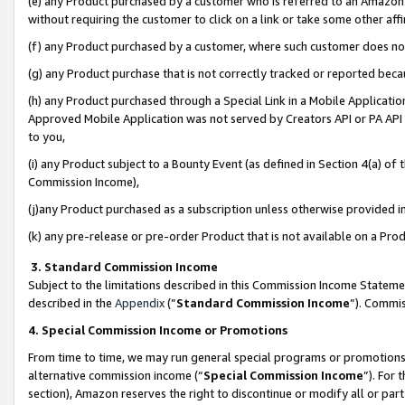
(e) any Product purchased by a customer who is referred to an Amazon Si
without requiring the customer to click on a link or take some other affi
(f) any Product purchased by a customer, where such customer does no
(g) any Product purchase that is not correctly tracked or reported bec
(h) any Product purchased through a Special Link in a Mobile Applicatio
Approved Mobile Application was not served by Creators API or PA API (
to you,
(i) any Product subject to a Bounty Event (as defined in Section 4(a) o
Commission Income),
(j)any Product purchased as a subscription unless otherwise provided 
(k) any pre-release or pre-order Product that is not available on a Prod
3. Standard Commission Income
Subject to the limitations described in this Commission Income Statem
described in the
Appendix
(”
Standard Commission Income
”). Commis
4. Special Commission Income or Promotions
From time to time, we may run general special programs or promotions 
alternative commission income (“
Special Commission Income
”). For
section), Amazon reserves the right to discontinue or modify all or par