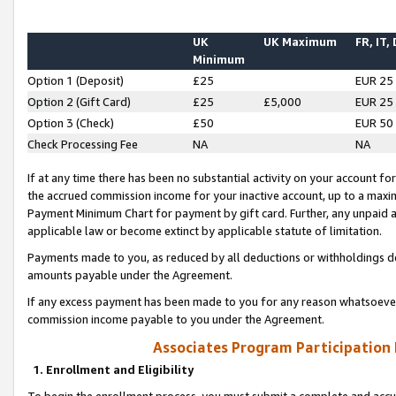
UK
UK Maximum
FR, IT,
Minimum
Option 1 (Deposit)
£25
EUR 25
Option 2 (Gift Card)
£25
£5,000
EUR 25
Option 3 (Check)
£50
EUR 50
Check Processing Fee
NA
NA
If at any time there has been no substantial activity on your account for 
the accrued commission income for your inactive account, up to a max
Payment Minimum Chart for payment by gift card. Further, any unpaid 
applicable law or become extinct by applicable statute of limitation.
Payments made to you, as reduced by all deductions or withholdings de
amounts payable under the Agreement.
If any excess payment has been made to you for any reason whatsoever,
commission income payable to you under the Agreement.
Associates Program Participation
1. Enrollment and Eligibility
To begin the enrollment process, you must submit a complete and accur