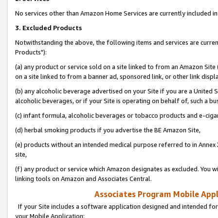
No services other than Amazon Home Services are currently included in 
3. Excluded Products
Notwithstanding the above, the following items and services are curre
Products"):
(a) any product or service sold on a site linked to from an Amazon Site
on a site linked to from a banner ad, sponsored link, or other link disp
(b) any alcoholic beverage advertised on your Site if you are a United 
alcoholic beverages, or if your Site is operating on behalf of, such a bu
(c) infant formula, alcoholic beverages or tobacco products and e-ciga
(d) herbal smoking products if you advertise the BE Amazon Site,
(e) products without an intended medical purpose referred to in Annex 
site,
(f) any product or service which Amazon designates as excluded. You will 
linking tools on Amazon and Associates Central.
Associates Program Mobile Appli
If your Site includes a software application designed and intended for
your Mobile Application: