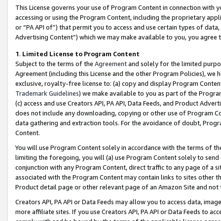
This License governs your use of Program Content in connection with yo
accessing or using the Program Content, including the proprietary appli
or “PA API of”) that permit you to access and use certain types of data
Advertising Content”) which we may make available to you, you agree t
1
.
Limited License to Program Content
Subject to the terms of the
Agreement
and solely for the limited purpo
Agreement (including this License and the other Program Policies), we 
exclusive, royalty-free license to: (a) copy and display Program Conten
Trademark Guidelines
) we make available to you as part of the Progra
(c) access and use Creators API, PA API, Data Feeds, and Product Adverti
does not include any downloading, copying or other use of Program Conte
data gathering and extraction tools. For the avoidance of doubt, Progr
Content.
You will use Program Content solely in accordance with the terms of t
limiting the foregoing, you will (a) use Program Content solely to send
conjunction with any Program Content, direct traffic to any page of a si
associated with the Program Content may contain links to sites other t
Product detail page or other relevant page of an Amazon Site and not 
Creators API, PA API or Data Feeds may allow you to access data, image
more affiliate sites. If you use Creators API, PA API or Data Feeds to ac