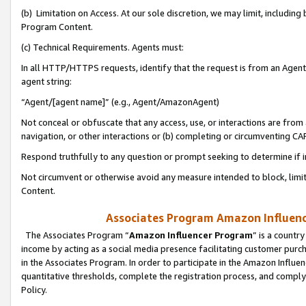
(b) Limitation on Access. At our sole discretion, we may limit, includin
Program Content.
(c) Technical Requirements. Agents must:
In all HTTP/HTTPS requests, identify that the request is from an Agent 
agent string:
“Agent/[agent name]” (e.g., Agent/AmazonAgent)
Not conceal or obfuscate that any access, use, or interactions are fro
navigation, or other interactions or (b) completing or circumventing 
Respond truthfully to any question or prompt seeking to determine if 
Not circumvent or otherwise avoid any measure intended to block, limit
Content.
Associates Program Amazon Influence
The Associates Program “
Amazon Influencer Program
” is a countr
income by acting as a social media presence facilitating customer purc
in the Associates Program. In order to participate in the Amazon Influen
quantitative thresholds, complete the registration process, and comply
Policy.