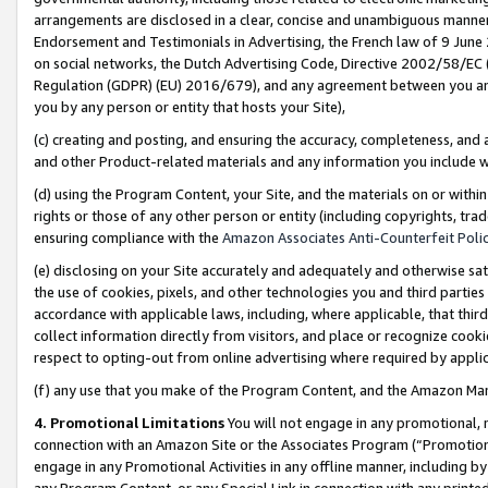
arrangements are disclosed in a clear, concise and unambiguous manner 
Endorsement and Testimonials in Advertising, the French law of 9 June
on social networks, the Dutch Advertising Code, Directive 2002/58/EC 
Regulation (GDPR) (EU) 2016/679), and any agreement between you and 
you by any person or entity that hosts your Site),
(c) creating and posting, and ensuring the accuracy, completeness, and 
and other Product-related materials and any information you include wit
(d) using the Program Content, your Site, and the materials on or within
rights or those of any other person or entity (including copyrights, trad
ensuring compliance with the
Amazon Associates Anti-Counterfeit Polic
(e) disclosing on your Site accurately and adequately and otherwise sat
the use of cookies, pixels, and other technologies you and third parties
accordance with applicable laws, including, where applicable, that thir
collect information directly from visitors, and place or recognize cooki
respect to opting-out from online advertising where required by appli
(f) any use that you make of the Program Content, and the Amazon Mar
4. Promotional Limitations
You will not engage in any promotional, ma
connection with an Amazon Site or the Associates Program (“Promotional
engage in any Promotional Activities in any offline manner, including by
any Program Content, or any Special Link in connection with any printed 