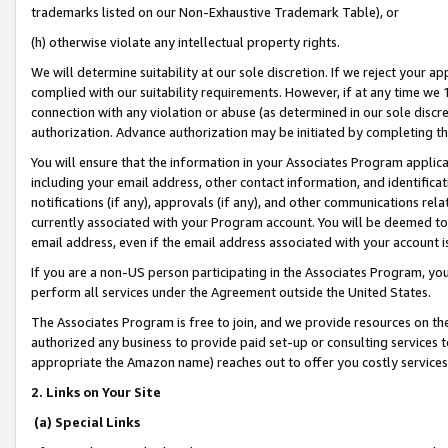
trademarks listed on our Non-Exhaustive Trademark Table), or
(h) otherwise violate any intellectual property rights.
We will determine suitability at our sole discretion. If we reject your 
complied with our suitability requirements. However, if at any time we 1
connection with any violation or abuse (as determined in our sole disc
authorization. Advance authorization may be initiated by completing t
You will ensure that the information in your Associates Program applic
including your email address, other contact information, and identifica
notifications (if any), approvals (if any), and other communications re
currently associated with your Program account. You will be deemed to 
email address, even if the email address associated with your account i
If you are a non-US person participating in the Associates Program, you
perform all services under the Agreement outside the United States.
The Associates Program is free to join, and we provide resources on th
authorized any business to provide paid set-up or consulting services t
appropriate the Amazon name) reaches out to offer you costly services
2. Links on Your Site
(a) Special Links