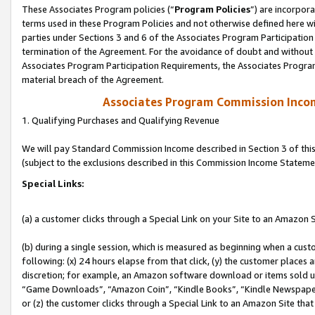
These Associates Program policies (“
Program Policies
”) are incorpor
terms used in these Program Policies and not otherwise defined here wil
parties under Sections 3 and 6 of the Associates Program Participation
termination of the Agreement. For the avoidance of doubt and without l
Associates Program Participation Requirements, the Associates Program
material breach of the Agreement.
Associates Program Commission Inco
1. Qualifying Purchases and Qualifying Revenue
We will pay Standard Commission Income described in Section 3 of thi
(subject to the exclusions described in this Commission Income Stateme
Special Links:
(a) a customer clicks through a Special Link on your Site to an Amazon S
(b) during a single session, which is measured as beginning when a custo
following: (x) 24 hours elapse from that click, (y) the customer places 
discretion; for example, an Amazon software download or items sold 
“Game Downloads”, “Amazon Coin”, “Kindle Books”, “Kindle Newspapers”
or (z) the customer clicks through a Special Link to an Amazon Site that