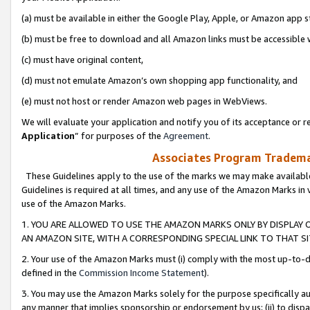
(a) must be available in either the Google Play, Apple, or Amazon app s
(b) must be free to download and all Amazon links must be accessible 
(c) must have original content,
(d) must not emulate Amazon’s own shopping app functionality, and
(e) must not host or render Amazon web pages in WebViews.
We will evaluate your application and notify you of its acceptance or re
Application
” for purposes of the
Agreement
.
Associates Program Trademar
These Guidelines apply to the use of the marks we may make available
Guidelines is required at all times, and any use of the Amazon Marks in 
use of the Amazon Marks.
1. YOU ARE ALLOWED TO USE THE AMAZON MARKS ONLY BY DISPLAY 
AN AMAZON SITE, WITH A CORRESPONDING SPECIAL LINK TO THAT SI
2. Your use of the Amazon Marks must (i) comply with the most up-to-da
defined in the
Commission Income Statement
).
3. You may use the Amazon Marks solely for the purpose specifically a
any manner that implies sponsorship or endorsement by us; (ii) to disparag