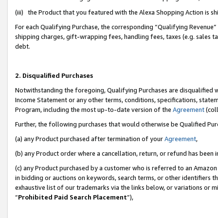
(iii) the Product that you featured with the Alexa Shopping Action is 
For each Qualifying Purchase, the corresponding “Qualifying Revenue” i
shipping charges, gift-wrapping fees, handling fees, taxes (e.g. sales ta
debt.
2. Disqualified Purchases
Notwithstanding the foregoing, Qualifying Purchases are disqualified w
Income Statement or any other terms, conditions, specifications, statem
Program, including the most up-to-date version of the
Agreement
(coll
Further, the following purchases that would otherwise be Qualified Pu
(a) any Product purchased after termination of your
Agreement
,
(b) any Product order where a cancellation, return, or refund has been i
(c) any Product purchased by a customer who is referred to an Amazon 
in bidding or auctions on keywords, search terms, or other identifiers 
exhaustive list of our trademarks via the links below, or variations or 
“
Prohibited Paid Search Placement
”),