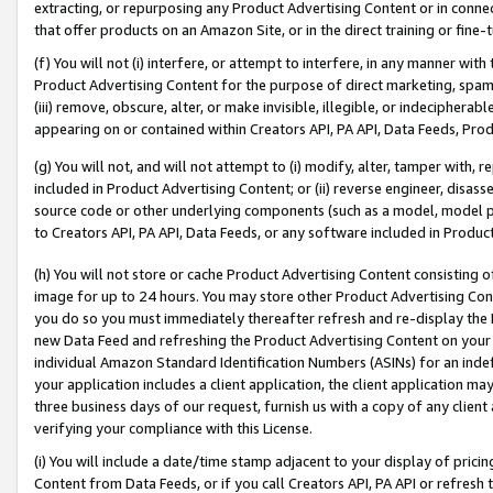
extracting, or repurposing any Product Advertising Content or in connec
that offer products on an Amazon Site, or in the direct training or fin
(f) You will not (i) interfere, or attempt to interfere, in any manner wit
Product Advertising Content for the purpose of direct marketing, spammi
(iii) remove, obscure, alter, or make invisible, illegible, or indecipherab
appearing on or contained within Creators API, PA API, Data Feeds, Prod
(g) You will not, and will not attempt to (i) modify, alter, tamper with,
included in Product Advertising Content; or (ii) reverse engineer, disa
source code or other underlying components (such as a model, model pa
to Creators API, PA API, Data Feeds, or any software included in Produc
(h) You will not store or cache Product Advertising Content consisting 
image for up to 24 hours. You may store other Product Advertising Cont
you do so you must immediately thereafter refresh and re-display the P
new Data Feed and refreshing the Product Advertising Content on your 
individual Amazon Standard Identification Numbers (ASINs) for an indefi
your application includes a client application, the client application m
three business days of our request, furnish us with a copy of any clien
verifying your compliance with this License.
(i) You will include a date/time stamp adjacent to your display of prici
Content from Data Feeds, or if you call Creators API, PA API or refresh