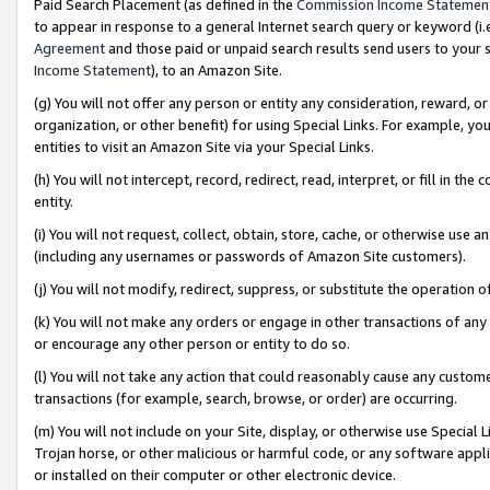
Paid Search Placement (as defined in the
Commission Income Statemen
to appear in response to a general Internet search query or keyword (i.e.
Agreement
and those paid or unpaid search results send users to your sit
Income Statement
), to an Amazon Site.
(g) You will not offer any person or entity any consideration, reward, or
organization, or other benefit) for using Special Links. For example, 
entities to visit an Amazon Site via your Special Links.
(h) You will not intercept, record, redirect, read, interpret, or fill in 
entity.
(i) You will not request, collect, obtain, store, cache, or otherwise us
(including any usernames or passwords of Amazon Site customers).
(j) You will not modify, redirect, suppress, or substitute the operation 
(k) You will not make any orders or engage in other transactions of any 
or encourage any other person or entity to do so.
(l) You will not take any action that could reasonably cause any custome
transactions (for example, search, browse, or order) are occurring.
(m) You will not include on your Site, display, or otherwise use Specia
Trojan horse, or other malicious or harmful code, or any software app
or installed on their computer or other electronic device.