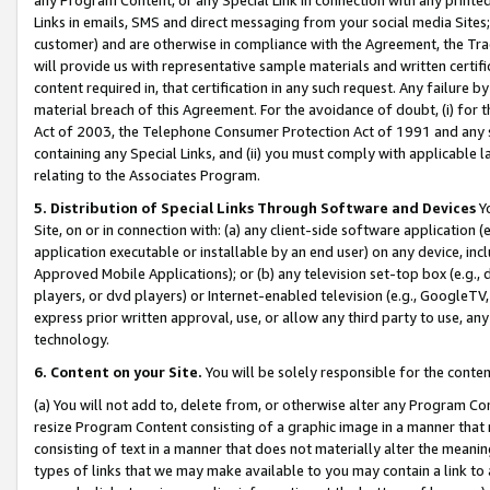
Links in emails, SMS and direct messaging from your social media Sites; 
customer) and are otherwise in compliance with the Agreement, the Tr
will provide us with representative sample materials and written certif
content required in, that certification in any such request. Any failure b
material breach of this Agreement. For the avoidance of doubt, (i) for
Act of 2003, the Telephone Consumer Protection Act of 1991 and any si
containing any Special Links, and (ii) you must comply with applicable
relating to the Associates Program.
5. Distribution of Special Links Through Software and Devices
Yo
Site, on or in connection with: (a) any client-side software application 
application executable or installable by an end user) on any device, in
Approved Mobile Applications); or (b) any television set-top box (e.g., 
players, or dvd players) or Internet-enabled television (e.g., GoogleTV, 
express prior written approval, use, or allow any third party to use, 
technology.
6. Content on your Site.
You will be solely responsible for the conten
(a) You will not add to, delete from, or otherwise alter any Program Co
resize Program Content consisting of a graphic image in a manner that
consisting of text in a manner that does not materially alter the meanin
types of links that we may make available to you may contain a link to 