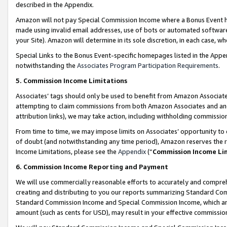
described in the Appendix.
Amazon will not pay Special Commission Income where a Bonus Event has
made using invalid email addresses, use of bots or automated software,
your Site). Amazon will determine in its sole discretion, in each case, w
Special Links to the Bonus Event-specific homepages listed in the Appe
notwithstanding the
Associates Program Participation Requirements
.
5. Commission Income Limitations
Associates’ tags should only be used to benefit from Amazon Associates
attempting to claim commissions from both Amazon Associates and ano
attribution links), we may take action, including withholding commissio
From time to time, we may impose limits on Associates’ opportunity t
of doubt (and notwithstanding any time period), Amazon reserves the ri
Income Limitations, please see the
Appendix
(“
Commission Income Li
6. Commission Income Reporting and Payment
We will use commercially reasonable efforts to accurately and comprehe
creating and distributing to you our reports summarizing Standard C
Standard Commission Income and Special Commission Income, which are 
amount (such as cents for USD), may result in your effective commission 