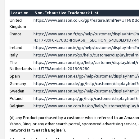
Location
Non-Exhaustive Trademark List
United
https://www.amazon.co.uk/gp/feature.html?ie=UTF8&
Kingdom
France
https://www.amazon.fr/gp/help/customer/display.ht
4317-89F6-E78834F9BA58__SECTION_64DE0ED1D74
Ireland
https://www.amazon.ie/gp/help/customer/display.ht
Italy
https://www.amazon.it/gp/help/customer/display.html
The
https://www.amazon.nl/gp/help/customer/display.html/
Netherlands
ie=UTF8&nodeId=201909280
Spain
https://www.amazon.es/gp/help/customer/display.htm
Germany
https://www.amazon.de/gp/help/customer/display.htm
Sweden
https://www.amazon.se/gp/help/customer/display.htm
Poland
https://www.amazon.pl/gp/help/customer/display.htm
Belgium
https://www.amazon.com.be/gp/help/customer/displa
(d) any Product purchased by a customer who is referred to an Amazon S
Yahoo, Bing, or any other search portal, sponsored advertising service, o
network) (a “
Search Engine
”),