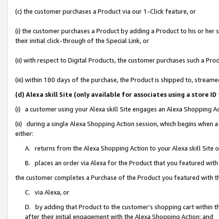
(c) the customer purchases a Product via our 1-Click feature, or
(i) the customer purchases a Product by adding a Product to his or her
their initial click-through of the Special Link, or
(ii) with respect to Digital Products, the customer purchases such a P
(iii) within 180 days of the purchase, the Product is shipped to, stre
(d) Alexa skill Site (only available for associates using a stor
(i) a customer using your Alexa skill Site engages an Alexa Shopping A
(ii) during a single Alexa Shopping Action session, which begins when
either:
A. returns from the Alexa Shopping Action to your Alexa skill Site 
B. places an order via Alexa for the Product that you featured with
the customer completes a Purchase of the Product you featured with t
C. via Alexa, or
D. by adding that Product to the customer’s shopping cart within th
after their initial engagement with the Alexa Shopping Action; and