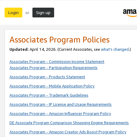
Login
Sign up
or
Associates Program Policies
Updated:
April 14, 2026. (Current Associates, see
what’s changed
.)
Associates Program - Commission Income Statement
Associates Program - Participation Requirements
Associates Program - Products Statement
Associates Program - Mobile Application Policy
Associates Program - Trademark Guidelines
Associates Program - IP License and Usage Requirements
Associates Program - Amazon Influencer Program Policy
DE Associate Program Comparison Shopping Engine Requirements
Associates Program - Amazon Creator Ads Boost Program Policy