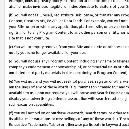
example, links to privacy policy information at the bottom of banners);
alter, or make invisible, illegible, or indecipherable to visitors of your 
(b) You will not sell, resell, redistribute, sublicense, or transfer any 
Content, Creators API, PA API, or Data Feeds. For example, you will not 
your Site or on or within any application, platform, site, or service (in
rights in or to any Program Content to any other person or entity, nor wi
site that is not your Site.
(c) You will promptly remove from your Site and delete or otherwise d
notify you is no longer available for your use.
(d) You will not use any Program Content, including any name or likene
company’s endorsement or sponsorship of, or commercial tie-in or other 
unrelated third party materials in close proximity to Program Content)
(e) You will not (and you will not seek to) purchase, register or otherw
misspellings of any of those words (e.g., “ammazon,” “amaozn,” and “kin
available to us, upon our request you will cause any Search Engine de
display your advertising content in association with search results (e.
such exclusion capabilities.
(f) You will not bid on or purchase keywords, search terms, or other id
its affiliates or variations or misspellings of any of these words (“
Prop
Exhaustive Trademarks Table) or otherwise participate in keyword aucti