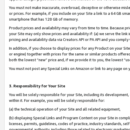
You must not make inaccurate, overbroad, deceptive or otherwise misle
or prices. For example, if you include on your Site a link to a 64 GB sm
smartphone that has 128 GB of memory.
Product prices and availability may vary from time to time. Because pri
your Site may only show prices and availability if: (a) we serve the link 
pricing and availability data via Creators API or PA API and you comply
In addition, if you choose to display prices for any Product on your Si
or engine) together with prices for the same or similar products offer
both the lowest “new” price and, if we provide it to you, the lowest “u
You must not post any Special Links on Amazon or link to any page on 
3. Responsibility for Your Site
You will be solely responsible for your Site, including its development
within it. For example, you will be solely responsible for:
(a) the technical operation of your Site and all related equipment,
(b) displaying Special Links and Program Content on your Site in compl
licenses, permits, guidelines, codes of practice, industry standards, se
governmental authority, including those related to electronic marketin