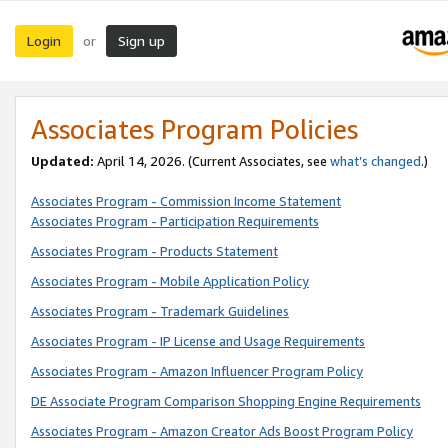
Login
Sign up
or
Associates Program Policies
Updated:
April 14, 2026. (Current Associates, see
what’s changed
.)
Associates Program - Commission Income Statement
Associates Program - Participation Requirements
Associates Program - Products Statement
Associates Program - Mobile Application Policy
Associates Program - Trademark Guidelines
Associates Program - IP License and Usage Requirements
Associates Program - Amazon Influencer Program Policy
DE Associate Program Comparison Shopping Engine Requirements
Associates Program - Amazon Creator Ads Boost Program Policy