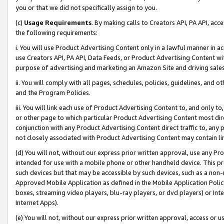
you or that we did not specifically assign to you.
(c)
Usage Requirements
. By making calls to Creators API, PA API, ac
the following requirements:
i. You will use Product Advertising Content only in a lawful manner in a
use Creators API, PA API, Data Feeds, or Product Advertising Content wit
purpose of advertising and marketing an Amazon Site and driving sales
ii. You will comply with all pages, schedules, policies, guidelines, and o
and the Program Policies.
iii. You will link each use of Product Advertising Content to, and only 
or other page to which particular Product Advertising Content most direc
conjunction with any Product Advertising Content direct traffic to, any 
not closely associated with Product Advertising Content may contain lin
(d) You will not, without our express prior written approval, use any Pr
intended for use with a mobile phone or other handheld device. This proh
such devices but that may be accessible by such devices, such as a non-
Approved Mobile Application as defined in the Mobile Application Policy; 
boxes, streaming video players, blu-ray players, or dvd players) or Inte
Internet Apps).
(e) You will not, without our express prior written approval, access or 