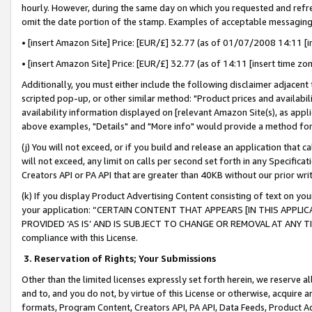
hourly. However, during the same day on which you requested and refre
omit the date portion of the stamp. Examples of acceptable messaging
• [insert Amazon Site] Price: [EUR/£] 32.77 (as of 01/07/2008 14:11 [in
• [insert Amazon Site] Price: [EUR/£] 32.77 (as of 14:11 [insert time zo
Additionally, you must either include the following disclaimer adjacent t
scripted pop-up, or other similar method: "Product prices and availabil
availability information displayed on [relevant Amazon Site(s), as appli
above examples, "Details" and "More info" would provide a method for 
(j) You will not exceed, or if you build and release an application that c
will not exceed, any limit on calls per second set forth in any Specifica
Creators API or PA API that are greater than 40KB without our prior wr
(k) If you display Product Advertising Content consisting of text on your
your application: “CERTAIN CONTENT THAT APPEARS [IN THIS APPLIC
PROVIDED ‘AS IS’ AND IS SUBJECT TO CHANGE OR REMOVAL AT ANY TIME.”
compliance with this License.
3.
Reservation of Rights; Your Submissions
Other than the limited licenses expressly set forth herein, we reserve all 
and to, and you do not, by virtue of this License or otherwise, acquire an
formats, Program Content, Creators API, PA API, Data Feeds, Product 