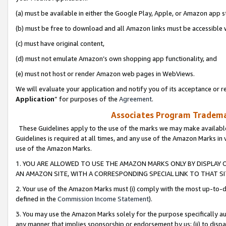
(a) must be available in either the Google Play, Apple, or Amazon app s
(b) must be free to download and all Amazon links must be accessible 
(c) must have original content,
(d) must not emulate Amazon’s own shopping app functionality, and
(e) must not host or render Amazon web pages in WebViews.
We will evaluate your application and notify you of its acceptance or re
Application
” for purposes of the
Agreement
.
Associates Program Trademar
These Guidelines apply to the use of the marks we may make available
Guidelines is required at all times, and any use of the Amazon Marks in 
use of the Amazon Marks.
1. YOU ARE ALLOWED TO USE THE AMAZON MARKS ONLY BY DISPLAY 
AN AMAZON SITE, WITH A CORRESPONDING SPECIAL LINK TO THAT SI
2. Your use of the Amazon Marks must (i) comply with the most up-to-da
defined in the
Commission Income Statement
).
3. You may use the Amazon Marks solely for the purpose specifically a
any manner that implies sponsorship or endorsement by us; (ii) to disparag