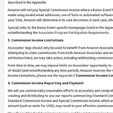
described in the Appendix.
Amazon will not pay Special Commission Income where a Bonus Event has
made using invalid email addresses, use of bots or automated software,
your Site). Amazon will determine in its sole discretion, in each case, w
Special Links to the Bonus Event-specific homepages listed in the Appe
notwithstanding the
Associates Program Participation Requirements
.
5. Commission Income Limitations
Associates’ tags should only be used to benefit from Amazon Associates
attempting to claim commissions from both Amazon Associates and ano
attribution links), we may take action, including withholding commissio
From time to time, we may impose limits on Associates’ opportunity t
of doubt (and notwithstanding any time period), Amazon reserves the ri
Income Limitations, please see the
Appendix
(“
Commission Income Li
6. Commission Income Reporting and Payment
We will use commercially reasonable efforts to accurately and comprehe
creating and distributing to you our reports summarizing Standard C
Standard Commission Income and Special Commission Income, which are 
amount (such as cents for USD), may result in your effective commission 