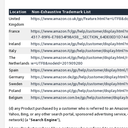
Location
Non-Exhaustive Trademark List
United
https://www.amazon.co.uk/gp/feature.html?ie=UTF8&
Kingdom
France
https://www.amazon.fr/gp/help/customer/display.ht
4317-89F6-E78834F9BA58__SECTION_64DE0ED1D74
Ireland
https://www.amazon.ie/gp/help/customer/display.ht
Italy
https://www.amazon.it/gp/help/customer/display.html
The
https://www.amazon.nl/gp/help/customer/display.html/
Netherlands
ie=UTF8&nodeId=201909280
Spain
https://www.amazon.es/gp/help/customer/display.htm
Germany
https://www.amazon.de/gp/help/customer/display.htm
Sweden
https://www.amazon.se/gp/help/customer/display.htm
Poland
https://www.amazon.pl/gp/help/customer/display.htm
Belgium
https://www.amazon.com.be/gp/help/customer/displa
(d) any Product purchased by a customer who is referred to an Amazon S
Yahoo, Bing, or any other search portal, sponsored advertising service, o
network) (a “
Search Engine
”),