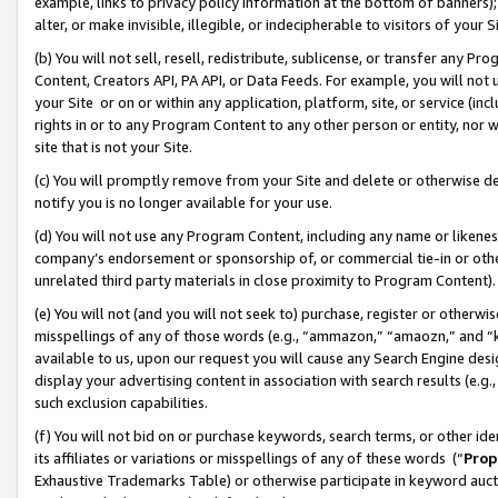
example, links to privacy policy information at the bottom of banners);
alter, or make invisible, illegible, or indecipherable to visitors of your 
(b) You will not sell, resell, redistribute, sublicense, or transfer any 
Content, Creators API, PA API, or Data Feeds. For example, you will not 
your Site or on or within any application, platform, site, or service (in
rights in or to any Program Content to any other person or entity, nor wi
site that is not your Site.
(c) You will promptly remove from your Site and delete or otherwise d
notify you is no longer available for your use.
(d) You will not use any Program Content, including any name or likene
company’s endorsement or sponsorship of, or commercial tie-in or other 
unrelated third party materials in close proximity to Program Content)
(e) You will not (and you will not seek to) purchase, register or otherw
misspellings of any of those words (e.g., “ammazon,” “amaozn,” and “kin
available to us, upon our request you will cause any Search Engine de
display your advertising content in association with search results (e.
such exclusion capabilities.
(f) You will not bid on or purchase keywords, search terms, or other id
its affiliates or variations or misspellings of any of these words (“
Prop
Exhaustive Trademarks Table) or otherwise participate in keyword aucti