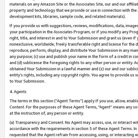
materials on any Amazon Site or the Associates Site, our and our affili
property and technology that we provide or use in connection with the
development kits, libraries, sample code, and related materials).
If you provide us with suggestions, reviews, modifications, data, image
your participation in the Associates Program, or if you modify any Prog
right, title, and interest in and to Your Submission and grant us (even 
nonexclusive, worldwide, freely transferable right and license for the du
reproduce, perform, display, and distribute Your Submission in any man
any purpose; (c) use and publish your name in the form of a credit in c
and (d) sublicense the foregoing rights to any other person or entity. A
obtained Your Submission in a lawful manner and (z) our and our sublice
entity’s rights, including any copyright rights. You agree to provide us
to Your Submission.
4. Agents
The terms in this section (“Agent Terms”) apply if you use, allow, enab
Content. For the purposes of these Agent Terms, "Agent” means any so
at the instruction of, any person or entity.
(a) Transparency and Consent. No Agent may access, use, or interact with 
accordance with the requirements in section 3 of these Agent Terms. In
requested that the Agent refrain from accessing, using, or interacting