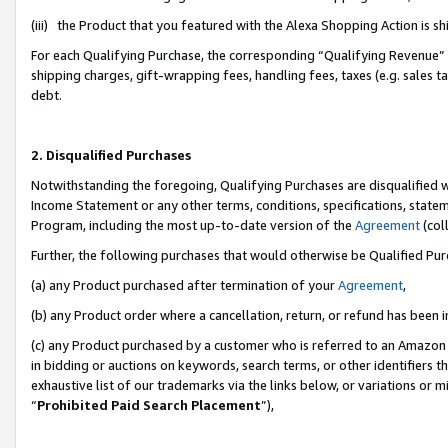
(iii) the Product that you featured with the Alexa Shopping Action is 
For each Qualifying Purchase, the corresponding “Qualifying Revenue” i
shipping charges, gift-wrapping fees, handling fees, taxes (e.g. sales ta
debt.
2. Disqualified Purchases
Notwithstanding the foregoing, Qualifying Purchases are disqualified w
Income Statement or any other terms, conditions, specifications, statem
Program, including the most up-to-date version of the
Agreement
(coll
Further, the following purchases that would otherwise be Qualified Pu
(a) any Product purchased after termination of your
Agreement
,
(b) any Product order where a cancellation, return, or refund has been i
(c) any Product purchased by a customer who is referred to an Amazon 
in bidding or auctions on keywords, search terms, or other identifiers 
exhaustive list of our trademarks via the links below, or variations or 
“
Prohibited Paid Search Placement
”),