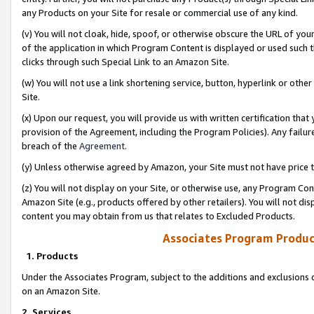
any Products on your Site for resale or commercial use of any kind.
(v) You will not cloak, hide, spoof, or otherwise obscure the URL of your
of the application in which Program Content is displayed or used such 
clicks through such Special Link to an Amazon Site.
(w) You will not use a link shortening service, button, hyperlink or oth
Site.
(x) Upon our request, you will provide us with written certification tha
provision of the Agreement, including the Program Policies). Any failure
breach of the
Agreement
.
(y) Unless otherwise agreed by Amazon, your Site must not have price tr
(z) You will not display on your Site, or otherwise use, any Program Con
Amazon Site (e.g., products offered by other retailers). You will not di
content you may obtain from us that relates to Excluded Products.
Associates Program Produc
1. Products
Under the Associates Program, subject to the additions and exclusions d
on an Amazon Site.
2. Services