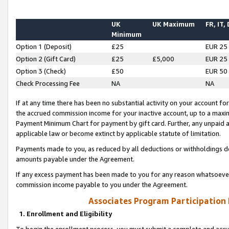
UK
UK Maximum
FR, IT,
Minimum
Option 1 (Deposit)
£25
EUR 25
Option 2 (Gift Card)
£25
£5,000
EUR 25
Option 3 (Check)
£50
EUR 50
Check Processing Fee
NA
NA
If at any time there has been no substantial activity on your account for 
the accrued commission income for your inactive account, up to a max
Payment Minimum Chart for payment by gift card. Further, any unpaid 
applicable law or become extinct by applicable statute of limitation.
Payments made to you, as reduced by all deductions or withholdings de
amounts payable under the Agreement.
If any excess payment has been made to you for any reason whatsoever,
commission income payable to you under the Agreement.
Associates Program Participation
1. Enrollment and Eligibility
To begin the enrollment process, you must submit a complete and accur