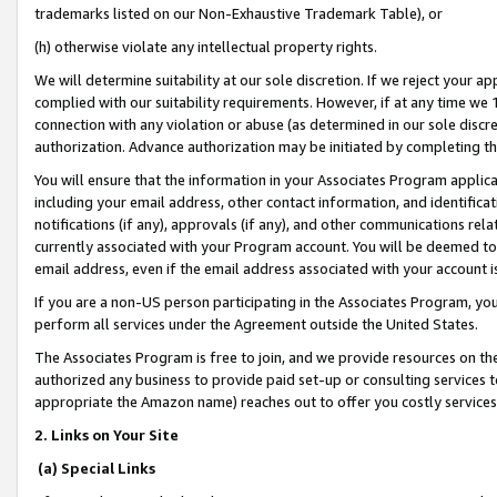
trademarks listed on our Non-Exhaustive Trademark Table), or
(h) otherwise violate any intellectual property rights.
We will determine suitability at our sole discretion. If we reject your 
complied with our suitability requirements. However, if at any time we 1
connection with any violation or abuse (as determined in our sole disc
authorization. Advance authorization may be initiated by completing t
You will ensure that the information in your Associates Program applic
including your email address, other contact information, and identifica
notifications (if any), approvals (if any), and other communications re
currently associated with your Program account. You will be deemed to 
email address, even if the email address associated with your account i
If you are a non-US person participating in the Associates Program, you
perform all services under the Agreement outside the United States.
The Associates Program is free to join, and we provide resources on th
authorized any business to provide paid set-up or consulting services t
appropriate the Amazon name) reaches out to offer you costly services
2. Links on Your Site
(a) Special Links