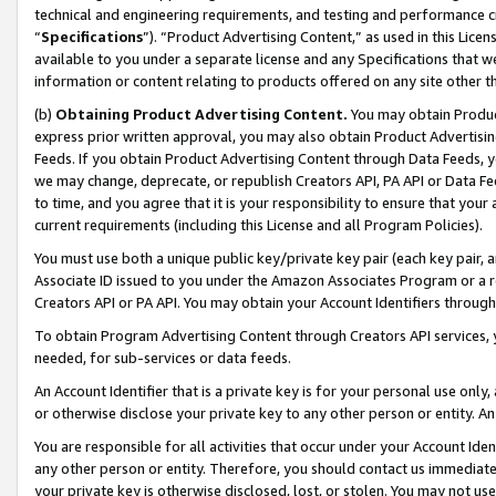
technical and engineering requirements, and testing and performance cri
“
Specifications
”). “Product Advertising Content,” as used in this Lic
available to you under a separate license and any Specifications that we
information or content relating to products offered on any site other 
(b)
Obtaining Product Advertising Content.
You may obtain Product
express prior written approval, you may also obtain Product Advertisi
Feeds. If you obtain Product Advertising Content through Data Feeds, yo
we may change, deprecate, or republish Creators API, PA API or Data Fee
to time, and you agree that it is your responsibility to ensure that your
current requirements (including this License and all Program Policies).
You must use both a unique public key/private key pair (each key pair, a
Associate ID issued to you under the Amazon Associates Program or a r
Creators API or PA API. You may obtain your Account Identifiers through
To obtain Program Advertising Content through Creators API services, y
needed, for sub-services or data feeds.
An Account Identifier that is a private key is for your personal use only,
or otherwise disclose your private key to any other person or entity. An A
You are responsible for all activities that occur under your Account Ide
any other person or entity. Therefore, you should contact us immediate
your private key is otherwise disclosed, lost, or stolen. You may not u