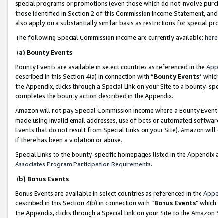
special programs or promotions (even those which do not involve purcha
those identified in Section 2 of this Commission Income Statement, an
also apply on a substantially similar basis as restrictions for special 
The following Special Commission Income are currently available:
here
(a) Bounty Events
Bounty Events are available in select countries as referenced in the
App
described in this Section 4(a) in connection with “
Bounty Events
” whic
the Appendix, clicks through a Special Link on your Site to a bounty-s
completes the bounty action described in the Appendix.
Amazon will not pay Special Commission Income where a Bounty Event ha
made using invalid email addresses, use of bots or automated software
Events that do not result from Special Links on your Site). Amazon will 
if there has been a violation or abuse.
Special Links to the bounty-specific homepages listed in the Appendix 
Associates Program Participation Requirements
.
(b) Bonus Events
Bonus Events are available in select countries as referenced in the
Appe
described in this Section 4(b) in connection with “
Bonus Events
” which
the Appendix, clicks through a Special Link on your Site to the Amazon 