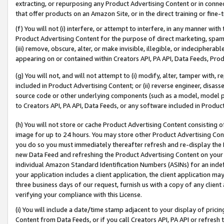
extracting, or repurposing any Product Advertising Content or in connec
that offer products on an Amazon Site, or in the direct training or fin
(f) You will not (i) interfere, or attempt to interfere, in any manner wit
Product Advertising Content for the purpose of direct marketing, spammi
(iii) remove, obscure, alter, or make invisible, illegible, or indecipherab
appearing on or contained within Creators API, PA API, Data Feeds, Prod
(g) You will not, and will not attempt to (i) modify, alter, tamper with,
included in Product Advertising Content; or (ii) reverse engineer, disa
source code or other underlying components (such as a model, model pa
to Creators API, PA API, Data Feeds, or any software included in Produc
(h) You will not store or cache Product Advertising Content consisting 
image for up to 24 hours. You may store other Product Advertising Cont
you do so you must immediately thereafter refresh and re-display the P
new Data Feed and refreshing the Product Advertising Content on your 
individual Amazon Standard Identification Numbers (ASINs) for an indefi
your application includes a client application, the client application m
three business days of our request, furnish us with a copy of any clien
verifying your compliance with this License.
(i) You will include a date/time stamp adjacent to your display of prici
Content from Data Feeds, or if you call Creators API, PA API or refresh