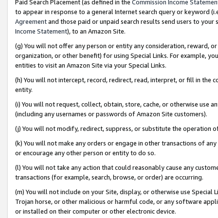
Paid Search Placement (as defined in the
Commission Income Statemen
to appear in response to a general Internet search query or keyword (i.e.
Agreement
and those paid or unpaid search results send users to your sit
Income Statement
), to an Amazon Site.
(g) You will not offer any person or entity any consideration, reward, or
organization, or other benefit) for using Special Links. For example, 
entities to visit an Amazon Site via your Special Links.
(h) You will not intercept, record, redirect, read, interpret, or fill in 
entity.
(i) You will not request, collect, obtain, store, cache, or otherwise us
(including any usernames or passwords of Amazon Site customers).
(j) You will not modify, redirect, suppress, or substitute the operation 
(k) You will not make any orders or engage in other transactions of any 
or encourage any other person or entity to do so.
(l) You will not take any action that could reasonably cause any custome
transactions (for example, search, browse, or order) are occurring.
(m) You will not include on your Site, display, or otherwise use Specia
Trojan horse, or other malicious or harmful code, or any software app
or installed on their computer or other electronic device.