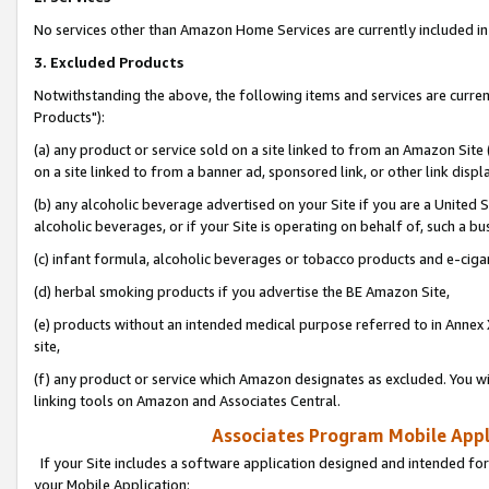
No services other than Amazon Home Services are currently included in 
3. Excluded Products
Notwithstanding the above, the following items and services are curre
Products"):
(a) any product or service sold on a site linked to from an Amazon Site
on a site linked to from a banner ad, sponsored link, or other link disp
(b) any alcoholic beverage advertised on your Site if you are a United 
alcoholic beverages, or if your Site is operating on behalf of, such a bu
(c) infant formula, alcoholic beverages or tobacco products and e-ciga
(d) herbal smoking products if you advertise the BE Amazon Site,
(e) products without an intended medical purpose referred to in Annex 
site,
(f) any product or service which Amazon designates as excluded. You will 
linking tools on Amazon and Associates Central.
Associates Program Mobile Appli
If your Site includes a software application designed and intended for
your Mobile Application: