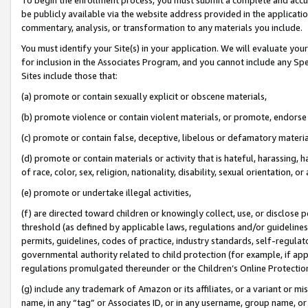
be publicly available via the website address provided in the application
commentary, analysis, or transformation to any materials you include.
You must identify your Site(s) in your application. We will evaluate your 
for inclusion in the Associates Program, and you cannot include any Speci
Sites include those that:
(a) promote or contain sexually explicit or obscene materials,
(b) promote violence or contain violent materials, or promote, endorse 
(c) promote or contain false, deceptive, libelous or defamatory materi
(d) promote or contain materials or activity that is hateful, harassing, h
of race, color, sex, religion, nationality, disability, sexual orientation, or
(e) promote or undertake illegal activities,
(f) are directed toward children or knowingly collect, use, or disclose
threshold (as defined by applicable laws, regulations and/or guidelines);
permits, guidelines, codes of practice, industry standards, self-regulat
governmental authority related to child protection (for example, if app
regulations promulgated thereunder or the Children’s Online Protection
(g) include any trademark of Amazon or its affiliates, or a variant or 
name, in any “tag” or Associates ID, or in any username, group name, or 