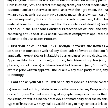
Links in emails, SMS and direct messaging from your social media Sites; 
customer) and are otherwise in compliance with the Agreement, the Tr
will provide us with representative sample materials and written certif
content required in, that certification in any such request. Any failure b
material breach of this Agreement. For the avoidance of doubt, (i) for
Act of 2003, the Telephone Consumer Protection Act of 1991 and any si
containing any Special Links, and (ii) you must comply with applicable
relating to the Associates Program.
5. Distribution of Special Links Through Software and Devices
Yo
Site, on or in connection with: (a) any client-side software application 
application executable or installable by an end user) on any device, in
Approved Mobile Applications); or (b) any television set-top box (e.g., 
players, or dvd players) or Internet-enabled television (e.g., GoogleTV, 
express prior written approval, use, or allow any third party to use, 
technology.
6. Content on your Site.
You will be solely responsible for the conten
(a) You will not add to, delete from, or otherwise alter any Program Co
resize Program Content consisting of a graphic image in a manner that
consisting of text in a manner that does not materially alter the meanin
types of links that we may make available to you may contain a link to 