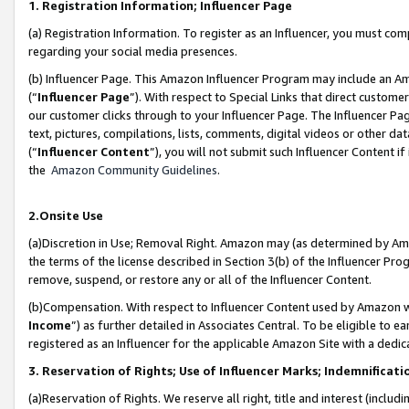
1. Registration Information; Influencer Page
(a) Registration Information. To register as an Influencer, you must co
regarding your social media presences.
(b) Influencer Page. This Amazon Influencer Program may include an A
(“
Influencer Page
”). With respect to Special Links that direct custom
our customer clicks through to your Influencer Page. The Influencer Pag
text, pictures, compilations, lists, comments, digital videos or other
(“
Influencer Content
”), you will not submit such Influencer Content if
the
Amazon Community Guidelines
.
2.Onsite Use
(a)Discretion in Use; Removal Right. Amazon may (as determined by Amazo
the terms of the license described in Section 3(b) of the Influencer Prog
remove, suspend, or restore any or all of the Influencer Content.
(b)Compensation. With respect to Influencer Content used by Amazon wi
Income
”) as further detailed in Associates Central. To be eligible t
registered as an Influencer for the applicable Amazon Site with a dedic
3. Reservation of Rights; Use of Influencer Marks; Indemnificati
(a)Reservation of Rights. We reserve all right, title and interest (includ