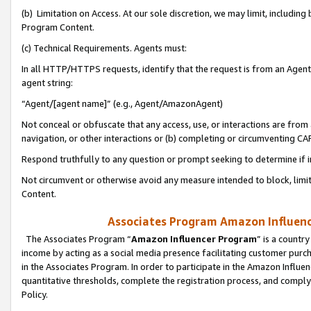
(b) Limitation on Access. At our sole discretion, we may limit, includin
Program Content.
(c) Technical Requirements. Agents must:
In all HTTP/HTTPS requests, identify that the request is from an Agent 
agent string:
“Agent/[agent name]” (e.g., Agent/AmazonAgent)
Not conceal or obfuscate that any access, use, or interactions are fro
navigation, or other interactions or (b) completing or circumventing 
Respond truthfully to any question or prompt seeking to determine if 
Not circumvent or otherwise avoid any measure intended to block, limit
Content.
Associates Program Amazon Influence
The Associates Program “
Amazon Influencer Program
” is a countr
income by acting as a social media presence facilitating customer purc
in the Associates Program. In order to participate in the Amazon Influen
quantitative thresholds, complete the registration process, and comply
Policy.