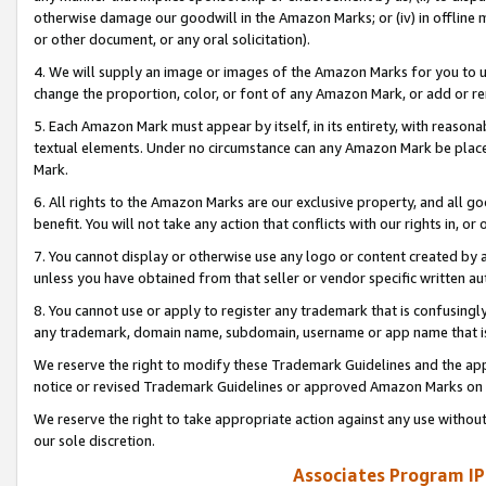
otherwise damage our goodwill in the Amazon Marks; or (iv) in offline ma
or other document, or any oral solicitation).
4. We will supply an image or images of the Amazon Marks for you to 
change the proportion, color, or font of any Amazon Mark, or add or
5. Each Amazon Mark must appear by itself, in its entirety, with reason
textual elements. Under no circumstance can any Amazon Mark be placed
Mark.
6. All rights to the Amazon Marks are our exclusive property, and all 
benefit. You will not take any action that conflicts with our rights in, 
7. You cannot display or otherwise use any logo or content created by a
unless you have obtained from that seller or vendor specific written au
8. You cannot use or apply to register any trademark that is confusingly
any trademark, domain name, subdomain, username or app name that is 
We reserve the right to modify these Trademark Guidelines and the app
notice or revised Trademark Guidelines or approved Amazon Marks on t
We reserve the right to take appropriate action against any use without
our sole discretion.
Associates Program IP