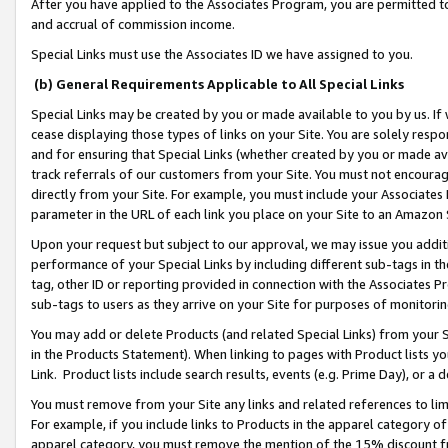
After you have applied to the Associates Program, you are permitted to 
and accrual of commission income.
Special Links must use the Associates ID we have assigned to you.
(b) General Requirements Applicable to All Special Links
Special Links may be created by you or made available to you by us. If 
cease displaying those types of links on your Site. You are solely respo
and for ensuring that Special Links (whether created by you or made av
track referrals of our customers from your Site. You must not encoura
directly from your Site. For example, you must include your Associates
parameter in the URL of each link you place on your Site to an Amazon 
Upon your request but subject to our approval, we may issue you addit
performance of your Special Links by including different sub-tags in t
tag, other ID or reporting provided in connection with the Associates Pr
sub-tags to users as they arrive on your Site for purposes of monitorin
You may add or delete Products (and related Special Links) from your Si
in the Products Statement). When linking to pages with Product lists you
Link. Product lists include search results, events (e.g. Prime Day), or 
You must remove from your Site any links and related references to li
For example, if you include links to Products in the apparel category 
apparel category, you must remove the mention of the 15% discount f