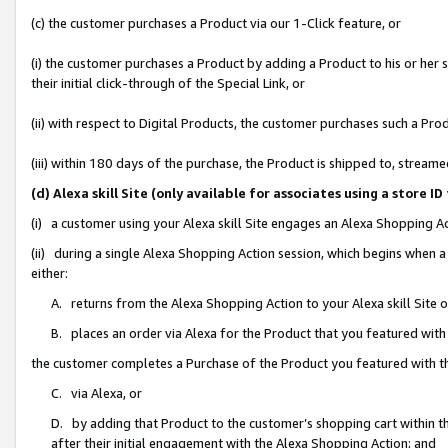
(c) the customer purchases a Product via our 1-Click feature, or
(i) the customer purchases a Product by adding a Product to his or her
their initial click-through of the Special Link, or
(ii) with respect to Digital Products, the customer purchases such a P
(iii) within 180 days of the purchase, the Product is shipped to, stre
(d) Alexa skill Site (only available for associates using a stor
(i) a customer using your Alexa skill Site engages an Alexa Shopping A
(ii) during a single Alexa Shopping Action session, which begins when
either:
A. returns from the Alexa Shopping Action to your Alexa skill Site 
B. places an order via Alexa for the Product that you featured with
the customer completes a Purchase of the Product you featured with t
C. via Alexa, or
D. by adding that Product to the customer’s shopping cart within th
after their initial engagement with the Alexa Shopping Action; and