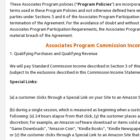
These Associates Program policies (“
Program Policies
”) are incorpor
terms used in these Program Policies and not otherwise defined here wil
parties under Sections 3 and 6 of the Associates Program Participation
termination of the Agreement. For the avoidance of doubt and without l
Associates Program Participation Requirements, the Associates Program
material breach of the Agreement.
Associates Program Commission Inco
1. Qualifying Purchases and Qualifying Revenue
We will pay Standard Commission Income described in Section 3 of thi
(subject to the exclusions described in this Commission Income Stateme
Special Links:
(a) a customer clicks through a Special Link on your Site to an Amazon S
(b) during a single session, which is measured as beginning when a custo
following: (x) 24 hours elapse from that click, (y) the customer places 
discretion; for example, an Amazon software download or items sold 
“Game Downloads”, “Amazon Coin”, “Kindle Books”, “Kindle Newspapers”
or (z) the customer clicks through a Special Link to an Amazon Site that