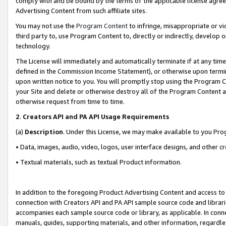
comply with and be bound by the terms of the applicable license agreem
Advertising Content from such affiliate sites.
You may not use the
Program Content
to infringe, misappropriate or vio
third party to, use Program Content to, directly or indirectly, develo
technology.
The License will immediately and automatically terminate if at any ti
defined in the Commission Income Statement), or otherwise upon termina
upon written notice to you. You will promptly stop using the Program 
your Site and delete or otherwise destroy all of the Program Content 
otherwise request from time to time.
2
.
Creators API and PA API Usage Requirements
(a)
Description
. Under this License, we may make available to you Pr
• Data, images, audio, video, logos, user interface designs, and other c
• Textual materials, such as textual Product information.
In addition to the foregoing Product Advertising Content and access to
connection with Creators API and PA API sample source code and librarie
accompanies each sample source code or library, as applicable. In conne
manuals, guides, supporting materials, and other information, regardless