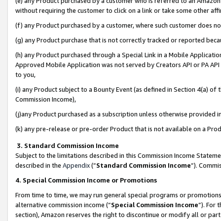
(e) any Product purchased by a customer who is referred to an Amazon Si
without requiring the customer to click on a link or take some other affi
(f) any Product purchased by a customer, where such customer does no
(g) any Product purchase that is not correctly tracked or reported bec
(h) any Product purchased through a Special Link in a Mobile Applicatio
Approved Mobile Application was not served by Creators API or PA API (
to you,
(i) any Product subject to a Bounty Event (as defined in Section 4(a) o
Commission Income),
(j)any Product purchased as a subscription unless otherwise provided 
(k) any pre-release or pre-order Product that is not available on a Prod
3. Standard Commission Income
Subject to the limitations described in this Commission Income Statem
described in the
Appendix
(”
Standard Commission Income
”). Commis
4. Special Commission Income or Promotions
From time to time, we may run general special programs or promotions 
alternative commission income (“
Special Commission Income
”). For
section), Amazon reserves the right to discontinue or modify all or par