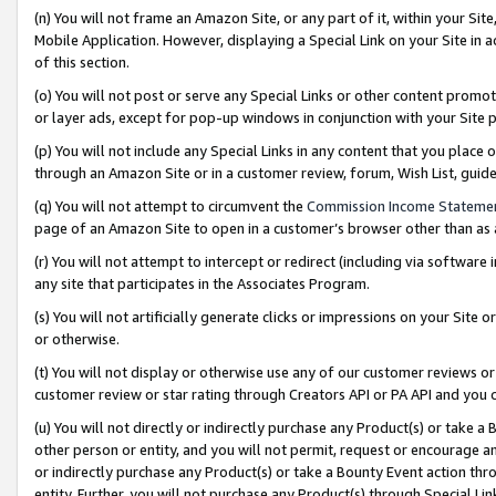
(n) You will not frame an Amazon Site, or any part of it, within your Sit
Mobile Application. However, displaying a Special Link on your Site in a
of this section.
(o) You will not post or serve any Special Links or other content prom
or layer ads, except for pop-up windows in conjunction with your Site 
(p) You will not include any Special Links in any content that you place
through an Amazon Site or in a customer review, forum, Wish List, gui
(q) You will not attempt to circumvent the
Commission Income Stateme
page of an Amazon Site to open in a customer’s browser other than as a 
(r) You will not attempt to intercept or redirect (including via softwar
any site that participates in the Associates Program.
(s) You will not artificially generate clicks or impressions on your Si
or otherwise.
(t) You will not display or otherwise use any of our customer reviews or 
customer review or star rating through Creators API or PA API and you 
(u) You will not directly or indirectly purchase any Product(s) or take a
other person or entity, and you will not permit, request or encourage an
or indirectly purchase any Product(s) or take a Bounty Event action thro
entity. Further, you will not purchase any Product(s) through Special Li