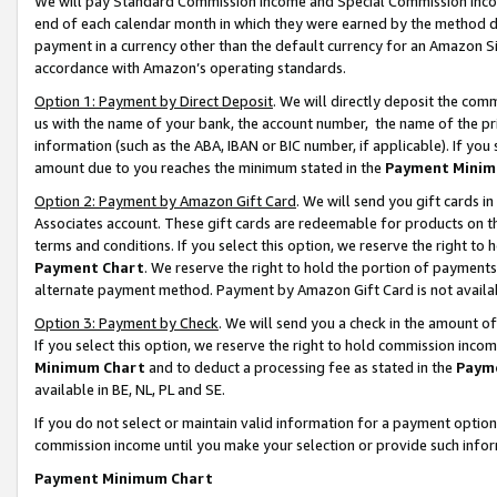
We will pay Standard Commission Income and Special Commission Incom
end of each calendar month in which they were earned by the method de
payment in a currency other than the default currency for an Amazon Sit
accordance with Amazon’s operating standards.
Option 1: Payment by Direct Deposit
. We will directly deposit the co
us with the name of your bank, the account number, the name of the pr
information (such as the ABA, IBAN or BIC number, if applicable). If you 
amount due to you reaches the minimum stated in the
Payment Minim
Option 2: Payment by Amazon Gift Card
. We will send you gift cards 
Associates account. These gift cards are redeemable for products on t
terms and conditions. If you select this option, we reserve the right t
Payment Chart
. We reserve the right to hold the portion of payment
alternate payment method. Payment by Amazon Gift Card is not available
Option 3: Payment by Check
. We will send you a check in the amount o
If you select this option, we reserve the right to hold commission inco
Minimum Chart
and to deduct a processing fee as stated in the
Paym
available in BE, NL, PL and SE.
If you do not select or maintain valid information for a payment opti
commission income until you make your selection or provide such info
Payment Minimum Chart