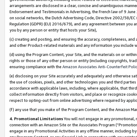
arrangements are disclosed in a clear, concise and unambiguous manner 
Endorsement and Testimonials in Advertising, the French law of 9 June
on social networks, the Dutch Advertising Code, Directive 2002/58/EC 
Regulation (GDPR) (EU) 2016/679), and any agreement between you and 
you by any person or entity that hosts your Site),
(c) creating and posting, and ensuring the accuracy, completeness, and 
and other Product-related materials and any information you include wit
(d) using the Program Content, your Site, and the materials on or within
rights or those of any other person or entity (including copyrights, trad
ensuring compliance with the
Amazon Associates Anti-Counterfeit Polic
(e) disclosing on your Site accurately and adequately and otherwise sat
the use of cookies, pixels, and other technologies you and third parties
accordance with applicable laws, including, where applicable, that thir
collect information directly from visitors, and place or recognize cooki
respect to opting-out from online advertising where required by appli
(f) any use that you make of the Program Content, and the Amazon Mar
4. Promotional Limitations
You will not engage in any promotional, ma
connection with an Amazon Site or the Associates Program (“Promotional
engage in any Promotional Activities in any offline manner, including by
any Program Content, or any Special Link in connection with any printed 