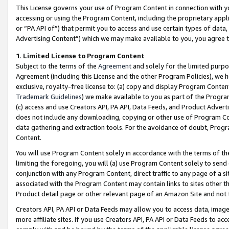
This License governs your use of Program Content in connection with yo
accessing or using the Program Content, including the proprietary appli
or “PA API of”) that permit you to access and use certain types of data
Advertising Content”) which we may make available to you, you agree t
1
.
Limited License to Program Content
Subject to the terms of the
Agreement
and solely for the limited purpo
Agreement (including this License and the other Program Policies), we 
exclusive, royalty-free license to: (a) copy and display Program Conten
Trademark Guidelines
) we make available to you as part of the Progra
(c) access and use Creators API, PA API, Data Feeds, and Product Adverti
does not include any downloading, copying or other use of Program Conte
data gathering and extraction tools. For the avoidance of doubt, Progr
Content.
You will use Program Content solely in accordance with the terms of t
limiting the foregoing, you will (a) use Program Content solely to send
conjunction with any Program Content, direct traffic to any page of a si
associated with the Program Content may contain links to sites other t
Product detail page or other relevant page of an Amazon Site and not 
Creators API, PA API or Data Feeds may allow you to access data, image
more affiliate sites. If you use Creators API, PA API or Data Feeds to ac