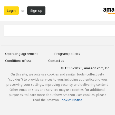
Login
Sign up
or
Operating agreement
Program policies
Conditions of use
Contact us
© 1996-2025, Amazon.com, Inc.
On this site, we only use cookies and similar tools (collectively,
"cookies") to provide services to you, including authenticating you,
preserving your settings, improving security, and delivering content.
Other Amazon sites and services may use cookies for additional
purposes; to learn more about how Amazon uses cookies, please
read the Amazon
Cookies Notice