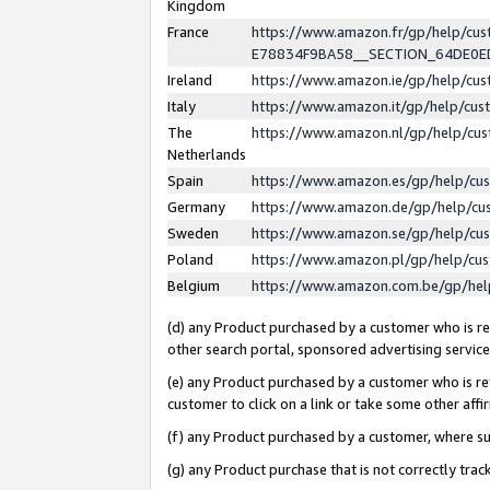
Kingdom
France
https://www.amazon.fr/gp/help/c
E78834F9BA58__SECTION_64DE0
Ireland
https://www.amazon.ie/gp/help/c
Italy
https://www.amazon.it/gp/help/cu
The
https://www.amazon.nl/gp/help/cu
Netherlands
Spain
https://www.amazon.es/gp/help/cu
Germany
https://www.amazon.de/gp/help/cu
Sweden
https://www.amazon.se/gp/help/cu
Poland
https://www.amazon.pl/gp/help/cu
Belgium
https://www.amazon.com.be/gp/he
(d) any Product purchased by a customer who is ref
other search portal, sponsored advertising service, 
(e) any Product purchased by a customer who is ref
customer to click on a link or take some other affir
(f) any Product purchased by a customer, where s
(g) any Product purchase that is not correctly tra