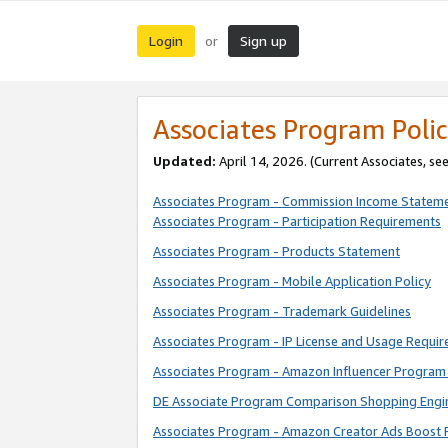
Login
Sign up
or
Associates Program Polic
Updated:
April 14, 2026. (Current Associates, se
Associates Program - Commission Income Statem
Associates Program - Participation Requirements
Associates Program - Products Statement
Associates Program - Mobile Application Policy
Associates Program - Trademark Guidelines
Associates Program - IP License and Usage Requi
Associates Program - Amazon Influencer Program 
DE Associate Program Comparison Shopping Engi
Associates Program - Amazon Creator Ads Boost 