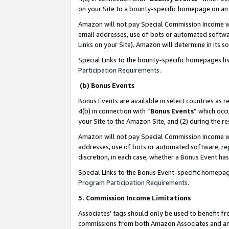
on your Site to a bounty-specific homepage on an 
Amazon will not pay Special Commission Income whe
email addresses, use of bots or automated softwar
Links on your Site). Amazon will determine in its s
Special Links to the bounty-specific homepages li
Participation Requirements
.
(b) Bonus Events
Bonus Events are available in select countries as r
4(b) in connection with “
Bonus Events
” which occ
your Site to the Amazon Site, and (2) during the 
Amazon will not pay Special Commission Income whe
addresses, use of bots or automated software, repe
discretion, in each case, whether a Bonus Event has
Special Links to the Bonus Event-specific homepag
Program Participation Requirements
.
5. Commission Income Limitations
Associates’ tags should only be used to benefit f
commissions from both Amazon Associates and anot