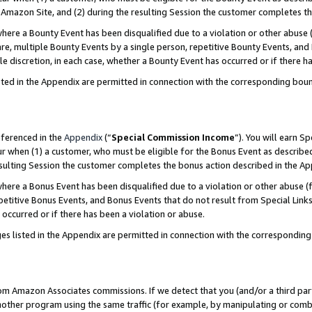
Amazon Site, and (2) during the resulting Session the customer completes th
re a Bounty Event has been disqualified due to a violation or other abuse (
e, multiple Bounty Events by a single person, repetitive Bounty Events, and
ole discretion, in each case, whether a Bounty Event has occurred or if there h
sted in the Appendix are permitted in connection with the corresponding bou
eferenced in the
Appendix
(“
Special Commission Income
”). You will earn S
ur when (1) a customer, who must be eligible for the Bonus Event as described
resulting Session the customer completes the bonus action described in the A
re a Bonus Event has been disqualified due to a violation or other abuse (f
titive Bonus Events, and Bonus Events that do not result from Special Links 
 occurred or if there has been a violation or abuse.
es listed in the Appendix are permitted in connection with the correspondin
rom Amazon Associates commissions. If we detect that you (and/or a third par
her program using the same traffic (for example, by manipulating or combini