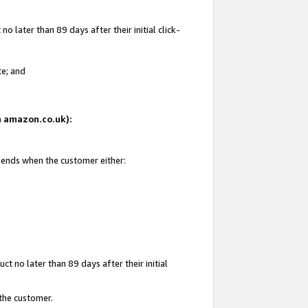
 later than 89 days after their initial click-
te; and
on amazon.co.uk):
d ends when the customer either:
t no later than 89 days after their initial
 the customer.