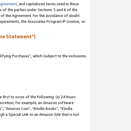
Agreement
, and capitalized terms used in these
s of the parties under Sections 3 and 6 of the
n of the Agreement. For the avoidance of doubt
equirements, the Associates Program IP License, or
me Statement”)
fying Purchases”, which (subject to the exclusions
first to occur of the following: (x) 24 hours
 discretion; for example, an Amazon software
, “Amazon Coin”, “Kindle Books”, “Kindle
gh a Special Link to an Amazon Site that is not