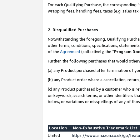
For each Qualifying Purchase, the corresponding “
wrapping fees, handling fees, taxes (e.g. sales tax
2. Disqualified Purchases
Notwithstanding the foregoing, Qualifying Purchas
other terms, conditions, specifications, statement
of the
Agreement
(collectively, the “
Program Do
Further, the following purchases that would other
(a) any Product purchased after termination of yo
(b) any Product order where a cancellation, return,
(c) any Product purchased by a customer who is re
on keywords, search terms, or other identifiers th
below, or variations or misspellings of any of tho
Location
Non-Exhaustive Trademark List
United
https://www.amazon.co.uk/gp/fea