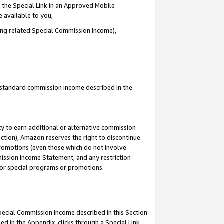
 the Special Link in an Approved Mobile
e available to you,
ding related Special Commission Income),
u standard commission income described in the
y to earn additional or alternative commission
ection), Amazon reserves the right to discontinue
promotions (even those which do not involve
mmission Income Statement, and any restriction
 for special programs or promotions.
Special Commission Income described in this Section
ed in the Appendix, clicks through a Special Link