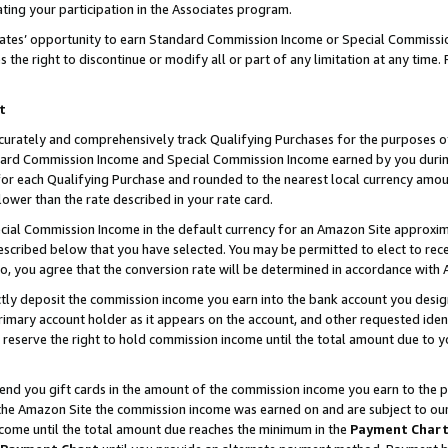
ting your participation in the Associates program.
iates’ opportunity to earn Standard Commission Income or Special Commissi
the right to discontinue or modify all or part of any limitation at any time.
t
curately and comprehensively track Qualifying Purchases for the purposes of 
ndard Commission Income and Special Commission Income earned by you dur
or each Qualifying Purchase and rounded to the nearest local currency amoun
lower than the rate described in your rate card.
ial Commission Income in the default currency for an Amazon Site approxim
cribed below that you have selected. You may be permitted to elect to rece
so, you agree that the conversion rate will be determined in accordance wit
ectly deposit the commission income you earn into the bank account you desi
imary account holder as it appears on the account, and other requested ident
 we reserve the right to hold commission income until the total amount due to
 send you gift cards in the amount of the commission income you earn to the 
he Amazon Site the commission income was earned on and are subject to our gi
ncome until the total amount due reaches the minimum in the
Payment Char