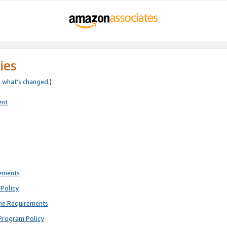
ies
e
what’s changed
.)
ent
rements
Policy
ne Requirements
Program Policy