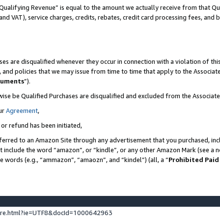
Qualifying Revenue” is equal to the amount we actually receive from that Qua
 and VAT), service charges, credits, rebates, credit card processing fees, and 
es are disqualified whenever they occur in connection with a violation of t
s, and policies that we may issue from time to time that apply to the Associ
cuments
”).
wise be Qualified Purchases are disqualified and excluded from the Associa
ur
Agreement
,
 or refund has been initiated,
ferred to an Amazon Site through any advertisement that you purchased, incl
at include the word “amazon”, or “kindle”, or any other Amazon Mark (see a no
se words (e.g., “ammazon”, “amaozn”, and “kindel”) (all, a “
Prohibited Paid
ture.html?ie=UTF8&docId=1000642963