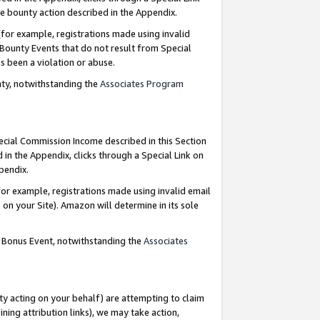
e bounty action described in the Appendix.
for example, registrations made using invalid
 Bounty Events that do not result from Special
as been a violation or abuse.
nty, notwithstanding the
Associates Program
pecial Commission Income described in this Section
 in the Appendix, clicks through a Special Link on
ppendix.
or example, registrations made using invalid email
on your Site). Amazon will determine in its sole
g Bonus Event, notwithstanding the
Associates
ty acting on your behalf) are attempting to claim
ng attribution links), we may take action,