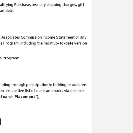
lifying Purchase, less any shipping charges, gift-
bad debt.
his Associates Commission Income Statement or any
ates Program, including the most up-to-date version
tes Program:
uding through participation in bidding or auctions
n-exhaustive list of our trademarks via the links
 Search Placement
”),