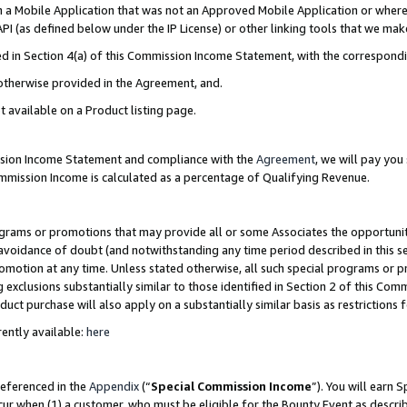
in a Mobile Application that was not an Approved Mobile Application or where
PI (as defined below under the IP License) or other linking tools that we mak
ined in Section 4(a) of this Commission Income Statement, with the correspon
 otherwise provided in the Agreement, and.
t available on a Product listing page.
ission Income Statement and compliance with the
Agreement
, we will pay yo
ommission Income is calculated as a percentage of Qualifying Revenue.
grams or promotions that may provide all or some Associates the opportunit
e avoidance of doubt (and notwithstanding any time period described in this s
romotion at any time. Unless stated otherwise, all such special programs or 
 exclusions substantially similar to those identified in Section 2 of this Co
ct purchase will also apply on a substantially similar basis as restrictions
ently available:
here
referenced in the
Appendix
(“
Special Commission Income
”). You will earn 
cur when (1) a customer, who must be eligible for the Bounty Event as describ