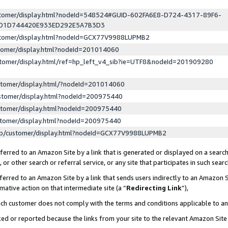
ustomer/display.html?nodeId=548524#GUID-602FA6E8-D724-4317-89F6-
ED1D744420E933ED292E5A7B3D3
ustomer/display.html?nodeId=GCX77V9988LUPMB2
stomer/display.html?nodeId=201014060
stomer/display.html/ref=hp_left_v4_sib?ie=UTF8&nodeId=201909280
stomer/display.html/?nodeId=201014060
stomer/display.html?nodeId=200975440
stomer/display.html?nodeId=200975440
stomer/display.html?nodeId=200975440
lp/customer/display.html?nodeId=GCX77V9988LUPMB2
erred to an Amazon Site by a link that is generated or displayed on a search
or other search or referral service, or any site that participates in such sear
erred to an Amazon Site by a link that sends users indirectly to an Amazon Si
mative action on that intermediate site (a “
Redirecting Link
”),
uch customer does not comply with the terms and conditions applicable to a
cked or reported because the links from your site to the relevant Amazon Sit