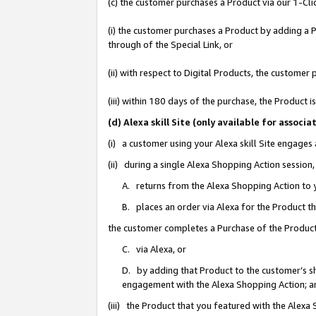
(c) the customer purchases a Product via our 1-Clic
(i) the customer purchases a Product by adding a Pr
through of the Special Link, or
(ii) with respect to Digital Products, the custom
(iii) within 180 days of the purchase, the Product
(d) Alexa skill Site (only available for asso
(i) a customer using your Alexa skill Site engages
(ii) during a single Alexa Shopping Action sessio
A. returns from the Alexa Shopping Action to y
B. places an order via Alexa for the Product t
the customer completes a Purchase of the Product
C. via Alexa, or
D. by adding that Product to the customer’s sho
engagement with the Alexa Shopping Action; a
(iii) the Product that you featured with the Alexa