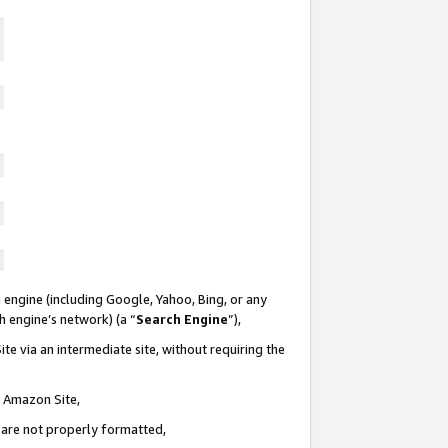
 engine (including Google, Yahoo, Bing, or any
ch engine’s network) (a “
Search Engine
”),
te via an intermediate site, without requiring the
n Amazon Site,
e are not properly formatted,