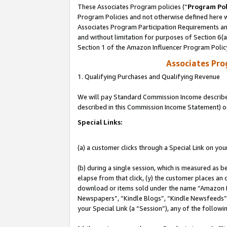
These Associates Program policies (“
Program Pol
Program Policies and not otherwise defined here wi
Associates Program Participation Requirements and
and without limitation for purposes of Section 6(
Section 1 of the Amazon Influencer Program Polic
Associates Pr
1. Qualifying Purchases and Qualifying Revenue
We will pay Standard Commission Income described 
described in this Commission Income Statement) o
Special Links:
(a) a customer clicks through a Special Link on you
(b) during a single session, which is measured as b
elapse from that click, (y) the customer places an
download or items sold under the name “Amazon M
Newspapers”, “Kindle Blogs”, “Kindle Newsfeeds”, o
your Special Link (a “Session”), any of the follow