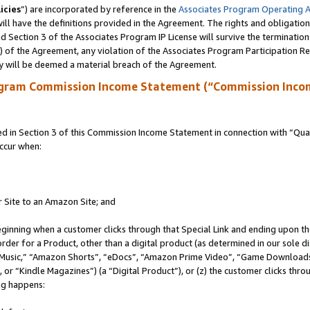
icies
”) are incorporated by reference in the
Associates Program Operating 
ll have the definitions provided in the Agreement. The rights and obligation
 Section 3 of the Associates Program IP License will survive the terminatio
a) of the Agreement, any violation of the Associates Program Participation R
y will be deemed a material breach of the Agreement.
ogram Commission Income Statement (“Commission Inco
in Section 3 of this Commission Income Statement in connection with “Quali
ccur when:
r Site to an Amazon Site; and
eginning when a customer clicks through that Special Link and ending upon the 
 order for a Product, other than a digital product (as determined in our sole
usic,” “Amazon Shorts”, “eDocs”, “Amazon Prime Video”, “Game Downloads”
r “Kindle Magazines”) (a “Digital Product”), or (z) the customer clicks throu
ing happens: