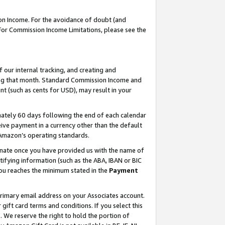
on Income. For the avoidance of doubt (and
 For Commission Income Limitations, please see the
our internal tracking, and creating and
ing that month. Standard Commission Income and
t (such as cents for USD), may result in your
ately 60 days following the end of each calendar
ive payment in a currency other than the default
h Amazon’s operating standards.
gnate once you have provided us with the name of
ifying information (such as the ABA, IBAN or BIC
 you reaches the minimum stated in the
Payment
primary email address on your Associates account.
ft card terms and conditions. If you select this
t
. We reserve the right to hold the portion of