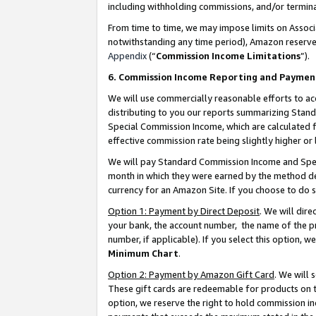
including withholding commissions, and/or termina
From time to time, we may impose limits on Assoc
notwithstanding any time period), Amazon reserves 
Appendix
(“
Commission Income Limitations
”).
6. Commission Income Reporting and Paymen
We will use commercially reasonable efforts to ac
distributing to you our reports summarizing Sta
Special Commission Income, which are calculated f
effective commission rate being slightly higher or 
We will pay Standard Commission Income and Spec
month in which they were earned by the method des
currency for an Amazon Site. If you choose to do 
Option 1: Payment by Direct Deposit
. We will dir
your bank, the account number, the name of the pr
number, if applicable). If you select this option,
Minimum Chart
.
Option 2: Payment by Amazon Gift Card
. We will
These gift cards are redeemable for products on t
option, we reserve the right to hold commission i