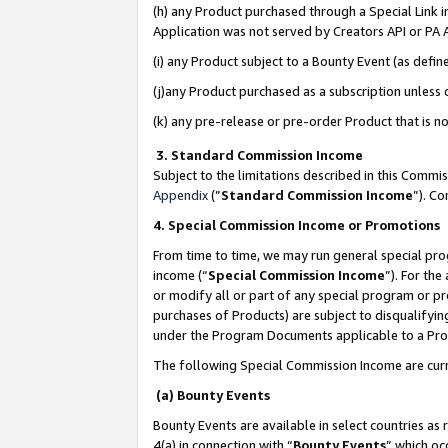
(h) any Product purchased through a Special Link 
Application was not served by Creators API or PA A
(i) any Product subject to a Bounty Event (as def
(j)any Product purchased as a subscription unless
(k) any pre-release or pre-order Product that is no
3. Standard Commission Income
Subject to the limitations described in this Comm
Appendix
(”
Standard Commission Income
”). C
4. Special Commission Income or Promotions
From time to time, we may run general special pro
income (“
Special Commission Income
”). For th
or modify all or part of any special program or p
purchases of Products) are subject to disqualifying
under the Program Documents applicable to a Produ
The following Special Commission Income are curr
(a) Bounty Events
Bounty Events are available in select countries as 
4(a) in connection with “
Bounty Events
” which oc