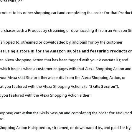
k feature, or
oduct to his or her shopping cart and completing the order for that Product no
er purchases such a Product by streaming or downloading it from an Amazon Si
 is shipped to, streamed or downloaded by, and paid for by the customer
ciates using a store ID for the Amazon UK Site and featuring Products 
 an Alexa Shopping Action that has been tagged with your Associate ID; and
n, which begins when a customer engages with that Alexa Shopping Action an
our Alexa skill Site or otherwise exits from the Alexa Shopping Action, or
hat you featured with the Alexa Shopping Actions (a “
Skills Session
”),
 you featured with the Alexa Shopping Action either:
pping cart within the Skills Session and completing the order for said Produc
nd
 Shopping Action is shipped to, streamed, or downloaded by, and paid for by