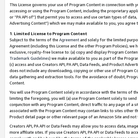
This License governs your use of Program Content in connection with yo
accessing or using the Program Content, including the proprietary appli
or “PA API of”) that permit you to access and use certain types of data
Advertising Content”) which we may make available to you, you agree t
1
.
Limited License to Program Content
Subject to the terms of the
Agreement
and solely for the limited purpo
Agreement (including this License and the other Program Policies), we 
exclusive, royalty-free license to: (a) copy and display Program Conten
Trademark Guidelines
) we make available to you as part of the Progra
(c) access and use Creators API, PA API, Data Feeds, and Product Adverti
does not include any downloading, copying or other use of Program Conte
data gathering and extraction tools. For the avoidance of doubt, Progr
Content.
You will use Program Content solely in accordance with the terms of t
limiting the foregoing, you will (a) use Program Content solely to send
conjunction with any Program Content, direct traffic to any page of a si
associated with the Program Content may contain links to sites other t
Product detail page or other relevant page of an Amazon Site and not 
Creators API, PA API or Data Feeds may allow you to access data, image
more affiliate sites. If you use Creators API, PA API or Data Feeds to ac