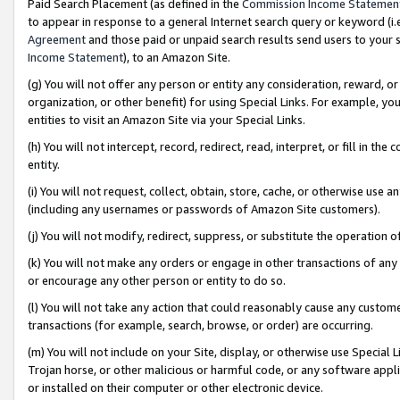
Paid Search Placement (as defined in the
Commission Income Statemen
to appear in response to a general Internet search query or keyword (i.e.
Agreement
and those paid or unpaid search results send users to your sit
Income Statement
), to an Amazon Site.
(g) You will not offer any person or entity any consideration, reward, or
organization, or other benefit) for using Special Links. For example, 
entities to visit an Amazon Site via your Special Links.
(h) You will not intercept, record, redirect, read, interpret, or fill in 
entity.
(i) You will not request, collect, obtain, store, cache, or otherwise us
(including any usernames or passwords of Amazon Site customers).
(j) You will not modify, redirect, suppress, or substitute the operation 
(k) You will not make any orders or engage in other transactions of any 
or encourage any other person or entity to do so.
(l) You will not take any action that could reasonably cause any custome
transactions (for example, search, browse, or order) are occurring.
(m) You will not include on your Site, display, or otherwise use Specia
Trojan horse, or other malicious or harmful code, or any software app
or installed on their computer or other electronic device.