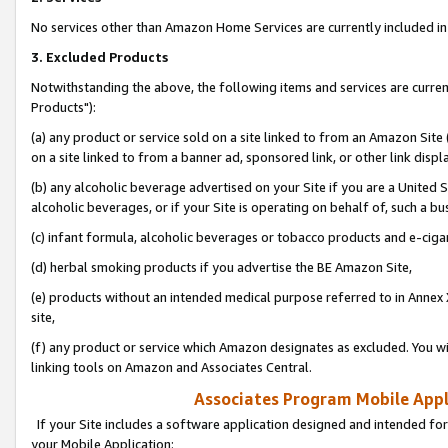
No services other than Amazon Home Services are currently included in 
3. Excluded Products
Notwithstanding the above, the following items and services are curre
Products"):
(a) any product or service sold on a site linked to from an Amazon Site
on a site linked to from a banner ad, sponsored link, or other link disp
(b) any alcoholic beverage advertised on your Site if you are a United 
alcoholic beverages, or if your Site is operating on behalf of, such a bu
(c) infant formula, alcoholic beverages or tobacco products and e-ciga
(d) herbal smoking products if you advertise the BE Amazon Site,
(e) products without an intended medical purpose referred to in Annex 
site,
(f) any product or service which Amazon designates as excluded. You will 
linking tools on Amazon and Associates Central.
Associates Program Mobile Appli
If your Site includes a software application designed and intended for
your Mobile Application: