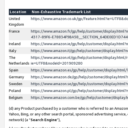
Location
Non-Exhaustive Trademark List
United
https://www.amazon.co.uk/gp/feature.html?ie=UTF8&
Kingdom
France
https://www.amazon.fr/gp/help/customer/display.ht
4317-89F6-E78834F9BA58__SECTION_64DE0ED1D74
Ireland
https://www.amazon.ie/gp/help/customer/display.ht
Italy
https://www.amazon.it/gp/help/customer/display.html
The
https://www.amazon.nl/gp/help/customer/display.html/
Netherlands
ie=UTF8&nodeId=201909280
Spain
https://www.amazon.es/gp/help/customer/display.htm
Germany
https://www.amazon.de/gp/help/customer/display.htm
Sweden
https://www.amazon.se/gp/help/customer/display.htm
Poland
https://www.amazon.pl/gp/help/customer/display.htm
Belgium
https://www.amazon.com.be/gp/help/customer/displa
(d) any Product purchased by a customer who is referred to an Amazon S
Yahoo, Bing, or any other search portal, sponsored advertising service, o
network) (a “
Search Engine
”),