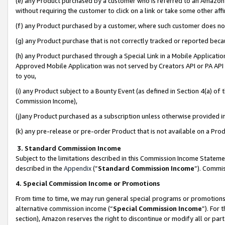
(e) any Product purchased by a customer who is referred to an Amazon Si
without requiring the customer to click on a link or take some other affi
(f) any Product purchased by a customer, where such customer does no
(g) any Product purchase that is not correctly tracked or reported bec
(h) any Product purchased through a Special Link in a Mobile Applicatio
Approved Mobile Application was not served by Creators API or PA API (
to you,
(i) any Product subject to a Bounty Event (as defined in Section 4(a) o
Commission Income),
(j)any Product purchased as a subscription unless otherwise provided 
(k) any pre-release or pre-order Product that is not available on a Prod
3. Standard Commission Income
Subject to the limitations described in this Commission Income Statem
described in the
Appendix
(”
Standard Commission Income
”). Commis
4. Special Commission Income or Promotions
From time to time, we may run general special programs or promotions 
alternative commission income (“
Special Commission Income
”). For
section), Amazon reserves the right to discontinue or modify all or par