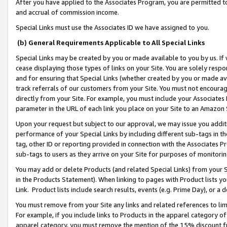
After you have applied to the Associates Program, you are permitted to 
and accrual of commission income.
Special Links must use the Associates ID we have assigned to you.
(b) General Requirements Applicable to All Special Links
Special Links may be created by you or made available to you by us. If 
cease displaying those types of links on your Site. You are solely respo
and for ensuring that Special Links (whether created by you or made av
track referrals of our customers from your Site. You must not encoura
directly from your Site. For example, you must include your Associates
parameter in the URL of each link you place on your Site to an Amazon 
Upon your request but subject to our approval, we may issue you addit
performance of your Special Links by including different sub-tags in t
tag, other ID or reporting provided in connection with the Associates Pr
sub-tags to users as they arrive on your Site for purposes of monitorin
You may add or delete Products (and related Special Links) from your Si
in the Products Statement). When linking to pages with Product lists you
Link. Product lists include search results, events (e.g. Prime Day), or 
You must remove from your Site any links and related references to li
For example, if you include links to Products in the apparel category 
apparel category, you must remove the mention of the 15% discount f