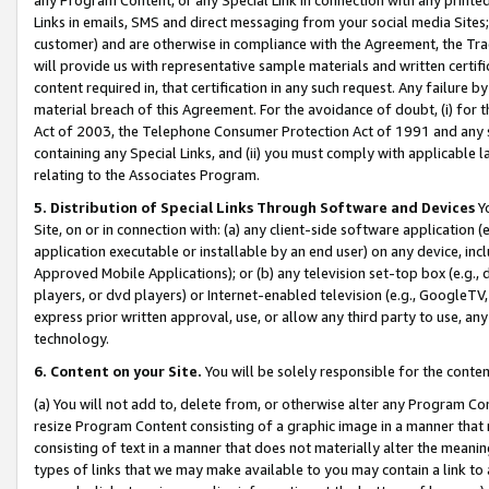
Links in emails, SMS and direct messaging from your social media Sites; 
customer) and are otherwise in compliance with the Agreement, the Tr
will provide us with representative sample materials and written certif
content required in, that certification in any such request. Any failure b
material breach of this Agreement. For the avoidance of doubt, (i) for
Act of 2003, the Telephone Consumer Protection Act of 1991 and any si
containing any Special Links, and (ii) you must comply with applicable
relating to the Associates Program.
5. Distribution of Special Links Through Software and Devices
Yo
Site, on or in connection with: (a) any client-side software application 
application executable or installable by an end user) on any device, in
Approved Mobile Applications); or (b) any television set-top box (e.g., 
players, or dvd players) or Internet-enabled television (e.g., GoogleTV, 
express prior written approval, use, or allow any third party to use, 
technology.
6. Content on your Site.
You will be solely responsible for the conten
(a) You will not add to, delete from, or otherwise alter any Program Co
resize Program Content consisting of a graphic image in a manner that
consisting of text in a manner that does not materially alter the meanin
types of links that we may make available to you may contain a link to 