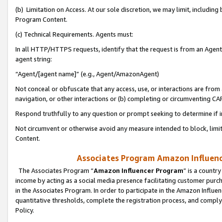
(b) Limitation on Access. At our sole discretion, we may limit, includin
Program Content.
(c) Technical Requirements. Agents must:
In all HTTP/HTTPS requests, identify that the request is from an Agent 
agent string:
“Agent/[agent name]” (e.g., Agent/AmazonAgent)
Not conceal or obfuscate that any access, use, or interactions are fro
navigation, or other interactions or (b) completing or circumventing 
Respond truthfully to any question or prompt seeking to determine if 
Not circumvent or otherwise avoid any measure intended to block, limit
Content.
Associates Program Amazon Influence
The Associates Program “
Amazon Influencer Program
” is a countr
income by acting as a social media presence facilitating customer purc
in the Associates Program. In order to participate in the Amazon Influen
quantitative thresholds, complete the registration process, and comply
Policy.