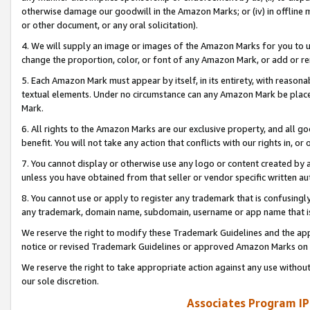
otherwise damage our goodwill in the Amazon Marks; or (iv) in offline ma
or other document, or any oral solicitation).
4. We will supply an image or images of the Amazon Marks for you to 
change the proportion, color, or font of any Amazon Mark, or add or
5. Each Amazon Mark must appear by itself, in its entirety, with reason
textual elements. Under no circumstance can any Amazon Mark be placed
Mark.
6. All rights to the Amazon Marks are our exclusive property, and all 
benefit. You will not take any action that conflicts with our rights in, 
7. You cannot display or otherwise use any logo or content created by a
unless you have obtained from that seller or vendor specific written au
8. You cannot use or apply to register any trademark that is confusingly
any trademark, domain name, subdomain, username or app name that is 
We reserve the right to modify these Trademark Guidelines and the app
notice or revised Trademark Guidelines or approved Amazon Marks on t
We reserve the right to take appropriate action against any use without
our sole discretion.
Associates Program IP