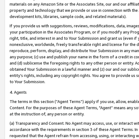
materials on any Amazon Site or the Associates Site, our and our affili
property and technology that we provide or use in connection with the
development kits, libraries, sample code, and related materials).
If you provide us with suggestions, reviews, modifications, data, image
your participation in the Associates Program, or if you modify any Prog
right, title, and interest in and to Your Submission and grant us (even 
nonexclusive, worldwide, freely transferable right and license for the du
reproduce, perform, display, and distribute Your Submission in any man
any purpose; (c) use and publish your name in the form of a credit in c
and (d) sublicense the foregoing rights to any other person or entity. A
obtained Your Submission in a lawful manner and (z) our and our sublice
entity’s rights, including any copyright rights. You agree to provide us
to Your Submission.
4. Agents
The terms in this section (“Agent Terms”) apply if you use, allow, enab
Content. For the purposes of these Agent Terms, "Agent” means any so
at the instruction of, any person or entity.
(a) Transparency and Consent. No Agent may access, use, or interact with 
accordance with the requirements in section 3 of these Agent Terms. In
requested that the Agent refrain from accessing, using, or interacting