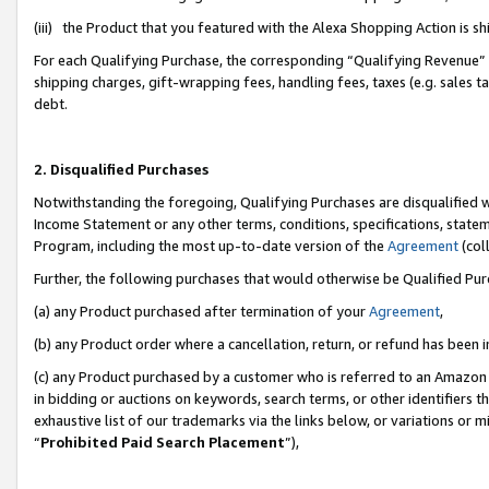
(iii) the Product that you featured with the Alexa Shopping Action is 
For each Qualifying Purchase, the corresponding “Qualifying Revenue” i
shipping charges, gift-wrapping fees, handling fees, taxes (e.g. sales ta
debt.
2. Disqualified Purchases
Notwithstanding the foregoing, Qualifying Purchases are disqualified w
Income Statement or any other terms, conditions, specifications, statem
Program, including the most up-to-date version of the
Agreement
(coll
Further, the following purchases that would otherwise be Qualified Pu
(a) any Product purchased after termination of your
Agreement
,
(b) any Product order where a cancellation, return, or refund has been i
(c) any Product purchased by a customer who is referred to an Amazon 
in bidding or auctions on keywords, search terms, or other identifiers 
exhaustive list of our trademarks via the links below, or variations or 
“
Prohibited Paid Search Placement
”),