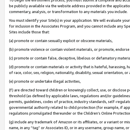
be publicly available via the website address provided in the application
commentary, analysis, or transformation to any materials you include.
You must identify your Site(s) in your application. We will evaluate your 
for inclusion in the Associates Program, and you cannot include any Speci
Sites include those that:
(a) promote or contain sexually explicit or obscene materials,
(b) promote violence or contain violent materials, or promote, endorse 
(c) promote or contain false, deceptive, libelous or defamatory materi
(d) promote or contain materials or activity that is hateful, harassing, h
of race, color, sex, religion, nationality, disability, sexual orientation, or
(e) promote or undertake illegal activities,
(f) are directed toward children or knowingly collect, use, or disclose
threshold (as defined by applicable laws, regulations and/or guidelines);
permits, guidelines, codes of practice, industry standards, self-regulat
governmental authority related to child protection (for example, if app
regulations promulgated thereunder or the Children’s Online Protection
(g) include any trademark of Amazon or its affiliates, or a variant or 
name, in any “tag” or Associates ID, or in any username, group name, or 