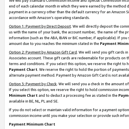
We will pay Standard Commission Income and Special Commission Incom
end of each calendar month in which they were earned by the method de
payment in a currency other than the default currency for an Amazon Sit
accordance with Amazon’s operating standards.
Option 1: Payment by Direct Deposit
. We will directly deposit the co
us with the name of your bank, the account number, the name of the pr
information (such as the ABA, IBAN or BIC number, if applicable). If you 
amount due to you reaches the minimum stated in the
Payment Minim
Option 2: Payment by Amazon Gift Card
. We will send you gift cards 
Associates account. These gift cards are redeemable for products on t
terms and conditions. If you select this option, we reserve the right t
Payment Chart
. We reserve the right to hold the portion of payment
alternate payment method. Payment by Amazon Gift Card is not available
Option 3: Payment by Check
. We will send you a check in the amount o
If you select this option, we reserve the right to hold commission inco
Minimum Chart
and to deduct a processing fee as stated in the
Paym
available in BE, NL, PL and SE.
If you do not select or maintain valid information for a payment opti
commission income until you make your selection or provide such info
Payment Minimum Chart