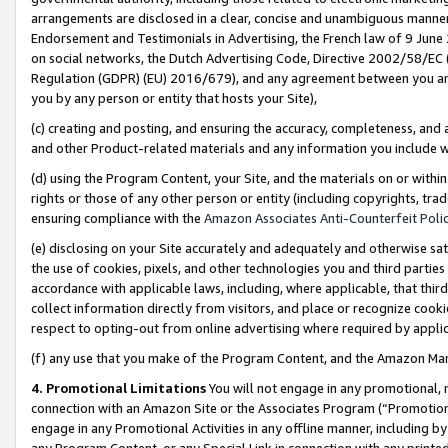
arrangements are disclosed in a clear, concise and unambiguous manner 
Endorsement and Testimonials in Advertising, the French law of 9 June
on social networks, the Dutch Advertising Code, Directive 2002/58/EC 
Regulation (GDPR) (EU) 2016/679), and any agreement between you and 
you by any person or entity that hosts your Site),
(c) creating and posting, and ensuring the accuracy, completeness, and 
and other Product-related materials and any information you include wit
(d) using the Program Content, your Site, and the materials on or within
rights or those of any other person or entity (including copyrights, trad
ensuring compliance with the
Amazon Associates Anti-Counterfeit Polic
(e) disclosing on your Site accurately and adequately and otherwise sat
the use of cookies, pixels, and other technologies you and third parties
accordance with applicable laws, including, where applicable, that thir
collect information directly from visitors, and place or recognize cooki
respect to opting-out from online advertising where required by appli
(f) any use that you make of the Program Content, and the Amazon Mar
4. Promotional Limitations
You will not engage in any promotional, ma
connection with an Amazon Site or the Associates Program (“Promotional
engage in any Promotional Activities in any offline manner, including by
any Program Content, or any Special Link in connection with any printed 