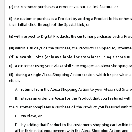
(c) the customer purchases a Product via our 1-Click feature, or
(i) the customer purchases a Product by adding a Product to his or her
their initial click-through of the Special Link, or
(ii) with respect to Digital Products, the customer purchases such a P
(iii) within 180 days of the purchase, the Product is shipped to, stre
(d) Alexa skill Site (only available for associates using a stor
(i) a customer using your Alexa skill Site engages an Alexa Shopping A
(ii) during a single Alexa Shopping Action session, which begins when
either:
A. returns from the Alexa Shopping Action to your Alexa skill Site 
B. places an order via Alexa for the Product that you featured with
the customer completes a Purchase of the Product you featured with t
C. via Alexa, or
D. by adding that Product to the customer’s shopping cart within th
after their initial engagement with the Alexa Shopping Action; and