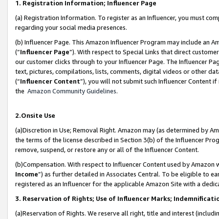
1. Registration Information; Influencer Page
(a) Registration Information. To register as an Influencer, you must co
regarding your social media presences.
(b) Influencer Page. This Amazon Influencer Program may include an A
(“
Influencer Page
”). With respect to Special Links that direct custom
our customer clicks through to your Influencer Page. The Influencer Pag
text, pictures, compilations, lists, comments, digital videos or other
(“
Influencer Content
”), you will not submit such Influencer Content if
the
Amazon Community Guidelines
.
2.Onsite Use
(a)Discretion in Use; Removal Right. Amazon may (as determined by Amazo
the terms of the license described in Section 3(b) of the Influencer Prog
remove, suspend, or restore any or all of the Influencer Content.
(b)Compensation. With respect to Influencer Content used by Amazon wi
Income
”) as further detailed in Associates Central. To be eligible t
registered as an Influencer for the applicable Amazon Site with a dedic
3. Reservation of Rights; Use of Influencer Marks; Indemnificati
(a)Reservation of Rights. We reserve all right, title and interest (includ