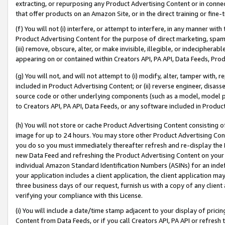
extracting, or repurposing any Product Advertising Content or in connec
that offer products on an Amazon Site, or in the direct training or fin
(f) You will not (i) interfere, or attempt to interfere, in any manner wit
Product Advertising Content for the purpose of direct marketing, spammi
(iii) remove, obscure, alter, or make invisible, illegible, or indecipherab
appearing on or contained within Creators API, PA API, Data Feeds, Prod
(g) You will not, and will not attempt to (i) modify, alter, tamper with,
included in Product Advertising Content; or (ii) reverse engineer, disa
source code or other underlying components (such as a model, model pa
to Creators API, PA API, Data Feeds, or any software included in Produc
(h) You will not store or cache Product Advertising Content consisting 
image for up to 24 hours. You may store other Product Advertising Cont
you do so you must immediately thereafter refresh and re-display the P
new Data Feed and refreshing the Product Advertising Content on your 
individual Amazon Standard Identification Numbers (ASINs) for an indefi
your application includes a client application, the client application m
three business days of our request, furnish us with a copy of any clien
verifying your compliance with this License.
(i) You will include a date/time stamp adjacent to your display of prici
Content from Data Feeds, or if you call Creators API, PA API or refresh