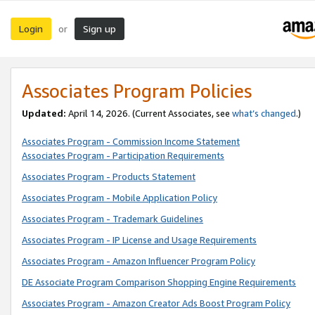
Login
Sign up
or
Associates Program Policies
Updated:
April 14, 2026. (Current Associates, see
what’s changed
.)
Associates Program - Commission Income Statement
Associates Program - Participation Requirements
Associates Program - Products Statement
Associates Program - Mobile Application Policy
Associates Program - Trademark Guidelines
Associates Program - IP License and Usage Requirements
Associates Program - Amazon Influencer Program Policy
DE Associate Program Comparison Shopping Engine Requirements
Associates Program - Amazon Creator Ads Boost Program Policy