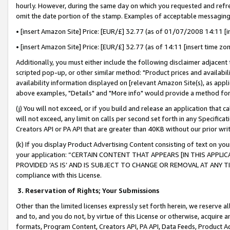
hourly. However, during the same day on which you requested and refre
omit the date portion of the stamp. Examples of acceptable messaging
• [insert Amazon Site] Price: [EUR/£] 32.77 (as of 01/07/2008 14:11 [in
• [insert Amazon Site] Price: [EUR/£] 32.77 (as of 14:11 [insert time zo
Additionally, you must either include the following disclaimer adjacent t
scripted pop-up, or other similar method: "Product prices and availabil
availability information displayed on [relevant Amazon Site(s), as appli
above examples, "Details" and "More info" would provide a method for 
(j) You will not exceed, or if you build and release an application that c
will not exceed, any limit on calls per second set forth in any Specifica
Creators API or PA API that are greater than 40KB without our prior wr
(k) If you display Product Advertising Content consisting of text on your
your application: “CERTAIN CONTENT THAT APPEARS [IN THIS APPLIC
PROVIDED ‘AS IS’ AND IS SUBJECT TO CHANGE OR REMOVAL AT ANY TIME.”
compliance with this License.
3.
Reservation of Rights; Your Submissions
Other than the limited licenses expressly set forth herein, we reserve all 
and to, and you do not, by virtue of this License or otherwise, acquire an
formats, Program Content, Creators API, PA API, Data Feeds, Product 