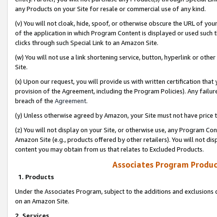
any Products on your Site for resale or commercial use of any kind.
(v) You will not cloak, hide, spoof, or otherwise obscure the URL of your
of the application in which Program Content is displayed or used such 
clicks through such Special Link to an Amazon Site.
(w) You will not use a link shortening service, button, hyperlink or oth
Site.
(x) Upon our request, you will provide us with written certification tha
provision of the Agreement, including the Program Policies). Any failure
breach of the
Agreement
.
(y) Unless otherwise agreed by Amazon, your Site must not have price tr
(z) You will not display on your Site, or otherwise use, any Program Con
Amazon Site (e.g., products offered by other retailers). You will not di
content you may obtain from us that relates to Excluded Products.
Associates Program Produc
1. Products
Under the Associates Program, subject to the additions and exclusions d
on an Amazon Site.
2. Services