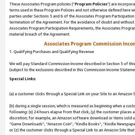
These Associates Program policies (“
Program Policies
”) are incorpor
terms used in these Program Policies and not otherwise defined here wil
parties under Sections 3 and 6 of the Associates Program Participation
termination of the Agreement. For the avoidance of doubt and without l
Associates Program Participation Requirements, the Associates Program
material breach of the Agreement.
Associates Program Commission Inco
1. Qualifying Purchases and Qualifying Revenue
We will pay Standard Commission Income described in Section 3 of thi
(subject to the exclusions described in this Commission Income Stateme
Special Links:
(a) a customer clicks through a Special Link on your Site to an Amazon S
(b) during a single session, which is measured as beginning when a custo
following: (x) 24 hours elapse from that click, (y) the customer places 
discretion; for example, an Amazon software download or items sold 
“Game Downloads”, “Amazon Coin”, “Kindle Books”, “Kindle Newspapers”
or (z) the customer clicks through a Special Link to an Amazon Site that