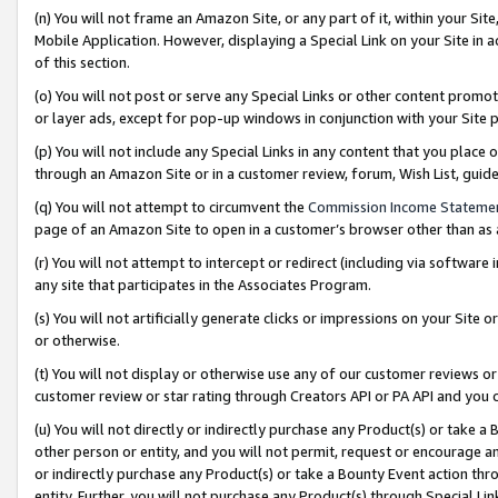
(n) You will not frame an Amazon Site, or any part of it, within your Sit
Mobile Application. However, displaying a Special Link on your Site in a
of this section.
(o) You will not post or serve any Special Links or other content prom
or layer ads, except for pop-up windows in conjunction with your Site 
(p) You will not include any Special Links in any content that you place
through an Amazon Site or in a customer review, forum, Wish List, gui
(q) You will not attempt to circumvent the
Commission Income Stateme
page of an Amazon Site to open in a customer’s browser other than as a 
(r) You will not attempt to intercept or redirect (including via softwar
any site that participates in the Associates Program.
(s) You will not artificially generate clicks or impressions on your Si
or otherwise.
(t) You will not display or otherwise use any of our customer reviews or 
customer review or star rating through Creators API or PA API and you 
(u) You will not directly or indirectly purchase any Product(s) or take a
other person or entity, and you will not permit, request or encourage an
or indirectly purchase any Product(s) or take a Bounty Event action thro
entity. Further, you will not purchase any Product(s) through Special Li