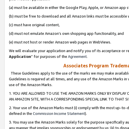
(a) must be available in either the Google Play, Apple, or Amazon app s
(b) must be free to download and all Amazon links must be accessible 
(c) must have original content,
(d) must not emulate Amazon’s own shopping app functionality, and
(e) must not host or render Amazon web pages in WebViews.
We will evaluate your application and notify you of its acceptance or re
Application
” for purposes of the
Agreement
.
Associates Program Trademar
These Guidelines apply to the use of the marks we may make available
Guidelines is required at all times, and any use of the Amazon Marks in 
use of the Amazon Marks.
1. YOU ARE ALLOWED TO USE THE AMAZON MARKS ONLY BY DISPLAY 
AN AMAZON SITE, WITH A CORRESPONDING SPECIAL LINK TO THAT SI
2. Your use of the Amazon Marks must (i) comply with the most up-to-da
defined in the
Commission Income Statement
).
3. You may use the Amazon Marks solely for the purpose specifically a
any manner that implies sponsorship or endorsement by us; (ii) to disparag