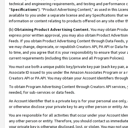
technical and engineering requirements, and testing and performance cri
“
Specifications
”). “Product Advertising Content,” as used in this Lic
available to you under a separate license and any Specifications that we
information or content relating to products offered on any site other 
(b)
Obtaining Product Advertising Content.
You may obtain Product
express prior written approval, you may also obtain Product Advertisi
Feeds. If you obtain Product Advertising Content through Data Feeds, yo
we may change, deprecate, or republish Creators API, PA API or Data Fee
to time, and you agree that it is your responsibility to ensure that your
current requirements (including this License and all Program Policies).
You must use both a unique public key/private key pair (each key pair, a
Associate ID issued to you under the Amazon Associates Program or a r
Creators API or PA API. You may obtain your Account Identifiers through
To obtain Program Advertising Content through Creators API services, y
needed, for sub-services or data feeds.
An Account Identifier that is a private key is for your personal use only,
or otherwise disclose your private key to any other person or entity. An A
You are responsible for all activities that occur under your Account Ide
any other person or entity. Therefore, you should contact us immediate
your private key is otherwise disclosed, lost, or stolen. You may not u