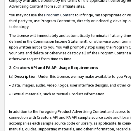
comply with and be bound by the terms of the applicable license agreem
Advertising Content from such affiliate sites.
You may not use the
Program Content
to infringe, misappropriate or vio
third party to, use Program Content to, directly or indirectly, develo
technology.
The License will immediately and automatically terminate if at any ti
defined in the Commission Income Statement), or otherwise upon termina
upon written notice to you. You will promptly stop using the Program 
your Site and delete or otherwise destroy all of the Program Content 
otherwise request from time to time.
2
.
Creators API and PA API Usage Requirements
(a)
Description
. Under this License, we may make available to you Pr
• Data, images, audio, video, logos, user interface designs, and other c
• Textual materials, such as textual Product information.
In addition to the foregoing Product Advertising Content and access to
connection with Creators API and PA API sample source code and librarie
accompanies each sample source code or library, as applicable. In conne
manuals, guides, supporting materials, and other information, regardless