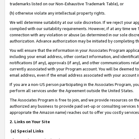
trademarks listed on our Non-Exhaustive Trademark Table), or
(h) otherwise violate any intellectual property rights.
We will determine suitability at our sole discretion. If we reject your 
complied with our suitability requirements. However, if at any time we 1
connection with any violation or abuse (as determined in our sole disc
authorization. Advance authorization may be initiated by completing t
You will ensure that the information in your Associates Program applic
including your email address, other contact information, and identifica
notifications (if any), approvals (if any), and other communications re
currently associated with your Program account. You will be deemed to 
email address, even if the email address associated with your account i
If you are a non-US person participating in the Associates Program, you
perform all services under the Agreement outside the United States.
The Associates Program is free to join, and we provide resources on th
authorized any business to provide paid set-up or consulting services t
appropriate the Amazon name) reaches out to offer you costly services
2. Links on Your Site
(a) Special Links