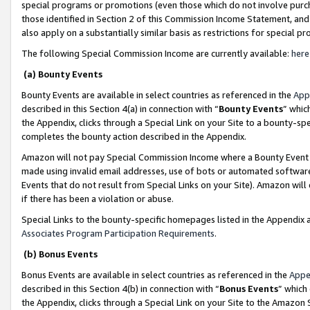
special programs or promotions (even those which do not involve purcha
those identified in Section 2 of this Commission Income Statement, an
also apply on a substantially similar basis as restrictions for special 
The following Special Commission Income are currently available:
here
(a) Bounty Events
Bounty Events are available in select countries as referenced in the
App
described in this Section 4(a) in connection with “
Bounty Events
” whic
the Appendix, clicks through a Special Link on your Site to a bounty-s
completes the bounty action described in the Appendix.
Amazon will not pay Special Commission Income where a Bounty Event ha
made using invalid email addresses, use of bots or automated software
Events that do not result from Special Links on your Site). Amazon will 
if there has been a violation or abuse.
Special Links to the bounty-specific homepages listed in the Appendix 
Associates Program Participation Requirements
.
(b) Bonus Events
Bonus Events are available in select countries as referenced in the
Appe
described in this Section 4(b) in connection with “
Bonus Events
” which
the Appendix, clicks through a Special Link on your Site to the Amazon 