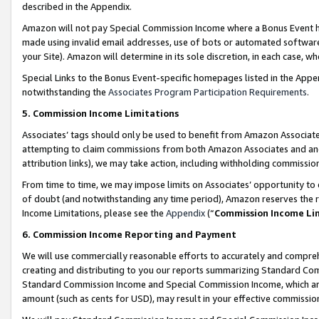
described in the Appendix.
Amazon will not pay Special Commission Income where a Bonus Event has
made using invalid email addresses, use of bots or automated software,
your Site). Amazon will determine in its sole discretion, in each case, w
Special Links to the Bonus Event-specific homepages listed in the Appe
notwithstanding the
Associates Program Participation Requirements
.
5. Commission Income Limitations
Associates’ tags should only be used to benefit from Amazon Associates
attempting to claim commissions from both Amazon Associates and ano
attribution links), we may take action, including withholding commissio
From time to time, we may impose limits on Associates’ opportunity t
of doubt (and notwithstanding any time period), Amazon reserves the ri
Income Limitations, please see the
Appendix
(“
Commission Income Li
6. Commission Income Reporting and Payment
We will use commercially reasonable efforts to accurately and comprehe
creating and distributing to you our reports summarizing Standard C
Standard Commission Income and Special Commission Income, which are 
amount (such as cents for USD), may result in your effective commission 