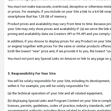
You must not make inaccurate, overbroad, deceptive or otherwise misle
or prices. For example, if you include on your Site a link to a 64 GB sm
smartphone that has 128 GB of memory.
Product prices and availability may vary from time to time. Because pri
your Site may only show prices and availability if: (a) we serve the link 
pricing and availability data via Creators API or PA API and you comply
In addition, if you choose to display prices for any Product on your Si
or engine) together with prices for the same or similar products offer
both the lowest “new” price and, if we provide it to you, the lowest “u
You must not post any Special Links on Amazon or link to any page on 
3. Responsibility for Your Site
You will be solely responsible for your Site, including its development
within it. For example, you will be solely responsible for:
(a) the technical operation of your Site and all related equipment,
(b) displaying Special Links and Program Content on your Site in compl
licenses, permits, guidelines, codes of practice, industry standards, se
governmental authority, including those related to electronic marketin