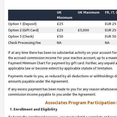
UK
UK Maximum
FR, IT,
Minimum
Option 1 (Deposit)
£25
EUR 25
Option 2 (Gift Card)
£25
£5,000
EUR 25
Option 3 (Check)
£50
EUR 50
Check Processing Fee
NA
NA
If at any time there has been no substantial activity on your account for 
the accrued commission income for your inactive account, up to a max
Payment Minimum Chart for payment by gift card. Further, any unpaid 
applicable law or become extinct by applicable statute of limitation.
Payments made to you, as reduced by all deductions or withholdings de
amounts payable under the Agreement.
If any excess payment has been made to you for any reason whatsoever,
commission income payable to you under the Agreement.
Associates Program Participation
1. Enrollment and Eligibility
To begin the enrollment process, you must submit a complete and accur