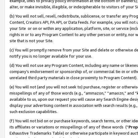
example, links to privacy policy information at the bottom of banners);
alter, or make invisible, illegible, or indecipherable to visitors of your 
(b) You will not sell, resell, redistribute, sublicense, or transfer any 
Content, Creators API, PA API, or Data Feeds. For example, you will not 
your Site or on or within any application, platform, site, or service (in
rights in or to any Program Content to any other person or entity, nor wi
site that is not your Site.
(c) You will promptly remove from your Site and delete or otherwise d
notify you is no longer available for your use.
(d) You will not use any Program Content, including any name or likene
company’s endorsement or sponsorship of, or commercial tie-in or other 
unrelated third party materials in close proximity to Program Content)
(e) You will not (and you will not seek to) purchase, register or otherw
misspellings of any of those words (e.g., “ammazon,” “amaozn,” and “kin
available to us, upon our request you will cause any Search Engine de
display your advertising content in association with search results (e.
such exclusion capabilities.
(f) You will not bid on or purchase keywords, search terms, or other id
its affiliates or variations or misspellings of any of these words (“
Prop
Exhaustive Trademarks Table) or otherwise participate in keyword aucti