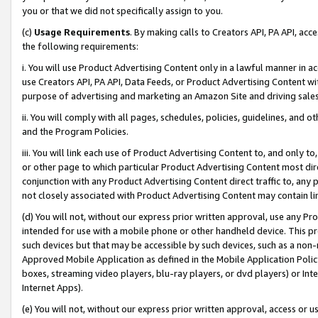
you or that we did not specifically assign to you.
(c)
Usage Requirements
. By making calls to Creators API, PA API, ac
the following requirements:
i. You will use Product Advertising Content only in a lawful manner in a
use Creators API, PA API, Data Feeds, or Product Advertising Content wit
purpose of advertising and marketing an Amazon Site and driving sales
ii. You will comply with all pages, schedules, policies, guidelines, and o
and the Program Policies.
iii. You will link each use of Product Advertising Content to, and only 
or other page to which particular Product Advertising Content most direc
conjunction with any Product Advertising Content direct traffic to, any 
not closely associated with Product Advertising Content may contain lin
(d) You will not, without our express prior written approval, use any Pr
intended for use with a mobile phone or other handheld device. This proh
such devices but that may be accessible by such devices, such as a non-
Approved Mobile Application as defined in the Mobile Application Policy; 
boxes, streaming video players, blu-ray players, or dvd players) or Inte
Internet Apps).
(e) You will not, without our express prior written approval, access or 