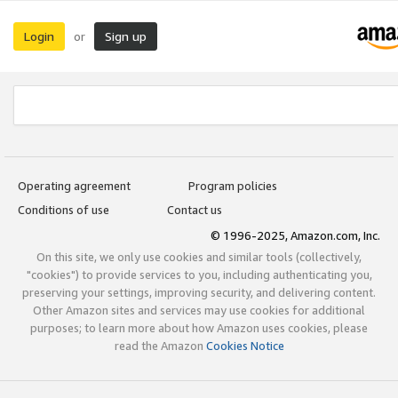
Login
Sign up
or
Operating agreement
Program policies
Conditions of use
Contact us
© 1996-2025, Amazon.com, Inc.
On this site, we only use cookies and similar tools (collectively,
"cookies") to provide services to you, including authenticating you,
preserving your settings, improving security, and delivering content.
Other Amazon sites and services may use cookies for additional
purposes; to learn more about how Amazon uses cookies, please
read the Amazon
Cookies Notice