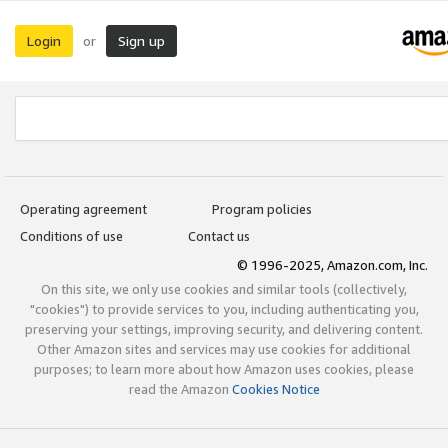
Login
Sign up
or
Operating agreement
Program policies
Conditions of use
Contact us
© 1996-2025, Amazon.com, Inc.
On this site, we only use cookies and similar tools (collectively,
"cookies") to provide services to you, including authenticating you,
preserving your settings, improving security, and delivering content.
Other Amazon sites and services may use cookies for additional
purposes; to learn more about how Amazon uses cookies, please
read the Amazon
Cookies Notice