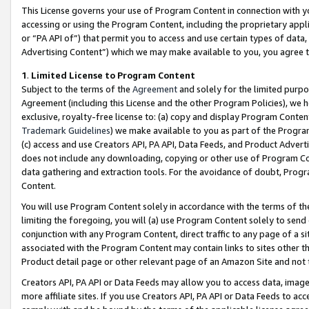
This License governs your use of Program Content in connection with yo
accessing or using the Program Content, including the proprietary appli
or “PA API of”) that permit you to access and use certain types of data
Advertising Content”) which we may make available to you, you agree t
1
.
Limited License to Program Content
Subject to the terms of the
Agreement
and solely for the limited purpo
Agreement (including this License and the other Program Policies), we 
exclusive, royalty-free license to: (a) copy and display Program Conten
Trademark Guidelines
) we make available to you as part of the Progra
(c) access and use Creators API, PA API, Data Feeds, and Product Adverti
does not include any downloading, copying or other use of Program Conte
data gathering and extraction tools. For the avoidance of doubt, Progr
Content.
You will use Program Content solely in accordance with the terms of t
limiting the foregoing, you will (a) use Program Content solely to send
conjunction with any Program Content, direct traffic to any page of a si
associated with the Program Content may contain links to sites other t
Product detail page or other relevant page of an Amazon Site and not 
Creators API, PA API or Data Feeds may allow you to access data, image
more affiliate sites. If you use Creators API, PA API or Data Feeds to ac