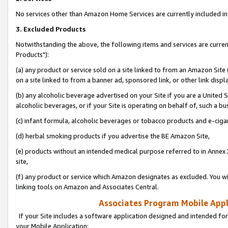
No services other than Amazon Home Services are currently included in 
3. Excluded Products
Notwithstanding the above, the following items and services are curre
Products"):
(a) any product or service sold on a site linked to from an Amazon Site
on a site linked to from a banner ad, sponsored link, or other link disp
(b) any alcoholic beverage advertised on your Site if you are a United 
alcoholic beverages, or if your Site is operating on behalf of, such a bu
(c) infant formula, alcoholic beverages or tobacco products and e-ciga
(d) herbal smoking products if you advertise the BE Amazon Site,
(e) products without an intended medical purpose referred to in Annex 
site,
(f) any product or service which Amazon designates as excluded. You will 
linking tools on Amazon and Associates Central.
Associates Program Mobile Appli
If your Site includes a software application designed and intended for
your Mobile Application: