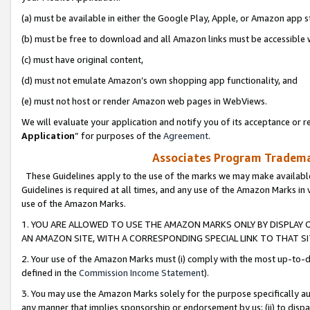
(a) must be available in either the Google Play, Apple, or Amazon app s
(b) must be free to download and all Amazon links must be accessible 
(c) must have original content,
(d) must not emulate Amazon’s own shopping app functionality, and
(e) must not host or render Amazon web pages in WebViews.
We will evaluate your application and notify you of its acceptance or re
Application
” for purposes of the
Agreement
.
Associates Program Trademar
These Guidelines apply to the use of the marks we may make available
Guidelines is required at all times, and any use of the Amazon Marks in 
use of the Amazon Marks.
1. YOU ARE ALLOWED TO USE THE AMAZON MARKS ONLY BY DISPLAY 
AN AMAZON SITE, WITH A CORRESPONDING SPECIAL LINK TO THAT SI
2. Your use of the Amazon Marks must (i) comply with the most up-to-da
defined in the
Commission Income Statement
).
3. You may use the Amazon Marks solely for the purpose specifically a
any manner that implies sponsorship or endorsement by us; (ii) to disparag