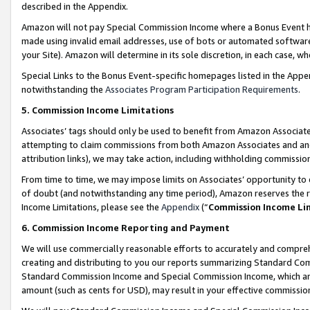
described in the Appendix.
Amazon will not pay Special Commission Income where a Bonus Event has
made using invalid email addresses, use of bots or automated software,
your Site). Amazon will determine in its sole discretion, in each case, w
Special Links to the Bonus Event-specific homepages listed in the Appe
notwithstanding the
Associates Program Participation Requirements
.
5. Commission Income Limitations
Associates’ tags should only be used to benefit from Amazon Associates
attempting to claim commissions from both Amazon Associates and ano
attribution links), we may take action, including withholding commissio
From time to time, we may impose limits on Associates’ opportunity t
of doubt (and notwithstanding any time period), Amazon reserves the ri
Income Limitations, please see the
Appendix
(“
Commission Income Li
6. Commission Income Reporting and Payment
We will use commercially reasonable efforts to accurately and comprehe
creating and distributing to you our reports summarizing Standard C
Standard Commission Income and Special Commission Income, which are 
amount (such as cents for USD), may result in your effective commission 