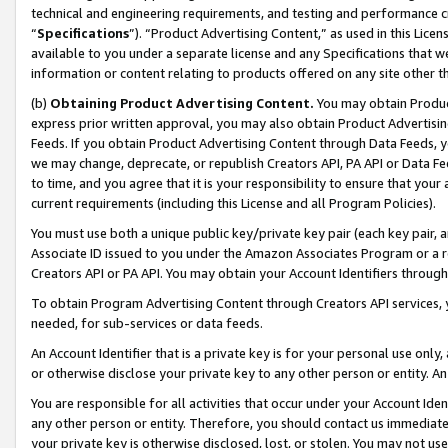
technical and engineering requirements, and testing and performance cri
“
Specifications
”). “Product Advertising Content,” as used in this Lic
available to you under a separate license and any Specifications that we
information or content relating to products offered on any site other 
(b)
Obtaining Product Advertising Content.
You may obtain Product
express prior written approval, you may also obtain Product Advertisi
Feeds. If you obtain Product Advertising Content through Data Feeds, yo
we may change, deprecate, or republish Creators API, PA API or Data Fee
to time, and you agree that it is your responsibility to ensure that your
current requirements (including this License and all Program Policies).
You must use both a unique public key/private key pair (each key pair, a
Associate ID issued to you under the Amazon Associates Program or a r
Creators API or PA API. You may obtain your Account Identifiers through
To obtain Program Advertising Content through Creators API services, y
needed, for sub-services or data feeds.
An Account Identifier that is a private key is for your personal use only,
or otherwise disclose your private key to any other person or entity. An A
You are responsible for all activities that occur under your Account Ide
any other person or entity. Therefore, you should contact us immediate
your private key is otherwise disclosed, lost, or stolen. You may not u