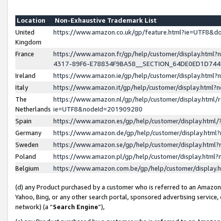
Location
Non-Exhaustive Trademark List
United
https://www.amazon.co.uk/gp/feature.html?ie=UTF8&
Kingdom
France
https://www.amazon.fr/gp/help/customer/display.ht
4317-89F6-E78834F9BA58__SECTION_64DE0ED1D74
Ireland
https://www.amazon.ie/gp/help/customer/display.ht
Italy
https://www.amazon.it/gp/help/customer/display.html
The
https://www.amazon.nl/gp/help/customer/display.html/
Netherlands
ie=UTF8&nodeId=201909280
Spain
https://www.amazon.es/gp/help/customer/display.htm
Germany
https://www.amazon.de/gp/help/customer/display.htm
Sweden
https://www.amazon.se/gp/help/customer/display.htm
Poland
https://www.amazon.pl/gp/help/customer/display.htm
Belgium
https://www.amazon.com.be/gp/help/customer/displa
(d) any Product purchased by a customer who is referred to an Amazon S
Yahoo, Bing, or any other search portal, sponsored advertising service, o
network) (a “
Search Engine
”),