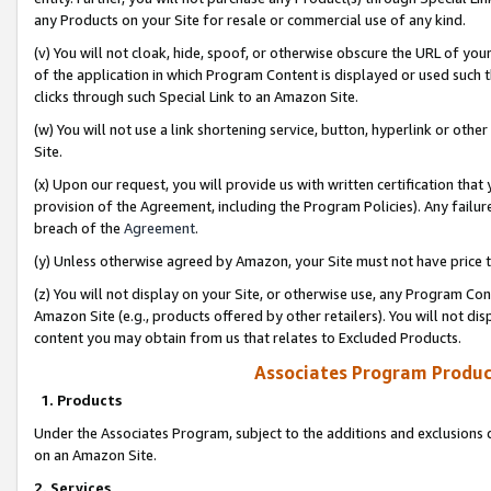
any Products on your Site for resale or commercial use of any kind.
(v) You will not cloak, hide, spoof, or otherwise obscure the URL of your
of the application in which Program Content is displayed or used such 
clicks through such Special Link to an Amazon Site.
(w) You will not use a link shortening service, button, hyperlink or oth
Site.
(x) Upon our request, you will provide us with written certification tha
provision of the Agreement, including the Program Policies). Any failure
breach of the
Agreement
.
(y) Unless otherwise agreed by Amazon, your Site must not have price tr
(z) You will not display on your Site, or otherwise use, any Program Con
Amazon Site (e.g., products offered by other retailers). You will not di
content you may obtain from us that relates to Excluded Products.
Associates Program Produc
1. Products
Under the Associates Program, subject to the additions and exclusions d
on an Amazon Site.
2. Services