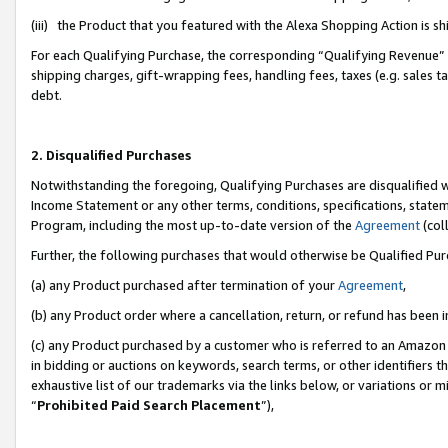
(iii) the Product that you featured with the Alexa Shopping Action is 
For each Qualifying Purchase, the corresponding “Qualifying Revenue” i
shipping charges, gift-wrapping fees, handling fees, taxes (e.g. sales ta
debt.
2. Disqualified Purchases
Notwithstanding the foregoing, Qualifying Purchases are disqualified w
Income Statement or any other terms, conditions, specifications, statem
Program, including the most up-to-date version of the
Agreement
(coll
Further, the following purchases that would otherwise be Qualified Pu
(a) any Product purchased after termination of your
Agreement
,
(b) any Product order where a cancellation, return, or refund has been i
(c) any Product purchased by a customer who is referred to an Amazon 
in bidding or auctions on keywords, search terms, or other identifiers 
exhaustive list of our trademarks via the links below, or variations or 
“
Prohibited Paid Search Placement
”),