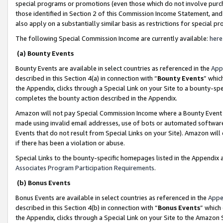
special programs or promotions (even those which do not involve purcha
those identified in Section 2 of this Commission Income Statement, an
also apply on a substantially similar basis as restrictions for special 
The following Special Commission Income are currently available:
here
(a) Bounty Events
Bounty Events are available in select countries as referenced in the
App
described in this Section 4(a) in connection with “
Bounty Events
” whic
the Appendix, clicks through a Special Link on your Site to a bounty-s
completes the bounty action described in the Appendix.
Amazon will not pay Special Commission Income where a Bounty Event ha
made using invalid email addresses, use of bots or automated software
Events that do not result from Special Links on your Site). Amazon will 
if there has been a violation or abuse.
Special Links to the bounty-specific homepages listed in the Appendix 
Associates Program Participation Requirements
.
(b) Bonus Events
Bonus Events are available in select countries as referenced in the
Appe
described in this Section 4(b) in connection with “
Bonus Events
” which
the Appendix, clicks through a Special Link on your Site to the Amazon 