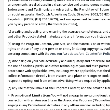
arrangements are disclosed in a clear, concise and unambiguous manner 
Endorsement and Testimonials in Advertising, the French law of 9 June
on social networks, the Dutch Advertising Code, Directive 2002/58/EC 
Regulation (GDPR) (EU) 2016/679), and any agreement between you and 
you by any person or entity that hosts your Site),
(c) creating and posting, and ensuring the accuracy, completeness, and 
and other Product-related materials and any information you include wit
(d) using the Program Content, your Site, and the materials on or within
rights or those of any other person or entity (including copyrights, trad
ensuring compliance with the
Amazon Associates Anti-Counterfeit Polic
(e) disclosing on your Site accurately and adequately and otherwise sat
the use of cookies, pixels, and other technologies you and third parties
accordance with applicable laws, including, where applicable, that thir
collect information directly from visitors, and place or recognize cooki
respect to opting-out from online advertising where required by appli
(f) any use that you make of the Program Content, and the Amazon Mar
4. Promotional Limitations
You will not engage in any promotional, ma
connection with an Amazon Site or the Associates Program (“Promotional
engage in any Promotional Activities in any offline manner, including by
any Program Content, or any Special Link in connection with any printed 