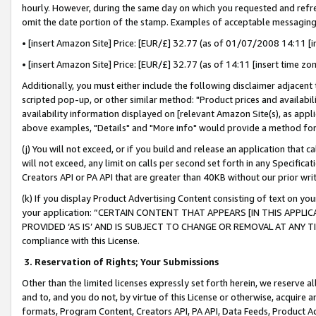
hourly. However, during the same day on which you requested and refre
omit the date portion of the stamp. Examples of acceptable messaging
• [insert Amazon Site] Price: [EUR/£] 32.77 (as of 01/07/2008 14:11 [in
• [insert Amazon Site] Price: [EUR/£] 32.77 (as of 14:11 [insert time zo
Additionally, you must either include the following disclaimer adjacent t
scripted pop-up, or other similar method: "Product prices and availabil
availability information displayed on [relevant Amazon Site(s), as appli
above examples, "Details" and "More info" would provide a method for 
(j) You will not exceed, or if you build and release an application that c
will not exceed, any limit on calls per second set forth in any Specifica
Creators API or PA API that are greater than 40KB without our prior wr
(k) If you display Product Advertising Content consisting of text on your
your application: “CERTAIN CONTENT THAT APPEARS [IN THIS APPLIC
PROVIDED ‘AS IS’ AND IS SUBJECT TO CHANGE OR REMOVAL AT ANY TIME.”
compliance with this License.
3.
Reservation of Rights; Your Submissions
Other than the limited licenses expressly set forth herein, we reserve all 
and to, and you do not, by virtue of this License or otherwise, acquire an
formats, Program Content, Creators API, PA API, Data Feeds, Product 