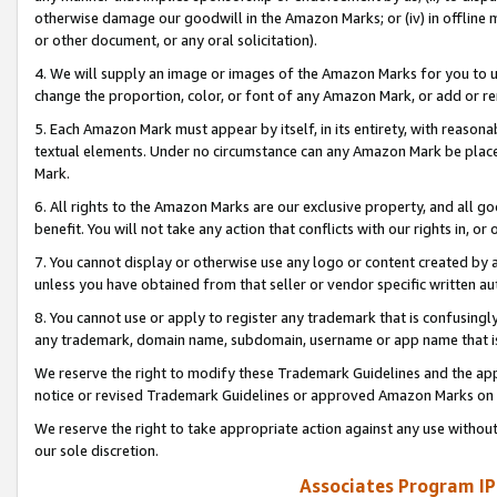
otherwise damage our goodwill in the Amazon Marks; or (iv) in offline ma
or other document, or any oral solicitation).
4. We will supply an image or images of the Amazon Marks for you to 
change the proportion, color, or font of any Amazon Mark, or add or
5. Each Amazon Mark must appear by itself, in its entirety, with reason
textual elements. Under no circumstance can any Amazon Mark be placed
Mark.
6. All rights to the Amazon Marks are our exclusive property, and all 
benefit. You will not take any action that conflicts with our rights in, 
7. You cannot display or otherwise use any logo or content created by a
unless you have obtained from that seller or vendor specific written au
8. You cannot use or apply to register any trademark that is confusingly
any trademark, domain name, subdomain, username or app name that is 
We reserve the right to modify these Trademark Guidelines and the app
notice or revised Trademark Guidelines or approved Amazon Marks on t
We reserve the right to take appropriate action against any use without
our sole discretion.
Associates Program IP