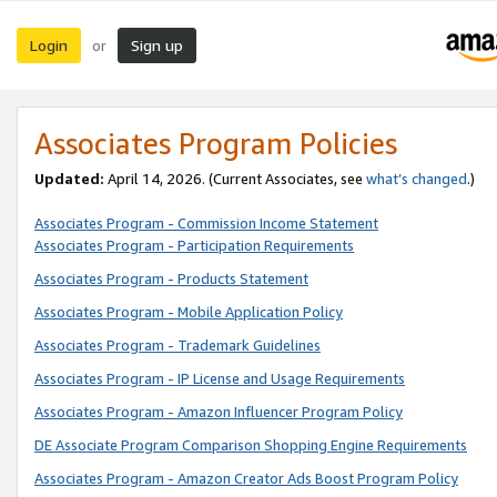
Login
Sign up
or
Associates Program Policies
Updated:
April 14, 2026. (Current Associates, see
what’s changed
.)
Associates Program - Commission Income Statement
Associates Program - Participation Requirements
Associates Program - Products Statement
Associates Program - Mobile Application Policy
Associates Program - Trademark Guidelines
Associates Program - IP License and Usage Requirements
Associates Program - Amazon Influencer Program Policy
DE Associate Program Comparison Shopping Engine Requirements
Associates Program - Amazon Creator Ads Boost Program Policy