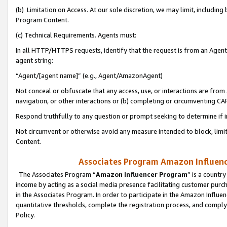
(b) Limitation on Access. At our sole discretion, we may limit, includin
Program Content.
(c) Technical Requirements. Agents must:
In all HTTP/HTTPS requests, identify that the request is from an Agent 
agent string:
“Agent/[agent name]” (e.g., Agent/AmazonAgent)
Not conceal or obfuscate that any access, use, or interactions are fro
navigation, or other interactions or (b) completing or circumventing 
Respond truthfully to any question or prompt seeking to determine if 
Not circumvent or otherwise avoid any measure intended to block, limit
Content.
Associates Program Amazon Influence
The Associates Program “
Amazon Influencer Program
” is a countr
income by acting as a social media presence facilitating customer purc
in the Associates Program. In order to participate in the Amazon Influen
quantitative thresholds, complete the registration process, and comply
Policy.