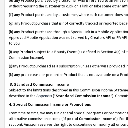
(e) any Product purchased by a customer who is referred to an Amazon Si
without requiring the customer to click on a link or take some other affi
(f) any Product purchased by a customer, where such customer does no
(g) any Product purchase that is not correctly tracked or reported bec
(h) any Product purchased through a Special Link in a Mobile Applicatio
Approved Mobile Application was not served by Creators API or PA API (
to you,
(i) any Product subject to a Bounty Event (as defined in Section 4(a) o
Commission Income),
(j)any Product purchased as a subscription unless otherwise provided 
(k) any pre-release or pre-order Product that is not available on a Prod
3. Standard Commission Income
Subject to the limitations described in this Commission Income Statem
described in the
Appendix
(”
Standard Commission Income
”). Commis
4. Special Commission Income or Promotions
From time to time, we may run general special programs or promotions 
alternative commission income (“
Special Commission Income
”). For
section), Amazon reserves the right to discontinue or modify all or par