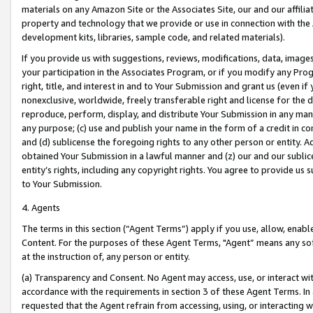
materials on any Amazon Site or the Associates Site, our and our affili
property and technology that we provide or use in connection with the
development kits, libraries, sample code, and related materials).
If you provide us with suggestions, reviews, modifications, data, image
your participation in the Associates Program, or if you modify any Prog
right, title, and interest in and to Your Submission and grant us (even 
nonexclusive, worldwide, freely transferable right and license for the du
reproduce, perform, display, and distribute Your Submission in any man
any purpose; (c) use and publish your name in the form of a credit in c
and (d) sublicense the foregoing rights to any other person or entity. A
obtained Your Submission in a lawful manner and (z) our and our sublice
entity’s rights, including any copyright rights. You agree to provide us
to Your Submission.
4. Agents
The terms in this section (“Agent Terms”) apply if you use, allow, enab
Content. For the purposes of these Agent Terms, "Agent” means any so
at the instruction of, any person or entity.
(a) Transparency and Consent. No Agent may access, use, or interact with 
accordance with the requirements in section 3 of these Agent Terms. In
requested that the Agent refrain from accessing, using, or interacting