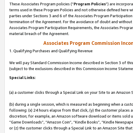
These Associates Program policies (“
Program Policies
”) are incorpor
terms used in these Program Policies and not otherwise defined here wil
parties under Sections 3 and 6 of the Associates Program Participation
termination of the Agreement. For the avoidance of doubt and without l
Associates Program Participation Requirements, the Associates Program
material breach of the Agreement.
Associates Program Commission Inco
1. Qualifying Purchases and Qualifying Revenue
We will pay Standard Commission Income described in Section 3 of thi
(subject to the exclusions described in this Commission Income Stateme
Special Links:
(a) a customer clicks through a Special Link on your Site to an Amazon S
(b) during a single session, which is measured as beginning when a custo
following: (x) 24 hours elapse from that click, (y) the customer places 
discretion; for example, an Amazon software download or items sold 
“Game Downloads”, “Amazon Coin”, “Kindle Books”, “Kindle Newspapers”
or (z) the customer clicks through a Special Link to an Amazon Site that