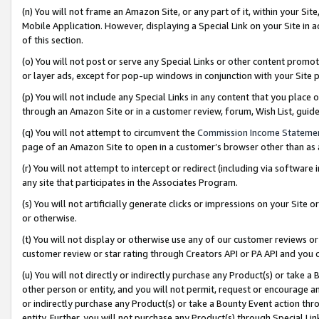
(n) You will not frame an Amazon Site, or any part of it, within your Sit
Mobile Application. However, displaying a Special Link on your Site in a
of this section.
(o) You will not post or serve any Special Links or other content prom
or layer ads, except for pop-up windows in conjunction with your Site 
(p) You will not include any Special Links in any content that you place
through an Amazon Site or in a customer review, forum, Wish List, gui
(q) You will not attempt to circumvent the
Commission Income Stateme
page of an Amazon Site to open in a customer’s browser other than as a 
(r) You will not attempt to intercept or redirect (including via softwar
any site that participates in the Associates Program.
(s) You will not artificially generate clicks or impressions on your Si
or otherwise.
(t) You will not display or otherwise use any of our customer reviews or 
customer review or star rating through Creators API or PA API and you 
(u) You will not directly or indirectly purchase any Product(s) or take a
other person or entity, and you will not permit, request or encourage an
or indirectly purchase any Product(s) or take a Bounty Event action thro
entity. Further, you will not purchase any Product(s) through Special Li