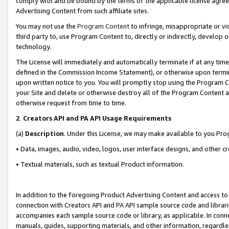
comply with and be bound by the terms of the applicable license agreem
Advertising Content from such affiliate sites.
You may not use the
Program Content
to infringe, misappropriate or vio
third party to, use Program Content to, directly or indirectly, develo
technology.
The License will immediately and automatically terminate if at any ti
defined in the Commission Income Statement), or otherwise upon termina
upon written notice to you. You will promptly stop using the Program 
your Site and delete or otherwise destroy all of the Program Content 
otherwise request from time to time.
2
.
Creators API and PA API Usage Requirements
(a)
Description
. Under this License, we may make available to you Pr
• Data, images, audio, video, logos, user interface designs, and other c
• Textual materials, such as textual Product information.
In addition to the foregoing Product Advertising Content and access to
connection with Creators API and PA API sample source code and librarie
accompanies each sample source code or library, as applicable. In conne
manuals, guides, supporting materials, and other information, regardless