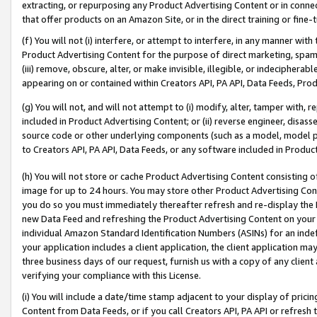
extracting, or repurposing any Product Advertising Content or in connec
that offer products on an Amazon Site, or in the direct training or fin
(f) You will not (i) interfere, or attempt to interfere, in any manner wit
Product Advertising Content for the purpose of direct marketing, spammi
(iii) remove, obscure, alter, or make invisible, illegible, or indecipherab
appearing on or contained within Creators API, PA API, Data Feeds, Prod
(g) You will not, and will not attempt to (i) modify, alter, tamper with,
included in Product Advertising Content; or (ii) reverse engineer, disa
source code or other underlying components (such as a model, model pa
to Creators API, PA API, Data Feeds, or any software included in Produc
(h) You will not store or cache Product Advertising Content consisting 
image for up to 24 hours. You may store other Product Advertising Cont
you do so you must immediately thereafter refresh and re-display the P
new Data Feed and refreshing the Product Advertising Content on your 
individual Amazon Standard Identification Numbers (ASINs) for an indefi
your application includes a client application, the client application m
three business days of our request, furnish us with a copy of any clien
verifying your compliance with this License.
(i) You will include a date/time stamp adjacent to your display of prici
Content from Data Feeds, or if you call Creators API, PA API or refresh