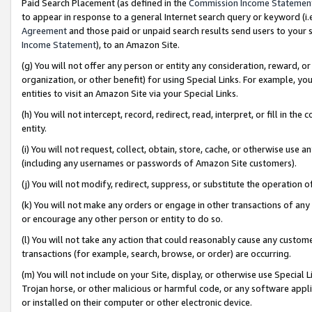
Paid Search Placement (as defined in the
Commission Income Statemen
to appear in response to a general Internet search query or keyword (i.e.
Agreement
and those paid or unpaid search results send users to your sit
Income Statement
), to an Amazon Site.
(g) You will not offer any person or entity any consideration, reward, or
organization, or other benefit) for using Special Links. For example, 
entities to visit an Amazon Site via your Special Links.
(h) You will not intercept, record, redirect, read, interpret, or fill in 
entity.
(i) You will not request, collect, obtain, store, cache, or otherwise us
(including any usernames or passwords of Amazon Site customers).
(j) You will not modify, redirect, suppress, or substitute the operation 
(k) You will not make any orders or engage in other transactions of any 
or encourage any other person or entity to do so.
(l) You will not take any action that could reasonably cause any custome
transactions (for example, search, browse, or order) are occurring.
(m) You will not include on your Site, display, or otherwise use Specia
Trojan horse, or other malicious or harmful code, or any software app
or installed on their computer or other electronic device.