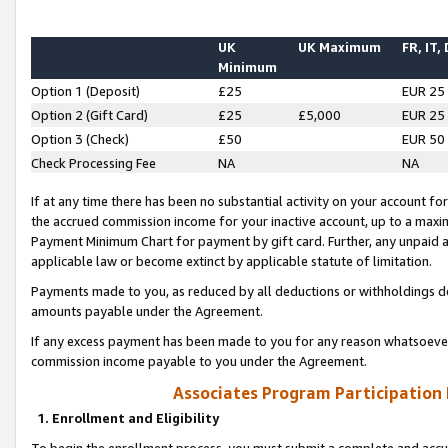
UK
UK Maximum
FR, IT,
Minimum
Option 1 (Deposit)
£25
EUR 25
Option 2 (Gift Card)
£25
£5,000
EUR 25
Option 3 (Check)
£50
EUR 50
Check Processing Fee
NA
NA
If at any time there has been no substantial activity on your account for 
the accrued commission income for your inactive account, up to a max
Payment Minimum Chart for payment by gift card. Further, any unpaid 
applicable law or become extinct by applicable statute of limitation.
Payments made to you, as reduced by all deductions or withholdings de
amounts payable under the Agreement.
If any excess payment has been made to you for any reason whatsoever,
commission income payable to you under the Agreement.
Associates Program Participation
1. Enrollment and Eligibility
To begin the enrollment process, you must submit a complete and accur