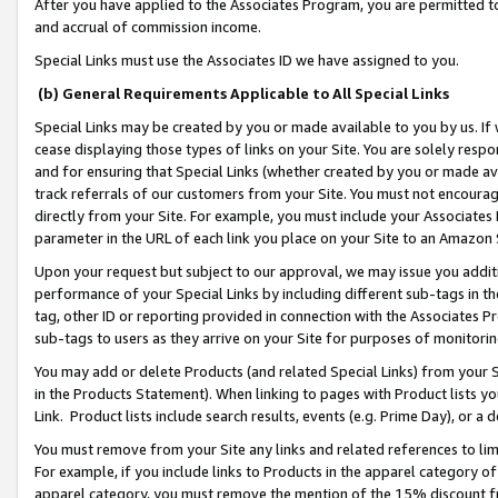
After you have applied to the Associates Program, you are permitted to 
and accrual of commission income.
Special Links must use the Associates ID we have assigned to you.
(b) General Requirements Applicable to All Special Links
Special Links may be created by you or made available to you by us. If 
cease displaying those types of links on your Site. You are solely respo
and for ensuring that Special Links (whether created by you or made av
track referrals of our customers from your Site. You must not encoura
directly from your Site. For example, you must include your Associates
parameter in the URL of each link you place on your Site to an Amazon 
Upon your request but subject to our approval, we may issue you addit
performance of your Special Links by including different sub-tags in t
tag, other ID or reporting provided in connection with the Associates Pr
sub-tags to users as they arrive on your Site for purposes of monitorin
You may add or delete Products (and related Special Links) from your Si
in the Products Statement). When linking to pages with Product lists you
Link. Product lists include search results, events (e.g. Prime Day), or 
You must remove from your Site any links and related references to li
For example, if you include links to Products in the apparel category 
apparel category, you must remove the mention of the 15% discount f