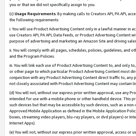
you or that we did not specifically assign to you.
(c)
Usage Requirements
. By making calls to Creators API, PA API, ac
the following requirements:
i. You will use Product Advertising Content only in a lawful manner in a
use Creators API, PA API, Data Feeds, or Product Advertising Content wit
purpose of advertising and marketing an Amazon Site and driving sales
ii. You will comply with all pages, schedules, policies, guidelines, and o
and the Program Policies.
iii. You will link each use of Product Advertising Content to, and only 
or other page to which particular Product Advertising Content most direc
conjunction with any Product Advertising Content direct traffic to, any 
not closely associated with Product Advertising Content may contain lin
(d) You will not, without our express prior written approval, use any Pr
intended for use with a mobile phone or other handheld device. This proh
such devices but that may be accessible by such devices, such as a non-
Approved Mobile Application as defined in the Mobile Application Policy; 
boxes, streaming video players, blu-ray players, or dvd players) or Inte
Internet Apps).
(e) You will not, without our express prior written approval, access or 