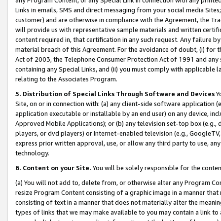
Links in emails, SMS and direct messaging from your social media Sites; 
customer) and are otherwise in compliance with the Agreement, the Tr
will provide us with representative sample materials and written certif
content required in, that certification in any such request. Any failure b
material breach of this Agreement. For the avoidance of doubt, (i) for
Act of 2003, the Telephone Consumer Protection Act of 1991 and any si
containing any Special Links, and (ii) you must comply with applicable
relating to the Associates Program.
5. Distribution of Special Links Through Software and Devices
Yo
Site, on or in connection with: (a) any client-side software application 
application executable or installable by an end user) on any device, in
Approved Mobile Applications); or (b) any television set-top box (e.g., 
players, or dvd players) or Internet-enabled television (e.g., GoogleTV, 
express prior written approval, use, or allow any third party to use, 
technology.
6. Content on your Site.
You will be solely responsible for the conten
(a) You will not add to, delete from, or otherwise alter any Program Co
resize Program Content consisting of a graphic image in a manner that
consisting of text in a manner that does not materially alter the meanin
types of links that we may make available to you may contain a link to 