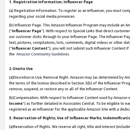
1. Registration Information; Influencer Page
(a) Registration Information. To register as an Influencer, you must co
regarding your social media presences.
(b) Influencer Page. This Amazon Influencer Program may include an A
(“
Influencer Page
”). With respect to Special Links that direct custom
our customer clicks through to your Influencer Page. The Influencer Pag
text, pictures, compilations, lists, comments, digital videos or other
(“
Influencer Content
”), you will not submit such Influencer Content if
the
Amazon Community Guidelines
.
2.Onsite Use
(a)Discretion in Use; Removal Right. Amazon may (as determined by Amazo
the terms of the license described in Section 3(b) of the Influencer Prog
remove, suspend, or restore any or all of the Influencer Content.
(b)Compensation. With respect to Influencer Content used by Amazon wi
Income
”) as further detailed in Associates Central. To be eligible t
registered as an Influencer for the applicable Amazon Site with a dedic
3. Reservation of Rights; Use of Influencer Marks; Indemnificati
(a)Reservation of Rights. We reserve all right, title and interest (includ