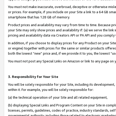
You must not make inaccurate, overbroad, deceptive or otherwise misle
or prices. For example, if you include on your Site a link to a 64 GB sm
smartphone that has 128 GB of memory.
Product prices and availability may vary from time to time. Because pri
your Site may only show prices and availability if: (a) we serve the link 
pricing and availability data via Creators API or PA API and you comply
In addition, if you choose to display prices for any Product on your Si
or engine) together with prices for the same or similar products offer
both the lowest “new” price and, if we provide it to you, the lowest “u
You must not post any Special Links on Amazon or link to any page on 
3. Responsibility for Your Site
You will be solely responsible for your Site, including its development
within it. For example, you will be solely responsible for:
(a) the technical operation of your Site and all related equipment,
(b) displaying Special Links and Program Content on your Site in compl
licenses, permits, guidelines, codes of practice, industry standards, se
governmental authority, including those related to electronic marketin