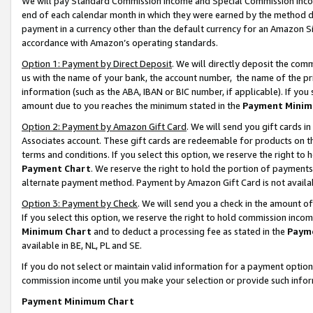
We will pay Standard Commission Income and Special Commission Incom
end of each calendar month in which they were earned by the method de
payment in a currency other than the default currency for an Amazon Sit
accordance with Amazon’s operating standards.
Option 1: Payment by Direct Deposit
. We will directly deposit the co
us with the name of your bank, the account number, the name of the pr
information (such as the ABA, IBAN or BIC number, if applicable). If you 
amount due to you reaches the minimum stated in the
Payment Minim
Option 2: Payment by Amazon Gift Card
. We will send you gift cards 
Associates account. These gift cards are redeemable for products on t
terms and conditions. If you select this option, we reserve the right t
Payment Chart
. We reserve the right to hold the portion of payment
alternate payment method. Payment by Amazon Gift Card is not available
Option 3: Payment by Check
. We will send you a check in the amount o
If you select this option, we reserve the right to hold commission inco
Minimum Chart
and to deduct a processing fee as stated in the
Paym
available in BE, NL, PL and SE.
If you do not select or maintain valid information for a payment opti
commission income until you make your selection or provide such info
Payment Minimum Chart