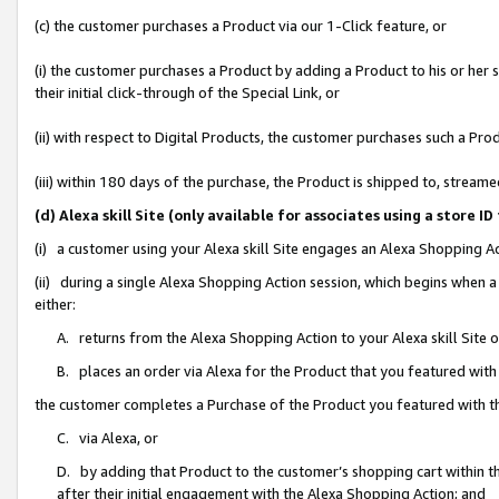
(c) the customer purchases a Product via our 1-Click feature, or
(i) the customer purchases a Product by adding a Product to his or her
their initial click-through of the Special Link, or
(ii) with respect to Digital Products, the customer purchases such a P
(iii) within 180 days of the purchase, the Product is shipped to, stre
(d) Alexa skill Site (only available for associates using a stor
(i) a customer using your Alexa skill Site engages an Alexa Shopping A
(ii) during a single Alexa Shopping Action session, which begins when
either:
A. returns from the Alexa Shopping Action to your Alexa skill Site 
B. places an order via Alexa for the Product that you featured with
the customer completes a Purchase of the Product you featured with t
C. via Alexa, or
D. by adding that Product to the customer’s shopping cart within th
after their initial engagement with the Alexa Shopping Action; and