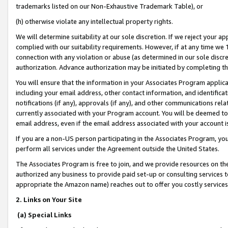
trademarks listed on our Non-Exhaustive Trademark Table), or
(h) otherwise violate any intellectual property rights.
We will determine suitability at our sole discretion. If we reject your 
complied with our suitability requirements. However, if at any time we 1
connection with any violation or abuse (as determined in our sole disc
authorization. Advance authorization may be initiated by completing t
You will ensure that the information in your Associates Program applic
including your email address, other contact information, and identifica
notifications (if any), approvals (if any), and other communications re
currently associated with your Program account. You will be deemed to 
email address, even if the email address associated with your account i
If you are a non-US person participating in the Associates Program, you
perform all services under the Agreement outside the United States.
The Associates Program is free to join, and we provide resources on th
authorized any business to provide paid set-up or consulting services t
appropriate the Amazon name) reaches out to offer you costly services
2. Links on Your Site
(a) Special Links