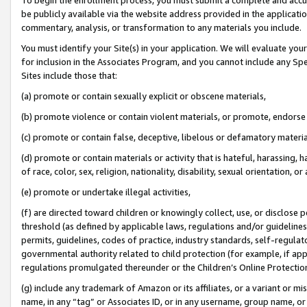
be publicly available via the website address provided in the application
commentary, analysis, or transformation to any materials you include.
You must identify your Site(s) in your application. We will evaluate your 
for inclusion in the Associates Program, and you cannot include any Speci
Sites include those that:
(a) promote or contain sexually explicit or obscene materials,
(b) promote violence or contain violent materials, or promote, endorse 
(c) promote or contain false, deceptive, libelous or defamatory materi
(d) promote or contain materials or activity that is hateful, harassing, h
of race, color, sex, religion, nationality, disability, sexual orientation, or
(e) promote or undertake illegal activities,
(f) are directed toward children or knowingly collect, use, or disclose
threshold (as defined by applicable laws, regulations and/or guidelines);
permits, guidelines, codes of practice, industry standards, self-regulat
governmental authority related to child protection (for example, if app
regulations promulgated thereunder or the Children’s Online Protection
(g) include any trademark of Amazon or its affiliates, or a variant or 
name, in any “tag” or Associates ID, or in any username, group name, or 