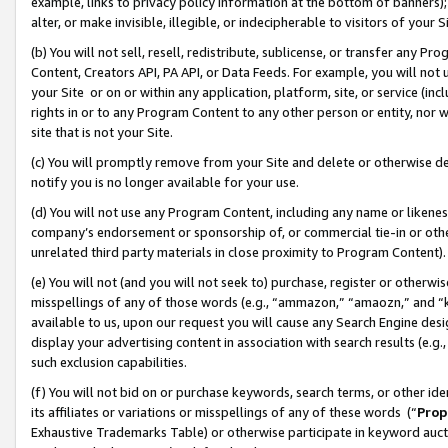
example, links to privacy policy information at the bottom of banners);
alter, or make invisible, illegible, or indecipherable to visitors of your 
(b) You will not sell, resell, redistribute, sublicense, or transfer any 
Content, Creators API, PA API, or Data Feeds. For example, you will not 
your Site or on or within any application, platform, site, or service (in
rights in or to any Program Content to any other person or entity, nor wi
site that is not your Site.
(c) You will promptly remove from your Site and delete or otherwise d
notify you is no longer available for your use.
(d) You will not use any Program Content, including any name or likene
company’s endorsement or sponsorship of, or commercial tie-in or other 
unrelated third party materials in close proximity to Program Content)
(e) You will not (and you will not seek to) purchase, register or otherw
misspellings of any of those words (e.g., “ammazon,” “amaozn,” and “kin
available to us, upon our request you will cause any Search Engine de
display your advertising content in association with search results (e.
such exclusion capabilities.
(f) You will not bid on or purchase keywords, search terms, or other id
its affiliates or variations or misspellings of any of these words (“
Prop
Exhaustive Trademarks Table) or otherwise participate in keyword aucti