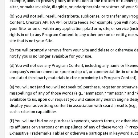
example, links to privacy policy information at the bottom of banners);
alter, or make invisible, illegible, or indecipherable to visitors of your 
(b) You will not sell, resell, redistribute, sublicense, or transfer any 
Content, Creators API, PA API, or Data Feeds. For example, you will not 
your Site or on or within any application, platform, site, or service (in
rights in or to any Program Content to any other person or entity, nor wi
site that is not your Site.
(c) You will promptly remove from your Site and delete or otherwise d
notify you is no longer available for your use.
(d) You will not use any Program Content, including any name or likene
company’s endorsement or sponsorship of, or commercial tie-in or other 
unrelated third party materials in close proximity to Program Content)
(e) You will not (and you will not seek to) purchase, register or otherw
misspellings of any of those words (e.g., “ammazon,” “amaozn,” and “kin
available to us, upon our request you will cause any Search Engine de
display your advertising content in association with search results (e.
such exclusion capabilities.
(f) You will not bid on or purchase keywords, search terms, or other id
its affiliates or variations or misspellings of any of these words (“
Prop
Exhaustive Trademarks Table) or otherwise participate in keyword aucti