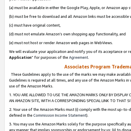
(a) must be available in either the Google Play, Apple, or Amazon app s
(b) must be free to download and all Amazon links must be accessible 
(c) must have original content,
(d) must not emulate Amazon’s own shopping app functionality, and
(e) must not host or render Amazon web pages in WebViews.
We will evaluate your application and notify you of its acceptance or re
Application
” for purposes of the
Agreement
.
Associates Program Trademar
These Guidelines apply to the use of the marks we may make available
Guidelines is required at all times, and any use of the Amazon Marks in 
use of the Amazon Marks.
1. YOU ARE ALLOWED TO USE THE AMAZON MARKS ONLY BY DISPLAY 
AN AMAZON SITE, WITH A CORRESPONDING SPECIAL LINK TO THAT SI
2. Your use of the Amazon Marks must (i) comply with the most up-to-da
defined in the
Commission Income Statement
).
3. You may use the Amazon Marks solely for the purpose specifically a
any manner that implies sponsorship or endorsement by us; (ii) to disparag