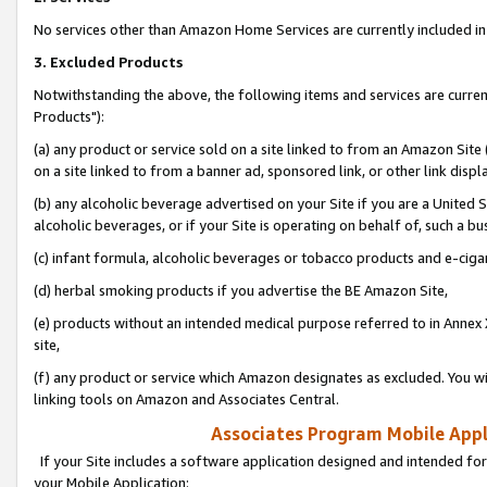
No services other than Amazon Home Services are currently included in 
3. Excluded Products
Notwithstanding the above, the following items and services are curre
Products"):
(a) any product or service sold on a site linked to from an Amazon Site
on a site linked to from a banner ad, sponsored link, or other link disp
(b) any alcoholic beverage advertised on your Site if you are a United 
alcoholic beverages, or if your Site is operating on behalf of, such a bu
(c) infant formula, alcoholic beverages or tobacco products and e-ciga
(d) herbal smoking products if you advertise the BE Amazon Site,
(e) products without an intended medical purpose referred to in Annex 
site,
(f) any product or service which Amazon designates as excluded. You will 
linking tools on Amazon and Associates Central.
Associates Program Mobile Appli
If your Site includes a software application designed and intended for
your Mobile Application: