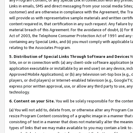
Links in emails, SMS and direct messaging from your social media Sites; 
customer) and are otherwise in compliance with the Agreement, the Tr
will provide us with representative sample materials and written certif
content required in, that certification in any such request. Any failure b
material breach of this Agreement. For the avoidance of doubt, (i) for
Act of 2003, the Telephone Consumer Protection Act of 1991 and any si
containing any Special Links, and (ii) you must comply with applicable
relating to the Associates Program.
5. Distribution of Special Links Through Software and Devices
Yo
Site, on or in connection with: (a) any client-side software application 
application executable or installable by an end user) on any device, in
Approved Mobile Applications); or (b) any television set-top box (e.g., 
players, or dvd players) or Internet-enabled television (e.g., GoogleTV, 
express prior written approval, use, or allow any third party to use, 
technology.
6. Content on your Site.
You will be solely responsible for the conten
(a) You will not add to, delete from, or otherwise alter any Program Co
resize Program Content consisting of a graphic image in a manner that
consisting of text in a manner that does not materially alter the meanin
types of links that we may make available to you may contain a link to 