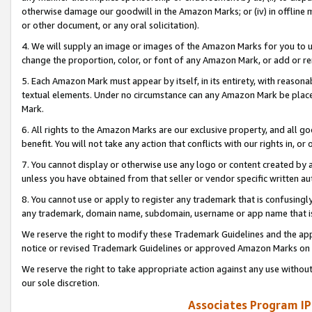
otherwise damage our goodwill in the Amazon Marks; or (iv) in offline ma
or other document, or any oral solicitation).
4. We will supply an image or images of the Amazon Marks for you to 
change the proportion, color, or font of any Amazon Mark, or add or
5. Each Amazon Mark must appear by itself, in its entirety, with reason
textual elements. Under no circumstance can any Amazon Mark be placed
Mark.
6. All rights to the Amazon Marks are our exclusive property, and all 
benefit. You will not take any action that conflicts with our rights in, 
7. You cannot display or otherwise use any logo or content created by a
unless you have obtained from that seller or vendor specific written au
8. You cannot use or apply to register any trademark that is confusingly
any trademark, domain name, subdomain, username or app name that is 
We reserve the right to modify these Trademark Guidelines and the app
notice or revised Trademark Guidelines or approved Amazon Marks on t
We reserve the right to take appropriate action against any use without
our sole discretion.
Associates Program IP