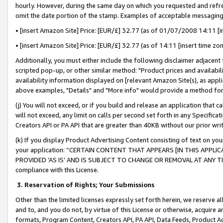
hourly. However, during the same day on which you requested and refre
omit the date portion of the stamp. Examples of acceptable messaging
• [insert Amazon Site] Price: [EUR/£] 32.77 (as of 01/07/2008 14:11 [in
• [insert Amazon Site] Price: [EUR/£] 32.77 (as of 14:11 [insert time zo
Additionally, you must either include the following disclaimer adjacent t
scripted pop-up, or other similar method: "Product prices and availabil
availability information displayed on [relevant Amazon Site(s), as appli
above examples, "Details" and "More info" would provide a method for 
(j) You will not exceed, or if you build and release an application that c
will not exceed, any limit on calls per second set forth in any Specifica
Creators API or PA API that are greater than 40KB without our prior wr
(k) If you display Product Advertising Content consisting of text on your
your application: “CERTAIN CONTENT THAT APPEARS [IN THIS APPLIC
PROVIDED ‘AS IS’ AND IS SUBJECT TO CHANGE OR REMOVAL AT ANY TIME.”
compliance with this License.
3.
Reservation of Rights; Your Submissions
Other than the limited licenses expressly set forth herein, we reserve all 
and to, and you do not, by virtue of this License or otherwise, acquire an
formats, Program Content, Creators API, PA API, Data Feeds, Product 