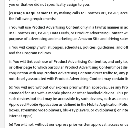
you or that we did not specifically assign to you.
(c)
Usage Requirements
. By making calls to Creators API, PA API, ac
the following requirements:
i. You will use Product Advertising Content only in a lawful manner in a
use Creators API, PA API, Data Feeds, or Product Advertising Content wit
purpose of advertising and marketing an Amazon Site and driving sales
ii. You will comply with all pages, schedules, policies, guidelines, and o
and the Program Policies.
iii. You will link each use of Product Advertising Content to, and only 
or other page to which particular Product Advertising Content most direc
conjunction with any Product Advertising Content direct traffic to, any 
not closely associated with Product Advertising Content may contain lin
(d) You will not, without our express prior written approval, use any Pr
intended for use with a mobile phone or other handheld device. This proh
such devices but that may be accessible by such devices, such as a non-
Approved Mobile Application as defined in the Mobile Application Policy; 
boxes, streaming video players, blu-ray players, or dvd players) or Inte
Internet Apps).
(e) You will not, without our express prior written approval, access or 