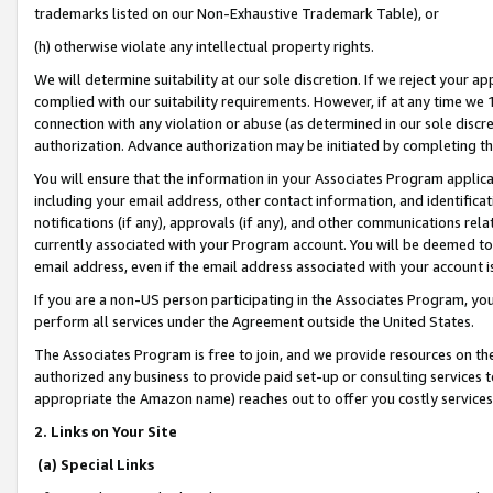
trademarks listed on our Non-Exhaustive Trademark Table), or
(h) otherwise violate any intellectual property rights.
We will determine suitability at our sole discretion. If we reject your 
complied with our suitability requirements. However, if at any time we 1
connection with any violation or abuse (as determined in our sole disc
authorization. Advance authorization may be initiated by completing t
You will ensure that the information in your Associates Program applic
including your email address, other contact information, and identifica
notifications (if any), approvals (if any), and other communications re
currently associated with your Program account. You will be deemed to 
email address, even if the email address associated with your account i
If you are a non-US person participating in the Associates Program, you
perform all services under the Agreement outside the United States.
The Associates Program is free to join, and we provide resources on th
authorized any business to provide paid set-up or consulting services t
appropriate the Amazon name) reaches out to offer you costly services
2. Links on Your Site
(a) Special Links