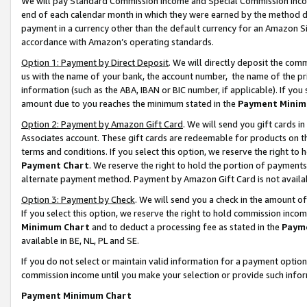
We will pay Standard Commission Income and Special Commission Incom
end of each calendar month in which they were earned by the method de
payment in a currency other than the default currency for an Amazon Sit
accordance with Amazon’s operating standards.
Option 1: Payment by Direct Deposit
. We will directly deposit the co
us with the name of your bank, the account number, the name of the pr
information (such as the ABA, IBAN or BIC number, if applicable). If you 
amount due to you reaches the minimum stated in the
Payment Minim
Option 2: Payment by Amazon Gift Card
. We will send you gift cards 
Associates account. These gift cards are redeemable for products on t
terms and conditions. If you select this option, we reserve the right t
Payment Chart
. We reserve the right to hold the portion of payment
alternate payment method. Payment by Amazon Gift Card is not available
Option 3: Payment by Check
. We will send you a check in the amount o
If you select this option, we reserve the right to hold commission inco
Minimum Chart
and to deduct a processing fee as stated in the
Paym
available in BE, NL, PL and SE.
If you do not select or maintain valid information for a payment opti
commission income until you make your selection or provide such info
Payment Minimum Chart