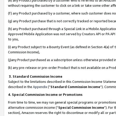
(e) any Product purchased by a customer who is referred to an Amazon Si
without requiring the customer to click on a link or take some other affi
(f) any Product purchased by a customer, where such customer does no
(g) any Product purchase that is not correctly tracked or reported bec
(h) any Product purchased through a Special Link in a Mobile Applicatio
Approved Mobile Application was not served by Creators API or PA API (
to you,
(i) any Product subject to a Bounty Event (as defined in Section 4(a) o
Commission Income),
(j)any Product purchased as a subscription unless otherwise provided 
(k) any pre-release or pre-order Product that is not available on a Prod
3. Standard Commission Income
Subject to the limitations described in this Commission Income Statem
described in the
Appendix
(”
Standard Commission Income
”). Commis
4. Special Commission Income or Promotions
From time to time, we may run general special programs or promotions 
alternative commission income (“
Special Commission Income
”). For
section), Amazon reserves the right to discontinue or modify all or par