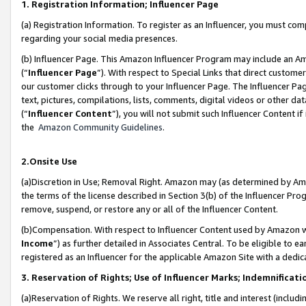
1. Registration Information; Influencer Page
(a) Registration Information. To register as an Influencer, you must co
regarding your social media presences.
(b) Influencer Page. This Amazon Influencer Program may include an A
(“
Influencer Page
”). With respect to Special Links that direct custom
our customer clicks through to your Influencer Page. The Influencer Pag
text, pictures, compilations, lists, comments, digital videos or other
(“
Influencer Content
”), you will not submit such Influencer Content if
the
Amazon Community Guidelines
.
2.Onsite Use
(a)Discretion in Use; Removal Right. Amazon may (as determined by Amazo
the terms of the license described in Section 3(b) of the Influencer Prog
remove, suspend, or restore any or all of the Influencer Content.
(b)Compensation. With respect to Influencer Content used by Amazon wi
Income
”) as further detailed in Associates Central. To be eligible t
registered as an Influencer for the applicable Amazon Site with a dedic
3. Reservation of Rights; Use of Influencer Marks; Indemnificati
(a)Reservation of Rights. We reserve all right, title and interest (includ