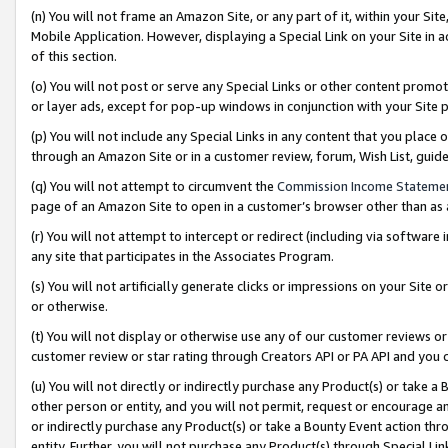
(n) You will not frame an Amazon Site, or any part of it, within your Sit
Mobile Application. However, displaying a Special Link on your Site in a
of this section.
(o) You will not post or serve any Special Links or other content prom
or layer ads, except for pop-up windows in conjunction with your Site 
(p) You will not include any Special Links in any content that you place
through an Amazon Site or in a customer review, forum, Wish List, gui
(q) You will not attempt to circumvent the
Commission Income Stateme
page of an Amazon Site to open in a customer’s browser other than as a 
(r) You will not attempt to intercept or redirect (including via softwar
any site that participates in the Associates Program.
(s) You will not artificially generate clicks or impressions on your Si
or otherwise.
(t) You will not display or otherwise use any of our customer reviews or 
customer review or star rating through Creators API or PA API and you 
(u) You will not directly or indirectly purchase any Product(s) or take a
other person or entity, and you will not permit, request or encourage an
or indirectly purchase any Product(s) or take a Bounty Event action thro
entity. Further, you will not purchase any Product(s) through Special Li