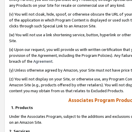
any Products on your Site for resale or commercial use of any kind.
(v) You will not cloak, hide, spoof, or otherwise obscure the URL of your
of the application in which Program Content is displayed or used such 
clicks through such Special Link to an Amazon Site.
(w) You will not use a link shortening service, button, hyperlink or oth
Site.
(x) Upon our request, you will provide us with written certification tha
provision of the Agreement, including the Program Policies). Any failure
breach of the
Agreement
.
(y) Unless otherwise agreed by Amazon, your Site must not have price tr
(z) You will not display on your Site, or otherwise use, any Program Con
Amazon Site (e.g., products offered by other retailers). You will not di
content you may obtain from us that relates to Excluded Products.
Associates Program Produc
1. Products
Under the Associates Program, subject to the additions and exclusions d
on an Amazon Site.
2. Services