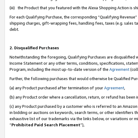
(iii) the Product that you featured with the Alexa Shopping Action is 
For each Qualifying Purchase, the corresponding “Qualifying Revenue” i
shipping charges, gift-wrapping fees, handling fees, taxes (e.g. sales ta
debt.
2. Disqualified Purchases
Notwithstanding the foregoing, Qualifying Purchases are disqualified w
Income Statement or any other terms, conditions, specifications, statem
Program, including the most up-to-date version of the
Agreement
(coll
Further, the following purchases that would otherwise be Qualified Pu
(a) any Product purchased after termination of your
Agreement
,
(b) any Product order where a cancellation, return, or refund has been i
(c) any Product purchased by a customer who is referred to an Amazon 
in bidding or auctions on keywords, search terms, or other identifiers 
exhaustive list of our trademarks via the links below, or variations or 
“
Prohibited Paid Search Placement
”),