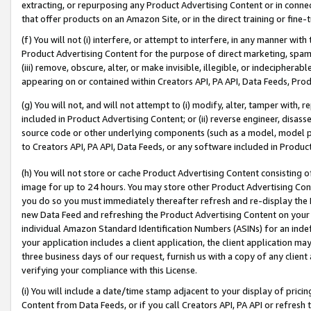
extracting, or repurposing any Product Advertising Content or in connec
that offer products on an Amazon Site, or in the direct training or fin
(f) You will not (i) interfere, or attempt to interfere, in any manner wit
Product Advertising Content for the purpose of direct marketing, spammi
(iii) remove, obscure, alter, or make invisible, illegible, or indecipherab
appearing on or contained within Creators API, PA API, Data Feeds, Prod
(g) You will not, and will not attempt to (i) modify, alter, tamper with,
included in Product Advertising Content; or (ii) reverse engineer, disa
source code or other underlying components (such as a model, model pa
to Creators API, PA API, Data Feeds, or any software included in Produc
(h) You will not store or cache Product Advertising Content consisting 
image for up to 24 hours. You may store other Product Advertising Cont
you do so you must immediately thereafter refresh and re-display the P
new Data Feed and refreshing the Product Advertising Content on your 
individual Amazon Standard Identification Numbers (ASINs) for an indefi
your application includes a client application, the client application m
three business days of our request, furnish us with a copy of any clien
verifying your compliance with this License.
(i) You will include a date/time stamp adjacent to your display of prici
Content from Data Feeds, or if you call Creators API, PA API or refresh