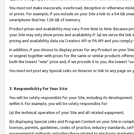
You must not make inaccurate, overbroad, deceptive or otherwise misle
or prices. For example, if you include on your Site a link to a 64 GB sm
smartphone that has 128 GB of memory.
Product prices and availability may vary from time to time. Because pri
your Site may only show prices and availability if: (a) we serve the link 
pricing and availability data via Creators API or PA API and you comply
In addition, if you choose to display prices for any Product on your Si
or engine) together with prices for the same or similar products offer
both the lowest “new” price and, if we provide it to you, the lowest “u
You must not post any Special Links on Amazon or link to any page on 
3. Responsibility for Your Site
You will be solely responsible for your Site, including its development
within it. For example, you will be solely responsible for:
(a) the technical operation of your Site and all related equipment,
(b) displaying Special Links and Program Content on your Site in compl
licenses, permits, guidelines, codes of practice, industry standards, se
governmental authority, including those related to electronic marketin