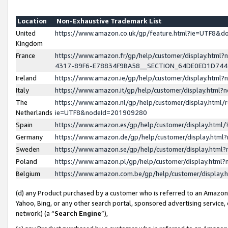
Location
Non-Exhaustive Trademark List
United
https://www.amazon.co.uk/gp/feature.html?ie=UTF8&
Kingdom
France
https://www.amazon.fr/gp/help/customer/display.ht
4317-89F6-E78834F9BA58__SECTION_64DE0ED1D74
Ireland
https://www.amazon.ie/gp/help/customer/display.ht
Italy
https://www.amazon.it/gp/help/customer/display.html
The
https://www.amazon.nl/gp/help/customer/display.html/
Netherlands
ie=UTF8&nodeId=201909280
Spain
https://www.amazon.es/gp/help/customer/display.htm
Germany
https://www.amazon.de/gp/help/customer/display.htm
Sweden
https://www.amazon.se/gp/help/customer/display.htm
Poland
https://www.amazon.pl/gp/help/customer/display.htm
Belgium
https://www.amazon.com.be/gp/help/customer/displa
(d) any Product purchased by a customer who is referred to an Amazon S
Yahoo, Bing, or any other search portal, sponsored advertising service, o
network) (a “
Search Engine
”),