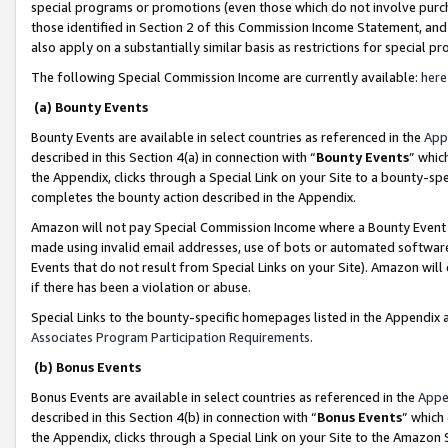
special programs or promotions (even those which do not involve purcha
those identified in Section 2 of this Commission Income Statement, an
also apply on a substantially similar basis as restrictions for special 
The following Special Commission Income are currently available:
here
(a) Bounty Events
Bounty Events are available in select countries as referenced in the
App
described in this Section 4(a) in connection with “
Bounty Events
” whic
the Appendix, clicks through a Special Link on your Site to a bounty-s
completes the bounty action described in the Appendix.
Amazon will not pay Special Commission Income where a Bounty Event ha
made using invalid email addresses, use of bots or automated software
Events that do not result from Special Links on your Site). Amazon will 
if there has been a violation or abuse.
Special Links to the bounty-specific homepages listed in the Appendix 
Associates Program Participation Requirements
.
(b) Bonus Events
Bonus Events are available in select countries as referenced in the
Appe
described in this Section 4(b) in connection with “
Bonus Events
” which
the Appendix, clicks through a Special Link on your Site to the Amazon 