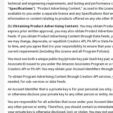
technical and engineering requirements, and testing and performance cri
“
Specifications
”). “Product Advertising Content,” as used in this Lic
available to you under a separate license and any Specifications that we
information or content relating to products offered on any site other 
(b)
Obtaining Product Advertising Content.
You may obtain Product
express prior written approval, you may also obtain Product Advertisi
Feeds. If you obtain Product Advertising Content through Data Feeds, yo
we may change, deprecate, or republish Creators API, PA API or Data Fee
to time, and you agree that it is your responsibility to ensure that your
current requirements (including this License and all Program Policies).
You must use both a unique public key/private key pair (each key pair, a
Associate ID issued to you under the Amazon Associates Program or a r
Creators API or PA API. You may obtain your Account Identifiers through
To obtain Program Advertising Content through Creators API services, y
needed, for sub-services or data feeds.
An Account Identifier that is a private key is for your personal use only,
or otherwise disclose your private key to any other person or entity. An A
You are responsible for all activities that occur under your Account Ide
any other person or entity. Therefore, you should contact us immediate
your private key is otherwise disclosed, lost, or stolen. You may not u