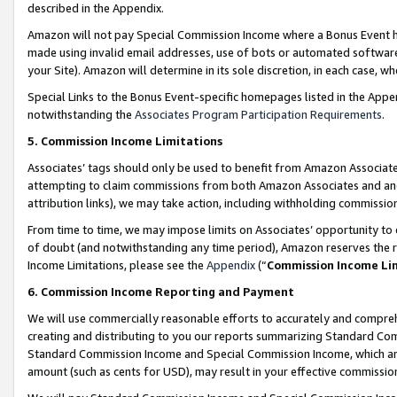
described in the Appendix.
Amazon will not pay Special Commission Income where a Bonus Event has
made using invalid email addresses, use of bots or automated software,
your Site). Amazon will determine in its sole discretion, in each case, w
Special Links to the Bonus Event-specific homepages listed in the Appe
notwithstanding the
Associates Program Participation Requirements
.
5. Commission Income Limitations
Associates’ tags should only be used to benefit from Amazon Associates
attempting to claim commissions from both Amazon Associates and ano
attribution links), we may take action, including withholding commissio
From time to time, we may impose limits on Associates’ opportunity t
of doubt (and notwithstanding any time period), Amazon reserves the ri
Income Limitations, please see the
Appendix
(“
Commission Income Li
6. Commission Income Reporting and Payment
We will use commercially reasonable efforts to accurately and comprehe
creating and distributing to you our reports summarizing Standard C
Standard Commission Income and Special Commission Income, which are 
amount (such as cents for USD), may result in your effective commission 