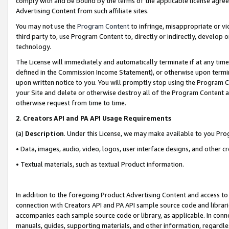
comply with and be bound by the terms of the applicable license agreem
Advertising Content from such affiliate sites.
You may not use the
Program Content
to infringe, misappropriate or vio
third party to, use Program Content to, directly or indirectly, develo
technology.
The License will immediately and automatically terminate if at any ti
defined in the Commission Income Statement), or otherwise upon termina
upon written notice to you. You will promptly stop using the Program 
your Site and delete or otherwise destroy all of the Program Content 
otherwise request from time to time.
2
.
Creators API and PA API Usage Requirements
(a)
Description
. Under this License, we may make available to you Pr
• Data, images, audio, video, logos, user interface designs, and other c
• Textual materials, such as textual Product information.
In addition to the foregoing Product Advertising Content and access to
connection with Creators API and PA API sample source code and librarie
accompanies each sample source code or library, as applicable. In conne
manuals, guides, supporting materials, and other information, regardless