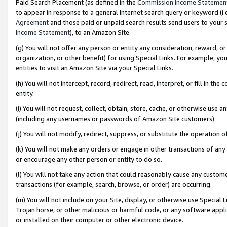
Paid Search Placement (as defined in the
Commission Income Statemen
to appear in response to a general Internet search query or keyword (i.e.
Agreement
and those paid or unpaid search results send users to your sit
Income Statement
), to an Amazon Site.
(g) You will not offer any person or entity any consideration, reward, or
organization, or other benefit) for using Special Links. For example, 
entities to visit an Amazon Site via your Special Links.
(h) You will not intercept, record, redirect, read, interpret, or fill in 
entity.
(i) You will not request, collect, obtain, store, cache, or otherwise us
(including any usernames or passwords of Amazon Site customers).
(j) You will not modify, redirect, suppress, or substitute the operation 
(k) You will not make any orders or engage in other transactions of any 
or encourage any other person or entity to do so.
(l) You will not take any action that could reasonably cause any custome
transactions (for example, search, browse, or order) are occurring.
(m) You will not include on your Site, display, or otherwise use Specia
Trojan horse, or other malicious or harmful code, or any software app
or installed on their computer or other electronic device.