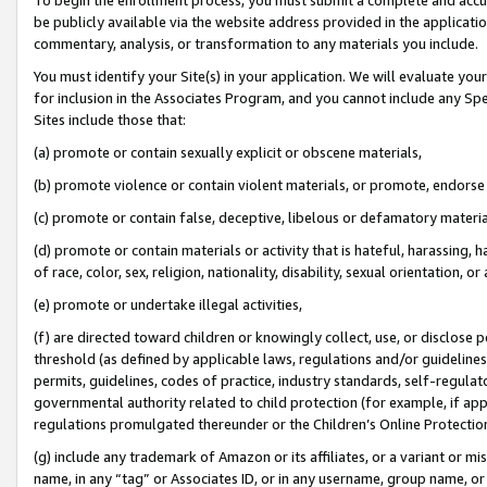
be publicly available via the website address provided in the application
commentary, analysis, or transformation to any materials you include.
You must identify your Site(s) in your application. We will evaluate your 
for inclusion in the Associates Program, and you cannot include any Speci
Sites include those that:
(a) promote or contain sexually explicit or obscene materials,
(b) promote violence or contain violent materials, or promote, endorse 
(c) promote or contain false, deceptive, libelous or defamatory materi
(d) promote or contain materials or activity that is hateful, harassing, h
of race, color, sex, religion, nationality, disability, sexual orientation, or
(e) promote or undertake illegal activities,
(f) are directed toward children or knowingly collect, use, or disclose
threshold (as defined by applicable laws, regulations and/or guidelines);
permits, guidelines, codes of practice, industry standards, self-regulat
governmental authority related to child protection (for example, if app
regulations promulgated thereunder or the Children’s Online Protection
(g) include any trademark of Amazon or its affiliates, or a variant or 
name, in any “tag” or Associates ID, or in any username, group name, or 