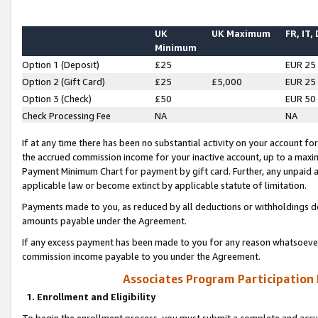
UK
UK Maximum
FR, IT,
Minimum
Option 1 (Deposit)
£25
EUR 25
Option 2 (Gift Card)
£25
£5,000
EUR 25
Option 3 (Check)
£50
EUR 50
Check Processing Fee
NA
NA
If at any time there has been no substantial activity on your account for 
the accrued commission income for your inactive account, up to a max
Payment Minimum Chart for payment by gift card. Further, any unpaid 
applicable law or become extinct by applicable statute of limitation.
Payments made to you, as reduced by all deductions or withholdings de
amounts payable under the Agreement.
If any excess payment has been made to you for any reason whatsoever,
commission income payable to you under the Agreement.
Associates Program Participation
1. Enrollment and Eligibility
To begin the enrollment process, you must submit a complete and accur