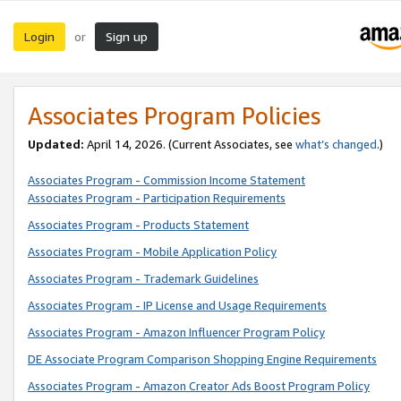
Login
Sign up
or
Associates Program Policies
Updated:
April 14, 2026. (Current Associates, see
what’s changed
.)
Associates Program - Commission Income Statement
Associates Program - Participation Requirements
Associates Program - Products Statement
Associates Program - Mobile Application Policy
Associates Program - Trademark Guidelines
Associates Program - IP License and Usage Requirements
Associates Program - Amazon Influencer Program Policy
DE Associate Program Comparison Shopping Engine Requirements
Associates Program - Amazon Creator Ads Boost Program Policy