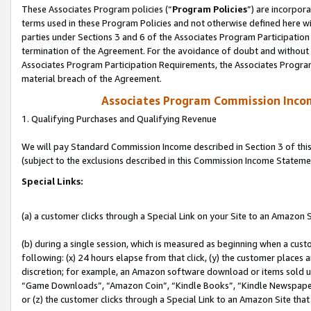
These Associates Program policies (“
Program Policies
”) are incorpor
terms used in these Program Policies and not otherwise defined here wil
parties under Sections 3 and 6 of the Associates Program Participation
termination of the Agreement. For the avoidance of doubt and without l
Associates Program Participation Requirements, the Associates Program
material breach of the Agreement.
Associates Program Commission Inco
1. Qualifying Purchases and Qualifying Revenue
We will pay Standard Commission Income described in Section 3 of thi
(subject to the exclusions described in this Commission Income Stateme
Special Links:
(a) a customer clicks through a Special Link on your Site to an Amazon S
(b) during a single session, which is measured as beginning when a custo
following: (x) 24 hours elapse from that click, (y) the customer places 
discretion; for example, an Amazon software download or items sold 
“Game Downloads”, “Amazon Coin”, “Kindle Books”, “Kindle Newspapers”
or (z) the customer clicks through a Special Link to an Amazon Site that