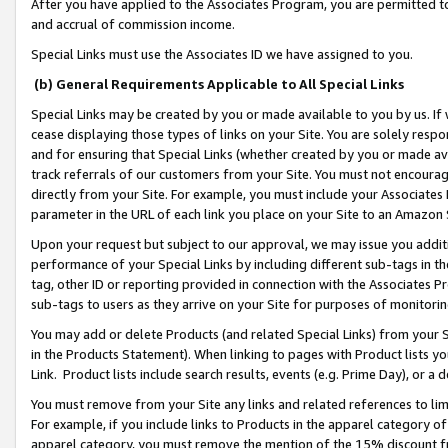
After you have applied to the Associates Program, you are permitted to 
and accrual of commission income.
Special Links must use the Associates ID we have assigned to you.
(b) General Requirements Applicable to All Special Links
Special Links may be created by you or made available to you by us. If 
cease displaying those types of links on your Site. You are solely respo
and for ensuring that Special Links (whether created by you or made av
track referrals of our customers from your Site. You must not encoura
directly from your Site. For example, you must include your Associates
parameter in the URL of each link you place on your Site to an Amazon 
Upon your request but subject to our approval, we may issue you addit
performance of your Special Links by including different sub-tags in t
tag, other ID or reporting provided in connection with the Associates Pr
sub-tags to users as they arrive on your Site for purposes of monitorin
You may add or delete Products (and related Special Links) from your Si
in the Products Statement). When linking to pages with Product lists you
Link. Product lists include search results, events (e.g. Prime Day), or 
You must remove from your Site any links and related references to li
For example, if you include links to Products in the apparel category 
apparel category, you must remove the mention of the 15% discount f