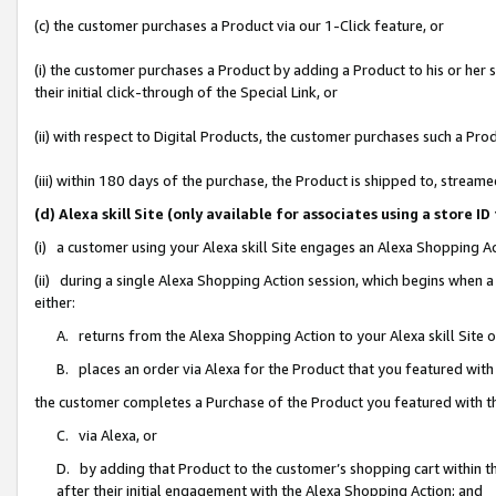
(c) the customer purchases a Product via our 1-Click feature, or
(i) the customer purchases a Product by adding a Product to his or her
their initial click-through of the Special Link, or
(ii) with respect to Digital Products, the customer purchases such a P
(iii) within 180 days of the purchase, the Product is shipped to, stre
(d) Alexa skill Site (only available for associates using a stor
(i) a customer using your Alexa skill Site engages an Alexa Shopping A
(ii) during a single Alexa Shopping Action session, which begins when
either:
A. returns from the Alexa Shopping Action to your Alexa skill Site 
B. places an order via Alexa for the Product that you featured with
the customer completes a Purchase of the Product you featured with t
C. via Alexa, or
D. by adding that Product to the customer’s shopping cart within th
after their initial engagement with the Alexa Shopping Action; and