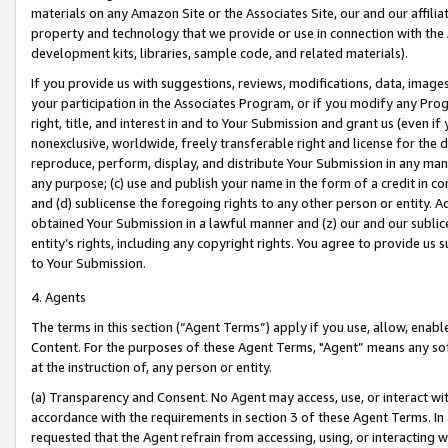
materials on any Amazon Site or the Associates Site, our and our affili
property and technology that we provide or use in connection with the
development kits, libraries, sample code, and related materials).
If you provide us with suggestions, reviews, modifications, data, image
your participation in the Associates Program, or if you modify any Prog
right, title, and interest in and to Your Submission and grant us (even 
nonexclusive, worldwide, freely transferable right and license for the du
reproduce, perform, display, and distribute Your Submission in any man
any purpose; (c) use and publish your name in the form of a credit in c
and (d) sublicense the foregoing rights to any other person or entity. A
obtained Your Submission in a lawful manner and (z) our and our sublice
entity’s rights, including any copyright rights. You agree to provide us
to Your Submission.
4. Agents
The terms in this section (“Agent Terms”) apply if you use, allow, enab
Content. For the purposes of these Agent Terms, "Agent” means any so
at the instruction of, any person or entity.
(a) Transparency and Consent. No Agent may access, use, or interact with 
accordance with the requirements in section 3 of these Agent Terms. In
requested that the Agent refrain from accessing, using, or interacting