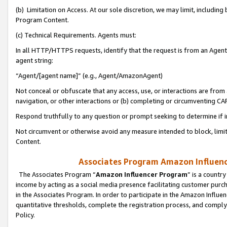
(b) Limitation on Access. At our sole discretion, we may limit, includin
Program Content.
(c) Technical Requirements. Agents must:
In all HTTP/HTTPS requests, identify that the request is from an Agent 
agent string:
“Agent/[agent name]” (e.g., Agent/AmazonAgent)
Not conceal or obfuscate that any access, use, or interactions are fro
navigation, or other interactions or (b) completing or circumventing 
Respond truthfully to any question or prompt seeking to determine if 
Not circumvent or otherwise avoid any measure intended to block, limit
Content.
Associates Program Amazon Influence
The Associates Program “
Amazon Influencer Program
” is a countr
income by acting as a social media presence facilitating customer purc
in the Associates Program. In order to participate in the Amazon Influen
quantitative thresholds, complete the registration process, and comply
Policy.