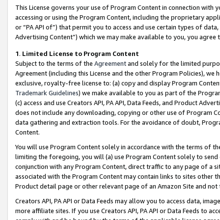
This License governs your use of Program Content in connection with yo
accessing or using the Program Content, including the proprietary appli
or “PA API of”) that permit you to access and use certain types of data
Advertising Content”) which we may make available to you, you agree t
1
.
Limited License to Program Content
Subject to the terms of the
Agreement
and solely for the limited purpo
Agreement (including this License and the other Program Policies), we 
exclusive, royalty-free license to: (a) copy and display Program Conten
Trademark Guidelines
) we make available to you as part of the Progra
(c) access and use Creators API, PA API, Data Feeds, and Product Adverti
does not include any downloading, copying or other use of Program Conte
data gathering and extraction tools. For the avoidance of doubt, Progr
Content.
You will use Program Content solely in accordance with the terms of t
limiting the foregoing, you will (a) use Program Content solely to send
conjunction with any Program Content, direct traffic to any page of a si
associated with the Program Content may contain links to sites other t
Product detail page or other relevant page of an Amazon Site and not 
Creators API, PA API or Data Feeds may allow you to access data, image
more affiliate sites. If you use Creators API, PA API or Data Feeds to ac