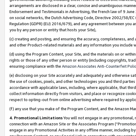
arrangements are disclosed in a clear, concise and unambiguous manner 
Endorsement and Testimonials in Advertising, the French law of 9 June
on social networks, the Dutch Advertising Code, Directive 2002/58/EC 
Regulation (GDPR) (EU) 2016/679), and any agreement between you and 
you by any person or entity that hosts your Site),
(c) creating and posting, and ensuring the accuracy, completeness, and 
and other Product-related materials and any information you include wit
(d) using the Program Content, your Site, and the materials on or within
rights or those of any other person or entity (including copyrights, trad
ensuring compliance with the
Amazon Associates Anti-Counterfeit Polic
(e) disclosing on your Site accurately and adequately and otherwise sat
the use of cookies, pixels, and other technologies you and third parties
accordance with applicable laws, including, where applicable, that thir
collect information directly from visitors, and place or recognize cooki
respect to opting-out from online advertising where required by appli
(f) any use that you make of the Program Content, and the Amazon Mar
4. Promotional Limitations
You will not engage in any promotional, ma
connection with an Amazon Site or the Associates Program (“Promotional
engage in any Promotional Activities in any offline manner, including by
any Program Content, or any Special Link in connection with any printed 