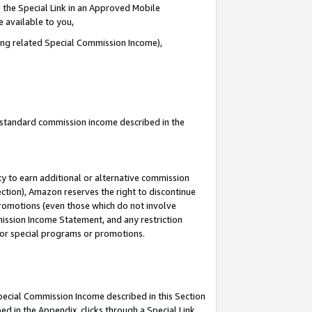
 the Special Link in an Approved Mobile
e available to you,
ding related Special Commission Income),
u standard commission income described in the
y to earn additional or alternative commission
ection), Amazon reserves the right to discontinue
promotions (even those which do not involve
mmission Income Statement, and any restriction
 for special programs or promotions.
Special Commission Income described in this Section
ed in the Appendix, clicks through a Special Link