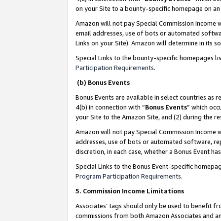
on your Site to a bounty-specific homepage on an 
Amazon will not pay Special Commission Income whe
email addresses, use of bots or automated softwar
Links on your Site). Amazon will determine in its s
Special Links to the bounty-specific homepages li
Participation Requirements
.
(b) Bonus Events
Bonus Events are available in select countries as r
4(b) in connection with “
Bonus Events
” which occ
your Site to the Amazon Site, and (2) during the 
Amazon will not pay Special Commission Income whe
addresses, use of bots or automated software, repe
discretion, in each case, whether a Bonus Event has
Special Links to the Bonus Event-specific homepag
Program Participation Requirements
.
5. Commission Income Limitations
Associates’ tags should only be used to benefit f
commissions from both Amazon Associates and anot