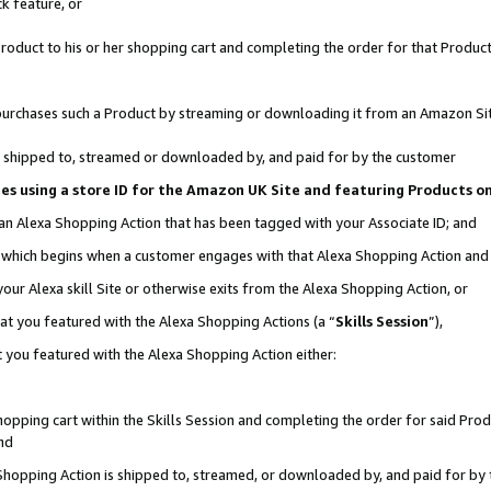
k feature, or
oduct to his or her shopping cart and completing the order for that Product no
er purchases such a Product by streaming or downloading it from an Amazon Si
 is shipped to, streamed or downloaded by, and paid for by the customer
ciates using a store ID for the Amazon UK Site and featuring Products 
 an Alexa Shopping Action that has been tagged with your Associate ID; and
n, which begins when a customer engages with that Alexa Shopping Action an
our Alexa skill Site or otherwise exits from the Alexa Shopping Action, or
hat you featured with the Alexa Shopping Actions (a “
Skills Session
”),
 you featured with the Alexa Shopping Action either:
pping cart within the Skills Session and completing the order for said Produc
nd
 Shopping Action is shipped to, streamed, or downloaded by, and paid for by