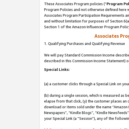
These Associates Program policies (“
Program Pol
Program Policies and not otherwise defined here wi
Associates Program Participation Requirements and
and without limitation for purposes of Section 6(
Section 1 of the Amazon Influencer Program Polic
Associates Pr
1. Qualifying Purchases and Qualifying Revenue
We will pay Standard Commission Income described 
described in this Commission Income Statement) o
Special Links:
(a) a customer clicks through a Special Link on you
(b) during a single session, which is measured as b
elapse from that click, (y) the customer places an
download or items sold under the name “Amazon M
Newspapers”, “Kindle Blogs”, “Kindle Newsfeeds”, o
your Special Link (a “Session”), any of the follow