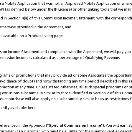
in a Mobile Application that was not an Approved Mobile Application or where
PI (as defined below under the IP License) or other linking tools that we mak
ined in Section 4(a) of this Commission Income Statement, with the correspon
 otherwise provided in the Agreement, and.
t available on a Product listing page.
ission Income Statement and compliance with the
Agreement
, we will pay yo
ommission Income is calculated as a percentage of Qualifying Revenue.
grams or promotions that may provide all or some Associates the opportunit
e avoidance of doubt (and notwithstanding any time period described in this s
romotion at any time. Unless stated otherwise, all such special programs or 
 exclusions substantially similar to those identified in Section 2 of this Co
ct purchase will also apply on a substantially similar basis as restrictions
ently available:
here
referenced in the
Appendix
(“
Special Commission Income
”). You will earn 
cur when (1) a customer, who must be eligible for the Bounty Event as describ