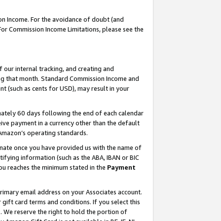
on Income. For the avoidance of doubt (and
 For Commission Income Limitations, please see the
our internal tracking, and creating and
ing that month. Standard Commission Income and
t (such as cents for USD), may result in your
ately 60 days following the end of each calendar
ive payment in a currency other than the default
h Amazon’s operating standards.
gnate once you have provided us with the name of
ifying information (such as the ABA, IBAN or BIC
 you reaches the minimum stated in the
Payment
primary email address on your Associates account.
ft card terms and conditions. If you select this
t
. We reserve the right to hold the portion of