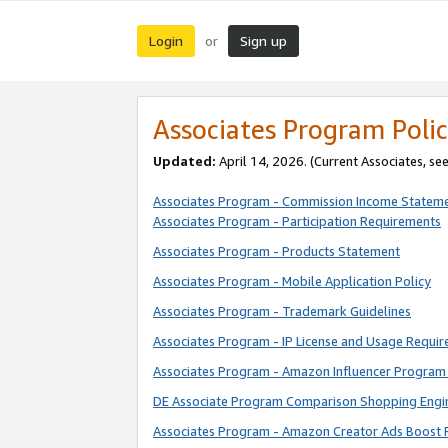
Login
Sign up
or
Associates Program Polic
Updated:
April 14, 2026. (Current Associates, se
Associates Program - Commission Income Statem
Associates Program - Participation Requirements
Associates Program - Products Statement
Associates Program - Mobile Application Policy
Associates Program - Trademark Guidelines
Associates Program - IP License and Usage Requi
Associates Program - Amazon Influencer Program 
DE Associate Program Comparison Shopping Engi
Associates Program - Amazon Creator Ads Boost 