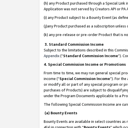
(h) any Product purchased through a Special Link 
Application was not served by Creators API or PA A
(i) any Product subject to a Bounty Event (as def
(j)any Product purchased as a subscription unless
(k) any pre-release or pre-order Product that is no
3. Standard Commission Income
Subject to the limitations described in this Comm
Appendix
(”
Standard Commission Income
”). C
4. Special Commission Income or Promotions
From time to time, we may run general special pro
income (“
Special Commission Income
”). For th
or modify all or part of any special program or p
purchases of Products) are subject to disqualifying
under the Program Documents applicable to a Produ
The following Special Commission Income are curr
(a) Bounty Events
Bounty Events are available in select countries as 
4(a) in connection with “
Bounty Events
” which oc