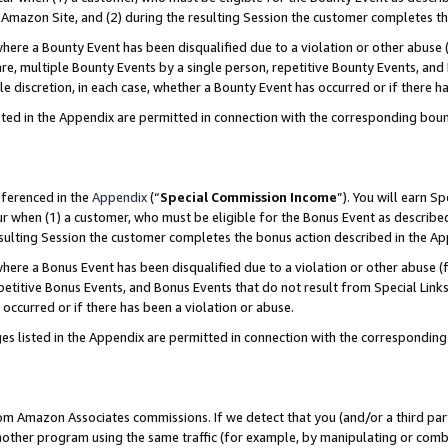
Amazon Site, and (2) during the resulting Session the customer completes th
re a Bounty Event has been disqualified due to a violation or other abuse (
e, multiple Bounty Events by a single person, repetitive Bounty Events, and
ole discretion, in each case, whether a Bounty Event has occurred or if there h
sted in the Appendix are permitted in connection with the corresponding bou
eferenced in the
Appendix
(“
Special Commission Income
”). You will earn S
ur when (1) a customer, who must be eligible for the Bonus Event as described
resulting Session the customer completes the bonus action described in the A
re a Bonus Event has been disqualified due to a violation or other abuse (f
titive Bonus Events, and Bonus Events that do not result from Special Links 
 occurred or if there has been a violation or abuse.
es listed in the Appendix are permitted in connection with the correspondin
rom Amazon Associates commissions. If we detect that you (and/or a third par
her program using the same traffic (for example, by manipulating or combini