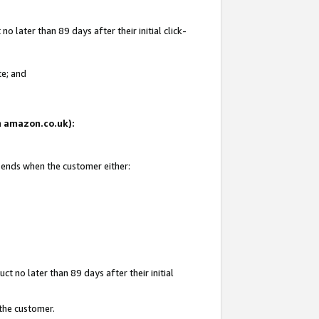
 later than 89 days after their initial click-
te; and
on amazon.co.uk):
d ends when the customer either:
t no later than 89 days after their initial
 the customer.