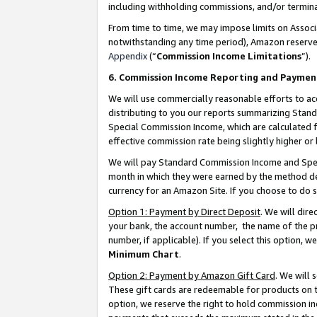
including withholding commissions, and/or termina
From time to time, we may impose limits on Assoc
notwithstanding any time period), Amazon reserves 
Appendix
(“
Commission Income Limitations
”).
6. Commission Income Reporting and Paymen
We will use commercially reasonable efforts to ac
distributing to you our reports summarizing Sta
Special Commission Income, which are calculated f
effective commission rate being slightly higher or 
We will pay Standard Commission Income and Spec
month in which they were earned by the method des
currency for an Amazon Site. If you choose to do 
Option 1: Payment by Direct Deposit
. We will dir
your bank, the account number, the name of the pr
number, if applicable). If you select this option,
Minimum Chart
.
Option 2: Payment by Amazon Gift Card
. We will
These gift cards are redeemable for products on t
option, we reserve the right to hold commission i