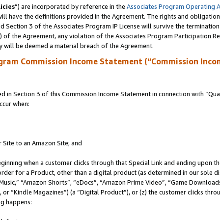
icies
”) are incorporated by reference in the
Associates Program Operating 
ll have the definitions provided in the Agreement. The rights and obligation
 Section 3 of the Associates Program IP License will survive the terminatio
a) of the Agreement, any violation of the Associates Program Participation R
y will be deemed a material breach of the Agreement.
ogram Commission Income Statement (“Commission Inco
in Section 3 of this Commission Income Statement in connection with “Quali
ccur when:
r Site to an Amazon Site; and
eginning when a customer clicks through that Special Link and ending upon the 
 order for a Product, other than a digital product (as determined in our sole
usic,” “Amazon Shorts”, “eDocs”, “Amazon Prime Video”, “Game Downloads”
r “Kindle Magazines”) (a “Digital Product”), or (z) the customer clicks throu
ing happens: