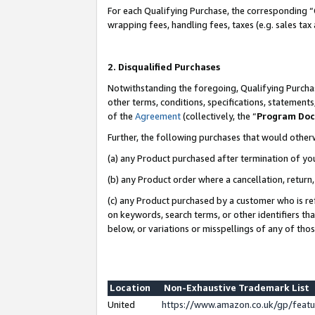
For each Qualifying Purchase, the corresponding “
wrapping fees, handling fees, taxes (e.g. sales tax
2. Disqualified Purchases
Notwithstanding the foregoing, Qualifying Purchas
other terms, conditions, specifications, statement
of the
Agreement
(collectively, the “
Program Do
Further, the following purchases that would other
(a) any Product purchased after termination of yo
(b) any Product order where a cancellation, return,
(c) any Product purchased by a customer who is re
on keywords, search terms, or other identifiers th
below, or variations or misspellings of any of tho
Location
Non-Exhaustive Trademark List
United
https://www.amazon.co.uk/gp/fea