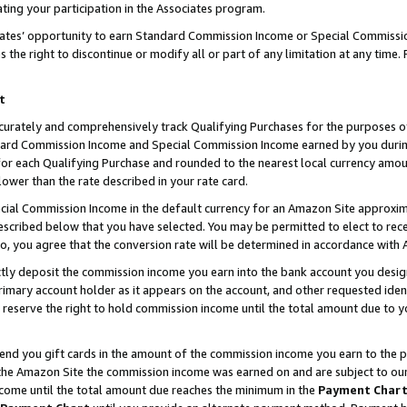
ting your participation in the Associates program.
iates’ opportunity to earn Standard Commission Income or Special Commissi
the right to discontinue or modify all or part of any limitation at any time.
t
curately and comprehensively track Qualifying Purchases for the purposes of 
ndard Commission Income and Special Commission Income earned by you dur
or each Qualifying Purchase and rounded to the nearest local currency amoun
lower than the rate described in your rate card.
ial Commission Income in the default currency for an Amazon Site approxim
cribed below that you have selected. You may be permitted to elect to rece
so, you agree that the conversion rate will be determined in accordance wit
ectly deposit the commission income you earn into the bank account you desi
imary account holder as it appears on the account, and other requested ident
 we reserve the right to hold commission income until the total amount due to
 send you gift cards in the amount of the commission income you earn to the 
he Amazon Site the commission income was earned on and are subject to our gi
ncome until the total amount due reaches the minimum in the
Payment Char