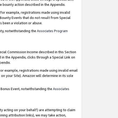
e bounty action described in the Appendix.
for example, registrations made using invalid
 Bounty Events that do not result from Special
as been a violation or abuse.
nty, notwithstanding the
Associates Program
pecial Commission Income described in this Section
 in the Appendix, clicks through a Special Link on
ppendix.
or example, registrations made using invalid email
on your Site). Amazon will determine in its sole
g Bonus Event, notwithstanding the
Associates
ty acting on your behalf) are attempting to claim
ng attribution links), we may take action,