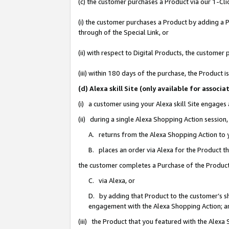
(c) the customer purchases a Product via our 1-Clic
(i) the customer purchases a Product by adding a Pr
through of the Special Link, or
(ii) with respect to Digital Products, the custom
(iii) within 180 days of the purchase, the Product
(d) Alexa skill Site (only available for asso
(i) a customer using your Alexa skill Site engages
(ii) during a single Alexa Shopping Action sessio
A. returns from the Alexa Shopping Action to y
B. places an order via Alexa for the Product t
the customer completes a Purchase of the Product
C. via Alexa, or
D. by adding that Product to the customer’s sho
engagement with the Alexa Shopping Action; a
(iii) the Product that you featured with the Alexa