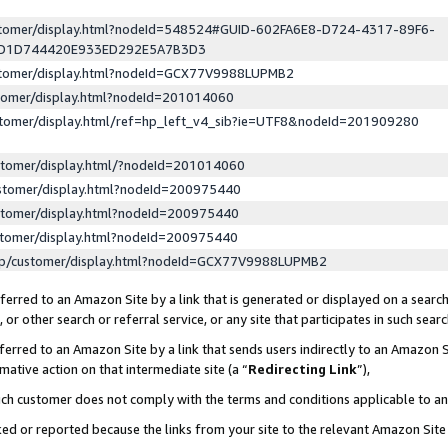
ustomer/display.html?nodeId=548524#GUID-602FA6E8-D724-4317-89F6-
ED1D744420E933ED292E5A7B3D3
ustomer/display.html?nodeId=GCX77V9988LUPMB2
stomer/display.html?nodeId=201014060
stomer/display.html/ref=hp_left_v4_sib?ie=UTF8&nodeId=201909280
stomer/display.html/?nodeId=201014060
stomer/display.html?nodeId=200975440
stomer/display.html?nodeId=200975440
stomer/display.html?nodeId=200975440
lp/customer/display.html?nodeId=GCX77V9988LUPMB2
erred to an Amazon Site by a link that is generated or displayed on a search
or other search or referral service, or any site that participates in such sear
erred to an Amazon Site by a link that sends users indirectly to an Amazon Si
mative action on that intermediate site (a “
Redirecting Link
”),
uch customer does not comply with the terms and conditions applicable to a
cked or reported because the links from your site to the relevant Amazon Sit