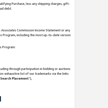
lifying Purchase, less any shipping charges, gift-
bad debt.
his Associates Commission Income Statement or any
ates Program, including the most up-to-date version
tes Program:
uding through participation in bidding or auctions
n-exhaustive list of our trademarks via the links
 Search Placement
”),