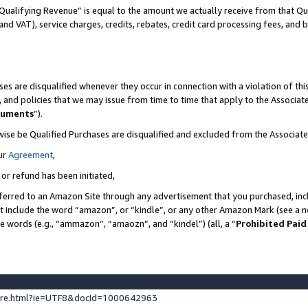
Qualifying Revenue” is equal to the amount we actually receive from that Qua
 and VAT), service charges, credits, rebates, credit card processing fees, and 
es are disqualified whenever they occur in connection with a violation of t
s, and policies that we may issue from time to time that apply to the Associ
cuments
”).
wise be Qualified Purchases are disqualified and excluded from the Associa
ur
Agreement
,
 or refund has been initiated,
ferred to an Amazon Site through any advertisement that you purchased, incl
at include the word “amazon”, or “kindle”, or any other Amazon Mark (see a no
se words (e.g., “ammazon”, “amaozn”, and “kindel”) (all, a “
Prohibited Paid
ture.html?ie=UTF8&docId=1000642963