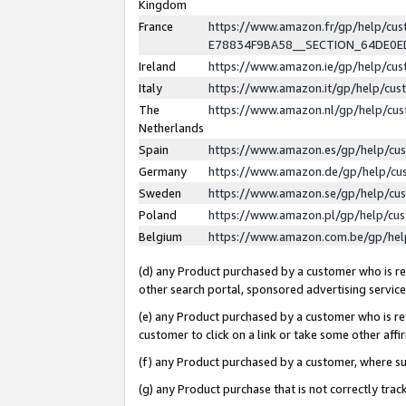
Kingdom
France
https://www.amazon.fr/gp/help/c
E78834F9BA58__SECTION_64DE0
Ireland
https://www.amazon.ie/gp/help/c
Italy
https://www.amazon.it/gp/help/cu
The
https://www.amazon.nl/gp/help/cu
Netherlands
Spain
https://www.amazon.es/gp/help/cu
Germany
https://www.amazon.de/gp/help/cu
Sweden
https://www.amazon.se/gp/help/cu
Poland
https://www.amazon.pl/gp/help/cu
Belgium
https://www.amazon.com.be/gp/he
(d) any Product purchased by a customer who is ref
other search portal, sponsored advertising service, 
(e) any Product purchased by a customer who is ref
customer to click on a link or take some other affir
(f) any Product purchased by a customer, where s
(g) any Product purchase that is not correctly tra