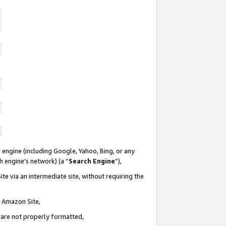
 engine (including Google, Yahoo, Bing, or any
ch engine’s network) (a “
Search Engine
”),
te via an intermediate site, without requiring the
n Amazon Site,
e are not properly formatted,