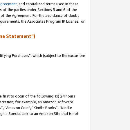
Agreement
, and capitalized terms used in these
s of the parties under Sections 3 and 6 of the
n of the Agreement. For the avoidance of doubt
equirements, the Associates Program IP License, or
me Statement”)
fying Purchases”, which (subject to the exclusions
first to occur of the following: (x) 24 hours
 discretion; for example, an Amazon software
, “Amazon Coin”, “Kindle Books”, “Kindle
gh a Special Link to an Amazon Site that is not