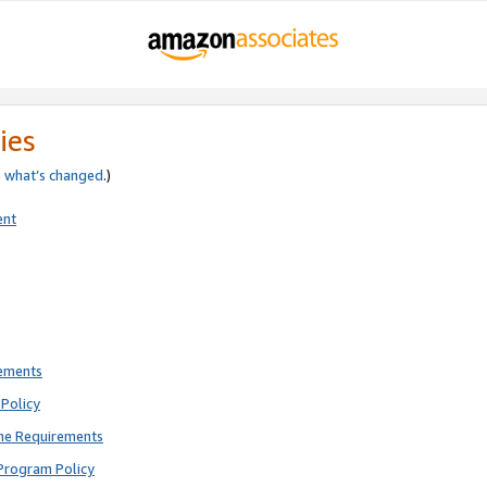
ies
e
what’s changed
.)
ent
rements
Policy
ne Requirements
Program Policy