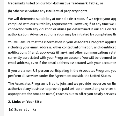
trademarks listed on our Non-Exhaustive Trademark Table), or
(h) otherwise violate any intellectual property rights.
We will determine suitability at our sole discretion. If we reject your 
complied with our suitability requirements. However, if at any time we 1
connection with any violation or abuse (as determined in our sole disc
authorization. Advance authorization may be initiated by completing t
You will ensure that the information in your Associates Program applic
including your email address, other contact information, and identifica
notifications (if any), approvals (if any), and other communications re
currently associated with your Program account. You will be deemed to 
email address, even if the email address associated with your account i
If you are a non-US person participating in the Associates Program, you
perform all services under the Agreement outside the United States.
The Associates Program is free to join, and we provide resources on th
authorized any business to provide paid set-up or consulting services t
appropriate the Amazon name) reaches out to offer you costly services
2. Links on Your Site
(a) Special Links