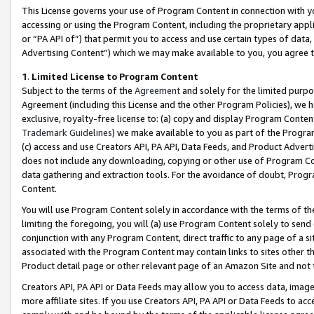
This License governs your use of Program Content in connection with yo
accessing or using the Program Content, including the proprietary appli
or “PA API of”) that permit you to access and use certain types of data
Advertising Content”) which we may make available to you, you agree t
1
.
Limited License to Program Content
Subject to the terms of the
Agreement
and solely for the limited purpo
Agreement (including this License and the other Program Policies), we 
exclusive, royalty-free license to: (a) copy and display Program Conten
Trademark Guidelines
) we make available to you as part of the Progra
(c) access and use Creators API, PA API, Data Feeds, and Product Adverti
does not include any downloading, copying or other use of Program Conte
data gathering and extraction tools. For the avoidance of doubt, Progr
Content.
You will use Program Content solely in accordance with the terms of t
limiting the foregoing, you will (a) use Program Content solely to send
conjunction with any Program Content, direct traffic to any page of a si
associated with the Program Content may contain links to sites other t
Product detail page or other relevant page of an Amazon Site and not 
Creators API, PA API or Data Feeds may allow you to access data, image
more affiliate sites. If you use Creators API, PA API or Data Feeds to ac