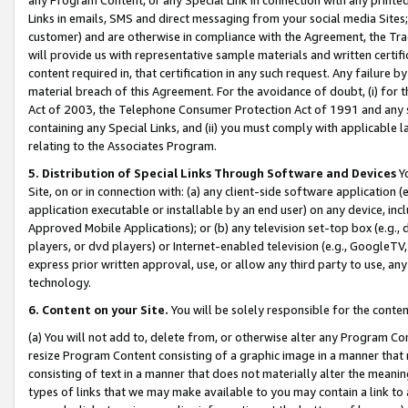
Links in emails, SMS and direct messaging from your social media Sites; 
customer) and are otherwise in compliance with the Agreement, the Tr
will provide us with representative sample materials and written certif
content required in, that certification in any such request. Any failure b
material breach of this Agreement. For the avoidance of doubt, (i) for
Act of 2003, the Telephone Consumer Protection Act of 1991 and any si
containing any Special Links, and (ii) you must comply with applicable
relating to the Associates Program.
5. Distribution of Special Links Through Software and Devices
Yo
Site, on or in connection with: (a) any client-side software application 
application executable or installable by an end user) on any device, in
Approved Mobile Applications); or (b) any television set-top box (e.g., 
players, or dvd players) or Internet-enabled television (e.g., GoogleTV, 
express prior written approval, use, or allow any third party to use, 
technology.
6. Content on your Site.
You will be solely responsible for the conten
(a) You will not add to, delete from, or otherwise alter any Program Co
resize Program Content consisting of a graphic image in a manner that
consisting of text in a manner that does not materially alter the meanin
types of links that we may make available to you may contain a link to 