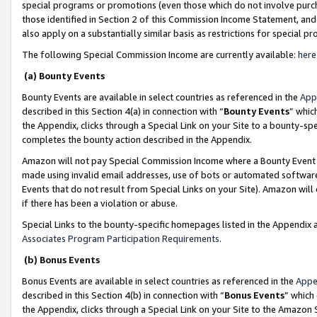
special programs or promotions (even those which do not involve purcha
those identified in Section 2 of this Commission Income Statement, an
also apply on a substantially similar basis as restrictions for special 
The following Special Commission Income are currently available:
here
(a) Bounty Events
Bounty Events are available in select countries as referenced in the
App
described in this Section 4(a) in connection with “
Bounty Events
” whic
the Appendix, clicks through a Special Link on your Site to a bounty-s
completes the bounty action described in the Appendix.
Amazon will not pay Special Commission Income where a Bounty Event ha
made using invalid email addresses, use of bots or automated software
Events that do not result from Special Links on your Site). Amazon will 
if there has been a violation or abuse.
Special Links to the bounty-specific homepages listed in the Appendix 
Associates Program Participation Requirements
.
(b) Bonus Events
Bonus Events are available in select countries as referenced in the
Appe
described in this Section 4(b) in connection with “
Bonus Events
” which
the Appendix, clicks through a Special Link on your Site to the Amazon 