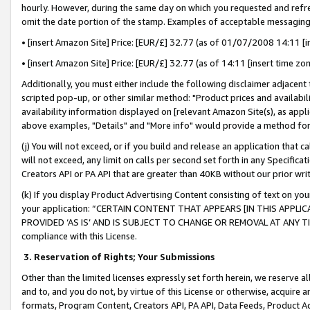
hourly. However, during the same day on which you requested and refre
omit the date portion of the stamp. Examples of acceptable messaging
• [insert Amazon Site] Price: [EUR/£] 32.77 (as of 01/07/2008 14:11 [in
• [insert Amazon Site] Price: [EUR/£] 32.77 (as of 14:11 [insert time zo
Additionally, you must either include the following disclaimer adjacent t
scripted pop-up, or other similar method: "Product prices and availabil
availability information displayed on [relevant Amazon Site(s), as appli
above examples, "Details" and "More info" would provide a method for 
(j) You will not exceed, or if you build and release an application that c
will not exceed, any limit on calls per second set forth in any Specifica
Creators API or PA API that are greater than 40KB without our prior wr
(k) If you display Product Advertising Content consisting of text on your
your application: “CERTAIN CONTENT THAT APPEARS [IN THIS APPLIC
PROVIDED ‘AS IS’ AND IS SUBJECT TO CHANGE OR REMOVAL AT ANY TIME.”
compliance with this License.
3.
Reservation of Rights; Your Submissions
Other than the limited licenses expressly set forth herein, we reserve all 
and to, and you do not, by virtue of this License or otherwise, acquire an
formats, Program Content, Creators API, PA API, Data Feeds, Product 