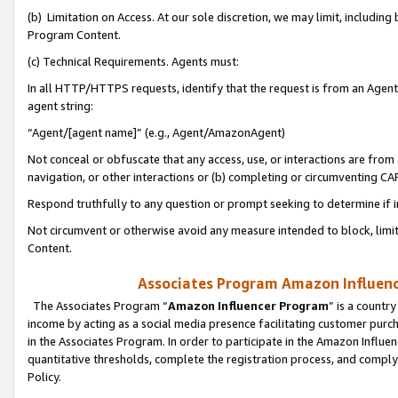
(b) Limitation on Access. At our sole discretion, we may limit, includin
Program Content.
(c) Technical Requirements. Agents must:
In all HTTP/HTTPS requests, identify that the request is from an Agent 
agent string:
“Agent/[agent name]” (e.g., Agent/AmazonAgent)
Not conceal or obfuscate that any access, use, or interactions are fro
navigation, or other interactions or (b) completing or circumventing 
Respond truthfully to any question or prompt seeking to determine if 
Not circumvent or otherwise avoid any measure intended to block, limit
Content.
Associates Program Amazon Influence
The Associates Program “
Amazon Influencer Program
” is a countr
income by acting as a social media presence facilitating customer purc
in the Associates Program. In order to participate in the Amazon Influen
quantitative thresholds, complete the registration process, and comply
Policy.