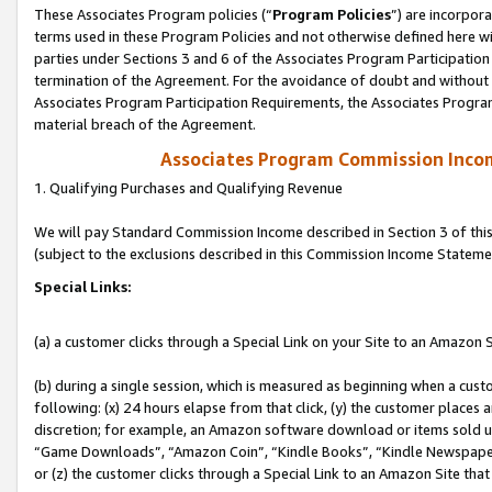
These Associates Program policies (“
Program Policies
”) are incorpor
terms used in these Program Policies and not otherwise defined here wil
parties under Sections 3 and 6 of the Associates Program Participation
termination of the Agreement. For the avoidance of doubt and without l
Associates Program Participation Requirements, the Associates Program
material breach of the Agreement.
Associates Program Commission Inco
1. Qualifying Purchases and Qualifying Revenue
We will pay Standard Commission Income described in Section 3 of thi
(subject to the exclusions described in this Commission Income Stateme
Special Links:
(a) a customer clicks through a Special Link on your Site to an Amazon S
(b) during a single session, which is measured as beginning when a custo
following: (x) 24 hours elapse from that click, (y) the customer places 
discretion; for example, an Amazon software download or items sold 
“Game Downloads”, “Amazon Coin”, “Kindle Books”, “Kindle Newspapers”
or (z) the customer clicks through a Special Link to an Amazon Site that