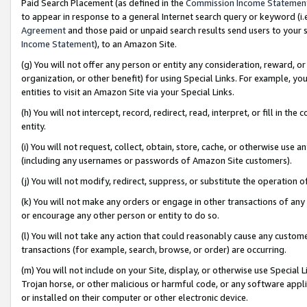
Paid Search Placement (as defined in the
Commission Income Statemen
to appear in response to a general Internet search query or keyword (i.e.
Agreement
and those paid or unpaid search results send users to your sit
Income Statement
), to an Amazon Site.
(g) You will not offer any person or entity any consideration, reward, or
organization, or other benefit) for using Special Links. For example, 
entities to visit an Amazon Site via your Special Links.
(h) You will not intercept, record, redirect, read, interpret, or fill in 
entity.
(i) You will not request, collect, obtain, store, cache, or otherwise us
(including any usernames or passwords of Amazon Site customers).
(j) You will not modify, redirect, suppress, or substitute the operation 
(k) You will not make any orders or engage in other transactions of any 
or encourage any other person or entity to do so.
(l) You will not take any action that could reasonably cause any custome
transactions (for example, search, browse, or order) are occurring.
(m) You will not include on your Site, display, or otherwise use Specia
Trojan horse, or other malicious or harmful code, or any software app
or installed on their computer or other electronic device.