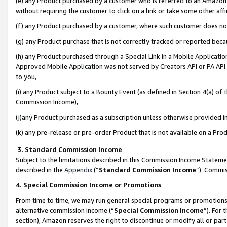
(e) any Product purchased by a customer who is referred to an Amazon Si
without requiring the customer to click on a link or take some other affi
(f) any Product purchased by a customer, where such customer does no
(g) any Product purchase that is not correctly tracked or reported bec
(h) any Product purchased through a Special Link in a Mobile Applicatio
Approved Mobile Application was not served by Creators API or PA API (
to you,
(i) any Product subject to a Bounty Event (as defined in Section 4(a) o
Commission Income),
(j)any Product purchased as a subscription unless otherwise provided 
(k) any pre-release or pre-order Product that is not available on a Prod
3. Standard Commission Income
Subject to the limitations described in this Commission Income Statem
described in the
Appendix
(”
Standard Commission Income
”). Commis
4. Special Commission Income or Promotions
From time to time, we may run general special programs or promotions 
alternative commission income (“
Special Commission Income
”). For
section), Amazon reserves the right to discontinue or modify all or par