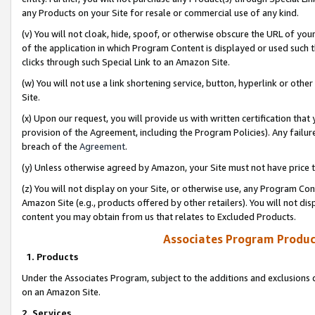
any Products on your Site for resale or commercial use of any kind.
(v) You will not cloak, hide, spoof, or otherwise obscure the URL of your
of the application in which Program Content is displayed or used such 
clicks through such Special Link to an Amazon Site.
(w) You will not use a link shortening service, button, hyperlink or oth
Site.
(x) Upon our request, you will provide us with written certification tha
provision of the Agreement, including the Program Policies). Any failure
breach of the
Agreement
.
(y) Unless otherwise agreed by Amazon, your Site must not have price tr
(z) You will not display on your Site, or otherwise use, any Program Con
Amazon Site (e.g., products offered by other retailers). You will not di
content you may obtain from us that relates to Excluded Products.
Associates Program Produc
1. Products
Under the Associates Program, subject to the additions and exclusions d
on an Amazon Site.
2. Services