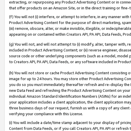
extracting, or repurposing any Product Advertising Content or in connec
that offer products on an Amazon Site, or in the direct training or fin
(f) You will not (i) interfere, or attempt to interfere, in any manner wit
Product Advertising Content for the purpose of direct marketing, spammi
(iii) remove, obscure, alter, or make invisible, illegible, or indecipherab
appearing on or contained within Creators API, PA API, Data Feeds, Prod
(g) You will not, and will not attempt to (i) modify, alter, tamper with,
included in Product Advertising Content; or (ii) reverse engineer, disa
source code or other underlying components (such as a model, model pa
to Creators API, PA API, Data Feeds, or any software included in Produc
(h) You will not store or cache Product Advertising Content consisting 
image for up to 24 hours. You may store other Product Advertising Cont
you do so you must immediately thereafter refresh and re-display the P
new Data Feed and refreshing the Product Advertising Content on your 
individual Amazon Standard Identification Numbers (ASINs) for an indefi
your application includes a client application, the client application m
three business days of our request, furnish us with a copy of any clien
verifying your compliance with this License.
(i) You will include a date/time stamp adjacent to your display of prici
Content from Data Feeds, or if you call Creators API, PA API or refresh