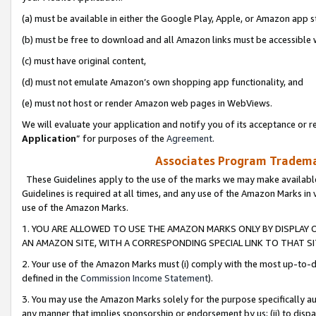
(a) must be available in either the Google Play, Apple, or Amazon app s
(b) must be free to download and all Amazon links must be accessible 
(c) must have original content,
(d) must not emulate Amazon’s own shopping app functionality, and
(e) must not host or render Amazon web pages in WebViews.
We will evaluate your application and notify you of its acceptance or re
Application
” for purposes of the
Agreement
.
Associates Program Trademar
These Guidelines apply to the use of the marks we may make available
Guidelines is required at all times, and any use of the Amazon Marks in 
use of the Amazon Marks.
1. YOU ARE ALLOWED TO USE THE AMAZON MARKS ONLY BY DISPLAY 
AN AMAZON SITE, WITH A CORRESPONDING SPECIAL LINK TO THAT SI
2. Your use of the Amazon Marks must (i) comply with the most up-to-da
defined in the
Commission Income Statement
).
3. You may use the Amazon Marks solely for the purpose specifically a
any manner that implies sponsorship or endorsement by us; (ii) to disparag