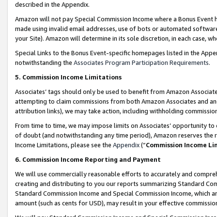
described in the Appendix.
Amazon will not pay Special Commission Income where a Bonus Event has
made using invalid email addresses, use of bots or automated software,
your Site). Amazon will determine in its sole discretion, in each case, w
Special Links to the Bonus Event-specific homepages listed in the Appe
notwithstanding the
Associates Program Participation Requirements
.
5. Commission Income Limitations
Associates’ tags should only be used to benefit from Amazon Associates
attempting to claim commissions from both Amazon Associates and ano
attribution links), we may take action, including withholding commissio
From time to time, we may impose limits on Associates’ opportunity t
of doubt (and notwithstanding any time period), Amazon reserves the ri
Income Limitations, please see the
Appendix
(“
Commission Income Li
6. Commission Income Reporting and Payment
We will use commercially reasonable efforts to accurately and comprehe
creating and distributing to you our reports summarizing Standard C
Standard Commission Income and Special Commission Income, which are 
amount (such as cents for USD), may result in your effective commission 