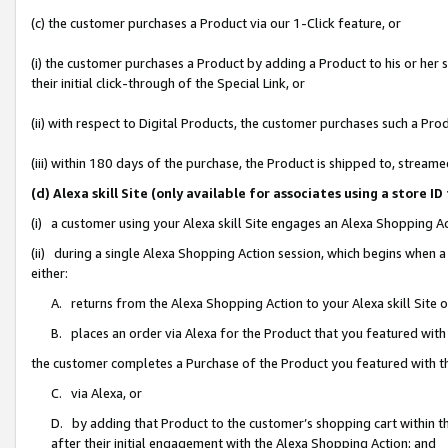
(c) the customer purchases a Product via our 1-Click feature, or
(i) the customer purchases a Product by adding a Product to his or her
their initial click-through of the Special Link, or
(ii) with respect to Digital Products, the customer purchases such a P
(iii) within 180 days of the purchase, the Product is shipped to, stre
(d) Alexa skill Site (only available for associates using a stor
(i) a customer using your Alexa skill Site engages an Alexa Shopping A
(ii) during a single Alexa Shopping Action session, which begins when
either:
A. returns from the Alexa Shopping Action to your Alexa skill Site 
B. places an order via Alexa for the Product that you featured with
the customer completes a Purchase of the Product you featured with t
C. via Alexa, or
D. by adding that Product to the customer’s shopping cart within th
after their initial engagement with the Alexa Shopping Action; and