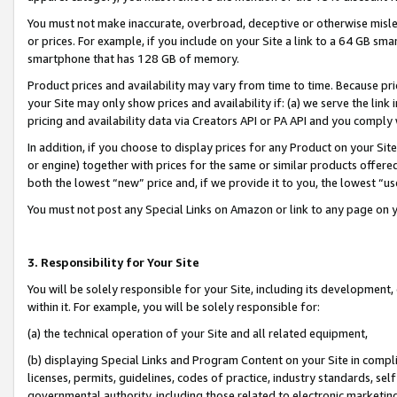
You must not make inaccurate, overbroad, deceptive or otherwise misle
or prices. For example, if you include on your Site a link to a 64 GB sm
smartphone that has 128 GB of memory.
Product prices and availability may vary from time to time. Because pri
your Site may only show prices and availability if: (a) we serve the link 
pricing and availability data via Creators API or PA API and you comply
In addition, if you choose to display prices for any Product on your Si
or engine) together with prices for the same or similar products offer
both the lowest “new” price and, if we provide it to you, the lowest “u
You must not post any Special Links on Amazon or link to any page on 
3. Responsibility for Your Site
You will be solely responsible for your Site, including its development
within it. For example, you will be solely responsible for:
(a) the technical operation of your Site and all related equipment,
(b) displaying Special Links and Program Content on your Site in compl
licenses, permits, guidelines, codes of practice, industry standards, se
governmental authority, including those related to electronic marketin