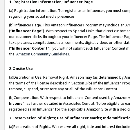
1. Registration Information; Influencer Page
(a) Registration Information. To register as an Influencer, you must co
regarding your social media presences.
(b) Influencer Page. This Amazon Influencer Program may include an A
(“
Influencer Page
”). With respect to Special Links that direct custom
our customer clicks through to your Influencer Page. The Influencer Pag
text, pictures, compilations, lists, comments, digital videos or other
(“
Influencer Content
”), you will not submit such Influencer Content if
the
Amazon Community Guidelines
.
2.Onsite Use
(a)Discretion in Use; Removal Right. Amazon may (as determined by Amazo
the terms of the license described in Section 3(b) of the Influencer Prog
remove, suspend, or restore any or all of the Influencer Content.
(b)Compensation. With respect to Influencer Content used by Amazon wi
Income
”) as further detailed in Associates Central. To be eligible t
registered as an Influencer for the applicable Amazon Site with a dedic
3. Reservation of Rights; Use of Influencer Marks; Indemnificati
(a)Reservation of Rights. We reserve all right, title and interest (includ