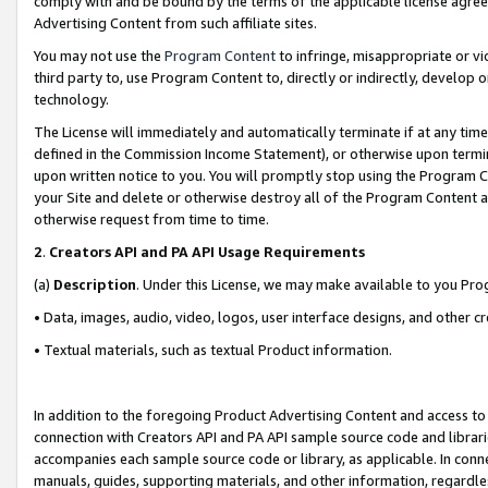
comply with and be bound by the terms of the applicable license agreem
Advertising Content from such affiliate sites.
You may not use the
Program Content
to infringe, misappropriate or vio
third party to, use Program Content to, directly or indirectly, develo
technology.
The License will immediately and automatically terminate if at any ti
defined in the Commission Income Statement), or otherwise upon termina
upon written notice to you. You will promptly stop using the Program 
your Site and delete or otherwise destroy all of the Program Content 
otherwise request from time to time.
2
.
Creators API and PA API Usage Requirements
(a)
Description
. Under this License, we may make available to you Pr
• Data, images, audio, video, logos, user interface designs, and other c
• Textual materials, such as textual Product information.
In addition to the foregoing Product Advertising Content and access to
connection with Creators API and PA API sample source code and librarie
accompanies each sample source code or library, as applicable. In conne
manuals, guides, supporting materials, and other information, regardless