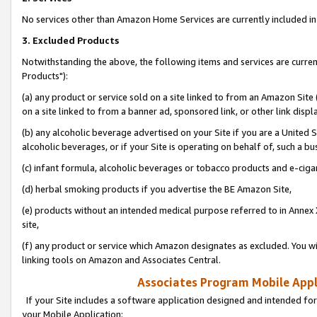
No services other than Amazon Home Services are currently included in 
3. Excluded Products
Notwithstanding the above, the following items and services are curre
Products"):
(a) any product or service sold on a site linked to from an Amazon Site
on a site linked to from a banner ad, sponsored link, or other link disp
(b) any alcoholic beverage advertised on your Site if you are a United 
alcoholic beverages, or if your Site is operating on behalf of, such a bu
(c) infant formula, alcoholic beverages or tobacco products and e-ciga
(d) herbal smoking products if you advertise the BE Amazon Site,
(e) products without an intended medical purpose referred to in Annex 
site,
(f) any product or service which Amazon designates as excluded. You will 
linking tools on Amazon and Associates Central.
Associates Program Mobile Appli
If your Site includes a software application designed and intended for
your Mobile Application: