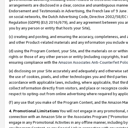
arrangements are disclosed in a clear, concise and unambiguous manner 
Endorsement and Testimonials in Advertising, the French law of 9 June
on social networks, the Dutch Advertising Code, Directive 2002/58/EC 
Regulation (GDPR) (EU) 2016/679), and any agreement between you and 
you by any person or entity that hosts your Site),
(c) creating and posting, and ensuring the accuracy, completeness, and 
and other Product-related materials and any information you include wit
(d) using the Program Content, your Site, and the materials on or within
rights or those of any other person or entity (including copyrights, trad
ensuring compliance with the
Amazon Associates Anti-Counterfeit Polic
(e) disclosing on your Site accurately and adequately and otherwise sat
the use of cookies, pixels, and other technologies you and third parties
accordance with applicable laws, including, where applicable, that thir
collect information directly from visitors, and place or recognize cooki
respect to opting-out from online advertising where required by appli
(f) any use that you make of the Program Content, and the Amazon Mar
4. Promotional Limitations
You will not engage in any promotional, ma
connection with an Amazon Site or the Associates Program (“Promotional
engage in any Promotional Activities in any offline manner, including by
any Program Content, or any Special Link in connection with any printed 