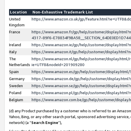
Location
Non-Exhaustive Trademark List
United
https://www.amazon.co.uk/gp/feature.html?ie=UTF8&
Kingdom
France
https://www.amazon.fr/gp/help/customer/display.ht
4317-89F6-E78834F9BA58__SECTION_64DE0ED1D74
Ireland
https://www.amazon.ie/gp/help/customer/display.ht
Italy
https://www.amazon.it/gp/help/customer/display.html
The
https://www.amazon.nl/gp/help/customer/display.html/
Netherlands
ie=UTF8&nodeId=201909280
Spain
https://www.amazon.es/gp/help/customer/display.htm
Germany
https://www.amazon.de/gp/help/customer/display.htm
Sweden
https://www.amazon.se/gp/help/customer/display.htm
Poland
https://www.amazon.pl/gp/help/customer/display.htm
Belgium
https://www.amazon.com.be/gp/help/customer/displa
(d) any Product purchased by a customer who is referred to an Amazon S
Yahoo, Bing, or any other search portal, sponsored advertising service, o
network) (a “
Search Engine
”),