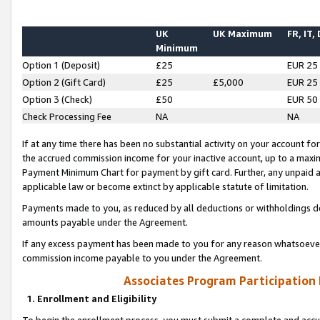
UK
UK Maximum
FR, IT,
Minimum
Option 1 (Deposit)
£25
EUR 25
Option 2 (Gift Card)
£25
£5,000
EUR 25
Option 3 (Check)
£50
EUR 50
Check Processing Fee
NA
NA
If at any time there has been no substantial activity on your account for 
the accrued commission income for your inactive account, up to a max
Payment Minimum Chart for payment by gift card. Further, any unpaid 
applicable law or become extinct by applicable statute of limitation.
Payments made to you, as reduced by all deductions or withholdings de
amounts payable under the Agreement.
If any excess payment has been made to you for any reason whatsoever,
commission income payable to you under the Agreement.
Associates Program Participation
1. Enrollment and Eligibility
To begin the enrollment process, you must submit a complete and accur