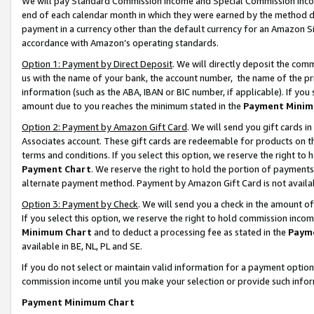
We will pay Standard Commission Income and Special Commission Incom
end of each calendar month in which they were earned by the method de
payment in a currency other than the default currency for an Amazon Sit
accordance with Amazon’s operating standards.
Option 1: Payment by Direct Deposit
. We will directly deposit the co
us with the name of your bank, the account number, the name of the pr
information (such as the ABA, IBAN or BIC number, if applicable). If you 
amount due to you reaches the minimum stated in the
Payment Minim
Option 2: Payment by Amazon Gift Card
. We will send you gift cards 
Associates account. These gift cards are redeemable for products on t
terms and conditions. If you select this option, we reserve the right t
Payment Chart
. We reserve the right to hold the portion of payment
alternate payment method. Payment by Amazon Gift Card is not available
Option 3: Payment by Check
. We will send you a check in the amount o
If you select this option, we reserve the right to hold commission inco
Minimum Chart
and to deduct a processing fee as stated in the
Paym
available in BE, NL, PL and SE.
If you do not select or maintain valid information for a payment opti
commission income until you make your selection or provide such info
Payment Minimum Chart