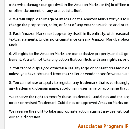
otherwise damage our goodwill in the Amazon Marks; or (iv) in offline ma
or other document, or any oral solicitation).
4. We will supply an image or images of the Amazon Marks for you to 
change the proportion, color, or font of any Amazon Mark, or add or
5. Each Amazon Mark must appear by itself, in its entirety, with reason
textual elements. Under no circumstance can any Amazon Mark be placed
Mark.
6. All rights to the Amazon Marks are our exclusive property, and all 
benefit. You will not take any action that conflicts with our rights in, 
7. You cannot display or otherwise use any logo or content created by a
unless you have obtained from that seller or vendor specific written au
8. You cannot use or apply to register any trademark that is confusingly
any trademark, domain name, subdomain, username or app name that is 
We reserve the right to modify these Trademark Guidelines and the app
notice or revised Trademark Guidelines or approved Amazon Marks on t
We reserve the right to take appropriate action against any use without
our sole discretion.
Associates Program IP