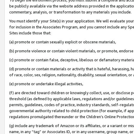
be publicly available via the website address provided in the application
commentary, analysis, or transformation to any materials you include.
You must identify your Site(s) in your application. We will evaluate your 
for inclusion in the Associates Program, and you cannot include any Speci
Sites include those that:
(a) promote or contain sexually explicit or obscene materials,
(b) promote violence or contain violent materials, or promote, endorse 
(c) promote or contain false, deceptive, libelous or defamatory materi
(d) promote or contain materials or activity that is hateful, harassing, h
of race, color, sex, religion, nationality, disability, sexual orientation, or
(e) promote or undertake illegal activities,
(f) are directed toward children or knowingly collect, use, or disclose
threshold (as defined by applicable laws, regulations and/or guidelines);
permits, guidelines, codes of practice, industry standards, self-regulat
governmental authority related to child protection (for example, if app
regulations promulgated thereunder or the Children’s Online Protection
(g) include any trademark of Amazon or its affiliates, or a variant or 
name, in any “tag” or Associates ID, or in any username, group name, or 