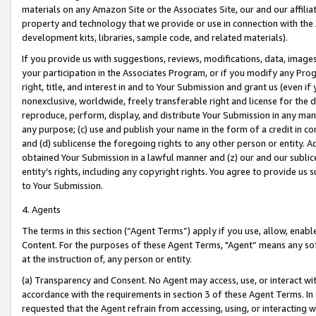
materials on any Amazon Site or the Associates Site, our and our affili
property and technology that we provide or use in connection with the
development kits, libraries, sample code, and related materials).
If you provide us with suggestions, reviews, modifications, data, image
your participation in the Associates Program, or if you modify any Prog
right, title, and interest in and to Your Submission and grant us (even 
nonexclusive, worldwide, freely transferable right and license for the du
reproduce, perform, display, and distribute Your Submission in any man
any purpose; (c) use and publish your name in the form of a credit in c
and (d) sublicense the foregoing rights to any other person or entity. A
obtained Your Submission in a lawful manner and (z) our and our sublice
entity’s rights, including any copyright rights. You agree to provide us
to Your Submission.
4. Agents
The terms in this section (“Agent Terms”) apply if you use, allow, enab
Content. For the purposes of these Agent Terms, "Agent” means any so
at the instruction of, any person or entity.
(a) Transparency and Consent. No Agent may access, use, or interact with 
accordance with the requirements in section 3 of these Agent Terms. In
requested that the Agent refrain from accessing, using, or interacting