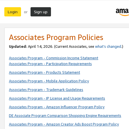
Login
Sign up
or
Associates Program Policies
Updated:
April 14, 2026. (Current Associates, see
what’s changed
.)
Associates Program - Commission Income Statement
Associates Program - Participation Requirements
Associates Program - Products Statement
Associates Program - Mobile Application Policy
Associates Program - Trademark Guidelines
Associates Program - IP License and Usage Requirements
Associates Program - Amazon Influencer Program Policy
DE Associate Program Comparison Shopping Engine Requirements
Associates Program - Amazon Creator Ads Boost Program Policy