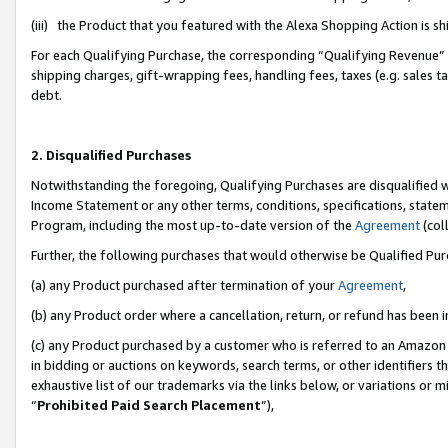
(iii) the Product that you featured with the Alexa Shopping Action is 
For each Qualifying Purchase, the corresponding “Qualifying Revenue” i
shipping charges, gift-wrapping fees, handling fees, taxes (e.g. sales ta
debt.
2. Disqualified Purchases
Notwithstanding the foregoing, Qualifying Purchases are disqualified w
Income Statement or any other terms, conditions, specifications, statem
Program, including the most up-to-date version of the
Agreement
(coll
Further, the following purchases that would otherwise be Qualified Pu
(a) any Product purchased after termination of your
Agreement
,
(b) any Product order where a cancellation, return, or refund has been i
(c) any Product purchased by a customer who is referred to an Amazon 
in bidding or auctions on keywords, search terms, or other identifiers 
exhaustive list of our trademarks via the links below, or variations or 
“
Prohibited Paid Search Placement
”),