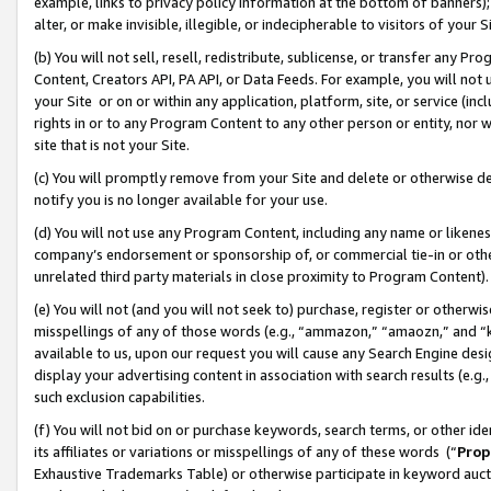
example, links to privacy policy information at the bottom of banners);
alter, or make invisible, illegible, or indecipherable to visitors of your 
(b) You will not sell, resell, redistribute, sublicense, or transfer any 
Content, Creators API, PA API, or Data Feeds. For example, you will not 
your Site or on or within any application, platform, site, or service (in
rights in or to any Program Content to any other person or entity, nor wi
site that is not your Site.
(c) You will promptly remove from your Site and delete or otherwise d
notify you is no longer available for your use.
(d) You will not use any Program Content, including any name or likene
company’s endorsement or sponsorship of, or commercial tie-in or other 
unrelated third party materials in close proximity to Program Content)
(e) You will not (and you will not seek to) purchase, register or otherw
misspellings of any of those words (e.g., “ammazon,” “amaozn,” and “kin
available to us, upon our request you will cause any Search Engine de
display your advertising content in association with search results (e.
such exclusion capabilities.
(f) You will not bid on or purchase keywords, search terms, or other id
its affiliates or variations or misspellings of any of these words (“
Prop
Exhaustive Trademarks Table) or otherwise participate in keyword aucti