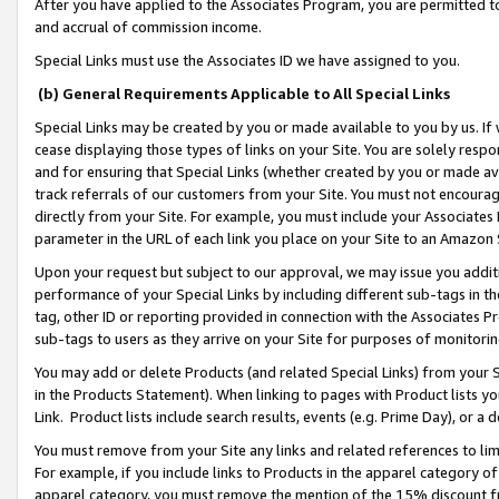
After you have applied to the Associates Program, you are permitted to 
and accrual of commission income.
Special Links must use the Associates ID we have assigned to you.
(b) General Requirements Applicable to All Special Links
Special Links may be created by you or made available to you by us. If 
cease displaying those types of links on your Site. You are solely respo
and for ensuring that Special Links (whether created by you or made av
track referrals of our customers from your Site. You must not encoura
directly from your Site. For example, you must include your Associates
parameter in the URL of each link you place on your Site to an Amazon 
Upon your request but subject to our approval, we may issue you addit
performance of your Special Links by including different sub-tags in t
tag, other ID or reporting provided in connection with the Associates Pr
sub-tags to users as they arrive on your Site for purposes of monitorin
You may add or delete Products (and related Special Links) from your Si
in the Products Statement). When linking to pages with Product lists you
Link. Product lists include search results, events (e.g. Prime Day), or 
You must remove from your Site any links and related references to li
For example, if you include links to Products in the apparel category 
apparel category, you must remove the mention of the 15% discount f