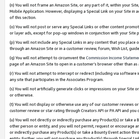
(n) You will not frame an Amazon Site, or any part of it, within your Sit
Mobile Application. However, displaying a Special Link on your Site in a
of this section.
(o) You will not post or serve any Special Links or other content prom
or layer ads, except for pop-up windows in conjunction with your Site 
(p) You will not include any Special Links in any content that you place
through an Amazon Site or in a customer review, forum, Wish List, gui
(q) You will not attempt to circumvent the
Commission Income Stateme
page of an Amazon Site to open in a customer’s browser other than as a 
(r) You will not attempt to intercept or redirect (including via softwar
any site that participates in the Associates Program.
(s) You will not artificially generate clicks or impressions on your Si
or otherwise.
(t) You will not display or otherwise use any of our customer reviews or 
customer review or star rating through Creators API or PA API and you 
(u) You will not directly or indirectly purchase any Product(s) or take a
other person or entity, and you will not permit, request or encourage an
or indirectly purchase any Product(s) or take a Bounty Event action thro
entity. Further, you will not purchase any Product(s) through Special Li