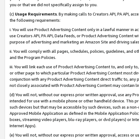
you or that we did not specifically assign to you.
(c)
Usage Requirements
. By making calls to Creators API, PA API, ac
the following requirements:
i. You will use Product Advertising Content only in a lawful manner in a
use Creators API, PA API, Data Feeds, or Product Advertising Content wit
purpose of advertising and marketing an Amazon Site and driving sales
ii. You will comply with all pages, schedules, policies, guidelines, and o
and the Program Policies.
iii. You will link each use of Product Advertising Content to, and only 
or other page to which particular Product Advertising Content most direc
conjunction with any Product Advertising Content direct traffic to, any 
not closely associated with Product Advertising Content may contain lin
(d) You will not, without our express prior written approval, use any Pr
intended for use with a mobile phone or other handheld device. This proh
such devices but that may be accessible by such devices, such as a non-
Approved Mobile Application as defined in the Mobile Application Policy; 
boxes, streaming video players, blu-ray players, or dvd players) or Inte
Internet Apps).
(e) You will not, without our express prior written approval, access or 