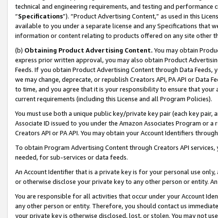
technical and engineering requirements, and testing and performance cri
“
Specifications
”). “Product Advertising Content,” as used in this Lic
available to you under a separate license and any Specifications that we
information or content relating to products offered on any site other 
(b)
Obtaining Product Advertising Content.
You may obtain Product
express prior written approval, you may also obtain Product Advertisi
Feeds. If you obtain Product Advertising Content through Data Feeds, yo
we may change, deprecate, or republish Creators API, PA API or Data Fee
to time, and you agree that it is your responsibility to ensure that your
current requirements (including this License and all Program Policies).
You must use both a unique public key/private key pair (each key pair, a
Associate ID issued to you under the Amazon Associates Program or a r
Creators API or PA API. You may obtain your Account Identifiers through
To obtain Program Advertising Content through Creators API services, y
needed, for sub-services or data feeds.
An Account Identifier that is a private key is for your personal use only,
or otherwise disclose your private key to any other person or entity. An A
You are responsible for all activities that occur under your Account Ide
any other person or entity. Therefore, you should contact us immediate
your private key is otherwise disclosed, lost, or stolen. You may not u