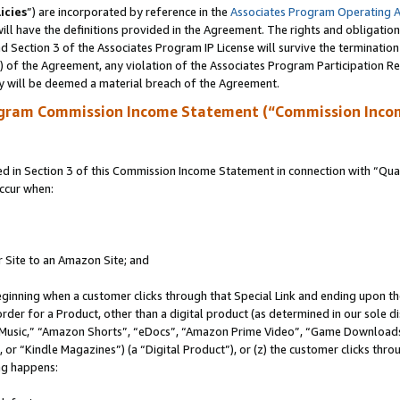
icies
”) are incorporated by reference in the
Associates Program Operating 
ll have the definitions provided in the Agreement. The rights and obligation
 Section 3 of the Associates Program IP License will survive the terminatio
a) of the Agreement, any violation of the Associates Program Participation R
y will be deemed a material breach of the Agreement.
ogram Commission Income Statement (“Commission Inco
in Section 3 of this Commission Income Statement in connection with “Quali
ccur when:
r Site to an Amazon Site; and
eginning when a customer clicks through that Special Link and ending upon the 
 order for a Product, other than a digital product (as determined in our sole
usic,” “Amazon Shorts”, “eDocs”, “Amazon Prime Video”, “Game Downloads”
r “Kindle Magazines”) (a “Digital Product”), or (z) the customer clicks throu
ing happens: