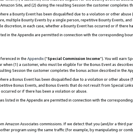
Amazon Site, and (2) during the resulting Session the customer completes th
re a Bounty Event has been disqualified due to a violation or other abuse (
e, multiple Bounty Events by a single person, repetitive Bounty Events, and
ole discretion, in each case, whether a Bounty Event has occurred or if there h
sted in the Appendix are permitted in connection with the corresponding bou
eferenced in the
Appendix
(“
Special Commission Income
”). You will earn S
ur when (1) a customer, who must be eligible for the Bonus Event as described
resulting Session the customer completes the bonus action described in the A
re a Bonus Event has been disqualified due to a violation or other abuse (f
titive Bonus Events, and Bonus Events that do not result from Special Links 
 occurred or if there has been a violation or abuse.
es listed in the Appendix are permitted in connection with the correspondin
rom Amazon Associates commissions. If we detect that you (and/or a third par
her program using the same traffic (for example, by manipulating or combini