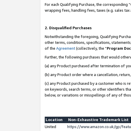
For each Qualifying Purchase, the corresponding “
wrapping fees, handling fees, taxes (e.g. sales tax
2. Disqualified Purchases
Notwithstanding the foregoing, Qualifying Purchas
other terms, conditions, specifications, statement
of the
Agreement
(collectively, the “
Program Do
Further, the following purchases that would other
(a) any Product purchased after termination of yo
(b) any Product order where a cancellation, return,
(c) any Product purchased by a customer who is re
on keywords, search terms, or other identifiers th
below, or variations or misspellings of any of tho
Location
Non-Exhaustive Trademark List
United
https://www.amazon.co.uk/gp/fea