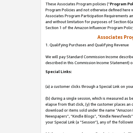
These Associates Program policies (“
Program Pol
Program Policies and not otherwise defined here wi
Associates Program Participation Requirements and
and without limitation for purposes of Section 6(
Section 1 of the Amazon Influencer Program Polic
Associates Pr
1. Qualifying Purchases and Qualifying Revenue
We will pay Standard Commission Income described 
described in this Commission Income Statement) o
Special Links:
(a) a customer clicks through a Special Link on you
(b) during a single session, which is measured as b
elapse from that click, (y) the customer places an
download or items sold under the name “Amazon M
Newspapers”, “Kindle Blogs”, “Kindle Newsfeeds”, o
your Special Link (a “Session”), any of the follow