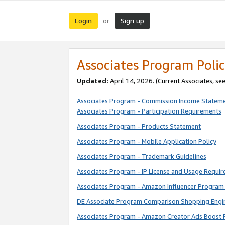
Login
Sign up
or
Associates Program Polic
Updated:
April 14, 2026. (Current Associates, se
Associates Program - Commission Income Statem
Associates Program - Participation Requirements
Associates Program - Products Statement
Associates Program - Mobile Application Policy
Associates Program - Trademark Guidelines
Associates Program - IP License and Usage Requi
Associates Program - Amazon Influencer Program 
DE Associate Program Comparison Shopping Engi
Associates Program - Amazon Creator Ads Boost 