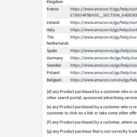
Kingdom
France
https://www.amazon.fr/gp/help/c
E78834F9BA58__SECTION_64DE0
Ireland
https://www.amazon.ie/gp/help/c
Italy
https://www.amazon.it/gp/help/cu
The
https://www.amazon.nl/gp/help/cu
Netherlands
Spain
https://www.amazon.es/gp/help/cu
Germany
https://www.amazon.de/gp/help/cu
Sweden
https://www.amazon.se/gp/help/cu
Poland
https://www.amazon.pl/gp/help/cu
Belgium
https://www.amazon.com.be/gp/he
(d) any Product purchased by a customer who is ref
other search portal, sponsored advertising service, 
(e) any Product purchased by a customer who is ref
customer to click on a link or take some other affir
(f) any Product purchased by a customer, where s
(g) any Product purchase that is not correctly tra