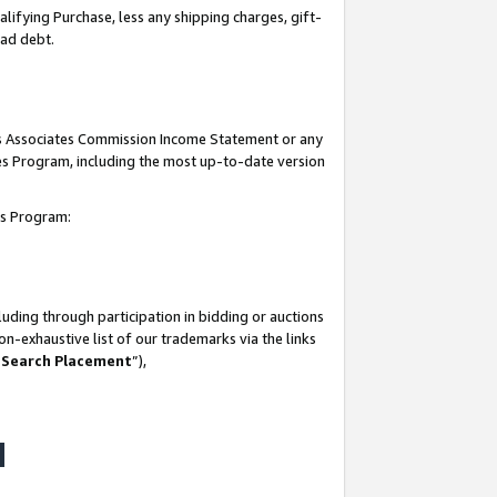
lifying Purchase, less any shipping charges, gift-
bad debt.
his Associates Commission Income Statement or any
ates Program, including the most up-to-date version
tes Program:
uding through participation in bidding or auctions
n-exhaustive list of our trademarks via the links
 Search Placement
”),