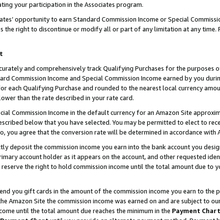
ting your participation in the Associates program.
iates’ opportunity to earn Standard Commission Income or Special Commissi
the right to discontinue or modify all or part of any limitation at any time.
t
curately and comprehensively track Qualifying Purchases for the purposes of 
ndard Commission Income and Special Commission Income earned by you dur
or each Qualifying Purchase and rounded to the nearest local currency amoun
lower than the rate described in your rate card.
ial Commission Income in the default currency for an Amazon Site approxim
cribed below that you have selected. You may be permitted to elect to rece
so, you agree that the conversion rate will be determined in accordance wit
ectly deposit the commission income you earn into the bank account you desi
imary account holder as it appears on the account, and other requested ident
 we reserve the right to hold commission income until the total amount due to
 send you gift cards in the amount of the commission income you earn to the 
he Amazon Site the commission income was earned on and are subject to our gi
ncome until the total amount due reaches the minimum in the
Payment Char