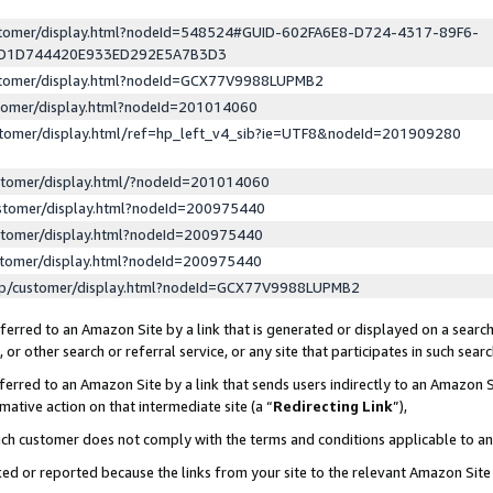
ustomer/display.html?nodeId=548524#GUID-602FA6E8-D724-4317-89F6-
ED1D744420E933ED292E5A7B3D3
ustomer/display.html?nodeId=GCX77V9988LUPMB2
stomer/display.html?nodeId=201014060
stomer/display.html/ref=hp_left_v4_sib?ie=UTF8&nodeId=201909280
stomer/display.html/?nodeId=201014060
stomer/display.html?nodeId=200975440
stomer/display.html?nodeId=200975440
stomer/display.html?nodeId=200975440
lp/customer/display.html?nodeId=GCX77V9988LUPMB2
erred to an Amazon Site by a link that is generated or displayed on a search
or other search or referral service, or any site that participates in such sear
erred to an Amazon Site by a link that sends users indirectly to an Amazon Si
mative action on that intermediate site (a “
Redirecting Link
”),
uch customer does not comply with the terms and conditions applicable to a
cked or reported because the links from your site to the relevant Amazon Sit