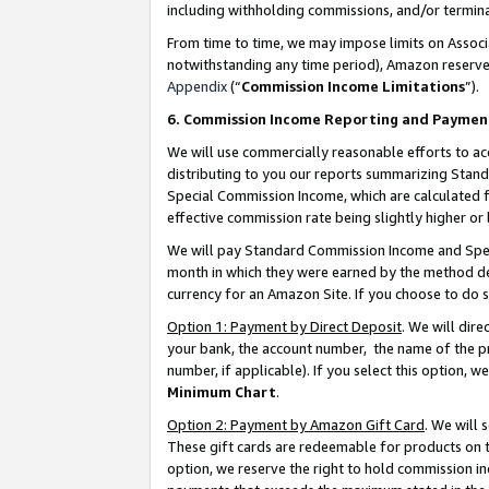
including withholding commissions, and/or termina
From time to time, we may impose limits on Assoc
notwithstanding any time period), Amazon reserves 
Appendix
(“
Commission Income Limitations
”).
6. Commission Income Reporting and Paymen
We will use commercially reasonable efforts to ac
distributing to you our reports summarizing Sta
Special Commission Income, which are calculated f
effective commission rate being slightly higher or 
We will pay Standard Commission Income and Spec
month in which they were earned by the method des
currency for an Amazon Site. If you choose to do 
Option 1: Payment by Direct Deposit
. We will dir
your bank, the account number, the name of the pr
number, if applicable). If you select this option,
Minimum Chart
.
Option 2: Payment by Amazon Gift Card
. We will
These gift cards are redeemable for products on t
option, we reserve the right to hold commission i