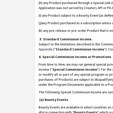
(h) any Product purchased through a Special Link 
Application was not served by Creators API or PA A
(i) any Product subject to a Bounty Event (as def
(j)any Product purchased as a subscription unless
(k) any pre-release or pre-order Product that is no
3. Standard Commission Income
Subject to the limitations described in this Comm
Appendix
(”
Standard Commission Income
”). C
4. Special Commission Income or Promotions
From time to time, we may run general special pro
income (“
Special Commission Income
”). For th
or modify all or part of any special program or p
purchases of Products) are subject to disqualifying
under the Program Documents applicable to a Produ
The following Special Commission Income are curr
(a) Bounty Events
Bounty Events are available in select countries as 
4(a) in connection with “
Bounty Events
” which oc