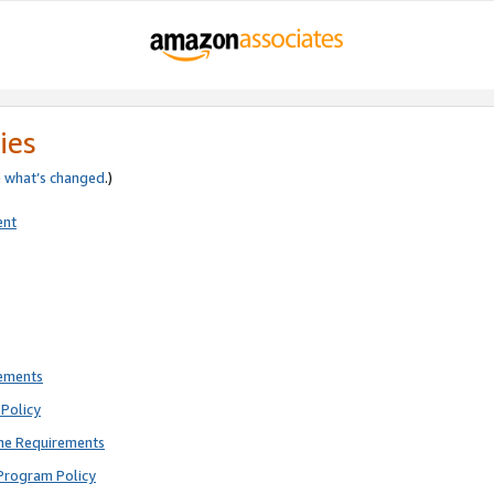
ies
e
what’s changed
.)
ent
rements
Policy
ne Requirements
Program Policy