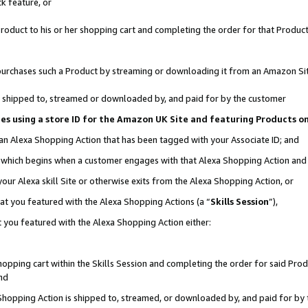
k feature, or
oduct to his or her shopping cart and completing the order for that Product no
er purchases such a Product by streaming or downloading it from an Amazon Si
 is shipped to, streamed or downloaded by, and paid for by the customer
ciates using a store ID for the Amazon UK Site and featuring Products 
 an Alexa Shopping Action that has been tagged with your Associate ID; and
n, which begins when a customer engages with that Alexa Shopping Action an
our Alexa skill Site or otherwise exits from the Alexa Shopping Action, or
hat you featured with the Alexa Shopping Actions (a “
Skills Session
”),
 you featured with the Alexa Shopping Action either:
pping cart within the Skills Session and completing the order for said Produc
nd
 Shopping Action is shipped to, streamed, or downloaded by, and paid for by