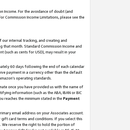
on Income. For the avoidance of doubt (and
 For Commission Income Limitations, please see the
our internal tracking, and creating and
ing that month. Standard Commission Income and
t (such as cents for USD), may result in your
ately 60 days following the end of each calendar
ive payment in a currency other than the default
h Amazon’s operating standards.
gnate once you have provided us with the name of
ifying information (such as the ABA, IBAN or BIC
 you reaches the minimum stated in the
Payment
primary email address on your Associates account.
ft card terms and conditions. If you select this
t
. We reserve the right to hold the portion of