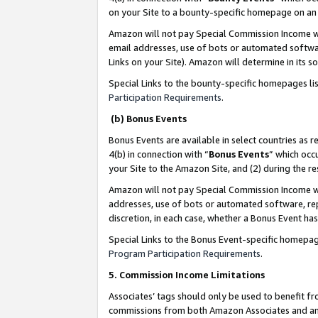
on your Site to a bounty-specific homepage on an 
Amazon will not pay Special Commission Income whe
email addresses, use of bots or automated softwar
Links on your Site). Amazon will determine in its s
Special Links to the bounty-specific homepages li
Participation Requirements
.
(b) Bonus Events
Bonus Events are available in select countries as r
4(b) in connection with “
Bonus Events
” which occ
your Site to the Amazon Site, and (2) during the 
Amazon will not pay Special Commission Income whe
addresses, use of bots or automated software, repe
discretion, in each case, whether a Bonus Event has
Special Links to the Bonus Event-specific homepag
Program Participation Requirements
.
5. Commission Income Limitations
Associates’ tags should only be used to benefit f
commissions from both Amazon Associates and anot