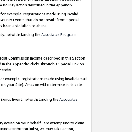
e bounty action described in the Appendix.
for example, registrations made using invalid
 Bounty Events that do not result from Special
as been a violation or abuse.
nty, notwithstanding the
Associates Program
pecial Commission Income described in this Section
 in the Appendix, clicks through a Special Link on
ppendix.
or example, registrations made using invalid email
on your Site). Amazon will determine in its sole
g Bonus Event, notwithstanding the
Associates
ty acting on your behalf) are attempting to claim
ng attribution links), we may take action,