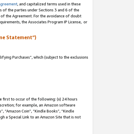
Agreement
, and capitalized terms used in these
s of the parties under Sections 3 and 6 of the
n of the Agreement. For the avoidance of doubt
equirements, the Associates Program IP License, or
me Statement”)
fying Purchases”, which (subject to the exclusions
first to occur of the following: (x) 24 hours
 discretion; for example, an Amazon software
, “Amazon Coin”, “Kindle Books”, “Kindle
gh a Special Link to an Amazon Site that is not