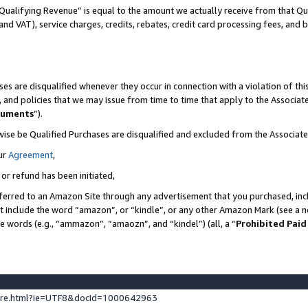
Qualifying Revenue” is equal to the amount we actually receive from that Qua
 and VAT), service charges, credits, rebates, credit card processing fees, and 
es are disqualified whenever they occur in connection with a violation of t
s, and policies that we may issue from time to time that apply to the Associ
cuments
”).
wise be Qualified Purchases are disqualified and excluded from the Associa
ur
Agreement
,
 or refund has been initiated,
ferred to an Amazon Site through any advertisement that you purchased, incl
at include the word “amazon”, or “kindle”, or any other Amazon Mark (see a no
se words (e.g., “ammazon”, “amaozn”, and “kindel”) (all, a “
Prohibited Paid
ture.html?ie=UTF8&docId=1000642963