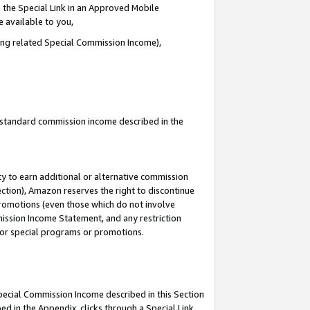
 the Special Link in an Approved Mobile
e available to you,
ding related Special Commission Income),
u standard commission income described in the
y to earn additional or alternative commission
ection), Amazon reserves the right to discontinue
promotions (even those which do not involve
mmission Income Statement, and any restriction
 for special programs or promotions.
Special Commission Income described in this Section
ed in the Appendix, clicks through a Special Link