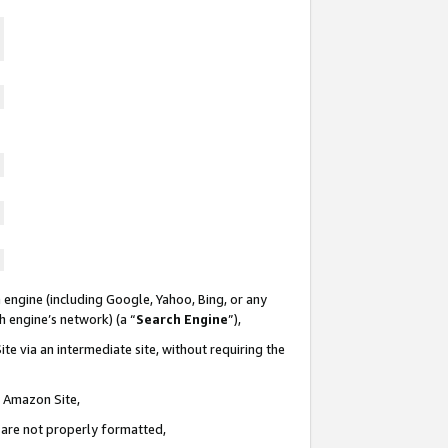
 engine (including Google, Yahoo, Bing, or any
ch engine’s network) (a “
Search Engine
”),
te via an intermediate site, without requiring the
n Amazon Site,
e are not properly formatted,