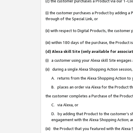
(c) the customer purchases a Product via our 1-Clic
(i) the customer purchases a Product by adding a Pr
through of the Special Link, or
(ii) with respect to Digital Products, the custom
(iii) within 180 days of the purchase, the Product
(d) Alexa skill Site (only available for asso
(i) a customer using your Alexa skill Site engages
(ii) during a single Alexa Shopping Action sessio
A. returns from the Alexa Shopping Action to y
B. places an order via Alexa for the Product t
the customer completes a Purchase of the Product
C. via Alexa, or
D. by adding that Product to the customer’s sho
engagement with the Alexa Shopping Action; a
(iii) the Product that you featured with the Alexa