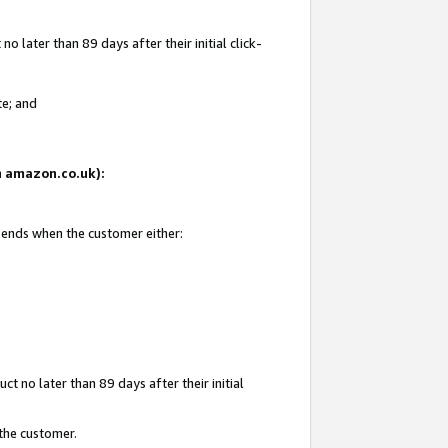
 later than 89 days after their initial click-
te; and
on amazon.co.uk):
d ends when the customer either:
t no later than 89 days after their initial
 the customer.