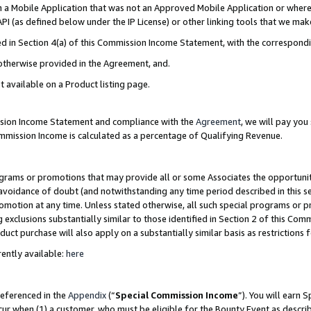
in a Mobile Application that was not an Approved Mobile Application or where
PI (as defined below under the IP License) or other linking tools that we mak
ined in Section 4(a) of this Commission Income Statement, with the correspon
 otherwise provided in the Agreement, and.
t available on a Product listing page.
ission Income Statement and compliance with the
Agreement
, we will pay yo
ommission Income is calculated as a percentage of Qualifying Revenue.
grams or promotions that may provide all or some Associates the opportunit
e avoidance of doubt (and notwithstanding any time period described in this s
romotion at any time. Unless stated otherwise, all such special programs or 
 exclusions substantially similar to those identified in Section 2 of this Co
ct purchase will also apply on a substantially similar basis as restrictions
ently available:
here
referenced in the
Appendix
(“
Special Commission Income
”). You will earn 
cur when (1) a customer, who must be eligible for the Bounty Event as describ