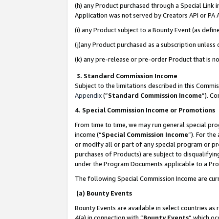
(h) any Product purchased through a Special Link 
Application was not served by Creators API or PA A
(i) any Product subject to a Bounty Event (as def
(j)any Product purchased as a subscription unless
(k) any pre-release or pre-order Product that is no
3. Standard Commission Income
Subject to the limitations described in this Comm
Appendix
(”
Standard Commission Income
”). C
4. Special Commission Income or Promotions
From time to time, we may run general special pro
income (“
Special Commission Income
”). For th
or modify all or part of any special program or p
purchases of Products) are subject to disqualifying
under the Program Documents applicable to a Produ
The following Special Commission Income are curr
(a) Bounty Events
Bounty Events are available in select countries as 
4(a) in connection with “
Bounty Events
” which oc