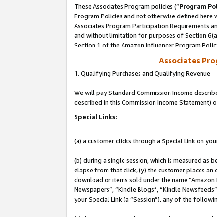
These Associates Program policies (“
Program Pol
Program Policies and not otherwise defined here wi
Associates Program Participation Requirements and
and without limitation for purposes of Section 6(
Section 1 of the Amazon Influencer Program Polic
Associates Pr
1. Qualifying Purchases and Qualifying Revenue
We will pay Standard Commission Income described 
described in this Commission Income Statement) o
Special Links:
(a) a customer clicks through a Special Link on you
(b) during a single session, which is measured as b
elapse from that click, (y) the customer places an
download or items sold under the name “Amazon M
Newspapers”, “Kindle Blogs”, “Kindle Newsfeeds”, o
your Special Link (a “Session”), any of the follow