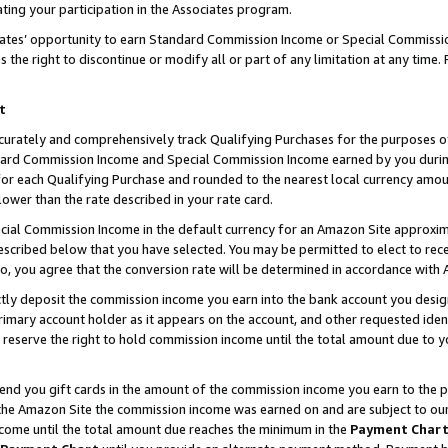
ting your participation in the Associates program.
iates’ opportunity to earn Standard Commission Income or Special Commissi
the right to discontinue or modify all or part of any limitation at any time.
t
curately and comprehensively track Qualifying Purchases for the purposes of 
ndard Commission Income and Special Commission Income earned by you dur
or each Qualifying Purchase and rounded to the nearest local currency amoun
lower than the rate described in your rate card.
ial Commission Income in the default currency for an Amazon Site approxim
cribed below that you have selected. You may be permitted to elect to rece
so, you agree that the conversion rate will be determined in accordance wit
ectly deposit the commission income you earn into the bank account you desi
imary account holder as it appears on the account, and other requested ident
 we reserve the right to hold commission income until the total amount due to
 send you gift cards in the amount of the commission income you earn to the 
he Amazon Site the commission income was earned on and are subject to our gi
ncome until the total amount due reaches the minimum in the
Payment Char