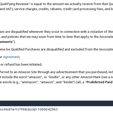
Qualifying Revenue” is equal to the amount we actually receive from that Qua
 and VAT), service charges, credits, rebates, credit card processing fees, and 
es are disqualified whenever they occur in connection with a violation of t
s, and policies that we may issue from time to time that apply to the Associ
cuments
”).
wise be Qualified Purchases are disqualified and excluded from the Associa
ur
Agreement
,
 or refund has been initiated,
ferred to an Amazon Site through any advertisement that you purchased, incl
at include the word “amazon”, or “kindle”, or any other Amazon Mark (see a no
se words (e.g., “ammazon”, “amaozn”, and “kindel”) (all, a “
Prohibited Paid
ture.html?ie=UTF8&docId=1000642963