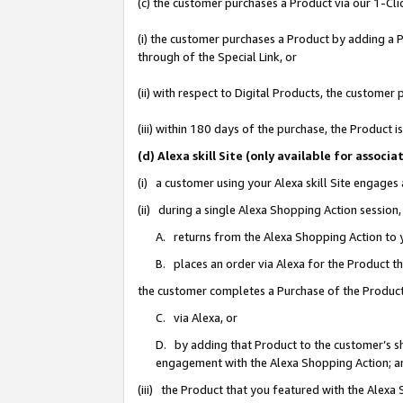
(c) the customer purchases a Product via our 1-Clic
(i) the customer purchases a Product by adding a Pr
through of the Special Link, or
(ii) with respect to Digital Products, the custom
(iii) within 180 days of the purchase, the Product
(d) Alexa skill Site (only available for asso
(i) a customer using your Alexa skill Site engages
(ii) during a single Alexa Shopping Action sessio
A. returns from the Alexa Shopping Action to y
B. places an order via Alexa for the Product t
the customer completes a Purchase of the Product
C. via Alexa, or
D. by adding that Product to the customer’s sho
engagement with the Alexa Shopping Action; a
(iii) the Product that you featured with the Alexa