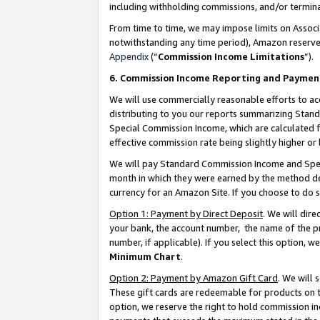
including withholding commissions, and/or termina
From time to time, we may impose limits on Assoc
notwithstanding any time period), Amazon reserves 
Appendix
(“
Commission Income Limitations
”).
6. Commission Income Reporting and Paymen
We will use commercially reasonable efforts to ac
distributing to you our reports summarizing Sta
Special Commission Income, which are calculated f
effective commission rate being slightly higher or 
We will pay Standard Commission Income and Spec
month in which they were earned by the method des
currency for an Amazon Site. If you choose to do 
Option 1: Payment by Direct Deposit
. We will dir
your bank, the account number, the name of the pr
number, if applicable). If you select this option,
Minimum Chart
.
Option 2: Payment by Amazon Gift Card
. We will
These gift cards are redeemable for products on t
option, we reserve the right to hold commission i