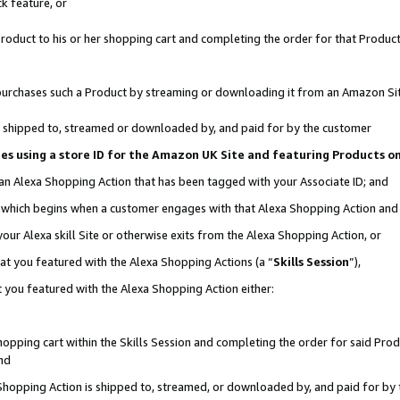
k feature, or
oduct to his or her shopping cart and completing the order for that Product no
er purchases such a Product by streaming or downloading it from an Amazon Si
 is shipped to, streamed or downloaded by, and paid for by the customer
ciates using a store ID for the Amazon UK Site and featuring Products 
 an Alexa Shopping Action that has been tagged with your Associate ID; and
n, which begins when a customer engages with that Alexa Shopping Action an
our Alexa skill Site or otherwise exits from the Alexa Shopping Action, or
hat you featured with the Alexa Shopping Actions (a “
Skills Session
”),
 you featured with the Alexa Shopping Action either:
pping cart within the Skills Session and completing the order for said Produc
nd
 Shopping Action is shipped to, streamed, or downloaded by, and paid for by