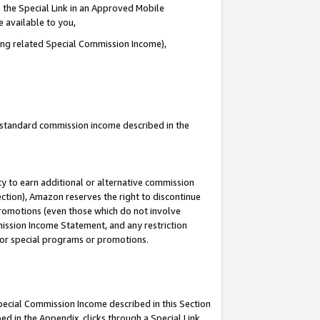
 the Special Link in an Approved Mobile
e available to you,
ding related Special Commission Income),
u standard commission income described in the
y to earn additional or alternative commission
ection), Amazon reserves the right to discontinue
promotions (even those which do not involve
mmission Income Statement, and any restriction
 for special programs or promotions.
Special Commission Income described in this Section
ed in the Appendix, clicks through a Special Link