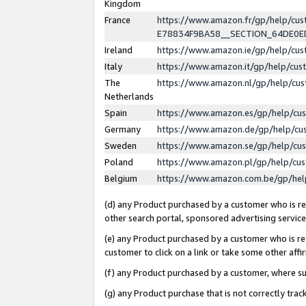
Kingdom
France
https://www.amazon.fr/gp/help/c
E78834F9BA58__SECTION_64DE0
Ireland
https://www.amazon.ie/gp/help/c
Italy
https://www.amazon.it/gp/help/cu
The
https://www.amazon.nl/gp/help/cu
Netherlands
Spain
https://www.amazon.es/gp/help/cu
Germany
https://www.amazon.de/gp/help/cu
Sweden
https://www.amazon.se/gp/help/cu
Poland
https://www.amazon.pl/gp/help/cu
Belgium
https://www.amazon.com.be/gp/he
(d) any Product purchased by a customer who is ref
other search portal, sponsored advertising service, 
(e) any Product purchased by a customer who is ref
customer to click on a link or take some other affir
(f) any Product purchased by a customer, where s
(g) any Product purchase that is not correctly tra