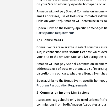
on your Site to a bounty-specific homepage on an 
Amazon will not pay Special Commission Income whe
email addresses, use of bots or automated softwar
Links on your Site). Amazon will determine in its s
Special Links to the bounty-specific homepages li
Participation Requirements
.
(b) Bonus Events
Bonus Events are available in select countries as r
4(b) in connection with “
Bonus Events
” which occ
your Site to the Amazon Site, and (2) during the 
Amazon will not pay Special Commission Income whe
addresses, use of bots or automated software, repe
discretion, in each case, whether a Bonus Event has
Special Links to the Bonus Event-specific homepag
Program Participation Requirements
.
5. Commission Income Limitations
Associates’ tags should only be used to benefit f
commissions from both Amazon Associates and anot