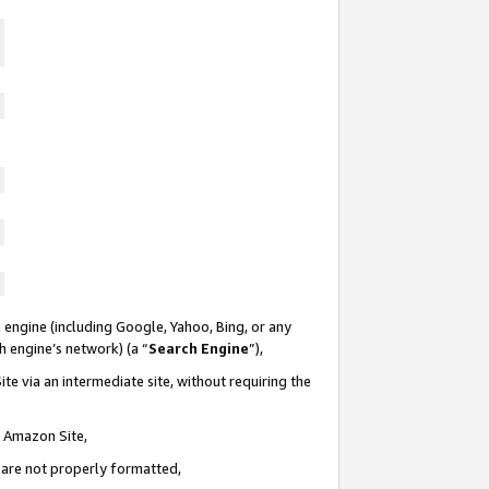
 engine (including Google, Yahoo, Bing, or any
ch engine’s network) (a “
Search Engine
”),
te via an intermediate site, without requiring the
n Amazon Site,
e are not properly formatted,