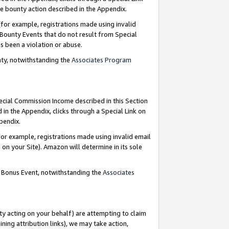
e bounty action described in the Appendix.
for example, registrations made using invalid
 Bounty Events that do not result from Special
as been a violation or abuse.
nty, notwithstanding the
Associates Program
pecial Commission Income described in this Section
 in the Appendix, clicks through a Special Link on
ppendix.
or example, registrations made using invalid email
on your Site). Amazon will determine in its sole
g Bonus Event, notwithstanding the
Associates
ty acting on your behalf) are attempting to claim
ng attribution links), we may take action,