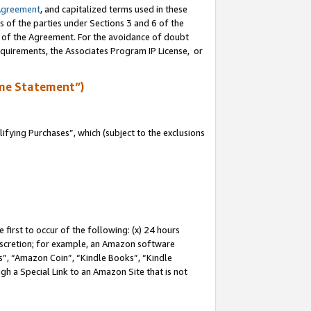
Agreement
, and capitalized terms used in these
s of the parties under Sections 3 and 6 of the
n of the Agreement. For the avoidance of doubt
equirements, the Associates Program IP License, or
me Statement”)
fying Purchases”, which (subject to the exclusions
first to occur of the following: (x) 24 hours
 discretion; for example, an Amazon software
, “Amazon Coin”, “Kindle Books”, “Kindle
gh a Special Link to an Amazon Site that is not