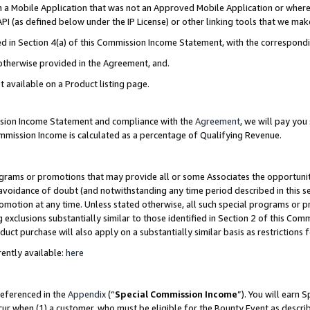
in a Mobile Application that was not an Approved Mobile Application or where
PI (as defined below under the IP License) or other linking tools that we mak
ined in Section 4(a) of this Commission Income Statement, with the correspon
 otherwise provided in the Agreement, and.
t available on a Product listing page.
ission Income Statement and compliance with the
Agreement
, we will pay yo
ommission Income is calculated as a percentage of Qualifying Revenue.
grams or promotions that may provide all or some Associates the opportunit
e avoidance of doubt (and notwithstanding any time period described in this s
romotion at any time. Unless stated otherwise, all such special programs or 
 exclusions substantially similar to those identified in Section 2 of this Co
ct purchase will also apply on a substantially similar basis as restrictions
ently available:
here
referenced in the
Appendix
(“
Special Commission Income
”). You will earn 
cur when (1) a customer, who must be eligible for the Bounty Event as describ