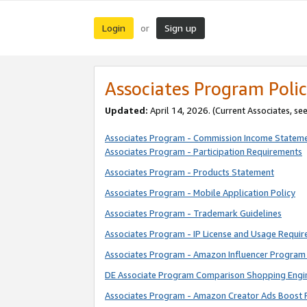
Login
Sign up
or
Associates Program Polic
Updated:
April 14, 2026. (Current Associates, se
Associates Program - Commission Income Statem
Associates Program - Participation Requirements
Associates Program - Products Statement
Associates Program - Mobile Application Policy
Associates Program - Trademark Guidelines
Associates Program - IP License and Usage Requi
Associates Program - Amazon Influencer Program 
DE Associate Program Comparison Shopping Engi
Associates Program - Amazon Creator Ads Boost 