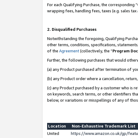
For each Qualifying Purchase, the corresponding “
wrapping fees, handling fees, taxes (e.g. sales tax
2. Disqualified Purchases
Notwithstanding the foregoing, Qualifying Purchas
other terms, conditions, specifications, statement
of the
Agreement
(collectively, the “
Program Do
Further, the following purchases that would other
(a) any Product purchased after termination of yo
(b) any Product order where a cancellation, return,
(c) any Product purchased by a customer who is re
on keywords, search terms, or other identifiers th
below, or variations or misspellings of any of tho
Location
Non-Exhaustive Trademark List
United
https://www.amazon.co.uk/gp/fea