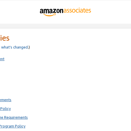
ies
e
what’s changed
.)
ent
rements
Policy
ne Requirements
Program Policy