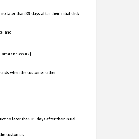
 later than 89 days after their initial click-
te; and
on amazon.co.uk):
d ends when the customer either:
t no later than 89 days after their initial
 the customer.