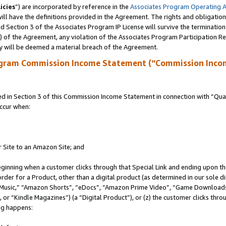
icies
”) are incorporated by reference in the
Associates Program Operating 
ll have the definitions provided in the Agreement. The rights and obligation
 Section 3 of the Associates Program IP License will survive the terminatio
a) of the Agreement, any violation of the Associates Program Participation R
y will be deemed a material breach of the Agreement.
ogram Commission Income Statement (“Commission Inco
in Section 3 of this Commission Income Statement in connection with “Quali
ccur when:
r Site to an Amazon Site; and
eginning when a customer clicks through that Special Link and ending upon the 
 order for a Product, other than a digital product (as determined in our sole
usic,” “Amazon Shorts”, “eDocs”, “Amazon Prime Video”, “Game Downloads”
r “Kindle Magazines”) (a “Digital Product”), or (z) the customer clicks throu
ing happens: