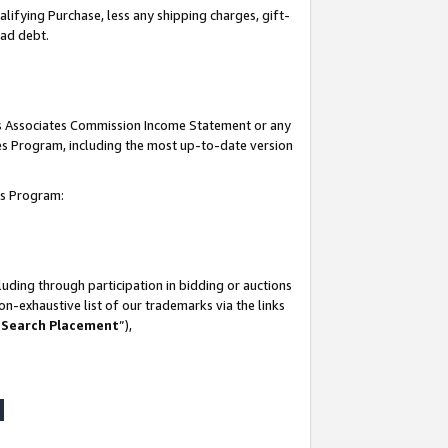
lifying Purchase, less any shipping charges, gift-
bad debt.
his Associates Commission Income Statement or any
ates Program, including the most up-to-date version
tes Program:
uding through participation in bidding or auctions
n-exhaustive list of our trademarks via the links
 Search Placement
”),