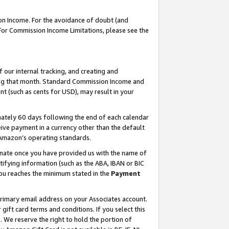
on Income. For the avoidance of doubt (and
 For Commission Income Limitations, please see the
our internal tracking, and creating and
ing that month. Standard Commission Income and
t (such as cents for USD), may result in your
ately 60 days following the end of each calendar
ive payment in a currency other than the default
h Amazon’s operating standards.
gnate once you have provided us with the name of
ifying information (such as the ABA, IBAN or BIC
 you reaches the minimum stated in the
Payment
primary email address on your Associates account.
ft card terms and conditions. If you select this
t
. We reserve the right to hold the portion of