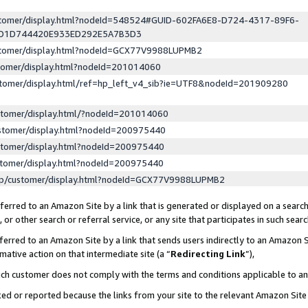
ustomer/display.html?nodeId=548524#GUID-602FA6E8-D724-4317-89F6-
ED1D744420E933ED292E5A7B3D3
ustomer/display.html?nodeId=GCX77V9988LUPMB2
stomer/display.html?nodeId=201014060
stomer/display.html/ref=hp_left_v4_sib?ie=UTF8&nodeId=201909280
stomer/display.html/?nodeId=201014060
stomer/display.html?nodeId=200975440
stomer/display.html?nodeId=200975440
stomer/display.html?nodeId=200975440
lp/customer/display.html?nodeId=GCX77V9988LUPMB2
erred to an Amazon Site by a link that is generated or displayed on a search
or other search or referral service, or any site that participates in such sear
erred to an Amazon Site by a link that sends users indirectly to an Amazon Si
mative action on that intermediate site (a “
Redirecting Link
”),
uch customer does not comply with the terms and conditions applicable to a
cked or reported because the links from your site to the relevant Amazon Sit