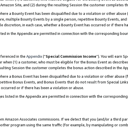
Amazon Site, and (2) during the resulting Session the customer completes th
re a Bounty Event has been disqualified due to a violation or other abuse (
e, multiple Bounty Events by a single person, repetitive Bounty Events, and
ole discretion, in each case, whether a Bounty Event has occurred or if there h
sted in the Appendix are permitted in connection with the corresponding bou
eferenced in the
Appendix
(“
Special Commission Income
”). You will earn S
ur when (1) a customer, who must be eligible for the Bonus Event as described
resulting Session the customer completes the bonus action described in the A
re a Bonus Event has been disqualified due to a violation or other abuse (f
titive Bonus Events, and Bonus Events that do not result from Special Links 
 occurred or if there has been a violation or abuse.
es listed in the Appendix are permitted in connection with the correspondin
rom Amazon Associates commissions. If we detect that you (and/or a third par
her program using the same traffic (for example, by manipulating or combini