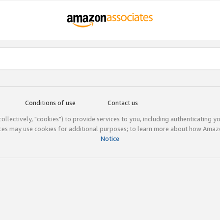
Conditions of use
Contact us
(collectively, "cookies") to provide services to you, including authenticating y
ices may use cookies for additional purposes; to learn more about how Ama
Notice