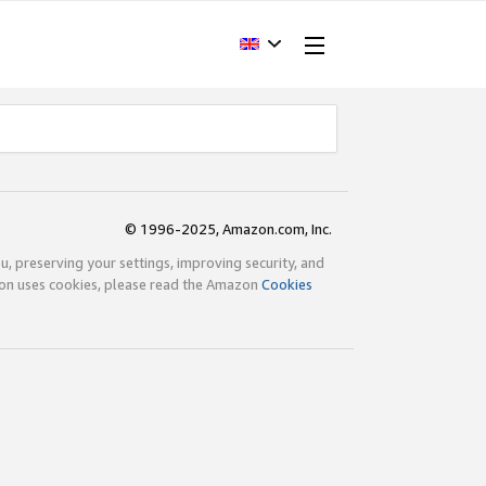
© 1996-2025, Amazon.com, Inc.
ou, preserving your settings, improving security, and
zon uses cookies, please read the Amazon
Cookies