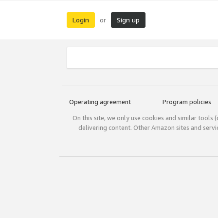
Login
Sign up
or
Operating agreement
Program policies
On this site, we only use cookies and similar tools 
delivering content. Other Amazon sites and serv