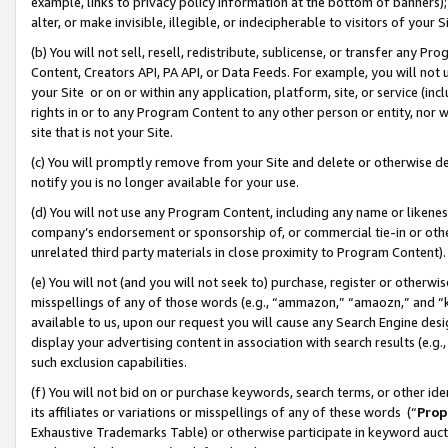
example, links to privacy policy information at the bottom of banners);
alter, or make invisible, illegible, or indecipherable to visitors of your 
(b) You will not sell, resell, redistribute, sublicense, or transfer any 
Content, Creators API, PA API, or Data Feeds. For example, you will not 
your Site or on or within any application, platform, site, or service (in
rights in or to any Program Content to any other person or entity, nor wi
site that is not your Site.
(c) You will promptly remove from your Site and delete or otherwise d
notify you is no longer available for your use.
(d) You will not use any Program Content, including any name or likene
company’s endorsement or sponsorship of, or commercial tie-in or other 
unrelated third party materials in close proximity to Program Content)
(e) You will not (and you will not seek to) purchase, register or otherw
misspellings of any of those words (e.g., “ammazon,” “amaozn,” and “kin
available to us, upon our request you will cause any Search Engine de
display your advertising content in association with search results (e.
such exclusion capabilities.
(f) You will not bid on or purchase keywords, search terms, or other id
its affiliates or variations or misspellings of any of these words (“
Prop
Exhaustive Trademarks Table) or otherwise participate in keyword aucti