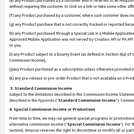
(e) any Product purchased by a customer who is referred to an Amazon Si
without requiring the customer to click on a link or take some other affi
(f) any Product purchased by a customer, where such customer does no
(g) any Product purchase that is not correctly tracked or reported bec
(h) any Product purchased through a Special Link in a Mobile Applicatio
Approved Mobile Application was not served by Creators API or PA API (
to you,
(i) any Product subject to a Bounty Event (as defined in Section 4(a) o
Commission Income),
(j)any Product purchased as a subscription unless otherwise provided 
(k) any pre-release or pre-order Product that is not available on a Prod
3. Standard Commission Income
Subject to the limitations described in this Commission Income Statem
described in the
Appendix
(”
Standard Commission Income
”). Commis
4. Special Commission Income or Promotions
From time to time, we may run general special programs or promotions 
alternative commission income (“
Special Commission Income
”). For
section), Amazon reserves the right to discontinue or modify all or par