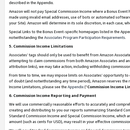
described in the Appendix.
Amazon will not pay Special Commission Income where a Bonus Event has
made using invalid email addresses, use of bots or automated software,
your Site). Amazon will determine in its sole discretion, in each case, w
Special Links to the Bonus Event-specific homepages listed in the Appe
notwithstanding the
Associates Program Participation Requirements
.
5. Commission Income Limitations
Associates’ tags should only be used to benefit from Amazon Associates
attempting to claim commissions from both Amazon Associates and ano
attribution links), we may take action, including withholding commissio
From time to time, we may impose limits on Associates’ opportunity t
of doubt (and notwithstanding any time period), Amazon reserves the ri
Income Limitations, please see the
Appendix
(“
Commission Income Li
6. Commission Income Reporting and Payment
We will use commercially reasonable efforts to accurately and comprehe
creating and distributing to you our reports summarizing Standard C
Standard Commission Income and Special Commission Income, which are 
amount (such as cents for USD), may result in your effective commission 