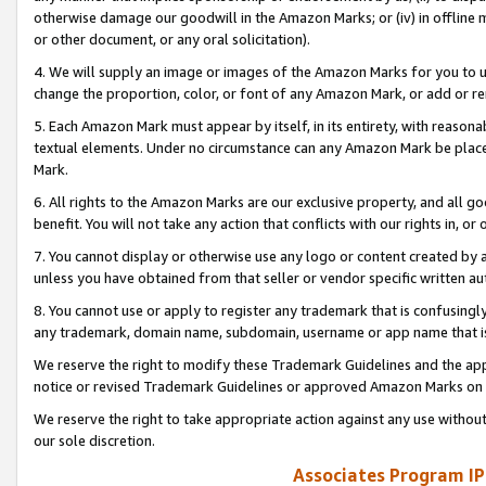
otherwise damage our goodwill in the Amazon Marks; or (iv) in offline ma
or other document, or any oral solicitation).
4. We will supply an image or images of the Amazon Marks for you to 
change the proportion, color, or font of any Amazon Mark, or add or
5. Each Amazon Mark must appear by itself, in its entirety, with reason
textual elements. Under no circumstance can any Amazon Mark be placed
Mark.
6. All rights to the Amazon Marks are our exclusive property, and all 
benefit. You will not take any action that conflicts with our rights in, 
7. You cannot display or otherwise use any logo or content created by a
unless you have obtained from that seller or vendor specific written au
8. You cannot use or apply to register any trademark that is confusingly
any trademark, domain name, subdomain, username or app name that is 
We reserve the right to modify these Trademark Guidelines and the app
notice or revised Trademark Guidelines or approved Amazon Marks on t
We reserve the right to take appropriate action against any use without
our sole discretion.
Associates Program IP