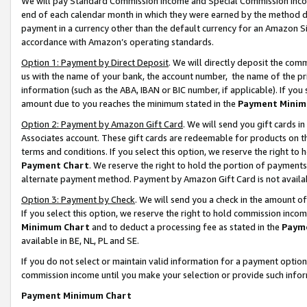
We will pay Standard Commission Income and Special Commission Incom
end of each calendar month in which they were earned by the method de
payment in a currency other than the default currency for an Amazon Sit
accordance with Amazon’s operating standards.
Option 1: Payment by Direct Deposit
. We will directly deposit the co
us with the name of your bank, the account number, the name of the pr
information (such as the ABA, IBAN or BIC number, if applicable). If you 
amount due to you reaches the minimum stated in the
Payment Minim
Option 2: Payment by Amazon Gift Card
. We will send you gift cards 
Associates account. These gift cards are redeemable for products on t
terms and conditions. If you select this option, we reserve the right t
Payment Chart
. We reserve the right to hold the portion of payment
alternate payment method. Payment by Amazon Gift Card is not available
Option 3: Payment by Check
. We will send you a check in the amount o
If you select this option, we reserve the right to hold commission inco
Minimum Chart
and to deduct a processing fee as stated in the
Paym
available in BE, NL, PL and SE.
If you do not select or maintain valid information for a payment opti
commission income until you make your selection or provide such info
Payment Minimum Chart