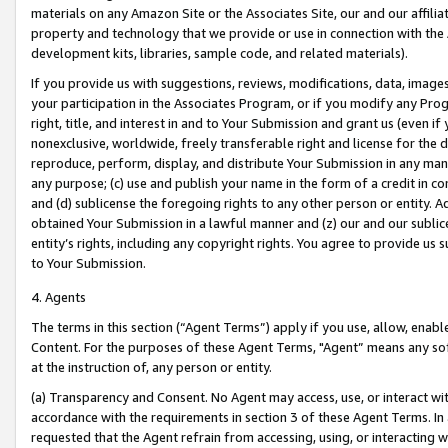
materials on any Amazon Site or the Associates Site, our and our affili
property and technology that we provide or use in connection with the
development kits, libraries, sample code, and related materials).
If you provide us with suggestions, reviews, modifications, data, image
your participation in the Associates Program, or if you modify any Prog
right, title, and interest in and to Your Submission and grant us (even 
nonexclusive, worldwide, freely transferable right and license for the du
reproduce, perform, display, and distribute Your Submission in any man
any purpose; (c) use and publish your name in the form of a credit in c
and (d) sublicense the foregoing rights to any other person or entity. A
obtained Your Submission in a lawful manner and (z) our and our sublice
entity’s rights, including any copyright rights. You agree to provide us
to Your Submission.
4. Agents
The terms in this section (“Agent Terms”) apply if you use, allow, enab
Content. For the purposes of these Agent Terms, "Agent” means any so
at the instruction of, any person or entity.
(a) Transparency and Consent. No Agent may access, use, or interact with 
accordance with the requirements in section 3 of these Agent Terms. In
requested that the Agent refrain from accessing, using, or interacting