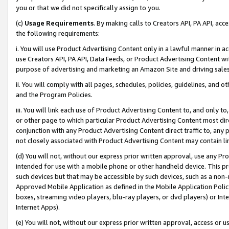
you or that we did not specifically assign to you.
(c)
Usage Requirements
. By making calls to Creators API, PA API, ac
the following requirements:
i. You will use Product Advertising Content only in a lawful manner in a
use Creators API, PA API, Data Feeds, or Product Advertising Content wit
purpose of advertising and marketing an Amazon Site and driving sales
ii. You will comply with all pages, schedules, policies, guidelines, and o
and the Program Policies.
iii. You will link each use of Product Advertising Content to, and only 
or other page to which particular Product Advertising Content most direc
conjunction with any Product Advertising Content direct traffic to, any 
not closely associated with Product Advertising Content may contain lin
(d) You will not, without our express prior written approval, use any Pr
intended for use with a mobile phone or other handheld device. This proh
such devices but that may be accessible by such devices, such as a non-
Approved Mobile Application as defined in the Mobile Application Policy; 
boxes, streaming video players, blu-ray players, or dvd players) or Inte
Internet Apps).
(e) You will not, without our express prior written approval, access or 