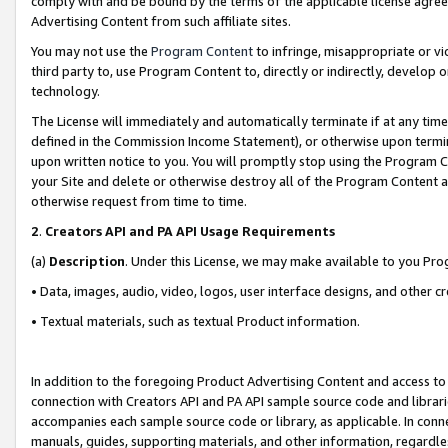
comply with and be bound by the terms of the applicable license agreem
Advertising Content from such affiliate sites.
You may not use the
Program Content
to infringe, misappropriate or vio
third party to, use Program Content to, directly or indirectly, develo
technology.
The License will immediately and automatically terminate if at any ti
defined in the Commission Income Statement), or otherwise upon termina
upon written notice to you. You will promptly stop using the Program 
your Site and delete or otherwise destroy all of the Program Content 
otherwise request from time to time.
2
.
Creators API and PA API Usage Requirements
(a)
Description
. Under this License, we may make available to you Pr
• Data, images, audio, video, logos, user interface designs, and other c
• Textual materials, such as textual Product information.
In addition to the foregoing Product Advertising Content and access to
connection with Creators API and PA API sample source code and librarie
accompanies each sample source code or library, as applicable. In conne
manuals, guides, supporting materials, and other information, regardless