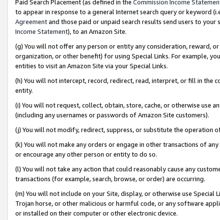
Paid Search Placement (as defined in the
Commission Income Statemen
to appear in response to a general Internet search query or keyword (i.e.
Agreement
and those paid or unpaid search results send users to your sit
Income Statement
), to an Amazon Site.
(g) You will not offer any person or entity any consideration, reward, or
organization, or other benefit) for using Special Links. For example, 
entities to visit an Amazon Site via your Special Links.
(h) You will not intercept, record, redirect, read, interpret, or fill in 
entity.
(i) You will not request, collect, obtain, store, cache, or otherwise us
(including any usernames or passwords of Amazon Site customers).
(j) You will not modify, redirect, suppress, or substitute the operation 
(k) You will not make any orders or engage in other transactions of any 
or encourage any other person or entity to do so.
(l) You will not take any action that could reasonably cause any custome
transactions (for example, search, browse, or order) are occurring.
(m) You will not include on your Site, display, or otherwise use Specia
Trojan horse, or other malicious or harmful code, or any software app
or installed on their computer or other electronic device.