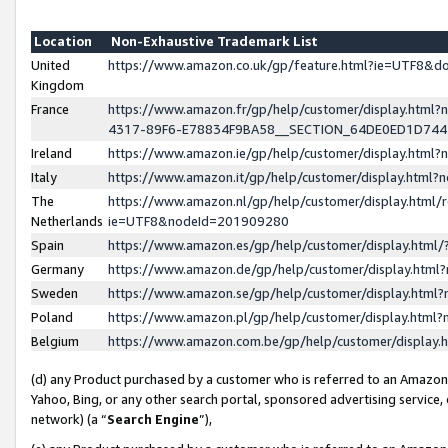
Location
Non-Exhaustive Trademark List
United
https://www.amazon.co.uk/gp/feature.html?ie=UTF8&
Kingdom
France
https://www.amazon.fr/gp/help/customer/display.ht
4317-89F6-E78834F9BA58__SECTION_64DE0ED1D74
Ireland
https://www.amazon.ie/gp/help/customer/display.ht
Italy
https://www.amazon.it/gp/help/customer/display.html
The
https://www.amazon.nl/gp/help/customer/display.html/
Netherlands
ie=UTF8&nodeId=201909280
Spain
https://www.amazon.es/gp/help/customer/display.htm
Germany
https://www.amazon.de/gp/help/customer/display.htm
Sweden
https://www.amazon.se/gp/help/customer/display.htm
Poland
https://www.amazon.pl/gp/help/customer/display.htm
Belgium
https://www.amazon.com.be/gp/help/customer/displa
(d) any Product purchased by a customer who is referred to an Amazon S
Yahoo, Bing, or any other search portal, sponsored advertising service, o
network) (a “
Search Engine
”),