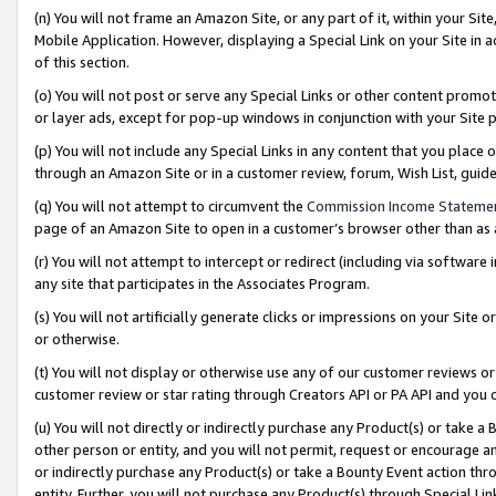
(n) You will not frame an Amazon Site, or any part of it, within your Sit
Mobile Application. However, displaying a Special Link on your Site in a
of this section.
(o) You will not post or serve any Special Links or other content prom
or layer ads, except for pop-up windows in conjunction with your Site 
(p) You will not include any Special Links in any content that you place
through an Amazon Site or in a customer review, forum, Wish List, gui
(q) You will not attempt to circumvent the
Commission Income Stateme
page of an Amazon Site to open in a customer’s browser other than as a 
(r) You will not attempt to intercept or redirect (including via softwar
any site that participates in the Associates Program.
(s) You will not artificially generate clicks or impressions on your Si
or otherwise.
(t) You will not display or otherwise use any of our customer reviews or 
customer review or star rating through Creators API or PA API and you 
(u) You will not directly or indirectly purchase any Product(s) or take a
other person or entity, and you will not permit, request or encourage an
or indirectly purchase any Product(s) or take a Bounty Event action thro
entity. Further, you will not purchase any Product(s) through Special Li