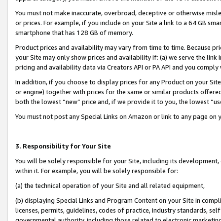
You must not make inaccurate, overbroad, deceptive or otherwise misle
or prices. For example, if you include on your Site a link to a 64 GB sm
smartphone that has 128 GB of memory.
Product prices and availability may vary from time to time. Because pri
your Site may only show prices and availability if: (a) we serve the link 
pricing and availability data via Creators API or PA API and you comply
In addition, if you choose to display prices for any Product on your Si
or engine) together with prices for the same or similar products offer
both the lowest “new” price and, if we provide it to you, the lowest “u
You must not post any Special Links on Amazon or link to any page on 
3. Responsibility for Your Site
You will be solely responsible for your Site, including its development
within it. For example, you will be solely responsible for:
(a) the technical operation of your Site and all related equipment,
(b) displaying Special Links and Program Content on your Site in compl
licenses, permits, guidelines, codes of practice, industry standards, se
governmental authority, including those related to electronic marketin