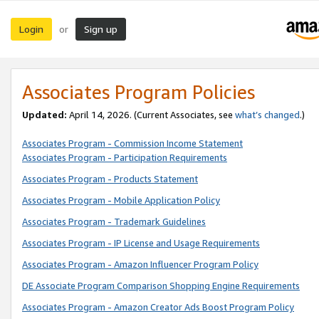
Login
Sign up
or
Associates Program Policies
Updated:
April 14, 2026. (Current Associates, see
what’s changed
.)
Associates Program - Commission Income Statement
Associates Program - Participation Requirements
Associates Program - Products Statement
Associates Program - Mobile Application Policy
Associates Program - Trademark Guidelines
Associates Program - IP License and Usage Requirements
Associates Program - Amazon Influencer Program Policy
DE Associate Program Comparison Shopping Engine Requirements
Associates Program - Amazon Creator Ads Boost Program Policy