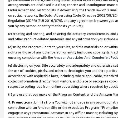
arrangements are disclosed in a clear, concise and unambiguous manner 
Endorsement and Testimonials in Advertising, the French law of 9 June
on social networks, the Dutch Advertising Code, Directive 2002/58/EC 
Regulation (GDPR) (EU) 2016/679), and any agreement between you and 
you by any person or entity that hosts your Site),
(c) creating and posting, and ensuring the accuracy, completeness, and 
and other Product-related materials and any information you include wit
(d) using the Program Content, your Site, and the materials on or within
rights or those of any other person or entity (including copyrights, trad
ensuring compliance with the
Amazon Associates Anti-Counterfeit Polic
(e) disclosing on your Site accurately and adequately and otherwise sat
the use of cookies, pixels, and other technologies you and third parties
accordance with applicable laws, including, where applicable, that thir
collect information directly from visitors, and place or recognize cooki
respect to opting-out from online advertising where required by appli
(f) any use that you make of the Program Content, and the Amazon Mar
4. Promotional Limitations
You will not engage in any promotional, ma
connection with an Amazon Site or the Associates Program (“Promotional
engage in any Promotional Activities in any offline manner, including by
any Program Content, or any Special Link in connection with any printed 