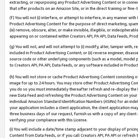
extracting, or repurposing any Product Advertising Content or in connec
that offer products on an Amazon Site, or in the direct training or fin
(f) You will not (i) interfere, or attempt to interfere, in any manner wit
Product Advertising Content for the purpose of direct marketing, spammi
(iii) remove, obscure, alter, or make invisible, illegible, or indecipherab
appearing on or contained within Creators API, PA API, Data Feeds, Prod
(g) You will not, and will not attempt to (i) modify, alter, tamper with,
included in Product Advertising Content; or (ii) reverse engineer, disa
source code or other underlying components (such as a model, model pa
to Creators API, PA API, Data Feeds, or any software included in Produc
(h) You will not store or cache Product Advertising Content consisting 
image for up to 24 hours. You may store other Product Advertising Cont
you do so you must immediately thereafter refresh and re-display the P
new Data Feed and refreshing the Product Advertising Content on your 
individual Amazon Standard Identification Numbers (ASINs) for an indefi
your application includes a client application, the client application m
three business days of our request, furnish us with a copy of any clien
verifying your compliance with this License.
(i) You will include a date/time stamp adjacent to your display of prici
Content from Data Feeds, or if you call Creators API, PA API or refresh