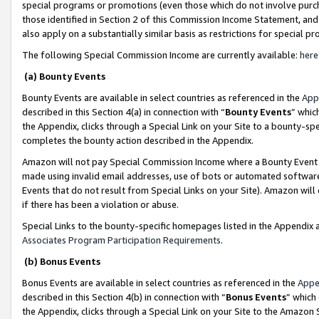
special programs or promotions (even those which do not involve purcha
those identified in Section 2 of this Commission Income Statement, an
also apply on a substantially similar basis as restrictions for special 
The following Special Commission Income are currently available:
here
(a) Bounty Events
Bounty Events are available in select countries as referenced in the
App
described in this Section 4(a) in connection with “
Bounty Events
” whic
the Appendix, clicks through a Special Link on your Site to a bounty-s
completes the bounty action described in the Appendix.
Amazon will not pay Special Commission Income where a Bounty Event ha
made using invalid email addresses, use of bots or automated software
Events that do not result from Special Links on your Site). Amazon will 
if there has been a violation or abuse.
Special Links to the bounty-specific homepages listed in the Appendix 
Associates Program Participation Requirements
.
(b) Bonus Events
Bonus Events are available in select countries as referenced in the
Appe
described in this Section 4(b) in connection with “
Bonus Events
” which
the Appendix, clicks through a Special Link on your Site to the Amazon 