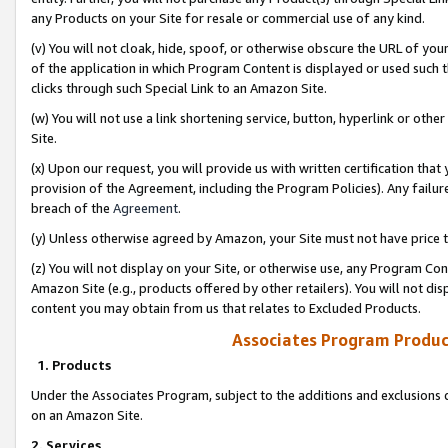
any Products on your Site for resale or commercial use of any kind.
(v) You will not cloak, hide, spoof, or otherwise obscure the URL of your
of the application in which Program Content is displayed or used such 
clicks through such Special Link to an Amazon Site.
(w) You will not use a link shortening service, button, hyperlink or oth
Site.
(x) Upon our request, you will provide us with written certification tha
provision of the Agreement, including the Program Policies). Any failure
breach of the
Agreement
.
(y) Unless otherwise agreed by Amazon, your Site must not have price tr
(z) You will not display on your Site, or otherwise use, any Program Con
Amazon Site (e.g., products offered by other retailers). You will not di
content you may obtain from us that relates to Excluded Products.
Associates Program Produc
1. Products
Under the Associates Program, subject to the additions and exclusions d
on an Amazon Site.
2. Services