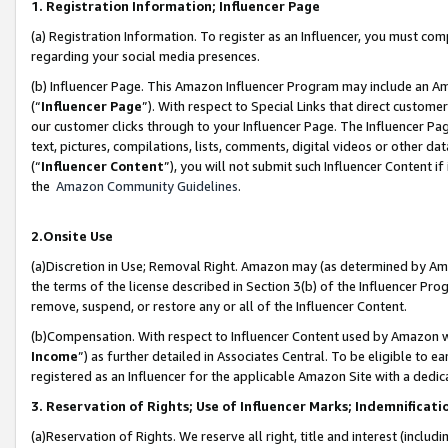
1. Registration Information; Influencer Page
(a) Registration Information. To register as an Influencer, you must co
regarding your social media presences.
(b) Influencer Page. This Amazon Influencer Program may include an A
(“
Influencer Page
”). With respect to Special Links that direct custom
our customer clicks through to your Influencer Page. The Influencer Pag
text, pictures, compilations, lists, comments, digital videos or other
(“
Influencer Content
”), you will not submit such Influencer Content if
the
Amazon Community Guidelines
.
2.Onsite Use
(a)Discretion in Use; Removal Right. Amazon may (as determined by Amazo
the terms of the license described in Section 3(b) of the Influencer Prog
remove, suspend, or restore any or all of the Influencer Content.
(b)Compensation. With respect to Influencer Content used by Amazon wi
Income
”) as further detailed in Associates Central. To be eligible t
registered as an Influencer for the applicable Amazon Site with a dedic
3. Reservation of Rights; Use of Influencer Marks; Indemnificati
(a)Reservation of Rights. We reserve all right, title and interest (includ