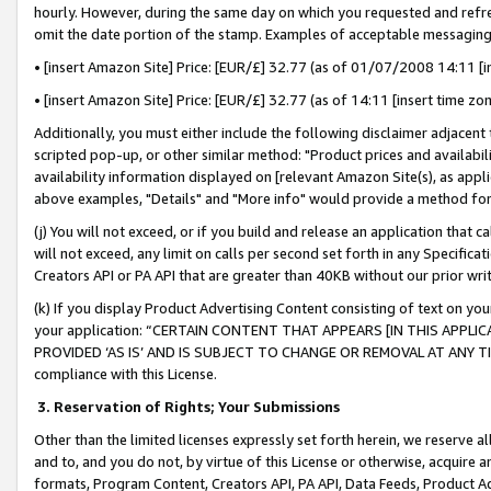
hourly. However, during the same day on which you requested and refre
omit the date portion of the stamp. Examples of acceptable messaging
• [insert Amazon Site] Price: [EUR/£] 32.77 (as of 01/07/2008 14:11 [in
• [insert Amazon Site] Price: [EUR/£] 32.77 (as of 14:11 [insert time zo
Additionally, you must either include the following disclaimer adjacent t
scripted pop-up, or other similar method: "Product prices and availabil
availability information displayed on [relevant Amazon Site(s), as appli
above examples, "Details" and "More info" would provide a method for 
(j) You will not exceed, or if you build and release an application that c
will not exceed, any limit on calls per second set forth in any Specifica
Creators API or PA API that are greater than 40KB without our prior wr
(k) If you display Product Advertising Content consisting of text on your
your application: “CERTAIN CONTENT THAT APPEARS [IN THIS APPLIC
PROVIDED ‘AS IS’ AND IS SUBJECT TO CHANGE OR REMOVAL AT ANY TIME.”
compliance with this License.
3.
Reservation of Rights; Your Submissions
Other than the limited licenses expressly set forth herein, we reserve all 
and to, and you do not, by virtue of this License or otherwise, acquire an
formats, Program Content, Creators API, PA API, Data Feeds, Product 