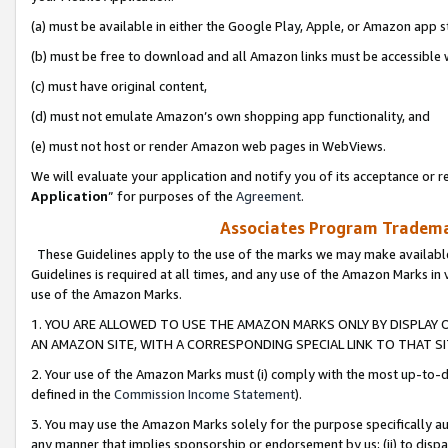
(a) must be available in either the Google Play, Apple, or Amazon app s
(b) must be free to download and all Amazon links must be accessible 
(c) must have original content,
(d) must not emulate Amazon’s own shopping app functionality, and
(e) must not host or render Amazon web pages in WebViews.
We will evaluate your application and notify you of its acceptance or re
Application
” for purposes of the
Agreement
.
Associates Program Trademar
These Guidelines apply to the use of the marks we may make available
Guidelines is required at all times, and any use of the Amazon Marks in 
use of the Amazon Marks.
1. YOU ARE ALLOWED TO USE THE AMAZON MARKS ONLY BY DISPLAY 
AN AMAZON SITE, WITH A CORRESPONDING SPECIAL LINK TO THAT SI
2. Your use of the Amazon Marks must (i) comply with the most up-to-da
defined in the
Commission Income Statement
).
3. You may use the Amazon Marks solely for the purpose specifically a
any manner that implies sponsorship or endorsement by us; (ii) to disparag