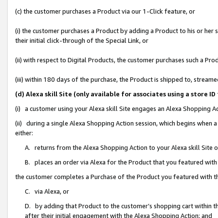
(c) the customer purchases a Product via our 1-Click feature, or
(i) the customer purchases a Product by adding a Product to his or her
their initial click-through of the Special Link, or
(ii) with respect to Digital Products, the customer purchases such a P
(iii) within 180 days of the purchase, the Product is shipped to, stre
(d) Alexa skill Site (only available for associates using a stor
(i) a customer using your Alexa skill Site engages an Alexa Shopping A
(ii) during a single Alexa Shopping Action session, which begins when
either:
A. returns from the Alexa Shopping Action to your Alexa skill Site 
B. places an order via Alexa for the Product that you featured with
the customer completes a Purchase of the Product you featured with t
C. via Alexa, or
D. by adding that Product to the customer’s shopping cart within th
after their initial engagement with the Alexa Shopping Action; and