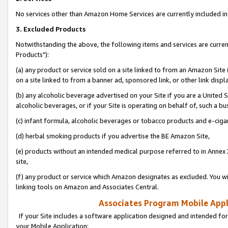
No services other than Amazon Home Services are currently included in 
3. Excluded Products
Notwithstanding the above, the following items and services are curre
Products"):
(a) any product or service sold on a site linked to from an Amazon Site
on a site linked to from a banner ad, sponsored link, or other link disp
(b) any alcoholic beverage advertised on your Site if you are a United 
alcoholic beverages, or if your Site is operating on behalf of, such a bu
(c) infant formula, alcoholic beverages or tobacco products and e-ciga
(d) herbal smoking products if you advertise the BE Amazon Site,
(e) products without an intended medical purpose referred to in Annex 
site,
(f) any product or service which Amazon designates as excluded. You will 
linking tools on Amazon and Associates Central.
Associates Program Mobile Appli
If your Site includes a software application designed and intended for
your Mobile Application: