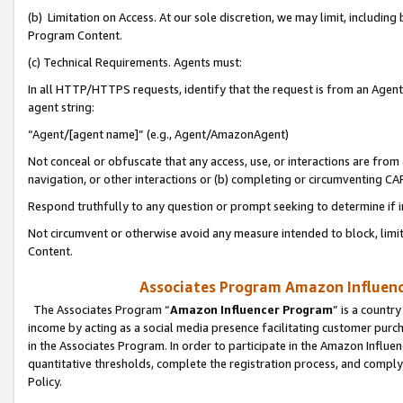
(b) Limitation on Access. At our sole discretion, we may limit, includin
Program Content.
(c) Technical Requirements. Agents must:
In all HTTP/HTTPS requests, identify that the request is from an Agent 
agent string:
“Agent/[agent name]” (e.g., Agent/AmazonAgent)
Not conceal or obfuscate that any access, use, or interactions are fro
navigation, or other interactions or (b) completing or circumventing 
Respond truthfully to any question or prompt seeking to determine if 
Not circumvent or otherwise avoid any measure intended to block, limit
Content.
Associates Program Amazon Influence
The Associates Program “
Amazon Influencer Program
” is a countr
income by acting as a social media presence facilitating customer purc
in the Associates Program. In order to participate in the Amazon Influen
quantitative thresholds, complete the registration process, and comply
Policy.