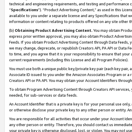
technical and engineering requirements, and testing and performance cri
“
Specifications
”). “Product Advertising Content,” as used in this Lic
available to you under a separate license and any Specifications that we
information or content relating to products offered on any site other 
(b)
Obtaining Product Advertising Content.
You may obtain Product
express prior written approval, you may also obtain Product Advertisi
Feeds. If you obtain Product Advertising Content through Data Feeds, yo
we may change, deprecate, or republish Creators API, PA API or Data Fee
to time, and you agree that it is your responsibility to ensure that your
current requirements (including this License and all Program Policies).
You must use both a unique public key/private key pair (each key pair, a
Associate ID issued to you under the Amazon Associates Program or a r
Creators API or PA API. You may obtain your Account Identifiers through
To obtain Program Advertising Content through Creators API services, y
needed, for sub-services or data feeds.
An Account Identifier that is a private key is for your personal use only,
or otherwise disclose your private key to any other person or entity. An A
You are responsible for all activities that occur under your Account Ide
any other person or entity. Therefore, you should contact us immediate
your private key is otherwise disclosed, lost, or stolen. You may not u