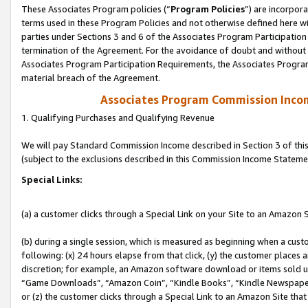
These Associates Program policies (“
Program Policies
”) are incorpor
terms used in these Program Policies and not otherwise defined here wil
parties under Sections 3 and 6 of the Associates Program Participation
termination of the Agreement. For the avoidance of doubt and without l
Associates Program Participation Requirements, the Associates Program
material breach of the Agreement.
Associates Program Commission Inco
1. Qualifying Purchases and Qualifying Revenue
We will pay Standard Commission Income described in Section 3 of thi
(subject to the exclusions described in this Commission Income Stateme
Special Links:
(a) a customer clicks through a Special Link on your Site to an Amazon S
(b) during a single session, which is measured as beginning when a custo
following: (x) 24 hours elapse from that click, (y) the customer places 
discretion; for example, an Amazon software download or items sold 
“Game Downloads”, “Amazon Coin”, “Kindle Books”, “Kindle Newspapers”
or (z) the customer clicks through a Special Link to an Amazon Site that