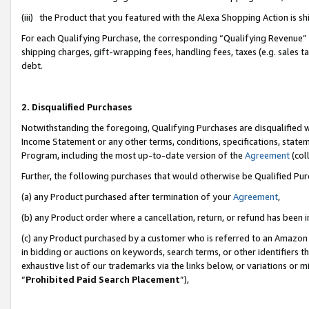
(iii) the Product that you featured with the Alexa Shopping Action is 
For each Qualifying Purchase, the corresponding “Qualifying Revenue” i
shipping charges, gift-wrapping fees, handling fees, taxes (e.g. sales ta
debt.
2. Disqualified Purchases
Notwithstanding the foregoing, Qualifying Purchases are disqualified w
Income Statement or any other terms, conditions, specifications, statem
Program, including the most up-to-date version of the
Agreement
(coll
Further, the following purchases that would otherwise be Qualified Pu
(a) any Product purchased after termination of your
Agreement
,
(b) any Product order where a cancellation, return, or refund has been i
(c) any Product purchased by a customer who is referred to an Amazon 
in bidding or auctions on keywords, search terms, or other identifiers 
exhaustive list of our trademarks via the links below, or variations or 
“
Prohibited Paid Search Placement
”),