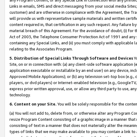
Links in emails, SMS and direct messaging from your social media Sites; 
customer) and are otherwise in compliance with the Agreement, the Tr
will provide us with representative sample materials and written certif
content required in, that certification in any such request. Any failure b
material breach of this Agreement. For the avoidance of doubt, (i) for
Act of 2003, the Telephone Consumer Protection Act of 1991 and any si
containing any Special Links, and (ii) you must comply with applicable
relating to the Associates Program.
5. Distribution of Special Links Through Software and Devices
Yo
Site, on or in connection with: (a) any client-side software application 
application executable or installable by an end user) on any device, in
Approved Mobile Applications); or (b) any television set-top box (e.g., 
players, or dvd players) or Internet-enabled television (e.g., GoogleTV, 
express prior written approval, use, or allow any third party to use, 
technology.
6. Content on your Site.
You will be solely responsible for the conten
(a) You will not add to, delete from, or otherwise alter any Program Co
resize Program Content consisting of a graphic image in a manner that
consisting of text in a manner that does not materially alter the meanin
types of links that we may make available to you may contain a link to 