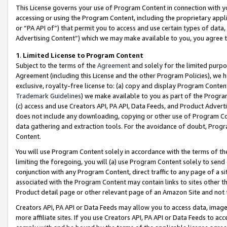
This License governs your use of Program Content in connection with yo
accessing or using the Program Content, including the proprietary appli
or “PA API of”) that permit you to access and use certain types of data
Advertising Content”) which we may make available to you, you agree t
1
.
Limited License to Program Content
Subject to the terms of the
Agreement
and solely for the limited purpo
Agreement (including this License and the other Program Policies), we 
exclusive, royalty-free license to: (a) copy and display Program Conten
Trademark Guidelines
) we make available to you as part of the Progra
(c) access and use Creators API, PA API, Data Feeds, and Product Adverti
does not include any downloading, copying or other use of Program Conte
data gathering and extraction tools. For the avoidance of doubt, Progr
Content.
You will use Program Content solely in accordance with the terms of t
limiting the foregoing, you will (a) use Program Content solely to send
conjunction with any Program Content, direct traffic to any page of a si
associated with the Program Content may contain links to sites other t
Product detail page or other relevant page of an Amazon Site and not 
Creators API, PA API or Data Feeds may allow you to access data, image
more affiliate sites. If you use Creators API, PA API or Data Feeds to ac