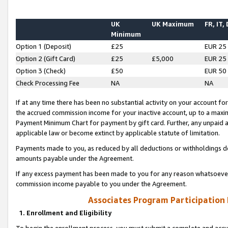
UK
UK Maximum
FR, IT,
Minimum
Option 1 (Deposit)
£25
EUR 25
Option 2 (Gift Card)
£25
£5,000
EUR 25
Option 3 (Check)
£50
EUR 50
Check Processing Fee
NA
NA
If at any time there has been no substantial activity on your account for 
the accrued commission income for your inactive account, up to a max
Payment Minimum Chart for payment by gift card. Further, any unpaid 
applicable law or become extinct by applicable statute of limitation.
Payments made to you, as reduced by all deductions or withholdings de
amounts payable under the Agreement.
If any excess payment has been made to you for any reason whatsoever,
commission income payable to you under the Agreement.
Associates Program Participation
1. Enrollment and Eligibility
To begin the enrollment process, you must submit a complete and accur