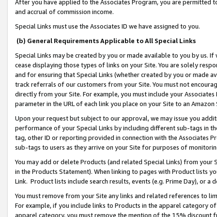
After you have applied to the Associates Program, you are permitted to 
and accrual of commission income.
Special Links must use the Associates ID we have assigned to you.
(b) General Requirements Applicable to All Special Links
Special Links may be created by you or made available to you by us. If 
cease displaying those types of links on your Site. You are solely respo
and for ensuring that Special Links (whether created by you or made av
track referrals of our customers from your Site. You must not encoura
directly from your Site. For example, you must include your Associates
parameter in the URL of each link you place on your Site to an Amazon 
Upon your request but subject to our approval, we may issue you addit
performance of your Special Links by including different sub-tags in t
tag, other ID or reporting provided in connection with the Associates Pr
sub-tags to users as they arrive on your Site for purposes of monitorin
You may add or delete Products (and related Special Links) from your Si
in the Products Statement). When linking to pages with Product lists you
Link. Product lists include search results, events (e.g. Prime Day), or 
You must remove from your Site any links and related references to li
For example, if you include links to Products in the apparel category 
apparel category, you must remove the mention of the 15% discount f