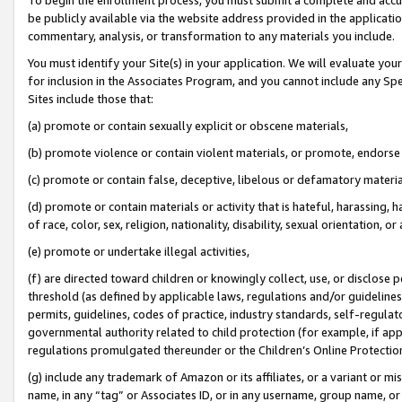
be publicly available via the website address provided in the application
commentary, analysis, or transformation to any materials you include.
You must identify your Site(s) in your application. We will evaluate your 
for inclusion in the Associates Program, and you cannot include any Speci
Sites include those that:
(a) promote or contain sexually explicit or obscene materials,
(b) promote violence or contain violent materials, or promote, endorse 
(c) promote or contain false, deceptive, libelous or defamatory materi
(d) promote or contain materials or activity that is hateful, harassing, h
of race, color, sex, religion, nationality, disability, sexual orientation, or
(e) promote or undertake illegal activities,
(f) are directed toward children or knowingly collect, use, or disclose
threshold (as defined by applicable laws, regulations and/or guidelines);
permits, guidelines, codes of practice, industry standards, self-regulat
governmental authority related to child protection (for example, if app
regulations promulgated thereunder or the Children’s Online Protection
(g) include any trademark of Amazon or its affiliates, or a variant or 
name, in any “tag” or Associates ID, or in any username, group name, or 