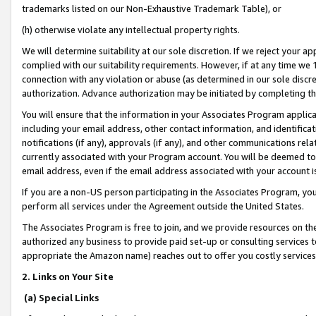
trademarks listed on our Non-Exhaustive Trademark Table), or
(h) otherwise violate any intellectual property rights.
We will determine suitability at our sole discretion. If we reject your 
complied with our suitability requirements. However, if at any time we 1
connection with any violation or abuse (as determined in our sole disc
authorization. Advance authorization may be initiated by completing t
You will ensure that the information in your Associates Program applic
including your email address, other contact information, and identifica
notifications (if any), approvals (if any), and other communications re
currently associated with your Program account. You will be deemed to 
email address, even if the email address associated with your account i
If you are a non-US person participating in the Associates Program, you
perform all services under the Agreement outside the United States.
The Associates Program is free to join, and we provide resources on th
authorized any business to provide paid set-up or consulting services t
appropriate the Amazon name) reaches out to offer you costly services
2. Links on Your Site
(a) Special Links