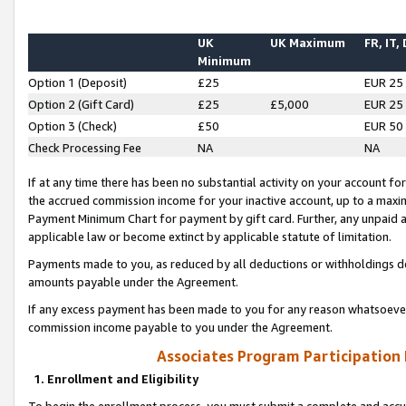
UK
UK Maximum
FR, IT,
Minimum
Option 1 (Deposit)
£25
EUR 25
Option 2 (Gift Card)
£25
£5,000
EUR 25
Option 3 (Check)
£50
EUR 50
Check Processing Fee
NA
NA
If at any time there has been no substantial activity on your account for 
the accrued commission income for your inactive account, up to a max
Payment Minimum Chart for payment by gift card. Further, any unpaid 
applicable law or become extinct by applicable statute of limitation.
Payments made to you, as reduced by all deductions or withholdings de
amounts payable under the Agreement.
If any excess payment has been made to you for any reason whatsoever,
commission income payable to you under the Agreement.
Associates Program Participation
1. Enrollment and Eligibility
To begin the enrollment process, you must submit a complete and accur