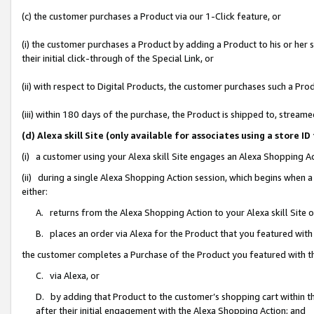
(c) the customer purchases a Product via our 1-Click feature, or
(i) the customer purchases a Product by adding a Product to his or her
their initial click-through of the Special Link, or
(ii) with respect to Digital Products, the customer purchases such a P
(iii) within 180 days of the purchase, the Product is shipped to, stre
(d) Alexa skill Site (only available for associates using a stor
(i) a customer using your Alexa skill Site engages an Alexa Shopping A
(ii) during a single Alexa Shopping Action session, which begins when
either:
A. returns from the Alexa Shopping Action to your Alexa skill Site 
B. places an order via Alexa for the Product that you featured with
the customer completes a Purchase of the Product you featured with t
C. via Alexa, or
D. by adding that Product to the customer’s shopping cart within th
after their initial engagement with the Alexa Shopping Action; and