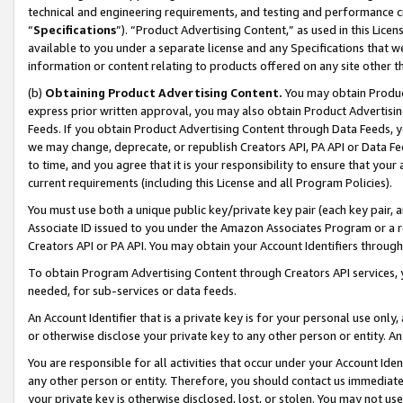
technical and engineering requirements, and testing and performance cri
“
Specifications
”). “Product Advertising Content,” as used in this Lic
available to you under a separate license and any Specifications that we
information or content relating to products offered on any site other 
(b)
Obtaining Product Advertising Content.
You may obtain Product
express prior written approval, you may also obtain Product Advertisi
Feeds. If you obtain Product Advertising Content through Data Feeds, yo
we may change, deprecate, or republish Creators API, PA API or Data Fee
to time, and you agree that it is your responsibility to ensure that your
current requirements (including this License and all Program Policies).
You must use both a unique public key/private key pair (each key pair, a
Associate ID issued to you under the Amazon Associates Program or a r
Creators API or PA API. You may obtain your Account Identifiers through
To obtain Program Advertising Content through Creators API services, y
needed, for sub-services or data feeds.
An Account Identifier that is a private key is for your personal use only,
or otherwise disclose your private key to any other person or entity. An A
You are responsible for all activities that occur under your Account Ide
any other person or entity. Therefore, you should contact us immediate
your private key is otherwise disclosed, lost, or stolen. You may not u