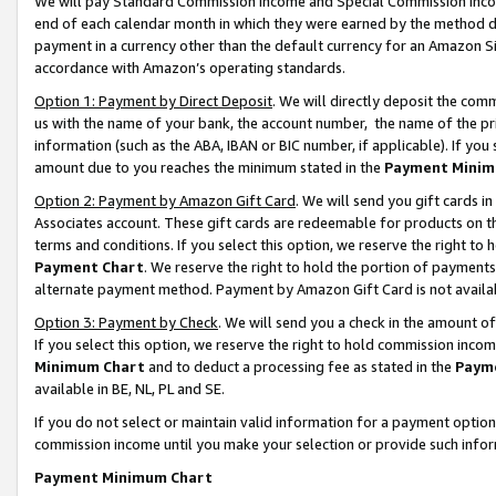
We will pay Standard Commission Income and Special Commission Incom
end of each calendar month in which they were earned by the method de
payment in a currency other than the default currency for an Amazon Sit
accordance with Amazon’s operating standards.
Option 1: Payment by Direct Deposit
. We will directly deposit the co
us with the name of your bank, the account number, the name of the pr
information (such as the ABA, IBAN or BIC number, if applicable). If you 
amount due to you reaches the minimum stated in the
Payment Minim
Option 2: Payment by Amazon Gift Card
. We will send you gift cards 
Associates account. These gift cards are redeemable for products on t
terms and conditions. If you select this option, we reserve the right t
Payment Chart
. We reserve the right to hold the portion of payment
alternate payment method. Payment by Amazon Gift Card is not available
Option 3: Payment by Check
. We will send you a check in the amount o
If you select this option, we reserve the right to hold commission inco
Minimum Chart
and to deduct a processing fee as stated in the
Paym
available in BE, NL, PL and SE.
If you do not select or maintain valid information for a payment opti
commission income until you make your selection or provide such info
Payment Minimum Chart