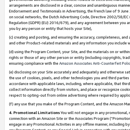
arrangements are disclosed in a clear, concise and unambiguous manner 
Endorsement and Testimonials in Advertising, the French law of 9 June
on social networks, the Dutch Advertising Code, Directive 2002/58/EC 
Regulation (GDPR) (EU) 2016/679), and any agreement between you and 
you by any person or entity that hosts your Site),
(c) creating and posting, and ensuring the accuracy, completeness, and 
and other Product-related materials and any information you include wit
(d) using the Program Content, your Site, and the materials on or within
rights or those of any other person or entity (including copyrights, trad
ensuring compliance with the
Amazon Associates Anti-Counterfeit Polic
(e) disclosing on your Site accurately and adequately and otherwise sat
the use of cookies, pixels, and other technologies you and third parties
accordance with applicable laws, including, where applicable, that thir
collect information directly from visitors, and place or recognize cooki
respect to opting-out from online advertising where required by appli
(f) any use that you make of the Program Content, and the Amazon Mar
4. Promotional Limitations
You will not engage in any promotional, ma
connection with an Amazon Site or the Associates Program (“Promotional
engage in any Promotional Activities in any offline manner, including by
any Program Content, or any Special Link in connection with any printed 