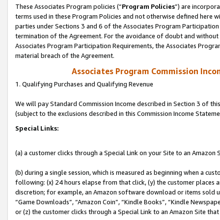
These Associates Program policies (“
Program Policies
”) are incorpor
terms used in these Program Policies and not otherwise defined here wil
parties under Sections 3 and 6 of the Associates Program Participation
termination of the Agreement. For the avoidance of doubt and without l
Associates Program Participation Requirements, the Associates Program
material breach of the Agreement.
Associates Program Commission Inco
1. Qualifying Purchases and Qualifying Revenue
We will pay Standard Commission Income described in Section 3 of thi
(subject to the exclusions described in this Commission Income Stateme
Special Links:
(a) a customer clicks through a Special Link on your Site to an Amazon S
(b) during a single session, which is measured as beginning when a custo
following: (x) 24 hours elapse from that click, (y) the customer places 
discretion; for example, an Amazon software download or items sold 
“Game Downloads”, “Amazon Coin”, “Kindle Books”, “Kindle Newspapers”
or (z) the customer clicks through a Special Link to an Amazon Site that