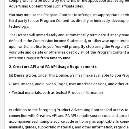
comply with and be bound by the terms of the applicable license agreem
Advertising Content from such affiliate sites.
You may not use the
Program Content
to infringe, misappropriate or vio
third party to, use Program Content to, directly or indirectly, develo
technology.
The License will immediately and automatically terminate if at any ti
defined in the Commission Income Statement), or otherwise upon termina
upon written notice to you. You will promptly stop using the Program 
your Site and delete or otherwise destroy all of the Program Content 
otherwise request from time to time.
2
.
Creators API and PA API Usage Requirements
(a)
Description
. Under this License, we may make available to you Pr
• Data, images, audio, video, logos, user interface designs, and other c
• Textual materials, such as textual Product information.
In addition to the foregoing Product Advertising Content and access to
connection with Creators API and PA API sample source code and librarie
accompanies each sample source code or library, as applicable. In conne
manuals, guides, supporting materials, and other information, regardless