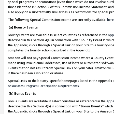
special programs or promotions (even those which do not involve purcha
those identified in Section 2 of this Commission Income Statement, an
also apply on a substantially similar basis as restrictions for special 
The following Special Commission Income are currently available:
here
(a) Bounty Events
Bounty Events are available in select countries as referenced in the
App
described in this Section 4(a) in connection with “
Bounty Events
” whic
the Appendix, clicks through a Special Link on your Site to a bounty-s
completes the bounty action described in the Appendix.
Amazon will not pay Special Commission Income where a Bounty Event ha
made using invalid email addresses, use of bots or automated software
Events that do not result from Special Links on your Site). Amazon will 
if there has been a violation or abuse.
Special Links to the bounty-specific homepages listed in the Appendix 
Associates Program Participation Requirements
.
(b) Bonus Events
Bonus Events are available in select countries as referenced in the
Appe
described in this Section 4(b) in connection with “
Bonus Events
” which
the Appendix, clicks through a Special Link on your Site to the Amazon 