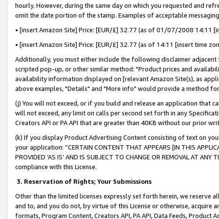
hourly. However, during the same day on which you requested and refre
omit the date portion of the stamp. Examples of acceptable messaging
• [insert Amazon Site] Price: [EUR/£] 32.77 (as of 01/07/2008 14:11 [in
• [insert Amazon Site] Price: [EUR/£] 32.77 (as of 14:11 [insert time zo
Additionally, you must either include the following disclaimer adjacent t
scripted pop-up, or other similar method: "Product prices and availabil
availability information displayed on [relevant Amazon Site(s), as appli
above examples, "Details" and "More info" would provide a method for 
(j) You will not exceed, or if you build and release an application that c
will not exceed, any limit on calls per second set forth in any Specifica
Creators API or PA API that are greater than 40KB without our prior wr
(k) If you display Product Advertising Content consisting of text on your
your application: “CERTAIN CONTENT THAT APPEARS [IN THIS APPLIC
PROVIDED ‘AS IS’ AND IS SUBJECT TO CHANGE OR REMOVAL AT ANY TIME.”
compliance with this License.
3.
Reservation of Rights; Your Submissions
Other than the limited licenses expressly set forth herein, we reserve all 
and to, and you do not, by virtue of this License or otherwise, acquire an
formats, Program Content, Creators API, PA API, Data Feeds, Product 