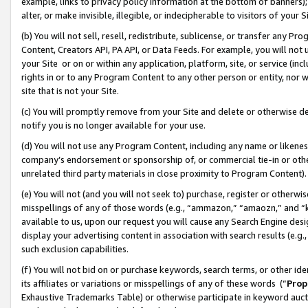
example, links to privacy policy information at the bottom of banners);
alter, or make invisible, illegible, or indecipherable to visitors of your 
(b) You will not sell, resell, redistribute, sublicense, or transfer any 
Content, Creators API, PA API, or Data Feeds. For example, you will not 
your Site or on or within any application, platform, site, or service (in
rights in or to any Program Content to any other person or entity, nor wi
site that is not your Site.
(c) You will promptly remove from your Site and delete or otherwise d
notify you is no longer available for your use.
(d) You will not use any Program Content, including any name or likene
company’s endorsement or sponsorship of, or commercial tie-in or other 
unrelated third party materials in close proximity to Program Content)
(e) You will not (and you will not seek to) purchase, register or otherw
misspellings of any of those words (e.g., “ammazon,” “amaozn,” and “kin
available to us, upon our request you will cause any Search Engine de
display your advertising content in association with search results (e.
such exclusion capabilities.
(f) You will not bid on or purchase keywords, search terms, or other id
its affiliates or variations or misspellings of any of these words (“
Prop
Exhaustive Trademarks Table) or otherwise participate in keyword aucti