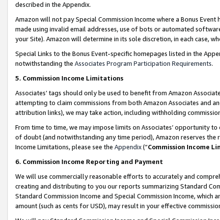
described in the Appendix.
Amazon will not pay Special Commission Income where a Bonus Event has
made using invalid email addresses, use of bots or automated software,
your Site). Amazon will determine in its sole discretion, in each case, w
Special Links to the Bonus Event-specific homepages listed in the Appe
notwithstanding the
Associates Program Participation Requirements
.
5. Commission Income Limitations
Associates’ tags should only be used to benefit from Amazon Associates
attempting to claim commissions from both Amazon Associates and ano
attribution links), we may take action, including withholding commissio
From time to time, we may impose limits on Associates’ opportunity t
of doubt (and notwithstanding any time period), Amazon reserves the ri
Income Limitations, please see the
Appendix
(“
Commission Income Li
6. Commission Income Reporting and Payment
We will use commercially reasonable efforts to accurately and comprehe
creating and distributing to you our reports summarizing Standard C
Standard Commission Income and Special Commission Income, which are 
amount (such as cents for USD), may result in your effective commission 