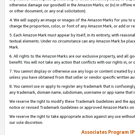
otherwise damage our goodwill in the Amazon Marks; or (iv) in offline ma
or other document, or any oral solicitation).
4. We will supply an image or images of the Amazon Marks for you to 
change the proportion, color, or font of any Amazon Mark, or add or
5. Each Amazon Mark must appear by itself, in its entirety, with reason
textual elements. Under no circumstance can any Amazon Mark be placed
Mark.
6. All rights to the Amazon Marks are our exclusive property, and all 
benefit. You will not take any action that conflicts with our rights in, 
7. You cannot display or otherwise use any logo or content created by a
unless you have obtained from that seller or vendor specific written au
8. You cannot use or apply to register any trademark that is confusingly
any trademark, domain name, subdomain, username or app name that is 
We reserve the right to modify these Trademark Guidelines and the app
notice or revised Trademark Guidelines or approved Amazon Marks on t
We reserve the right to take appropriate action against any use without
our sole discretion.
Associates Program IP