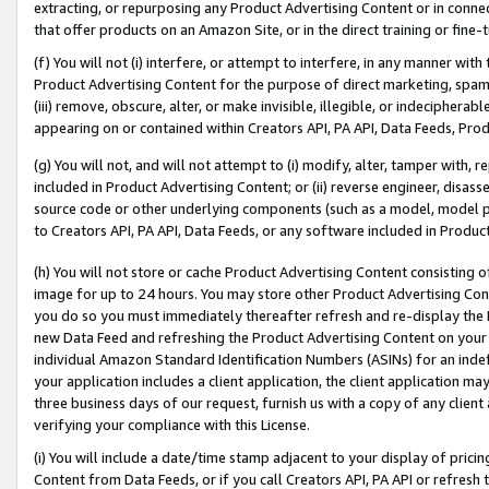
extracting, or repurposing any Product Advertising Content or in connec
that offer products on an Amazon Site, or in the direct training or fin
(f) You will not (i) interfere, or attempt to interfere, in any manner wit
Product Advertising Content for the purpose of direct marketing, spammi
(iii) remove, obscure, alter, or make invisible, illegible, or indecipherab
appearing on or contained within Creators API, PA API, Data Feeds, Prod
(g) You will not, and will not attempt to (i) modify, alter, tamper with,
included in Product Advertising Content; or (ii) reverse engineer, disa
source code or other underlying components (such as a model, model pa
to Creators API, PA API, Data Feeds, or any software included in Produc
(h) You will not store or cache Product Advertising Content consisting 
image for up to 24 hours. You may store other Product Advertising Cont
you do so you must immediately thereafter refresh and re-display the P
new Data Feed and refreshing the Product Advertising Content on your 
individual Amazon Standard Identification Numbers (ASINs) for an indefi
your application includes a client application, the client application m
three business days of our request, furnish us with a copy of any clien
verifying your compliance with this License.
(i) You will include a date/time stamp adjacent to your display of prici
Content from Data Feeds, or if you call Creators API, PA API or refresh