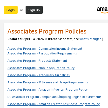
Login
Sign up
or
Associates Program Policies
Updated:
April 14, 2026. (Current Associates, see
what’s changed
.)
Associates Program - Commission Income Statement
Associates Program - Participation Requirements
Associates Program - Products Statement
Associates Program - Mobile Application Policy
Associates Program - Trademark Guidelines
Associates Program - IP License and Usage Requirements
Associates Program - Amazon Influencer Program Policy
DE Associate Program Comparison Shopping Engine Requirements
Associates Program - Amazon Creator Ads Boost Program Policy