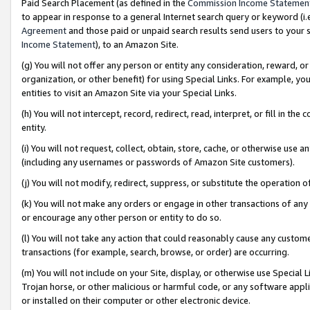
Paid Search Placement (as defined in the
Commission Income Statemen
to appear in response to a general Internet search query or keyword (i.e.
Agreement
and those paid or unpaid search results send users to your sit
Income Statement
), to an Amazon Site.
(g) You will not offer any person or entity any consideration, reward, or
organization, or other benefit) for using Special Links. For example, 
entities to visit an Amazon Site via your Special Links.
(h) You will not intercept, record, redirect, read, interpret, or fill in 
entity.
(i) You will not request, collect, obtain, store, cache, or otherwise us
(including any usernames or passwords of Amazon Site customers).
(j) You will not modify, redirect, suppress, or substitute the operation 
(k) You will not make any orders or engage in other transactions of any 
or encourage any other person or entity to do so.
(l) You will not take any action that could reasonably cause any custome
transactions (for example, search, browse, or order) are occurring.
(m) You will not include on your Site, display, or otherwise use Specia
Trojan horse, or other malicious or harmful code, or any software app
or installed on their computer or other electronic device.