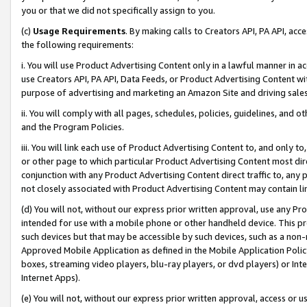
you or that we did not specifically assign to you.
(c)
Usage Requirements
. By making calls to Creators API, PA API, ac
the following requirements:
i. You will use Product Advertising Content only in a lawful manner in a
use Creators API, PA API, Data Feeds, or Product Advertising Content wit
purpose of advertising and marketing an Amazon Site and driving sales
ii. You will comply with all pages, schedules, policies, guidelines, and o
and the Program Policies.
iii. You will link each use of Product Advertising Content to, and only 
or other page to which particular Product Advertising Content most direc
conjunction with any Product Advertising Content direct traffic to, any 
not closely associated with Product Advertising Content may contain lin
(d) You will not, without our express prior written approval, use any Pr
intended for use with a mobile phone or other handheld device. This proh
such devices but that may be accessible by such devices, such as a non-
Approved Mobile Application as defined in the Mobile Application Policy; 
boxes, streaming video players, blu-ray players, or dvd players) or Inte
Internet Apps).
(e) You will not, without our express prior written approval, access or 