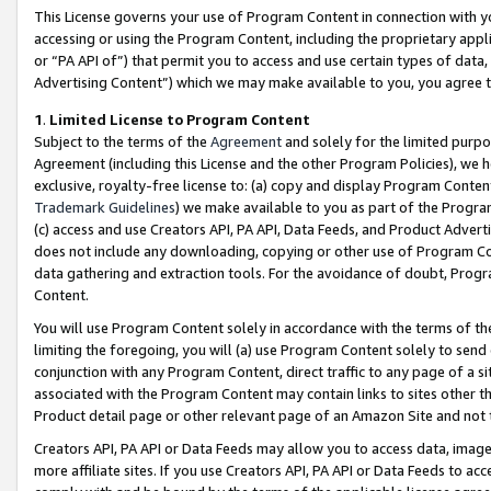
This License governs your use of Program Content in connection with yo
accessing or using the Program Content, including the proprietary appli
or “PA API of”) that permit you to access and use certain types of data
Advertising Content”) which we may make available to you, you agree t
1
.
Limited License to Program Content
Subject to the terms of the
Agreement
and solely for the limited purpo
Agreement (including this License and the other Program Policies), we 
exclusive, royalty-free license to: (a) copy and display Program Conten
Trademark Guidelines
) we make available to you as part of the Progra
(c) access and use Creators API, PA API, Data Feeds, and Product Adverti
does not include any downloading, copying or other use of Program Conte
data gathering and extraction tools. For the avoidance of doubt, Progr
Content.
You will use Program Content solely in accordance with the terms of t
limiting the foregoing, you will (a) use Program Content solely to send
conjunction with any Program Content, direct traffic to any page of a si
associated with the Program Content may contain links to sites other t
Product detail page or other relevant page of an Amazon Site and not 
Creators API, PA API or Data Feeds may allow you to access data, image
more affiliate sites. If you use Creators API, PA API or Data Feeds to ac