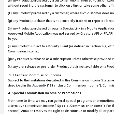
(e) any Product purchased by a customer who is referred to an Amazon Si
without requiring the customer to click on a link or take some other affi
(f) any Product purchased by a customer, where such customer does no
(g) any Product purchase that is not correctly tracked or reported bec
(h) any Product purchased through a Special Link in a Mobile Applicatio
Approved Mobile Application was not served by Creators API or PA API (
to you,
(i) any Product subject to a Bounty Event (as defined in Section 4(a) o
Commission Income),
(j)any Product purchased as a subscription unless otherwise provided 
(k) any pre-release or pre-order Product that is not available on a Prod
3. Standard Commission Income
Subject to the limitations described in this Commission Income Statem
described in the
Appendix
(”
Standard Commission Income
”). Commis
4. Special Commission Income or Promotions
From time to time, we may run general special programs or promotions 
alternative commission income (“
Special Commission Income
”). For
section), Amazon reserves the right to discontinue or modify all or par