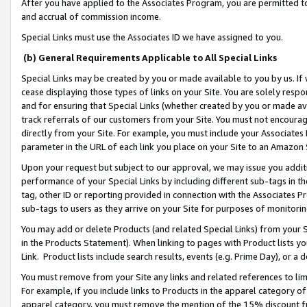
After you have applied to the Associates Program, you are permitted to 
and accrual of commission income.
Special Links must use the Associates ID we have assigned to you.
(b) General Requirements Applicable to All Special Links
Special Links may be created by you or made available to you by us. If 
cease displaying those types of links on your Site. You are solely respo
and for ensuring that Special Links (whether created by you or made av
track referrals of our customers from your Site. You must not encoura
directly from your Site. For example, you must include your Associates
parameter in the URL of each link you place on your Site to an Amazon 
Upon your request but subject to our approval, we may issue you addit
performance of your Special Links by including different sub-tags in t
tag, other ID or reporting provided in connection with the Associates Pr
sub-tags to users as they arrive on your Site for purposes of monitorin
You may add or delete Products (and related Special Links) from your Si
in the Products Statement). When linking to pages with Product lists you
Link. Product lists include search results, events (e.g. Prime Day), or 
You must remove from your Site any links and related references to li
For example, if you include links to Products in the apparel category 
apparel category, you must remove the mention of the 15% discount f