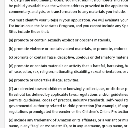
be publicly available via the website address provided in the application
commentary, analysis, or transformation to any materials you include.
You must identify your Site(s) in your application. We will evaluate your 
for inclusion in the Associates Program, and you cannot include any Speci
Sites include those that:
(a) promote or contain sexually explicit or obscene materials,
(b) promote violence or contain violent materials, or promote, endorse 
(c) promote or contain false, deceptive, libelous or defamatory materi
(d) promote or contain materials or activity that is hateful, harassing, h
of race, color, sex, religion, nationality, disability, sexual orientation, or
(e) promote or undertake illegal activities,
(f) are directed toward children or knowingly collect, use, or disclose
threshold (as defined by applicable laws, regulations and/or guidelines);
permits, guidelines, codes of practice, industry standards, self-regulat
governmental authority related to child protection (for example, if app
regulations promulgated thereunder or the Children’s Online Protection
(g) include any trademark of Amazon or its affiliates, or a variant or 
name, in any “tag” or Associates ID, or in any username, group name, or 