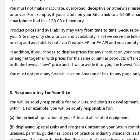
You must not make inaccurate, overbroad, deceptive or otherwise misle
or prices. For example, if you include on your Site a link to a 64 GB sm
smartphone that has 128 GB of memory.
Product prices and availability may vary from time to time. Because pri
your Site may only show prices and availability if: (a) we serve the link 
pricing and availability data via Creators API or PA API and you comply
In addition, if you choose to display prices for any Product on your Si
or engine) together with prices for the same or similar products offer
both the lowest “new” price and, if we provide it to you, the lowest “u
You must not post any Special Links on Amazon or link to any page on 
3. Responsibility for Your Site
You will be solely responsible for your Site, including its development
within it. For example, you will be solely responsible for:
(a) the technical operation of your Site and all related equipment,
(b) displaying Special Links and Program Content on your Site in compl
licenses, permits, guidelines, codes of practice, industry standards, se
governmental authority, including those related to electronic marketin