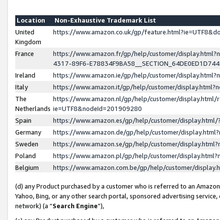
Location
Non-Exhaustive Trademark List
United
https://www.amazon.co.uk/gp/feature.html?ie=UTF8&
Kingdom
France
https://www.amazon.fr/gp/help/customer/display.ht
4317-89F6-E78834F9BA58__SECTION_64DE0ED1D74
Ireland
https://www.amazon.ie/gp/help/customer/display.ht
Italy
https://www.amazon.it/gp/help/customer/display.html
The
https://www.amazon.nl/gp/help/customer/display.html/
Netherlands
ie=UTF8&nodeId=201909280
Spain
https://www.amazon.es/gp/help/customer/display.htm
Germany
https://www.amazon.de/gp/help/customer/display.htm
Sweden
https://www.amazon.se/gp/help/customer/display.htm
Poland
https://www.amazon.pl/gp/help/customer/display.htm
Belgium
https://www.amazon.com.be/gp/help/customer/displa
(d) any Product purchased by a customer who is referred to an Amazon S
Yahoo, Bing, or any other search portal, sponsored advertising service, o
network) (a “
Search Engine
”),