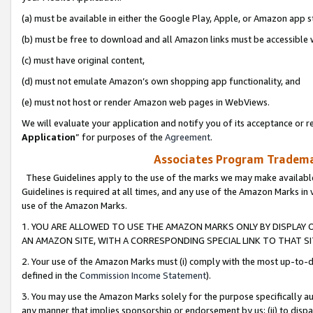
(a) must be available in either the Google Play, Apple, or Amazon app s
(b) must be free to download and all Amazon links must be accessible 
(c) must have original content,
(d) must not emulate Amazon’s own shopping app functionality, and
(e) must not host or render Amazon web pages in WebViews.
We will evaluate your application and notify you of its acceptance or re
Application
” for purposes of the
Agreement
.
Associates Program Trademar
These Guidelines apply to the use of the marks we may make available
Guidelines is required at all times, and any use of the Amazon Marks in 
use of the Amazon Marks.
1. YOU ARE ALLOWED TO USE THE AMAZON MARKS ONLY BY DISPLAY 
AN AMAZON SITE, WITH A CORRESPONDING SPECIAL LINK TO THAT SI
2. Your use of the Amazon Marks must (i) comply with the most up-to-da
defined in the
Commission Income Statement
).
3. You may use the Amazon Marks solely for the purpose specifically a
any manner that implies sponsorship or endorsement by us; (ii) to disparag