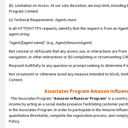
(b) Limitation on Access. At our sole discretion, we may limit, includin
Program Content.
(c) Technical Requirements. Agents must:
In all HTTP/HTTPS requests, identify that the request is from an Agent 
agent string:
“Agent/[agent name]” (e.g., Agent/AmazonAgent)
Not conceal or obfuscate that any access, use, or interactions are fro
navigation, or other interactions or (b) completing or circumventing 
Respond truthfully to any question or prompt seeking to determine if 
Not circumvent or otherwise avoid any measure intended to block, limit
Content.
Associates Program Amazon Influence
The Associates Program “
Amazon Influencer Program
” is a countr
income by acting as a social media presence facilitating customer purc
in the Associates Program. In order to participate in the Amazon Influen
quantitative thresholds, complete the registration process, and comply
Policy.