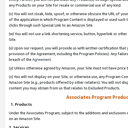
any Products on your Site for resale or commercial use of any kind.
(v) You will not cloak, hide, spoof, or otherwise obscure the URL of your
of the application in which Program Content is displayed or used such 
clicks through such Special Link to an Amazon Site.
(w) You will not use a link shortening service, button, hyperlink or oth
Site.
(x) Upon our request, you will provide us with written certification tha
provision of the Agreement, including the Program Policies). Any failure
breach of the
Agreement
.
(y) Unless otherwise agreed by Amazon, your Site must not have price tr
(z) You will not display on your Site, or otherwise use, any Program Con
Amazon Site (e.g., products offered by other retailers). You will not di
content you may obtain from us that relates to Excluded Products.
Associates Program Produc
1. Products
Under the Associates Program, subject to the additions and exclusions d
on an Amazon Site.
2. Services