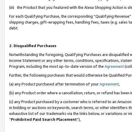
(iii) the Product that you featured with the Alexa Shopping Action is 
For each Qualifying Purchase, the corresponding “Qualifying Revenue” i
shipping charges, gift-wrapping fees, handling fees, taxes (e.g. sales ta
debt.
2. Disqualified Purchases
Notwithstanding the foregoing, Qualifying Purchases are disqualified w
Income Statement or any other terms, conditions, specifications, statem
Program, including the most up-to-date version of the
Agreement
(coll
Further, the following purchases that would otherwise be Qualified Pu
(a) any Product purchased after termination of your
Agreement
,
(b) any Product order where a cancellation, return, or refund has been i
(c) any Product purchased by a customer who is referred to an Amazon 
in bidding or auctions on keywords, search terms, or other identifiers 
exhaustive list of our trademarks via the links below, or variations or 
“
Prohibited Paid Search Placement
”),