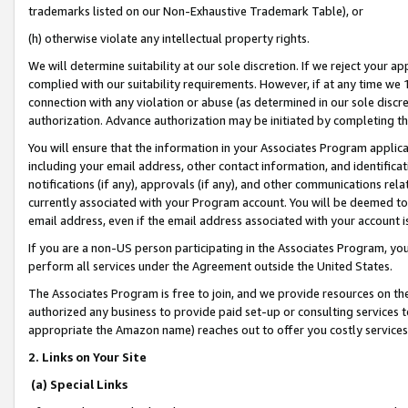
trademarks listed on our Non-Exhaustive Trademark Table), or
(h) otherwise violate any intellectual property rights.
We will determine suitability at our sole discretion. If we reject your 
complied with our suitability requirements. However, if at any time we 1
connection with any violation or abuse (as determined in our sole disc
authorization. Advance authorization may be initiated by completing t
You will ensure that the information in your Associates Program applic
including your email address, other contact information, and identifica
notifications (if any), approvals (if any), and other communications re
currently associated with your Program account. You will be deemed to 
email address, even if the email address associated with your account i
If you are a non-US person participating in the Associates Program, you
perform all services under the Agreement outside the United States.
The Associates Program is free to join, and we provide resources on th
authorized any business to provide paid set-up or consulting services t
appropriate the Amazon name) reaches out to offer you costly services
2. Links on Your Site
(a) Special Links