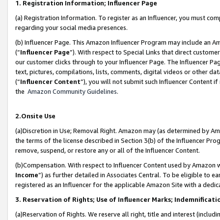
1. Registration Information; Influencer Page
(a) Registration Information. To register as an Influencer, you must co
regarding your social media presences.
(b) Influencer Page. This Amazon Influencer Program may include an A
(“
Influencer Page
”). With respect to Special Links that direct custom
our customer clicks through to your Influencer Page. The Influencer Pag
text, pictures, compilations, lists, comments, digital videos or other
(“
Influencer Content
”), you will not submit such Influencer Content if
the
Amazon Community Guidelines
.
2.Onsite Use
(a)Discretion in Use; Removal Right. Amazon may (as determined by Amazo
the terms of the license described in Section 3(b) of the Influencer Prog
remove, suspend, or restore any or all of the Influencer Content.
(b)Compensation. With respect to Influencer Content used by Amazon wi
Income
”) as further detailed in Associates Central. To be eligible t
registered as an Influencer for the applicable Amazon Site with a dedic
3. Reservation of Rights; Use of Influencer Marks; Indemnificati
(a)Reservation of Rights. We reserve all right, title and interest (includ