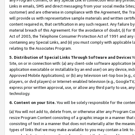
Links in emails, SMS and direct messaging from your social media Sites; 
customer) and are otherwise in compliance with the Agreement, the Tr
will provide us with representative sample materials and written certif
content required in, that certification in any such request. Any failure b
material breach of this Agreement. For the avoidance of doubt, (i) for
Act of 2003, the Telephone Consumer Protection Act of 1991 and any si
containing any Special Links, and (ii) you must comply with applicable
relating to the Associates Program.
5. Distribution of Special Links Through Software and Devices
Yo
Site, on or in connection with: (a) any client-side software application 
application executable or installable by an end user) on any device, in
Approved Mobile Applications); or (b) any television set-top box (e.g., 
players, or dvd players) or Internet-enabled television (e.g., GoogleTV, 
express prior written approval, use, or allow any third party to use, 
technology.
6. Content on your Site.
You will be solely responsible for the conten
(a) You will not add to, delete from, or otherwise alter any Program Co
resize Program Content consisting of a graphic image in a manner that
consisting of text in a manner that does not materially alter the meanin
types of links that we may make available to you may contain a link to 