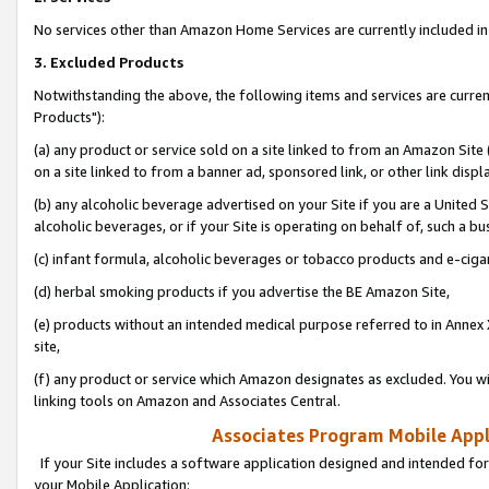
No services other than Amazon Home Services are currently included in 
3. Excluded Products
Notwithstanding the above, the following items and services are curre
Products"):
(a) any product or service sold on a site linked to from an Amazon Site
on a site linked to from a banner ad, sponsored link, or other link disp
(b) any alcoholic beverage advertised on your Site if you are a United 
alcoholic beverages, or if your Site is operating on behalf of, such a bu
(c) infant formula, alcoholic beverages or tobacco products and e-ciga
(d) herbal smoking products if you advertise the BE Amazon Site,
(e) products without an intended medical purpose referred to in Annex 
site,
(f) any product or service which Amazon designates as excluded. You will 
linking tools on Amazon and Associates Central.
Associates Program Mobile Appli
If your Site includes a software application designed and intended for
your Mobile Application: