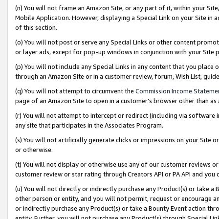
(n) You will not frame an Amazon Site, or any part of it, within your Sit
Mobile Application. However, displaying a Special Link on your Site in a
of this section.
(o) You will not post or serve any Special Links or other content prom
or layer ads, except for pop-up windows in conjunction with your Site 
(p) You will not include any Special Links in any content that you place
through an Amazon Site or in a customer review, forum, Wish List, gui
(q) You will not attempt to circumvent the
Commission Income Stateme
page of an Amazon Site to open in a customer’s browser other than as a 
(r) You will not attempt to intercept or redirect (including via softwar
any site that participates in the Associates Program.
(s) You will not artificially generate clicks or impressions on your Si
or otherwise.
(t) You will not display or otherwise use any of our customer reviews or 
customer review or star rating through Creators API or PA API and you 
(u) You will not directly or indirectly purchase any Product(s) or take a
other person or entity, and you will not permit, request or encourage an
or indirectly purchase any Product(s) or take a Bounty Event action thro
entity. Further, you will not purchase any Product(s) through Special Li