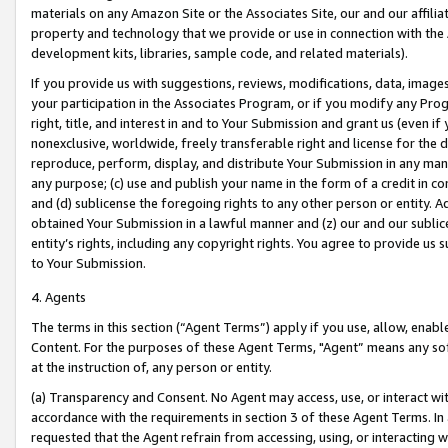
materials on any Amazon Site or the Associates Site, our and our affili
property and technology that we provide or use in connection with the
development kits, libraries, sample code, and related materials).
If you provide us with suggestions, reviews, modifications, data, image
your participation in the Associates Program, or if you modify any Prog
right, title, and interest in and to Your Submission and grant us (even 
nonexclusive, worldwide, freely transferable right and license for the du
reproduce, perform, display, and distribute Your Submission in any man
any purpose; (c) use and publish your name in the form of a credit in c
and (d) sublicense the foregoing rights to any other person or entity. A
obtained Your Submission in a lawful manner and (z) our and our sublice
entity’s rights, including any copyright rights. You agree to provide us
to Your Submission.
4. Agents
The terms in this section (“Agent Terms”) apply if you use, allow, enab
Content. For the purposes of these Agent Terms, "Agent” means any so
at the instruction of, any person or entity.
(a) Transparency and Consent. No Agent may access, use, or interact with 
accordance with the requirements in section 3 of these Agent Terms. In
requested that the Agent refrain from accessing, using, or interacting