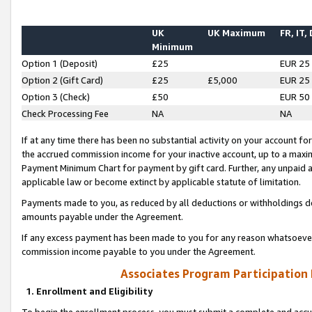
UK
UK Maximum
FR, IT,
Minimum
Option 1 (Deposit)
£25
EUR 25
Option 2 (Gift Card)
£25
£5,000
EUR 25
Option 3 (Check)
£50
EUR 50
Check Processing Fee
NA
NA
If at any time there has been no substantial activity on your account for 
the accrued commission income for your inactive account, up to a max
Payment Minimum Chart for payment by gift card. Further, any unpaid 
applicable law or become extinct by applicable statute of limitation.
Payments made to you, as reduced by all deductions or withholdings de
amounts payable under the Agreement.
If any excess payment has been made to you for any reason whatsoever,
commission income payable to you under the Agreement.
Associates Program Participation
1. Enrollment and Eligibility
To begin the enrollment process, you must submit a complete and accur