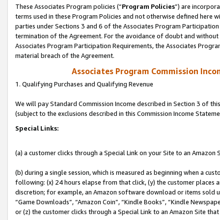
These Associates Program policies (“
Program Policies
”) are incorpor
terms used in these Program Policies and not otherwise defined here wil
parties under Sections 3 and 6 of the Associates Program Participation
termination of the Agreement. For the avoidance of doubt and without l
Associates Program Participation Requirements, the Associates Program
material breach of the Agreement.
Associates Program Commission Inco
1. Qualifying Purchases and Qualifying Revenue
We will pay Standard Commission Income described in Section 3 of thi
(subject to the exclusions described in this Commission Income Stateme
Special Links:
(a) a customer clicks through a Special Link on your Site to an Amazon S
(b) during a single session, which is measured as beginning when a custo
following: (x) 24 hours elapse from that click, (y) the customer places 
discretion; for example, an Amazon software download or items sold 
“Game Downloads”, “Amazon Coin”, “Kindle Books”, “Kindle Newspapers”
or (z) the customer clicks through a Special Link to an Amazon Site that