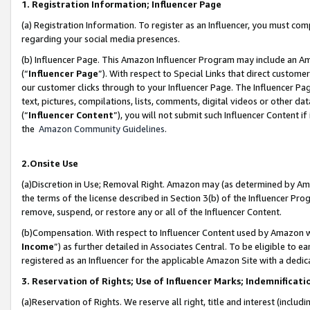
1. Registration Information; Influencer Page
(a) Registration Information. To register as an Influencer, you must co
regarding your social media presences.
(b) Influencer Page. This Amazon Influencer Program may include an A
(“
Influencer Page
”). With respect to Special Links that direct custom
our customer clicks through to your Influencer Page. The Influencer Pag
text, pictures, compilations, lists, comments, digital videos or other
(“
Influencer Content
”), you will not submit such Influencer Content if
the
Amazon Community Guidelines
.
2.Onsite Use
(a)Discretion in Use; Removal Right. Amazon may (as determined by Amazo
the terms of the license described in Section 3(b) of the Influencer Prog
remove, suspend, or restore any or all of the Influencer Content.
(b)Compensation. With respect to Influencer Content used by Amazon wi
Income
”) as further detailed in Associates Central. To be eligible t
registered as an Influencer for the applicable Amazon Site with a dedic
3. Reservation of Rights; Use of Influencer Marks; Indemnificati
(a)Reservation of Rights. We reserve all right, title and interest (includ