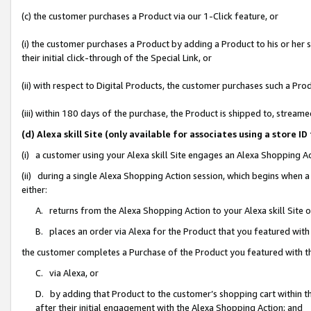
(c) the customer purchases a Product via our 1-Click feature, or
(i) the customer purchases a Product by adding a Product to his or her
their initial click-through of the Special Link, or
(ii) with respect to Digital Products, the customer purchases such a P
(iii) within 180 days of the purchase, the Product is shipped to, stre
(d) Alexa skill Site (only available for associates using a stor
(i) a customer using your Alexa skill Site engages an Alexa Shopping A
(ii) during a single Alexa Shopping Action session, which begins when
either:
A. returns from the Alexa Shopping Action to your Alexa skill Site 
B. places an order via Alexa for the Product that you featured with
the customer completes a Purchase of the Product you featured with t
C. via Alexa, or
D. by adding that Product to the customer’s shopping cart within th
after their initial engagement with the Alexa Shopping Action; and