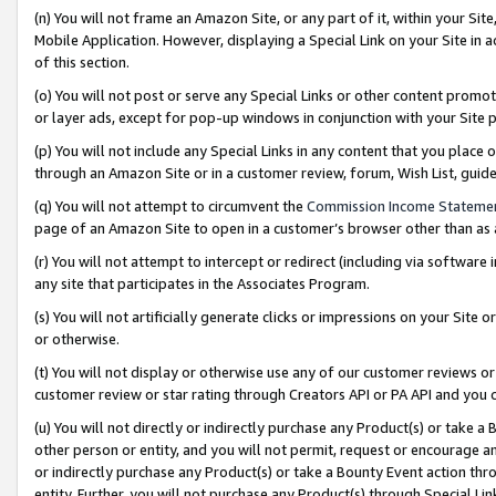
(n) You will not frame an Amazon Site, or any part of it, within your Sit
Mobile Application. However, displaying a Special Link on your Site in a
of this section.
(o) You will not post or serve any Special Links or other content prom
or layer ads, except for pop-up windows in conjunction with your Site 
(p) You will not include any Special Links in any content that you place
through an Amazon Site or in a customer review, forum, Wish List, gui
(q) You will not attempt to circumvent the
Commission Income Stateme
page of an Amazon Site to open in a customer’s browser other than as a 
(r) You will not attempt to intercept or redirect (including via softwar
any site that participates in the Associates Program.
(s) You will not artificially generate clicks or impressions on your Si
or otherwise.
(t) You will not display or otherwise use any of our customer reviews or 
customer review or star rating through Creators API or PA API and you 
(u) You will not directly or indirectly purchase any Product(s) or take a
other person or entity, and you will not permit, request or encourage an
or indirectly purchase any Product(s) or take a Bounty Event action thro
entity. Further, you will not purchase any Product(s) through Special Li