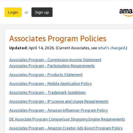
Login
Sign up
or
Associates Program Policies
Updated:
April 14, 2026. (Current Associates, see
what’s changed
.)
Associates Program - Commission Income Statement
Associates Program - Participation Requirements
Associates Program - Products Statement
Associates Program - Mobile Application Policy
Associates Program - Trademark Guidelines
Associates Program - IP License and Usage Requirements
Associates Program - Amazon Influencer Program Policy
DE Associate Program Comparison Shopping Engine Requirements
Associates Program - Amazon Creator Ads Boost Program Policy