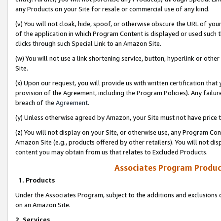
any Products on your Site for resale or commercial use of any kind.
(v) You will not cloak, hide, spoof, or otherwise obscure the URL of your
of the application in which Program Content is displayed or used such 
clicks through such Special Link to an Amazon Site.
(w) You will not use a link shortening service, button, hyperlink or oth
Site.
(x) Upon our request, you will provide us with written certification tha
provision of the Agreement, including the Program Policies). Any failure
breach of the
Agreement
.
(y) Unless otherwise agreed by Amazon, your Site must not have price tr
(z) You will not display on your Site, or otherwise use, any Program Con
Amazon Site (e.g., products offered by other retailers). You will not di
content you may obtain from us that relates to Excluded Products.
Associates Program Produc
1. Products
Under the Associates Program, subject to the additions and exclusions d
on an Amazon Site.
2. Services