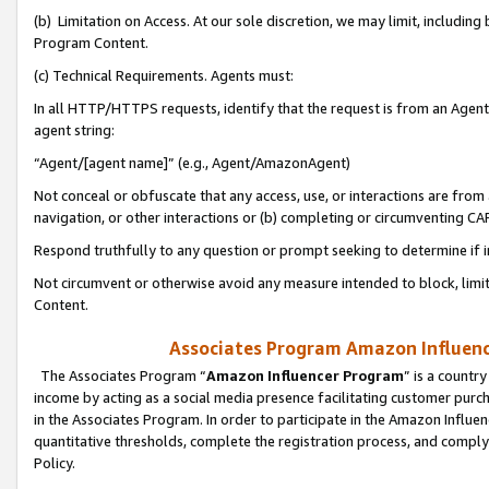
(b) Limitation on Access. At our sole discretion, we may limit, includin
Program Content.
(c) Technical Requirements. Agents must:
In all HTTP/HTTPS requests, identify that the request is from an Agent 
agent string:
“Agent/[agent name]” (e.g., Agent/AmazonAgent)
Not conceal or obfuscate that any access, use, or interactions are fro
navigation, or other interactions or (b) completing or circumventing 
Respond truthfully to any question or prompt seeking to determine if 
Not circumvent or otherwise avoid any measure intended to block, limit
Content.
Associates Program Amazon Influence
The Associates Program “
Amazon Influencer Program
” is a countr
income by acting as a social media presence facilitating customer purc
in the Associates Program. In order to participate in the Amazon Influen
quantitative thresholds, complete the registration process, and comply
Policy.