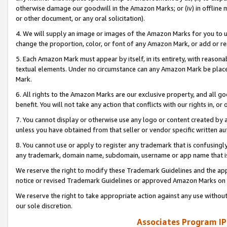
otherwise damage our goodwill in the Amazon Marks; or (iv) in offline ma
or other document, or any oral solicitation).
4. We will supply an image or images of the Amazon Marks for you to 
change the proportion, color, or font of any Amazon Mark, or add or
5. Each Amazon Mark must appear by itself, in its entirety, with reason
textual elements. Under no circumstance can any Amazon Mark be placed
Mark.
6. All rights to the Amazon Marks are our exclusive property, and all 
benefit. You will not take any action that conflicts with our rights in, 
7. You cannot display or otherwise use any logo or content created by a
unless you have obtained from that seller or vendor specific written au
8. You cannot use or apply to register any trademark that is confusingly
any trademark, domain name, subdomain, username or app name that is 
We reserve the right to modify these Trademark Guidelines and the app
notice or revised Trademark Guidelines or approved Amazon Marks on t
We reserve the right to take appropriate action against any use without
our sole discretion.
Associates Program IP