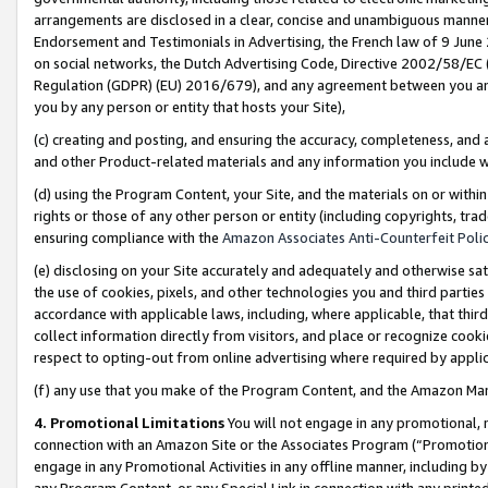
arrangements are disclosed in a clear, concise and unambiguous manner 
Endorsement and Testimonials in Advertising, the French law of 9 June
on social networks, the Dutch Advertising Code, Directive 2002/58/EC 
Regulation (GDPR) (EU) 2016/679), and any agreement between you and 
you by any person or entity that hosts your Site),
(c) creating and posting, and ensuring the accuracy, completeness, and 
and other Product-related materials and any information you include wit
(d) using the Program Content, your Site, and the materials on or within
rights or those of any other person or entity (including copyrights, trad
ensuring compliance with the
Amazon Associates Anti-Counterfeit Polic
(e) disclosing on your Site accurately and adequately and otherwise sat
the use of cookies, pixels, and other technologies you and third parties
accordance with applicable laws, including, where applicable, that thir
collect information directly from visitors, and place or recognize cooki
respect to opting-out from online advertising where required by appli
(f) any use that you make of the Program Content, and the Amazon Mar
4. Promotional Limitations
You will not engage in any promotional, ma
connection with an Amazon Site or the Associates Program (“Promotional
engage in any Promotional Activities in any offline manner, including by
any Program Content, or any Special Link in connection with any printed 