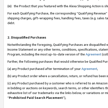
(iii) the Product that you featured with the Alexa Shopping Action is 
For each Qualifying Purchase, the corresponding “Qualifying Revenue” i
shipping charges, gift-wrapping fees, handling fees, taxes (e.g. sales ta
debt.
2. Disqualified Purchases
Notwithstanding the foregoing, Qualifying Purchases are disqualified w
Income Statement or any other terms, conditions, specifications, statem
Program, including the most up-to-date version of the
Agreement
(coll
Further, the following purchases that would otherwise be Qualified Pu
(a) any Product purchased after termination of your
Agreement
,
(b) any Product order where a cancellation, return, or refund has been i
(c) any Product purchased by a customer who is referred to an Amazon 
in bidding or auctions on keywords, search terms, or other identifiers 
exhaustive list of our trademarks via the links below, or variations or 
“
Prohibited Paid Search Placement
”),