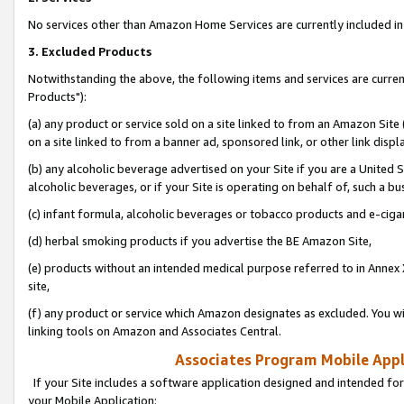
No services other than Amazon Home Services are currently included in 
3. Excluded Products
Notwithstanding the above, the following items and services are curre
Products"):
(a) any product or service sold on a site linked to from an Amazon Site
on a site linked to from a banner ad, sponsored link, or other link disp
(b) any alcoholic beverage advertised on your Site if you are a United 
alcoholic beverages, or if your Site is operating on behalf of, such a bu
(c) infant formula, alcoholic beverages or tobacco products and e-ciga
(d) herbal smoking products if you advertise the BE Amazon Site,
(e) products without an intended medical purpose referred to in Annex 
site,
(f) any product or service which Amazon designates as excluded. You will 
linking tools on Amazon and Associates Central.
Associates Program Mobile Appli
If your Site includes a software application designed and intended for
your Mobile Application: