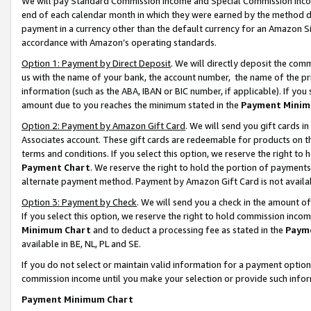
We will pay Standard Commission Income and Special Commission Incom
end of each calendar month in which they were earned by the method de
payment in a currency other than the default currency for an Amazon Sit
accordance with Amazon’s operating standards.
Option 1: Payment by Direct Deposit
. We will directly deposit the co
us with the name of your bank, the account number, the name of the pr
information (such as the ABA, IBAN or BIC number, if applicable). If you 
amount due to you reaches the minimum stated in the
Payment Minim
Option 2: Payment by Amazon Gift Card
. We will send you gift cards 
Associates account. These gift cards are redeemable for products on t
terms and conditions. If you select this option, we reserve the right t
Payment Chart
. We reserve the right to hold the portion of payment
alternate payment method. Payment by Amazon Gift Card is not available
Option 3: Payment by Check
. We will send you a check in the amount o
If you select this option, we reserve the right to hold commission inco
Minimum Chart
and to deduct a processing fee as stated in the
Paym
available in BE, NL, PL and SE.
If you do not select or maintain valid information for a payment opti
commission income until you make your selection or provide such info
Payment Minimum Chart