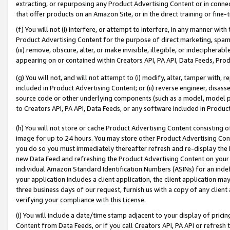
extracting, or repurposing any Product Advertising Content or in connec
that offer products on an Amazon Site, or in the direct training or fin
(f) You will not (i) interfere, or attempt to interfere, in any manner wit
Product Advertising Content for the purpose of direct marketing, spammi
(iii) remove, obscure, alter, or make invisible, illegible, or indecipherab
appearing on or contained within Creators API, PA API, Data Feeds, Prod
(g) You will not, and will not attempt to (i) modify, alter, tamper with,
included in Product Advertising Content; or (ii) reverse engineer, disa
source code or other underlying components (such as a model, model pa
to Creators API, PA API, Data Feeds, or any software included in Produc
(h) You will not store or cache Product Advertising Content consisting 
image for up to 24 hours. You may store other Product Advertising Cont
you do so you must immediately thereafter refresh and re-display the P
new Data Feed and refreshing the Product Advertising Content on your 
individual Amazon Standard Identification Numbers (ASINs) for an indefi
your application includes a client application, the client application m
three business days of our request, furnish us with a copy of any clien
verifying your compliance with this License.
(i) You will include a date/time stamp adjacent to your display of prici
Content from Data Feeds, or if you call Creators API, PA API or refresh