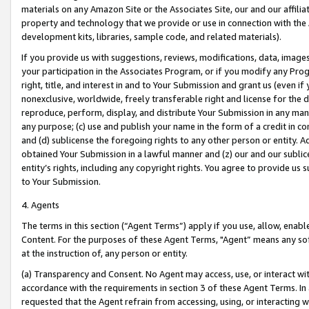
materials on any Amazon Site or the Associates Site, our and our affili
property and technology that we provide or use in connection with the
development kits, libraries, sample code, and related materials).
If you provide us with suggestions, reviews, modifications, data, image
your participation in the Associates Program, or if you modify any Prog
right, title, and interest in and to Your Submission and grant us (even 
nonexclusive, worldwide, freely transferable right and license for the du
reproduce, perform, display, and distribute Your Submission in any man
any purpose; (c) use and publish your name in the form of a credit in c
and (d) sublicense the foregoing rights to any other person or entity. A
obtained Your Submission in a lawful manner and (z) our and our sublice
entity’s rights, including any copyright rights. You agree to provide us
to Your Submission.
4. Agents
The terms in this section (“Agent Terms”) apply if you use, allow, enab
Content. For the purposes of these Agent Terms, "Agent” means any so
at the instruction of, any person or entity.
(a) Transparency and Consent. No Agent may access, use, or interact with 
accordance with the requirements in section 3 of these Agent Terms. In
requested that the Agent refrain from accessing, using, or interacting