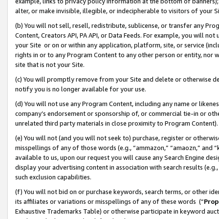
example, links to privacy policy information at the bottom of banners);
alter, or make invisible, illegible, or indecipherable to visitors of your 
(b) You will not sell, resell, redistribute, sublicense, or transfer any 
Content, Creators API, PA API, or Data Feeds. For example, you will not 
your Site or on or within any application, platform, site, or service (in
rights in or to any Program Content to any other person or entity, nor wi
site that is not your Site.
(c) You will promptly remove from your Site and delete or otherwise d
notify you is no longer available for your use.
(d) You will not use any Program Content, including any name or likene
company’s endorsement or sponsorship of, or commercial tie-in or other 
unrelated third party materials in close proximity to Program Content)
(e) You will not (and you will not seek to) purchase, register or otherw
misspellings of any of those words (e.g., “ammazon,” “amaozn,” and “kin
available to us, upon our request you will cause any Search Engine de
display your advertising content in association with search results (e.
such exclusion capabilities.
(f) You will not bid on or purchase keywords, search terms, or other id
its affiliates or variations or misspellings of any of these words (“
Prop
Exhaustive Trademarks Table) or otherwise participate in keyword aucti