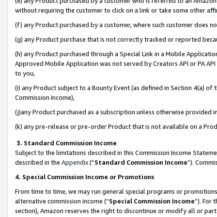
(e) any Product purchased by a customer who is referred to an Amazon Si
without requiring the customer to click on a link or take some other affi
(f) any Product purchased by a customer, where such customer does no
(g) any Product purchase that is not correctly tracked or reported bec
(h) any Product purchased through a Special Link in a Mobile Applicatio
Approved Mobile Application was not served by Creators API or PA API (
to you,
(i) any Product subject to a Bounty Event (as defined in Section 4(a) o
Commission Income),
(j)any Product purchased as a subscription unless otherwise provided 
(k) any pre-release or pre-order Product that is not available on a Prod
3. Standard Commission Income
Subject to the limitations described in this Commission Income Statem
described in the
Appendix
(”
Standard Commission Income
”). Commis
4. Special Commission Income or Promotions
From time to time, we may run general special programs or promotions 
alternative commission income (“
Special Commission Income
”). For
section), Amazon reserves the right to discontinue or modify all or par