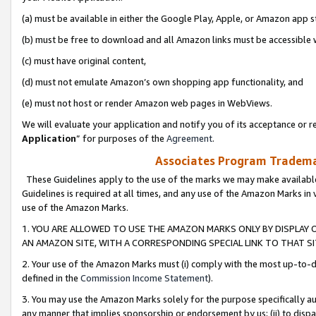
(a) must be available in either the Google Play, Apple, or Amazon app s
(b) must be free to download and all Amazon links must be accessible 
(c) must have original content,
(d) must not emulate Amazon’s own shopping app functionality, and
(e) must not host or render Amazon web pages in WebViews.
We will evaluate your application and notify you of its acceptance or re
Application
” for purposes of the
Agreement
.
Associates Program Trademar
These Guidelines apply to the use of the marks we may make available
Guidelines is required at all times, and any use of the Amazon Marks in 
use of the Amazon Marks.
1. YOU ARE ALLOWED TO USE THE AMAZON MARKS ONLY BY DISPLAY 
AN AMAZON SITE, WITH A CORRESPONDING SPECIAL LINK TO THAT SI
2. Your use of the Amazon Marks must (i) comply with the most up-to-da
defined in the
Commission Income Statement
).
3. You may use the Amazon Marks solely for the purpose specifically a
any manner that implies sponsorship or endorsement by us; (ii) to disparag