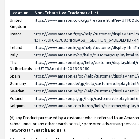
Location
Non-Exhaustive Trademark List
United
https://www.amazon.co.uk/gp/feature.html?ie=UTF8&
Kingdom
France
https://www.amazon.fr/gp/help/customer/display.ht
4317-89F6-E78834F9BA58__SECTION_64DE0ED1D74
Ireland
https://www.amazon.ie/gp/help/customer/display.ht
Italy
https://www.amazon.it/gp/help/customer/display.html
The
https://www.amazon.nl/gp/help/customer/display.html/
Netherlands
ie=UTF8&nodeId=201909280
Spain
https://www.amazon.es/gp/help/customer/display.htm
Germany
https://www.amazon.de/gp/help/customer/display.htm
Sweden
https://www.amazon.se/gp/help/customer/display.htm
Poland
https://www.amazon.pl/gp/help/customer/display.htm
Belgium
https://www.amazon.com.be/gp/help/customer/displa
(d) any Product purchased by a customer who is referred to an Amazon S
Yahoo, Bing, or any other search portal, sponsored advertising service, o
network) (a “
Search Engine
”),