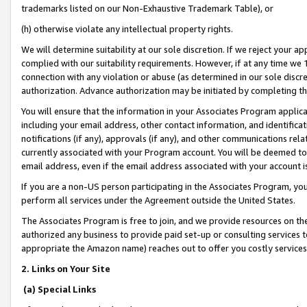
trademarks listed on our Non-Exhaustive Trademark Table), or
(h) otherwise violate any intellectual property rights.
We will determine suitability at our sole discretion. If we reject your 
complied with our suitability requirements. However, if at any time we 1
connection with any violation or abuse (as determined in our sole disc
authorization. Advance authorization may be initiated by completing t
You will ensure that the information in your Associates Program applic
including your email address, other contact information, and identifica
notifications (if any), approvals (if any), and other communications re
currently associated with your Program account. You will be deemed to 
email address, even if the email address associated with your account i
If you are a non-US person participating in the Associates Program, you
perform all services under the Agreement outside the United States.
The Associates Program is free to join, and we provide resources on th
authorized any business to provide paid set-up or consulting services t
appropriate the Amazon name) reaches out to offer you costly services
2. Links on Your Site
(a) Special Links