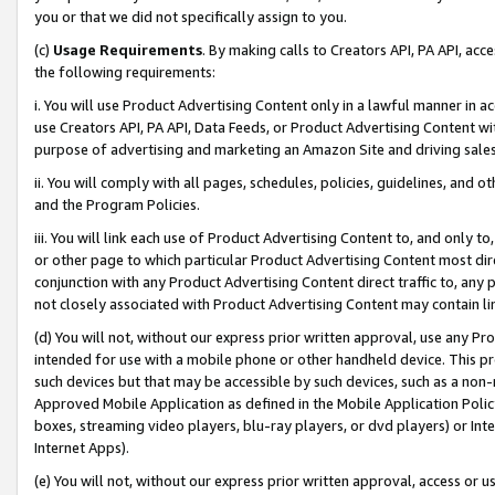
you or that we did not specifically assign to you.
(c)
Usage Requirements
. By making calls to Creators API, PA API, ac
the following requirements:
i. You will use Product Advertising Content only in a lawful manner in a
use Creators API, PA API, Data Feeds, or Product Advertising Content wit
purpose of advertising and marketing an Amazon Site and driving sales
ii. You will comply with all pages, schedules, policies, guidelines, and o
and the Program Policies.
iii. You will link each use of Product Advertising Content to, and only 
or other page to which particular Product Advertising Content most direc
conjunction with any Product Advertising Content direct traffic to, any 
not closely associated with Product Advertising Content may contain lin
(d) You will not, without our express prior written approval, use any Pr
intended for use with a mobile phone or other handheld device. This proh
such devices but that may be accessible by such devices, such as a non-
Approved Mobile Application as defined in the Mobile Application Policy; 
boxes, streaming video players, blu-ray players, or dvd players) or Inte
Internet Apps).
(e) You will not, without our express prior written approval, access or 