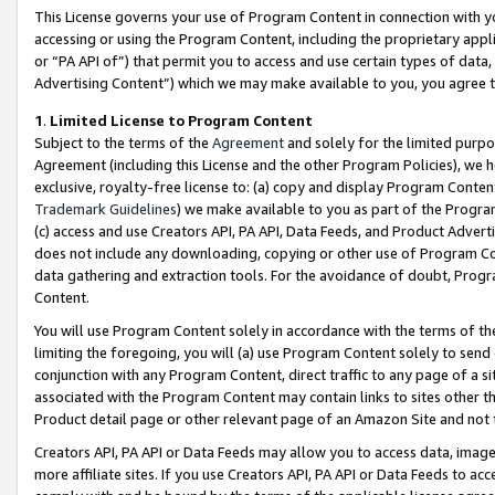
This License governs your use of Program Content in connection with yo
accessing or using the Program Content, including the proprietary appli
or “PA API of”) that permit you to access and use certain types of data
Advertising Content”) which we may make available to you, you agree t
1
.
Limited License to Program Content
Subject to the terms of the
Agreement
and solely for the limited purpo
Agreement (including this License and the other Program Policies), we 
exclusive, royalty-free license to: (a) copy and display Program Conten
Trademark Guidelines
) we make available to you as part of the Progra
(c) access and use Creators API, PA API, Data Feeds, and Product Adverti
does not include any downloading, copying or other use of Program Conte
data gathering and extraction tools. For the avoidance of doubt, Progr
Content.
You will use Program Content solely in accordance with the terms of t
limiting the foregoing, you will (a) use Program Content solely to send
conjunction with any Program Content, direct traffic to any page of a si
associated with the Program Content may contain links to sites other t
Product detail page or other relevant page of an Amazon Site and not 
Creators API, PA API or Data Feeds may allow you to access data, image
more affiliate sites. If you use Creators API, PA API or Data Feeds to ac