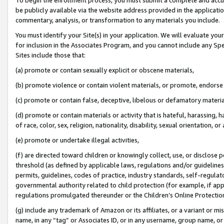
be publicly available via the website address provided in the application
commentary, analysis, or transformation to any materials you include.
You must identify your Site(s) in your application. We will evaluate your 
for inclusion in the Associates Program, and you cannot include any Speci
Sites include those that:
(a) promote or contain sexually explicit or obscene materials,
(b) promote violence or contain violent materials, or promote, endorse 
(c) promote or contain false, deceptive, libelous or defamatory materi
(d) promote or contain materials or activity that is hateful, harassing, h
of race, color, sex, religion, nationality, disability, sexual orientation, or
(e) promote or undertake illegal activities,
(f) are directed toward children or knowingly collect, use, or disclose
threshold (as defined by applicable laws, regulations and/or guidelines);
permits, guidelines, codes of practice, industry standards, self-regulat
governmental authority related to child protection (for example, if app
regulations promulgated thereunder or the Children’s Online Protection
(g) include any trademark of Amazon or its affiliates, or a variant or 
name, in any “tag” or Associates ID, or in any username, group name, or 