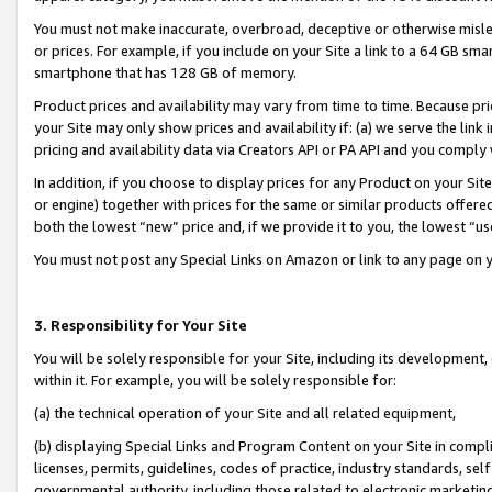
You must not make inaccurate, overbroad, deceptive or otherwise misle
or prices. For example, if you include on your Site a link to a 64 GB sm
smartphone that has 128 GB of memory.
Product prices and availability may vary from time to time. Because pri
your Site may only show prices and availability if: (a) we serve the link 
pricing and availability data via Creators API or PA API and you comply
In addition, if you choose to display prices for any Product on your Si
or engine) together with prices for the same or similar products offer
both the lowest “new” price and, if we provide it to you, the lowest “u
You must not post any Special Links on Amazon or link to any page on 
3. Responsibility for Your Site
You will be solely responsible for your Site, including its development
within it. For example, you will be solely responsible for:
(a) the technical operation of your Site and all related equipment,
(b) displaying Special Links and Program Content on your Site in compl
licenses, permits, guidelines, codes of practice, industry standards, se
governmental authority, including those related to electronic marketin