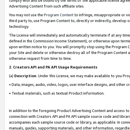
comply with and be bound by the terms of the applicable license agreem
Advertising Content from such affiliate sites.
You may not use the
Program Content
to infringe, misappropriate or vio
third party to, use Program Content to, directly or indirectly, develo
technology.
The License will immediately and automatically terminate if at any ti
defined in the Commission Income Statement), or otherwise upon termina
upon written notice to you. You will promptly stop using the Program 
your Site and delete or otherwise destroy all of the Program Content 
otherwise request from time to time.
2
.
Creators API and PA API Usage Requirements
(a)
Description
. Under this License, we may make available to you Pr
• Data, images, audio, video, logos, user interface designs, and other c
• Textual materials, such as textual Product information.
In addition to the foregoing Product Advertising Content and access to
connection with Creators API and PA API sample source code and librarie
accompanies each sample source code or library, as applicable. In conne
manuals, guides, supporting materials, and other information, regardless