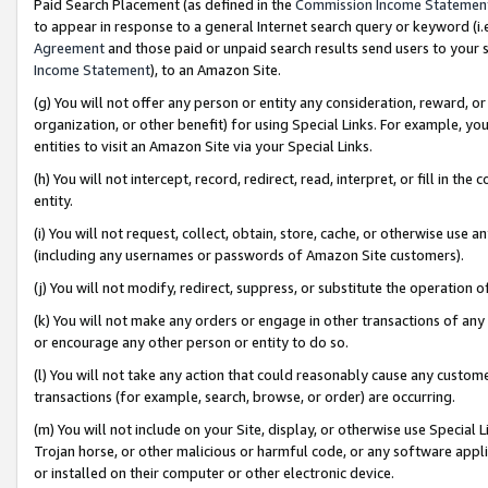
Paid Search Placement (as defined in the
Commission Income Statemen
to appear in response to a general Internet search query or keyword (i.e.
Agreement
and those paid or unpaid search results send users to your sit
Income Statement
), to an Amazon Site.
(g) You will not offer any person or entity any consideration, reward, or
organization, or other benefit) for using Special Links. For example, 
entities to visit an Amazon Site via your Special Links.
(h) You will not intercept, record, redirect, read, interpret, or fill in 
entity.
(i) You will not request, collect, obtain, store, cache, or otherwise us
(including any usernames or passwords of Amazon Site customers).
(j) You will not modify, redirect, suppress, or substitute the operation 
(k) You will not make any orders or engage in other transactions of any 
or encourage any other person or entity to do so.
(l) You will not take any action that could reasonably cause any custome
transactions (for example, search, browse, or order) are occurring.
(m) You will not include on your Site, display, or otherwise use Specia
Trojan horse, or other malicious or harmful code, or any software app
or installed on their computer or other electronic device.