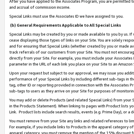
After you have applied to the Associates Program, you are permitted to 
and accrual of commission income.
Special Links must use the Associates ID we have assigned to you.
(b) General Requirements Applicable to All Special Links
Special Links may be created by you or made available to you by us. If 
cease displaying those types of links on your Site. You are solely respo
and for ensuring that Special Links (whether created by you or made av
track referrals of our customers from your Site. You must not encoura
directly from your Site. For example, you must include your Associates
parameter in the URL of each link you place on your Site to an Amazon 
Upon your request but subject to our approval, we may issue you addit
performance of your Special Links by including different sub-tags in t
tag, other ID or reporting provided in connection with the Associates Pr
sub-tags to users as they arrive on your Site for purposes of monitorin
You may add or delete Products (and related Special Links) from your Si
in the Products Statement). When linking to pages with Product lists you
Link. Product lists include search results, events (e.g. Prime Day), or 
You must remove from your Site any links and related references to li
For example, if you include links to Products in the apparel category 
apparel category, you must remove the mention of the 15% discount f