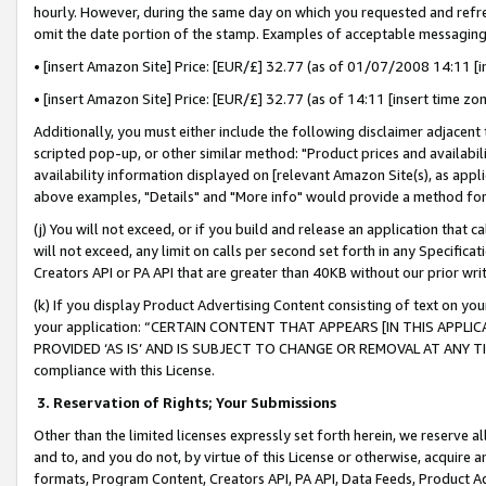
hourly. However, during the same day on which you requested and refre
omit the date portion of the stamp. Examples of acceptable messaging
• [insert Amazon Site] Price: [EUR/£] 32.77 (as of 01/07/2008 14:11 [in
• [insert Amazon Site] Price: [EUR/£] 32.77 (as of 14:11 [insert time zo
Additionally, you must either include the following disclaimer adjacent t
scripted pop-up, or other similar method: "Product prices and availabil
availability information displayed on [relevant Amazon Site(s), as appli
above examples, "Details" and "More info" would provide a method for 
(j) You will not exceed, or if you build and release an application that c
will not exceed, any limit on calls per second set forth in any Specifica
Creators API or PA API that are greater than 40KB without our prior wr
(k) If you display Product Advertising Content consisting of text on your
your application: “CERTAIN CONTENT THAT APPEARS [IN THIS APPLIC
PROVIDED ‘AS IS’ AND IS SUBJECT TO CHANGE OR REMOVAL AT ANY TIME.”
compliance with this License.
3.
Reservation of Rights; Your Submissions
Other than the limited licenses expressly set forth herein, we reserve all 
and to, and you do not, by virtue of this License or otherwise, acquire an
formats, Program Content, Creators API, PA API, Data Feeds, Product 