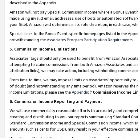
described in the Appendix.
Amazon will not pay Special Commission Income where a Bonus Event has
made using invalid email addresses, use of bots or automated software,
your Site). Amazon will determine in its sole discretion, in each case, w
Special Links to the Bonus Event-specific homepages listed in the Appe
notwithstanding the
Associates Program Participation Requirements
.
5. Commission Income Limitations
Associates’ tags should only be used to benefit from Amazon Associates
attempting to claim commissions from both Amazon Associates and ano
attribution links), we may take action, including withholding commissio
From time to time, we may impose limits on Associates’ opportunity t
of doubt (and notwithstanding any time period), Amazon reserves the ri
Income Limitations, please see the
Appendix
(“
Commission Income Li
6. Commission Income Reporting and Payment
We will use commercially reasonable efforts to accurately and comprehe
creating and distributing to you our reports summarizing Standard C
Standard Commission Income and Special Commission Income, which are 
amount (such as cents for USD), may result in your effective commission 