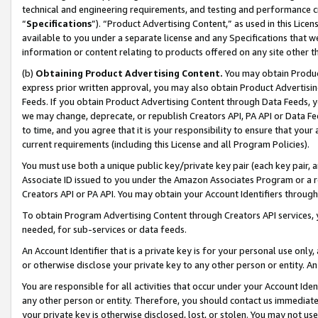
technical and engineering requirements, and testing and performance cri
“
Specifications
”). “Product Advertising Content,” as used in this Lic
available to you under a separate license and any Specifications that we
information or content relating to products offered on any site other 
(b)
Obtaining Product Advertising Content.
You may obtain Product
express prior written approval, you may also obtain Product Advertisi
Feeds. If you obtain Product Advertising Content through Data Feeds, yo
we may change, deprecate, or republish Creators API, PA API or Data Fee
to time, and you agree that it is your responsibility to ensure that your
current requirements (including this License and all Program Policies).
You must use both a unique public key/private key pair (each key pair, a
Associate ID issued to you under the Amazon Associates Program or a r
Creators API or PA API. You may obtain your Account Identifiers through
To obtain Program Advertising Content through Creators API services, y
needed, for sub-services or data feeds.
An Account Identifier that is a private key is for your personal use only,
or otherwise disclose your private key to any other person or entity. An A
You are responsible for all activities that occur under your Account Ide
any other person or entity. Therefore, you should contact us immediate
your private key is otherwise disclosed, lost, or stolen. You may not u