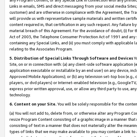
Links in emails, SMS and direct messaging from your social media Sites; 
customer) and are otherwise in compliance with the Agreement, the Tr
will provide us with representative sample materials and written certif
content required in, that certification in any such request. Any failure b
material breach of this Agreement. For the avoidance of doubt, (i) for
Act of 2003, the Telephone Consumer Protection Act of 1991 and any si
containing any Special Links, and (ii) you must comply with applicable
relating to the Associates Program.
5. Distribution of Special Links Through Software and Devices
Yo
Site, on or in connection with: (a) any client-side software application 
application executable or installable by an end user) on any device, in
Approved Mobile Applications); or (b) any television set-top box (e.g., 
players, or dvd players) or Internet-enabled television (e.g., GoogleTV, 
express prior written approval, use, or allow any third party to use, 
technology.
6. Content on your Site.
You will be solely responsible for the conten
(a) You will not add to, delete from, or otherwise alter any Program Co
resize Program Content consisting of a graphic image in a manner that
consisting of text in a manner that does not materially alter the meanin
types of links that we may make available to you may contain a link to 