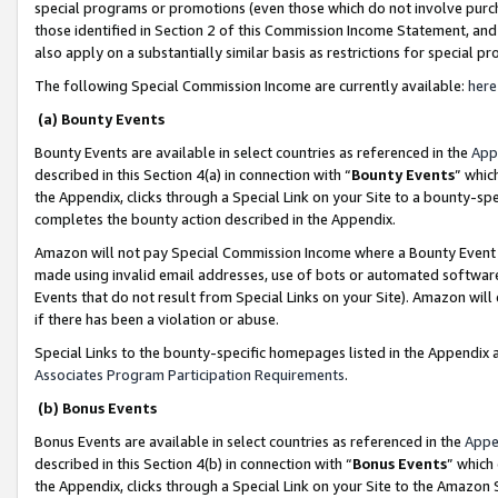
special programs or promotions (even those which do not involve purcha
those identified in Section 2 of this Commission Income Statement, an
also apply on a substantially similar basis as restrictions for special 
The following Special Commission Income are currently available:
here
(a) Bounty Events
Bounty Events are available in select countries as referenced in the
App
described in this Section 4(a) in connection with “
Bounty Events
” whic
the Appendix, clicks through a Special Link on your Site to a bounty-s
completes the bounty action described in the Appendix.
Amazon will not pay Special Commission Income where a Bounty Event ha
made using invalid email addresses, use of bots or automated software
Events that do not result from Special Links on your Site). Amazon will 
if there has been a violation or abuse.
Special Links to the bounty-specific homepages listed in the Appendix 
Associates Program Participation Requirements
.
(b) Bonus Events
Bonus Events are available in select countries as referenced in the
Appe
described in this Section 4(b) in connection with “
Bonus Events
” which
the Appendix, clicks through a Special Link on your Site to the Amazon 