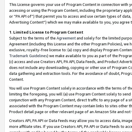
This License governs your use of Program Content in connection with yo
accessing or using the Program Content, including the proprietary appli
or “PA API of”) that permit you to access and use certain types of data
Advertising Content”) which we may make available to you, you agree t
1
.
Limited License to Program Content
Subject to the terms of the
Agreement
and solely for the limited purpo
Agreement (including this License and the other Program Policies), we 
exclusive, royalty-free license to: (a) copy and display Program Conten
Trademark Guidelines
) we make available to you as part of the Progra
(c) access and use Creators API, PA API, Data Feeds, and Product Adverti
does not include any downloading, copying or other use of Program Conte
data gathering and extraction tools. For the avoidance of doubt, Progr
Content.
You will use Program Content solely in accordance with the terms of t
limiting the foregoing, you will (a) use Program Content solely to send
conjunction with any Program Content, direct traffic to any page of a si
associated with the Program Content may contain links to sites other t
Product detail page or other relevant page of an Amazon Site and not 
Creators API, PA API or Data Feeds may allow you to access data, image
more affiliate sites. If you use Creators API, PA API or Data Feeds to ac