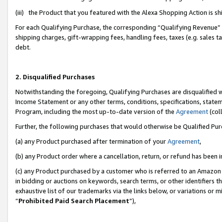
(iii) the Product that you featured with the Alexa Shopping Action is 
For each Qualifying Purchase, the corresponding “Qualifying Revenue” i
shipping charges, gift-wrapping fees, handling fees, taxes (e.g. sales ta
debt.
2. Disqualified Purchases
Notwithstanding the foregoing, Qualifying Purchases are disqualified w
Income Statement or any other terms, conditions, specifications, statem
Program, including the most up-to-date version of the
Agreement
(coll
Further, the following purchases that would otherwise be Qualified Pu
(a) any Product purchased after termination of your
Agreement
,
(b) any Product order where a cancellation, return, or refund has been i
(c) any Product purchased by a customer who is referred to an Amazon 
in bidding or auctions on keywords, search terms, or other identifiers 
exhaustive list of our trademarks via the links below, or variations or 
“
Prohibited Paid Search Placement
”),