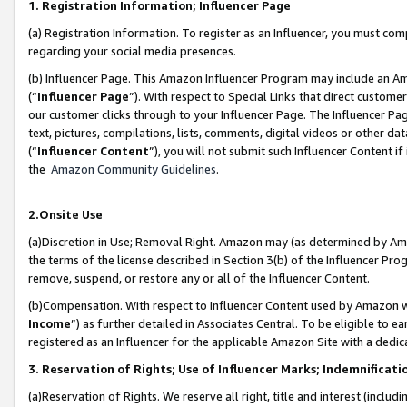
1. Registration Information; Influencer Page
(a) Registration Information. To register as an Influencer, you must co
regarding your social media presences.
(b) Influencer Page. This Amazon Influencer Program may include an A
(“
Influencer Page
”). With respect to Special Links that direct custom
our customer clicks through to your Influencer Page. The Influencer Pag
text, pictures, compilations, lists, comments, digital videos or other
(“
Influencer Content
”), you will not submit such Influencer Content if
the
Amazon Community Guidelines
.
2.Onsite Use
(a)Discretion in Use; Removal Right. Amazon may (as determined by Amazo
the terms of the license described in Section 3(b) of the Influencer Prog
remove, suspend, or restore any or all of the Influencer Content.
(b)Compensation. With respect to Influencer Content used by Amazon wi
Income
”) as further detailed in Associates Central. To be eligible t
registered as an Influencer for the applicable Amazon Site with a dedic
3. Reservation of Rights; Use of Influencer Marks; Indemnificati
(a)Reservation of Rights. We reserve all right, title and interest (includ