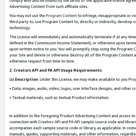
comply with and be bound by the terms of the applicable license agreem
Advertising Content from such affiliate sites.
You may not use the
Program Content
to infringe, misappropriate or vio
third party to, use Program Content to, directly or indirectly, develo
technology.
The License will immediately and automatically terminate if at any ti
defined in the Commission Income Statement), or otherwise upon termina
upon written notice to you. You will promptly stop using the Program 
your Site and delete or otherwise destroy all of the Program Content 
otherwise request from time to time.
2
.
Creators API and PA API Usage Requirements
(a)
Description
. Under this License, we may make available to you Pr
• Data, images, audio, video, logos, user interface designs, and other c
• Textual materials, such as textual Product information.
In addition to the foregoing Product Advertising Content and access to
connection with Creators API and PA API sample source code and librarie
accompanies each sample source code or library, as applicable. In conne
manuals, guides, supporting materials, and other information, regardless