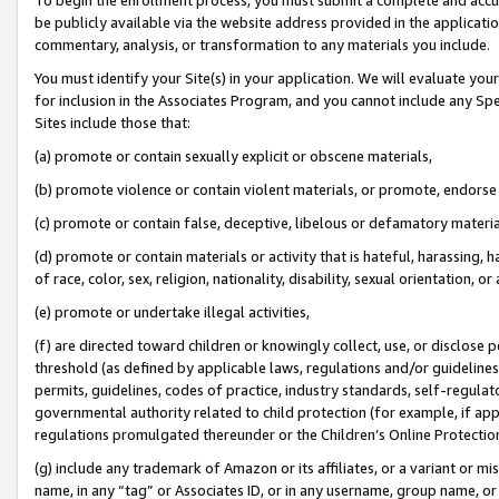
be publicly available via the website address provided in the application
commentary, analysis, or transformation to any materials you include.
You must identify your Site(s) in your application. We will evaluate your 
for inclusion in the Associates Program, and you cannot include any Speci
Sites include those that:
(a) promote or contain sexually explicit or obscene materials,
(b) promote violence or contain violent materials, or promote, endorse 
(c) promote or contain false, deceptive, libelous or defamatory materi
(d) promote or contain materials or activity that is hateful, harassing, h
of race, color, sex, religion, nationality, disability, sexual orientation, or
(e) promote or undertake illegal activities,
(f) are directed toward children or knowingly collect, use, or disclose
threshold (as defined by applicable laws, regulations and/or guidelines);
permits, guidelines, codes of practice, industry standards, self-regulat
governmental authority related to child protection (for example, if app
regulations promulgated thereunder or the Children’s Online Protection
(g) include any trademark of Amazon or its affiliates, or a variant or 
name, in any “tag” or Associates ID, or in any username, group name, or 