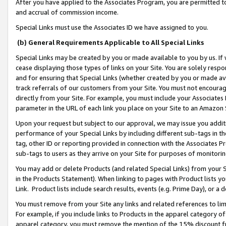
After you have applied to the Associates Program, you are permitted to 
and accrual of commission income.
Special Links must use the Associates ID we have assigned to you.
(b) General Requirements Applicable to All Special Links
Special Links may be created by you or made available to you by us. If 
cease displaying those types of links on your Site. You are solely respo
and for ensuring that Special Links (whether created by you or made av
track referrals of our customers from your Site. You must not encoura
directly from your Site. For example, you must include your Associates
parameter in the URL of each link you place on your Site to an Amazon 
Upon your request but subject to our approval, we may issue you addit
performance of your Special Links by including different sub-tags in t
tag, other ID or reporting provided in connection with the Associates Pr
sub-tags to users as they arrive on your Site for purposes of monitorin
You may add or delete Products (and related Special Links) from your Si
in the Products Statement). When linking to pages with Product lists you
Link. Product lists include search results, events (e.g. Prime Day), or 
You must remove from your Site any links and related references to li
For example, if you include links to Products in the apparel category 
apparel category, you must remove the mention of the 15% discount f