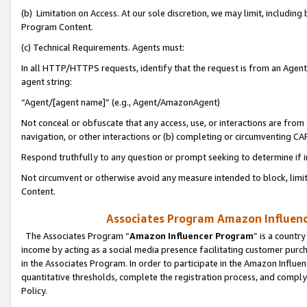
(b) Limitation on Access. At our sole discretion, we may limit, includin
Program Content.
(c) Technical Requirements. Agents must:
In all HTTP/HTTPS requests, identify that the request is from an Agent 
agent string:
“Agent/[agent name]” (e.g., Agent/AmazonAgent)
Not conceal or obfuscate that any access, use, or interactions are fro
navigation, or other interactions or (b) completing or circumventing 
Respond truthfully to any question or prompt seeking to determine if 
Not circumvent or otherwise avoid any measure intended to block, limit
Content.
Associates Program Amazon Influence
The Associates Program “
Amazon Influencer Program
” is a countr
income by acting as a social media presence facilitating customer purc
in the Associates Program. In order to participate in the Amazon Influen
quantitative thresholds, complete the registration process, and comply
Policy.