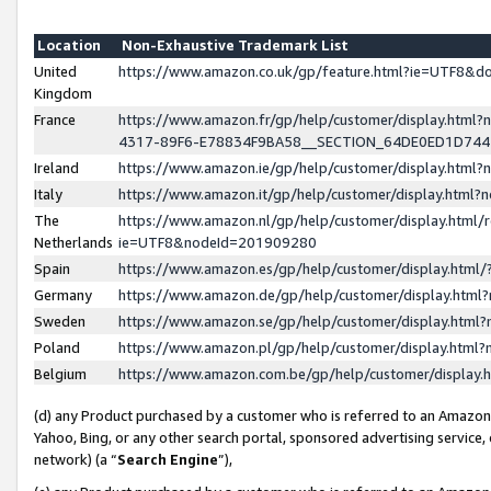
Location
Non-Exhaustive Trademark List
United
https://www.amazon.co.uk/gp/feature.html?ie=UTF8&
Kingdom
France
https://www.amazon.fr/gp/help/customer/display.ht
4317-89F6-E78834F9BA58__SECTION_64DE0ED1D74
Ireland
https://www.amazon.ie/gp/help/customer/display.ht
Italy
https://www.amazon.it/gp/help/customer/display.html
The
https://www.amazon.nl/gp/help/customer/display.html/
Netherlands
ie=UTF8&nodeId=201909280
Spain
https://www.amazon.es/gp/help/customer/display.htm
Germany
https://www.amazon.de/gp/help/customer/display.htm
Sweden
https://www.amazon.se/gp/help/customer/display.htm
Poland
https://www.amazon.pl/gp/help/customer/display.htm
Belgium
https://www.amazon.com.be/gp/help/customer/displa
(d) any Product purchased by a customer who is referred to an Amazon S
Yahoo, Bing, or any other search portal, sponsored advertising service, o
network) (a “
Search Engine
”),