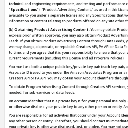
technical and engineering requirements, and testing and performance cri
“
Specifications
”). “Product Advertising Content,” as used in this Lic
available to you under a separate license and any Specifications that we
information or content relating to products offered on any site other 
(b)
Obtaining Product Advertising Content.
You may obtain Product
express prior written approval, you may also obtain Product Advertisi
Feeds. If you obtain Product Advertising Content through Data Feeds, yo
we may change, deprecate, or republish Creators API, PA API or Data Fee
to time, and you agree that it is your responsibility to ensure that your
current requirements (including this License and all Program Policies).
You must use both a unique public key/private key pair (each key pair, a
Associate ID issued to you under the Amazon Associates Program or a r
Creators API or PA API. You may obtain your Account Identifiers through
To obtain Program Advertising Content through Creators API services, y
needed, for sub-services or data feeds.
An Account Identifier that is a private key is for your personal use only,
or otherwise disclose your private key to any other person or entity. An A
You are responsible for all activities that occur under your Account Ide
any other person or entity. Therefore, you should contact us immediate
your private key is otherwise disclosed, lost, or stolen. You may not u