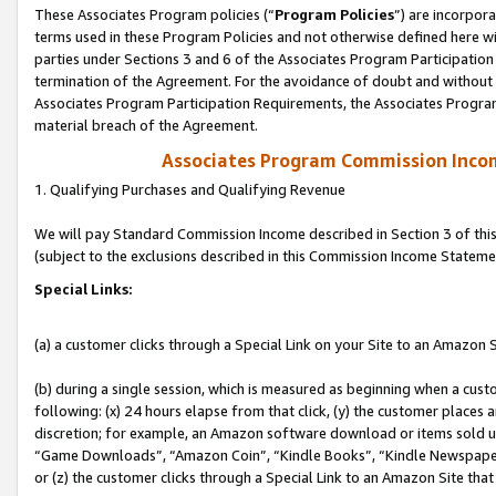
These Associates Program policies (“
Program Policies
”) are incorpor
terms used in these Program Policies and not otherwise defined here wil
parties under Sections 3 and 6 of the Associates Program Participation
termination of the Agreement. For the avoidance of doubt and without l
Associates Program Participation Requirements, the Associates Program
material breach of the Agreement.
Associates Program Commission Inco
1. Qualifying Purchases and Qualifying Revenue
We will pay Standard Commission Income described in Section 3 of thi
(subject to the exclusions described in this Commission Income Stateme
Special Links:
(a) a customer clicks through a Special Link on your Site to an Amazon S
(b) during a single session, which is measured as beginning when a custo
following: (x) 24 hours elapse from that click, (y) the customer places 
discretion; for example, an Amazon software download or items sold 
“Game Downloads”, “Amazon Coin”, “Kindle Books”, “Kindle Newspapers”
or (z) the customer clicks through a Special Link to an Amazon Site that