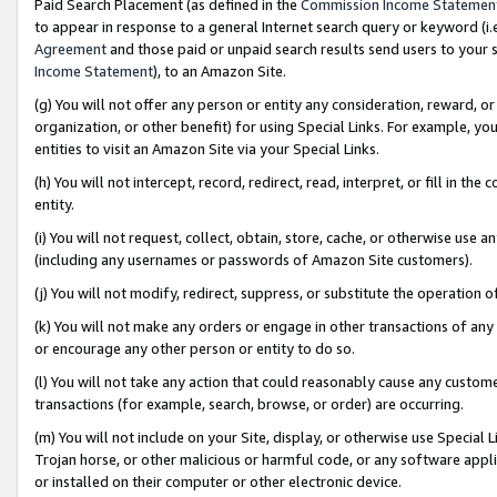
Paid Search Placement (as defined in the
Commission Income Statemen
to appear in response to a general Internet search query or keyword (i.e.
Agreement
and those paid or unpaid search results send users to your sit
Income Statement
), to an Amazon Site.
(g) You will not offer any person or entity any consideration, reward, or
organization, or other benefit) for using Special Links. For example, 
entities to visit an Amazon Site via your Special Links.
(h) You will not intercept, record, redirect, read, interpret, or fill in 
entity.
(i) You will not request, collect, obtain, store, cache, or otherwise us
(including any usernames or passwords of Amazon Site customers).
(j) You will not modify, redirect, suppress, or substitute the operation 
(k) You will not make any orders or engage in other transactions of any 
or encourage any other person or entity to do so.
(l) You will not take any action that could reasonably cause any custome
transactions (for example, search, browse, or order) are occurring.
(m) You will not include on your Site, display, or otherwise use Specia
Trojan horse, or other malicious or harmful code, or any software app
or installed on their computer or other electronic device.