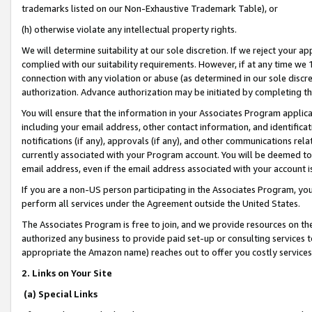
trademarks listed on our Non-Exhaustive Trademark Table), or
(h) otherwise violate any intellectual property rights.
We will determine suitability at our sole discretion. If we reject your 
complied with our suitability requirements. However, if at any time we 1
connection with any violation or abuse (as determined in our sole disc
authorization. Advance authorization may be initiated by completing t
You will ensure that the information in your Associates Program applic
including your email address, other contact information, and identifica
notifications (if any), approvals (if any), and other communications re
currently associated with your Program account. You will be deemed to 
email address, even if the email address associated with your account i
If you are a non-US person participating in the Associates Program, you
perform all services under the Agreement outside the United States.
The Associates Program is free to join, and we provide resources on th
authorized any business to provide paid set-up or consulting services t
appropriate the Amazon name) reaches out to offer you costly services
2. Links on Your Site
(a) Special Links