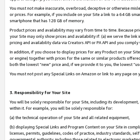
You must not make inaccurate, overbroad, deceptive or otherwise misle
or prices. For example, if you include on your Site a link to a 64 GB sm
smartphone that has 128 GB of memory.
Product prices and availability may vary from time to time. Because pri
your Site may only show prices and availability if: (a) we serve the link 
pricing and availability data via Creators API or PA API and you comply
In addition, if you choose to display prices for any Product on your Si
or engine) together with prices for the same or similar products offer
both the lowest “new” price and, if we provide it to you, the lowest “u
You must not post any Special Links on Amazon or link to any page on 
3. Responsibility for Your Site
You will be solely responsible for your Site, including its development
within it. For example, you will be solely responsible for:
(a) the technical operation of your Site and all related equipment,
(b) displaying Special Links and Program Content on your Site in compl
licenses, permits, guidelines, codes of practice, industry standards, se
governmental authority, including those related to electronic marketin