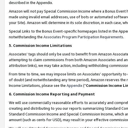
described in the Appendix.
Amazon will not pay Special Commission Income where a Bonus Event has
made using invalid email addresses, use of bots or automated software,
your Site). Amazon will determine in its sole discretion, in each case, w
Special Links to the Bonus Event-specific homepages listed in the Appe
notwithstanding the
Associates Program Participation Requirements
.
5. Commission Income Limitations
Associates’ tags should only be used to benefit from Amazon Associates
attempting to claim commissions from both Amazon Associates and ano
attribution links), we may take action, including withholding commissio
From time to time, we may impose limits on Associates’ opportunity t
of doubt (and notwithstanding any time period), Amazon reserves the ri
Income Limitations, please see the
Appendix
(“
Commission Income Li
6. Commission Income Reporting and Payment
We will use commercially reasonable efforts to accurately and comprehe
creating and distributing to you our reports summarizing Standard C
Standard Commission Income and Special Commission Income, which are 
amount (such as cents for USD), may result in your effective commission 