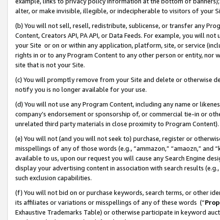
example, links to privacy policy information at the bottom of banners);
alter, or make invisible, illegible, or indecipherable to visitors of your 
(b) You will not sell, resell, redistribute, sublicense, or transfer any 
Content, Creators API, PA API, or Data Feeds. For example, you will not 
your Site or on or within any application, platform, site, or service (in
rights in or to any Program Content to any other person or entity, nor wi
site that is not your Site.
(c) You will promptly remove from your Site and delete or otherwise d
notify you is no longer available for your use.
(d) You will not use any Program Content, including any name or likene
company’s endorsement or sponsorship of, or commercial tie-in or other 
unrelated third party materials in close proximity to Program Content)
(e) You will not (and you will not seek to) purchase, register or otherw
misspellings of any of those words (e.g., “ammazon,” “amaozn,” and “kin
available to us, upon our request you will cause any Search Engine de
display your advertising content in association with search results (e.
such exclusion capabilities.
(f) You will not bid on or purchase keywords, search terms, or other id
its affiliates or variations or misspellings of any of these words (“
Prop
Exhaustive Trademarks Table) or otherwise participate in keyword aucti