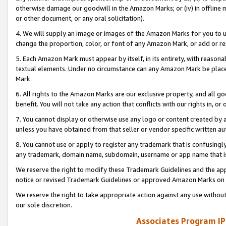
otherwise damage our goodwill in the Amazon Marks; or (iv) in offline ma
or other document, or any oral solicitation).
4. We will supply an image or images of the Amazon Marks for you to 
change the proportion, color, or font of any Amazon Mark, or add or
5. Each Amazon Mark must appear by itself, in its entirety, with reason
textual elements. Under no circumstance can any Amazon Mark be placed
Mark.
6. All rights to the Amazon Marks are our exclusive property, and all 
benefit. You will not take any action that conflicts with our rights in, 
7. You cannot display or otherwise use any logo or content created by a
unless you have obtained from that seller or vendor specific written au
8. You cannot use or apply to register any trademark that is confusingly
any trademark, domain name, subdomain, username or app name that is 
We reserve the right to modify these Trademark Guidelines and the app
notice or revised Trademark Guidelines or approved Amazon Marks on t
We reserve the right to take appropriate action against any use without
our sole discretion.
Associates Program IP