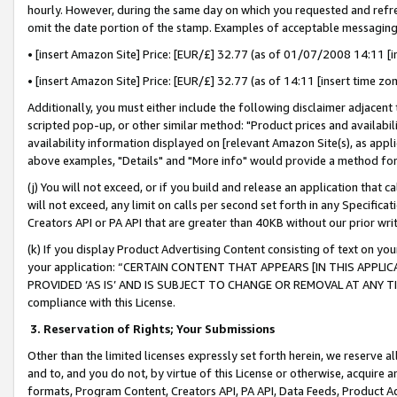
hourly. However, during the same day on which you requested and refre
omit the date portion of the stamp. Examples of acceptable messaging
• [insert Amazon Site] Price: [EUR/£] 32.77 (as of 01/07/2008 14:11 [in
• [insert Amazon Site] Price: [EUR/£] 32.77 (as of 14:11 [insert time zo
Additionally, you must either include the following disclaimer adjacent t
scripted pop-up, or other similar method: "Product prices and availabil
availability information displayed on [relevant Amazon Site(s), as appli
above examples, "Details" and "More info" would provide a method for 
(j) You will not exceed, or if you build and release an application that c
will not exceed, any limit on calls per second set forth in any Specifica
Creators API or PA API that are greater than 40KB without our prior wr
(k) If you display Product Advertising Content consisting of text on your
your application: “CERTAIN CONTENT THAT APPEARS [IN THIS APPLIC
PROVIDED ‘AS IS’ AND IS SUBJECT TO CHANGE OR REMOVAL AT ANY TIME.”
compliance with this License.
3.
Reservation of Rights; Your Submissions
Other than the limited licenses expressly set forth herein, we reserve all 
and to, and you do not, by virtue of this License or otherwise, acquire an
formats, Program Content, Creators API, PA API, Data Feeds, Product 