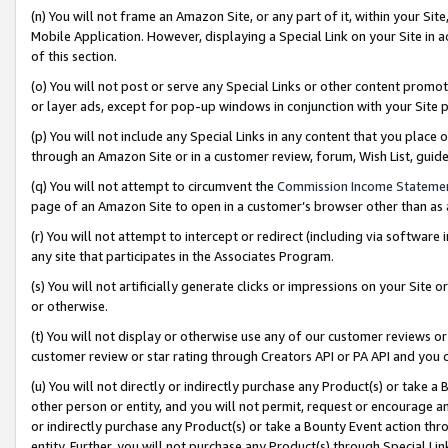
(n) You will not frame an Amazon Site, or any part of it, within your Sit
Mobile Application. However, displaying a Special Link on your Site in a
of this section.
(o) You will not post or serve any Special Links or other content prom
or layer ads, except for pop-up windows in conjunction with your Site 
(p) You will not include any Special Links in any content that you place
through an Amazon Site or in a customer review, forum, Wish List, gui
(q) You will not attempt to circumvent the
Commission Income Stateme
page of an Amazon Site to open in a customer’s browser other than as a 
(r) You will not attempt to intercept or redirect (including via softwar
any site that participates in the Associates Program.
(s) You will not artificially generate clicks or impressions on your Si
or otherwise.
(t) You will not display or otherwise use any of our customer reviews or 
customer review or star rating through Creators API or PA API and you 
(u) You will not directly or indirectly purchase any Product(s) or take a
other person or entity, and you will not permit, request or encourage an
or indirectly purchase any Product(s) or take a Bounty Event action thro
entity. Further, you will not purchase any Product(s) through Special Li