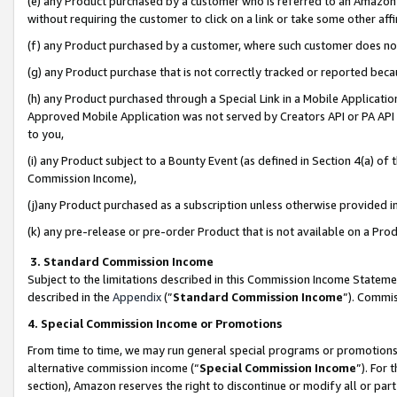
(e) any Product purchased by a customer who is referred to an Amazon Si
without requiring the customer to click on a link or take some other affi
(f) any Product purchased by a customer, where such customer does no
(g) any Product purchase that is not correctly tracked or reported bec
(h) any Product purchased through a Special Link in a Mobile Applicatio
Approved Mobile Application was not served by Creators API or PA API (
to you,
(i) any Product subject to a Bounty Event (as defined in Section 4(a) o
Commission Income),
(j)any Product purchased as a subscription unless otherwise provided 
(k) any pre-release or pre-order Product that is not available on a Prod
3. Standard Commission Income
Subject to the limitations described in this Commission Income Statem
described in the
Appendix
(”
Standard Commission Income
”). Commis
4. Special Commission Income or Promotions
From time to time, we may run general special programs or promotions 
alternative commission income (“
Special Commission Income
”). For
section), Amazon reserves the right to discontinue or modify all or par