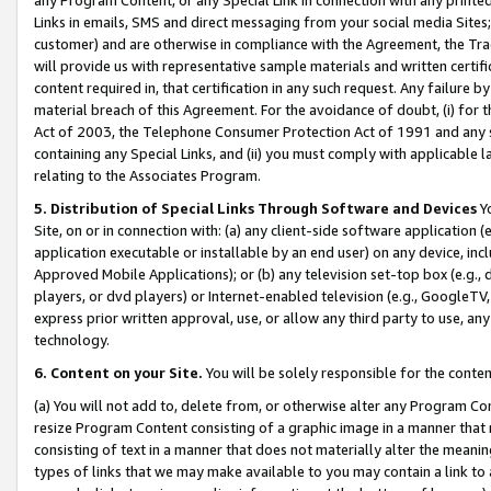
Links in emails, SMS and direct messaging from your social media Sites; 
customer) and are otherwise in compliance with the Agreement, the Tr
will provide us with representative sample materials and written certif
content required in, that certification in any such request. Any failure b
material breach of this Agreement. For the avoidance of doubt, (i) for
Act of 2003, the Telephone Consumer Protection Act of 1991 and any si
containing any Special Links, and (ii) you must comply with applicable
relating to the Associates Program.
5. Distribution of Special Links Through Software and Devices
Yo
Site, on or in connection with: (a) any client-side software application 
application executable or installable by an end user) on any device, in
Approved Mobile Applications); or (b) any television set-top box (e.g., 
players, or dvd players) or Internet-enabled television (e.g., GoogleTV, 
express prior written approval, use, or allow any third party to use, 
technology.
6. Content on your Site.
You will be solely responsible for the conten
(a) You will not add to, delete from, or otherwise alter any Program Co
resize Program Content consisting of a graphic image in a manner that
consisting of text in a manner that does not materially alter the meanin
types of links that we may make available to you may contain a link to 