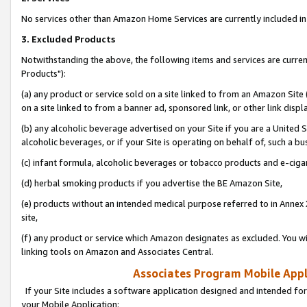
No services other than Amazon Home Services are currently included in 
3. Excluded Products
Notwithstanding the above, the following items and services are curre
Products"):
(a) any product or service sold on a site linked to from an Amazon Site
on a site linked to from a banner ad, sponsored link, or other link disp
(b) any alcoholic beverage advertised on your Site if you are a United 
alcoholic beverages, or if your Site is operating on behalf of, such a bu
(c) infant formula, alcoholic beverages or tobacco products and e-ciga
(d) herbal smoking products if you advertise the BE Amazon Site,
(e) products without an intended medical purpose referred to in Annex 
site,
(f) any product or service which Amazon designates as excluded. You will 
linking tools on Amazon and Associates Central.
Associates Program Mobile Appli
If your Site includes a software application designed and intended for
your Mobile Application: