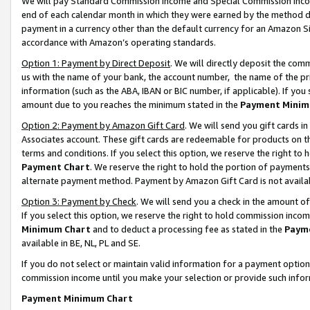
We will pay Standard Commission Income and Special Commission Incom
end of each calendar month in which they were earned by the method de
payment in a currency other than the default currency for an Amazon Sit
accordance with Amazon’s operating standards.
Option 1: Payment by Direct Deposit
. We will directly deposit the co
us with the name of your bank, the account number, the name of the pr
information (such as the ABA, IBAN or BIC number, if applicable). If you 
amount due to you reaches the minimum stated in the
Payment Minim
Option 2: Payment by Amazon Gift Card
. We will send you gift cards 
Associates account. These gift cards are redeemable for products on t
terms and conditions. If you select this option, we reserve the right t
Payment Chart
. We reserve the right to hold the portion of payment
alternate payment method. Payment by Amazon Gift Card is not available
Option 3: Payment by Check
. We will send you a check in the amount o
If you select this option, we reserve the right to hold commission inco
Minimum Chart
and to deduct a processing fee as stated in the
Paym
available in BE, NL, PL and SE.
If you do not select or maintain valid information for a payment opti
commission income until you make your selection or provide such info
Payment Minimum Chart