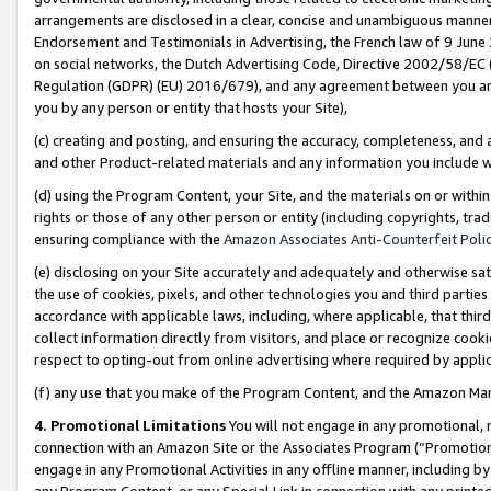
arrangements are disclosed in a clear, concise and unambiguous manner 
Endorsement and Testimonials in Advertising, the French law of 9 June
on social networks, the Dutch Advertising Code, Directive 2002/58/EC 
Regulation (GDPR) (EU) 2016/679), and any agreement between you and 
you by any person or entity that hosts your Site),
(c) creating and posting, and ensuring the accuracy, completeness, and 
and other Product-related materials and any information you include wit
(d) using the Program Content, your Site, and the materials on or within
rights or those of any other person or entity (including copyrights, trad
ensuring compliance with the
Amazon Associates Anti-Counterfeit Polic
(e) disclosing on your Site accurately and adequately and otherwise sat
the use of cookies, pixels, and other technologies you and third parties
accordance with applicable laws, including, where applicable, that thir
collect information directly from visitors, and place or recognize cooki
respect to opting-out from online advertising where required by appli
(f) any use that you make of the Program Content, and the Amazon Mar
4. Promotional Limitations
You will not engage in any promotional, ma
connection with an Amazon Site or the Associates Program (“Promotional
engage in any Promotional Activities in any offline manner, including by
any Program Content, or any Special Link in connection with any printed 