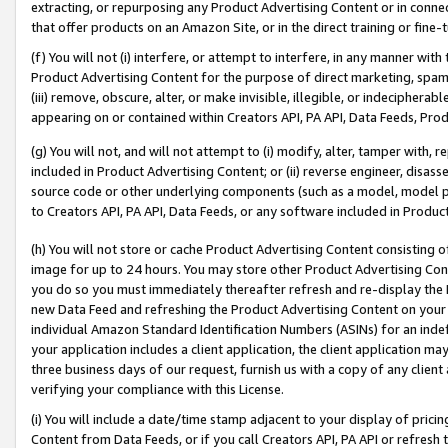
extracting, or repurposing any Product Advertising Content or in connec
that offer products on an Amazon Site, or in the direct training or fin
(f) You will not (i) interfere, or attempt to interfere, in any manner wit
Product Advertising Content for the purpose of direct marketing, spammi
(iii) remove, obscure, alter, or make invisible, illegible, or indecipherab
appearing on or contained within Creators API, PA API, Data Feeds, Prod
(g) You will not, and will not attempt to (i) modify, alter, tamper with,
included in Product Advertising Content; or (ii) reverse engineer, disa
source code or other underlying components (such as a model, model pa
to Creators API, PA API, Data Feeds, or any software included in Produc
(h) You will not store or cache Product Advertising Content consisting 
image for up to 24 hours. You may store other Product Advertising Cont
you do so you must immediately thereafter refresh and re-display the P
new Data Feed and refreshing the Product Advertising Content on your 
individual Amazon Standard Identification Numbers (ASINs) for an indefi
your application includes a client application, the client application m
three business days of our request, furnish us with a copy of any clien
verifying your compliance with this License.
(i) You will include a date/time stamp adjacent to your display of prici
Content from Data Feeds, or if you call Creators API, PA API or refresh