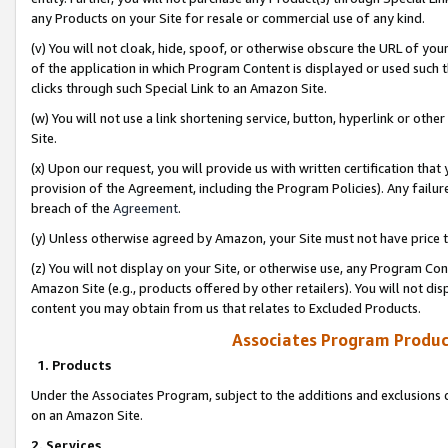
any Products on your Site for resale or commercial use of any kind.
(v) You will not cloak, hide, spoof, or otherwise obscure the URL of your
of the application in which Program Content is displayed or used such 
clicks through such Special Link to an Amazon Site.
(w) You will not use a link shortening service, button, hyperlink or oth
Site.
(x) Upon our request, you will provide us with written certification tha
provision of the Agreement, including the Program Policies). Any failure
breach of the
Agreement
.
(y) Unless otherwise agreed by Amazon, your Site must not have price tr
(z) You will not display on your Site, or otherwise use, any Program Con
Amazon Site (e.g., products offered by other retailers). You will not di
content you may obtain from us that relates to Excluded Products.
Associates Program Produc
1. Products
Under the Associates Program, subject to the additions and exclusions d
on an Amazon Site.
2. Services