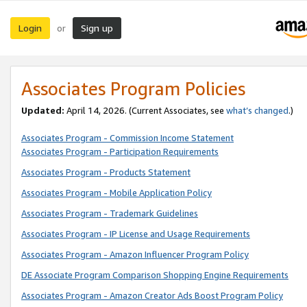
Login
Sign up
or
Associates Program Policies
Updated:
April 14, 2026. (Current Associates, see
what’s changed
.)
Associates Program - Commission Income Statement
Associates Program - Participation Requirements
Associates Program - Products Statement
Associates Program - Mobile Application Policy
Associates Program - Trademark Guidelines
Associates Program - IP License and Usage Requirements
Associates Program - Amazon Influencer Program Policy
DE Associate Program Comparison Shopping Engine Requirements
Associates Program - Amazon Creator Ads Boost Program Policy