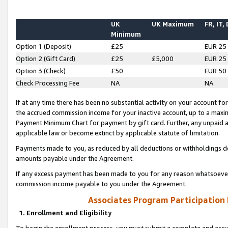
UK
UK Maximum
FR, IT,
Minimum
Option 1 (Deposit)
£25
EUR 25
Option 2 (Gift Card)
£25
£5,000
EUR 25
Option 3 (Check)
£50
EUR 50
Check Processing Fee
NA
NA
If at any time there has been no substantial activity on your account for 
the accrued commission income for your inactive account, up to a max
Payment Minimum Chart for payment by gift card. Further, any unpaid 
applicable law or become extinct by applicable statute of limitation.
Payments made to you, as reduced by all deductions or withholdings de
amounts payable under the Agreement.
If any excess payment has been made to you for any reason whatsoever,
commission income payable to you under the Agreement.
Associates Program Participation
1. Enrollment and Eligibility
To begin the enrollment process, you must submit a complete and accur