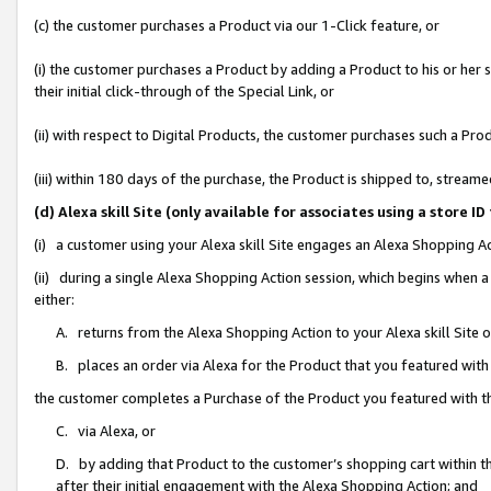
(c) the customer purchases a Product via our 1-Click feature, or
(i) the customer purchases a Product by adding a Product to his or her
their initial click-through of the Special Link, or
(ii) with respect to Digital Products, the customer purchases such a P
(iii) within 180 days of the purchase, the Product is shipped to, stre
(d) Alexa skill Site (only available for associates using a stor
(i) a customer using your Alexa skill Site engages an Alexa Shopping A
(ii) during a single Alexa Shopping Action session, which begins when
either:
A. returns from the Alexa Shopping Action to your Alexa skill Site 
B. places an order via Alexa for the Product that you featured with
the customer completes a Purchase of the Product you featured with t
C. via Alexa, or
D. by adding that Product to the customer’s shopping cart within th
after their initial engagement with the Alexa Shopping Action; and