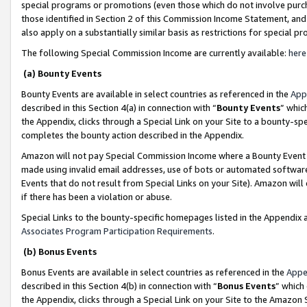
special programs or promotions (even those which do not involve purcha
those identified in Section 2 of this Commission Income Statement, an
also apply on a substantially similar basis as restrictions for special 
The following Special Commission Income are currently available:
here
(a) Bounty Events
Bounty Events are available in select countries as referenced in the
App
described in this Section 4(a) in connection with “
Bounty Events
” whic
the Appendix, clicks through a Special Link on your Site to a bounty-s
completes the bounty action described in the Appendix.
Amazon will not pay Special Commission Income where a Bounty Event ha
made using invalid email addresses, use of bots or automated software
Events that do not result from Special Links on your Site). Amazon will 
if there has been a violation or abuse.
Special Links to the bounty-specific homepages listed in the Appendix 
Associates Program Participation Requirements
.
(b) Bonus Events
Bonus Events are available in select countries as referenced in the
Appe
described in this Section 4(b) in connection with “
Bonus Events
” which
the Appendix, clicks through a Special Link on your Site to the Amazon 