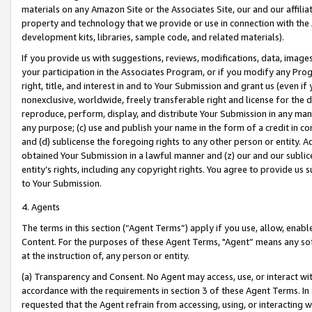
materials on any Amazon Site or the Associates Site, our and our affili
property and technology that we provide or use in connection with the
development kits, libraries, sample code, and related materials).
If you provide us with suggestions, reviews, modifications, data, image
your participation in the Associates Program, or if you modify any Prog
right, title, and interest in and to Your Submission and grant us (even 
nonexclusive, worldwide, freely transferable right and license for the du
reproduce, perform, display, and distribute Your Submission in any man
any purpose; (c) use and publish your name in the form of a credit in c
and (d) sublicense the foregoing rights to any other person or entity. A
obtained Your Submission in a lawful manner and (z) our and our sublice
entity’s rights, including any copyright rights. You agree to provide us
to Your Submission.
4. Agents
The terms in this section (“Agent Terms”) apply if you use, allow, enab
Content. For the purposes of these Agent Terms, "Agent” means any so
at the instruction of, any person or entity.
(a) Transparency and Consent. No Agent may access, use, or interact with 
accordance with the requirements in section 3 of these Agent Terms. In
requested that the Agent refrain from accessing, using, or interacting