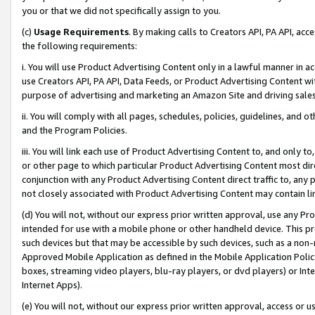
you or that we did not specifically assign to you.
(c)
Usage Requirements
. By making calls to Creators API, PA API, ac
the following requirements:
i. You will use Product Advertising Content only in a lawful manner in a
use Creators API, PA API, Data Feeds, or Product Advertising Content wit
purpose of advertising and marketing an Amazon Site and driving sales
ii. You will comply with all pages, schedules, policies, guidelines, and o
and the Program Policies.
iii. You will link each use of Product Advertising Content to, and only 
or other page to which particular Product Advertising Content most direc
conjunction with any Product Advertising Content direct traffic to, any 
not closely associated with Product Advertising Content may contain lin
(d) You will not, without our express prior written approval, use any Pr
intended for use with a mobile phone or other handheld device. This proh
such devices but that may be accessible by such devices, such as a non-
Approved Mobile Application as defined in the Mobile Application Policy; 
boxes, streaming video players, blu-ray players, or dvd players) or Inte
Internet Apps).
(e) You will not, without our express prior written approval, access or 