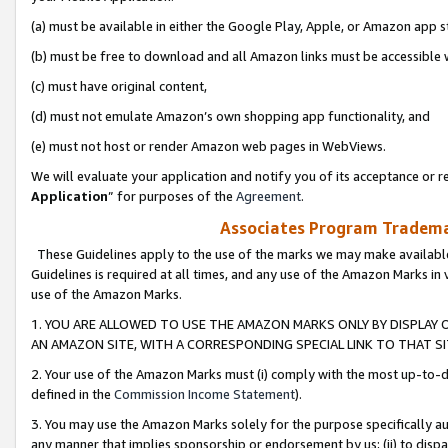
(a) must be available in either the Google Play, Apple, or Amazon app s
(b) must be free to download and all Amazon links must be accessible 
(c) must have original content,
(d) must not emulate Amazon’s own shopping app functionality, and
(e) must not host or render Amazon web pages in WebViews.
We will evaluate your application and notify you of its acceptance or re
Application
” for purposes of the
Agreement
.
Associates Program Trademar
These Guidelines apply to the use of the marks we may make available
Guidelines is required at all times, and any use of the Amazon Marks in 
use of the Amazon Marks.
1. YOU ARE ALLOWED TO USE THE AMAZON MARKS ONLY BY DISPLAY 
AN AMAZON SITE, WITH A CORRESPONDING SPECIAL LINK TO THAT SI
2. Your use of the Amazon Marks must (i) comply with the most up-to-da
defined in the
Commission Income Statement
).
3. You may use the Amazon Marks solely for the purpose specifically a
any manner that implies sponsorship or endorsement by us; (ii) to disparag